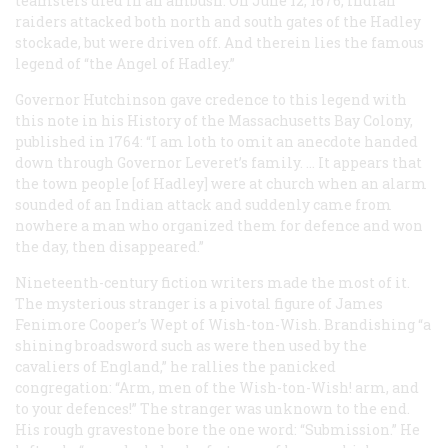
teamsters died in an ambush. On June 12, 1676, Indian
raiders attacked both north and south gates of the Hadley
stockade, but were driven off. And therein lies the famous
legend of “the Angel of Hadley.”
Governor Hutchinson gave credence to this legend with
this note in his
History of the Massachusetts Bay Colony
,
published in 1764: “I am loth to omit an anecdote handed
down through Governor Leveret’s family. … It appears that
the town people [of Hadley] were at church when an alarm
sounded of an Indian attack and suddenly came from
nowhere a man who organized them for defence and won
the day, then disappeared.”
Nineteenth-century fiction writers made the most of it.
The mysterious stranger is a pivotal figure of James
Fenimore Cooper’s
Wept of Wish-ton-Wish
. Brandishing “a
shining broadsword such as were then used by the
cavaliers of England,” he rallies the panicked
congregation: “Arm, men of the Wish-ton-Wish! arm, and
to your defences!” The stranger was unknown to the end.
His rough gravestone bore the one word: “Submission.” He