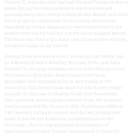
Charles II, regicides who had had the good fortune to die in
peace during the Commonwealth were condemned
posthumously, their bodies exhumed and abused, and their
heirs’ property confiscated. Of the living, twenty-four
vanished into royal dungeons or were executed with the
cruelty reserved for traitors: a mere dozen escaped abroad.
The three who fled to the American colonies have written
a dramatic page in our history.
Among those who dared to kill a king on that fateful day
in 1649 were Edward Whalley, William Goffe, and John
Dixwell. In the gray, strenuous world of the Puritan revolt
they were mighty men, deeply committed to an
astringent and demanding faith, and strong in the
conviction that the political cause for which they fought
was just. As they saw it, Charles Stuart had threatened
their political and religious liberties from the moment
that he ascended the throne in 1625. Dissolving stubborn
Parliaments, ruling by council and decree, levying new
taxes to pay for his disastrous misadventures on the
Continent, Charles had alienated all defenders of
parliamentary rights. Further, his attempt to force the