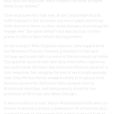
said that the regicides “were treated like men dropped
down from heaven.”
They may have felt that way. At the Cambridge church
Goffe handed to the minister a piece of paper extolling
God’s mercy to them in their many dangers (including the
voyage over “the great deeps”) and asking him to offer
praise to God in their behalf during prayers.
In the tranquil New England summer, they supped with
the Reverend Charles Chauncy, president of Harvard
College, and made calls in some of the surrounding towns.
The general opinion was that they were sober, righteous,
and godly men. (Present-day America offers no parallel to
this reception: but imagine, by way of very rough analogy,
that John Wilkes Booth escaped safely to Virginia, to be
warmly greeted by Jefferson Davis, prayed over in
Richmond churches, and sumptuously dined by the
president of William and Mary College.)
It was too idyllic to last. While Whalley and Goffe were in
Boston to attend a lecture, a newcomer off a Scottish ship
insulted them in the streets (the authorities told him to