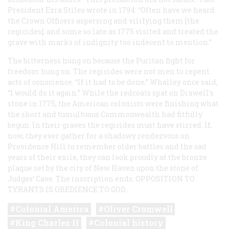
President Ezra Stiles wrote in 1794: “Often have we heard
the Crown Officers aspersing and vilifying them [the
regicides]; and some so late as 1775 visited and treated the
grave with marks of indignity too indecent to mention.”
The bitterness hung on because the Puritan fight for
freedom hung on. The regicides were not men to repent
acts of conscience. “If it had to be done,” Whalley once said,
“I would do it again.” While the redcoats spat on Dixwell’s
stone in 1775, the American colonists were finishing what
the short and tumultuous Commonwealth had fitfully
begun. In their graves the regicides must have stirred. If,
now, they ever gather for a shadowy rendezvous on
Providence Hill to remember older battles and the sad
years of their exile, they can look proudly at the bronze
plaque set by the city of New Haven upon the stone of
Judges’ Cave. The inscription ends:
OPPOSITION TO
TYRANTS IS OBEDIENCE TO GOD
.
Colonial America
Oliver Cromwell
King Charles II
Colonial history