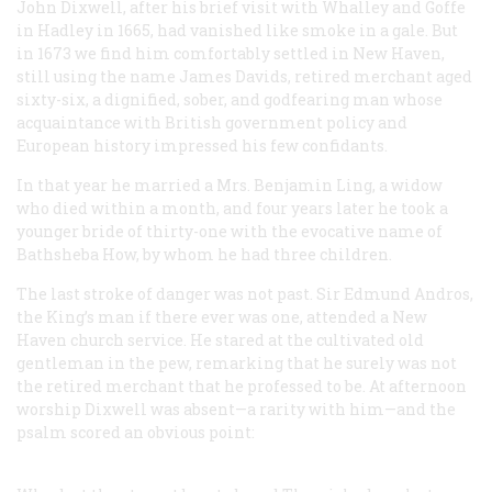
John Dixwell, after his brief visit with Whalley and Goffe
in Hadley in 1665, had vanished like smoke in a gale. But
in 1673 we find him comfortably settled in New Haven,
still using the name James Davids, retired merchant aged
sixty-six, a dignified, sober, and godfearing man whose
acquaintance with British government policy and
European history impressed his few confidants.
In that year he married a Mrs. Benjamin Ling, a widow
who died within a month, and four years later he took a
younger bride of thirty-one with the evocative name of
Bathsheba How, by whom he had three children.
The last stroke of danger was not past. Sir Edmund Andros,
the King’s man if there ever was one, attended a New
Haven church service. He stared at the cultivated old
gentleman in the pew, remarking that he surely was not
the retired merchant that he professed to be. At afternoon
worship Dixwell was absent—a rarity with him—and the
psalm scored an obvious point: