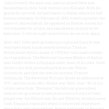
John Dixwell, the quiet one, had not joined Okey and
Barkestead on their fatal venture into Holland. With his
genius for survival, he had stayed in Hanau, where he had
become a burgess. On February 10, 1665, travelling under the
name of James Davids, he appeared in Hadley, visited his
old comrades for a time, and vanished as silently as he
had come. It will be eight years before we see him again.
After 1667 Goffe gave up keeping a ciphered diary (it was
destroyed when a mob sacked Governor Thomas
Hutchinson’s Boston house in 1765) but continued a steady
correspondence. The Reverend Increase Mather of Boston
sent Goffe’s letters to England under cover of his own. Goffe
wrote to his wife, pretending that he was Walter
Goldsmith, and that she was his mother, Frances
Goldsmith. The Reverend William Hooke he addressed as
“D.G.”, and his sister, Mrs. Hooke, was “Aunt Jane.” All of his
letters were from “Ebenezer,” the biblical place where
Samuel set up a stone to commemorate a victory of God’s
people over the Philistines. He and Whalley relished news
from England, especially when it concerned conjectures
about their own whereabouts. Rumor had them in Brussels,