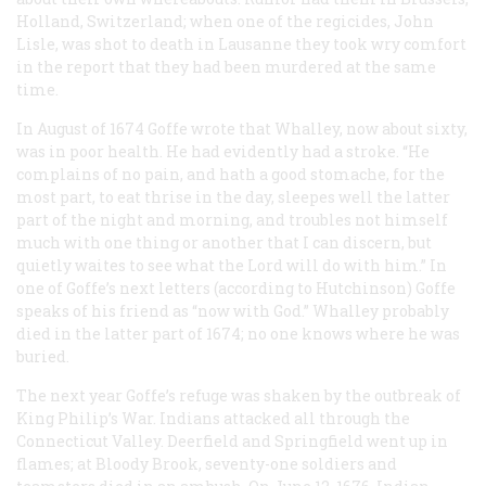
Holland, Switzerland; when one of the regicides, John
Lisle, was shot to death in Lausanne they took wry comfort
in the report that they had been murdered at the same
time.
In August of 1674 Goffe wrote that Whalley, now about sixty,
was in poor health. He had evidently had a stroke. “He
complains of no pain, and hath a good stomache, for the
most part, to eat thrise in the day, sleepes well the latter
part of the night and morning, and troubles not himself
much with one thing or another that I can discern, but
quietly waites to see what the Lord will do with him.” In
one of Goffe’s next letters (according to Hutchinson) Goffe
speaks of his friend as “now with God.” Whalley probably
died in the latter part of 1674; no one knows where he was
buried.
The next year Goffe’s refuge was shaken by the outbreak of
King Philip’s War. Indians attacked all through the
Connecticut Valley. Deerfield and Springfield went up in
flames; at Bloody Brook, seventy-one soldiers and