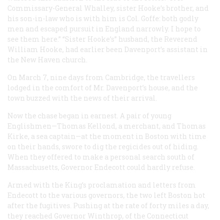
Commissary-General Whalley, sister Hooke’s brother, and
his son-in-law who is with him is Col. Goffe: both godly
men and escaped pursuit in England narrowly. I hope to
see them here.” “Sister Hooke’s” husband, the Reverend
William Hooke, had earlier been Davenport’s assistant in
the New Haven church.
On March 7, nine days from Cambridge, the travellers
lodged in the comfort of Mr. Davenport’s house, and the
town buzzed with the news of their arrival.
Now the chase began in earnest. A pair of young
Englishmen—Thomas Kellond, a merchant, and Thomas
Kirke, a sea captain—at the moment in Boston with time
on their hands, swore to dig the regicides out of hiding.
When they offered to make a personal search south of
Massachusetts, Governor Endecott could hardly refuse.
Armed with the King’s proclamation and letters from
Endecott to the various governors, the two left Boston hot
after the fugitives. Pushing at the rate of forty miles a day,
they reached Governor Winthrop, of the Connecticut