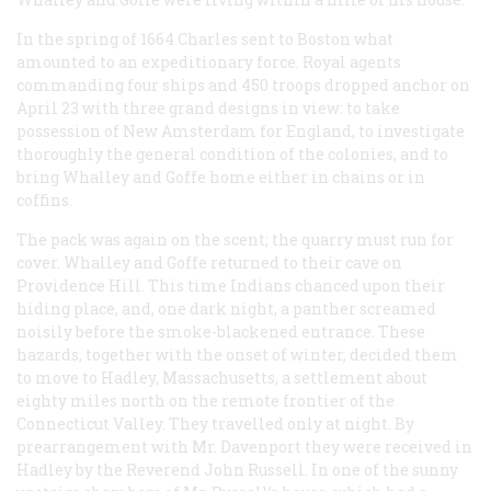
In the spring of 1664 Charles sent to Boston what
amounted to an expeditionary force. Royal agents
commanding four ships and 450 troops dropped anchor on
April 23 with three grand designs in view: to take
possession of New Amsterdam for England, to investigate
thoroughly the general condition of the colonies, and to
bring Whalley and Goffe home either in chains or in
coffins.
The pack was again on the scent; the quarry must run for
cover. Whalley and Goffe returned to their cave on
Providence Hill. This time Indians chanced upon their
hiding place, and, one dark night, a panther screamed
noisily before the smoke-blackened entrance. These
hazards, together with the onset of winter, decided them
to move to Hadley, Massachusetts, a settlement about
eighty miles north on the remote frontier of the
Connecticut Valley. They travelled only at night. By
prearrangement with Mr. Davenport they were received in
Hadley by the Reverend John Russell. In one of the sunny