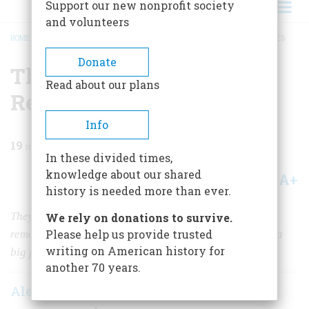
Support our new nonprofit society
and volunteers
HOME
/
MAGAZINE
/
1964
/
VOLUME 16, ISSUE 1
/
THE HUNT FOR THE REGICIDES
BREADCRUMB
Donate
The Hunt For The
Read about our plans
Regicides
Info
19
min read
In these divided times,
knowledge about our shared
A+
A-
Share
history is needed more than ever.
They had sent King Charles to the scaffold without
We rely on donations to survive.
Please help us provide trusted
remorse. Now they were fugitives in New England with a
writing on American history for
big price on their heads
another 70 years.
Alexander Winston