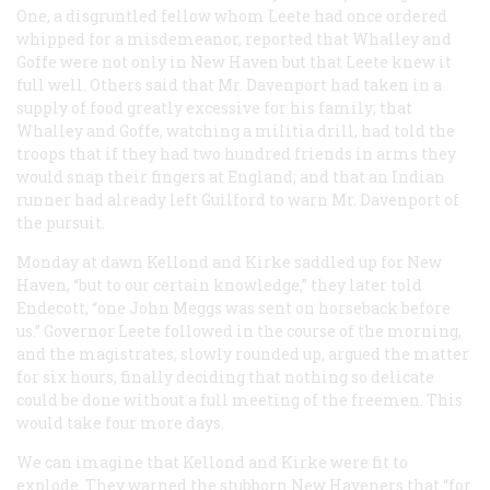
One, a disgruntled fellow whom Leete had once ordered
whipped for a misdemeanor, reported that Whalley and
Goffe were not only in New Haven but that Leete knew it
full well. Others said that Mr. Davenport had taken in a
supply of food greatly excessive for his family; that
Whalley and Goffe, watching a militia drill, had told the
troops that if they had two hundred friends in arms they
would snap their fingers at England; and that an Indian
runner had already left Guilford to warn Mr. Davenport of
the pursuit.
Monday at dawn Kellond and Kirke saddled up for New
Haven, “but to our certain knowledge,” they later told
Endecott, “one John Meggs was sent on horseback before
us.” Governor Leete followed in the course of the morning,
and the magistrates, slowly rounded up, argued the matter
for six hours, finally deciding that nothing so delicate
could be done without a full meeting of the freemen. This
would take four more days.
We can imagine that Kellond and Kirke were fit to
explode. They warned the stubborn New Haveners that “for