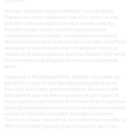
Cromwell.
William Goffe had married Whalley’s only daughter,
Frances. His career paralleled that of his father-in-law,
and their lives were knit to the end. An able soldier, a
frequent “prayer-maker, preacher and presser for
righteousness and freedom,” he attended a meeting of
officers gathered for mutual counsel on the fate of the King
and spoke with such fervor, and invoked God’s wrath on
Charles with such eloquence, that tears flowed. Goffe voted
for the execution and signed the warrant in fourteenth
place.
Compared to Whalley and Goffe, Dixwell was a quiet one.
His ability to vanish into the wainscoting was to serve
him well in his later years as a fugitive. He sat in three
Parliaments and was twice a member of the Council of
State, a position that he held at the time of the King’s trial.
Never distinguished as a soldier, he was commissioned as
colonel of a Kentish troop after the fighting was over.
There is evidence, taken from the trials of the regicides in
1660, that Dixwell was less than enthusiastic about the