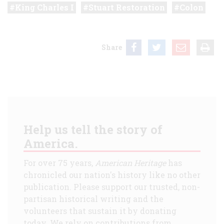
King Charles I
Stuart Restoration
Colon
Share
Help us tell the story of
America.
For over 75 years,
American Heritage
has
chronicled our nation's history like no other
publication. Please support our trusted, non-
partisan historical writing and the
volunteers that sustain it by donating
today. We rely on contributions from