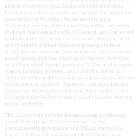
a beach. About two o’clock Hacker, who was observed to
have been seized with trembling, escorted the King along
the corridors of Whitehall Palace and through a
dismantled window of the banqueting hall directly onto
the broad, black-draped scaffold. There, at last, Charles saw
the block with its iron staples and tackle, the close ranks
of soldiery, the masked headsmen grotesque in false
grizzled beards and wigs. With composure, the King made
a short speech, and then, handing his “George” (a jewelled
collar from which hung a pendant of St. George slaying the
dragon) to Bishop William Juxon with the one word,
“Remember!” he pushed his hair up under a white satin cap
and lay down (o the block. The axe glinted; a shudder ran
through the crowd and a vast groan echoed up the streets.
In that instant the fifty-nine signers of the death warrant
became regicides.
Their lives would never be the same again. For the next
decade they struggled to make a success of the
Commonwealth government and, failing, watched in
despair the Stuart Restoration of 1660. At the return of