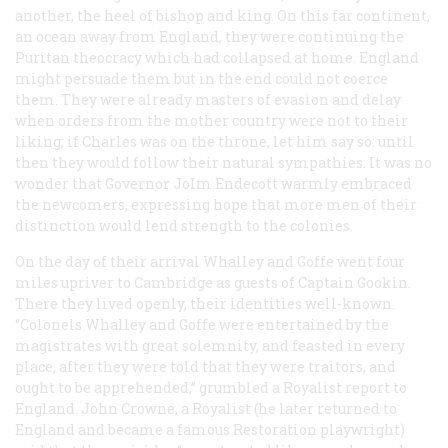
another, the heel of bishop and king. On this far continent,
an ocean away from England, they were continuing the
Puritan theocracy which had collapsed at home. England
might persuade them but in the end could not coerce
them. They were already masters of evasion and delay
when orders from the mother country were not to their
liking; if Charles was on the throne, let him say so: until
then they would follow their natural sympathies. It was no
wonder that Governor JoIm Endecott warmly embraced
the newcomers, expressing hope that more men of their
distinction would lend strength to the colonies.
On the day of their arrival Whalley and Goffe went four
miles upriver to Cambridge as guests of Captain Gookin.
There they lived openly, their identities well-known.
“Colonels Whalley and Goffe were entertained by the
magistrates with great solemnity, and feasted in every
place, after they were told that they were traitors, and
ought to be apprehended,” grumbled a Royalist report to
England. John Crowne, a Royalist (he later returned to
England and became a famous Restoration playwright)