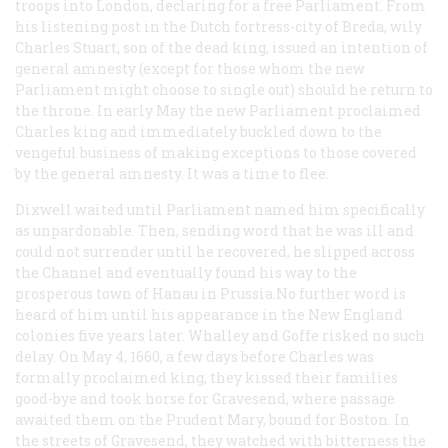
troops into London, declaring for a free Parliament. From
his listening post in the Dutch fortress-city of Breda, wily
Charles Stuart, son of the dead king, issued an intention of
general amnesty (except for those whom the new
Parliament might choose to single out) should he return to
the throne. In early May the new Parliament proclaimed
Charles king and immediately buckled down to the
vengeful business of making exceptions to those covered
by the general amnesty. It was a time to flee.
Dixwell waited until Parliament named him specifically
as unpardonable. Then, sending word that he was ill and
could not surrender until he recovered, he slipped across
the Channel and eventually found his way to the
prosperous town of Hanau in Prussia.No further word is
heard of him until his appearance in the New England
colonies five years later. Whalley and Goffe risked no such
delay. On May 4, 1660, a few days before Charles was
formally proclaimed king, they kissed their families
good-bye and took horse for Gravesend, where passage
awaited them on the
Prudent Mary
, bound for Boston. In
the streets of Gravesend, they watched with bitterness the