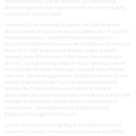
condemnation of Charles. However, he attended the
sessions regularly and signed the warrant thirty-eighth,
in a precise, clerical hand.
Cromwell’s Commonwealth gained for English power
abroad a prestige unknown since Elizabeth, but at home it
was less successful. Cromwell found it necessary to
dismiss the House of Commons as willfully as Charles had
done. Alter 1655 he governed through major generals
(among them Whalley and Goffe), each commanding a
district. They quelled sporadic Royalist uprisings, raised
money from reluctant lords, and imposed their Puritan
habits on the whole population. England sickened of drab
morality and army rule. The dissident factions held
together by Cromwell’s strong mixture of God and
gunpowder split apart at his death in 1658, and his son, the
amiable Richard, had neither the wit nor the will to
control them. During the spring of 1660 the Great
Experiment staggered to its ruin.
In that year General George Monk, who had been Oliver
Cromwell’s trusted lieutenant in Scotland, marched his