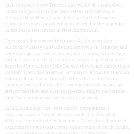
theire respect to two Traitors they would do themselves
injury and possibly ruine themselves and the whole
Colony of New-Haven,” and shaking its rebellious dust
from their shoes they went on to search for the regicides
in the Dutch settlement at New Amsterdam.
They might have saved their rage. At the news from
Guilford, Whalley and Goffe had left town on Saturday and
taken refuge in a cave on a rocky bluff nearby, which they
called Providence Hill. There, among cyclopean boulders
deposited by glaciers of the Ice Age, they found safety, if not
comfort. Every day, a farmer left basins of food for them on
a stump at the foot of the hill. When the farmer’s small
sons, who carried them there, wondered that the basins
always vanished and then reappeared empty, the farmer
said that someone was working in the woods.
In England, under the royal thumb, sympathizers
expressed awe at New Haven’s bravado. The Reverend
William Hooke wrote to Davenport: “I am almost amazed
sometimes to see what crosse-capers some of you do make.
I should breake my shinnes should I do the like.”