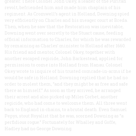
greater. There Colonel John Okey, a leader of the Puritan
revolt, befriended him and made him chaplain of his
regiment. As Cromwell’s agent in Holland, Downing spied
very efficiently on Charles and his meager court at Breda.
Then, when he saw that the Restoration was inevitable,
Downing went over secretly to the Stuart cause, feeding
official information to Charles, for which he was rewarded
by remaining as Charles’ minister to Holland after 1660.
His friend and mentor, Colonel Okey, together with
another escaped regicide, John Barkestead, applied for
permission to come into Holland from Hanau. Colonel
Okey wrote to inquire of his trusted comrade-in-arms if he
would be safe in Holland. Downing replied that he had no
order to molest them, “and they might be as free and safe
there as himself.” As soon as they arrived, he arranged
their arrest and also picked up Miles Corbet, another
regicide, who had come to welcome them. All three went
back to England in chains, to a brutal death. Even Samuel
Pepys, stout Royalist that he was, scorned Downing as “a
perfidious rogue.” Fortunately for Whalley and Goffe,
Hadley had no George Downing.