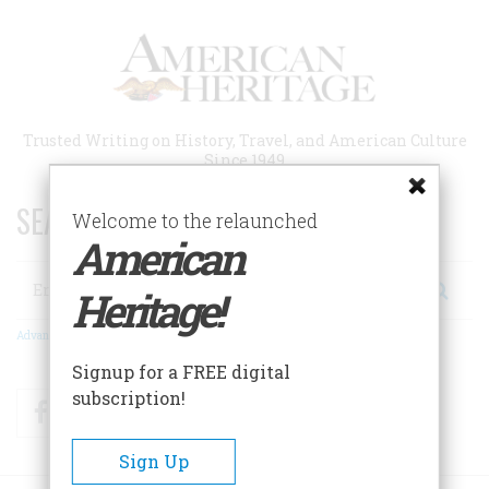
Skip
to
main
content
Trusted Writing on History, Travel, and American Culture
Since 1949
SEARCH 75 YEARS OF ESSAYS!
Welcome to the relaunched
American
Search
Heritage!
Advanced Search
Signup for a FREE digital
subscription!
Facebook
Twitter
RSS
Sign Up