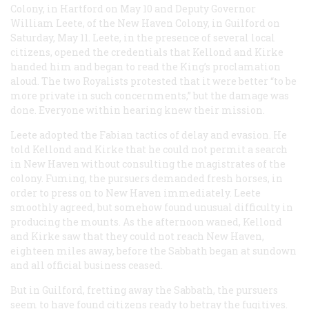
Colony, in Hartford on May 10 and Deputy Governor
William Leete, of the New Haven Colony, in Guilford on
Saturday, May 11. Leete, in the presence of several local
citizens, opened the credentials that Kellond and Kirke
handed him and began to read the King’s proclamation
aloud. The two Royalists protested that it were better “to be
more private in such concernments,” but the damage was
done. Everyone within hearing knew their mission.
Leete adopted the Fabian tactics of delay and evasion. He
told Kellond and Kirke that he could not permit a search
in New Haven without consulting the magistrates of the
colony. Fuming, the pursuers demanded fresh horses, in
order to press on to New Haven immediately. Leete
smoothly agreed, but somehow found unusual difficulty in
producing the mounts. As the afternoon waned, Kellond
and Kirke saw that they could not reach New Haven,
eighteen miles away, before the Sabbath began at sundown
and all official business ceased.
But in Guilford, fretting away the Sabbath, the pursuers
seem to have found citizens ready to betray the fugitives.