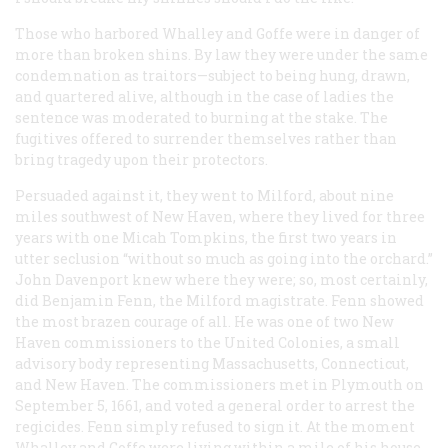
Those who harbored Whalley and Goffe were in danger of
more than broken shins. By law they were under the same
condemnation as traitors—subject to being hung, drawn,
and quartered alive, although in the case of ladies the
sentence was moderated to burning at the stake. The
fugitives offered to surrender themselves rather than
bring tragedy upon their protectors.
Persuaded against it, they went to Milford, about nine
miles southwest of New Haven, where they lived for three
years with one Micah Tompkins, the first two years in
utter seclusion “without so much as going into the orchard.”
John Davenport knew where they were; so, most certainly,
did Benjamin Fenn, the Milford magistrate. Fenn showed
the most brazen courage of all. He was one of two New
Haven commissioners to the United Colonies, a small
advisory body representing Massachusetts, Connecticut,
and New Haven. The commissioners met in Plymouth on
September 5, 1661, and voted a general order to arrest the
regicides. Fenn simply refused to sign it. At the moment
Whalley and Goffe were living within a mile of his house.