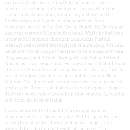
with a smile of satisfaction, that the fugitives were
nowhere to be found. In New Haven, the travellers had a
friend in William Jones, whom they had met on the
Prudent Mary
, and found a new supporter in John
Davenport, pastor of the New Haven church. Mr. Davenport
knew the terrors of flight at first hand. While he had been
rector of St. Stephen’s Church in London his Puritan
leanings had aroused the suspicion of his bishop, William
Laud (later Archbishop of Canterbury), relentless advocate
of episcopacy and throne. Davenport had fled to Holland
“disguised in a gray suit and overgrown beard.” Later he and
other members of his church had chartered a ship in order
to seek religious freedom in an isolated corner of New
England. One of his first sermons in New Haven prepared
his flock for the arrival of political and religious refugees:
“Hide the outcasts, betray not him that wandereth,” was the
text, from the book of Isaiah.
Two weeks after the
Prudent Mary
dropped anchor
Davenport wrote to Governor John Winthrop, in Hartford,
telling him about the distinguished passengers, and
wafered this addition to the side of the letter: “It is