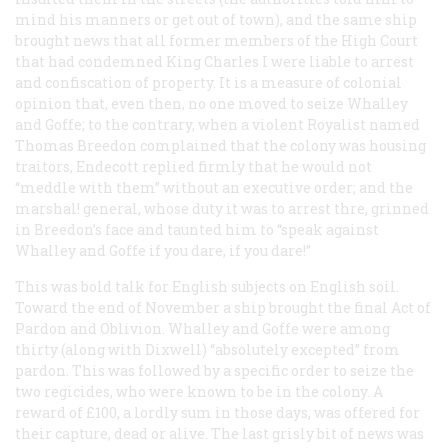
mind his manners or get out of town), and the same ship
brought news that all former members of the High Court
that had condemned King Charles I were liable to arrest
and confiscation of property. It is a measure of colonial
opinion that, even then, no one moved to seize Whalley
and Goffe; to the contrary, when a violent Royalist named
Thomas Breedon complained that the colony was housing
traitors, Endecott replied firmly that he would not
“meddle with them” without an executive order; and the
marshal! general, whose duty it was to arrest thre, grinned
in Breedon’s face and taunted him to “speak against
Whalley and Goffe if you dare, if you dare!”
This was bold talk for English subjects on English soil.
Toward the end of November a ship brought the final Act of
Pardon and Oblivion. Whalley and Goffe were among
thirty (along with Dixwell) “absolutely excepted” from
pardon. This was followed by a specific order to seize the
two regicides, who were known to be in the colony. A
reward of £100, a lordly sum in those days, was offered for
their capture, dead or alive. The last grisly bit of news was