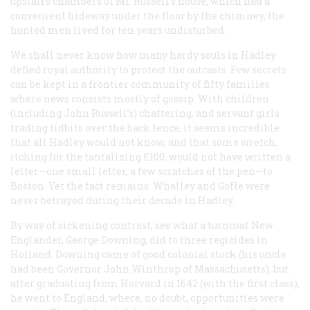
upstairs chambers of Mr. Russell’s house, which had a
convenient hideway under the floor by the chimney, the
hunted men lived for ten years undisturbed.
We shall never know how many hardy souls in Hadley
defied royal authority to protect the outcasts. Few secrets
can be kept in a frontier community of fifty families
where news consists mostly of gossip. With children
(including John Russell’s) chattering, and servant girls
trading tidbits over the back fence, it seems incredible
that all Hadley would not know, and that some wretch,
itching for the tantalizing £100, would not have written a
letter—one small letter, a few scratches of the pen—to
Boston. Yet the fact remains: Whalley and Goffe were
never betrayed during their decade in Hadley.
By way of sickening contrast, see what a turncoat New
Englander, George Downing, did to three regicides in
Holland. Downing came of good colonial stock (his uncle
had been Governor John Winthrop of Massachusetts), but
after graduating from Harvard in 1642 (with the first class),
he went to England, where, no doubt, opportunities were