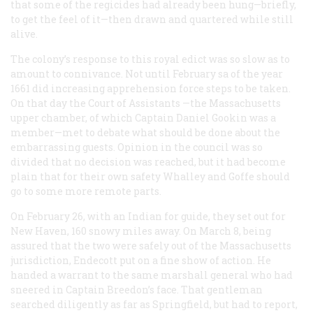
that some of the regicides had already been hung—briefly,
to get the feel of it—then drawn and quartered while still
alive.
The colony’s response to this royal edict was so slow as to
amount to connivance. Not until February sa of the year
1661 did increasing apprehension force steps to be taken.
On that day the Court of Assistants —the Massachusetts
upper chamber, of which Captain Daniel Gookin was a
member—met to debate what should be done about the
embarrassing guests. Opinion in the council was so
divided that no decision was reached, but it had become
plain that for their own safety Whalley and Goffe should
go to some more remote parts.
On February 26, with an Indian for guide, they set out for
New Haven, 160 snowy miles away. On March 8, being
assured that the two were safely out of the Massachusetts
jurisdiction, Endecott put on a fine show of action. He
handed a warrant to the same marshall general who had
sneered in Captain Breedon’s face. That gentleman
searched diligently as far as Springfield, but had to report,