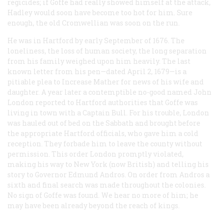
regicides; if Goffe had really showed himself at the attack,
Hadley would soon have become too hot for him. Sure
enough, the old Cromwellian was soon on the run.
He was in Hartford by early September of 1676. The
loneliness, the loss of human society, the long separation
from his family weighed upon him heavily. The last
known letter from his pen—dated April 2, 1679—is a
pitiable plea to Increase Mather for news of his wife and
daughter. A year later a contemptible no-good named John
London reported to Hartford authorities that Goffe was
living in town with a Captain Bull. For his trouble, London
was hauled out of bed on the Sabbath and brought before
the appropriate Hartford officials, who gave him a cold
reception. They forbade him to leave the county without
permission. This order London promptly violated,
making his way to New York (now British) and telling his
story to Governor Edmund Andros. On order from Andros a
sixth and final search was made throughout the colonies.
No sign of Goffe was found. We hear no more of him; he
may have been already beyond the reach of kings.