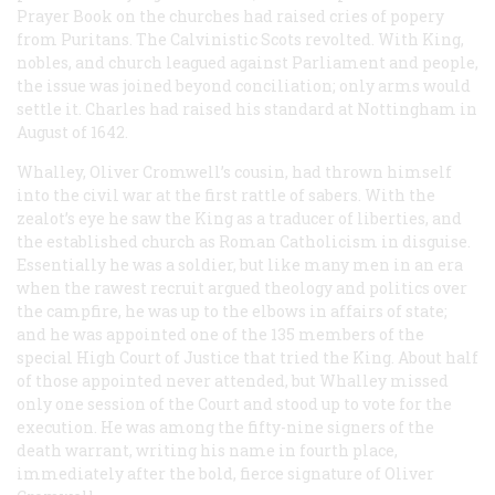
Prayer Book on the churches had raised cries of popery
from Puritans. The Calvinistic Scots revolted. With King,
nobles, and church leagued against Parliament and people,
the issue was joined beyond conciliation; only arms would
settle it. Charles had raised his standard at Nottingham in
August of 1642.
Whalley, Oliver Cromwell’s cousin, had thrown himself
into the civil war at the first rattle of sabers. With the
zealot’s eye he saw the King as a traducer of liberties, and
the established church as Roman Catholicism in disguise.
Essentially he was a soldier, but like many men in an era
when the rawest recruit argued theology and politics over
the campfire, he was up to the elbows in affairs of state;
and he was appointed one of the 135 members of the
special High Court of Justice that tried the King. About half
of those appointed never attended, but Whalley missed
only one session of the Court and stood up to vote for the
execution. He was among the fifty-nine signers of the
death warrant, writing his name in fourth place,
immediately after the bold, fierce signature of Oliver