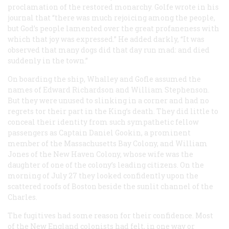
proclamation of the restored monarchy. Golfe wrote in his
journal that “there was much rejoicing among the people,
but God’s people lamented over the great profaneness with
which that joy was expressed.” He added darkly, “It was
observed that many dogs did that day run mad: and died
suddenly in the town.”
On boarding the ship, Whalley and Gofle assumed the
names of Edward Richardson and William Stephenson.
But they were unused to slinking in a corner and had no
regrets tor their part in the King’s death. They did little to
conceal their identity from such sympathetic fellow
passengers as Captain Daniel Gookin, a prominent
member of the Massachusetts Bay Colony, and William
Jones of the New Haven Colony, whose wife was the
daughter of one of the colony’s leading citizens. On the
morning of July 27 they looked confidently upon the
scattered roofs of Boston beside the sunlit channel of the
Charles.
The fugitives had some reason for their confidence. Most
of the New England colonists had felt, in one way or