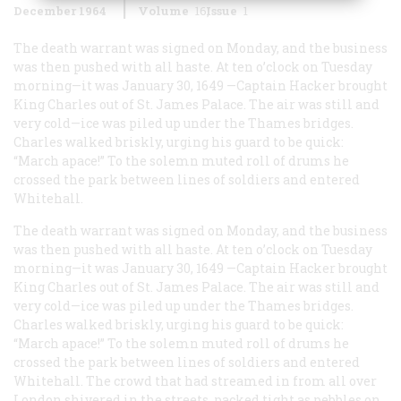
December 1964
Volume
16
Issue
1
The death warrant was signed on Monday, and the business
was then pushed with all haste. At ten o’clock on Tuesday
morning—it was January 30, 1649 —Captain Hacker brought
King Charles out of St. James Palace. The air was still and
very cold—ice was piled up under the Thames bridges.
Charles walked briskly, urging his guard to be quick:
“March apace!” To the solemn muted roll of drums he
crossed the park between lines of soldiers and entered
Whitehall.
The death warrant was signed on Monday, and the business
was then pushed with all haste. At ten o’clock on Tuesday
morning—it was January 30, 1649 —Captain Hacker brought
King Charles out of St. James Palace. The air was still and
very cold—ice was piled up under the Thames bridges.
Charles walked briskly, urging his guard to be quick:
“March apace!” To the solemn muted roll of drums he
crossed the park between lines of soldiers and entered
Whitehall. The crowd that had streamed in from all over
London shivered in the streets, packed tight as pebbles on