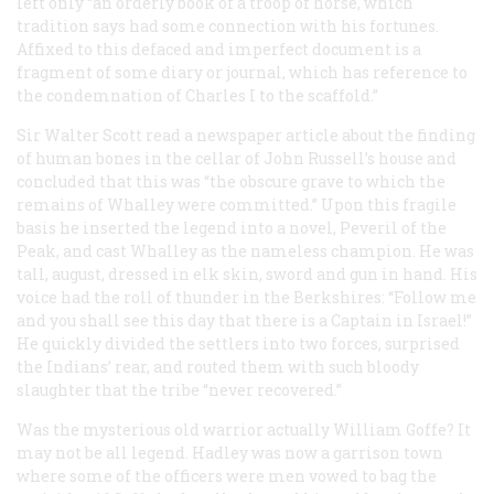
left only “an orderly book of a troop of horse, which
tradition says had some connection with his fortunes.
Affixed to this defaced and imperfect document is a
fragment of some diary or journal, which has reference to
the condemnation of Charles I to the scaffold.”
Sir Walter Scott read a newspaper article about the finding
of human bones in the cellar of John Russell’s house and
concluded that this was “the obscure grave to which the
remains of Whalley were committed.” Upon this fragile
basis he inserted the legend into a novel,
Peveril of the
Peak
, and cast Whalley as the nameless champion. He was
tall, august, dressed in elk skin, sword and gun in hand. His
voice had the roll of thunder in the Berkshires: “Follow me
and you shall see this day that there is a Captain in Israel!”
He quickly divided the settlers into two forces, surprised
the Indians’ rear, and routed them with such bloody
slaughter that the tribe “never recovered.”
Was the mysterious old warrior actually William Goffe? It
may not be all legend. Hadley was now a garrison town
where some of the officers were men vowed to bag the