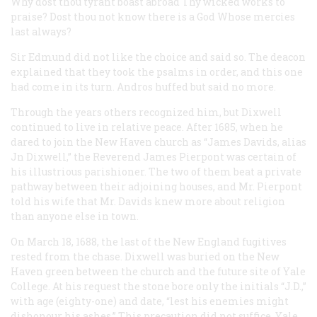
Why dost thou tyrant boast abroad
Thy wicked works to
praise?
Dost thou not know there is a God
Whose mercies
last always?
Sir Edmund did not like the choice and said so. The deacon
explained that they took the psalms in order, and this one
had come in its turn. Andros huffed but said no more.
Through the years others recognized him, but Dixwell
continued to live in relative peace. After 1685, when he
dared to join the New Haven church as “James Davids, alias
Jn Dixwell,” the Reverend James Pierpont was certain of
his illustrious parishioner. The two of them beat a private
pathway between their adjoining houses, and Mr. Pierpont
told his wife that Mr. Davids knew more about religion
than anyone else in town.
On March 18, 1688, the last of the New England fugitives
rested from the chase. Dixwell was buried on the New
Haven green between the church and the future site of Yale
College. At his request the stone bore only the initials “J.D.,”
with age (eighty-one) and date, “lest his enemies might
dishonour his ashes.” This precaution did not suffice. Yale