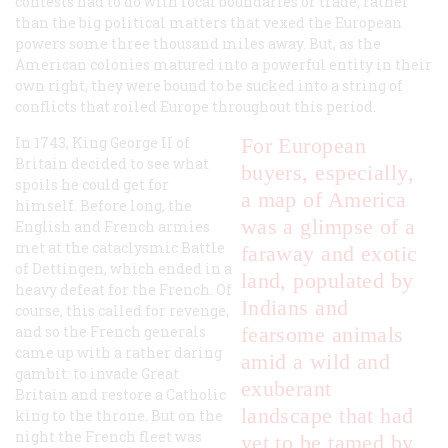
contests had to do with local boundaries or trade, rather
than the big political matters that vexed the European
powers some three thousand miles away. But, as the
American colonies matured into a powerful entity in their
own right, they were bound to be sucked into a string of
conflicts that roiled Europe throughout this period.
In 1743, King George II of
For European
Britain decided to see what
buyers, especially,
spoils he could get for
a map of America
himself. Before long, the
was a glimpse of a
English and French armies
met at the cataclysmic Battle
faraway and exotic
of Dettingen, which ended in a
land, populated by
heavy defeat for the French. Of
Indians and
course, this called for revenge,
and so the French generals
fearsome animals
came up with a rather daring
amid a wild and
gambit: to invade Great
exuberant
Britain and restore a Catholic
landscape that had
king to the throne. But on the
night the French fleet was
yet to be tamed by