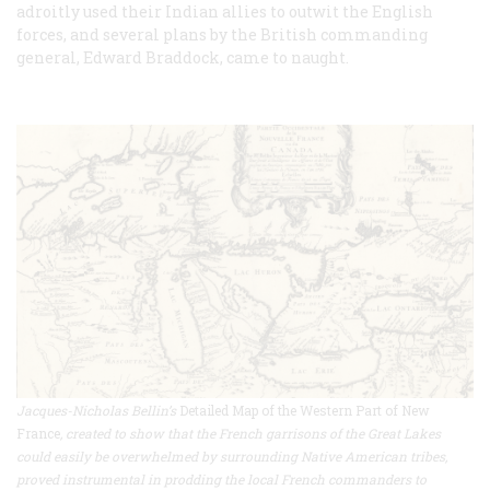
adroitly used their Indian allies to outwit the English
forces, and several plans by the British commanding
general, Edward Braddock, came to naught.
Jacques-Nicholas Bellin’s
Detailed Map of the Western Part of New
France
, created to show that the French garrisons of the Great Lakes
could easily be overwhelmed by surrounding Native American tribes,
proved instrumental in prodding the local French commanders to