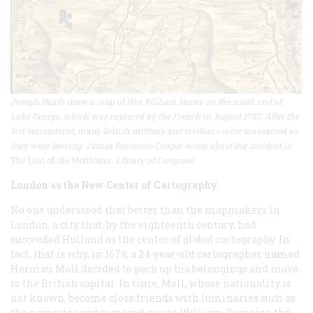
Joseph Heath drew a map of Fort William Henry on the south end of
Lake George, which was captured by the French in August 1757. After the
fort surrendered, many British military and civilians were massacred as
they were leaving. James Fenimore Cooper wrote about the incident in
The Last of the Mohicans
. Library of Congress.
London as the New Center of Cartography
No one understood that better than the mapmakers in
London, a city that, by the eighteenth century, had
succeeded Holland as the center of global cartography. In
fact, that is why, in 1679, a 24-year-old cartographer named
Herman Moll decided to pack up his belongings and move
to the British capital. In time, Moll, whose nationality is
not known, became close friends with luminaries such as
the navigator and rumored pirate William Dampier, the