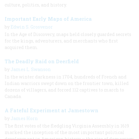
culture, politics, and history.
Important Early Maps of America
by
Edwin S. Grosvenor
In the Age of Discovery, maps held closely guarded secrets
for the kings, adventurers, and merchants who first
acquired them.
The Deadly Raid on Deerfield
by
James L. Swanson
In the winter darkness in 1704, hundreds of French and
Indian warriors swept down on the frontier town, killed
dozens of villagers, and forced 112 captives to march to
Canada.
A Fateful Experiment at Jamestown
by
James Horn
The first votes of the fledgling Virginia Assembly in 1619
marked the inception of the most important political
development in American history — the rise of democracy.