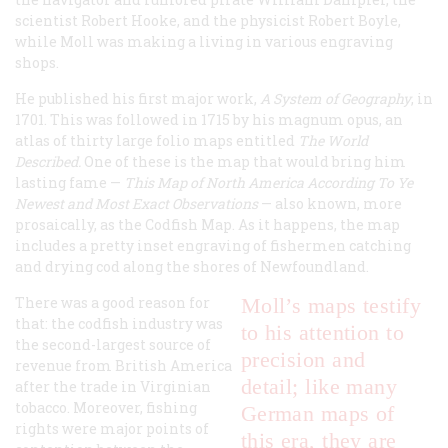
scientist Robert Hooke, and the physicist Robert Boyle,
while Moll was making a living in various engraving
shops.
He published his first major work,
A System of Geography
, in
1701. This was followed in 1715 by his magnum opus, an
atlas of thirty large folio maps entitled
The World
Described.
One of these is the map that would bring him
lasting fame —
This Map of North America According To Ye
Newest and Most Exact Observations
— also known, more
prosaically, as the Codfish Map. As it happens, the map
includes a pretty inset engraving of fishermen catching
and drying cod along the shores of Newfoundland.
There was a good reason for
Moll’s maps testify
that: the codfish industry was
to his attention to
the second-largest source of
precision and
revenue from British America
detail; like many
after the trade in Virginian
tobacco. Moreover, fishing
German maps of
rights were major points of
this era, they are