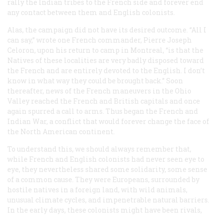
rally the Indian tribes to the French side and forever end
any contact between them and English colonists.
Alas, the campaign did not have its desired outcome. “All I
can say,” wrote one French commander, Pierre Joseph
Celoron, upon his return to camp in Montreal, “is that the
Natives of these localities are very badly disposed toward
the French and are entirely devoted to the English. I don’t
know in what way they could be brought back.” Soon
thereafter, news of the French maneuvers in the Ohio
Valley reached the French and British capitals and once
again spurred a call to arms. Thus began the French and
Indian War, a conflict that would forever change the face of
the North American continent.
To understand this, we should always remember that,
while French and English colonists had never seen eye to
eye, they nevertheless shared some solidarity, some sense
of a common cause. They were Europeans, surrounded by
hostile natives in a foreign land, with wild animals,
unusual climate cycles, and impenetrable natural barriers.
In the early days, these colonists might have been rivals,