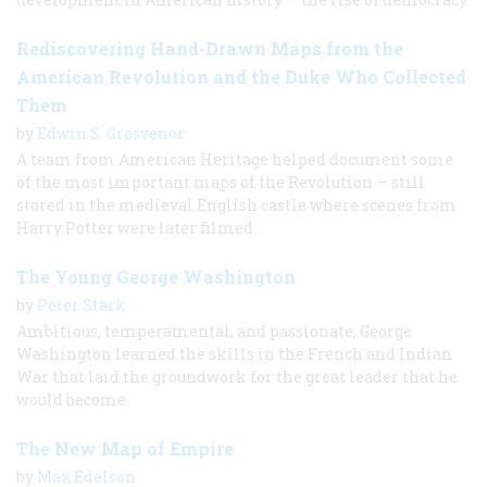
Rediscovering Hand-Drawn Maps from the
American Revolution and the Duke Who Collected
Them
by
Edwin S. Grosvenor
A team from American Heritage helped document some
of the most important maps of the Revolution — still
stored in the medieval English castle where scenes from
Harry Potter were later filmed.
The Young George Washington
by
Peter Stark
Ambitious, temperamental, and passionate, George
Washington learned the skills in the French and Indian
War that laid the groundwork for the great leader that he
would become.
The New Map of Empire
by
Max Edelson