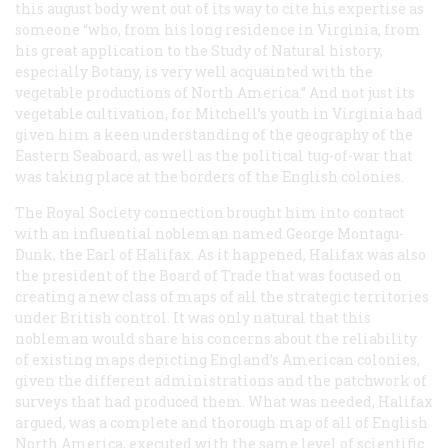
this august body went out of its way to cite his expertise as
someone “who, from his long residence in Virginia, from
his great application to the Study of Natural history,
especially Botany, is very well acquainted with the
vegetable productions of North America.” And not just its
vegetable cultivation, for Mitchell’s youth in Virginia had
given him a keen understanding of the geography of the
Eastern Seaboard, as well as the political tug-of-war that
was taking place at the borders of the English colonies.
The Royal Society connection brought him into contact
with an influential nobleman named George Montagu-
Dunk, the Earl of Halifax. As it happened, Halifax was also
the president of the Board of Trade that was focused on
creating a new class of maps of all the strategic territories
under British control. It was only natural that this
nobleman would share his concerns about the reliability
of existing maps depicting England’s American colonies,
given the different administrations and the patchwork of
surveys that had produced them. What was needed, Halifax
argued, was a complete and thorough map of all of English
North America, executed with the same level of scientific