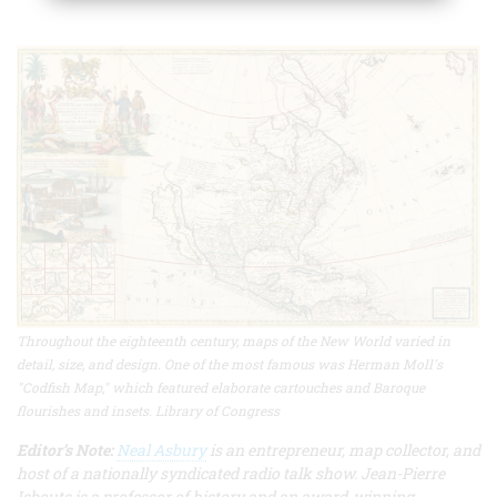
Throughout the eighteenth century, maps of the New World varied in
detail, size, and design. One of the most famous was Herman Moll's
"Codfish Map," which featured elaborate cartouches and Baroque
flourishes and insets. Library of Congress
Editor’s Note:
Neal Asbury
is an entrepreneur, map collector, and
host of a nationally syndicated radio talk show. Jean-Pierre
Isbouts is a professor of history and an award-winning