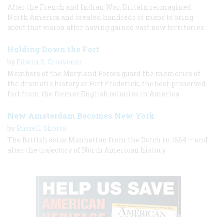
After the French and Indian War, Britain reimagined
North America and created hundreds of maps to bring
about that vision after having gained vast new territories.
Holding Down the Fort
by
Edwin S. Grosvenor
Members of the Maryland Forces guard the memories of
the dramatic history at Fort Frederick, the best-preserved
fort from the former English colonies in America.
New Amsterdam Becomes New York
by
Russell Shorto
The British seize Manhattan from the Dutch in 1664 — and
alter the trajectory of North American history.