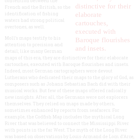
contention between the
distinctive for their
French and the British, so the
identification of fishing
elaborate
waters had strong political
cartouches,
overtones, as well.
executed with
Moll’s maps testify to his
Baroque flourishes
attention to precision and
and insets.
detail; like many German
maps of this era, they are distinctive for their elaborate
cartouches, executed with Baroque flourishes and insets.
Indeed, most German cartographers were devout
Lutherans who dedicated their maps to the glory of God, as
composers such as Johann Sebastian Bach did with their
musical works. But few of these maps offered radically
new insights. After all, the Germans were not explorers
themselves. They relied on maps made by others,
sometimes enhanced by reports from seafarers. For
example, the Codfish Map includes the mythical Long
River that was believed to connect the Mississippi River
with points in the far West. The myth of the Long River
was based on observations by Louis-Armand de Lom d’Arce,