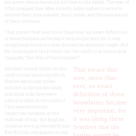
but never sworn enemies, not foes to the death. The war of
1754 changed that. Men on both sides rushed to arms to
defend their homesteads, their lands, and the boundaries
of their colonies.
That meant that now more than ever, an exact definition
of those boundaries became very important, for it was
along these frontiers that the battles would be fought. Not
for nothing did the French call the conflict
la Guerre de la
Conquête
, “the War of the Conquest.”
Another crucial factor in this
That meant that
conflict was knowing which
now, more than
Native American tribes
ever, an exact
resided in the borderlands
definition of those
and what side they were
likely to take in the conflict.
boundaries became
This was extremely
very important, for
important because, at the
it was along these
outbreak of war, the English
colonies were protected by just
frontiers that the
five British companies of one
battles would be