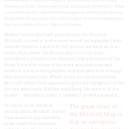
Distances in miles, Villages and French and English Settlements”). While
much of the territory west of the Mississippi was left indistinct, the map
documented the east coast with a level of detail far beyond anything that
had been published before. Library of Congress
Modern historians have puzzled over the choice of
Mitchell instead of more experienced cartographers who
could be found in London by the dozens, but here, as in so
many other cases, the British sensitivity to class
undoubtedly played a role. Mitchell was a member of the
Royal Society by virtue of his work as a physician and
botanist, not as a cartographer, and that gave him a leg up
over his competition. What’s more, by commissioning
Mitchell rather than approaching the cartographers of the
British Admiralty, Halifax could keep full control of the
project — and claim credit if indeed it proved successful.
Of course, as an amateur
The great irony of
cartographer, Mitchell did not
the Mitchell Map is
have access to any new data,
that an enterprise
other than what had been