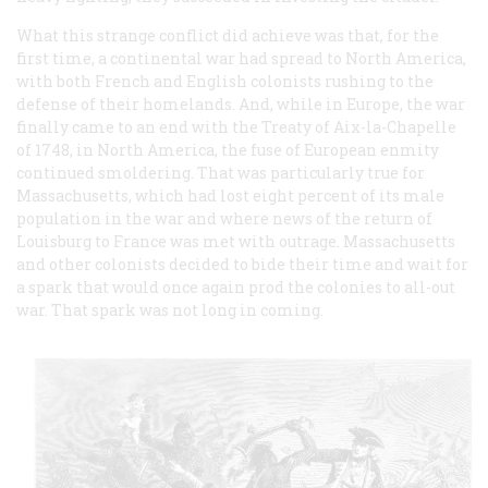
What this strange conflict did achieve was that, for the
first time, a continental war had spread to North America,
with both French and English colonists rushing to the
defense of their homelands. And, while in Europe, the war
finally came to an end with the Treaty of Aix-la-Chapelle
of 1748, in North America, the fuse of European enmity
continued smoldering. That was particularly true for
Massachusetts, which had lost eight percent of its male
population in the war and where news of the return of
Louisburg to France was met with outrage. Massachusetts
and other colonists decided to bide their time and wait for
a spark that would once again prod the colonies to all-out
war. That spark was not long in coming.