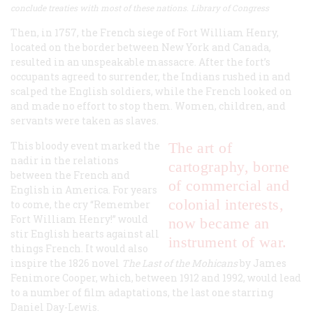
conclude treaties with most of these nations. Library of Congress
Then, in 1757, the French siege of Fort William Henry,
located on the border between New York and Canada,
resulted in an unspeakable massacre. After the fort’s
occupants agreed to surrender, the Indians rushed in and
scalped the English soldiers, while the French looked on
and made no effort to stop them. Women, children, and
servants were taken as slaves.
This bloody event marked the
The art of
nadir in the relations
cartography, borne
between the French and
of commercial and
English in America. For years
colonial interests,
to come, the cry “Remember
Fort William Henry!” would
now became an
stir English hearts against all
instrument of war.
things French. It would also
inspire the 1826 novel
The Last of the Mohicans
by James
Fenimore Cooper, which, between 1912 and 1992, would lead
to a number of film adaptations, the last one starring
Daniel Day-Lewis.