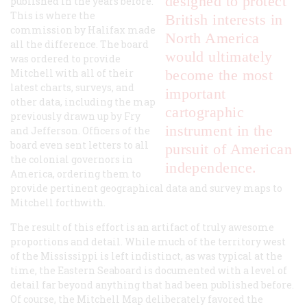
designed to protect
published in the years before.
This is where the
British interests in
commission by Halifax made
North America
all the difference. The board
would ultimately
was ordered to provide
Mitchell with all of their
become the most
latest charts, surveys, and
important
other data, including the map
cartographic
previously drawn up by Fry
instrument in the
and Jefferson. Officers of the
board even sent letters to all
pursuit of American
the colonial governors in
independence.
America, ordering them to
provide pertinent geographical data and survey maps to
Mitchell forthwith.
The result of this effort is an artifact of truly awesome
proportions and detail. While much of the territory west
of the Mississippi is left indistinct, as was typical at the
time, the Eastern Seaboard is documented with a level of
detail far beyond anything that had been published before.
Of course, the Mitchell Map deliberately favored the