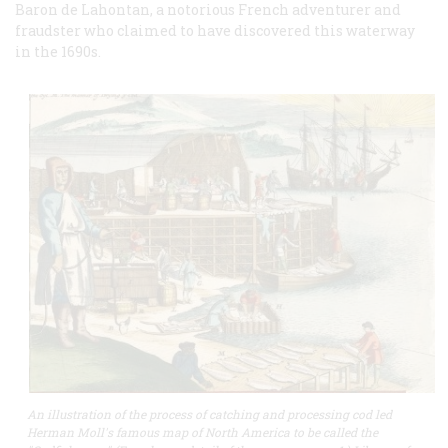
Baron de Lahontan, a notorious French adventurer and
fraudster who claimed to have discovered this waterway
in the 1690s.
An illustration of the process of catching and processing cod led
Herman Moll's famous map of North America to be called the