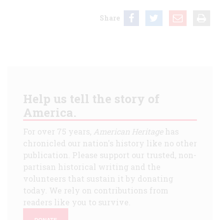
Share
Help us tell the story of
America.
For over 75 years,
American Heritage
has
chronicled our nation's history like no other
publication. Please support our trusted, non-
partisan historical writing and the
volunteers that sustain it by donating
today. We rely on contributions from
readers like you to survive.