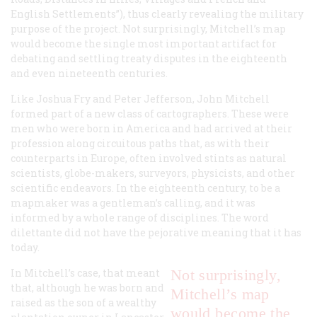
English Settlements”), thus clearly revealing the military
purpose of the project. Not surprisingly, Mitchell’s map
would become the single most important artifact for
debating and settling treaty disputes in the eighteenth
and even nineteenth centuries.
Like Joshua Fry and Peter Jefferson, John Mitchell
formed part of a new class of cartographers. These were
men who were born in America and had arrived at their
profession along circuitous paths that, as with their
counterparts in Europe, often involved stints as natural
scientists, globe-makers, surveyors, physicists, and other
scientific endeavors. In the eighteenth century, to be a
mapmaker was a gentleman’s calling, and it was
informed by a whole range of disciplines. The word
dilettante did not have the pejorative meaning that it has
today.
In Mitchell’s case, that meant
Not surprisingly,
that, although he was born and
Mitchell’s map
raised as the son of a wealthy
would become the