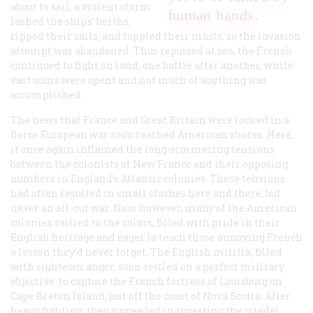
about to sail, a violent storm
human hands.
lashed the ships’ berths,
ripped their sails, and toppled their masts, so the invasion
attempt was abandoned. Thus repulsed at sea, the French
continued to fight on land, one battle after another, while
vast sums were spent and not much of anything was
accomplished.
The news that France and Great Britain were locked in a
fierce European war soon reached American shores. Here,
it once again inflamed the long-simmering tensions
between the colonists of New France and their opposing
numbers in England’s Atlantic colonies. These tensions
had often resulted in small clashes here and there, but
never an all-out war. Now, however, many of the American
colonies rallied to the colors, filled with pride in their
English heritage and eager to teach those annoying French
a lesson they’d never forget. The English militia, filled
with righteous anger, soon settled on a perfect military
objective: to capture the French fortress of Louisburg on
Cape Breton Island, just off the coast of Nova Scotia. After
heavy fighting, they succeeded in investing the citadel.