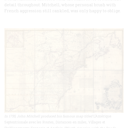
detail throughout. Mitchell, whose personal brush with
French aggression still rankled, was only happy to oblige.
In 1755, John Mitchell produced his famous map titled
L’Amérique
Septentrionale avec les Routes, Distances en miles, Villages et
Etablissements François et Anglais
(“North America with the Roads,