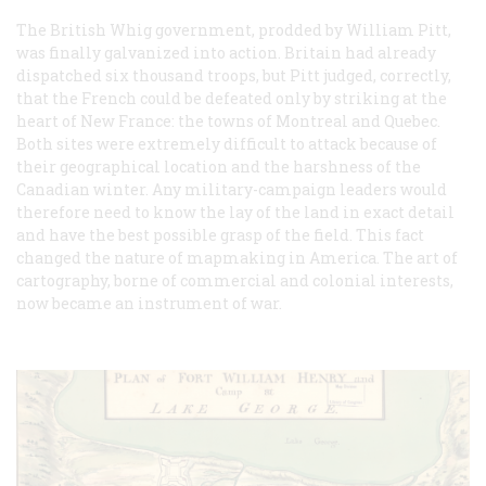
The British Whig government, prodded by William Pitt,
was finally galvanized into action. Britain had already
dispatched six thousand troops, but Pitt judged, correctly,
that the French could be defeated only by striking at the
heart of New France: the towns of Montreal and Quebec.
Both sites were extremely difficult to attack because of
their geographical location and the harshness of the
Canadian winter. Any military-campaign leaders would
therefore need to know the lay of the land in exact detail
and have the best possible grasp of the field. This fact
changed the nature of mapmaking in America. The art of
cartography, borne of commercial and colonial interests,
now became an instrument of war.