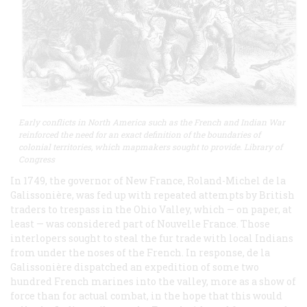
Early conflicts in North America such as the French and Indian War
reinforced the need for an exact definition of the boundaries of
colonial territories, which mapmakers sought to provide. Library of
Congress
In 1749, the governor of New France, Roland-Michel de la
Galissonière, was fed up with repeated attempts by British
traders to trespass in the Ohio Valley, which — on paper, at
least — was considered part of Nouvelle France. Those
interlopers sought to steal the fur trade with local Indians
from under the noses of the French. In response, de la
Galissonière dispatched an expedition of some two
hundred French marines into the valley, more as a show of
force than for actual combat, in the hope that this would