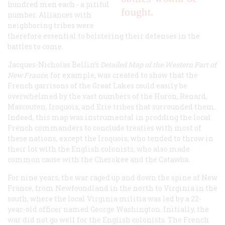
hundred men each - a pitiful
fought.
number. Alliances with
neighboring tribes were
therefore essential to bolstering their defenses in the
battles to come.
Jacques-Nicholas Bellin’s
Detailed Map of the Western Part of
New France
, for example, was created to show that the
French garrisons of the Great Lakes could easily be
overwhelmed by the vast numbers of the Huron, Renard,
Mascouten, Iroquois, and Erie tribes that surrounded them.
Indeed, this map was instrumental in prodding the local
French commanders to conclude treaties with most of
these nations, except the Iroquois, who tended to throw in
their lot with the English colonists, who also made
common cause with the Cherokee and the Catawba.
For nine years, the war raged up and down the spine of New
France, from Newfoundland in the north to Virginia in the
south, where the local Virginia militia was led by a 22-
year-old officer named George Washington. Initially, the
war did not go well for the English colonists. The French