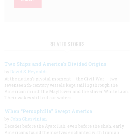
DONATE
RELATED STORIES
Two Ships and America's Divided Origins
by
David S. Reynolds
At the nation’s pivotal moment — the Civil War — two
seventeenth-century vessels kept sailing through the
American mind: the Mayflower and the slaver White Lion.
Their wakes still cut our waters.
When “Persophilia” Swept America
by
John Ghazvinian
Decades before the Ayatollah, even before the shah, early
Americans found themselves enchanted with Iranian