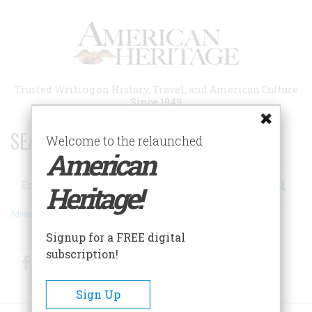
Skip
to
main
content
Trusted Writing on History, Travel, and American Culture
Since 1949
SEARCH 75 YEARS OF ESSAYS!
Welcome to the relaunched
American
Search
Heritage!
Advanced Search
Signup for a FREE digital
subscription!
Facebook
Twitter
RSS
Sign Up