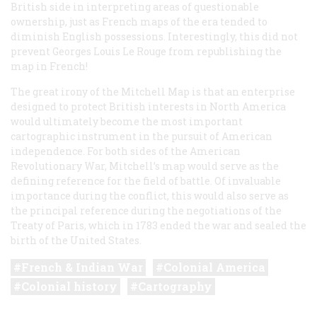
British side in interpreting areas of questionable
ownership, just as French maps of the era tended to
diminish English possessions. Interestingly, this did not
prevent Georges Louis Le Rouge from republishing the
map in French!
The great irony of the Mitchell Map is that an enterprise
designed to protect British interests in North America
would ultimately become the most important
cartographic instrument in the pursuit of American
independence. For both sides of the American
Revolutionary War, Mitchell’s map would serve as the
defining reference for the field of battle. Of invaluable
importance during the conflict, this would also serve as
the principal reference during the negotiations of the
Treaty of Paris, which in 1783 ended the war and sealed the
birth of the United States.
French & Indian War
Colonial America
Colonial history
Cartography