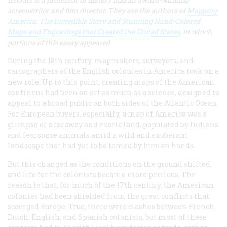
screenwriter and film director. They are the authors of
Mapping
America: The Incredible Story and Stunning Hand-Colored
Maps and Engravings that Created the United States
, in which
portions of this essay appeared.
During the 18th century, mapmakers, surveyors, and
cartographers of the English colonies in America took on a
new role. Up to this point, creating maps of the American
continent had been an art as much as a science, designed to
appeal to a broad public on both sides of the Atlantic Ocean.
For European buyers, especially, a map of America was a
glimpse of a faraway and exotic land, populated by Indians
and fearsome animals amid a wild and exuberant
landscape that had yet to be tamed by human hands.
But this changed as the conditions on the ground shifted,
and life for the colonists became more perilous. The
reason is that, for much of the 17th century, the American
colonies had been shielded from the great conflicts that
scourged Europe. True, there were clashes between French,
Dutch, English, and Spanish colonists, but most of these