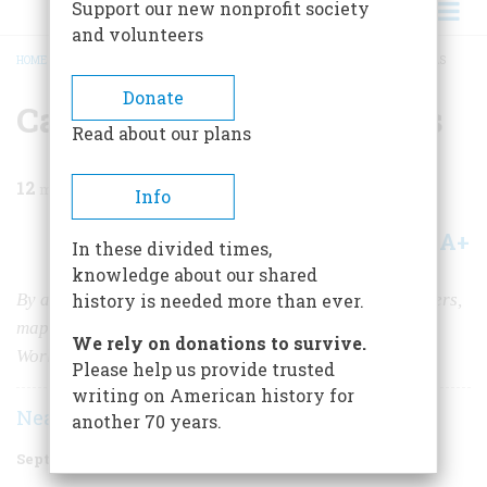
Support our new nonprofit society
and volunteers
HOME
/
MAGAZINE
/
2022
/
VOLUME 67, ISSUE 4
/
CARVING UP THE AMERICAS
BREADCRUMB
Donate
Carving Up the Americas
Read about our plans
12
min read
Info
A+
A-
Share
In these divided times,
knowledge about our shared
By artfully illustrating the boundaries of colonial powers,
history is needed more than ever.
mapmakers in the 1700s helped define what our New
We rely on donations to survive.
World would become.
Please help us provide trusted
writing on American history for
Neal Asbury
Jean-Pierre Isbouts
|
another 70 years.
September 2022
Volume
67
Issue
4