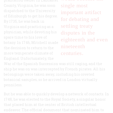
plantation owner in Lancaster
single most
County, Virginia, he was soon
dispatched to the University
important artifact
of Edinburgh to get his degree.
for debating and
By 1735, he was back in
settling treaty
Virginia and practicing as a
physician, while devoting his
disputes in the
spare time to his love of
eighteenth and even
botany. In 1746, Mitchell made
nineteenth
the decision to return to the
centuries.
more temperate climate of
England. Unfortunately, the
War of the Spanish Succession was still raging, and the
ship he was on was intercepted by French pirates. All his
belongings were taken away, including his coveted
botanical samples, so he arrived in London virtually
penniless.
But he was able to quickly develop a network of contacts. In
1748, he was elected to the Royal Society, a singular honor
that placed him at the center of British intellectual
endeavor. The official document that nominated him to