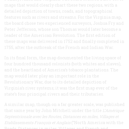
maps that would clearly chart these two regions, with a
detailed depiction of towns, roads, and topographical
features such as rivers and streams. For the Virginia map,
the board chose two experienced surveyors, Joshua Fry and
Peter Jefferson, whose son Thomas would later become a
leader of the American Revolution. The first edition of
these maps was delivered in 1752 and finally completed in
1755, after the outbreak of the French and Indian War.
In its final form, the map documented the living space of
four hundred thousand colonists (both whites and slaves),
and the heartland of America’s tobacco plantations. The
map would later play an important role in the
Revolutionary War, due to its detailed depiction of
Virginia’s river systems; it was the first map ever of the
state’s four principal rivers and their tributaries.
A similar map, though on a far greater scale, was published
that same year by John Mitchell under the title
L’Amérique
Septentrionale avec les Routes, Distances en miles, Villages et
Etablissements François et Anglais
(“North America with the
Roads, Distances in miles, Villages and French and