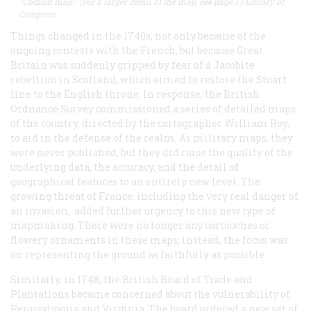
"Codfish map." (For a larger detail of the map, see page 1.) Library of
Congress
Things changed in the 1740s, not only because of the
ongoing contests with the French, but because Great
Britain was suddenly gripped by fear of a Jacobite
rebellion in Scotland, which aimed to restore the Stuart
line to the English throne. In response, the British
Ordnance Survey commissioned a series of detailed maps
of the country, directed by the cartographer William Roy,
to aid in the defense of the realm. As military maps, they
were never published, but they did raise the quality of the
underlying data, the accuracy, and the detail of
geographical features to an entirely new level. The
growing threat of France, including the very real danger of
an invasion, added further urgency to this new type of
mapmaking. There were no longer any cartouches or
flowery ornaments in these maps; instead, the focus was
on representing the ground as faithfully as possible.
Similarly, in 1748, the British Board of Trade and
Plantations became concerned about the vulnerability of
Pennsylvania and Virginia. The board ordered a new set of