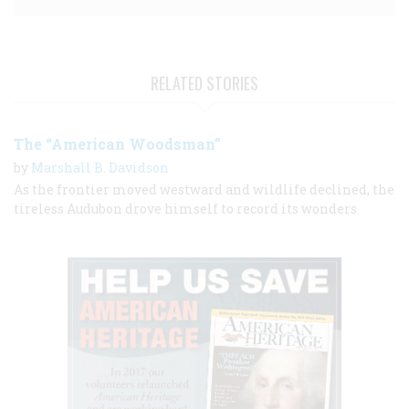
RELATED STORIES
The “American Woodsman”
by
Marshall B. Davidson
As the frontier moved westward and wildlife declined, the
tireless Audubon drove himself to record its wonders