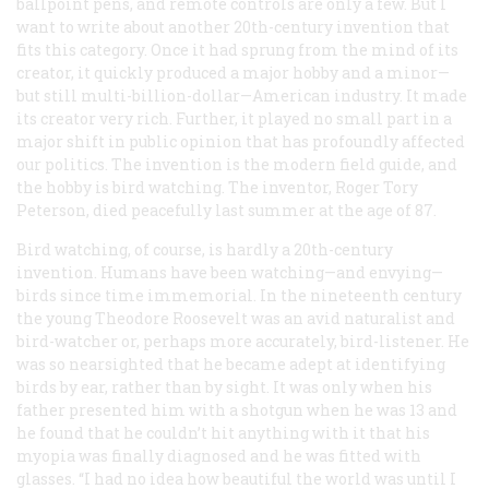
ballpoint pens, and remote controls are only a few. But I
want to write about another 20th-century invention that
fits this category. Once it had sprung from the mind of its
creator, it quickly produced a major hobby and a minor—
but still multi-billion-dollar—American industry. It made
its creator very rich. Further, it played no small part in a
major shift in public opinion that has profoundly affected
our politics. The invention is the modern field guide, and
the hobby is bird watching. The inventor, Roger Tory
Peterson, died peacefully last summer at the age of 87.
Bird watching, of course, is hardly a 20th-century
invention. Humans have been watching—and envying—
birds since time immemorial. In the nineteenth century
the young Theodore Roosevelt was an avid naturalist and
bird-watcher or, perhaps more accurately, bird-listener. He
was so nearsighted that he became adept at identifying
birds by ear, rather than by sight. It was only when his
father presented him with a shotgun when he was 13 and
he found that he couldn’t hit anything with it that his
myopia was finally diagnosed and he was fitted with
glasses. “I had no idea how beautiful the world was until I