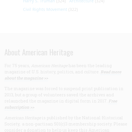
Harry S. Truman
(324)
Architecture
(324)
Civil Rights Movement
(322)
About American Heritage
For 75 years,
American Heritage
has been the leading
magazine of U.S. history, politics, and culture.
Read more
about the magazine >>
The magazine was forced to suspend print publication in
2013, but a group of volunteers saved the archives and
relaunched the magazine in digital form in 2017.
Free
subscription >>
American Heritage
is published by the National Historical
Society, a non-partisan 501(c)3 membership society. Please
consider a donation to help us keep this American