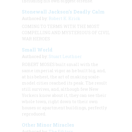
including his own biggest offense.
Stonewall Jackson’s Deadly Calm
Authored by:
Robert K. Krick
COMING TO TERMS WITH THE MOST
COMPELLING AND MYSTERIOUS OF CIVIL
WAR HEROES
Small World
Authored by:
Stuart Leuthner
ROBERT MOSES built small with the
same imperial vigor as he built big, and,
at his behest, the art of making scale-
model cities reached its peak. The result
still survives, and, although few New
Yorkers know about it, they can see their
whole town, right down to their own
houses or apartment buildings, perfectly
reproduced.
Other Minor Miracles
Authored by:
The Editors