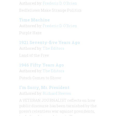
Authored by:
Frederic D. O'Brien
Bedfellows Make Strange Politics
Time Machine
Authored by:
Frederic D. O'Brien
Purple Haze
1921 Seventy-five Years Ago
Authored by:
The Editors
Land of the Free
1946 Fifty Years Ago
Authored by:
The Editors
Putsch Comes to Shove
I’m Sorry, Mr. President
Authored by:
Richard Reeves
A VETERAN JOURNALIST
reflects on how
public discourse has been tarnished by the
press’s relentless war against presidents,