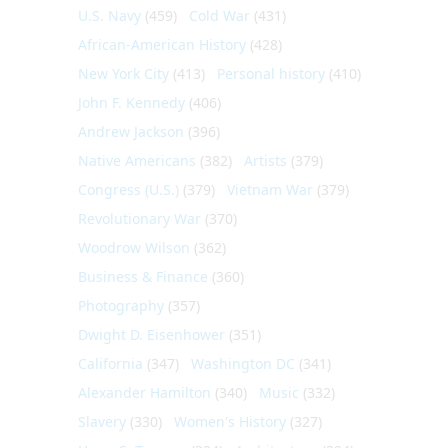
U.S. Navy
(459)
Cold War
(431)
African-American History
(428)
New York City
(413)
Personal history
(410)
John F. Kennedy
(406)
Andrew Jackson
(396)
Native Americans
(382)
Artists
(379)
Congress (U.S.)
(379)
Vietnam War
(379)
Revolutionary War
(370)
Woodrow Wilson
(362)
Business & Finance
(360)
Photography
(357)
Dwight D. Eisenhower
(351)
California
(347)
Washington DC
(341)
Alexander Hamilton
(340)
Music
(332)
Slavery
(330)
Women's History
(327)