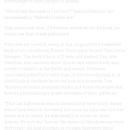
knowledge to other people in a book?”
“Who’ll buy the book if I write it?” asked Peterson, not
unreasonably. “Nobody knows me.”
Vogt promised that, if Peterson would write the book, he
would see that it was published.
Peterson set to work, using as his inspiration a treasured
book of his childhood, Ernest Thompson Seton’s
Two Little
Savages
. The book’s hero, a 12-year-old named Yan, was
Swedish, was careless about chores and schoolwork, and
loved to ramble in the fields and woods. Peterson
identified powerfully with him. In his introduction to
A
Field Guide to the Birds
he wrote how at a museum Yan
“discovered some mounted ducks in a dusty showcase and
how he painstakingly made sketches of their patterns.
“This lad had a book which showed him how to tell ducks
when they were in the hand, but since he only saw the live
ducks at a distance, he was usually at a loss for their
names. He noticed that all the ducks in the showcase were
different—all had blotches or streaks that were their