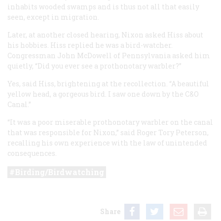
inhabits wooded swamps and is thus not all that easily
seen, except in migration.
Later, at another closed hearing, Nixon asked Hiss about
his hobbies. Hiss replied he was a bird-watcher.
Congressman John McDowell of Pennsylvania asked him
quietly, “Did you ever see a prothonotary warbler?”
Yes, said Hiss, brightening at the recollection. “A beautiful
yellow head, a gorgeous bird. I saw one down by the C&O
Canal.”
“It was a poor miserable prothonotary warbler on the canal
that was responsible for Nixon,” said Roger Tory Peterson,
recalling his own experience with the law of unintended
consequences.
Birding/Birdwatching
Share