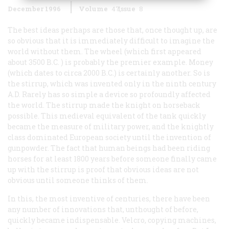
December 1996
Volume
47
Issue
8
The best ideas perhaps are those that, once thought up, are
so obvious that it is immediately difficult to imagine the
world without them. The wheel (which first appeared
about 3500
B.C.
) is probably the premier example. Money
(which dates to circa 2000
B.C.
) is certainly another. So is
the stirrup, which was invented only in the ninth century
A.D.
Rarely has so simple a device so profoundly affected
the world. The stirrup made the knight on horseback
possible. This medieval equivalent of the tank quickly
became the measure of military power, and the knightly
class dominated European society until the invention of
gunpowder. The fact that human beings had been riding
horses for at least 1800 years before someone finally came
up with the stirrup is proof that obvious ideas are not
obvious until someone thinks of them.
In this, the most inventive of centuries, there have been
any number of innovations that, unthought of before,
quickly became indispensable. Velcro, copying machines,