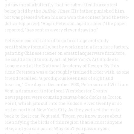
a drawing of a butterfly that he submitted to a contest
being held by the
Buffalo
Times
. His father punished him,
but was pleased when his son won the contest (and the two-
dollar top prize). “Roger Peterson, age thirteen,” the paper
reported, “has sent us a very clever drawing.”
Peterson couldn’t afford to go to college and study
ornithology formally, but by working in a furniture factory,
painting Chinese scenes on ersatz lacquerware furniture,
he could afford to study art, at New York’s Art Students
League and at the National Academy of Design. By this
time Peterson was a thoroughly trained birder with, as one
friend recalled, “a prodigious keenness of sight and
hearing.” One day in December 1930, Peterson and William
Vogt, a drama critic for local Westchester County
newspapers, were counting canvas-back ducks at Croton
Point, which juts out into the Hudson River twenty or so
miles north of New York City. As they walked the mile
back to their car, Vogt said, “Roger, you know more about
identifying the birds of this region than almost anyone
else, and you can paint. Why don’t you pass on your