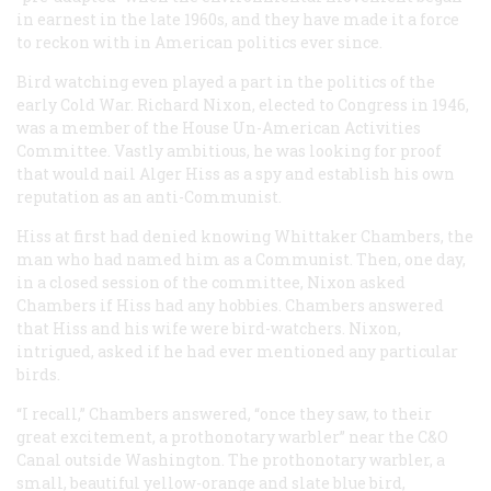
in earnest in the late 1960s, and they have made it a force
to reckon with in American politics ever since.
Bird watching even played a part in the politics of the
early Cold War. Richard Nixon, elected to Congress in 1946,
was a member of the House Un-American Activities
Committee. Vastly ambitious, he was looking for proof
that would nail Alger Hiss as a spy and establish his own
reputation as an anti-Communist.
Hiss at first had denied knowing Whittaker Chambers, the
man who had named him as a Communist. Then, one day,
in a closed session of the committee, Nixon asked
Chambers if Hiss had any hobbies. Chambers answered
that Hiss and his wife were bird-watchers. Nixon,
intrigued, asked if he had ever mentioned any particular
birds.
“I recall,” Chambers answered, “once they saw, to their
great excitement, a prothonotary warbler” near the C&O
Canal outside Washington. The prothonotary warbler, a
small, beautiful yellow-orange and slate blue bird,