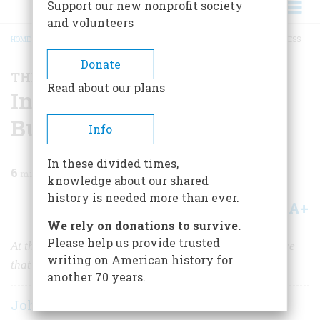
Support our new nonprofit society
and volunteers
HOME
/
MAGAZINE
/
1996
/
VOLUME 47, ISSUE 8
/
INVENTING THE BIRD BUSINESS
BREADCRUMB
Donate
THE BUSINESS OF AMERICA
Read about our plans
Inventing The Bird
Business
Info
In these divided times,
6
min read
knowledge about our shared
history is needed more than ever.
A+
A-
Share
We rely on donations to survive.
Please help us provide trusted
At the age of 11, Roger Tory Peterson had an experience
writing on American history for
that produced a major hobby and a new industry.
another 70 years.
John Steele Gordon