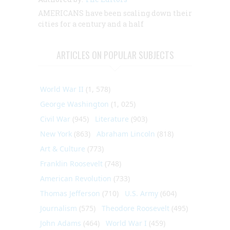
AMERICANS have been scaling down their
cities for a century and a half
ARTICLES ON POPULAR SUBJECTS
World War II
(1, 578)
George Washington
(1, 025)
Civil War
(945)
Literature
(903)
New York
(863)
Abraham Lincoln
(818)
Art & Culture
(773)
Franklin Roosevelt
(748)
American Revolution
(733)
Thomas Jefferson
(710)
U.S. Army
(604)
Journalism
(575)
Theodore Roosevelt
(495)
John Adams
(464)
World War I
(459)