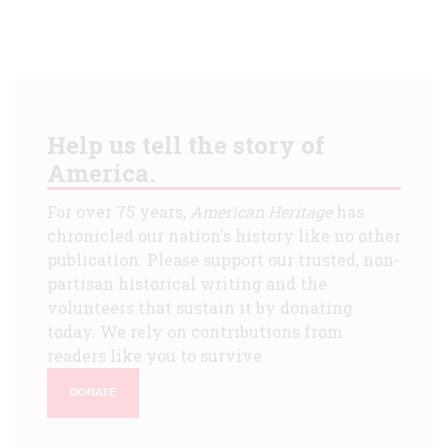
Help us tell the story of
America.
For over 75 years,
American Heritage
has
chronicled our nation's history like no other
publication. Please support our trusted, non-
partisan historical writing and the
volunteers that sustain it by donating
today. We rely on contributions from
readers like you to survive.
DONATE