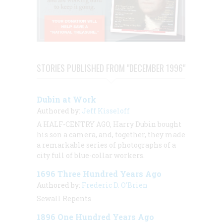
STORIES PUBLISHED FROM "DECEMBER 1996"
Dubin at Work
Authored by:
Jeff Kisseloff
A HALF-CENTRY AGO, Harry Dubin bought
his son a camera, and, together, they made
a remarkable series of photographs of a
city full of blue-collar workers.
1696 Three Hundred Years Ago
Authored by:
Frederic D. O'Brien
Sewall Repents
1896 One Hundred Years Ago