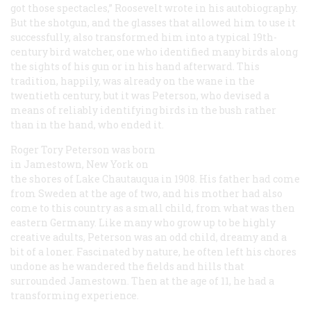
got those spectacles,” Roosevelt wrote in his autobiography.
But the shotgun, and the glasses that allowed him to use it
successfully, also transformed him into a typical 19th-
century bird watcher, one who identified many birds along
the sights of his gun or in his hand afterward. This
tradition, happily, was already on the wane in the
twentieth century, but it was Peterson, who devised a
means of reliably identifying birds in the bush rather
than in the hand, who ended it.
Roger Tory Peterson was born
in Jamestown, New York on
the shores of Lake Chautauqua in 1908. His father had come
from Sweden at the age of two, and his mother had also
come to this country as a small child, from what was then
eastern Germany. Like many who grow up to be highly
creative adults, Peterson was an odd child, dreamy and a
bit of a loner. Fascinated by nature, he often left his chores
undone as he wandered the fields and hills that
surrounded Jamestown. Then at the age of 11, he had a
transforming experience.