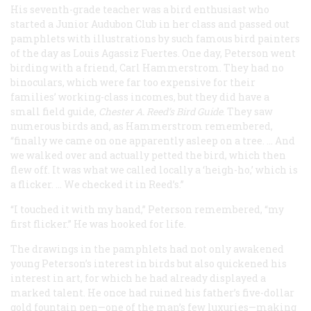
His seventh-grade teacher was a bird enthusiast who
started a Junior Audubon Club in her class and passed out
pamphlets with illustrations by such famous bird painters
of the day as Louis Agassiz Fuertes. One day, Peterson went
birding with a friend, Carl Hammerstrom. They had no
binoculars, which were far too expensive for their
families’ working-class incomes, but they did have a
small field guide,
Chester A. Reed’s
Bird Guide
. They saw
numerous birds and, as Hammerstrom remembered,
“finally we came on one apparently asleep on a tree. … And
we walked over and actually petted the bird, which then
flew off. It was what we called locally a ‘heigh-ho,’ which is
a flicker. … We checked it in Reed’s.”
“I touched it with my hand,” Peterson remembered, “my
first flicker.” He was hooked for life.
The drawings in the pamphlets had not only awakened
young Peterson’s interest in birds but also quickened his
interest in art, for which he had already displayed a
marked talent. He once had ruined his father’s five-dollar
gold fountain pen—one of the man’s few luxuries—making