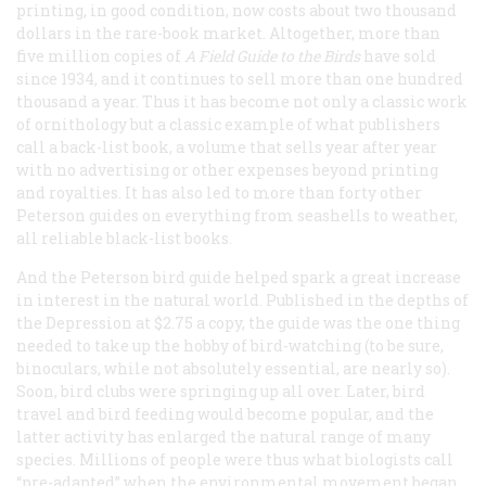
printing, in good condition, now costs about two thousand
dollars in the rare-book market. Altogether, more than
five million copies of
A Field Guide to the Birds
have sold
since 1934, and it continues to sell more than one hundred
thousand a year. Thus it has become not only a classic work
of ornithology but a classic example of what publishers
call a back-list book, a volume that sells year after year
with no advertising or other expenses beyond printing
and royalties. It has also led to more than forty other
Peterson guides on everything from seashells to weather,
all reliable black-list books.
And the Peterson bird guide helped spark a great increase
in interest in the natural world. Published in the depths of
the Depression at $2.75 a copy, the guide was the one thing
needed to take up the hobby of bird-watching (to be sure,
binoculars, while not absolutely essential, are nearly so).
Soon, bird clubs were springing up all over. Later, bird
travel and bird feeding would become popular, and the
latter activity has enlarged the natural range of many
species. Millions of people were thus what biologists call
“pre-adapted” when the environmental movement began