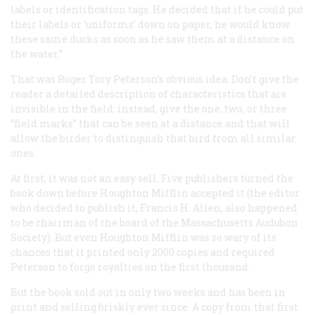
labels or identification tags. He decided that if he could put
their labels or ‘uniforms’ down on paper, he would know
these same ducks as soon as he saw them at a distance on
the water.”
That was Roger Tory Peterson’s obvious idea: Don’t give the
reader a detailed description of characteristics that are
invisible in the field; instead, give the one, two, or three
“field marks” that can be seen at a distance and that will
allow the birder to distinguish that bird from all similar
ones.
At first, it was not an easy sell. Five publishers turned the
book down before Houghton Mifflin accepted it (the editor
who decided to publish it, Francis H. Alien, also happened
to be chairman of the board of the Massachusetts Audubon
Society). But even Houghton Mifflin was so wary of its
chances that it printed only 2000 copies and required
Peterson to forgo royalties on the first thousand.
But the book sold out in only two weeks and has been in
print and selling briskly ever since. A copy from that first