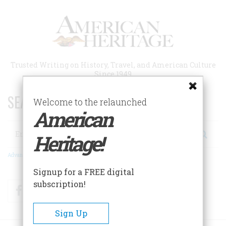
Skip
to
main
content
Trusted Writing on History, Travel, and American Culture
Since 1949
SEARCH 75 YEARS OF ESSAYS!
Welcome to the relaunched
American
Search
Heritage!
Advanced Search
Signup for a FREE digital
subscription!
Facebook
Twitter
RSS
Sign Up