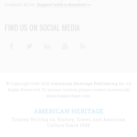
treasure alive.
Support with a donation >>
FIND US ON SOCIAL MEDIA
Facebook
Twitter
Linkedin
Youtube
RSS
© Copyright 1949-2025
American Heritage Publishing Co
. All
Rights Reserved. To license content, please contact licenses [at]
americanheritage.com.
AMERICAN HERITAGE
Trusted Writing on History, Travel, and American
Culture Since 1949