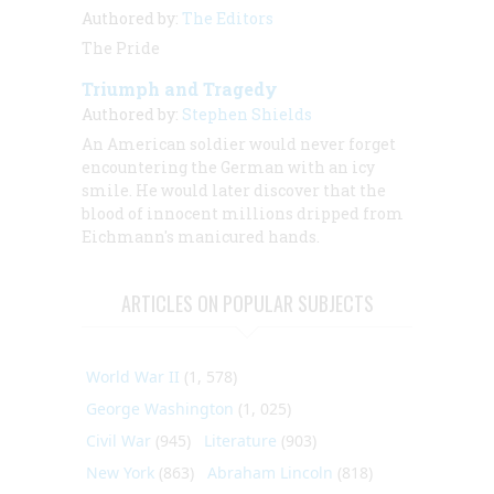
Authored by:
The Editors
The Pride
Triumph and Tragedy
Authored by:
Stephen Shields
An American soldier would never forget
encountering the German with an icy
smile. He would later discover that the
blood of innocent millions dripped from
Eichmann's manicured hands.
ARTICLES ON POPULAR SUBJECTS
World War II
(1, 578)
George Washington
(1, 025)
Civil War
(945)
Literature
(903)
New York
(863)
Abraham Lincoln
(818)