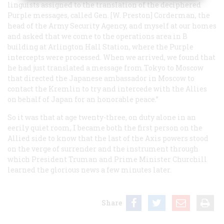
linguists assigned to the translation of the deciphered
Purple messages, called Gen. [W. Preston] Corderman, the
head of the Army Security Agency, and myself at our homes
and asked that we come to the operations area in B
building at Arlington Hall Station, where the Purple
intercepts were processed. When we arrived, we found that
he had just translated a message from Tokyo to Moscow
that directed the Japanese ambassador in Moscow to
contact the Kremlin to try and intercede with the Allies
on behalf of Japan for an honorable peace.”
So it was that at age twenty-three, on duty alone in an
eerily quiet room, I became both the first person on the
Allied side to know that the last of the Axis powers stood
on the verge of surrender and the instrument through
which President Truman and Prime Minister Churchill
learned the glorious news a few minutes later.
Share