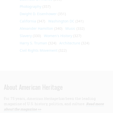
Photography
(357)
Dwight D. Eisenhower
(351)
California
(347)
Washington DC
(341)
Alexander Hamilton
(340)
Music
(332)
Slavery
(330)
Women's History
(327)
Harry S. Truman
(324)
Architecture
(324)
Civil Rights Movement
(322)
About American Heritage
For 75 years,
American Heritage
has been the leading
magazine of U.S. history, politics, and culture.
Read more
about the magazine >>