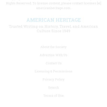
Rights Reserved. To license content, please contact licenses [at]
americanheritage.com.
AMERICAN HERITAGE
Trusted Writing on History, Travel, and American
Culture Since 1949
Footer
About the Society
menu
Advertise With Us
links
Contact Us
Licensing & Permissions
Privacy Policy
Search
Terms of Use