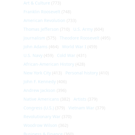
Art & Culture
(773)
Franklin Roosevelt
(748)
American Revolution
(733)
Thomas Jefferson
(710)
U.S. Army
(604)
Journalism
(575)
Theodore Roosevelt
(495)
John Adams
(464)
World War I
(459)
U.S. Navy
(459)
Cold War
(431)
African-American History
(428)
New York City
(413)
Personal history
(410)
John F. Kennedy
(406)
Andrew Jackson
(396)
Native Americans
(382)
Artists
(379)
Congress (U.S.)
(379)
Vietnam War
(379)
Revolutionary War
(370)
Woodrow Wilson
(362)
Business & Finance
(360)