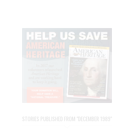
STORIES PUBLISHED FROM "DECEMBER 1989"