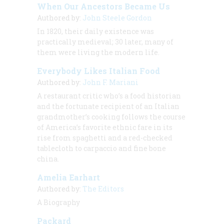
When Our Ancestors Became Us
Authored by:
John Steele Gordon
In 1820, their daily existence was
practically medieval; 30 later, many of
them were living the modern life.
Everybody Likes Italian Food
Authored by:
John F. Mariani
A restaurant critic who’s a food historian
and the fortunate recipient of an Italian
grandmother’s cooking follows the course
of America’s favorite ethnic fare in its
rise from spaghetti and a red-checked
tablecloth to carpaccio and fine bone
china.
Amelia Earhart
Authored by:
The Editors
A Biography
Packard