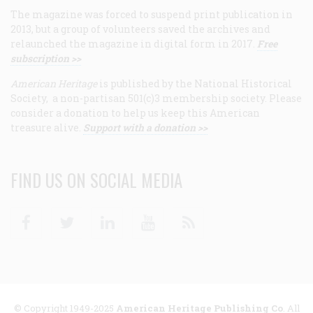
The magazine was forced to suspend print publication in
2013, but a group of volunteers saved the archives and
relaunched the magazine in digital form in 2017.
Free
subscription >>
American Heritage
is published by the National Historical
Society, a non-partisan 501(c)3 membership society. Please
consider a donation to help us keep this American
treasure alive.
Support with a donation >>
FIND US ON SOCIAL MEDIA
Facebook
Twitter
Linkedin
Youtube
RSS
© Copyright 1949-2025
American Heritage Publishing Co
. All