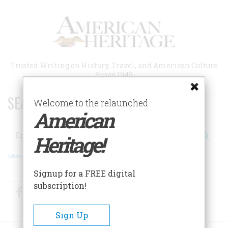
Skip
to
main
content
Trusted Writing on History, Travel, and American Culture
Since 1949
SEARCH 75 YEARS OF ESSAYS!
Welcome to the relaunched
American
Search
Heritage!
Advanced Search
Signup for a FREE digital
subscription!
Facebook
Twitter
RSS
Sign Up