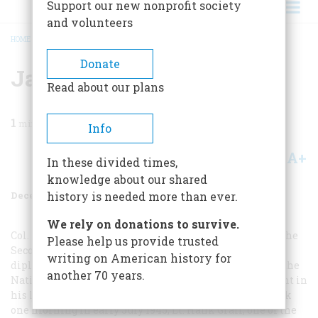
Support our new nonprofit society
and volunteers
HOME
/
MAGAZINE
/
1989
/
VOLUME 40, ISSUE 8
/
JAPAN ASKS FOR PEACE
BREADCRUMB
Donate
Japan Asks For Peace
Read about our plans
1
min read
Info
A+
A-
Share
In these divided times,
knowledge about our shared
December 1989
Volume
40
Issue
8
history is needed more than ever.
We rely on donations to survive.
Col. Frank Rowlett, whose genius helped on the eve of the
Please help us provide trusted
Second World War to break Purple, Japan’s highest
writing on American history for
diplomatic cipher, some years ago told an audience at the
another 70 years.
National Security Agency of the most thrilling moment in
his luminous career as a cryptanalyst: “About two o’clock
one morning in early July 1945, Lt. Hank Graff, one of the