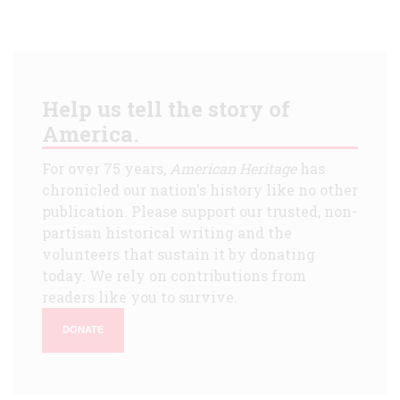
Help us tell the story of
America.
For over 75 years,
American Heritage
has
chronicled our nation's history like no other
publication. Please support our trusted, non-
partisan historical writing and the
volunteers that sustain it by donating
today. We rely on contributions from
readers like you to survive.
DONATE