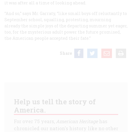
it was after all a time of looking ahead.
“And so,” says Mr. Garraty, “like small boys off reluctantly to
September school, squalling, protesting, mourning
already the simple joys of the departing summer yet eager,
too, for the mysterious adult power the future promised,
the American people accepted their fate.”
Share
Help us tell the story of
America.
For over 75 years,
American Heritage
has
chronicled our nation's history like no other