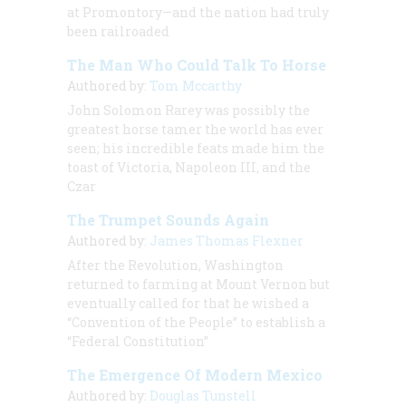
at Promontory—and the nation had truly
been railroaded
The Man Who Could Talk To Horse
Authored by:
Tom Mccarthy
John Solomon Rarey was possibly the
greatest horse tamer the world has ever
seen; his incredible feats made him the
toast of Victoria, Napoleon III, and the
Czar
The Trumpet Sounds Again
Authored by:
James Thomas Flexner
After the Revolution, Washington
returned to farming at Mount Vernon but
eventually called for that he wished a
“Convention of the People” to establish a
“Federal Constitution”
The Emergence Of Modern Mexico
Authored by:
Douglas Tunstell