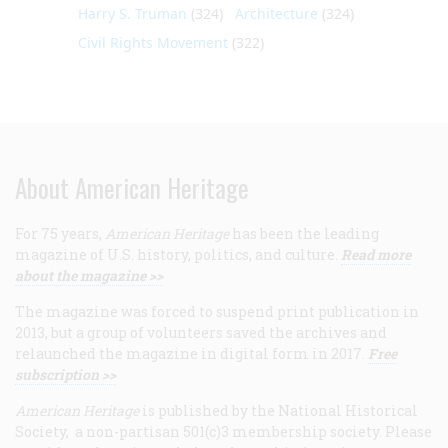
Harry S. Truman
(324)
Architecture
(324)
Civil Rights Movement
(322)
About American Heritage
For 75 years,
American Heritage
has been the leading
magazine of U.S. history, politics, and culture.
Read more
about the magazine >>
The magazine was forced to suspend print publication in
2013, but a group of volunteers saved the archives and
relaunched the magazine in digital form in 2017.
Free
subscription >>
American Heritage
is published by the National Historical
Society, a non-partisan 501(c)3 membership society. Please