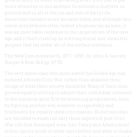
more attention to one another. In economic matters, in
politics and in all of the ins and outs of daily life,
Americans became more socialminded; and although this
social-mindedness often lacked a humanitarian base, it
was an inevitable response to the imperatives of the new
age, and it built itself up on a strong moral and idealistic
purpose that lay under all of the surface confusion.
The New Commonwealth, 1877–1890
, by John A. Garraty.
Harper & Row. 364 pp. $7.95.
The very Americans who dominated the Gilded Age had
endured a bloody Civil War rather than abandon their
image of what their society should be. Many of their sons
proved equally willing to subject their individual interests
to the common good, first by becoming progressives, then
by fighting another war, however misguidedly and
fruitlessly, for equally idealistic reasons. Historians who
are satisfied to examine only those aspects of post-Civil
War life that dismayed men like Twain and Adams must
either ignore much of what came before and after or make