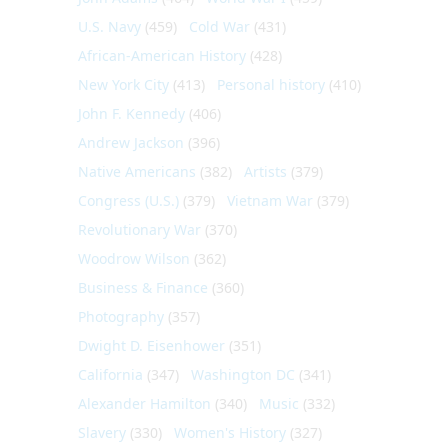
U.S. Navy
(459)
Cold War
(431)
African-American History
(428)
New York City
(413)
Personal history
(410)
John F. Kennedy
(406)
Andrew Jackson
(396)
Native Americans
(382)
Artists
(379)
Congress (U.S.)
(379)
Vietnam War
(379)
Revolutionary War
(370)
Woodrow Wilson
(362)
Business & Finance
(360)
Photography
(357)
Dwight D. Eisenhower
(351)
California
(347)
Washington DC
(341)
Alexander Hamilton
(340)
Music
(332)
Slavery
(330)
Women's History
(327)