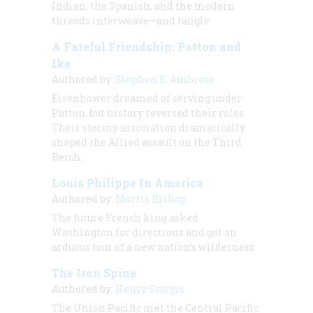
Indian, the Spanish, and the modern
threads interweave—and tangle
A Fateful Friendship: Patton and
Ike
Authored by:
Stephen E. Ambrose
Eisenhower dreamed of serving under
Patton, but history reversed their roles.
Their stormy association dramatically
shaped the Allied assault on the Third
Reich.
Louis Philippe In America
Authored by:
Morris Bishop
The future French king asked
Washington for directions and got an
arduous tour of a new nation’s wilderness
The Iron Spine
Authored by:
Henry Sturgis
The Union Pacific met the Central Pacific