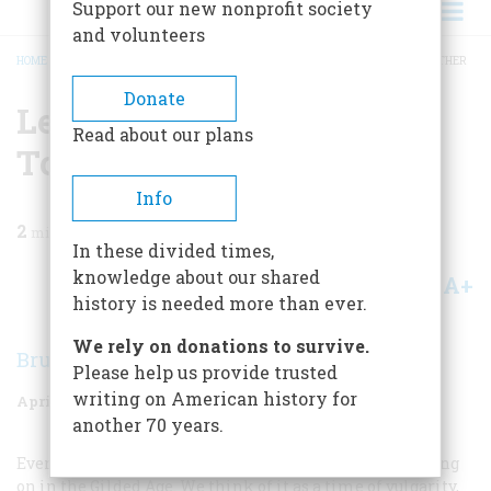
Support our new nonprofit society
and volunteers
HOME
/
MAGAZINE
/
1969
/
VOLUME 20, ISSUE 3
/
LEARNING TO WORK TOGETHER
BREADCRUMB
Donate
Learning To Work
Read about our plans
Together
Info
2
min read
In these divided times,
knowledge about our shared
A+
A-
Share
history is needed more than ever.
We rely on donations to survive.
Bruce Catton
Please help us provide trusted
writing on American history for
April 1969
Volume
20
Issue
3
another 70 years.
Even today it is not always easy to see just what was going
on in the Gilded Age. We think of it as a time of vulgarity,