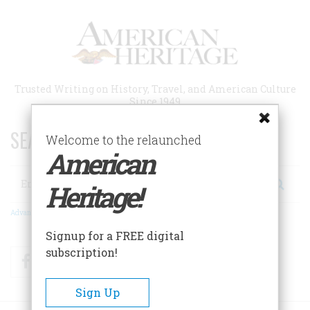
Skip
to
main
content
Trusted Writing on History, Travel, and American Culture
Since 1949
SEARCH 75 YEARS OF ESSAYS!
Welcome to the relaunched
American
Search
Heritage!
Advanced Search
Signup for a FREE digital
subscription!
Facebook
Twitter
RSS
Sign Up