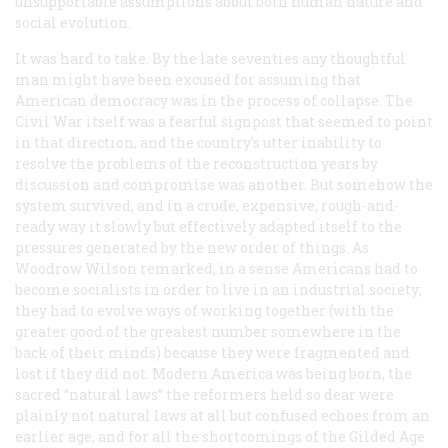
unsupportable assumptions about both human nature and
social evolution.
It was hard to take. By the late seventies any thoughtful
man might have been excused for assuming that
American democracy was in the process of collapse. The
Civil War itself was a fearful signpost that seemed to point
in that direction, and the country’s utter inability to
resolve the problems of the reconstruction years by
discussion and compromise was another. But somehow the
system survived, and in a crude, expensive, rough-and-
ready way it slowly but effectively adapted itself to the
pressures generated by the new order of things. As
Woodrow Wilson remarked, in a sense Americans had to
become socialists in order to live in an industrial society;
they had to evolve ways of working together (with the
greater good of the greatest number somewhere in the
back of their minds) because they were fragmented and
lost if they did not. Modern America was being born, the
sacred “natural laws” the reformers held so dear were
plainly not natural laws at all but confused echoes from an
earlier age, and for all the shortcomings of the Gilded Age