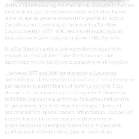
strife, and self-seeking; we often are as dismayed when we
look back on it as the reformers were when they looked
out on it; and in general we see little good in it. John A.
Garraty takes a fresh look at the period in
The New
Commonwealth, 1877–1890
, and his stimulating book
makes an excellent companion piece to Mr. Sproat’s.
It is Mr. Garraty’s notion that when they seemed to be
engaged in a brutal devil-take-the-hindmost race
Americans were actually learning how to work together.
… between 1877 and 1890 the character of American
civilization underwent a basic transformation, a change so
pervasive as to justify the word “new” in my title. This
change took the form of a greatly expanded reliance by
individuals upon group activities. Industrialization with
its accompanying effects—speedy transportation and
communication, specialization, urbanization—compelled
men to depend far more than in earlier times on
organizations in managing their affairs, to deal with
problems collectively rather than as individuals.