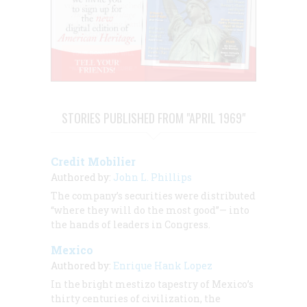
STORIES PUBLISHED FROM "APRIL 1969"
Credit Mobilier
Authored by:
John L. Phillips
The company’s securities were distributed
“where they will do the most good”— into
the hands of leaders in Congress.
Mexico
Authored by:
Enrique Hank Lopez
In the bright mestizo tapestry of Mexico’s
thirty centuries of civilization, the