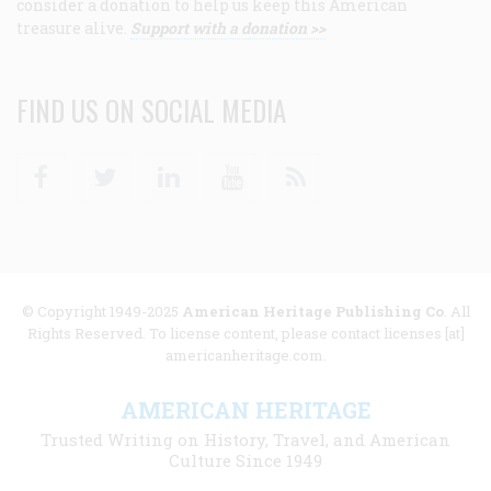
consider a donation to help us keep this American
treasure alive.
Support with a donation >>
FIND US ON SOCIAL MEDIA
Facebook
Twitter
Linkedin
Youtube
RSS
© Copyright 1949-2025
American Heritage Publishing Co
. All
Rights Reserved. To license content, please contact licenses [at]
americanheritage.com.
AMERICAN HERITAGE
Trusted Writing on History, Travel, and American
Culture Since 1949