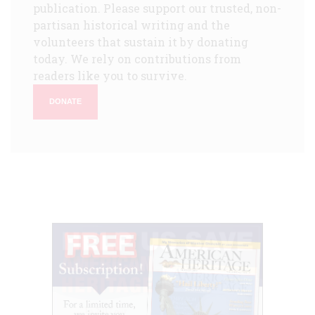
publication. Please support our trusted, non-
partisan historical writing and the
volunteers that sustain it by donating
today. We rely on contributions from
readers like you to survive.
DONATE