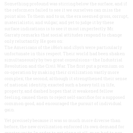
Something profound was stirring below the surface, and if
the reformers failed to see it we ourselves can miss the
point also. To them and to us, the era seemed gross, corrupt,
materialistic, and vulgar; and yet to judge it by these
surface indications is to see it most imperfectly. Mr.
Garraty remarks that social attitudes respond to change
only reluctantly. He goes on:
The Americans of the i86o’s and iSyo’s were particularly
unfortunate in this respect. Their world had been shaken
simultaneously by two great convulsions—the Industrial
Revolution and the Civil War. The first put a premium on
co-operation by making their civilization vastly more
complex; the second, although it strengthened their sense
of national identity, exacted such a heavy toll in life,
property, and dashed hopes that it weakened fellow
feeling, caused them to reject self-sacrifice for a supposed
common good, and encouraged the pursuit of individual
gain.
Yet precisely because it was so much more diverse than
before, the new civilization enforced its own demand for
greater unity. In order to get along at all, men had to pay