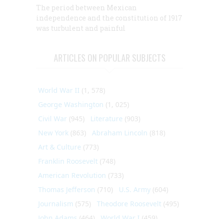
The period between Mexican
independence and the constitution of 1917
was turbulent and painful
ARTICLES ON POPULAR SUBJECTS
World War II
(1, 578)
George Washington
(1, 025)
Civil War
(945)
Literature
(903)
New York
(863)
Abraham Lincoln
(818)
Art & Culture
(773)
Franklin Roosevelt
(748)
American Revolution
(733)
Thomas Jefferson
(710)
U.S. Army
(604)
Journalism
(575)
Theodore Roosevelt
(495)
John Adams
(464)
World War I
(459)