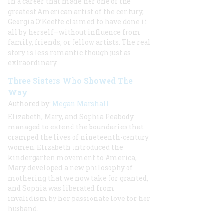
In a career that made her one of the
greatest American artist of the century,
Georgia O’Keeffe claimed to have done it
all by herself—without influence from
family, friends, or fellow artists. The real
story is less romantic though just as
extraordinary.
Three Sisters Who Showed The
Way
Authored by:
Megan Marshall
Elizabeth, Mary, and Sophia Peabody
managed to extend the boundaries that
cramped the lives of nineteenth-century
women. Elizabeth introduced the
kindergarten movement to America,
Mary developed a new philosophy of
mothering that we now take for granted,
and Sophia was liberated from
invalidism by her passionate love for her
husband.