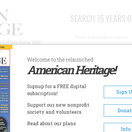
SEARCH 75 YEARS O
Search
n Culture Since 1949
Advanced Search
Welcome to the relaunched
American Heritage!
AUTHORS
HISTORIC SITES
ABOUT
SUBSC
MOTHER?
Signup for a FREE digital
Sign 
subscription!
?
Support our new nonprofit
Donat
society and volunteers
A+
A-
Share
Read about our plans
Info