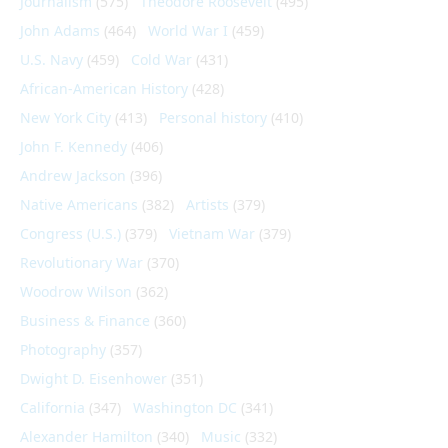
Journalism
(575)
Theodore Roosevelt
(495)
John Adams
(464)
World War I
(459)
U.S. Navy
(459)
Cold War
(431)
African-American History
(428)
New York City
(413)
Personal history
(410)
John F. Kennedy
(406)
Andrew Jackson
(396)
Native Americans
(382)
Artists
(379)
Congress (U.S.)
(379)
Vietnam War
(379)
Revolutionary War
(370)
Woodrow Wilson
(362)
Business & Finance
(360)
Photography
(357)
Dwight D. Eisenhower
(351)
California
(347)
Washington DC
(341)
Alexander Hamilton
(340)
Music
(332)