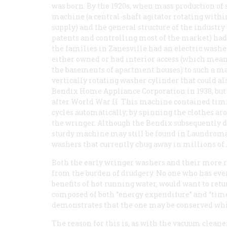
was born. By the 1920s, when mass production of 
machine (a central-shaft agitator rotating withi
supply) and the general structure of the industry
patents and controlling most of the market) had a
the families in Zanesville had an electric washer
either owned or had interior access (which mean
the basements of apartment houses) to such a ma
vertically rotating washer cylinder that could als
Bendix Home Appliance Corporation in 1938, but 
after World War II. This machine contained timin
cycles automatically; by spinning the clothes arou
the wringer. Although the Bendix subsequently d
sturdy machine may still be found in Laundromats
washers that currently chug away in millions o
Both the early wringer washers and their more
from the burden of drudgery. No one who has ever
benefits of hot running water, would want to return
composed of both “energy expenditure” and “time
demonstrates that the one may be conserved whil
The reason for this is, as with the vacuum cleane