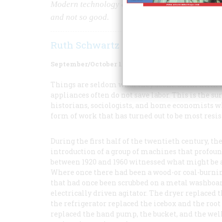
Modern technology enables the housewife to do m
and not so good.
Ruth Schwartz Cowan
September/October 1987
Volume
38
Issue
6
Things are seldom what they seem. Skim milk 
appliances often do not save labor. This is the s
historians, sociologists, and home economists wh
form of work that has turned out to be most res
During the first half of the twentieth century, 
introduction of a group of machines that profound
between 1920 and 1960 witnessed what might be ap
Where once there had been a wood-or coal-burning
that had once been scrubbed on a metal washboar
electrically driven agitator. The dryer replaced
the refrigerator replaced the icebox and the root
replaced the hand pump, the bucket, and the wel