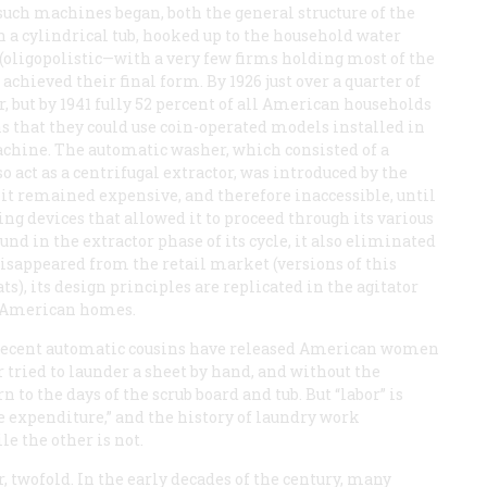
such machines began, both the general structure of the
n a cylindrical tub, hooked up to the household water
 (oligopolistic—with a very few firms holding most of the
chieved their final form. By 1926 just over a quarter of
, but by 1941 fully 52 percent of all American households
s that they could use coin-operated models installed in
chine. The automatic washer, which consisted of a
o act as a centrifugal extractor, was introduced by the
it remained expensive, and therefore inaccessible, until
g devices that allowed it to proceed through its various
nd in the extractor phase of its cycle, it also eliminated
isappeared from the retail market (versions of this
), its design principles are replicated in the agitator
f American homes.
 recent automatic cousins have released American women
 tried to launder a sheet by hand, and without the
 to the days of the scrub board and tub. But “labor” is
 expenditure,” and the history of laundry work
e the other is not.
r, twofold. In the early decades of the century, many