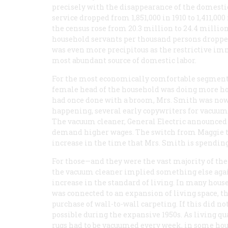
precisely with the disappearance of the domesti
service dropped from 1,851,000 in 1910 to 1,411,0
the census rose from 20.3 million to 24.4 millio
household servants per thousand persons dropped 
was even more precipitous as the restrictive im
most abundant source of domestic labor.
For the most economically comfortable segment o
female head of the household was doing more h
had once done with a broom, Mrs. Smith was now
happening, several early copywriters for vacuum
The vacuum cleaner, General Electric announced in 
demand higher wages. The switch from Maggie to 
increase in the time that Mrs. Smith is spending
For those—and they were the vast majority of t
the vacuum cleaner implied something else again
increase in the standard of living. In many house
was connected to an expansion of living space, 
purchase of wall-to-wall carpeting. If this did n
possible during the expansive 1950s. As living qu
rugs had to be vacuumed every week, in some hou