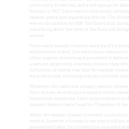
electrically driven fan, and a wet sponge for abso
Kenney in 1907, had a twelve-inch nozzle attached 
vacuum pump and separating devices. The Hoover, 
was on the market by 1908. The Electrolux, the fi
something above the level of the floor, was br
success.
These early vacuum cleaners were hardly a breez
cumbersome to boot. One early home economist 
of her hapless students and proceeded to determ
a sample carpet with a vacuum cleaner than whe
difference, of course, was that the vacuum cleaner 
what the broom stirred up simply resettled a foo
Whatever the liabilities of early vacuum clean
their virtues; according to a market survey taken
households owned one. Later improvements in des
vacuum cleaners were found in 70 percent of the
When the vacuum cleaner is viewed in a historic
context, however, it is easy to see why it did not 
housewifely labor. Its introduction coincided al