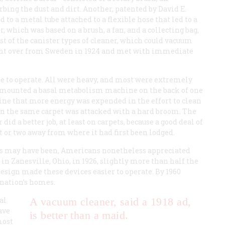
rbing the dust and dirt. Another, patented by David E.
to a metal tube attached to a flexible hose that led to a
which was based on a brush, a fan, and a collecting bag,
rst of the canister types of cleaner, which could vacuum
ought over from Sweden in 1924 and met with immediate
e to operate. All were heavy, and most were extremely
mounted a basal metabolism machine on the back of one
ine that more energy was expended in the effort to clean
n the same carpet was attacked with a hard broom. The
did a better job, at least on carpets, because a good deal of
t or two away from where it had first been lodged.
ers may have been, Americans nonetheless appreciated
 in Zanesville, Ohio, in 1926, slightly more than half the
ign made these devices easier to operate. By 1960
 nation’s homes.
al
A vacuum cleaner, said a 1918 ad,
save
is better than a maid.
most