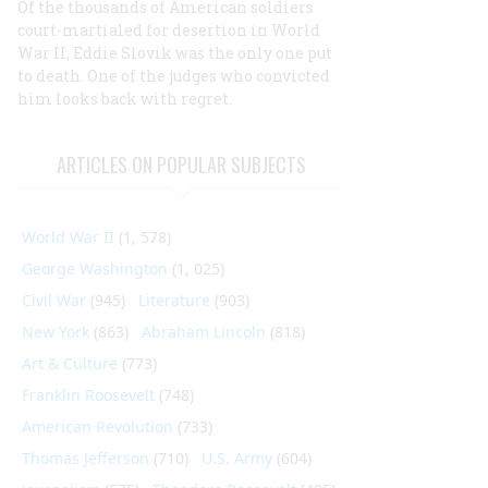
Of the thousands of American soldiers
court-martialed for desertion in World
War II, Eddie Slovik was the only one put
to death. One of the judges who convicted
him looks back with regret.
ARTICLES ON POPULAR SUBJECTS
World War II
(1, 578)
George Washington
(1, 025)
Civil War
(945)
Literature
(903)
New York
(863)
Abraham Lincoln
(818)
Art & Culture
(773)
Franklin Roosevelt
(748)
American Revolution
(733)
Thomas Jefferson
(710)
U.S. Army
(604)