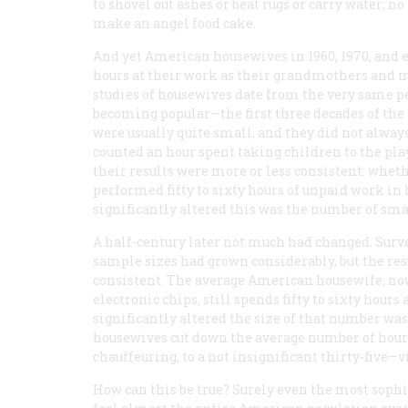
to shovel out ashes or beat rugs or carry water; no
make an angel food cake.
And yet American housewives in 1960, 1970, and 
hours at their work as their grandmothers and mo
studies of housewives date from the very same p
becoming popular—the first three decades of the 
were usually quite small, and they did not alwa
counted an hour spent taking children to the playg
their results were more or less consistent: whet
performed fifty to sixty hours of unpaid work in
significantly altered this was the number of sma
A half-century later not much had changed. Sur
sample sizes had grown considerably, but the res
consistent. The average American housewife, no
electronic chips, still spends fifty to sixty hour
significantly altered the size of that number wa
housewives cut down the average number of hour
chauffeuring, to a not insignificant thirty-five—v
How can this be true? Surely even the most sophi