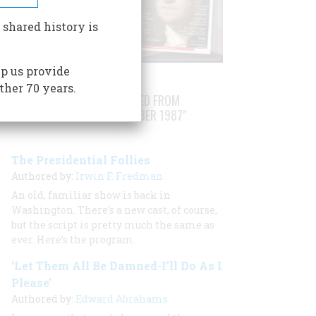
 shared history is
p us provide
ther 70 years.
STORIES PUBLISHED FROM
"SEPTEMBER/OCTOBER 1987"
The Presidential Follies
Authored by:
Irwin F. Fredman
An old, familiar show is back in
Washington. There’s a new cast, of course,
but the script is pretty much the same as
ever. Here’s the program.
‘Let Them All Be Damned-I’ll Do As I
Please’
Authored by:
Edward Abrahams