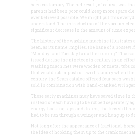
been customary. The net result, of course, was 
parents had been poor could keep more space c
ever believed possible. We might put this ever
understand: The introduction of the vacuum clea
significant decrease in the amount of time expe
The history of the washing machine illustrates
been, as its name implies, the bane of a housewi
“Monday...and Tuesday to do the ironing.” Thous
issued during the nineteenth century in an effort
washing machines were wooden or metal tubs 
that would rub or push or twirl laundry when the 
century, the Sears catalog offered four such wash
sold in combination with hand-cranked wringer
These early machines may have saved time in the
instead of each having to be rubbed separately a
energy. Lacking taps and drains, the tubs still ha
had to be run through a wringer and hung up to dr
Not long after the appearance of fractional-hor
the idea of hooking them up to the crank mecha