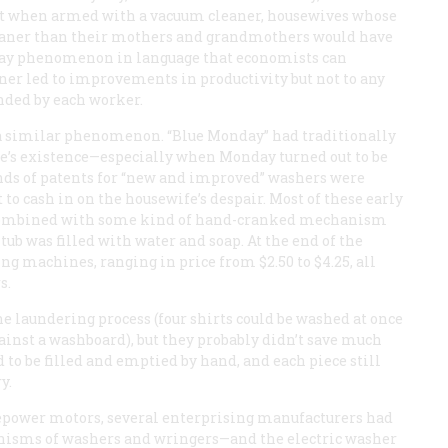
that when armed with a vacuum cleaner, housewives whose
leaner than their mothers and grandmothers would have
yday phenomenon in language that economists can
ner led to improvements in productivity but not to any
nded by each worker.
 a similar phenomenon. “Blue Monday” had traditionally
fe’s existence—especially when Monday turned out to be
ands of patents for “new and improved” washers were
 to cash in on the housewife’s despair. Most of these early
combined with some kind of hand-cranked mechanism
tub was filled with water and soap. At the end of the
ing machines, ranging in price from $2.50 to $4.25, all
s.
 laundering process (four shirts could be washed at once
gainst a washboard), but they probably didn’t save much
d to be filled and emptied by hand, and each piece still
y.
sepower motors, several enterprising manufacturers had
nisms of washers and wringers—and the electric washer