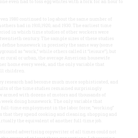
 one even had to toss egg whites with a fork for an hour to
even 1980 continued to log about the same number of
thers had in 1910,1920, and 1930. The earliest time
eriod in which time studies of other workers were
twentieth century. The sample sizes of these studies
ys define housework in precisely the same way (some
round as “work,” while others called it “leisure”), but
her rural or urban, the average American housewife
 her home every week, and the only variable that
ll children.
vey research had become much more sophisticated, and
ults of the time studies remained surprisingly
w armed with dozens of motors and thousands of
s a week doing housework. The only variable that
s full-time employment in the labor force; “working”
s that they spend cooking and cleaning, shopping and
irtually the equivalent of another full-time job.
sticated advertising copywriter of all times could not