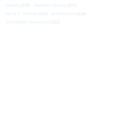
Slavery
(330)
Women's History
(327)
Harry S. Truman
(324)
Architecture
(324)
Civil Rights Movement
(322)