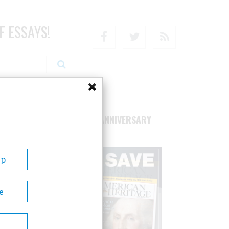
F ESSAYS!
Facebook
Twitter
RSS
RIBE/SUPPORT
75TH ANNIVERSARY
Up
e