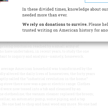
uch more in the house than ever before. That’s good-
In these divided times, knowledge about our
needed more than ever.
We rely on donations to survive.
Please hel
trusted writing on American history for ano
masquerades as cream. And laborsavine household
urprising conclusion reached by a small army of
o have undertaken, in recent years, to study the one
istant to inquiry and analysis—namely, housework.
the average American household was transformed by the
ly altered the daily lives of housewives; the forty years
tly called the “industrial revolution in the home.”
 stove there now was a gas or electric range. Clothes
d were now tossed into a tub and cleansed by an
 the clothesline; the vacuum cleaner replaced the broom;
 cellar; an automatic pump, some piping, and a tap
l. No one had to chop and haul wood any more. No one had