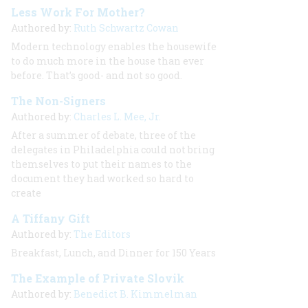
Less Work For Mother?
Authored by:
Ruth Schwartz Cowan
Modern technology enables the housewife
to do much more in the house than ever
before. That’s good- and not so good.
The Non-Signers
Authored by:
Charles L. Mee, Jr.
After a summer of debate, three of the
delegates in Philadelphia could not bring
themselves to put their names to the
document they had worked so hard to
create
A Tiffany Gift
Authored by:
The Editors
Breakfast, Lunch, and Dinner for 150 Years
The Example of Private Slovik
Authored by:
Benedict B. Kimmelman