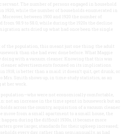
c servant. The number of persons engaged in household
00 in 1920, while the number of households enumerated in
n. Moreover, between 1900 and 1920 the number of
from 98.9 to 58.0, while during the 1920s the decline
migration acts dried up what had once been the single
f the population, this meant just one thing: the adult
ousework than she had ever done before. What Maggie
 doing with a vacuum cleaner. Knowing that this was
 cleaner advertisements focused on its implications.
1918, is better than a maid: it doesn’t quit, get drunk, or
Mrs. Smith shows up, in time-study statistics, as an
 at her work.
he population—who were not economically comfortable,
: not an increase in the time spent in housework but an
holds across the country, acquisition of a vacuum cleaner
the move from a small apartment to a small house, the
ot happen during the difficult 1930s, it became more
arters grew larger, standards for their upkeep increased;
seholds every day, rather than semiannually, as had