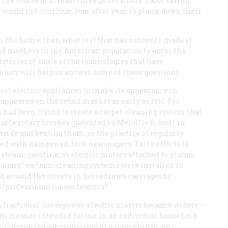
the course of at least three generations. Laborsaving
ould not continue, year after year, to plunk down their
in the home, then what is it that has suddenly made it
and mothers in the American population to enter the
histories of some of the technologies that have
tury will help us answer some of these questions.
est electric appliances to make its appearance in
peared on the retail market as early as 1910. For
rs had been trying to create a carpet-cleaning system that
ble rotary brushes (patented by Melville Bissell in
utside and beating them, or the practice of regularly
ered with dampened, torn newspapers. Early efforts to
 steam, gasoline, or electric motors attached to piston-
ationary” vacuum-cleaning systems were installed in
d around the streets in horsedrawn carriages by
 “professional housecleaners.”
hen fractional-horsepower electric motors became widely—
m cleaner intended for use in an individual household
Corrine Dufour—consisted of a rotary brush, an