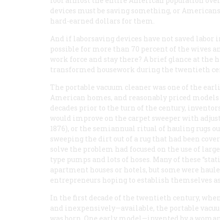
fool almost the entire American population over 
devices must be saving something, or Americans w
hard-earned dollars for them.
And if laborsaving devices have not saved labor 
possible for more than 70 percent of the wives 
work force and stay there? A brief glance at the 
transformed housework during the twentieth cen
The portable vacuum cleaner was one of the earli
American homes, and reasonably priced models ap
decades prior to the turn of the century, invento
would improve on the carpet sweeper with adjusta
1876), or the semiannual ritual of hauling rugs o
sweeping the dirt out of a rug that had been cov
solve the problem had focused on the use of large
type pumps and lots of hoses. Many of these “st
apartment houses or hotels, but some were haule
entrepreneurs hoping to establish themselves as
In the first decade of the twentieth century, w
and inexpensively—available, the portable vacuu
was born. One early model—invented by a woman, 