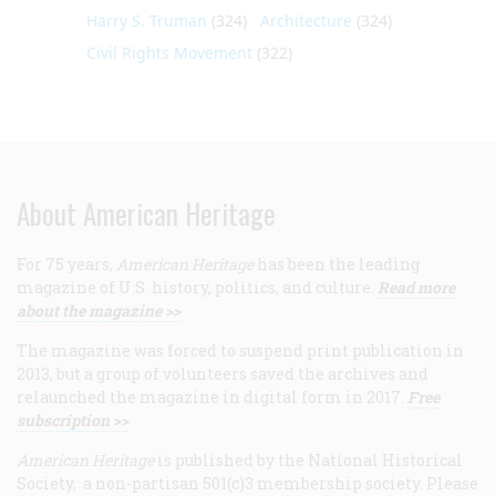
Harry S. Truman
(324)
Architecture
(324)
Civil Rights Movement
(322)
About American Heritage
For 75 years,
American Heritage
has been the leading
magazine of U.S. history, politics, and culture.
Read more
about the magazine >>
The magazine was forced to suspend print publication in
2013, but a group of volunteers saved the archives and
relaunched the magazine in digital form in 2017.
Free
subscription >>
American Heritage
is published by the National Historical
Society, a non-partisan 501(c)3 membership society. Please