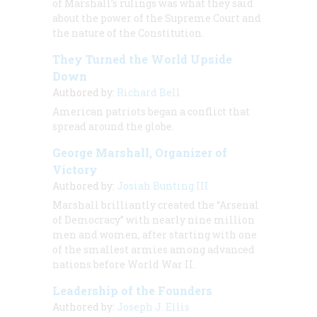
of Marshall’s rulings was what they said
about the power of the Supreme Court and
the nature of the Constitution.
They Turned the World Upside
Down
Authored by:
Richard Bell
American patriots began a conflict that
spread around the globe.
George Marshall, Organizer of
Victory
Authored by:
Josiah Bunting III
Marshall brilliantly created the “Arsenal
of Democracy” with nearly nine million
men and women, after starting with one
of the smallest armies among advanced
nations before World War II.
Leadership of the Founders
Authored by:
Joseph J. Ellis