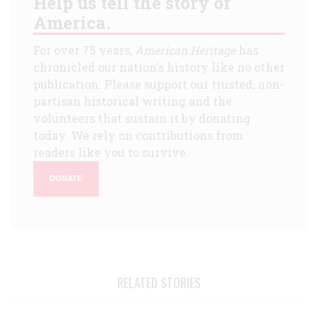
Help us tell the story of
America.
For over 75 years,
American Heritage
has
chronicled our nation's history like no other
publication. Please support our trusted, non-
partisan historical writing and the
volunteers that sustain it by donating
today. We rely on contributions from
readers like you to survive.
DONATE
RELATED STORIES