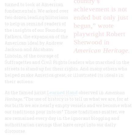
country’s
turned to look at American
achievement is not
fundamentals. We asked over
ended but only just
two dozen leading historians
to help us remind readers of
begun,” wrote
the insights of our Founding
playwright Robert
Fathers, the expansion of the
Sherwood in
American ideal by Andrew
Jackson and Abraham
American Heritage.
Lincoln, of the courage of
Suffragettes and Civil Rights leaders who marched in the
streets to stand up for their rights. And many others who
helped make America great, or illustrated its ideals in
their actions.
As the famed jurist
Learned Hand
observed in
American
Heritage,
“The use of history is to tell us what we are, for at
our birth we are nearly empty vessels and we become what
our traditions pour into us.” Those traditions matter, we
are remained every day in the ignorant blogging and
authoritarian ravings that have crept into our daily
discourse.