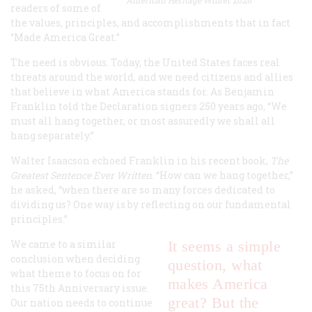
readers of some of
the values, principles, and accomplishments that in fact
“Made America Great.”
The need is obvious. Today, the United States faces real
threats around the world, and we need citizens and allies
that believe in what America stands for. As Benjamin
Franklin told the Declaration signers 250 years ago, “We
must all hang together, or most assuredly we shall all
hang separately.”
Walter Isaacson echoed Franklin in his recent book,
The
Greatest Sentence Ever Written
. “How can we hang together,”
he asked, “when there are so many forces dedicated to
dividing us? One way is by reflecting on our fundamental
principles.”
We came to a similar
It seems a simple
conclusion when deciding
question, what
what theme to focus on for
makes America
this 75th Anniversary issue.
great? But the
Our nation needs to continue