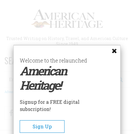
Skip
to
main
content
Trusted Writing on History, Travel, and American Culture
Since 1949
SEARCH 75 YEARS OF ESSAYS!
Welcome to the relaunched
American
Search
Heritage!
Advanced Search
Signup for a FREE digital
subscription!
Facebook
Twitter
RSS
Sign Up