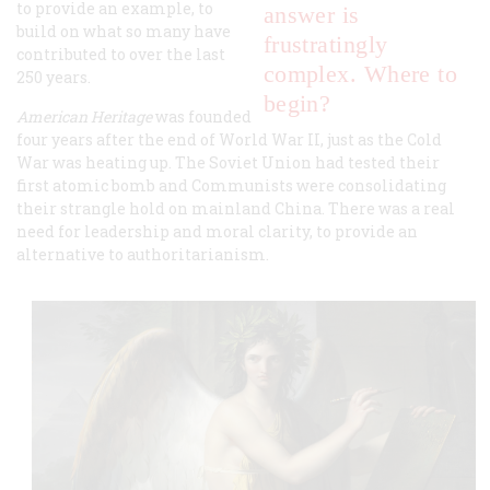
to provide an example, to
answer is
build on what so many have
frustratingly
contributed to over the last
complex. Where to
250 years.
begin?
American Heritage
was founded
four years after the end of World War II, just as the Cold
War was heating up. The Soviet Union had tested their
first atomic bomb and Communists were consolidating
their strangle hold on mainland China. There was a real
need for leadership and moral clarity, to provide an
alternative to authoritarianism.