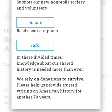
Support our new nonprofit society
and volunteers
HOME
/
MAGAZINE
/
2026
/
VOLUME 71, ISSUE 1
/
SPECIAL ISSUE: WHAT MADE
AMERICA GREAT
BREADCRUMB
Donate
EDITOR'S LETTER
Read about our plans
Special Issue: What Made
Info
America Great
In these divided times,
knowledge about our shared
2
min read
history is needed more than ever.
A+
A-
Share
We rely on donations to survive.
Please help us provide trusted
For our 75th Anniversary, we asked leading historians to
writing on American history for
look at some of the principles and great accomplishments
another 70 years.
that have defined our Nation.