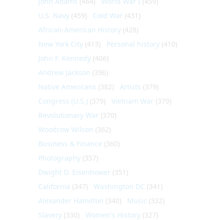
John Adams
(464)
World War I
(459)
U.S. Navy
(459)
Cold War
(431)
African-American History
(428)
New York City
(413)
Personal history
(410)
John F. Kennedy
(406)
Andrew Jackson
(396)
Native Americans
(382)
Artists
(379)
Congress (U.S.)
(379)
Vietnam War
(379)
Revolutionary War
(370)
Woodrow Wilson
(362)
Business & Finance
(360)
Photography
(357)
Dwight D. Eisenhower
(351)
California
(347)
Washington DC
(341)
Alexander Hamilton
(340)
Music
(332)
Slavery
(330)
Women's History
(327)