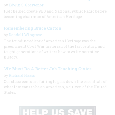
by
Edwin S. Grosvenor
Holt helped create PBS and National Public Radio before
becoming chairman of American Heritage.
Remembering Bruce Catton
by
Kendall Wingrove
The founding editor of American Heritage was the
preeminent Civil War historian of the last century, and
taught generations of writers how to write narrative
history.
We Must Do A Better Job Teaching Civics
by
Richard Haass
Our classrooms are failing to pass down the essentials of
what it means to be an American, a citizen of the United
States.