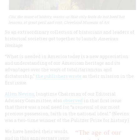
Clio, the muse of history, warns us that only fools do not heed her
lessons, at great peril and cost. Cleveland Museum of Art
So an extraordinary collection of historians and leaders of
historical societies got together to launch
American
Heritage
.
“What is needed in America today is a new appreciation
and understanding of our American heritage and its
advantages over the ways of totalitarianism and
dictatorship,”
the publishers wrote
as their mission in the
first issue.
Allen Nevins
, longtime Chairman of our Editorial
Advisory Committee, also
observed
in that first issue
that there was a real need for “a renewal of our most
precious possession, faith in the national ideal.” (Nevins
was a two-time winner of the Pulitzer Prize for history.)
We have heeded their words,
“The age of our
and in this anniversary issue