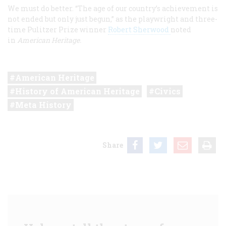
We must do better. “The age of our country’s achievement is
not ended but only just begun,” as the playwright and three-
time Pulitzer Prize winner
Robert Sherwood
noted
in
American Heritage.
American Heritage
History of American Heritage
Civics
Meta History
Share