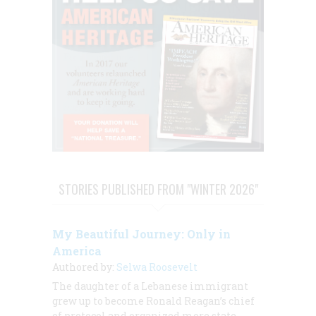
STORIES PUBLISHED FROM "WINTER 2026"
My Beautiful Journey: Only in
America
Authored by:
Selwa Roosevelt
The daughter of a Lebanese immigrant
grew up to become Ronald Reagan’s chief
of protocol and organized more state