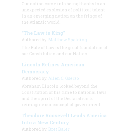
Our nation came into being thanks to an
unexpected explosion of political talent
in an emerging nation on the fringe of
the Atlantic world.
“The Law is King”
Authored by:
Matthew Spalding
The Rule of Law is the great foundation of
our Constitution and our Nation.
Lincoln Refines American
Democracy
Authored by:
Allen C. Guelzo
Abraham Lincoln looked beyond the
Constitution of his time to national laws
and the spirit of the Declaration to
reimagine our concept of government.
Theodore Roosevelt Leads America
Into a New Century
Authored by:
Bret Baier