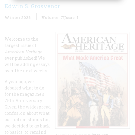
Edwin S. Grosvenor
Winter 2026
Volume
71
Issue
1
Welcome to the
largest issue of
American Heritage
ever published! We
will be adding essays
over the next weeks.
A year ago, we
debated what to do
for the magazine's
75th Anniversary.
Given the widespread
confusion about what
our nation stands for,
we decided to go back
to basics, to remind
American Heritage
Winter 2026