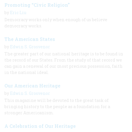
Promoting “Civic Religion”
by
Eric Liu
Democracy works only when enough of us believe
democracy works.
The American States
by
Edwin S. Grosvenor
The greater part of our national heritage is to be found in
the record of our States. From the study of that record we
can gain a renewal of our most precious possession, faith
in the national ideal.
Our American Heritage
by
Edwin S. Grosvenor
This magazine will be devoted to the great task of
bringing history to the people as a foundation for a
stronger Americanism.
A Celebration of Our Heritage