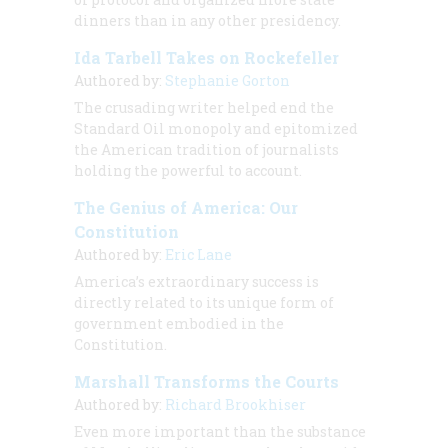
dinners than in any other presidency.
Ida Tarbell Takes on Rockefeller
Authored by:
Stephanie Gorton
The crusading writer helped end the
Standard Oil monopoly and epitomized
the American tradition of journalists
holding the powerful to account.
The Genius of America: Our
Constitution
Authored by:
Eric Lane
America’s extraordinary success is
directly related to its unique form of
government embodied in the
Constitution.
Marshall Transforms the Courts
Authored by:
Richard Brookhiser
Even more important than the substance