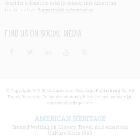
consider a donation to help us keep this American
treasure alive.
Support with a donation >>
FIND US ON SOCIAL MEDIA
Facebook
Twitter
Linkedin
Youtube
RSS
© Copyright 1949-2025
American Heritage Publishing Co
. All
Rights Reserved. To license content, please contact licenses [at]
americanheritage.com.
AMERICAN HERITAGE
Trusted Writing on History, Travel, and American
Culture Since 1949