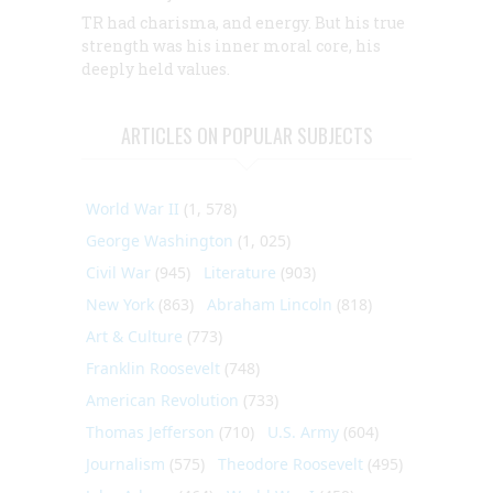
TR had charisma, and energy. But his true
strength was his inner moral core, his
deeply held values.
ARTICLES ON POPULAR SUBJECTS
World War II
(1, 578)
George Washington
(1, 025)
Civil War
(945)
Literature
(903)
New York
(863)
Abraham Lincoln
(818)
Art & Culture
(773)
Franklin Roosevelt
(748)
American Revolution
(733)
Thomas Jefferson
(710)
U.S. Army
(604)
Journalism
(575)
Theodore Roosevelt
(495)