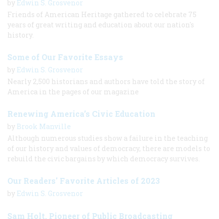
by
Edwin S. Grosvenor
Friends of American Heritage gathered to celebrate 75
years of great writing and education about our nation's
history.
Some of Our Favorite Essays
by
Edwin S. Grosvenor
Nearly 2,500 historians and authors have told the story of
America in the pages of our magazine
Renewing America’s Civic Education
by
Brook Manville
Although numerous studies show a failure in the teaching
of our history and values of democracy, there are models to
rebuild the civic bargains by which democracy survives.
Our Readers' Favorite Articles of 2023
by
Edwin S. Grosvenor
Sam Holt, Pioneer of Public Broadcasting