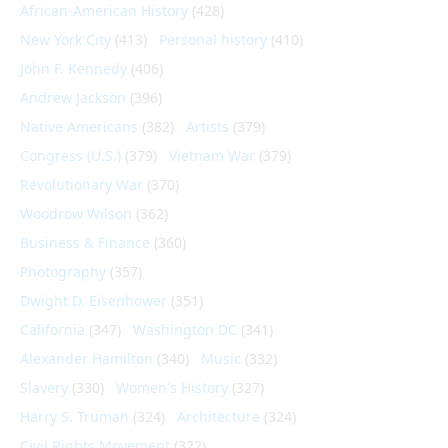
African-American History
(428)
New York City
(413)
Personal history
(410)
John F. Kennedy
(406)
Andrew Jackson
(396)
Native Americans
(382)
Artists
(379)
Congress (U.S.)
(379)
Vietnam War
(379)
Revolutionary War
(370)
Woodrow Wilson
(362)
Business & Finance
(360)
Photography
(357)
Dwight D. Eisenhower
(351)
California
(347)
Washington DC
(341)
Alexander Hamilton
(340)
Music
(332)
Slavery
(330)
Women's History
(327)
Harry S. Truman
(324)
Architecture
(324)
Civil Rights Movement
(322)