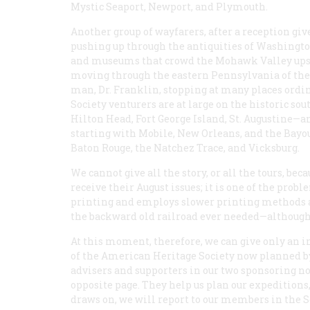
Mystic Seaport, Newport, and Plymouth.
Another group of wayfarers, after a reception gi
pushing up through the antiquities of Washington
and museums that crowd the Mohawk Valley upstat
moving through the eastern Pennsylvania of the
man, Dr. Franklin, stopping at many places ordi
Society venturers are at large on the historic s
Hilton Head, Fort George Island, St. Augustine—a
starting with Mobile, New Orleans, and the Bayou
Baton Rouge, the Natchez Trace, and Vicksburg.
We cannot give all the story, or all the tours, be
receive their August issues; it is one of the prob
printing and employs slower printing methods an
the backward old railroad ever needed—although t
At this moment, therefore, we can give only an in
of the American Heritage Society now planned by 
advisers and supporters in our two sponsoring non
opposite page. They help us plan our expeditions, 
draws on, we will report to our members in the S