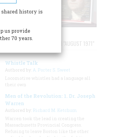
 shared history is
p us provide
ther 70 years.
STORIES PUBLISHED FROM "AUGUST 1971"
Whistle Talk
Authored by:
A. Porter S. Sweet
Locomotive whistles had a language all
their own
Men of the Revolution: 1. Dr. Joseph
Warren
Authored by:
Richard M. Ketchum
Warren took the lead in creating the
Massachusetts Provincial Congress.
Refusing to leave Boston like the other