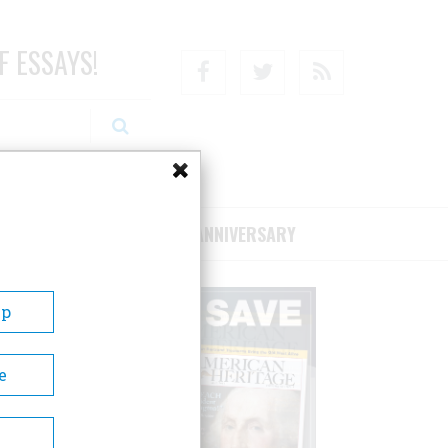
F ESSAYS!
Facebook
Twitter
RSS
RIBE/SUPPORT
75TH ANNIVERSARY
Up
e