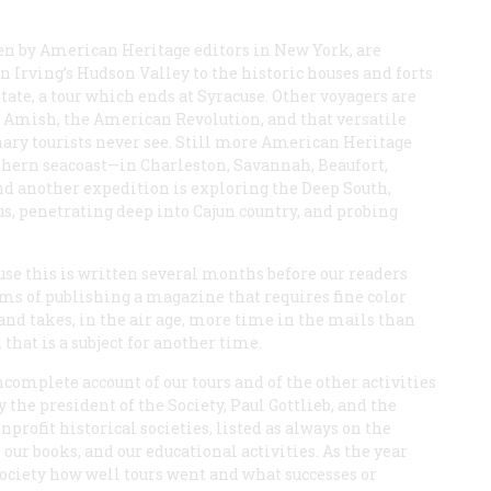
ven by American Heritage editors in New York, are
 Irving’s Hudson Valley to the historic houses and forts
e, a tour which ends at Syracuse. Other voyagers are
 Amish, the American Revolution, and that versatile
nary tourists never see. Still more American Heritage
outhern seacoast—in Charleston, Savannah, Beaufort,
nd another expedition is exploring the Deep South,
s, penetrating deep into Cajun country, and probing
cause this is written several months before our readers
lems of publishing a magazine that requires fine color
d takes, in the air age, more time in the mails than
hat is a subject for another time.
complete account of our tours and of the other activities
the president of the Society, Paul Gottlieb, and the
profit historical societies, listed as always on the
our books, and our educational activities. As the year
ociety how well tours went and what successes or