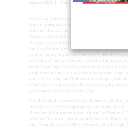
August 1971
Volume
22
Issue
5
For many years this space has been occupied by a
frontispiece, so called—a painting or a photogra
For that illustration, which can be used as well 
to substitute a letter from the editor. It will be 
the American Heritage Society, the title throug
fact that there is much more to this company, and
history. Many of you have been with us for many y
records and books (even our new dictionary, whose
schools, colleges, and libraries who find in this
problems of the contemporary American experienc
and it is for you, too, that we intend to provide n
attach you to our organization and its purpose of 
perilous world in which we live.
For all of that, history has its pleasures. As this 
the American Heritage Society, are starting out,
their week-long adventures. One out of Boston (
T
historic Boston area and nearby Salem, Glouceste
tour through central Massachusetts (Sturbridge, A