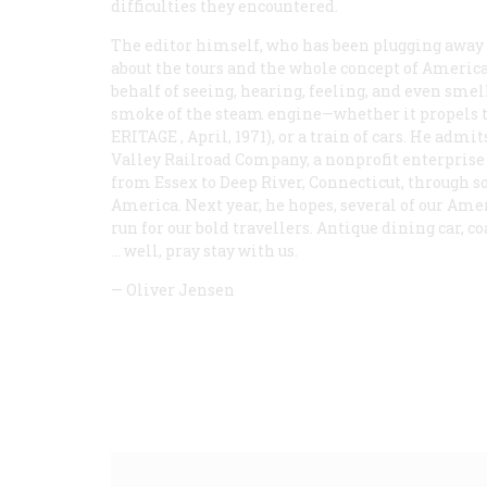
difficulties they encountered.
The editor himself, who has been plugging away at
about the tours and the whole concept of American
behalf of seeing, hearing, feeling, and even smel
smoke of the steam engine—whether it propels th
ERITAGE
, April, 1971), or a train of cars. He adm
Valley Railroad Company, a nonprofit enterprise
from Essex to Deep River, Connecticut, through s
America. Next year, he hopes, several of our Amer
run for our bold travellers. Antique dining car, 
… well, pray stay with us.
—
Oliver Jensen