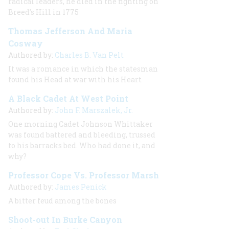
radical leaders, he died in the fighting on
Breed's Hill in 1775
Thomas Jefferson And Maria
Cosway
Authored by:
Charles B. Van Pelt
It was a romance in which the statesman
found his Head at war with his Heart
A Black Cadet At West Point
Authored by:
John F. Marszalek, Jr.
One morning Cadet Johnson Whittaker
was found battered and bleeding, trussed
to his barracks bed. Who had done it, and
why?
Professor Cope Vs. Professor Marsh
Authored by:
James Penick
A bitter feud among the bones
Shoot-out In Burke Canyon