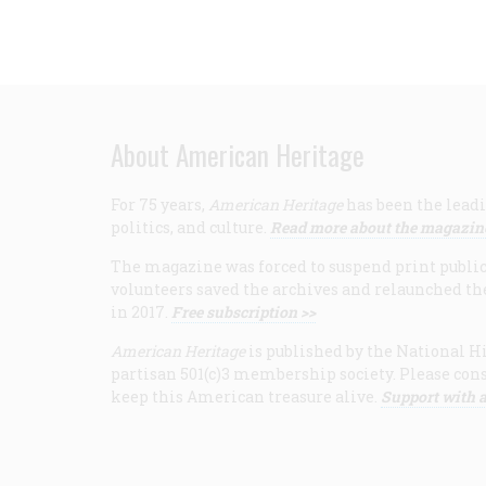
About American Heritage
For 75 years,
American Heritage
has been the leadi
politics, and culture.
Read more about the magazin
The magazine was forced to suspend print publicat
volunteers saved the archives and relaunched th
in 2017.
Free subscription >>
American Heritage
is published by the National Hi
partisan 501(c)3 membership society. Please cons
keep this American treasure alive.
Support with a