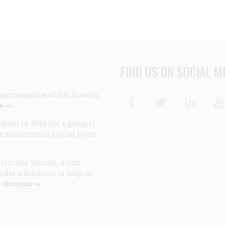
FIND US ON SOCIAL M
ng magazine of U.S. history,
Facebook
Twitter
Linke
e >>
ion in 2013, but a group of
e magazine in digital form
storical Society, a non-
ider a donation to help us
 donation >>