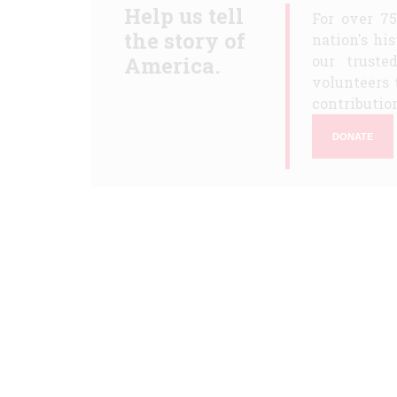
Help us tell
For over 7
the story of
nation's hi
America.
our truste
volunteers 
contribution
DONATE