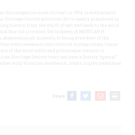
 this magazine since its start in 1954, is enthusiastic
 Heritage Society activities. He is rankly prejudiced in
ling history, from the whiff of salt wetlands to the acrid
at fine old riverboat,
Delta Queen
(A
MERICAN
H
its, abandoning all modesty, to being president of the
 that every weekend runs restored vintage steam trains
ome of the most noble and picturesque scenery in
ican Heritage Society tours can have a Society “special”
coaches with Victorian woodwork, return trip by steamboat
Share