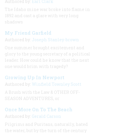
Authored by:
Earl Clark
The Idaho mine war broke into flame in
1892 and cast a glare with very long
shadows
My Friend Garfield
Authored by:
Joseph Stanley-brown
One summer brought excitement and
glory to the young secretary of a political
leader. How could he know that the next
one would brim with tragedy?
Growing Up In Newport
Authored by:
Winfield Townley Scott
A Brush with the Law & OTHER OFF-
SEASON ADVENTURES, or
Once More On To The Beach
Authored by:
Gerald Carson
Pilgrims and Puritans, naturally, hated
the water, but by the turn of the century