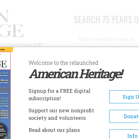
SEARCH 75 YEARS O
Search
n Culture Since 1949
Advanced Search
Welcome to the relaunched
American Heritage!
AUTHORS
HISTORIC SITES
ABOUT
SUBSC
 EDITOR
Signup for a FREE digital
Sign 
subscription!
r
Support our new nonprofit
Donat
society and volunteers
A+
A-
Share
Read about our plans
Info