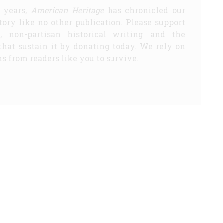
5 years,
American Heritage
has chronicled our
story like no other publication. Please support
d, non-partisan historical writing and the
that sustain it by donating today. We rely on
s from readers like you to survive.