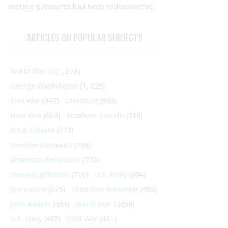
certain pleasures had been rediscovered
ARTICLES ON POPULAR SUBJECTS
World War II
(1, 578)
George Washington
(1, 025)
Civil War
(945)
Literature
(903)
New York
(863)
Abraham Lincoln
(818)
Art & Culture
(773)
Franklin Roosevelt
(748)
American Revolution
(733)
Thomas Jefferson
(710)
U.S. Army
(604)
Journalism
(575)
Theodore Roosevelt
(495)
John Adams
(464)
World War I
(459)
U.S. Navy
(459)
Cold War
(431)