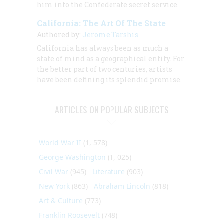
him into the Confederate secret service.
California: The Art Of The State
Authored by:
Jerome Tarshis
California has always been as much a
state of mind as a geographical entity. For
the better part of two centuries, artists
have been defining its splendid promise.
ARTICLES ON POPULAR SUBJECTS
World War II
(1, 578)
George Washington
(1, 025)
Civil War
(945)
Literature
(903)
New York
(863)
Abraham Lincoln
(818)
Art & Culture
(773)
Franklin Roosevelt
(748)