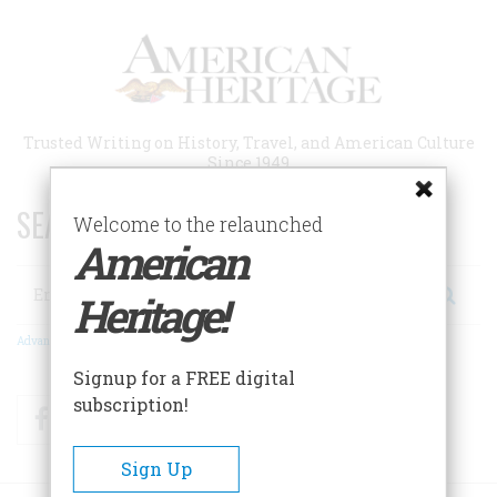
Skip
to
main
content
Trusted Writing on History, Travel, and American Culture
Since 1949
SEARCH 75 YEARS OF ESSAYS!
Welcome to the relaunched
American
Search
Heritage!
Advanced Search
Signup for a FREE digital
subscription!
Facebook
Twitter
RSS
Sign Up