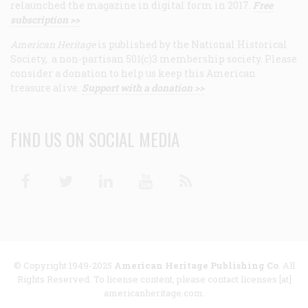
relaunched the magazine in digital form in 2017.
Free
subscription >>
American Heritage
is published by the National Historical
Society, a non-partisan 501(c)3 membership society. Please
consider a donation to help us keep this American
treasure alive.
Support with a donation >>
FIND US ON SOCIAL MEDIA
Facebook
Twitter
Linkedin
Youtube
RSS
© Copyright 1949-2025
American Heritage Publishing Co
. All
Rights Reserved. To license content, please contact licenses [at]
americanheritage.com.