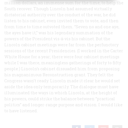
million dollars, an immense sum for the time, to help the
South recover. Though Lincoln had assumed virtually
dictatorial authority over the conduct of the war, he did
listen to his cabinet, even invited them to vote, and then
from time to time outvoted them. “Seven no and one aye,
the ayes have it,” was his legendary summation of the
powers of the President vis-á-vis his cabinet. But the
Lincoln cabinet meetings were far from the perfunctory
sessions of the recent Presidencies. (I worked in the Carter
White House for a year; there were four cabinet meetings
while I was there, meaningless gatherings of forty to fifty
people.) Lincoln’s cabinet dissuaded him from proposing
his magnanimous Reconstruction grant. They felt the
Congress wasn’t ready. Lincoln made it clear he would set
aside the idea only temporarily. The dialogue must have
illuminated the ways in which Lincoln, at the height of
his powers, could strike the balance between “practical
politics” and longer-range purpose and vision. I would like
to have listened.