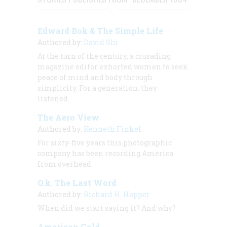
Edward Bok & The Simple Life
Authored by:
David Shi
At the turn of the century, a crusading
magazine editor exhorted women to seek
peace of mind and body through
simplicity. For a generation, they
listened.
The Aero View
Authored by:
Kenneth Finkel
For sixty-five years this photographic
company has been recording America
from overhead
O.k. The Last Word
Authored by:
Richard H. Hopper
When did we start saying it? And why?
American Gold