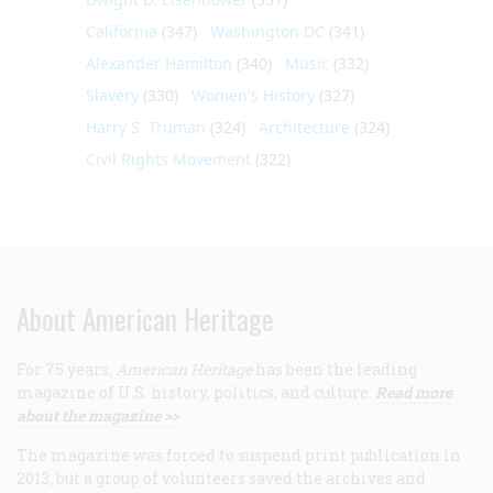
California
(347)
Washington DC
(341)
Alexander Hamilton
(340)
Music
(332)
Slavery
(330)
Women's History
(327)
Harry S. Truman
(324)
Architecture
(324)
Civil Rights Movement
(322)
About American Heritage
For 75 years,
American Heritage
has been the leading
magazine of U.S. history, politics, and culture.
Read more
about the magazine >>
The magazine was forced to suspend print publication in
2013, but a group of volunteers saved the archives and