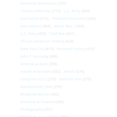
American Revolution
(733)
Thomas Jefferson
(710)
U.S. Army
(604)
Journalism
(575)
Theodore Roosevelt
(495)
John Adams
(464)
World War I
(459)
U.S. Navy
(459)
Cold War
(431)
African-American History
(428)
New York City
(413)
Personal history
(410)
John F. Kennedy
(406)
Andrew Jackson
(396)
Native Americans
(382)
Artists
(379)
Congress (U.S.)
(379)
Vietnam War
(379)
Revolutionary War
(370)
Woodrow Wilson
(362)
Business & Finance
(360)
Photography
(357)
Dwight D. Eisenhower
(351)