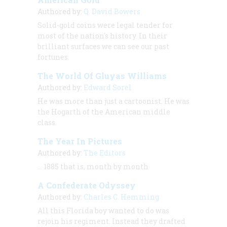
Authored by:
Q. David Bowers
Solid-gold coins were legal tender for
most of the nation's history. In their
brilliant surfaces we can see our past
fortunes.
The World Of Gluyas Williams
Authored by:
Edward Sorel
He was more than just a cartoonist. He was
the Hogarth of the American middle
class.
The Year In Pictures
Authored by:
The Editors
… 1885 that is, month by month
A Confederate Odyssey
Authored by:
Charles C. Hemming
All this Florida boy wanted to do was
rejoin his regiment. Instead they drafted