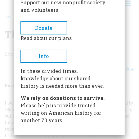
Support our new nonprofit society
and volunteers
HOME
/
MAGAZINE
/
1984
/
VOLUME 36, ISSUE 1
/
THE LINCOLN CABINET
BREADCRUMB
Donate
The Lincoln Cabinet
Read about our plans
1
min read
Info
A+
A-
Share
In these divided times,
knowledge about our shared
December 1984
Volume
36
Issue
1
history is needed more than ever.
We rely on donations to survive.
I would choose to be at one of the cabinet meetings of early
Please help us provide trusted
1865, as the Civil War was ending, when Abraham Lincoln,
writing on American history for
out of all the strange and glorious forces widiin him, had
another 70 years.
totally matured as a statesman-saint. An especially
revealing meeting must have been the one at which
Lincoln talked of an appropriation of four hundred