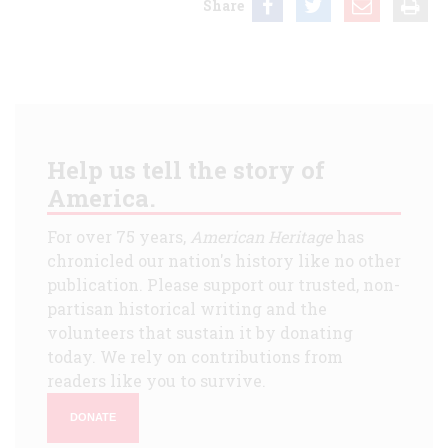
Share
Help us tell the story of
America.
For over 75 years,
American Heritage
has
chronicled our nation's history like no other
publication. Please support our trusted, non-
partisan historical writing and the
volunteers that sustain it by donating
today. We rely on contributions from
readers like you to survive.
DONATE