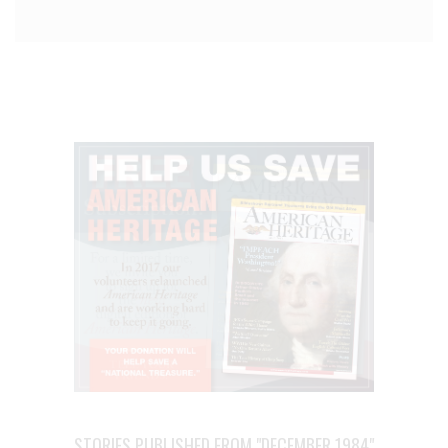
STORIES PUBLISHED FROM "DECEMBER 1984"