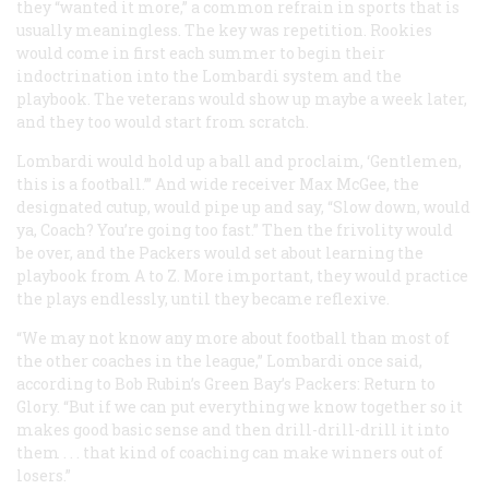
they “wanted it more,” a common refrain in sports that is
usually meaningless. The key was repetition. Rookies
would come in first each summer to begin their
indoctrination into the Lombardi system and the
playbook. The veterans would show up maybe a week later,
and they too would start from scratch.
Lombardi would hold up a ball and proclaim, ‘Gentlemen,
this is a football.’” And wide receiver Max McGee, the
designated cutup, would pipe up and say, “Slow down, would
ya, Coach? You’re going too fast.” Then the frivolity would
be over, and the Packers would set about learning the
playbook from A to Z. More important, they would practice
the plays endlessly, until they became reflexive.
“We may not know any more about football than most of
the other coaches in the league,” Lombardi once said,
according to Bob Rubin’s Green Bay’s Packers: Return to
Glory. “But if we can put everything we know together so it
makes good basic sense and then drill-drill-drill it into
them . . . that kind of coaching can make winners out of
losers.”