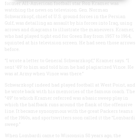
former All-American football star Ron Kramer was
watching the news on television. Gen. Norman
Schwarzkopf, chief of U.S. ground forces in the Persian
Gulf, was detailing an assault by his forces into Iraq, using
arrows and diagrams to illustrate the maneuvers. Kramer,
who had played tight end for Green Bay from 1957 to 1964,
squinted at his television screen. He had seen those arrows
before.
“I wrote a letter to General Schwarzkopf,” Kramer says. “I
sent ‘49’ to him and told him he had plagiarized Vince. He
was at Army when Vince was there.”
Schwarzkopf indeed had played football at West Point, and
he wrote back with his memories of the famous coach. The
“49” to which Kramer referred was a basic sweep play in
which the halfback runs around the flank of the offensive
line. It became synonymous with the great Packers teams
of the 1960s, and sportswriters soon called it the “Lombardi
sweep.”
When Lombardi came to Wisconsin 50 years ago, the