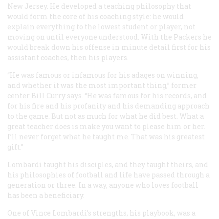
New Jersey. He developed a teaching philosophy that
would form the core of his coaching style: he would
explain everything to the lowest student or player, not
moving on until everyone understood. With the Packers he
would break down his offense in minute detail first for his
assistant coaches, then his players.
“He was famous or infamous for his adages on winning,
and whether it was the most important thing,” former
center Bill Curry says. “He was famous for his records, and
for his fire and his profanity and his demanding approach
to the game. But not as much for what he did best. What a
great teacher does is make you want to please him or her.
I’ll never forget what he taught me. That was his greatest
gift.”
Lombardi taught his disciples, and they taught theirs, and
his philosophies of football and life have passed through a
generation or three. In a way, anyone who loves football
has been a beneficiary.
One of Vince Lombardi’s strengths, his playbook, was a