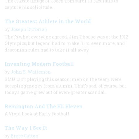
The classic image of Coach Lombardi in fact fails to
capture his solicitude.
The Greatest Athlete in the World
by
Joseph D’O’brian
That’s what everyone agreed. Jim Thorpe was at the 1912
Olympics, but legend had to make him even more, and
draconian rules had to take it all away
Inventing Modern Football
by
John S. Watterson
SMU isn’t playing this season; men on the team were
accepting money from alumni. That’s bad, of course; but
today’s game grew out of even-greater scandal.
Remington And The Eli Eleven
A Vivid Look at Early Football
The Way I See It
by
Bruce Catton