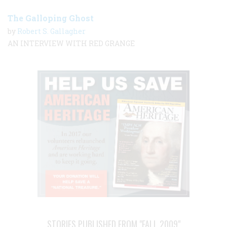
The Galloping Ghost
by
Robert S. Gallagher
AN INTERVIEW WITH RED GRANGE
STORIES PUBLISHED FROM "FALL 2009"