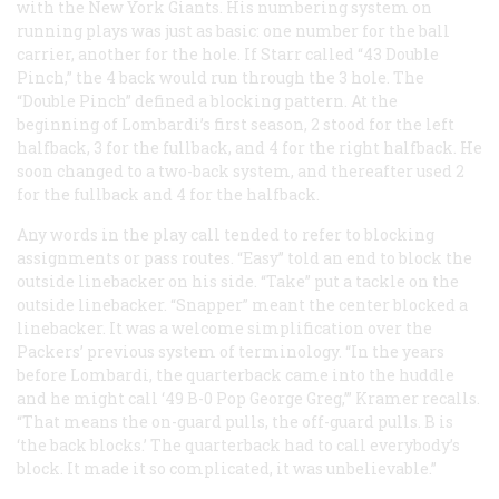
with the New York Giants. His numbering system on
running plays was just as basic: one number for the ball
carrier, another for the hole. If Starr called “43 Double
Pinch,” the 4 back would run through the 3 hole. The
“Double Pinch” defined a blocking pattern. At the
beginning of Lombardi’s first season, 2 stood for the left
halfback, 3 for the fullback, and 4 for the right halfback. He
soon changed to a two-back system, and thereafter used 2
for the fullback and 4 for the halfback.
Any words in the play call tended to refer to blocking
assignments or pass routes. “Easy” told an end to block the
outside linebacker on his side. “Take” put a tackle on the
outside linebacker. “Snapper” meant the center blocked a
linebacker. It was a welcome simplification over the
Packers’ previous system of terminology. “In the years
before Lombardi, the quarterback came into the huddle
and he might call ‘49 B-0 Pop George Greg,’” Kramer recalls.
“That means the on-guard pulls, the off-guard pulls. B is
‘the back blocks.’ The quarterback had to call everybody’s
block. It made it so complicated, it was unbelievable.”