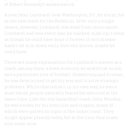
of Robert Kennedy’s assassination.
A year later, Lombardi took Washington, D.C., by storm, but
as the new coach for the Redskins. After only a single
season, however, Lombardi was dead from colon cancer.
Lombardi had won every year he coached, making it seem
as though he could have done it forever if only disease
hadn’t cut him down early. And who knows, maybe he
could have.
There are many explanations for Lombardi’s success as a
coach, among them a keen memory, an analytical mind,
and a passionate love of football. Headstrong and tireless,
he was determined to get his way and to solve strategic
problems. While charismatic in his own way, he was a
man whom people naturally feared but admired at the
same time. Like the star basketball coach John Wooden,
he was known for his homilies and slogans, many of
which were posted on signs in the locker room. They
might appear preachy today, but at the time they made
him seem wise.