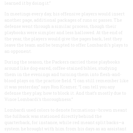
learned it by doing it.”
In meetings every day, his offensive players would insert
another page, additional packages of runs or passes. The
defense went through a similar process, though their
playbooks were simpler and less hallowed. At the end of
the year, the players would give the pages back, lest they
leave the team and be tempted to offer Lombardi’s plays to
an opponent.
During the season, the Packers carried these playbooks
around like dog-eared, coffee-stained bibles, studying
them in the evenings and turning them into flesh-and-
blood plays on the practice field. “I can still remember like
it was yesterday,” says Ron Kramer. “I can tell you any
defense they play, how to block it. And that’s mostly due to
Vince Lombardi’s thoroughness.”
Lombardi used colors to denote formations—brown meant
the fullback was stationed directly behind the
quarterback, for instance, while red meant split backs—a
system he brought with him from his days as an assistant