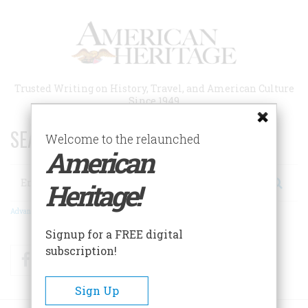
Skip
to
main
content
Trusted Writing on History, Travel, and American Culture
Since 1949
SEARCH 75 YEARS OF ESSAYS!
Welcome to the relaunched
American
Search
Heritage!
Advanced Search
Signup for a FREE digital
subscription!
Facebook
Twitter
RSS
Sign Up