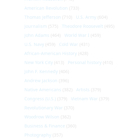
American Revolution
(733)
Thomas Jefferson
(710)
U.S. Army
(604)
Journalism
(575)
Theodore Roosevelt
(495)
John Adams
(464)
World War I
(459)
U.S. Navy
(459)
Cold War
(431)
African-American History
(428)
New York City
(413)
Personal history
(410)
John F. Kennedy
(406)
Andrew Jackson
(396)
Native Americans
(382)
Artists
(379)
Congress (U.S.)
(379)
Vietnam War
(379)
Revolutionary War
(370)
Woodrow Wilson
(362)
Business & Finance
(360)
Photography
(357)