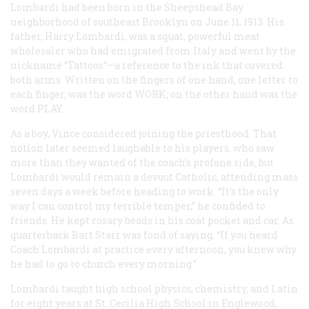
Lombardi had been born in the Sheepshead Bay
neighborhood of southeast Brooklyn on June 11, 1913. His
father, Harry Lombardi, was a squat, powerful meat
wholesaler who had emigrated from Italy and went by the
nickname “Tattoos”—a reference to the ink that covered
both arms. Written on the fingers of one hand, one letter to
each finger, was the word WORK; on the other hand was the
word PLAY.
As a boy, Vince considered joining the priesthood. That
notion later seemed laughable to his players, who saw
more than they wanted of the coach’s profane side, but
Lombardi would remain a devout Catholic, attending mass
seven days a week before heading to work. “It’s the only
way I can control my terrible temper,” he confided to
friends. He kept rosary beads in his coat pocket and car. As
quarterback Bart Starr was fond of saying, “If you heard
Coach Lombardi at practice every afternoon, you knew why
he had to go to church every morning.”
Lombardi taught high school physics, chemistry, and Latin
for eight years at St. Cecilia High School in Englewood,