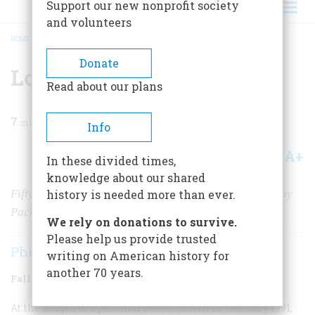
Support our new nonprofit society
and volunteers
HOME
/
MAGAZINE
/
2009
/
VOLUME 59, ISSUE 3
/
LOMBARDI RULES
BREADCRUMB
Donate
Lombardi Rules
Read about our plans
7
min read
Info
A+
A-
Share
In these divided times,
knowledge about our shared
Fifty years ago, Vince Lombardi took over the Green Bay
history is needed more than ever.
Packers and revolutionized the game of football
We rely on donations to survive.
Please help us provide trusted
Phil Barber
writing on American history for
another 70 years.
Fall 2009
Volume
59
Issue
3
At the height of Operation Desert Storm in February 1991,