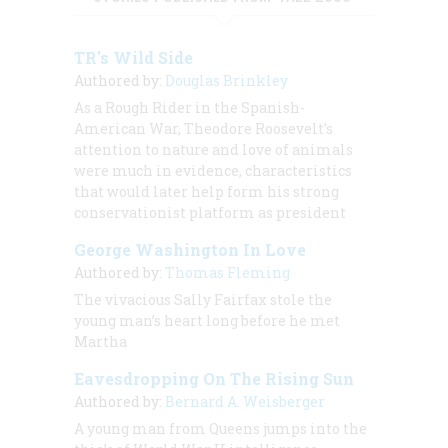
TR's Wild Side
Authored by:
Douglas Brinkley
As a Rough Rider in the Spanish-
American War, Theodore Roosevelt’s
attention to nature and love of animals
were much in evidence, characteristics
that would later help form his strong
conservationist platform as president
George Washington In Love
Authored by:
Thomas Fleming
The vivacious Sally Fairfax stole the
young man’s heart long before he met
Martha
Eavesdropping On The Rising Sun
Authored by:
Bernard A. Weisberger
A young man from Queens jumps into the