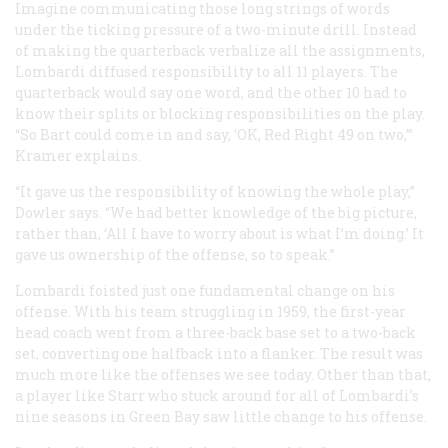
Imagine communicating those long strings of words
under the ticking pressure of a two-minute drill. Instead
of making the quarterback verbalize all the assignments,
Lombardi diffused responsibility to all 11 players. The
quarterback would say one word, and the other 10 had to
know their splits or blocking responsibilities on the play.
“So Bart could come in and say, ‘OK, Red Right 49 on two,’”
Kramer explains.
“It gave us the responsibility of knowing the whole play,”
Dowler says. “We had better knowledge of the big picture,
rather than, ‘All I have to worry about is what I’m doing.’ It
gave us ownership of the offense, so to speak.”
Lombardi foisted just one fundamental change on his
offense. With his team struggling in 1959, the first-year
head coach went from a three-back base set to a two-back
set, converting one halfback into a flanker. The result was
much more like the offenses we see today. Other than that,
a player like Starr who stuck around for all of Lombardi’s
nine seasons in Green Bay saw little change to his offense.