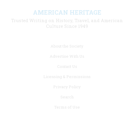
AMERICAN HERITAGE
Trusted Writing on History, Travel, and American
Culture Since 1949
Footer
About the Society
menu
Advertise With Us
links
Contact Us
Licensing & Permissions
Privacy Policy
Search
Terms of Use