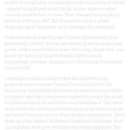
model of simplicity, a relatively small collection of sheets
—maybe an inch and a half thick, where those of other
coaches could be four inches—that changed only slightly
between 1959 and 1967. But it was built on his astute
observations of the game, and it became the standard.
“I can almost go page by page,” former quarterback Zeke
Bratkowski recalls. “It was the length of about a legal pad,
green, with a very flexible cover. Obviously it had tabs—you
know, by topic, starting with basic information,
formations, cadence—then got into definition of defenses
and so forth.”
Lombardi wouldn’t simply hand his athletes a full
playbook each summer. Instead he would start at the
beginning—a painfully deliberate process for some of the
veterans—and the players were expected to copy the plays
for themselves as he scribbled on a chalkboard. “You were
responsible for drawing everything up as he drew it up on
the board,” former receiver Boyd Dowler remembers. “He’d
draw up plays against different fronts and coverages. And
in longhand, he’d give you different coaching points. You