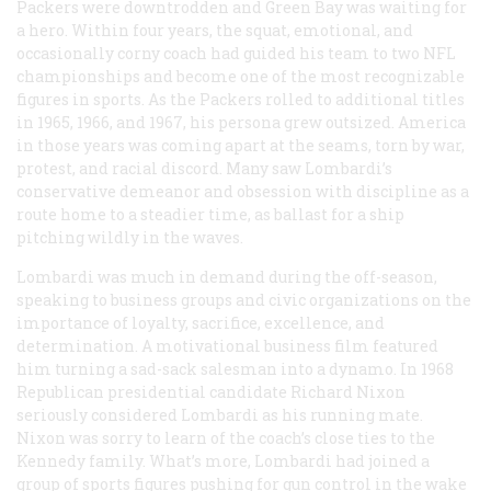
Packers were downtrodden and Green Bay was waiting for
a hero. Within four years, the squat, emotional, and
occasionally corny coach had guided his team to two NFL
championships and become one of the most recognizable
figures in sports. As the Packers rolled to additional titles
in 1965, 1966, and 1967, his persona grew outsized. America
in those years was coming apart at the seams, torn by war,
protest, and racial discord. Many saw Lombardi’s
conservative demeanor and obsession with discipline as a
route home to a steadier time, as ballast for a ship
pitching wildly in the waves.
Lombardi was much in demand during the off-season,
speaking to business groups and civic organizations on the
importance of loyalty, sacrifice, excellence, and
determination. A motivational business film featured
him turning a sad-sack salesman into a dynamo. In 1968
Republican presidential candidate Richard Nixon
seriously considered Lombardi as his running mate.
Nixon was sorry to learn of the coach’s close ties to the
Kennedy family. What’s more, Lombardi had joined a
group of sports figures pushing for gun control in the wake