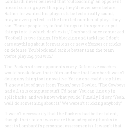
Lombardi never believed that “outcoaching” an opponent
meant coming up with a play they’d never seen before.
Rather he wanted his players to be technically sound,
maybe even perfect, in the limited number of plays they
ran. “Some people try to find things in this game or put
things into it which don’t exist,” Lombardi once remarked.
“Football is two things. It’s blocking and tackling. I don’t
care anything about formations or new offenses or tricks
on defense. You block and tackle better than the team
you’re playing, you win.”
The Packers drove opponents crazy. Defensive coaches
would break down their film and see that Lombardi wasn’t
doing anything too innovative. Yet no one could stop him.
“I knew a lot of guys from Texas,” says Dowler. “The Cowboys
had all this computer stuff. I’d hear, ‘You can line up in
split backs, and we know what you do.’ Finally I’d say, ‘Yeah,
well do something about it.’ We weren’t tricking anybody.”
It wasn’t necessarily that the Packers had better talent,
though their talent was more than adequate (thanks in
part to Lombardi’s personnel assessments). It wasn’t that