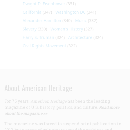
Dwight D. Eisenhower
(351)
California
(347)
Washington DC
(341)
Alexander Hamilton
(340)
Music
(332)
Slavery
(330)
Women's History
(327)
Harry S. Truman
(324)
Architecture
(324)
Civil Rights Movement
(322)
About American Heritage
For 75 years,
American Heritage
has been the leading
magazine of U.S. history, politics, and culture.
Read more
about the magazine >>
The magazine was forced to suspend print publication in
2013, but a group of volunteers saved the archives and