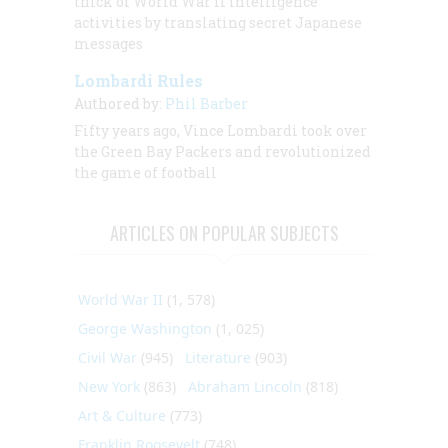
thick of World War II intelligence
activities by translating secret Japanese
messages
Lombardi Rules
Authored by:
Phil Barber
Fifty years ago, Vince Lombardi took over
the Green Bay Packers and revolutionized
the game of football
ARTICLES ON POPULAR SUBJECTS
World War II
(1, 578)
George Washington
(1, 025)
Civil War
(945)
Literature
(903)
New York
(863)
Abraham Lincoln
(818)
Art & Culture
(773)
Franklin Roosevelt
(748)