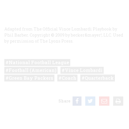
Adapted from The Official Vince Lombardi Playbook by
Phil Barber. Copyright © 2009 by becker&mayer!, LLC. Used
by permission of The Lyons Press.
National Football League
Football (American)
Vince Lombardi
Green Bay Packers
Coach
Quarterback
Share