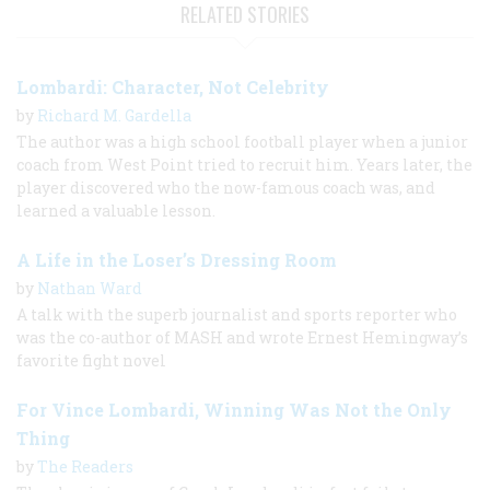
RELATED STORIES
Lombardi: Character, Not Celebrity
by
Richard M. Gardella
The author was a high school football player when a junior
coach from West Point tried to recruit him. Years later, the
player discovered who the now-famous coach was, and
learned a valuable lesson.
A Life in the Loser’s Dressing Room
by
Nathan Ward
A talk with the superb journalist and sports reporter who
was the co-author of MASH and wrote Ernest Hemingway’s
favorite fight novel
For Vince Lombardi, Winning Was Not the Only
Thing
by
The Readers