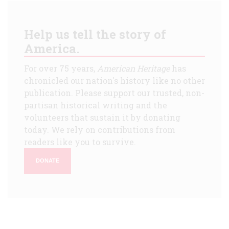
Help us tell the story of
America.
For over 75 years,
American Heritage
has
chronicled our nation's history like no other
publication. Please support our trusted, non-
partisan historical writing and the
volunteers that sustain it by donating
today. We rely on contributions from
readers like you to survive.
DONATE