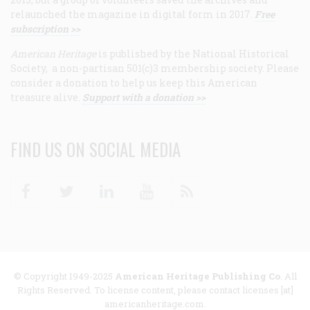
relaunched the magazine in digital form in 2017.
Free
subscription >>
American Heritage
is published by the National Historical
Society, a non-partisan 501(c)3 membership society. Please
consider a donation to help us keep this American
treasure alive.
Support with a donation >>
FIND US ON SOCIAL MEDIA
Facebook
Twitter
Linkedin
Youtube
RSS
© Copyright 1949-2025
American Heritage Publishing Co
. All
Rights Reserved. To license content, please contact licenses [at]
americanheritage.com.