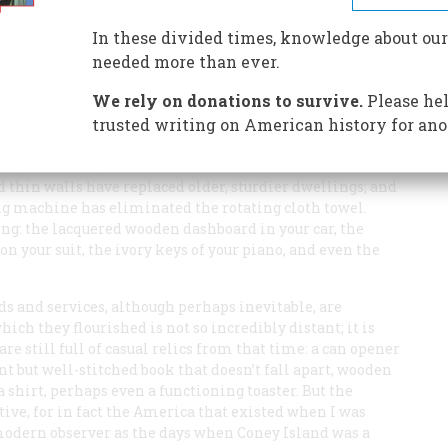
In these divided times, knowledge about our
needed more than ever.
We rely on donations to survive.
Please hel
trusted writing on American history for ano
y does “bad money drive out good money” but, as we can
Fudge-covered graham crackers have driven out real
 thin walls have replaced older, sturdier dwellings; and
ng machine has eliminated the rotating cloth towel.
hing: the lacquered wooden dashboard in your car, the
on your suit, the ivory keys of your piano, and even the
s and services, although perhaps inevitable, are
h they flourished is not so incredibly distant; it is
 are still full of casual relics from that time: a can opener
t but well-stitched book that doesn’t fall apart, wooden
a shirt, perhaps even a functioning toaster. But the
ive, for in fact the America that existed when I was
 modern observer as the days when Coney Island was a