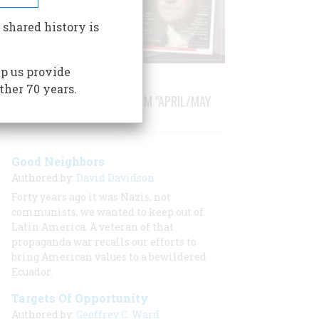
 shared history is
p us provide
ther 70 years.
STORIES PUBLISHED FROM "APRIL/MAY
1984"
Good Neighbors
Authored by:
David Davidson
Forty years ago it was Nazis, not
communists, we wanted to keep out of
Latin America. A veteran of that
propaganda war recalls our efforts to
bring American values to a bewildered
Ecuador.
Targets Of Opportunity
Authored by:
Geoffrey C. Ward