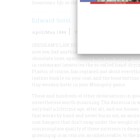
Sometimes life in the past really was better
Edward Sorel
April/May 1984
Volume
35
Issue
3
GRESHAM’S LAW DOESN’T
go far enough. Not onl
now see, bad
anything
drives out good anything. 
chocolate ones; apartments with low ceilings and
in restaurant lavatories the so-called hand-dryi
Plastic, of course, has replaced just about everyt
leather buckle on your coat, and the bone buttons 
tiny wooden hotel in your Monopoly game.
These and hundreds of other devaluations in good
nevertheless worth mourning. The America in whic
only half a lifetime ago, after all, and our houses
that works by hand and never burns out, an ancien
coat hangers that don’t snap under the weight of 
commonplace quality of these survivors is decept
growing up is as remote, as unbelievable, to the