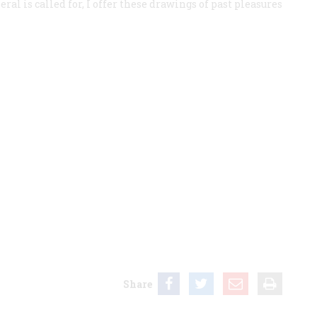
eral is called for, I offer these drawings of past pleasures
Share