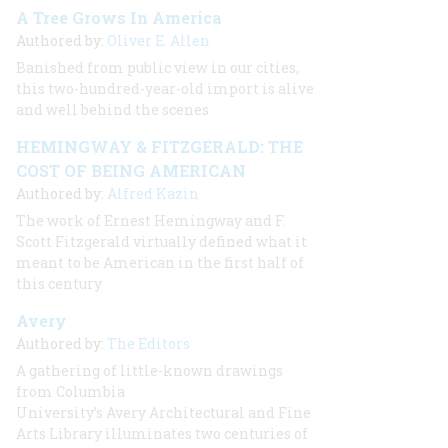
A Tree Grows In America
Authored by:
Oliver E. Allen
Banished from public view in our cities,
this two-hundred-year-old import is alive
and well behind the scenes
HEMINGWAY & FITZGERALD: THE
COST OF BEING AMERICAN
Authored by:
Alfred Kazin
The work of Ernest Hemingway and F.
Scott Fitzgerald virtually defined what it
meant to be American in the first half of
this century
Avery
Authored by:
The Editors
A gathering of little-known drawings
from Columbia
University’s Avery Architectural and Fine
Arts Library illuminates two centuries of