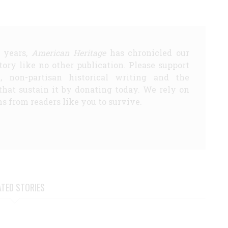
5 years,
American Heritage
has chronicled our
story like no other publication. Please support
d, non-partisan historical writing and the
that sustain it by donating today. We rely on
s from readers like you to survive.
ATED STORIES