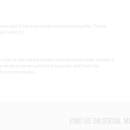
were sold from bins cheap and by the handful. Today,
le vitality.
o ride in the old Pullmans, how curiously regal to have a
e memories are perfectly accurate, and that lost
nd mere nostalgia.
FIND US ON SOCIAL M