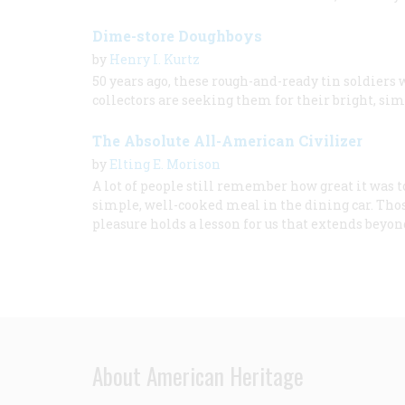
Dime-store Doughboys
by
Henry I. Kurtz
50 years ago, these rough-and-ready tin soldiers 
collectors are seeking them for their bright, simp
The Absolute All-American Civilizer
by
Elting E. Morison
A lot of people still remember how great it was t
simple, well-cooked meal in the dining car. Thos
pleasure holds a lesson for us that extends beyo
About American Heritage