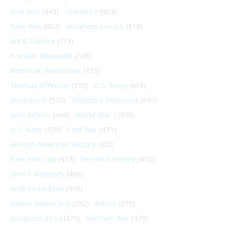
Civil War
(945)
Literature
(903)
New York
(863)
Abraham Lincoln
(818)
Art & Culture
(773)
Franklin Roosevelt
(748)
American Revolution
(733)
Thomas Jefferson
(710)
U.S. Army
(604)
Journalism
(575)
Theodore Roosevelt
(495)
John Adams
(464)
World War I
(459)
U.S. Navy
(459)
Cold War
(431)
African-American History
(428)
New York City
(413)
Personal history
(410)
John F. Kennedy
(406)
Andrew Jackson
(396)
Native Americans
(382)
Artists
(379)
Congress (U.S.)
(379)
Vietnam War
(379)