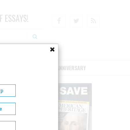
F ESSAYS!
Facebook
Twitter
RSS
RIBE/SUPPORT
75TH ANNIVERSARY
Up
e