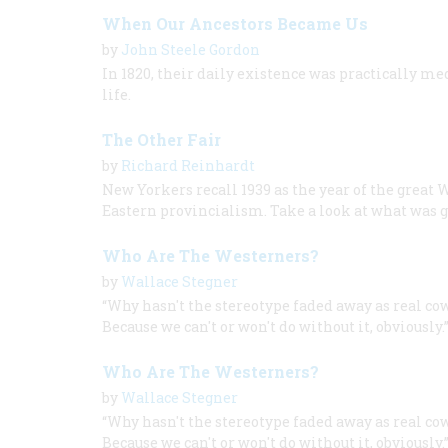
When Our Ancestors Became Us
by
John Steele Gordon
In 1820, their daily existence was practically m
life.
The Other Fair
by
Richard Reinhardt
New Yorkers recall 1939 as the year of the great 
Eastern provincialism. Take a look at what was g
Who Are The Westerners?
by
Wallace Stegner
“Why hasn't the stereotype faded away as real co
Because we can't or won't do without it, obviously.
Who Are The Westerners?
by
Wallace Stegner
“Why hasn't the stereotype faded away as real co
Because we can't or won't do without it, obviously.