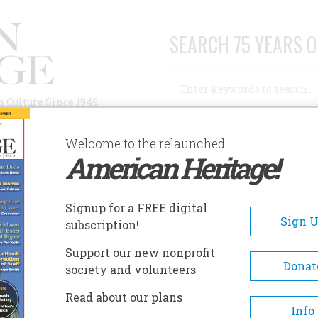
SEARCH 75 YEARS O
Search
n Culture Since 1949
Advanced Search
Welcome to the relaunched
American Heritage!
AUTHORS
HISTORIC SITES
ABOUT
SUBSC
Signup for a FREE digital
Sign 
subscription!
Support our new nonprofit
Donat
society and volunteers
A+
A-
Share
Read about our plans
Info