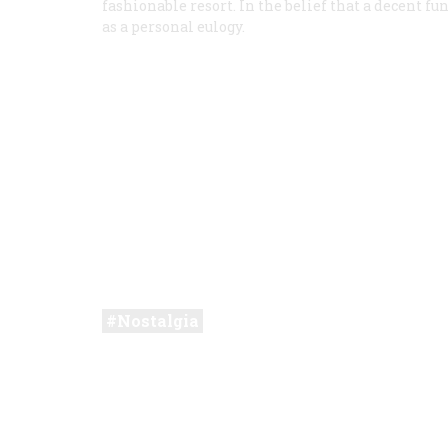
fashionable resort. In the belief that a decent fun
as a personal eulogy.
Nostalgia