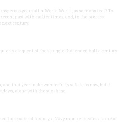
osperous years after World War II, as so many feel? To
recent past with earlier times, and, in the process,
e next century.
quietly eloquent of the struggle that ended half a century
 and that year looks wonderfully safe to us now, but it
hadows, along with the sunshine.
ed the course of history, a Navy man re-creates a time of