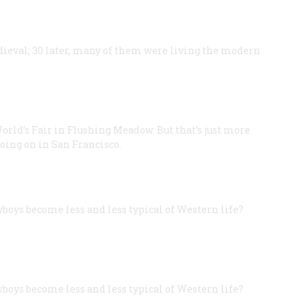
edieval; 30 later, many of them were living the modern
World’s Fair in Flushing Meadow. But that’s just more
oing on in San Francisco.
wboys become less and less typical of Western life?
”
wboys become less and less typical of Western life?
”