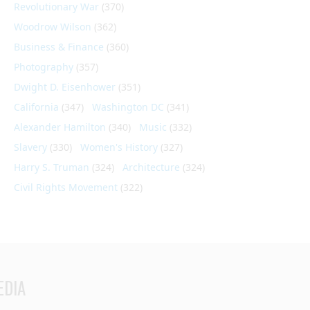
Revolutionary War
(370)
Woodrow Wilson
(362)
Business & Finance
(360)
Photography
(357)
Dwight D. Eisenhower
(351)
California
(347)
Washington DC
(341)
Alexander Hamilton
(340)
Music
(332)
Slavery
(330)
Women's History
(327)
Harry S. Truman
(324)
Architecture
(324)
Civil Rights Movement
(322)
EDIA