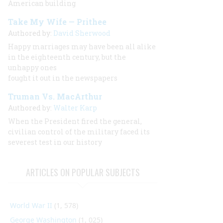
American building
Take My Wife — Prithee
Authored by:
David Sherwood
Happy marriages may have been all alike
in the eighteenth century, but the
unhappy ones
fought it out in the newspapers
Truman Vs. MacArthur
Authored by:
Walter Karp
When the President fired the general,
civilian control of the military faced its
severest test in our history
ARTICLES ON POPULAR SUBJECTS
World War II
(1, 578)
George Washington
(1, 025)