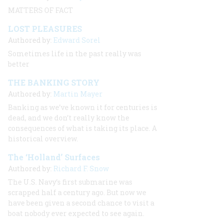
MATTERS OF FACT
LOST PLEASURES
Authored by:
Edward Sorel
Sometimes life in the past really was
better
THE BANKING STORY
Authored by:
Martin Mayer
Banking as we’ve known it for centuries is
dead, and we don’t really know the
consequences of what is taking its place. A
historical overview.
The ‘Holland’ Surfaces
Authored by:
Richard F. Snow
The U.S. Navy’s first submarine was
scrapped half a century ago. But now we
have been given a second chance to visit a
boat nobody ever expected to see again.