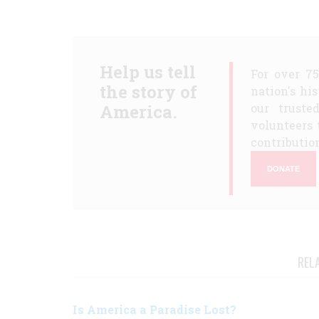
Help us tell
For over 7
the story of
nation's hi
America.
our truste
volunteers 
contribution
DONATE
REL
Is America a Paradise Lost?