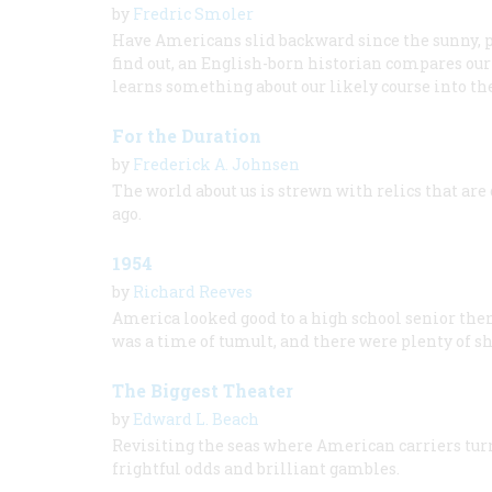
by
Fredric Smoler
Have Americans slid backward since the sunny, pr
find out, an English-born historian compares our 
learns something about our likely course into th
For the Duration
by
Frederick A. Johnsen
The world about us is strewn with relics that are 
ago.
1954
by
Richard Reeves
America looked good to a high school senior then,
was a time of tumult, and there were plenty of s
The Biggest Theater
by
Edward L. Beach
Revisiting the seas where American carriers turn
frightful odds and brilliant gambles.