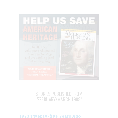
STORIES PUBLISHED FROM
"FEBRUARY/MARCH 1998"
1973 Twenty-five Years Ago