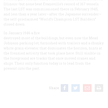
Illinois—but none beat Evansville’s record of 167 vessels.
The last LST was commissioned there in February 1945,
and less than a year later—after the Japanese surrender—
the self-proclaimed “World’s Champion LST Builders”
closed down.
In January 1946 a fire
destroyed most of the buildings, but even now the Mead
Johnson parking lot, furnished with trailers and a chunky
white grain elevator that dominates the horizon, hints at
the frenzied activity that took place here. Still visible in
the foreground are tracks that once moved cranes and
ships. Their only function today is to lead from the
present into the past.
Share