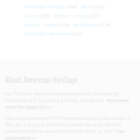
Alexander Hamilton
(340)
Music
(332)
Slavery
(330)
Women's History
(327)
Harry S. Truman
(324)
Architecture
(324)
Civil Rights Movement
(322)
About American Heritage
For 75 years,
American Heritage
has been the leading
magazine of U.S. history, politics, and culture.
Read more
about the magazine >>
The magazine was forced to suspend print publication in
2013, but a group of volunteers saved the archives and
relaunched the magazine in digital form in 2017.
Free
subscription >>