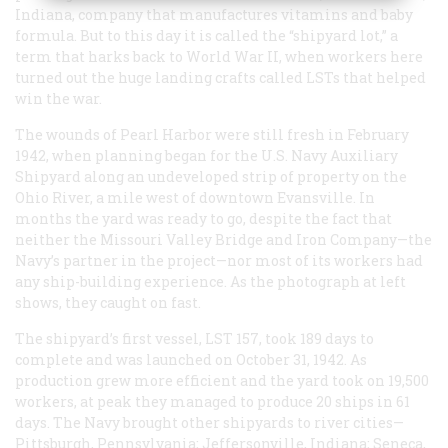
Indiana, company that manufactures vitamins and baby
formula. But to this day it is called the “shipyard lot,” a
term that harks back to World War II, when workers here
turned out the huge landing crafts called LSTs that helped
win the war.
The wounds of Pearl Harbor were still fresh in February
1942, when planning began for the U.S. Navy Auxiliary
Shipyard along an undeveloped strip of property on the
Ohio River, a mile west of downtown Evansville. In
months the yard was ready to go, despite the fact that
neither the Missouri Valley Bridge and Iron Company—the
Navy’s partner in the project—nor most of its workers had
any ship-building experience. As the photograph at left
shows, they caught on fast.
The shipyard’s first vessel, LST 157, took 189 days to
complete and was launched on October 31, 1942. As
production grew more efficient and the yard took on 19,500
workers, at peak they managed to produce 20 ships in 61
days. The Navy brought other shipyards to river cities—
Pittsburgh, Pennsylvania; Jeffersonville, Indiana; Seneca,