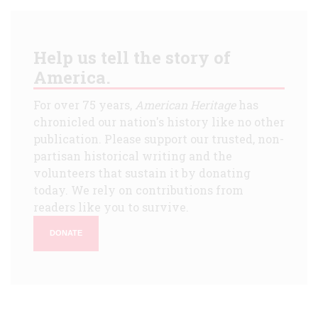
Help us tell the story of
America.
For over 75 years,
American Heritage
has
chronicled our nation's history like no other
publication. Please support our trusted, non-
partisan historical writing and the
volunteers that sustain it by donating
today. We rely on contributions from
readers like you to survive.
DONATE