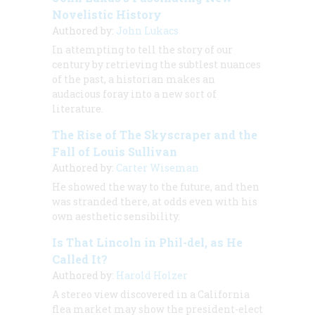
Novelistic History
Authored by:
John Lukacs
In attempting to tell the story of our
century by retrieving the subtlest nuances
of the past, a historian makes an
audacious foray into a new sort of
literature.
The Rise of The Skyscraper and the
Fall of Louis Sullivan
Authored by:
Carter Wiseman
He showed the way to the future, and then
was stranded there, at odds even with his
own aesthetic sensibility.
Is That Lincoln in Phil-del, as He
Called It?
Authored by:
Harold Holzer
A stereo view discovered in a California
flea market may show the president-elect