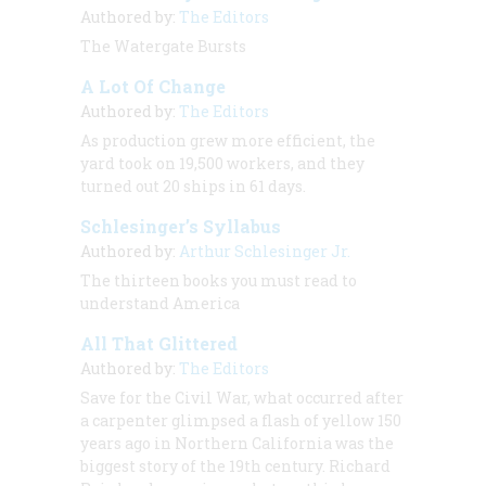
Authored by:
The Editors
The Watergate Bursts
A Lot Of Change
Authored by:
The Editors
As production grew more efficient, the
yard took on 19,500 workers, and they
turned out 20 ships in 61 days.
Schlesinger’s Syllabus
Authored by:
Arthur Schlesinger Jr.
The thirteen books you must read to
understand America
All That Glittered
Authored by:
The Editors
Save for the Civil War, what occurred after
a carpenter glimpsed a flash of yellow 150
years ago in Northern California was the
biggest story of the 19th century. Richard