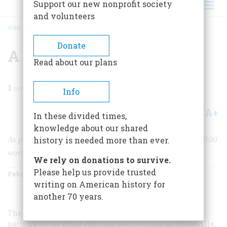
Support our new nonprofit society
and volunteers
HOME
/
MAGAZINE
/
1998
/
VOLUME 49, ISSUE 1
/
A LOT OF CHANGE
BREADCRUMB
Donate
A Lot Of Change
Read about our plans
1
min read
Info
A+
A-
Share
In these divided times,
knowledge about our shared
As production grew more efficient, the yard took on 19,500
history is needed more than ever.
workers, and they turned out 20 ships in 61 days.
We rely on donations to survive.
Please help us provide trusted
February/March 1998
Volume
49
Issue
1
writing on American history for
another 70 years.
The vast empty space on the facing page serves as a
parking lot for Mead Johnson Nutritionals, an Evansville,