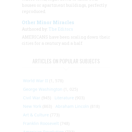
houses or apartment buildings, perfectly
reproduced.
Other Minor Miracles
Authored by:
The Editors
AMERICANS have been scaling down their
cities for a century and a half
ARTICLES ON POPULAR SUBJECTS
World War II
(1, 578)
George Washington
(1, 025)
Civil War
(945)
Literature
(903)
New York
(863)
Abraham Lincoln
(818)
Art & Culture
(773)
Franklin Roosevelt
(748)
American Revolution
(733)