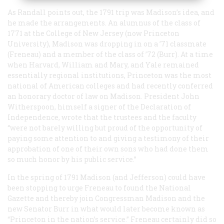
As Randall points out, the 1791 trip was Madison’s idea, and
he made the arrangements. An alumnus of the class of
1771 at the College of New Jersey (now Princeton
University), Madison was dropping in on a ’71 classmate
(Freneau) and a member of the class of ’72 (Burr). At a time
when Harvard, William and Mary, and Yale remained
essentially regional institutions, Princeton was the most
national of American colleges and had recently conferred
an honorary doctor of law on Madison. President John
Witherspoon, himself a signer of the Declaration of
Independence, wrote that the trustees and the faculty
“were not barely willing but proud of the opportunity of
paying some attention to and giving a testimony of their
approbation of one of their own sons who had done them
so much honor by his public service.”
In the spring of 1791 Madison (and Jefferson) could have
been stopping to urge Freneau to found the
National
Gazette
and thereby join Congressman Madison and the
new Senator Burr in what would later become known as
“Princeton in the nation’s service.” Freneau certainly did so