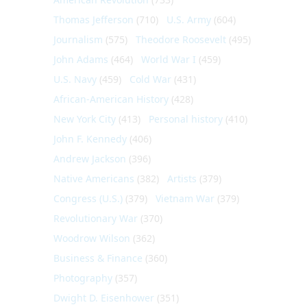
Thomas Jefferson
(710)
U.S. Army
(604)
Journalism
(575)
Theodore Roosevelt
(495)
John Adams
(464)
World War I
(459)
U.S. Navy
(459)
Cold War
(431)
African-American History
(428)
New York City
(413)
Personal history
(410)
John F. Kennedy
(406)
Andrew Jackson
(396)
Native Americans
(382)
Artists
(379)
Congress (U.S.)
(379)
Vietnam War
(379)
Revolutionary War
(370)
Woodrow Wilson
(362)
Business & Finance
(360)
Photography
(357)
Dwight D. Eisenhower
(351)