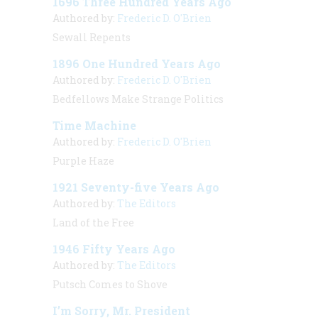
1696 Three Hundred Years Ago
Authored by:
Frederic D. O'Brien
Sewall Repents
1896 One Hundred Years Ago
Authored by:
Frederic D. O'Brien
Bedfellows Make Strange Politics
Time Machine
Authored by:
Frederic D. O'Brien
Purple Haze
1921 Seventy-five Years Ago
Authored by:
The Editors
Land of the Free
1946 Fifty Years Ago
Authored by:
The Editors
Putsch Comes to Shove
I’m Sorry, Mr. President