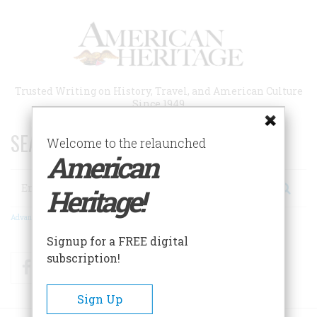
Skip
to
main
content
Trusted Writing on History, Travel, and American Culture
Since 1949
SEARCH 75 YEARS OF ESSAYS!
Welcome to the relaunched
American
Search
Heritage!
Advanced Search
Signup for a FREE digital
subscription!
Facebook
Twitter
RSS
Sign Up