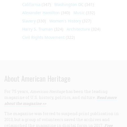
California
(347)
Washington DC
(341)
Alexander Hamilton
(340)
Music
(332)
Slavery
(330)
Women's History
(327)
Harry S. Truman
(324)
Architecture
(324)
Civil Rights Movement
(322)
About American Heritage
For 75 years,
American Heritage
has been the leading
magazine of U.S. history, politics, and culture.
Read more
about the magazine >>
The magazine was forced to suspend print publication in
2013, but a group of volunteers saved the archives and
relaunched the magazine in digital form in 2017.
Free