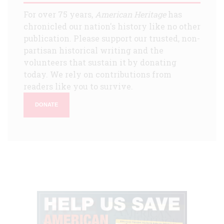
For over 75 years,
American Heritage
has
chronicled our nation's history like no other
publication. Please support our trusted, non-
partisan historical writing and the
volunteers that sustain it by donating
today. We rely on contributions from
readers like you to survive.
DONATE