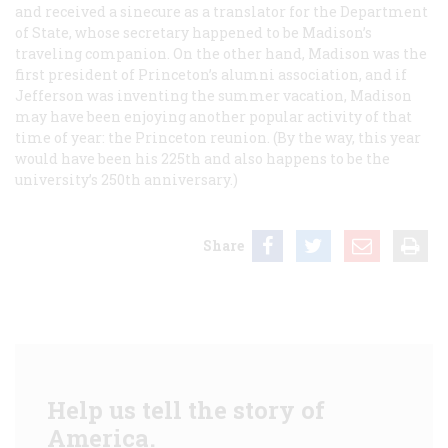
and received a sinecure as a translator for the Department
of State, whose secretary happened to be Madison’s
traveling companion. On the other hand, Madison was the
first president of Princeton’s alumni association, and if
Jefferson was inventing the summer vacation, Madison
may have been enjoying another popular activity of that
time of year: the Princeton reunion. (By the way, this year
would have been his 225th and also happens to be the
university’s 250th anniversary.)
Share
Help us tell the story of
America.