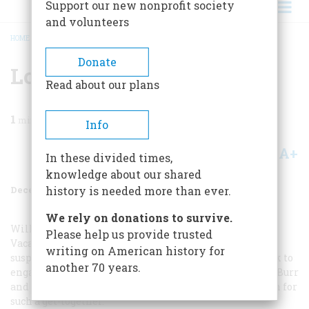
Support our new nonprofit society
and volunteers
HOME
/
MAGAZINE
/
1996
/
VOLUME 47, ISSUE 8
/
LOYAL EVEN THEN
BREADCRUMB
Donate
Loyal Even Then
Read about our plans
1
min read
Info
A+
A-
Share
In these divided times,
knowledge about our shared
December 1996
Volume
47
Issue
8
history is needed more than ever.
We rely on donations to survive.
Willard Sterne Randall’s “Thomas Jefferson Takes a
Please help us provide trusted
Vacation,” in your July/ August issue, raises the old
writing on American history for
suspicion that Jefferson and Madison visited New York to
another 70 years.
engage in anti-Federalist “double-dealing” with Aaron Burr
and Philip Freneau. There may be another explanation for
such a get-together.