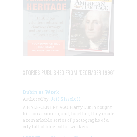
STORIES PUBLISHED FROM "DECEMBER 1996"
Dubin at Work
Authored by:
Jeff Kisseloff
A HALF-CENTRY AGO, Harry Dubin bought
his son a camera, and, together, they made
a remarkable series of photographs of a
city full of blue-collar workers.