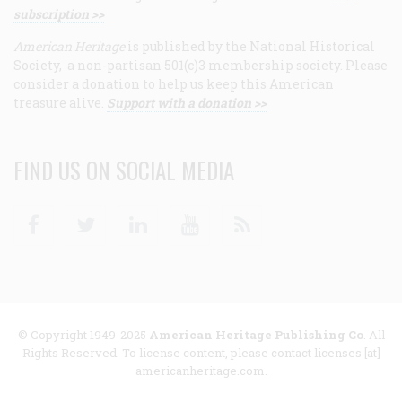
subscription >>
American Heritage
is published by the National Historical
Society, a non-partisan 501(c)3 membership society. Please
consider a donation to help us keep this American
treasure alive.
Support with a donation >>
FIND US ON SOCIAL MEDIA
Facebook
Twitter
Linkedin
Youtube
RSS
© Copyright 1949-2025
American Heritage Publishing Co
. All
Rights Reserved. To license content, please contact licenses [at]
americanheritage.com.