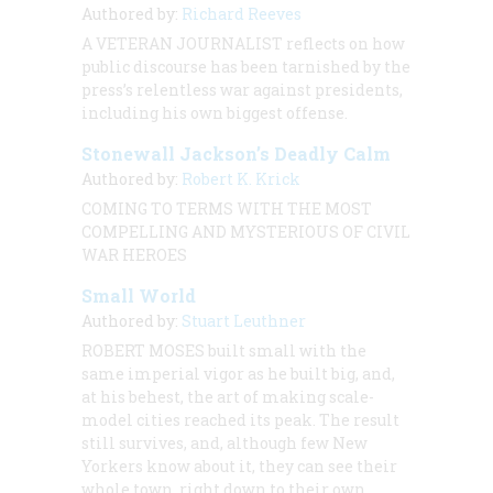
Authored by:
Richard Reeves
A VETERAN JOURNALIST
reflects on how
public discourse has been tarnished by the
press’s relentless war against presidents,
including his own biggest offense.
Stonewall Jackson’s Deadly Calm
Authored by:
Robert K. Krick
COMING TO TERMS WITH THE MOST
COMPELLING AND MYSTERIOUS OF CIVIL
WAR HEROES
Small World
Authored by:
Stuart Leuthner
ROBERT MOSES built small with the
same imperial vigor as he built big, and,
at his behest, the art of making scale-
model cities reached its peak. The result
still survives, and, although few New
Yorkers know about it, they can see their
whole town, right down to their own