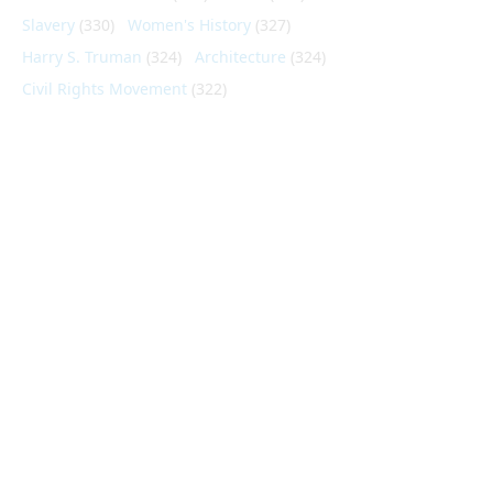
Slavery
(330)
Women's History
(327)
Harry S. Truman
(324)
Architecture
(324)
Civil Rights Movement
(322)