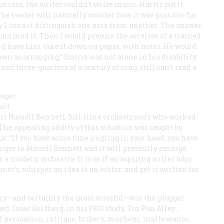
 case, the writer couldn’t write music. Harris put it
he reader will naturally wonder how it was possible for
ay I cannot distinguish one note from another. The answer
hummed it. Then I would procure the services of a trained
 have him take it down on paper, with notes. He would
wn as arranging.” Harris was not alone in his disability.
d three-quarters of a century of song, still can’t read a
anger.
all
ert Russell Bennett, full-time orchestrators who worked
he appealing oddity of this situation was caught by
us: “If you have some tune jingling in your head, you have
inger to Russell Bennett and it will presently emerge
r a modern orchestra. It is as if an aspiring writer who
ner’s, whisper an idea to an editor, and get it written for
y—and certainly the most colorful—was the plugger.
d. Isaac Goldberg, in his 1930 study,
Tin Pan Alley
,
s of persuasion, intrigue, bribery, mayhem, malfeasance,