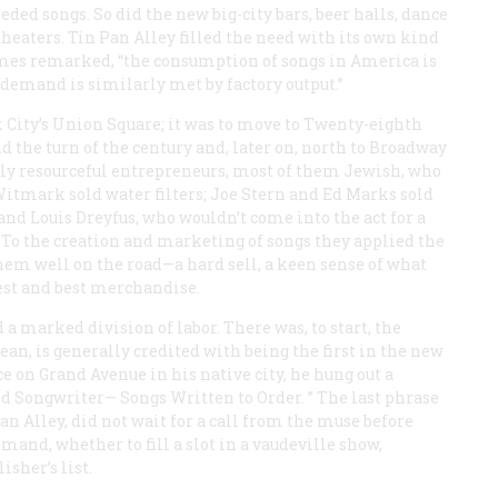
ed songs. So did the new big-city bars, beer halls, dance
theaters. Tin Pan Alley filled the need with its own kind
mes
remarked, “the consumption of songs in America is
 demand is similarly met by factory output.”
 City’s Union Square; it was to move to Twenty-eighth
the turn of the century and, later on, north to Broadway
ghly resourceful entrepreneurs, most of them Jewish, who
itmark sold water filters; Joe Stern and Ed Marks sold
 and Louis Dreyfus, who wouldn’t come into the act for a
 To the creation and marketing of songs they applied the
hem well on the road—a hard sell, a keen sense of what
west and best merchandise.
a marked division of labor. There was, to start, the
an, is generally credited with being the first in the new
 on Grand Avenue in his native city, he hung out a
nd Songwriter— Songs Written to Order. ” The last phrase
Pan Alley, did not wait for a call from the muse before
and, whether to fill a slot in a vaudeville show,
isher’s list.