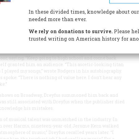
d-Manhattan side street was once music to all America
In these divided times, knowledge about our
needed more than ever.
We rely on donations to survive.
Please hel
trusted writing on American history for ano
d Richard Rodgers paid a call on Max Dreyfus, head of
n Pan Alley. Rodgers had been there before; three years
oor, saying, “Keep going to high school and come back
lf granted him an audience. “This ascetic-looking titan
s I played my songs,” wrote Rodgers in his autobiography.
spoke: “There is nothing of value here. I don’t hear any
ke.”
ul shows on Broadway, Dreyfus summoned him back and
 was still associated with Dreyfus when the publisher died
cknowledge his mistakes.
n of musical talent was unmatched in the industry. In
aken over Harms, nineteen-year-old Jerome Kern walked
atmosphere of music,” Dreyfus recalled years later. “I
ving him the toughest job I had—selling music.” For a