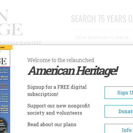
SEARCH 75 YEARS O
Search
n Culture Since 1949
Advanced Search
Welcome to the relaunched
American Heritage!
AUTHORS
HISTORIC SITES
ABOUT
SUBSC
AN ALLEY
Signup for a FREE digital
Sign 
subscription!
ley
Support our new nonprofit
Donat
society and volunteers
A+
A-
Share
Read about our plans
Info