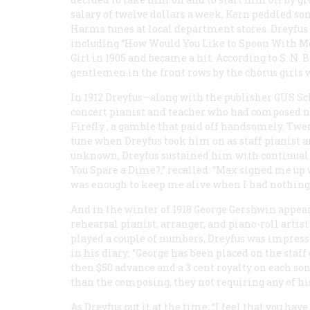
salary of twelve dollars a week, Kern peddled s
Harms tunes at local department stores. Dreyfus 
including “How Would You Like to Spoon With Me
Girl
in 1905 and became a hit. According to S. N.
gentlemen in the front rows by the chorus girls w
In 1912 Dreyfus—along with the publisher GUS
concert pianist and teacher who had composed no 
Firefly
, a gamble that paid off handsomely. Tw
tune when Dreyfus took him on as staff pianist 
unknown, Dreyfus sustained him with continual adv
You Spare a Dime?,” recalled: “Max signed me up 
was enough to keep me alive when I had nothing.
And in the winter of 1918 George Gershwin appear
rehearsal pianist, arranger, and piano-roll artis
played a couple of numbers, Dreyfus was impressed
in his diary; “George has been placed on the staff
then $50 advance and a 3 cent royalty on each song
than the composing, they not requiring any of his
As Dreyfus put it at the time, “I feel that you have