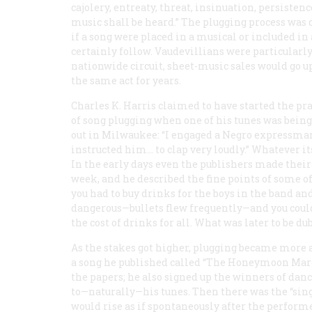
cajolery, entreaty, threat, insinuation, persisten
music shall be heard.” The plugging process was 
if a song were placed in a musical or included in 
certainly follow. Vaudevillians were particularly
nationwide circuit, sheet-music sales would go 
the same act for years.
Charles K. Harris claimed to have started the pra
of song plugging when one of his tunes was being
out in Milwaukee: “I engaged a Negro expressman
instructed him… to clap very loudly.” Whatever it
In the early days even the publishers made their 
week, and he described the fine points of some 
you had to buy drinks for the boys in the band 
dangerous—bullets flew frequently—and you could o
the cost of drinks for all. What was later to be d
As the stakes got higher, plugging became more a
a song he published called “The Honeymoon Marc
the papers; he also signed up the winners of dan
to—naturally—his tunes. Then there was the “singi
would rise as if spontaneously after the perfor