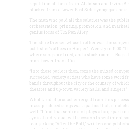
repetition of the refrain. Al Jolson and Irving 
plucked from a Lower East Side synagogue choir.
The man who paid all the salaries was the publish
orchestration, printing, promotion, and marketi
genius locus
of Tin Pan Alley.
Theodore Dreiser, whose brother was the songwrit
publisher’s offices in
Harper’s Weekly
in 1900: “T
where songs are tried, and a stock room… . Rugs
more bower than office.
“Into these parlors then, come the mixed company
succeeded, variety artists who have some word f
bands throughout the city or the country, of whic
theatres and up-town variety halls, and singers.”
What kind of product emerged from this process? 
mass-produced songs was a pathos that, if not che
well: “I find that sentiment plays a large part i
cynical individual will succumb to sentiment so
tear-jerking “After the Ball,” written and publish