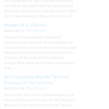
On November 18, 1883, the nation finally
settled on the method of synchronizing
all clocks that we call standard time. Why
did it take so long to figure that one out?
Images Of A Lifetime
Authored by:
The Editors
For almost four decades, Marshall
Davidson, who pioneered a new genre of
illustrated history, has worked with many
thousands of pieces of American art. Out
of them all he now selects fourteen
images that have particularly enchanted
him
.
Not Forgetting May Be The Only
Heroism Of The Survivor”
Authored by:
The Editors
Years after one of the bloodiest and most
intense battles of the war in the Pacific, a
Marine Corps veteran returns to Tarawa