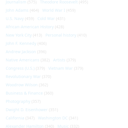
Journalism
(575)
Theodore Roosevelt
(495)
John Adams
(464)
World War I
(459)
U.S. Navy
(459)
Cold War
(431)
African-American History
(428)
New York City
(413)
Personal history
(410)
John F. Kennedy
(406)
Andrew Jackson
(396)
Native Americans
(382)
Artists
(379)
Congress (U.S.)
(379)
Vietnam War
(379)
Revolutionary War
(370)
Woodrow Wilson
(362)
Business & Finance
(360)
Photography
(357)
Dwight D. Eisenhower
(351)
California
(347)
Washington DC
(341)
Alexander Hamilton
(340)
Music
(332)