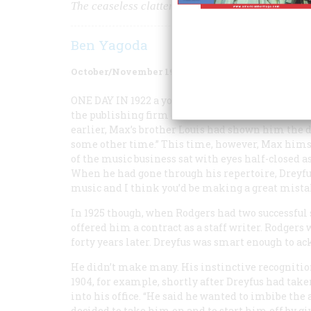
The ceaseless clatter of cheap pianos from a mi
Ben Yagoda
October/November 1983
Volume
34
Issue
6
ONE DAY IN
1922 a young would-be composer name
the publishing firm of T. B. Harms and dean of Ti
earlier, Max’s brother Louis had shown him the d
some other time.” This time, however, Max himse
of the music business sat with eyes half-closed a
When he had gone through his repertoire, Dreyfus 
music and I think you’d be making a great mista
In 1925 though, when Rodgers had two successf
offered him a contract as a staff writer. Rodgers
forty years later. Dreyfus was smart enough to a
He didn’t make many. His instinctive recognitio
1904, for example, shortly after Dreyfus had t
into his office. “He said he wanted to imbibe the 
decided to take him on and to start him off by gi