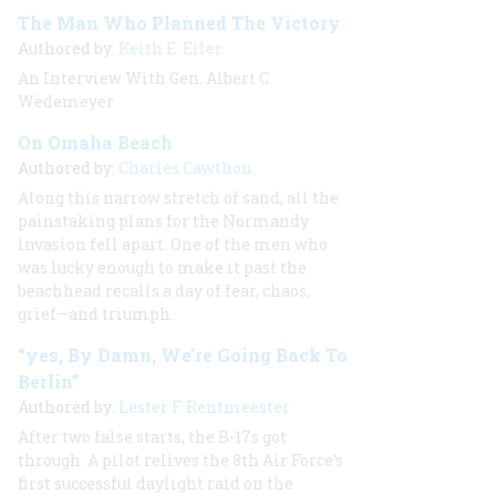
The Man Who Planned The Victory
Authored by:
Keith E. Eiler
An Interview With Gen. Albert C.
Wedemeyer
On Omaha Beach
Authored by:
Charles Cawthon
Along this narrow stretch of sand, all the
painstaking plans for the Normandy
invasion fell apart. One of the men who
was lucky enough to make it past the
beachhead recalls a day of fear, chaos,
grief—and triumph.
“yes, By Damn, We’re Going Back To
Berlin”
Authored by:
Lester F. Rentmeester
After two false starts, the B-17s got
through. A pilot relives the 8th Air Force’s
first successful daylight raid on the