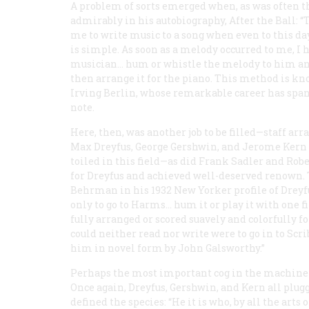
A problem of sorts emerged when, as was often the
admirably in his autobiography,
After the Ball:
“T
me to write music to a song when even to this d
is simple. As soon as a melody occurred to me, I 
musician… hum or whistle the melody to him and
then arrange it for the piano. This method is kno
Irving Berlin, whose remarkable career has spanne
note.
Here, then, was another job to be filled—staff arr
Max Dreyfus, George Gershwin, and Jerome Kern 
toiled in this field—as did Frank Sadler and Rob
for Dreyfus and achieved well-deserved renown. T
Behrman in his 1932
New Yorker
profile of Dreyf
only to go to Harms… hum it or play it with one f
fully arranged or scored suavely and colorfully fo
could neither read nor write were to go in to Scrib
him in novel form by John Galsworthy.”
Perhaps the most important cog in the machiner
Once again, Dreyfus, Gershwin, and Kern all plugge
defined the species: “He it is who, by all the art