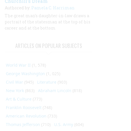
Churchill’s Dream
Authored by:
Pamela C. Harriman
The great man’s daughter-in-law draws a
portrait of the statesman at the top of his
career and at the bottom
ARTICLES ON POPULAR SUBJECTS
World War II
(1, 578)
George Washington
(1, 025)
Civil War
(945)
Literature
(903)
New York
(863)
Abraham Lincoln
(818)
Art & Culture
(773)
Franklin Roosevelt
(748)
American Revolution
(733)
Thomas Jefferson
(710)
U.S. Army
(604)