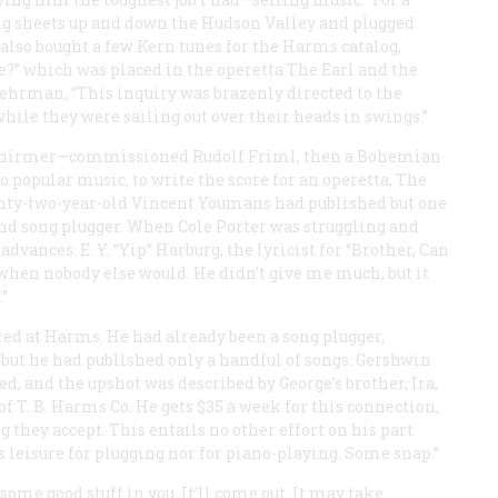
ong sheets up and down the Hudson Valley and plugged
also bought a few Kern tunes for the Harms catalog,
?” which was placed in the operetta
The Earl and the
 Behrman, “This inquiry was brazenly directed to the
hile they were sailing out over their heads in swings.”
 Schirmer—commissioned Rudolf Friml, then a Bohemian
popular music, to write the score for an operetta,
The
enty-two-year-old Vincent Youmans had published but one
and song plugger. When Cole Porter was struggling and
ances. E. Y. “Yip” Harburg, the lyricist for “Brother, Can
when nobody else would. He didn’t give me much, but it
”
ed at Harms. He had already been a song plugger,
t but he had published only a handful of songs. Gershwin
, and the upshot was described by George’s brother, Ira,
 of T. B. Harms Co. He gets $35 a week for this connection,
 they accept. This entails no other effort on his part
 leisure for plugging nor for piano-playing. Some snap.”
 some good stuff in you. It’ll come out. It may take