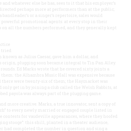
ce and whatever else he has, sees to it that his employer’s
directed perhaps more at performers than at the public;
a bandleader’s or a singer’s repertoire, sales would
 powerful promotional agents: at every stop in their
up on all the numbers performed, and they generally kept
ctice
 tried
 known as Julius Caesar, gave him a dollar, and
s origin, plugging soon became integral to Tin Pan Alley.
rounds. Ed Marks wrote that he covered sixty joints a
of them: the Alhambra Music Hall was expensive because
and there were twenty-six of them; the Haymarket was
nly get in by joining a club called the Welsh Rabbits, at
ubbed
payola
was always part of the plugging game.
nd more creative. Marks, a true innovator, sent a copy of
h” to every newly married or engaged couple listed in
ce contests for vaudeville appearances, where they hoofed
ng stooge”: this shill, planted in a theater audience,
mer had completed the number in question and sing a