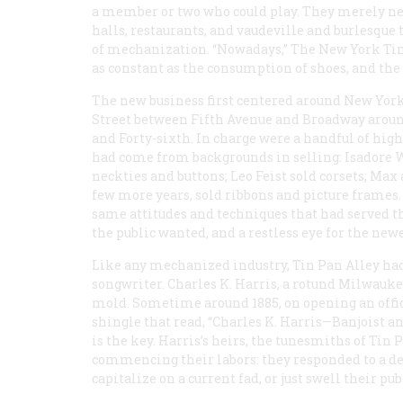
a member or two who could play. They merely need
halls, restaurants, and vaudeville and burlesque 
of mechanization. “Nowadays,”
The New York Ti
as constant as the consumption of shoes, and the
The new business first centered around New York
Street between Fifth Avenue and Broadway around 
and Forty-sixth. In charge were a handful of hi
had come from backgrounds in selling: Isadore W
neckties and buttons; Leo Feist sold corsets; Max
few more years, sold ribbons and picture frames.
same attitudes and techniques that had served t
the public wanted, and a restless eye for the ne
Like any mechanized industry, Tin Pan Alley had 
songwriter. Charles K. Harris, a rotund Milwaukee
mold. Sometime around 1885, on opening an office
shingle that read, “Charles K. Harris—Banjoist a
is the key. Harris’s heirs, the tunesmiths of Tin 
commencing their labors: they responded to a dem
capitalize on a current fad, or just swell their publ