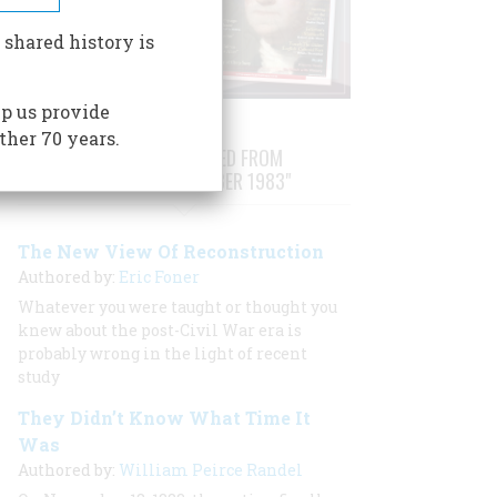
 shared history is
p us provide
ther 70 years.
STORIES PUBLISHED FROM
"OCTOBER/NOVEMBER 1983"
The New View Of Reconstruction
Authored by:
Eric Foner
Whatever you were taught or thought you
knew about the post-Civil War era is
probably wrong in the light of recent
study
They Didn’t Know What Time It
Was
Authored by:
William Peirce Randel