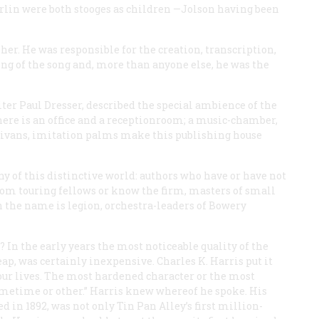
Berlin were both stooges as children —Jolson having been
er. He was responsible for the creation, transcription,
ng of the song and, more than anyone else, he was the
er Paul Dresser, described the special ambience of the
here is an office and a receptionroom; a music-chamber,
, divans, imitation palms make this publishing house
 of this distinctive world: authors who have or have not
rom touring fellows or know the firm, masters of small
h the name is legion, orchestra-leaders of Bowery
In the early years the most noticeable quality of the
ap, was certainly inexpensive. Charles K. Harris put it
n our lives. The most hardened character or the most
metime or other.” Harris knew whereof he spoke. His
ed in 1892, was not only Tin Pan Alley’s first million-