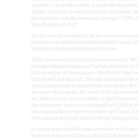
months, it may take a year, it may take five years,
duties. Just stop in every morning, so to speak, 
Irving Caesar collaborations on the spot—“I Was 
Kiss Than the X-X-X.”
For the rest of Gershwin’s life the close relat
unbroken: Gershwin followed Dreyfus to a new fi
dedicated the Second Rhapsody to him.
When Gershwin had his first interview with “Mr
portable address known as Tin Pan Alley was at th
billion copies of sheet music—the Alley’s legal
title to sell five million. The war certainly had
closed, people had to make their own music. But 
for some thirty years. For most of the nineteen
an informal, hit-or-miss affair. It didn’t become
the story goes—was not christened until 1903 or
visiting another songwriter, Harry von Tilzer, li
and came up with the supremely apt designation
In many ways the Alley was a creature of industr
there were more of them in the United States th