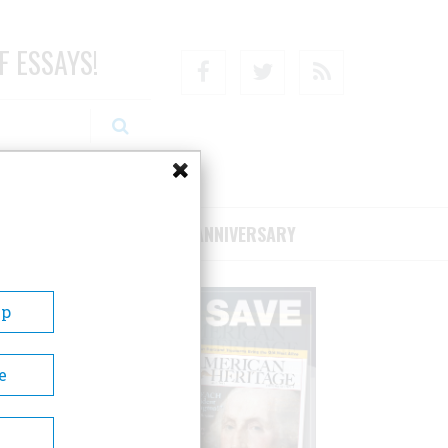
F ESSAYS!
Facebook
Twitter
RSS
RIBE/SUPPORT
75TH ANNIVERSARY
Up
e