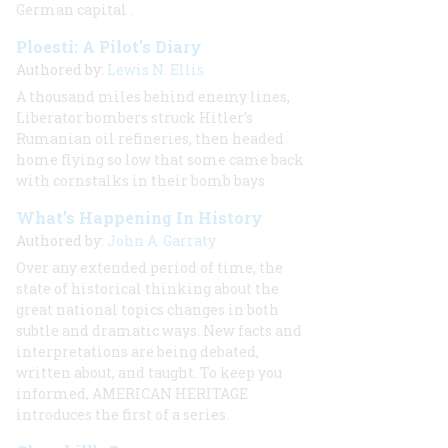
German capital
.
Ploesti: A Pilot's Diary
Authored by:
Lewis N. Ellis
A thousand miles behind enemy lines,
Liberator bombers struck Hitler’s
Rumanian oil refineries, then headed
home flying so low that some came back
with cornstalks in their bomb bays
What’s Happening In History
Authored by:
John A. Garraty
Over any extended period of time, the
state of historical thinking about the
great national topics changes in both
subtle and dramatic ways. New facts and
interpretations are being debated,
written about, and taught. To keep you
informed, AMERICAN HERITAGE
introduces the first of a series.