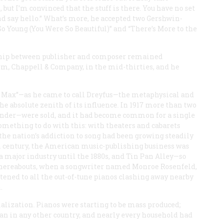
 but I’m convinced that the stuff is there. You have no set
and say hello.” What’s more, he accepted two Gershwin-
So Young (You Were So Beautiful)” and “There’s More to the
ionship between publisher and composer remained
rm, Chappell & Company, in the mid-thirties, and he
. Max”—as he came to call Dreyfus—the metaphysical and
e absolute zenith of its influence. In 1917 more than two
 tender—were sold, and it had become common for a single
 something to do with this: with theaters and cabarets
the nation’s addiction to song had been growing steadily
th century, the American music-publishing business was
 a major industry until the 1880s, and Tin Pan Alley—so
 thereabouts, when a songwriter named Monroe Rosenfeld,
stened to all the out-of-tune pianos clashing away nearby
.
ialization. Pianos were starting to be mass produced;
an in any other country, and nearly every household had