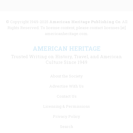
© Copyright 1949-2025
American Heritage Publishing Co
. All
Rights Reserved. To license content, please contact licenses [at]
americanheritage.com.
AMERICAN HERITAGE
Trusted Writing on History, Travel, and American
Culture Since 1949
Footer
About the Society
menu
Advertise With Us
links
Contact Us
Licensing & Permissions
Privacy Policy
Search