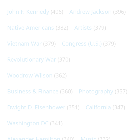
John F. Kennedy
(406)
Andrew Jackson
(396)
Native Americans
(382)
Artists
(379)
Vietnam War
(379)
Congress (U.S.)
(379)
Revolutionary War
(370)
Woodrow Wilson
(362)
Business & Finance
(360)
Photography
(357)
Dwight D. Eisenhower
(351)
California
(347)
Washington DC
(341)
Alexander Hamilton
(340)
Music
(332)