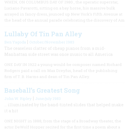
WHEN, ON COLUMBUS DAY OF 1980 , the operatic superstar,
Luciano Pavarotti, sitting on a bay horse, his massive bulk
arrayed in fancy dress, jounced up New York’s Fifth Avenue at
the head of the annual parade celebrating the discovery of Am
Lullaby Of Tin Pan Alley
|
Ben Yagoda
October/November 1983
The ceaseless clatter of cheap pianos from a mid-
Manhattan side street was once music to all America
ONE DAY IN 1922 a young would-be composer named Richard
Rodgers paid a call on Max Dreyfus, head of the publishing
firm of T. B. Harms and dean of Tin Pan Alley.
Baseball’s Greatest Song
|
John W. Ripley
June/july 1983
… illuminated by the hand-tinted slides that helped make
it a hit
ONE NIGHT in 1888, from the stage of a Broadway theater, the
actor DeWolf Hopper recited for the first time a poem about a