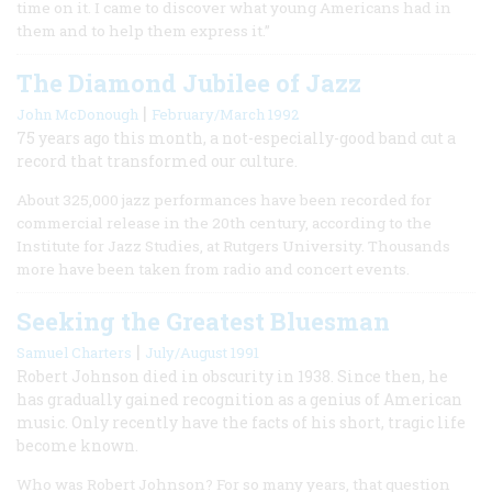
time on it. I came to discover what young Americans had in
them and to help them express it.”
The Diamond Jubilee of Jazz
|
John McDonough
February/March 1992
75 years ago this month, a not-especially-good band cut a
record that transformed our culture.
About 325,000 jazz performances have been recorded for
commercial release in the 20th century, according to the
Institute for Jazz Studies, at Rutgers University. Thousands
more have been taken from radio and concert events.
Seeking the Greatest Bluesman
|
Samuel Charters
July/August 1991
Robert Johnson died in obscurity in 1938. Since then, he
has gradually gained recognition as a genius of American
music. Only recently have the facts of his short, tragic life
become known.
Who was Robert Johnson? For so many years, that question