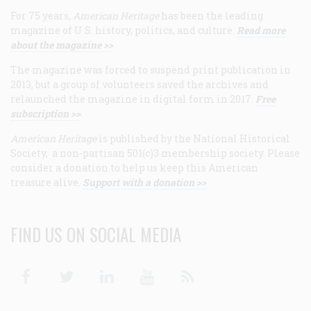
For 75 years,
American Heritage
has been the leading
magazine of U.S. history, politics, and culture.
Read more
about the magazine >>
The magazine was forced to suspend print publication in
2013, but a group of volunteers saved the archives and
relaunched the magazine in digital form in 2017.
Free
subscription >>
American Heritage
is published by the National Historical
Society, a non-partisan 501(c)3 membership society. Please
consider a donation to help us keep this American
treasure alive.
Support with a donation >>
FIND US ON SOCIAL MEDIA
Facebook
Twitter
Linkedin
Youtube
RSS