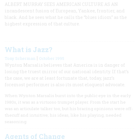
ALBERT MURRAY SEES AMERICAN CULTURE AS AN
incandescent fusion of European, Yankee, frontier, and
black. And he sees what he calls the “blues idiom” as the
highest expression of that culture.
What is Jazz?
|
Tony Scherman
October 1995
Wynton Marsalis believes that America is in danger of
losing the truest mirror of our national identity. If that’s
the case, we are at least fortunate that, today, jazz’s
foremost performer is also its most eloquent advocate.
When Wynton Marsalis burst into the public eye in the early
1980s, it was as a virtuoso trumpet player. From the start he
was an articulate talker too, but his bracing opinions were off-
thecuff and intuitive; his ideas, like his playing, needed
seasoning.
Agents of Change