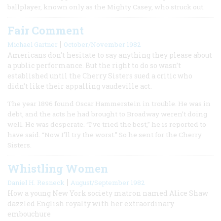
ballplayer, known only as the Mighty Casey, who struck out.
Fair Comment
|
Michael Gartner
October/November 1982
Americans don’t hesitate to say anything they please about
a public performance. But the right to do so wasn’t
established until the Cherry Sisters sued a critic who
didn’t like their appalling vaudeville act.
The year 1896 found Oscar Hammerstein in trouble. He was in
debt, and the acts he had brought to Broadway weren’t doing
well. He was desperate. “I’ve tried the best,” he is reported to
have said. “Now I’ll try the worst.” So he sent for the Cherry
Sisters.
Whistling Women
|
Daniel H. Resneck
August/September 1982
How a young New York society matron named Alice Shaw
dazzled English royalty with her extraordinary
embouchure