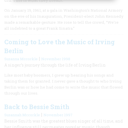
did. This is what they meant.
On January 19, 1961, at a gala in Washington’s National Armory
on the eve of his Inauguration, President-elect John Kennedy
made a remarkable gesture. He rose to tell the crowd, “We’re
all indebted to a great Frank Sinatra.”
Coming to Love the Music of Irving
Berlin
|
Susanna Mccorkle
November 1998
A singer’s journey through the life of Irving Berlin
Like most baby boomers, I grew up hearing his songs and
taking them for granted. I never gave a thought to who Irving
Berlin was or how he had come to write the music that flowed
through our lives.
Back to Bessie Smith
|
Susannah Mccorkle
November 1997
Bessie Smith was the greatest blues singer of all time, and
her influence still permeates popular music, though