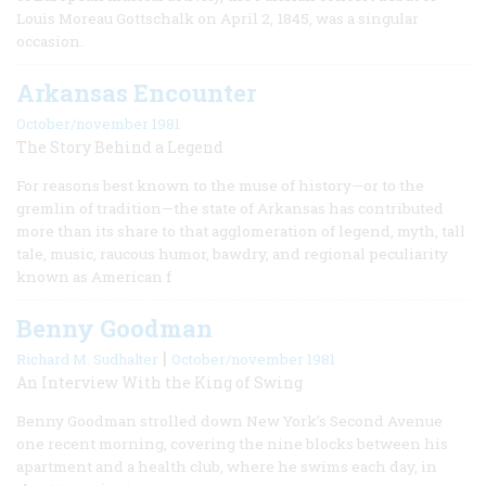
Louis Moreau Gottschalk on April 2, 1845, was a singular
occasion.
Arkansas Encounter
October/november 1981
The Story Behind a Legend
For reasons best known to the muse of history—or to the
gremlin of tradition—the state of Arkansas has contributed
more than its share to that agglomeration of legend, myth, tall
tale, music, raucous humor, bawdry, and regional peculiarity
known as American f
Benny Goodman
|
Richard M. Sudhalter
October/november 1981
An Interview With the King of Swing
Benny Goodman strolled down New York’s Second Avenue
one recent morning, covering the nine blocks between his
apartment and a health club, where he swims each day, in