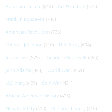
Abraham Lincoln
(818)
Art & Culture
(773)
Franklin Roosevelt
(748)
American Revolution
(733)
Thomas Jefferson
(710)
U.S. Army
(604)
Journalism
(575)
Theodore Roosevelt
(495)
John Adams
(464)
World War I
(459)
U.S. Navy
(459)
Cold War
(431)
African-American History
(428)
New York City
(413)
Personal history
(410)