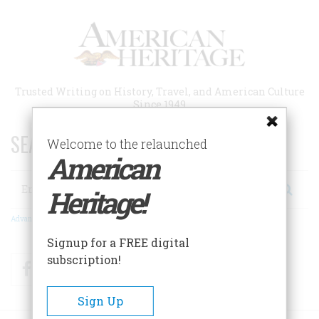
Skip
to
main
content
Trusted Writing on History, Travel, and American Culture
Since 1949
SEARCH 75 YEARS OF ESSAYS!
Welcome to the relaunched
American
Search
Heritage!
Advanced Search
Signup for a FREE digital
subscription!
Facebook
Twitter
RSS
Sign Up