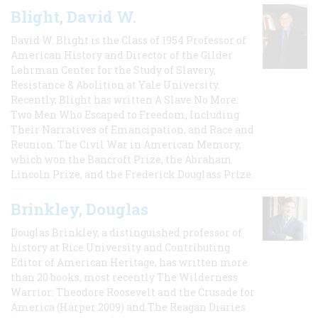
Blight, David W.
David W. Blight is the Class of 1954 Professor of
American History and Director of the Gilder
Lehrman Center for the Study of Slavery,
Resistance & Abolition at Yale University.
Recently, Blight has written A Slave No More:
Two Men Who Escaped to Freedom, Including
Their Narratives of Emancipation, and Race and
Reunion: The Civil War in American Memory,
which won the Bancroft Prize, the Abraham
Lincoln Prize, and the Frederick Douglass Prize.
Brinkley, Douglas
Douglas Brinkley, a distinguished professor of
history at Rice University and Contributing
Editor of American Heritage, has written more
than 20 books, most recently The Wilderness
Warrior: Theodore Roosevelt and the Crusade for
America (Harper 2009) and The Reagan Diaries