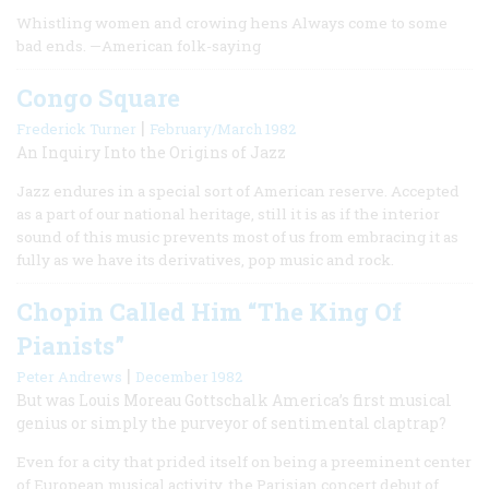
Whistling women and crowing hens Always come to some
bad ends. —American folk-saying
Congo Square
|
Frederick Turner
February/March 1982
An Inquiry Into the Origins of Jazz
Jazz endures in a special sort of American reserve. Accepted
as a part of our national heritage, still it is as if the interior
sound of this music prevents most of us from embracing it as
fully as we have its derivatives, pop music and rock.
Chopin Called Him “The King Of
Pianists”
|
Peter Andrews
December 1982
But was Louis Moreau Gottschalk America’s first musical
genius or simply the purveyor of sentimental claptrap?
Even for a city that prided itself on being a preeminent center
of European musical activity, the Parisian concert debut of