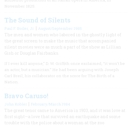
November 1825.
The Sound of Silents
|
Paul F. Boiler, Jr.
August/September 1985
The men and women who labored in the ghostly light of
the great screen to make the music that accompanied
silent movies were as much a part of the show as Lillian
Gish or Douglas Fairbanks.
If I ever kill anyone,” D. W. Griffith once exclaimed, “it won’t be
an actor, but a musician.” He had been arguing with Joseph
Carl Breil, his collaborator on the score for The Birth of a
Nation.
Bravo Caruso!
|
John Kobler
February/March 1984
The great tenor came to America in 1903, and it was love at
first sight—a love that survived an earthquake and some
trouble with the police about a woman at the zoo