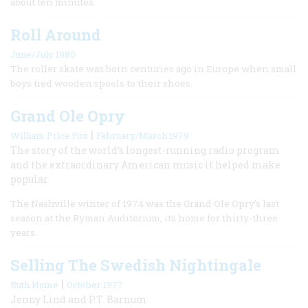
about ten minutes.
Roll Around
June/July 1980
The roller skate was born centuries ago in Europe when small
boys tied wooden spools to their shoes.
Grand Ole Opry
|
William Price Fox
February/March 1979
The story of the world’s longest-running radio program
and the extraordinary American music it helped make
popular
The Nashville winter of 1974 was the Grand Ole Opry’s last
season at the Ryman Auditorium, its home for thirty-three
years.
Selling The Swedish Nightingale
|
Ruth Hume
October 1977
Jenny Lind and P.T. Barnum