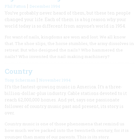
|
Phil Patton
December 1994
You’ve probably never heard of them, but these ten people
changed your life. Each of them is a big reason why your
world today is so different from anyone’s world in 1954.
For want of nails, kingdoms are won and lost. We all know
that. The shoe slips, the horse stumbles, the army dissolves in
retreat. But who designed the nails? Who hammered the
nails? Who invented the nail-making machinery?
Country
|
Tony Scherman
November 1994
It’s the fastest-growing music in America. It’s a three-
billion-dollar-plus industry. Cable stations devoted to it
reach 62,000,000 homes. And yet, says one passionate
follower of country music past and present, its story is
over.
Country music is one of those phenomena that remind us
how much we’ve packed into the twentieth century, for it is
younger than many of our parents. This is its story.