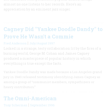
almost no one listens to her records. Here's an
appreciation by an eminent jazz singer.
Cagney Did "Yankee Doodle Dandy" to
Prove He Wasn't a Commie
|
Fred Anderson
July/August 1997
Locked in a strange, testy collaboration lit by the fires of a
burning world, George M. Cohan and James Cagney
produced a masterpiece of popular history in which
everything is true except the facts.
Yankee Doodle Dandy was made because a Los Angeles grand
jury in 1940 released testimony identifying James Cagney as
among a group of “communist members, sympathizers or
heavy contributors.”
The Omni-American
|
Tony Scherman
September 1996