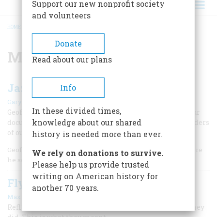
Support our new nonprofit society
and volunteers
HOME
/
MUSIC
BREADCRUMB
Donate
Music
Read about our plans
Jazz and America
Info
|
Gary Giddins
December 2000
In these divided times,
Geoffrey C. Ward, writer of a major new book and 19-hour
knowledge about our shared
documentary on the subject, discusses the joys and wonders
of our native art form
history is needed more than ever.
Geoffrey C. Ward is no stranger to American Heritage, where
We rely on donations to survive.
he served as editor and later as a columnist.
Please help us provide trusted
writing on American history for
Fly Me to the Moon
another 70 years.
|
Max Rudin
December 1998
Reflections on the Rat Pack: Many people know what they