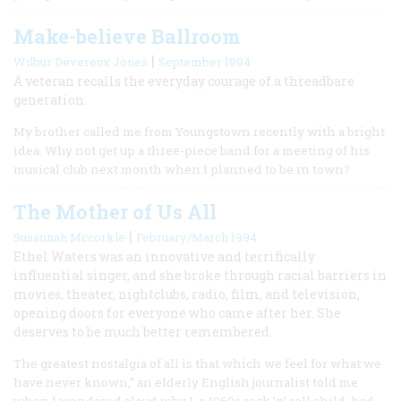
Make-believe Ballroom
|
Wilbur Devereux Jones
September 1994
A veteran recalls the everyday courage of a threadbare
generation.
My brother called me from Youngstown recently with a bright
idea. Why not get up a three-piece band for a meeting of his
musical club next month when I planned to be in town?
The Mother of Us All
|
Susannah Mccorkle
February/March 1994
Ethel Waters was an innovative and terrifically
influential singer, and she broke through racial barriers in
movies, theater, nightclubs, radio, film, and television,
opening doors for everyone who came after her. She
deserves to be much better remembered.
The greatest nostalgia of all is that which we feel for what we
have never known,” an elderly English journalist told me
when I wondered aloud why I, a 1960s rock ’n’ roll child, had