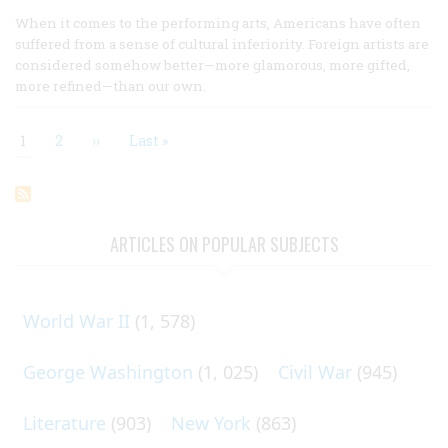
When it comes to the performing arts, Americans have often
suffered from a sense of cultural inferiority. Foreign artists are
considered somehow better—more glamorous, more gifted,
more refined—than our own.
Current
1
Page
2
Next
››
Last
Last »
page
page
page
Pagination
ARTICLES ON POPULAR SUBJECTS
World War II
(1, 578)
George Washington
(1, 025)
Civil War
(945)
Literature
(903)
New York
(863)