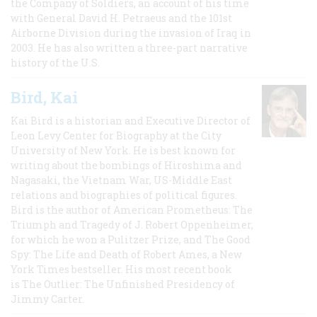
the Company of Soldiers, an account of his time
with General David H. Petraeus and the 101st
Airborne Division during the invasion of Iraq in
2003. He has also written a three-part narrative
history of the U.S.
Bird, Kai
Kai Bird is a historian and Executive Director of
Leon Levy Center for Biography at the City
University of New York. He is best known for
writing about the bombings of Hiroshima and
Nagasaki, the Vietnam War, US-Middle East
relations and biographies of political figures.
Bird is the author of American Prometheus: The
Triumph and Tragedy of J. Robert Oppenheimer,
for which he won a Pulitzer Prize, and The Good
Spy: The Life and Death of Robert Ames, a New
York Times bestseller. His most recent book
is The Outlier: The Unfinished Presidency of
Jimmy Carter.