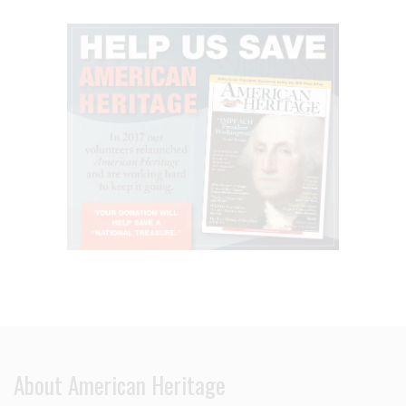
About American Heritage