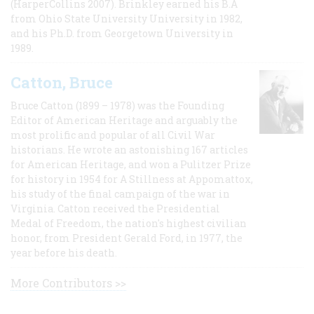
(HarperCollins 2007). Brinkley earned his B.A
from Ohio State University University in 1982,
and his Ph.D. from Georgetown University in
1989.
Catton, Bruce
Bruce Catton (1899 – 1978) was the Founding
Editor of American Heritage and arguably the
most prolific and popular of all Civil War
historians. He wrote an astonishing 167 articles
for American Heritage, and won a Pulitzer Prize
for history in 1954 for A Stillness at Appomattox,
his study of the final campaign of the war in
Virginia. Catton received the Presidential
Medal of Freedom, the nation's highest civilian
honor, from President Gerald Ford, in 1977, the
year before his death.
More Contributors >>