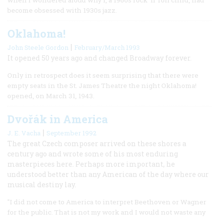
become obsessed with 1930s jazz.
Oklahoma!
|
John Steele Gordon
February/March 1993
It opened 50 years ago and changed Broadway forever.
Only in retrospect does it seem surprising that there were
empty seats in the St. James Theatre the night Oklahoma!
opened, on March 31, 1943.
Dvořák in America
|
J. E. Vacha
September 1992
The great Czech composer arrived on these shores a
century ago and wrote some of his most enduring
masterpieces here. Perhaps more important, he
understood better than any American of the day where our
musical destiny lay.
"I did not come to America to interpret Beethoven or Wagner
for the public. That is not my work and I would not waste any