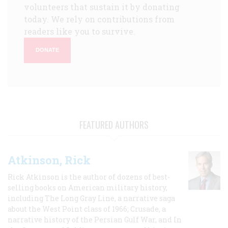
volunteers that sustain it by donating
today. We rely on contributions from
readers like you to survive.
DONATE
FEATURED AUTHORS
Atkinson, Rick
Rick Atkinson is the author of dozens of best-
selling books on American military history,
including The Long Gray Line, a narrative saga
about the West Point class of 1966; Crusade, a
narrative history of the Persian Gulf War, and In