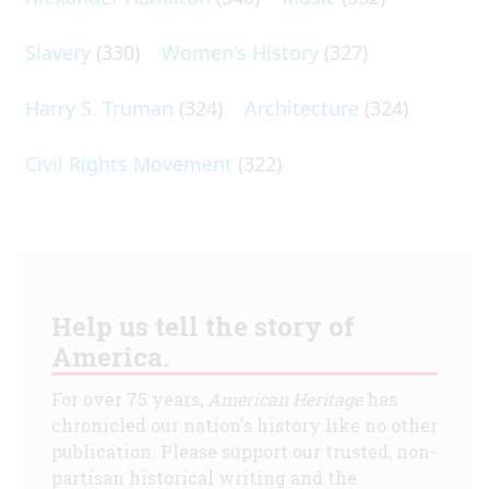
Slavery
(330)
Women's History
(327)
Harry S. Truman
(324)
Architecture
(324)
Civil Rights Movement
(322)
Help us tell the story of
America.
For over 75 years,
American Heritage
has
chronicled our nation's history like no other
publication. Please support our trusted, non-
partisan historical writing and the