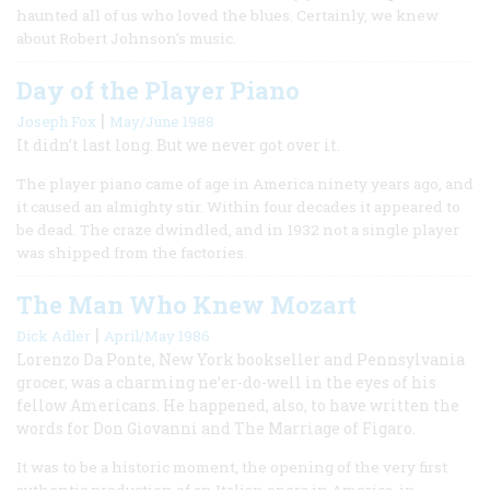
haunted all of us who loved the blues. Certainly, we knew
about Robert Johnson’s music.
Day of the Player Piano
|
Joseph Fox
May/June 1988
It didn’t last long. But we never got over it.
The player piano came of age in America ninety years ago, and
it caused an almighty stir. Within four decades it appeared to
be dead. The craze dwindled, and in 1932 not a single player
was shipped from the factories.
The Man Who Knew Mozart
|
Dick Adler
April/May 1986
Lorenzo Da Ponte, New York bookseller and Pennsylvania
grocer, was a charming ne’er-do-well in the eyes of his
fellow Americans. He happened, also, to have written the
words for Don Giovanni and The Marriage of Figaro.
It was to be a historic moment, the opening of the very first
authentic production of an Italian opera in America, in