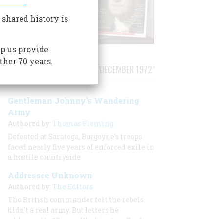
 shared history is
p us provide
ther 70 years.
STORIES PUBLISHED FROM "DECEMBER 1972"
Gentleman Johnny’s Wandering
Army
Authored by:
Thomas Fleming
Defeated at Saratoga, Burgoyne’s troops
faced nearly five years of enforced exile in
a hostile countryside
Addressee Unknown
Authored by:
The Editors
The British commander felt the rebels
didn't a real army. But letters he