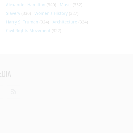
Alexander Hamilton
(340)
Music
(332)
Slavery
(330)
Women's History
(327)
Harry S. Truman
(324)
Architecture
(324)
Civil Rights Movement
(322)
EDIA
din
Youtube
RSS