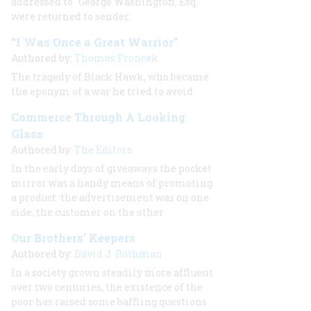
addressed to "George Washington, Esq."
were returned to sender.
“I Was Once a Great Warrior”
Authored by:
Thomas Froncek
The tragedy of Black Hawk, who became
the eponym of a war he tried to avoid
Commerce Through A Looking
Glass
Authored by:
The Editors
In the early days of giveaways the pocket
mirror was a handy means of promoting
a product: the advertisement was on one
side, the customer on the other
Our Brothers’ Keepers
Authored by:
David J. Rothman
In a society grown steadily more affluent
over two centuries, the existence of the
poor has raised some baffling questions