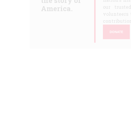
the story of
America.
our truste
volunteers 
contribution
DONATE