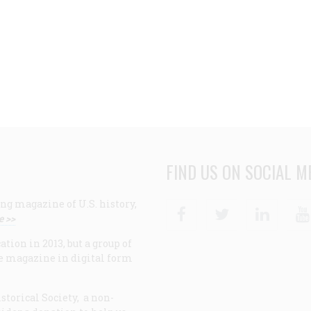
FIND US ON SOCIAL M
ng magazine of U.S. history,
Facebook
Twitter
Linke
e >>
ion in 2013, but a group of
e magazine in digital form
storical Society, a non-