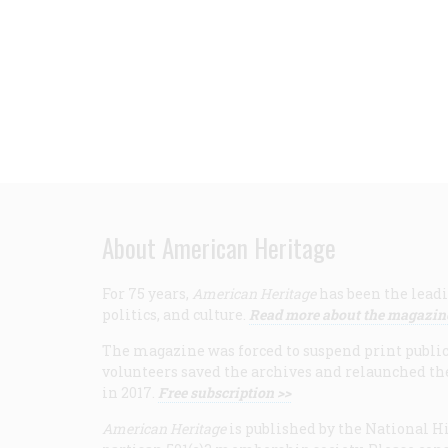
About American Heritage
For 75 years,
American Heritage
has been the leadi
politics, and culture.
Read more about the magazin
The magazine was forced to suspend print publicat
volunteers saved the archives and relaunched th
in 2017.
Free subscription >>
American Heritage
is published by the National Hi