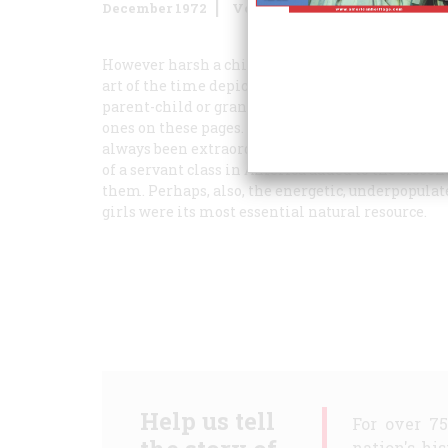
December 1972
Volume
24
Issue
1
However harsh a child’s life might really have b
art of the time depicted childhood as a world o
parent-child or grandparent-child relationship w
ones on these pages. The artists undoubtedly soft
always been extraordinarily concerned with the d
of a servant class in America added to the close
them. Perhaps, also, the energetic, underpopulat
girls were its most essential natural resource.
Help us tell
For over 7
nation's hi