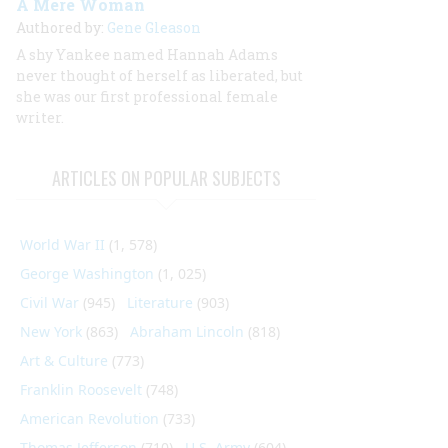
A Mere Woman
Authored by:
Gene Gleason
A shy Yankee named Hannah Adams
never thought of herself as liberated, but
she was our first professional female
writer.
ARTICLES ON POPULAR SUBJECTS
World War II
(1, 578)
George Washington
(1, 025)
Civil War
(945)
Literature
(903)
New York
(863)
Abraham Lincoln
(818)
Art & Culture
(773)
Franklin Roosevelt
(748)
American Revolution
(733)
Thomas Jefferson
(710)
U.S. Army
(604)