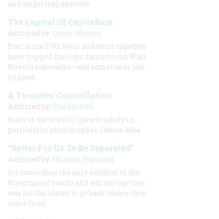
and surprising answers
The Capital Of Capitalism
Authored by:
Curtis Webber
Ever since 1792, bulls and bears together
have tripped the light fantastic on Wall
Street’s sidewalks—and sometimes just
tripped
A Twenties Constellation
Authored by:
The Editors
Stars of the era still glow brightly in
portraits by photographer James Abbe
“Better For Us To Be Separated”
Authored by:
Michael Harwood
For some men the only solution to the
dilemma of blacks and whites together
was for the blacks to go back where they
came from