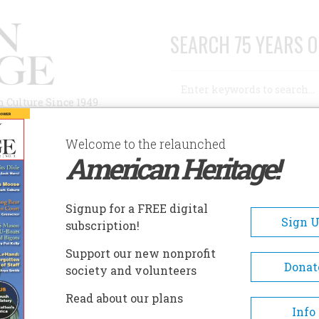
SEARCH 75 YEARS O
Search
n Culture Since 1949
Advanced Search
Welcome to the relaunched
American Heritage!
AUTHORS
HISTORIC SITES
ABOUT
SUBSC
Signup for a FREE digital
Sign 
subscription!
Support our new nonprofit
Donat
society and volunteers
A+
A-
Share
Read about our plans
Info