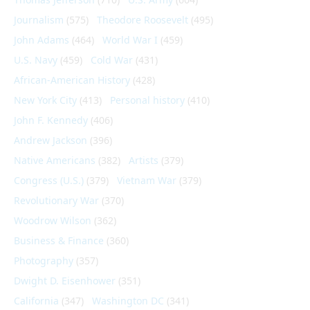
Journalism
(575)
Theodore Roosevelt
(495)
John Adams
(464)
World War I
(459)
U.S. Navy
(459)
Cold War
(431)
African-American History
(428)
New York City
(413)
Personal history
(410)
John F. Kennedy
(406)
Andrew Jackson
(396)
Native Americans
(382)
Artists
(379)
Congress (U.S.)
(379)
Vietnam War
(379)
Revolutionary War
(370)
Woodrow Wilson
(362)
Business & Finance
(360)
Photography
(357)
Dwight D. Eisenhower
(351)
California
(347)
Washington DC
(341)