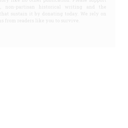
d, non-partisan historical writing and the
that sustain it by donating today. We rely on
s from readers like you to survive.