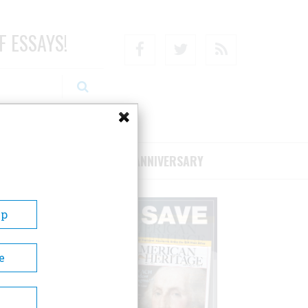
F ESSAYS!
Facebook
Twitter
RSS
RIBE/SUPPORT
75TH ANNIVERSARY
Up
e