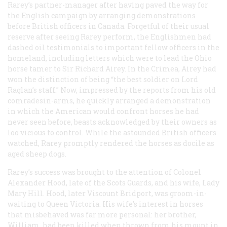
Rarey’s partner-manager after having paved the way for
the English campaign by arranging demonstrations
before British officers in Canada. Forgetful of their usual
reserve after seeing Rarey perform, the Englishmen had
dashed oil testimonials to important fellow officers in the
homeland, including letters which were to lead the Ohio
horse tamer to Sir Richard Airey. In the Crimea, Airey had
won the distinction of being “the best soldier on Lord
Raglan’s staff.” Now, impressed by the reports from his old
comradesin-arms, he quickly arranged a demonstration
in which the American would confront horses he had
never seen before, beasts acknowledged by their owners as
loo vicious to control. While the astounded British officers
watched, Rarey promptly rendered the horses as docile as
aged sheep dogs.
Rarey’s success was brought to the attention of Colonel
Alexander Hood, late of the Scots Guards, and his wife, Lady
Mary Hill. Hood, later Viscount Bridport, was groom-in-
waiting to Queen Victoria. His wife’s interest in horses
that misbehaved was far more personal: her brother,
William, had been killed when thrown from his mount in