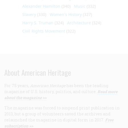
Alexander Hamilton
(340)
Music
(332)
Slavery
(330)
Women's History
(327)
Harry S. Truman
(324)
Architecture
(324)
Civil Rights Movement
(322)
About American Heritage
For 75 years,
American Heritage
has been the leading
magazine of U.S. history, politics, and culture.
Read more
about the magazine >>
The magazine was forced to suspend print publication in
2013, but a group of volunteers saved the archives and
relaunched the magazine in digital form in 2017.
Free
subscription >>