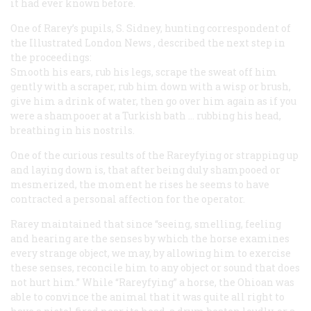
it had ever known before.
One of Rarey’s pupils, S. Sidney, hunting correspondent of
the
Illustrated London News
, described the next step in
the proceedings:
Smooth his ears, rub his legs, scrape the sweat off him
gently with a scraper, rub him down with a wisp or brush,
give him a drink of water, then go over him again as if you
were a shampooer at a Turkish bath … rubbing his head,
breathing in his nostrils.
One of the curious results of the Rareyfying or strapping up
and laying down is, that after being duly shampooed or
mesmerized, the moment he rises he seems to have
contracted a personal affection for the operator.
Rarey maintained that since “seeing, smelling, feeling
and hearing are the senses by which the horse examines
every strange object, we may, by allowing him to exercise
these senses, reconcile him to any object or sound that does
not hurt him.” While “Rareyfying” a horse, the Ohioan was
able to convince the animal that it was quite all right to