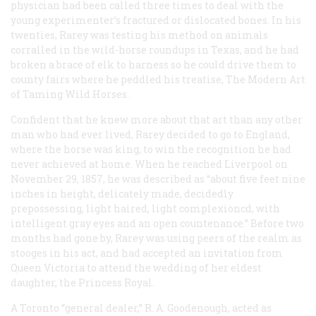
physician had been called three times to deal with the
young experimenter’s fractured or dislocated bones. In his
twenties, Rarey was testing his method on animals
corralled in the wild-horse roundups in Texas, and he had
broken a brace of elk to harness so he could drive them to
county fairs where he peddled his treatise,
The Modern Art
of Taming Wild Horses
.
Confident that he knew more about that art than any other
man who had ever lived, Rarey decided to go to England,
where the horse was king, to win the recognition he had
never achieved at home. When he reached Liverpool on
November 29, 1857, he was described as “about five feet nine
inches in height, delicately made, decidedly
prepossessing, light haired, light complexioncd, with
intelligent gray eyes and an open countenance.” Before two
months had gone by, Rarey was using peers of the realm as
stooges in his act, and had accepted an invitation from
Queen Victoria to attend the wedding of her eldest
daughter, the Princess Royal.
A Toronto “general dealer,” R. A. Goodenough, acted as