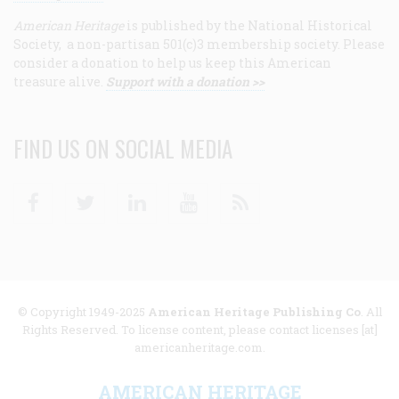
American Heritage
is published by the National Historical
Society, a non-partisan 501(c)3 membership society. Please
consider a donation to help us keep this American
treasure alive.
Support with a donation >>
FIND US ON SOCIAL MEDIA
Facebook
Twitter
Linkedin
Youtube
RSS
© Copyright 1949-2025
American Heritage Publishing Co
. All
Rights Reserved. To license content, please contact licenses [at]
americanheritage.com.
AMERICAN HERITAGE