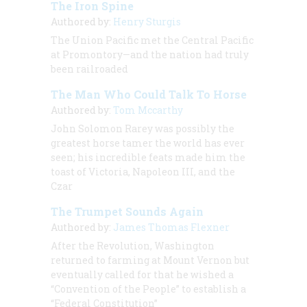
The Iron Spine
Authored by:
Henry Sturgis
The Union Pacific met the Central Pacific
at Promontory—and the nation had truly
been railroaded
The Man Who Could Talk To Horse
Authored by:
Tom Mccarthy
John Solomon Rarey was possibly the
greatest horse tamer the world has ever
seen; his incredible feats made him the
toast of Victoria, Napoleon III, and the
Czar
The Trumpet Sounds Again
Authored by:
James Thomas Flexner
After the Revolution, Washington
returned to farming at Mount Vernon but
eventually called for that he wished a
“Convention of the People” to establish a
“Federal Constitution”