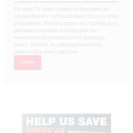
For over 75 years,
American Heritage
has
chronicled our nation's history like no other
publication. Please support our trusted, non-
partisan historical writing and the
volunteers that sustain it by donating
today. We rely on contributions from
readers like you to survive.
DONATE