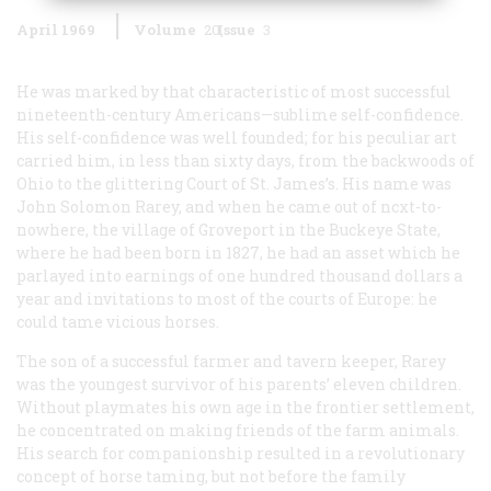
April 1969
Volume
20
Issue
3
He was marked by that characteristic of most successful
nineteenth-century Americans—sublime self-confidence.
His self-confidence was well founded; for his peculiar art
carried him, in less than sixty days, from the backwoods of
Ohio to the glittering Court of St. James’s. His name was
John Solomon Rarey, and when he came out of ncxt-to-
nowhere, the village of Groveport in the Buckeye State,
where he had been born in 1827, he had an asset which he
parlayed into earnings of one hundred thousand dollars a
year and invitations to most of the courts of Europe: he
could tame vicious horses.
The son of a successful farmer and tavern keeper, Rarey
was the youngest survivor of his parents’ eleven children.
Without playmates his own age in the frontier settlement,
he concentrated on making friends of the farm animals.
His search for companionship resulted in a revolutionary
concept of horse taming, but not before the family