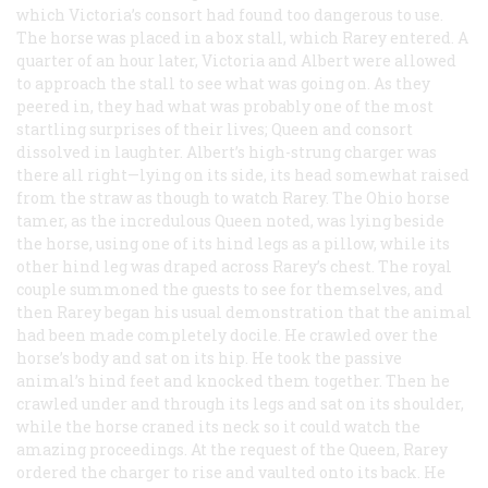
which Victoria’s consort had found too dangerous to use.
The horse was placed in a box stall, which Rarey entered. A
quarter of an hour later, Victoria and Albert were allowed
to approach the stall to see what was going on. As they
peered in, they had what was probably one of the most
startling surprises of their lives; Queen and consort
dissolved in laughter. Albert’s high-strung charger was
there all right—lying on its side, its head somewhat raised
from the straw as though to watch Rarey. The Ohio horse
tamer, as the incredulous Queen noted, was lying beside
the horse, using one of its hind legs as a pillow, while its
other hind leg was draped across Rarey’s chest. The royal
couple summoned the guests to see for themselves, and
then Rarey began his usual demonstration that the animal
had been made completely docile. He crawled over the
horse’s body and sat on its hip. He took the passive
animal’s hind feet and knocked them together. Then he
crawled under and through its legs and sat on its shoulder,
while the horse craned its neck so it could watch the
amazing proceedings. At the request of the Queen, Rarey
ordered the charger to rise and vaulted onto its back. He