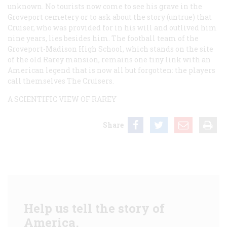
unknown. No tourists now come to see his grave in the
Groveport cemetery or to ask about the story (untrue) that
Cruiser, who was provided for in his will and outlived him
nine years, lies besides him. The football team of the
Groveport-Madison High School, which stands on the site
of the old Rarey mansion, remains one tiny link with an
American legend that is now all but forgotten: the players
call themselves The Cruisers.
A SCIENTIFIC VIEW OF RAREY
Share
Help us tell the story of
America.