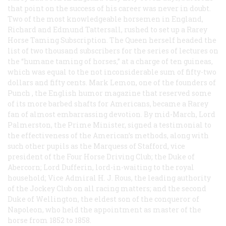
that point on the success of his career was never in doubt.
Two of the most knowledgeable horsemen in England,
Richard and Edmund Tattersall, rushed to set up a Rarey
Horse Taming Subscription. The Queen herself headed the
list of two thousand subscribers for the series of lectures on
the “humane taming of horses,” at a charge of ten guineas,
which was equal to the not inconsiderable sum of fifty-two
dollars and fifty cents. Mark Lemon, one of the founders of
Punch
, the English humor magazine that reserved some
of its more barbed shafts for Americans, became a Rarey
fan of almost embarrassing devotion. By mid-March, Lord
Palmerston, the Prime Minister, signed a testimonial to
the effectiveness of the American’s methods, along with
such other pupils as the Marquess of Stafford, vice
president of the Four Horse Driving Club; the Duke of
Abercorn; Lord Dufferin, lord-in-waiting to the royal
household; Vice Admiral H. J. Rous, the leading authority
of the Jockey Club on all racing matters; and the second
Duke of Wellington, the eldest son of the conqueror of
Napoleon, who held the appointment as master of the
horse from 1852 to 1858.