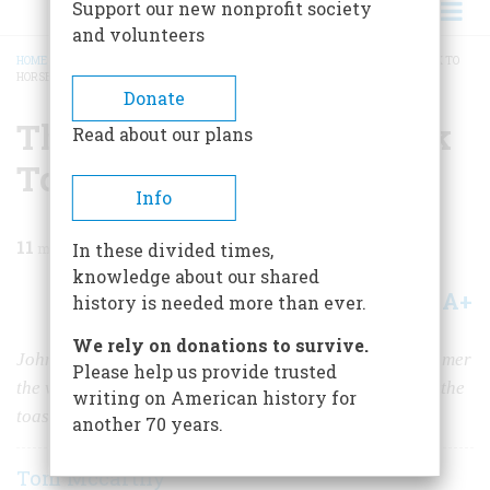
Support our new nonprofit society
and volunteers
HOME
/
MAGAZINE
/
1969
/
VOLUME 20, ISSUE 3
/
THE MAN WHO COULD TALK TO
HORSE
BREADCRUMB
Donate
The Man Who Could Talk
Read about our plans
To Horse
Info
11
min read
In these divided times,
knowledge about our shared
A+
A-
Share
history is needed more than ever.
We rely on donations to survive.
John Solomon Rarey was possibly the greatest horse tamer
Please help us provide trusted
the world has ever seen; his incredible feats made him the
writing on American history for
toast of Victoria, Napoleon III, and the Czar
another 70 years.
Tom Mccarthy