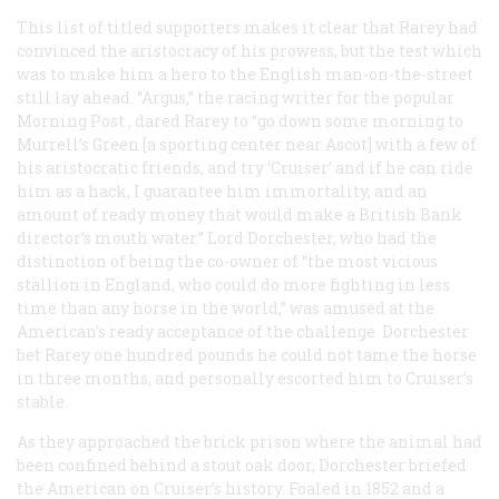
This list of titled supporters makes it clear that Rarey had
convinced the aristocracy of his prowess, but the test which
was to make him a hero to the English man-on-the-street
still lay ahead. “Argus,” the racing writer for the popular
Morning Post
, dared Rarey to “go down some morning to
Murrell’s Green [a sporting center near Ascot] with a few of
his aristocratic friends, and try ‘Cruiser’ and if he can ride
him as a hack, I guarantee him immortality, and an
amount of ready money that would make a British Bank
director’s mouth water.” Lord Dorchester, who had the
distinction of being the co-owner of “the most vicious
stallion in England, who could do more fighting in less
time than any horse in the world,” was amused at the
American’s ready acceptance of the challenge. Dorchester
bet Rarey one hundred pounds he could not tame the horse
in three months, and personally escorted him to Cruiser’s
stable.
As they approached the brick prison where the animal had
been confined behind a stout oak door, Dorchester briefed
the American on Cruiser’s history. Foaled in 1852 and a