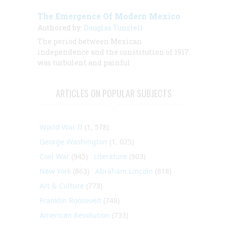
The Emergence Of Modern Mexico
Authored by:
Douglas Tunstell
The period between Mexican
independence and the constitution of 1917
was turbulent and painful
ARTICLES ON POPULAR SUBJECTS
World War II
(1, 578)
George Washington
(1, 025)
Civil War
(945)
Literature
(903)
New York
(863)
Abraham Lincoln
(818)
Art & Culture
(773)
Franklin Roosevelt
(748)
American Revolution
(733)