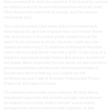
then proceeded to show his mastery of the horse by raising
an umbrella which he swirled around the animal’s head.
Then Rarey beat a tattoo with a drum, and the charger
stood stock still.
The royal household had never before witnessed such
entertainment, and the response was immediate. Rarey
was, as he wrote to his sister, given a grand tour of the
castle “from kitchen to cellar, the state rooms and the
Queen’s private rooms.” In addition to dining at Windsor
Castle the next day, Rarey received a “gift,” in the form of a
check for one hundred and twenty-five dollars, by order of
the Queen. More important for his career, he was invited to
give a second demonstration for the crowned heads of
Europe who were crowding into London for the
forthcoming marriage of Princess Victoria and Prince
Frederick William of Prussia.
The wedding was to take place January 25, with Rarey
scheduled to perform the preceding night; the audience,
he boasted to his sister, would include “more royalty
perhaps than has ever been brought together on any