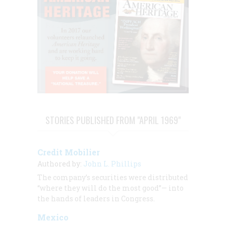
STORIES PUBLISHED FROM "APRIL 1969"
Credit Mobilier
Authored by:
John L. Phillips
The company’s securities were distributed
“where they will do the most good”— into
the hands of leaders in Congress.
Mexico