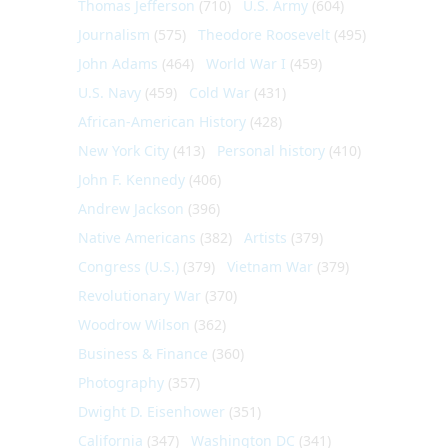
Thomas Jefferson
(710)
U.S. Army
(604)
Journalism
(575)
Theodore Roosevelt
(495)
John Adams
(464)
World War I
(459)
U.S. Navy
(459)
Cold War
(431)
African-American History
(428)
New York City
(413)
Personal history
(410)
John F. Kennedy
(406)
Andrew Jackson
(396)
Native Americans
(382)
Artists
(379)
Congress (U.S.)
(379)
Vietnam War
(379)
Revolutionary War
(370)
Woodrow Wilson
(362)
Business & Finance
(360)
Photography
(357)
Dwight D. Eisenhower
(351)
California
(347)
Washington DC
(341)