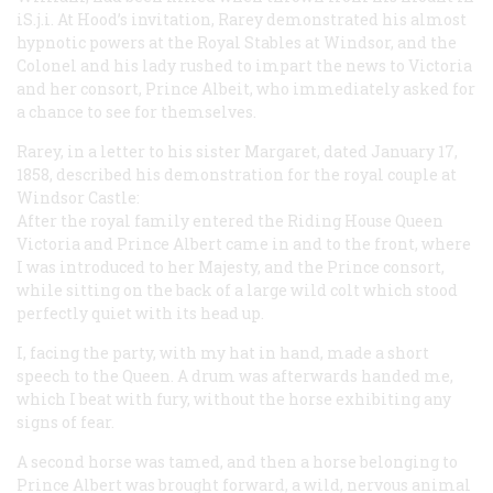
iS.j.i. At Hood’s invitation, Rarey demonstrated his almost
hypnotic powers at the Royal Stables at Windsor, and the
Colonel and his lady rushed to impart the news to Victoria
and her consort, Prince Albeit, who immediately asked for
a chance to see for themselves.
Rarey, in a letter to his sister Margaret, dated January 17,
1858, described his demonstration for the royal couple at
Windsor Castle:
After the royal family entered the Riding House Queen
Victoria and Prince Albert came in and to the front, where
I was introduced to her Majesty, and the Prince consort,
while sitting on the back of a large wild colt which stood
perfectly quiet with its head up.
I, facing the party, with my hat in hand, made a short
speech to the Queen. A drum was afterwards handed me,
which I beat with fury, without the horse exhibiting any
signs of fear.
A second horse was tamed, and then a horse belonging to
Prince Albert was brought forward, a wild, nervous animal