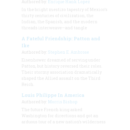
Authored by:
Enrique Hank Lopez
In the bright mestizo tapestry of Mexico’s
thirty centuries of civilization, the
Indian, the Spanish, and the modern
threads interweave—and tangle
A Fateful Friendship: Patton and
Ike
Authored by:
Stephen E. Ambrose
Eisenhower dreamed of serving under
Patton, but history reversed their roles.
Their stormy association dramatically
shaped the Allied assault on the Third
Reich.
Louis Philippe In America
Authored by:
Morris Bishop
The future French king asked
Washington for directions and got an
arduous tour of a new nation’s wilderness