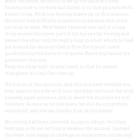
about the horse, he would draw up the animal’s near
foreleg close to its body and fasten it in that position with
a short strap. With one foreleg drawn up in this manner,
the horse had difficulty maintaining balance and could
not kick or buck. Next Rarey fastened one end of a long
strap around the lower part of the horse’s far foreleg and
passed the other end through a loop in a belt which he had
put around the animal’s belly. Now the trainer could
quickly bring the horse to its knees. Rarey explained the
procedure this way:
Keep the strap tight in your hand, so that he cannot
straighten his leg if he rises up.
Hold him in this position, and turn his head towards you;
bear against his side with your shoulder, not hard, but with
a steady, equal pressure, and in about ten minutes he will
lie down. As soon as he lies down, he will be completely
conquered, and you can handle him as you please.
No cruelty had been involved, no spurs, whips, twitches,
beatings, or blood-letting to weaken the animal. Instead,
the beast soon began to undergo an experience unlike any