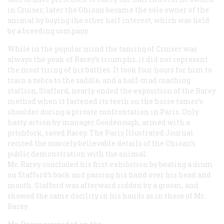
in Cruiser; later the Ohioan became the sole owner of the
animal by buying the other half interest, which was held
by a breeding company.
While in the popular mind the taming of Cruiser was
always the peak of Rarey’s triumphs, it did not represent
the most tiring of his battles. It took four hours for him to
train a zebra to the saddle, and a half-mad coaching
stallion, Stafford, nearly ended the exposition of the Rarey
method when it fastened its teeth on the horse tamer’s
shoulder during a private confrontation in Paris. Only
hasty action by manager Goodenough, armed with a
pitchfork, saved Rarey. The Paris
Illustrated Journal
recited the scarcely believable details of the Ohioan’s
public demonstration with the animal:
Mr. Rarey concluded his first exhibition by beating a drum
on Stafford’s back and passing his hand over his head and
mouth. Stafford was afterward ridden by a groom, and
showed the same docility in his hands as in those of Mr.
Rarey.