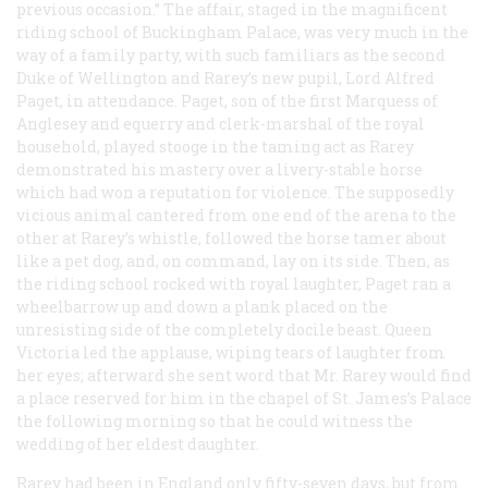
previous occasion.” The affair, staged in the magnificent
riding school of Buckingham Palace, was very much in the
way of a family party, with such familiars as the second
Duke of Wellington and Rarey’s new pupil, Lord Alfred
Paget, in attendance. Paget, son of the first Marquess of
Anglesey and equerry and clerk-marshal of the royal
household, played stooge in the taming act as Rarey
demonstrated his mastery over a livery-stable horse
which had won a reputation for violence. The supposedly
vicious animal cantered from one end of the arena to the
other at Rarey’s whistle, followed the horse tamer about
like a pet dog, and, on command, lay on its side. Then, as
the riding school rocked with royal laughter, Paget ran a
wheelbarrow up and down a plank placed on the
unresisting side of the completely docile beast. Queen
Victoria led the applause, wiping tears of laughter from
her eyes; afterward she sent word that Mr. Rarey would find
a place reserved for him in the chapel of St. James’s Palace
the following morning so that he could witness the
wedding of her eldest daughter.
Rarey had been in England only fifty-seven days, but from