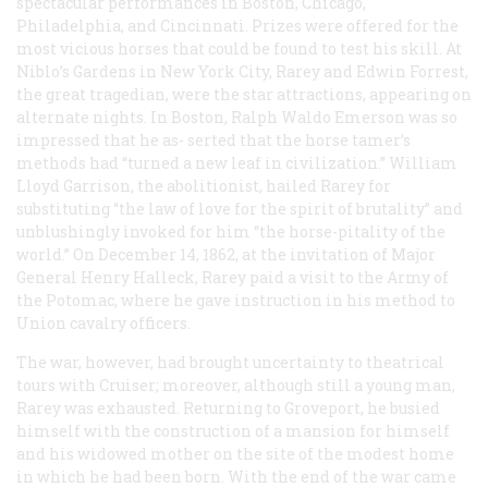
spectacular performances in Boston, Chicago,
Philadelphia, and Cincinnati. Prizes were offered for the
most vicious horses that could be found to test his skill. At
Niblo’s Gardens in New York City, Rarey and Edwin Forrest,
the great tragedian, were the star attractions, appearing on
alternate nights. In Boston, Ralph Waldo Emerson was so
impressed that he as- serted that the horse tamer’s
methods had “turned a new leaf in civilization.” William
Lloyd Garrison, the abolitionist, hailed Rarey for
substituting “the law of love for the spirit of brutality” and
unblushingly invoked for him “the horse-pitality of the
world.” On December 14, 1862, at the invitation of Major
General Henry Halleck, Rarey paid a visit to the Army of
the Potomac, where he gave instruction in his method to
Union cavalry officers.
The war, however, had brought uncertainty to theatrical
tours with Cruiser; moreover, although still a young man,
Rarey was exhausted. Returning to Groveport, he busied
himself with the construction of a mansion for himself
and his widowed mother on the site of the modest home
in which he had been born. With the end of the war came