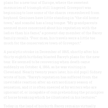
plans for a new tour of Europe, where the sweetest
memories of triumph still lingered. Groveport was
beginning to lose some of the charm remembered from
boyhood. Geniuses have little standing in “the old home
town,” and scandal has a long tongue. “My grandparents
seemed more concerned about his reputation with the
ladies than his fame,” a present-day member of the Rarey
family recalls. “Poor man, his travels were a little too
much for the conservative town of Groveport.”
A paralytic stroke in December of 1865, shortly after his
thirty-eighth birthday, blasted Rarey’s plans for the new
tour. He seemed to be recovering when death came
suddenly on October 4, 1866, as he was visiting in
Cleveland. Nearly twenty years later, his old pupil Sidney
wrote of him: “Rarey’s reputation has suffered from the
inevitable reaction after an extraordinary season of
sensation, and it is often sneered at by writers who are
ignorant of, or incapable of comprehending the principles
of horse breaking which he illustrated in his lectures.”
Today in the land of his birth Rarey remains virtually