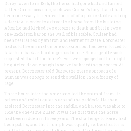
Derby favorite in 1855, the horse had gone bad and turned
killer. On one occasion, such was Cruiser’s fury that it had
been necessary to remove the roof of a public stable and rig
a derrick in order to extract the horse from the building.
After he had kicked two grooms to death and bit in two a
one-inch iron bar on the wall of his stable, Cruiser had
been restrained by an iron and leather muzzle. Dorchester
had sold the animal on one occasion, but had been forced to
take him back as too dangerous for use. Some gentle souls
suggested that if the horse’s eyes were gouged out he might
be quieted down enough to serve for breeding purposes. At
present, Dorchester told Rarey, the mere approach of a
human was enough to send the stallion into a frenzy of
rage.
Three hours later the American led the animal from its
prison and rode it quietly around the paddock. He then
assisted Dorchester into the saddle, and he, too, was able to
ride the one-time killer. It was the first time the horse
had been ridden in three years. The challenge to Rarey had
been public, and the triumph was equally so. Dorchester is
said to have presented to Rarey the half interest he owned