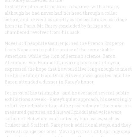
Mr. Rarey succeeded on the
first attempt in putting him in harness with a mare,
although he had never had his head through a collar
before; and he went as quietly as the bestbroken carriage
horse in Paris. Mr. Rarey concluded by firing a six
chambered revolver from his back.
Novelist Théophile Gautier joined the French Emperor
Louis Napoleon in public praise of the remarkable
American, while the lion of German science, Baron
Alexander Von Humboldt, nearing his ninetieth year,
expressed the hope that he would live long enough to meet
the horse tamer from Ohio. His wish was granted, and the
Baron attended a dinner in Rarey’s honor.
For most of his triumphs—and he averaged several public
exhibitions a week—Rarey’s quiet approach, his seemingly
intuitive understanding of the psychology of the horse, his
measured gestures, and his wellmodulated voice were
sufficient. But when confronted by hard cases, such as
Cruiser and Stafford, Rarey took additional steps, and they
were all dangerous ones. Moving with a light, springy step