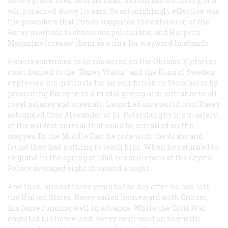
have a pistol fired near its head, a drum beaten loudly, or a
whip cracked above its ears. So astonishingly effective was
the procedure that
Punch
suggested the extension of the
Rarey methods to obnoxious politicians, and
Harper’s
Magazine
foresaw them as a cure for wayward husbands.
Honors continued to be showered on the Ohioan: Victoria’s
court danced to the “Rarey Waltz,” and the King of Sweden
expressed his gratitude for an exhibition in Stockholm by
presenting Rarey with a medal giving him entrance to all
royal palaces and arsenals. Launched on a world tour, Rarey
astounded Czar Alexander at St. Petersburg by his mastery
of the wildest animal that could be corralled on the
steppes. In the Middle East he rode with the Arabs and
found they had nothing to teach him. When he returned to
England in the spring of 1860, his audiences at the Crystal
Palace averaged eight thousand a night.
And then, almost three years to the day after he had left
the United States, Rarey sailed homeward with Cruiser,
his fame running well in advance. While the Civil War
engulfed his homeland, Rarey continued on tour with