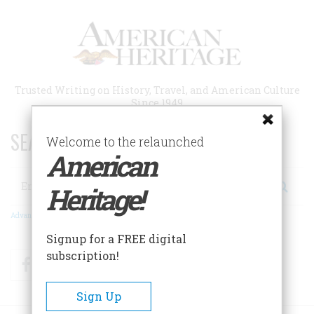
Skip
to
main
content
Trusted Writing on History, Travel, and American Culture
Since 1949
SEARCH 75 YEARS OF ESSAYS!
Welcome to the relaunched
American
Search
Heritage!
Advanced Search
Signup for a FREE digital
subscription!
Facebook
Twitter
RSS
Sign Up