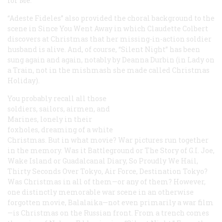
for Me
.
“Adeste Fideles” also provided the choral background to the
scene in
Since You Went Away
in which Claudette Colbert
discovers at Christmas that her missing-in-action soldier
husband is alive. And, of course, “Silent Night” has been
sung again and again, notably by Deanna Durbin (in
Lady on
a Train
, not in the mishmash she made called
Christmas
Holiday
).
You probably recall all those
soldiers, sailors, airmen, and
Marines, lonely in their
foxholes, dreaming of a white
Christmas. But in what movie? War pictures run together
in the memory. Was it
Battleground
or
The Story of G.I. Joe
,
Wake Island
or
Guadalcanal Diary
,
So Proudly We Hail
,
Thirty Seconds Over Tokyo
,
Air Force
,
Destination Tokyo
?
Was Christmas in all of them—or any of them? However,
one distinctly memorable war scene in an otherwise
forgotten movie,
Balalaika
—not even primarily a war film
—is Christmas on the Russian front. From a trench comes