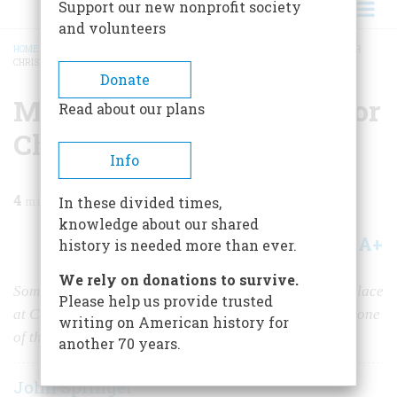
Support our new nonprofit society
and volunteers
HOME
/
MAGAZINE
/
1983
/
VOLUME 35, ISSUE 1
/
MASTER JAMES IS HOME FOR
CHRISTMAS!
BREADCRUMB
Donate
Master James Is Home For
Read about our plans
Christmas!
Info
4
min read
In these divided times,
knowledge about our shared
A+
A-
Share
history is needed more than ever.
We rely on donations to survive.
Some of the best moments in hundreds of movies took place
Please help us provide trusted
at Christmastime. And the author may have seen every one
writing on American history for
of them.
another 70 years.
John Springer