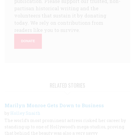
publication. Please support our trusted, non-
partisan historical writing and the
volunteers that sustain it by donating
today. We rely on contributions from
readers like you to survive.
DONATE
RELATED STORIES
Marilyn Monroe Gets Down to Business
by
Holley Snaith
The world’s most prominent actress risked her career by
standing up to one of Hollywood’s mega-studios, proving
that behind the beauty was also a very savvy