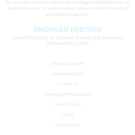
© Copyright 1949-2025
American Heritage Publishing Co
. All
Rights Reserved. To license content, please contact licenses [at]
americanheritage.com.
AMERICAN HERITAGE
Trusted Writing on History, Travel, and American
Culture Since 1949
Footer
About the Society
menu
Advertise With Us
links
Contact Us
Licensing & Permissions
Privacy Policy
Search
Terms of Use