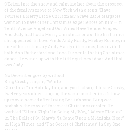
O’Brien into the snow and calming her about the prospect
of the family’s move to New York with a song: “Have
Yourself a Merry Little Christmas.” Grave little Margaret
went on to have other Christmas experiences on film—in
Tenth Avenue Angel
and
Our Vines Have Tender Grapes
.
And Judy had had a Merry Christmas one of the first times
she appeared. In
Love Finds Andy Hardy
, Mickey Rooney, in
one of his customary Andy Hardy dilemmas, has invited
both Ann Rutherford and Lana Turner to the big Christmas
dance. He winds up with the little girl next door. And that
was Judy.
No December goes by without
Bing Crosby singing “White
Christmas” in
Holiday Inn
, and you’ll also get to see Crosby,
twelve years older, singing the same number in a follow-
up movie named after Irving Berlin’s song. Bing was
probably the movies’ foremost Christmas caroler. He
warbled “Silent Night” in
Going My Way
, ” Adeste Fideles”
in
The Bells of St. Mary’s
, “It Came Upon a Midnight Clear”
in
High Times
, and “The Secret of Christmas” in
Say One