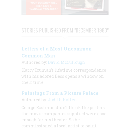
STORIES PUBLISHED FROM "DECEMBER 1983"
Letters of a Most Uncommon
Common Man
Authored by:
David McCullough
Harry Truman’s lifetime correspondence
with his adored Bess opens a window on
their time
Paintings From a Picture Palace
Authored by:
Judith Katten
George Eastman didn’t think the posters
the movie companies supplied were good
enough for
his
theater. So he
commissioned a local artist to paint