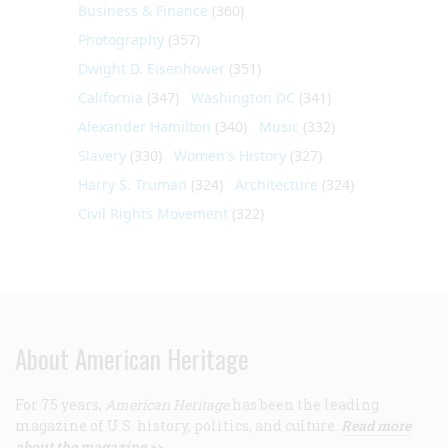
Business & Finance
(360)
Photography
(357)
Dwight D. Eisenhower
(351)
California
(347)
Washington DC
(341)
Alexander Hamilton
(340)
Music
(332)
Slavery
(330)
Women's History
(327)
Harry S. Truman
(324)
Architecture
(324)
Civil Rights Movement
(322)
About American Heritage
For 75 years,
American Heritage
has been the leading
magazine of U.S. history, politics, and culture.
Read more
about the magazine >>