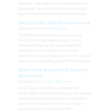
illusion,” “an expensively programmed
waxwork”? A noted historian examines
the mottled evolution of his reputation.
The Ship That Died Of Carelessness
Authored by:
Harvey Ardman
The Normandie has been gone since
World War II, but many people still
remember her as the most beautiful
passenger liner ever built. It is the
saddest of ironies that she fled her native
France to seek safety in New York Harbor.
What Went Wrong With Disney’s
Worlds Fair
Authored by:
Elting E. Morison
With Epcot, Walt Disney turned his
formidable skills to building a city where
man and technology could live together
in perfect harmony. The result is part
prophecy, part world’s fair. Here,