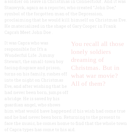
a soldier on leave in
Christmas in Connecticut
. And it was
Stanwyck, again as a reporter, who created “John Doe,”
symbol of the forgotten man of the Depression,
proclaiming that he would kill himself on Christmas Eve.
He materialized in the shape of Gary Cooper in Frank
Capra’s
Meet John Doe
.
It was Capra who was
You recall all those
responsible for
It’s a
lonely soldiers
Wonderful Life
. Jimmy
dreaming of
Stewart, the small-town boy
Christmas. But in
facing disgrace and prison,
turns on his family, rushes off
what war movie?
into the night on Christmas
All of them?
Eve, and after wishing that he
had never been born, jumps off
a bridge. He is saved by his
guardian angel, who shows
him what would have happened if his wish had come true
and he had never been born. Returning to the present to
face the music, he comes home to find that the whole town
of Capra types has come to his aid.