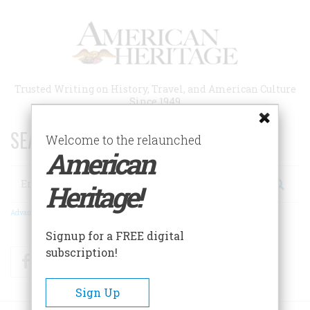
Skip
to
main
content
Trusted Writing on History, Travel, and American Culture
Since 1949
SEARCH 75 YEARS OF ESSAYS!
Welcome to the relaunched
American
Search
Heritage!
Advanced Search
Signup for a FREE digital
subscription!
Facebook
Twitter
RSS
Sign Up