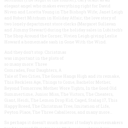
elegant angel who makes everything right for David
Niven and Loretta Young in
The Bishop’s Wife
; Janet Leigh
and Robert Mitchum in
Holiday Affair
; the love story of
two lonely department store clerks (Margaret Sullavan
and Jimmy Stewart) during the holiday sales in Lubitsch’s
The Shop Around the Corner
; Vivien Leigh giving Leslie
Howard a homemade sash in
Gone With the Wind
.
And they don’t stop. Christmas
was important in the plots of
so many more:
Three
Comrades
,
Four Daughters
,
A
Tale of Two Cities
,
The Goose Hangs High
and its remake,
This Reckless Age
,
Things to Come
,
Bachelor Mother
,
Beyond Tomorrow
,
Mother Wore Tights
,
In the Good Old
Summertime
,
Junior Miss
,
The Victors
,
The Cheaters
,
Giant
,
Heidi
,
The Lemon Drop Kid
,
Caged
,
Stalag 17
,
This
Happy Breed
,
The Christmas Tree
,
Imitation of Life
,
Peyton Place
,
The Three Caballeros
, and many more…
So perhaps it doesn’t much matter if today’s moviemakers