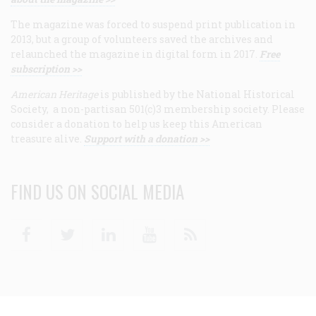
The magazine was forced to suspend print publication in
2013, but a group of volunteers saved the archives and
relaunched the magazine in digital form in 2017.
Free
subscription >>
American Heritage
is published by the National Historical
Society, a non-partisan 501(c)3 membership society. Please
consider a donation to help us keep this American
treasure alive.
Support with a donation >>
FIND US ON SOCIAL MEDIA
Facebook
Twitter
Linkedin
Youtube
RSS