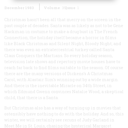
December 1983
Volume
35
Issue
1
Christmas hasn’t been all that merry on the screen in the
past couple of decades. Santa was as likely as not to be Gene
Hackman in costume to make a drug bust in
The French
Connection
; the holiday itself became a horror in films
like
Black Christmas
and
Silent Night, Bloody Night;
and
there was even an extraterrestrial turkey called
Santa
Claus Conquers the Martians
. So every holiday season,
television late shows and repertory movie houses have to
reach far back to find films suitable to the season. Of course
there are the many versions of Dickens’s
A Christmas
Carol
, with Alastair Sim’s winning out by a wide margin.
And there is the inevitable
Miracle on 34th Street
, in
which Edmund Gwenn convinces Natalie Wood, a skeptical
child, that there is a Santa.
But Christmas also has a way of turning up in movies that
ostensibly have nothing to do with the holiday. And so, this
winter, we will certainly see reruns of Judy Garland in
Meet Me in St. Louis
, chasing the hysterical Margaret