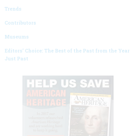
Trends
Contributors
Museums
Editors’ Choice: The Best of the Past from the Year
Just Past