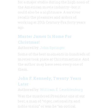
for a major studio during the high noon of
the American movie industry—but it
could also be a nightmare. A survivor
recalls the pleasures and ardors of
working at 20th Century-Fox forty years
ago.
Master James Is Home For
Christmas!
Authored by:
John Springer
Some of the best moments in hundreds of
movies took place at Christmastime. And
the author may have seen every one of
them.
John F. Kennedy, Twenty Years
Later
Authored by:
William E. Leuchtenburg
Was the murdered President one of our
best, a man of “vigor, rationality, and
noble vision” or was he “an optical