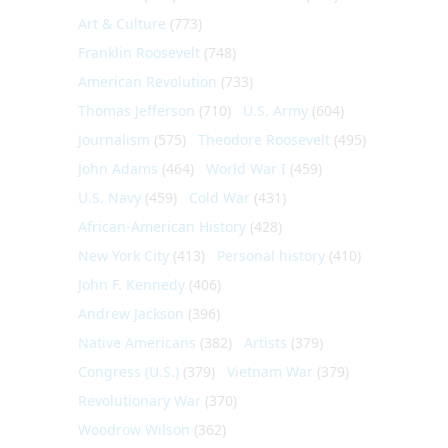
Art & Culture
(773)
Franklin Roosevelt
(748)
American Revolution
(733)
Thomas Jefferson
(710)
U.S. Army
(604)
Journalism
(575)
Theodore Roosevelt
(495)
John Adams
(464)
World War I
(459)
U.S. Navy
(459)
Cold War
(431)
African-American History
(428)
New York City
(413)
Personal history
(410)
John F. Kennedy
(406)
Andrew Jackson
(396)
Native Americans
(382)
Artists
(379)
Congress (U.S.)
(379)
Vietnam War
(379)
Revolutionary War
(370)
Woodrow Wilson
(362)