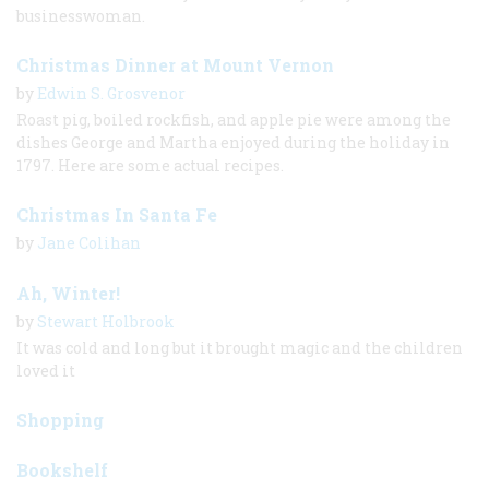
businesswoman.
Christmas Dinner at Mount Vernon
by
Edwin S. Grosvenor
Roast pig, boiled rockfish, and apple pie were among the
dishes George and Martha enjoyed during the holiday in
1797. Here are some actual recipes.
Christmas In Santa Fe
by
Jane Colihan
Ah, Winter!
by
Stewart Holbrook
It was cold and long but it brought magic and the children
loved it
Shopping
Bookshelf