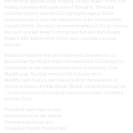
the voice of Nelson Eddy, singing “Silent Night.” From the
enemy trenches echo choruses of the carol. Then the
moment passes, and the killing begins again. Some
soldiers made it into the outside world for the holidays:
Joseph Gotten, the shell-shocked sergeant of
I’ll Be Seeing
You
, not only got away from the war but also met Ginger
Rogers, who had a secret of her own—she was a prison
parolee.
Barbara Stanwyck was in trouble with the law, too, in
Remember the Night
, when she went back to Indiana for
Christmas in the custody of the district attorney, Fred
MacMurray. She had a wonderful holiday with
MacMurray’s family, particularly with the warmest of
movie mothers, Beulah Bondi. (Bondi could be Scrooge, too
—as she was until Christmas touched her heart in
She’s a
Soldier, Too.
)
Stanwyck had other movie
encounters with the season.
She was a bachelor-girl
columnist forced to entertain