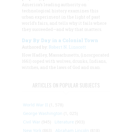
America’s leading authority on
technological history examines this
urban experiment in the light of past
world’s fairs, and tells why it fails where
they succeeded—and why that matters.
Day By Day in a Colonial Town
Authored by:
Robert N. Linscott
How Hadley, Massachusetts, (incorporated
1661) coped with wolves, drunks, Indians,
witches, and the laws of God and man.
ARTICLES ON POPULAR SUBJECTS
World War II
(1, 578)
George Washington
(1, 025)
Civil War
(945)
Literature
(903)
New York
(863)
Abraham Lincoln
(818)