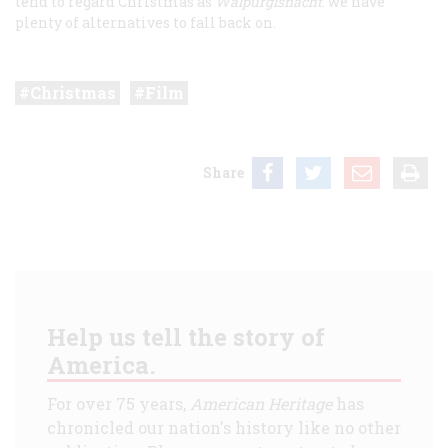
tend to regard Christmas as
Walpurgisnacht
: we have
plenty of alternatives to fall back on.
Christmas
Film
Share
Help us tell the story of
America.
For over 75 years,
American Heritage
has
chronicled our nation's history like no other