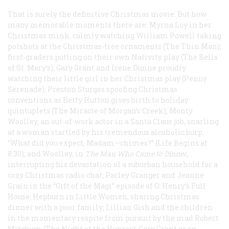
That is surely the definitive Christmas movie. But how
many memorable moments there are: Myrna Loy in her
Christmas mink, calmly watching William Powell taking
potshots at the Christmas-tree ornaments (
The Thin Man
);
first-graders putting on their own Nativity play (
The Bells
of St. Mary’s
); Gary Grant and Irene Dunne proudly
watching their little girl in her Christmas play (
Penny
Serenade
); Preston Sturges spoofing Christmas
conventions as Betty Hutton gives birth to holiday
quintuplets (
The Miracle of Morgan’s Creek
); Monty
Woolley, an out-of-work actor in a Santa Claus job, snarling
at a woman startled by his tremendous alcoholic burp,
“What did you expect, Madam—chimes?” (
Life Begins at
8:30
); and Woolley, in
The Man Who Came to Dinner
,
interrupting his devastation of a suburban household for a
cozy Christmas radio chat; Parley Granger and Jeanne
Grain in the “Gift of the Magi” episode of
O. Henry’s Full
House
; Hepburn in
Little Women
, sharing Christmas
dinner with a poor family; Lillian Gish and the children
in the momentary respite from pursuit by the mad Robert
Mitchum (
The Night of the Hunter
); Cary Grant as an