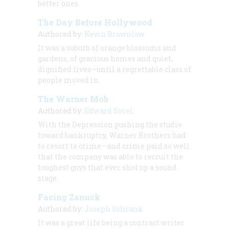
better ones.
The Day Before Hollywood
Authored by:
Kevin Brownlow
It was a suburb of orange blossoms and
gardens, of gracious homes and quiet,
dignified lives—until a regrettable class of
people moved in.
The Warner Mob
Authored by:
Edward Sorel
With the Depression pushing the studio
toward bankruptcy, Warner Brothers had
to resort to crime—and crime paid so well
that the company was able to recruit the
toughest guys that ever shot up a sound
stage.
Facing Zanuck
Authored by:
Joseph Schrank
It was a great life being a contract writer