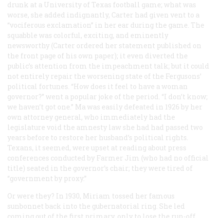
drunk at a University of Texas football game; what was
worse, she added indignantly, Carter had given vent to a
“vociferous exclamation” in her ear during the game. The
squabble was colorful, exciting, and eminently
newsworthy (Carter ordered her statement published on
the front page of his own paper); it even diverted the
public’s attention from the impeachment talk; but it could
not entirely repair the worsening state of the Fergusons’
political fortunes. “How does it feel to have a woman
governor?” went a popular joke of the period. “I don’t know;
we haven’t got one.” Ma was easily defeated in 1926 by her
own attorney general, who immediately had the
legislature void the amnesty law she had had passed two
years before to restore her husband’s political rights.
Texans, it seemed, were upset at reading about press
conferences conducted by Farmer Jim (who had no official
title) seated in the governor’s chair; they were tired of
“government by proxy.”
Or were they? In 1930, Miriam tossed her famous
sunbonnet back into the gubernatorial ring. She led
coming out of the first primary, only to lose the run-off