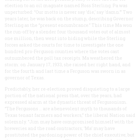
election to an oil magnate named Ross Sterling. Pa was
unperturbed: “Our motto is never say ‘die,’ say ‘damn.’” Two
years later, he was back on the stump, describing Governor
Sterling as the “present encumbrance.” This time Ma won
the run-off by a slender four thousand votes out of almost
one million, then went into hiding while the Sterling
forces asked the courts for time to investigate the one
hundred pro-Ferguson counties where the votes cast
outnumbered the poll tax receipts. Ma weathered the
storm: on January 17, 1933, she raised her right hand, and
for the fourth and last time a Ferguson was sworn in as
governor of Texas.
Predictably, her re-election proved disquieting to a large
portion of the national press that, over the years, had
expressed alarm at the dynastic threat of Fergusonism.
“The Fergusons … are a benevolent myth to thousands of
Texas tenant farmers and workers,” the liberal
Nation
said
solemnly. “Jim may have compromised himself with the
breweries and the road contractors; ‘Ma’ may have
prostituted the pardoning power of the chief executive; but