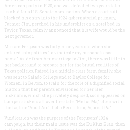
American party in 1920, and was defeated two years later
in a bid for a U.S. Senate nomination. When a court suit
blocked his entry into the 1924 gubernatorial primary,
Farmer Jim, perched in his undershirt on a hotel bed in
Taylor, Texas, calmly announced that his wife would be the
next governor.
Miriam Ferguson was forty-nine years old when she
entered into politics “to vindicate my husband’s good
name.” Aside from her marriage to Jim, there was little in
her background to prepare her for the brutal realities of
Texas politics. Raised in a middle-class farm family, she
was sent to Salado College and to Baylor College for
Women, in Belton, to train for the role of a dignified social
matron that her parents envisioned for her. Her
nickname, which she privately despised, soon appeared on
bumper stickers all over the state: “Me for Ma,” often with
the tagline “And I Ain’t Got a Bern Thing Against Pa.”
Vindication was the purpose of the Fergusons’ 1924
campaign, but their main issue was the Ku Klux Klan, then