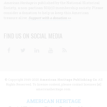
American Heritage
is published by the National Historical
Society, a non-partisan 501(c)3 membership society. Please
consider a donation to help us keep this American
treasure alive.
Support with a donation >>
FIND US ON SOCIAL MEDIA
Facebook
Twitter
Linkedin
Youtube
RSS
© Copyright 1949-2025
American Heritage Publishing Co
. All
Rights Reserved. To license content, please contact licenses [at]
americanheritage.com.
AMERICAN HERITAGE