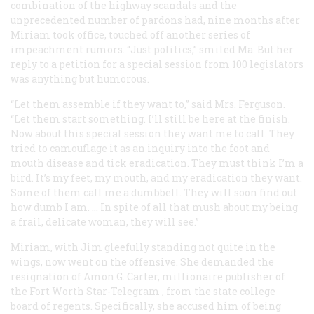
combination of the highway scandals and the
unprecedented number of pardons had, nine months after
Miriam took office, touched off another series of
impeachment rumors. “Just politics,” smiled Ma. But her
reply to a petition for a special session from 100 legislators
was anything but humorous.
“Let them assemble if they want to,” said Mrs. Ferguson.
“Let them start something. I’ll still be here at the finish.
Now about this special session they want me to call. They
tried to camouflage it as an inquiry into the foot and
mouth disease and tick eradication. They must think I’m a
bird. It’s my feet, my mouth, and my eradication they want.
Some of them call me a dumbbell. They will soon find out
how dumb I am. … In spite of all that mush about my being
a frail, delicate woman, they will see.”
Miriam, with Jim gleefully standing not quite in the
wings, now went on the offensive. She demanded the
resignation of Amon G. Carter, millionaire publisher of
the Fort Worth
Star-Telegram
, from the state college
board of regents. Specifically, she accused him of being