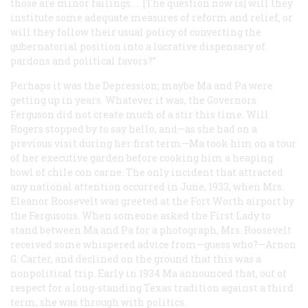
those are minor failings. … [The question now is] will they
institute some adequate measures of reform and relief, or
will they follow their usual policy of converting the
gubernatorial position into a lucrative dispensary of
pardons and political favors?”
Perhaps it was the Depression; maybe Ma and Pa were
getting up in years. Whatever it was, the Governors
Ferguson did not create much of a stir this time. Will
Rogers stopped by to say hello, and—as she had on a
previous visit during her first term—Ma took him on a tour
of her executive garden before cooking him a heaping
bowl of chile con carne. The only incident that attracted
any national attention occurred in June, 1933, when Mrs.
Eleanor Roosevelt was greeted at the Fort Worth airport by
the Fergusons. When someone asked the First Lady to
stand between Ma and Pa for a photograph, Mrs. Roosevelt
received some whispered advice from—guess who?—Arnon
G. Carter, and declined on the ground that this was a
nonpolitical trip. Early in 1934 Ma announced that, out of
respect for a long-standing Texas tradition against a third
term, she was through with politics.