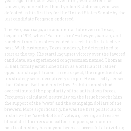
years ago. The quote was given him, Wallace let it be
known, by none other than Lyndon B. Johnson, who was
defeated in his first try for the United States Senate by the
last candidate Ferguson endorsed.
The Ferguson saga, a monumental tale even in Texas,
began in 1914, when “Farmer Jim”—a lawyer, banker, and
rancher from Temple—decided to seek his first elective
post. With customary Texas modesty, he determined to
start at the top. His startling upset victory over the favored
candidate, an experienced congressman named Thomas
H. Ball, firmly established him as a brilliant if rather
opportunistic politician. In retrospect, the ingredients of
his strategy seem deceptively simple. He correctly sensed
that Colonel Ball and his fellow Prohibitionists had
overestimated the popularity of the antisaloon forces;
Ferguson’s calculated neutrality on the issue brought him
the support of the “wets” and the campaign dollars of the
brewers. More significantly, he was the first politician to
mobilize the “creek-bottom” vote, a growing and restive
bloc of dirt farmers and cotton-choppers; seldom in
political history has anyone been as successful at dividing