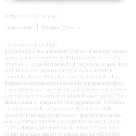
Robert S. Gallagher
October 1966
Volume
17
Issue
6
The woman’s voice, high-
pitched and lacking the assertiveness of an experienced
public speaker, trembles slightly in midsentcnce. The
crowd stirs in the afternoon heat, impatient to have done
with the two-minute formality of listening to the
candidate. Her election, she explains, will enable her
husband to continue his nationwide opposition to those
trends that would “destroy the local government and the
free-enterprise system upon which it was founded.” The
audience, alert—despite its rural appearance—to the full
implication, nods in agreement. Hehind the mobile
speakers’ platform, the musicians quietly pack up their
electric guitars, while at her right her husband, hands
tightly clasped, sits studying the crowd. The cheering
begins as soon as she assures them that he will be her