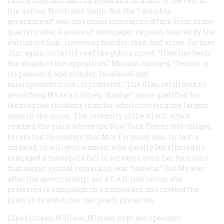
riding high and hard in Texas and in much of the rest of
the nation, North and South. But the “invisible
government” was also under increasing attack from many
quarters after a series of newspaper exposés, started by the
Baltimore
Sun
, involving murder, rape, and arson. Farmer
Jim again correctly read the public mood. “Hate has been
the slogan of the opposition,” Miriam charged. “Venom is
its password and slander, falsehood and
misrepresentation its platform.” The Klan retaliated by
describing Ma as a kitchen “drudge” more qualified for
feeding her chickens than for administering the largest
state in the union. The intensity of the Klan’s attack
reached the point where the
New York Times
felt obliged
to remind its readers that Mrs. Ferguson was, in fact, a
cultured, intelligent woman, who quietly but efficiently
managed a household full of servants; even her furniture,
that august journal remarked, was “tasteful.” But Ma was
after the governorship, not a D.A.R. invitation; she
preferred to campaign in a sunbonnet, and invited the
press in to watch her can peach preserves.
Like Lurleen Wallace, Miriam kept her speeches