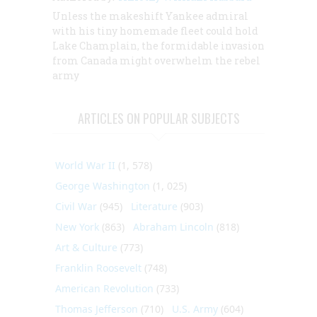
Unless the makeshift Yankee admiral
with his tiny homemade fleet could hold
Lake Champlain, the formidable invasion
from Canada might overwhelm the rebel
army
ARTICLES ON POPULAR SUBJECTS
World War II
(1, 578)
George Washington
(1, 025)
Civil War
(945)
Literature
(903)
New York
(863)
Abraham Lincoln
(818)
Art & Culture
(773)
Franklin Roosevelt
(748)
American Revolution
(733)
Thomas Jefferson
(710)
U.S. Army
(604)