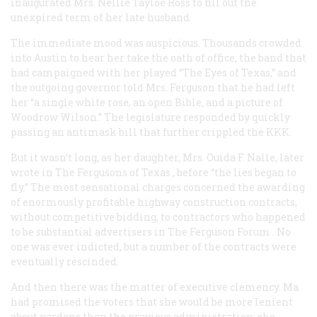
inaugurated Mrs. Nellie Tayloe Ross to fill out the
unexpired term of her late husband.
The immediate mood was auspicious. Thousands crowded
into Austin to hear her take the oath of office, the band that
had campaigned with her played “The Eyes of Texas,” and
the outgoing governor told Mrs. Ferguson that he had left
her “a single white rose, an open Bible, and a picture of
Woodrow Wilson.” The legislature responded by quickly
passing an antimask bill that further crippled the KKK.
But it wasn’t long, as her daughter, Mrs. Ouida F. Nalle, later
wrote in
The Fergusons of Texas
, before “the lies began to
fly.” The most sensational charges concerned the awarding
of enormously profitable highway construction contracts,
without competitive bidding, to contractors who happened
to be substantial advertisers in
The Ferguson Forum
. No
one was ever indicted, but a number of the contracts were
eventually rescinded.
And then there was the matter of executive clemency. Ma
had promised the voters that she would be more lenient
about pardons than the previous administration; she