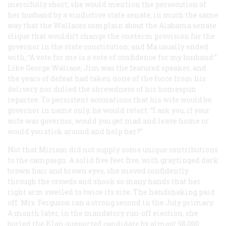
mercifully short; she would mention the persecution of
her husband by a vindictive state senate, in much the same
way that the Wallaces complain about the Alabama senate
clique that wouldn’t change the oneterm provision for the
governor in the state constitution; and Ma usually ended
with, “A vote for me is a vote of confidence for my husband.”
Like George Wallace, Jim was the featured speaker, and
the years of defeat had taken none of the force from his
delivery nor dulled the shrewdness of his homespun
repartee. To persistent accusations that his wife would be
governor in name only, he would retort: “I ask you, if your
wife was governor, would you get mad and leave home or
would you stick around and help her?”
Not that Miriam did not supply some unique contributions
to the campaign. A solid five feet five, with graytinged dark
brown hair and brown eyes, she moved confidently
through the crowds and shook so many hands that her
right arm swelled to twice its size. The handshaking paid
off: Mrs. Ferguson ran a strong second in the July primary.
A month later, in the mandatory run-off election, she
buried the Klan-supported candidate by almost 98,000