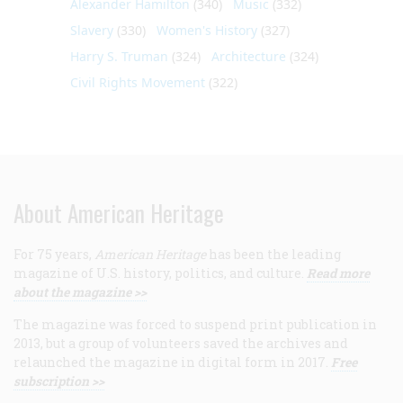
Alexander Hamilton
(340)
Music
(332)
Slavery
(330)
Women's History
(327)
Harry S. Truman
(324)
Architecture
(324)
Civil Rights Movement
(322)
About American Heritage
For 75 years,
American Heritage
has been the leading
magazine of U.S. history, politics, and culture.
Read more
about the magazine >>
The magazine was forced to suspend print publication in
2013, but a group of volunteers saved the archives and
relaunched the magazine in digital form in 2017.
Free
subscription >>