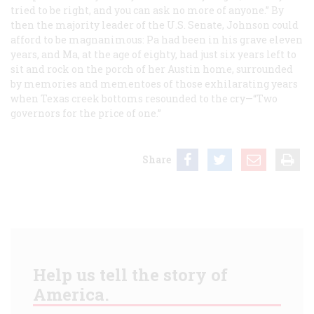
tried to be right, and you can ask no more of anyone.” By
then the majority leader of the U.S. Senate, Johnson could
afford to be magnanimous: Pa had been in his grave eleven
years, and Ma, at the age of eighty, had just six years left to
sit and rock on the porch of her Austin home, surrounded
by memories and mementoes of those exhilarating years
when Texas creek bottoms resounded to the cry—“Two
governors for the price of one.”
Share
Help us tell the story of
America.