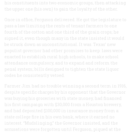
his constituents into two economic groups, then attacking
the upper one (his own) to gain the loyalty of the other.
Once in office, Ferguson delivered. He got the legislature to
pass a law limiting the rents of tenant farmers to one
fourth of the cotton and one third of the grain crops; he
signed it, even though many in the state insisted it would
be struck down as unconstitutional. It was. Texas’ new
populist governor had other promises to keep: laws were
enacted to establish rural high schools, to make school
attendance compulsory, and to expand and reform the
penal system; bills designed to tighten the state liquor
codes he consistently vetoed.
Farmer Jim had no trouble winning a second term in 1916,
despite specific charges by his opponent that the Governor
was buying his groceries with state money, had financed
his first campaign with $30,000 from a Houston brewery,
and had deposited $100,000 in insurance money from a
state college fire in his own bank, where it earned no
interest. “Mudslinging,” the Governor insisted, and the
accusations were forgotten until Ferguson, piqued at the