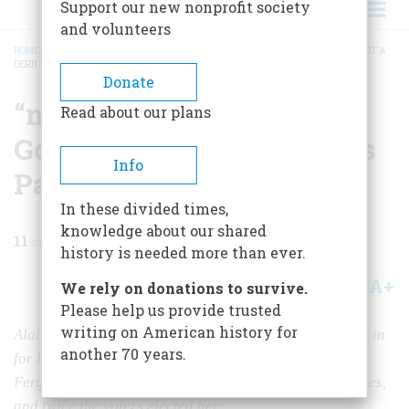
Support our new nonprofit society
and volunteers
HOME
/
MAGAZINE
/
1966
/
VOLUME 17, ISSUE 6
/
“ME FOR MA—AND I AIN’T GOT A
DERN THING AGAINTS PA”
BREADCRUMB
Donate
“me For Ma—and I Ain’t
Read about our plans
Got A Dern Thing Againts
Info
Pa”
In these divided times,
knowledge about our shared
11
min read
history is needed more than ever.
A+
A-
Share
We rely on donations to survive.
Please help us provide trusted
writing on American history for
Alabama’s Lurleen Wallace is not the first wife to stand in
another 70 years.
for her husband on the political stage. “Farmer Jim”
Ferguson ran his Miriam for governor of Texas five times,
and twice the voters elected her