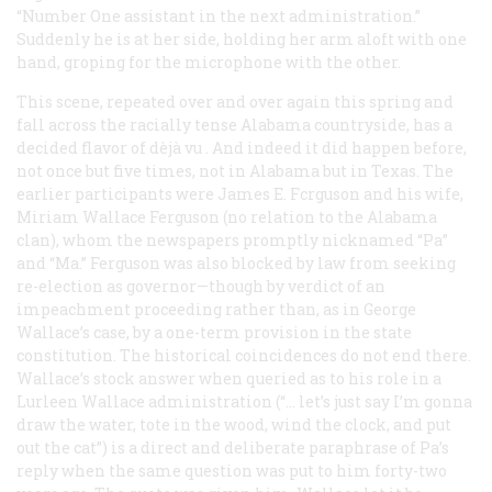
“Number One assistant in the next administration.”
Suddenly he is at her side, holding her arm aloft with one
hand, groping for the microphone with the other.
This scene, repeated over and over again this spring and
fall across the racially tense Alabama countryside, has a
decided flavor of
dèjà vu
. And indeed it did happen before,
not once but five times, not in Alabama but in Texas. The
earlier participants were James E. Fcrguson and his wife,
Miriam Wallace Ferguson (no relation to the Alabama
clan), whom the newspapers promptly nicknamed “Pa”
and “Ma.” Ferguson was also blocked by law from seeking
re-election as governor—though by verdict of an
impeachment proceeding rather than, as in George
Wallace’s case, by a one-term provision in the state
constitution. The historical coincidences do not end there.
Wallace’s stock answer when queried as to his role in a
Lurleen Wallace administration (“… let’s just say I’m gonna
draw the water, tote in the wood, wind the clock, and put
out the cat”) is a direct and deliberate paraphrase of Pa’s
reply when the same question was put to
him
forty-two