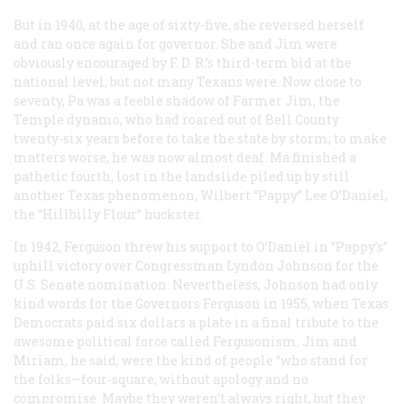
But in 1940, at the age of sixty-five, she reversed herself
and ran once again for governor. She and Jim were
obviously encouraged by F. D. R.’s third-term bid at the
national level; but not many Texans were. Now close to
seventy, Pa was a feeble shadow of Farmer Jim, the
Temple dynamo, who had roared out of Bell County
twenty-six years before to take the state by storm; to make
matters worse, he was now almost deaf. Ma finished a
pathetic fourth, lost in the landslide piled up by still
another Texas phenomenon, Wilbert “Pappy” Lee O’Daniel,
the “Hillbilly Flour” huckster.
In 1942, Ferguson threw his support to O’Daniel in “Pappy’s”
uphill victory over Congressman Lyndon Johnson for the
U.S. Senate nomination. Nevertheless, Johnson had only
kind words for the Governors Ferguson in 1955, when Texas
Democrats paid six dollars a plate in a final tribute to the
awesome political force called Fergusonism. Jim and
Miriam, he said, were the kind of people “who stand for
the folks—four-square, without apology and no
compromise. Maybe they weren’t always right, but they