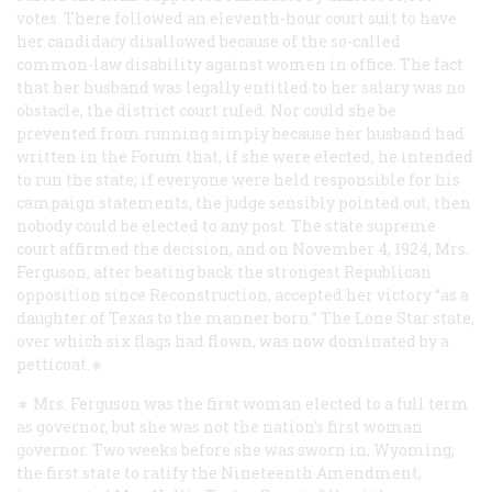
votes. There followed an eleventh-hour court suit to have
her candidacy disallowed because of the so-called
common-law disability against women in office. The fact
that her husband was legally entitled to her salary was no
obstacle, the district court ruled. Nor could she be
prevented from running simply because her husband had
written in the
Forum
that, if she were elected, he intended
to run the state; if everyone were held responsible for his
campaign statements, the judge sensibly pointed out, then
nobody could be elected to any post. The state supreme
court affirmed the decision, and on November 4, 1924, Mrs.
Ferguson, after beating back the strongest Republican
opposition since Reconstruction, accepted her victory “as a
daughter of Texas to the manner born.” The Lone Star state,
over which six flags had flown, was now dominated by a
petticoat.∗
∗ Mrs. Ferguson was the first woman elected to a full term
as governor, but she was not the nation’s first woman
governor. Two weeks before she was sworn in, Wyoming,
the first state to ratify the Nineteenth Amendment,