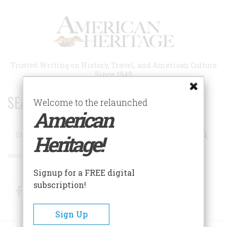
Skip
to
main
content
Trusted Writing on History, Travel, and American Culture
Since 1949
SEARCH 75 YEARS OF ESSAYS!
Welcome to the relaunched
American
Search
Heritage!
Advanced Search
Signup for a FREE digital
subscription!
Facebook
Twitter
RSS
Sign Up