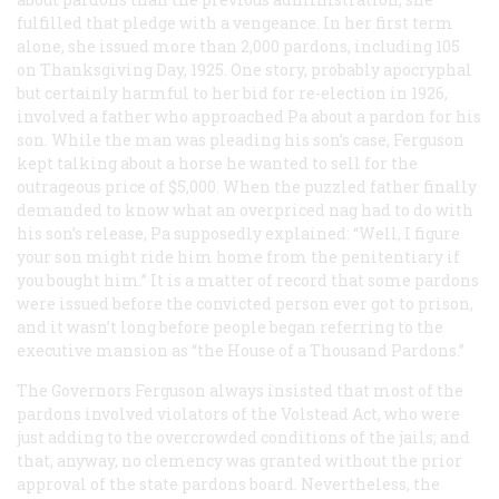
fulfilled that pledge with a vengeance. In her first term
alone, she issued more than 2,000 pardons, including 105
on Thanksgiving Day, 1925. One story, probably apocryphal
but certainly harmful to her bid for re-election in 1926,
involved a father who approached Pa about a pardon for his
son. While the man was pleading his son’s case, Ferguson
kept talking about a horse he wanted to sell for the
outrageous price of $5,000. When the puzzled father finally
demanded to know what an overpriced nag had to do with
his son’s release, Pa supposedly explained: “Well, I figure
your son might ride him home from the penitentiary if
you bought him.” It is a matter of record that some pardons
were issued before the convicted person ever got to prison,
and it wasn’t long before people began referring to the
executive mansion as “the House of a Thousand Pardons.”
The Governors Ferguson always insisted that most of the
pardons involved violators of the Volstead Act, who were
just adding to the overcrowded conditions of the jails; and
that, anyway, no clemency was granted without the prior
approval of the state pardons board. Nevertheless, the