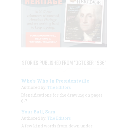
STORIES PUBLISHED FROM "OCTOBER 1966"
Who’s Who In Presidentville
Authored by:
The Editors
Identifications for the drawing on pages
6-7
Your Ball, Sam
Authored by:
The Editors
A few kind words from down under