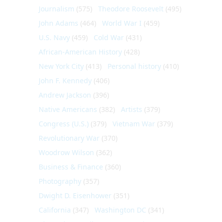
Journalism
(575)
Theodore Roosevelt
(495)
John Adams
(464)
World War I
(459)
U.S. Navy
(459)
Cold War
(431)
African-American History
(428)
New York City
(413)
Personal history
(410)
John F. Kennedy
(406)
Andrew Jackson
(396)
Native Americans
(382)
Artists
(379)
Congress (U.S.)
(379)
Vietnam War
(379)
Revolutionary War
(370)
Woodrow Wilson
(362)
Business & Finance
(360)
Photography
(357)
Dwight D. Eisenhower
(351)
California
(347)
Washington DC
(341)