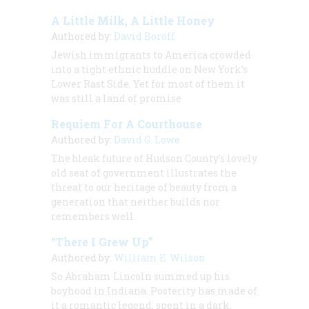
A Little Milk, A Little Honey
Authored by:
David Boroff
Jewish immigrants to America crowded
into a tight ethnic huddle on New York’s
Lower Rast Side. Yet for most of them it
was still a land of promise
Requiem For A Courthouse
Authored by:
David G. Lowe
The bleak future of Hudson County’s lovely
old seat of government illustrates the
threat to our heritage of beauty from a
generation that neither builds nor
remembers well
“There I Grew Up”
Authored by:
William E. Wilson
So Abraham Lincoln summed up his
boyhood in Indiana. Posterity has made of
it a romantic legend, spent in a dark,