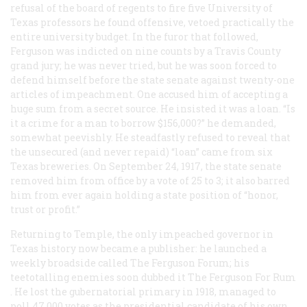
refusal of the board of regents to fire five University of
Texas professors he found offensive, vetoed practically the
entire university budget. In the furor that followed,
Ferguson was indicted on nine counts by a Travis County
grand jury; he was never tried, but he was soon forced to
defend himself before the state senate against twenty-one
articles of impeachment. One accused him of accepting a
huge sum from a secret source. He insisted it was a loan. “Is
it a crime for a man to borrow $156,000?” he demanded,
somewhat peevishly. He steadfastly refused to reveal that
the unsecured (and never repaid) “loan” came from six
Texas breweries. On September 24, 1917, the state senate
removed him from office by a vote of 25 to 3; it also barred
him from ever again holding a state position of “honor,
trust or profit.”
Returning to Temple, the only impeached governor in
Texas history now became a publisher: he launched a
weekly broadside called
The Ferguson Forum;
his
teetotalling enemies soon dubbed it
The Ferguson For Rum
. He lost the gubernatorial primary in 1918, managed to
poll 47,000 votes as the presidential candidate of his own