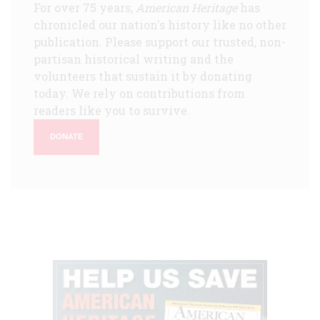
For over 75 years,
American Heritage
has
chronicled our nation's history like no other
publication. Please support our trusted, non-
partisan historical writing and the
volunteers that sustain it by donating
today. We rely on contributions from
readers like you to survive.
DONATE