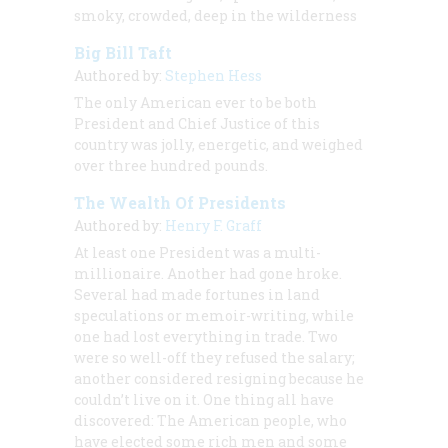
smoky, crowded, deep in the wilderness
Big Bill Taft
Authored by:
Stephen Hess
The only American ever to be both
President and Chief Justice of this
country was jolly, energetic, and weighed
over three hundred pounds.
The Wealth Of Presidents
Authored by:
Henry F. Graff
At least one President was a multi-
millionaire. Another had gone hroke.
Several had made fortunes in land
speculations or memoir-writing, while
one had lost everything in trade. Two
were so well-off they refused the salary;
another considered resigning because he
couldn’t live on it. One thing all have
discovered: The American people, who
have elected some rich men and some