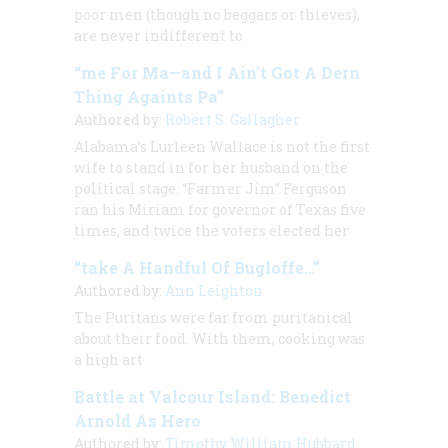
poor men (though no beggars or thieves),
are never indifferent to
“me For Ma—and I Ain’t Got A Dern
Thing Againts Pa”
Authored by:
Robert S. Gallagher
Alabama’s Lurleen Wallace is not the first
wife to stand in for her husband on the
political stage. “Farmer Jim” Ferguson
ran his Miriam for governor of Texas five
times, and twice the voters elected her
“take A Handful Of Bugloffe…”
Authored by:
Ann Leighton
The Puritans were far from puritanical
about their food. With them, cooking was
a high art
Battle at Valcour Island: Benedict
Arnold As Hero
Authored by:
Timothy William Hubbard