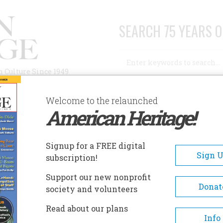
SEARCH 75 YEARS O
Search
n Culture Since 1949
Advanced Search
Welcome to the relaunched
American Heritage!
AUTHORS
HISTORIC SITES
ABOUT
SUBSC
E WEST
Signup for a FREE digital
Sign 
subscription!
st
Support our new nonprofit
Donat
society and volunteers
A+
A-
Share
Read about our plans
Info