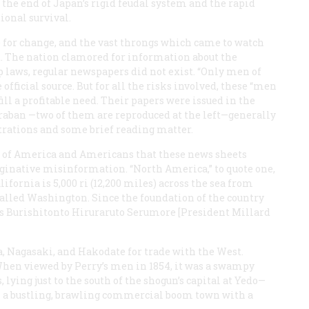
 the end of Japan’s rigid feudal system and the rapid
ional survival.
 for change, and the vast throngs which came to watch
. The nation clamored for information about the
p laws, regular newspapers did not exist. “Only men of
official source. But for all the risks involved, these “men
fill a profitable need. Their papers were issued in the
raban
—two of them are reproduced at the left—generally
trations and some brief reading matter.
re of America and Americans that these news sheets
ginative misinformation. “North America,” to quote one,
lifornia is 5,000 ri (12,200 miles) across the sea from
y called Washington. Since the foundation of the country
is Burishitonto Hiruraruto Serumore [President Millard
, Nagasaki, and Hakodate for trade with the West.
When viewed by Perry’s men in 1854, it was a swampy
 lying just to the south of the shogun’s capital at Yedo—
 a bustling, brawling commercial boom town with a