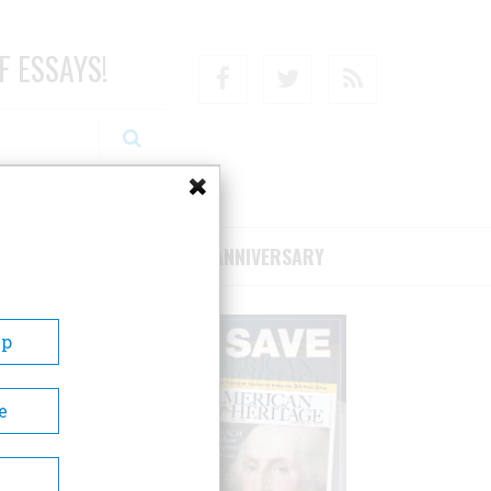
F ESSAYS!
Facebook
Twitter
RSS
RIBE/SUPPORT
75TH ANNIVERSARY
Up
e