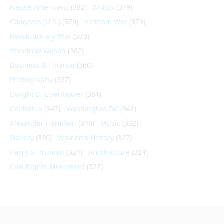
Native Americans
(382)
Artists
(379)
Congress (U.S.)
(379)
Vietnam War
(379)
Revolutionary War
(370)
Woodrow Wilson
(362)
Business & Finance
(360)
Photography
(357)
Dwight D. Eisenhower
(351)
California
(347)
Washington DC
(341)
Alexander Hamilton
(340)
Music
(332)
Slavery
(330)
Women's History
(327)
Harry S. Truman
(324)
Architecture
(324)
Civil Rights Movement
(322)