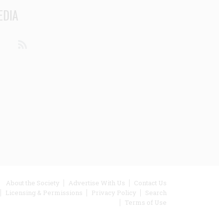
EDIA
din
Youtube
RSS
ooter
About the Society
Advertise With Us
Contact Us
Licensing & Permissions
Privacy Policy
Search
enu
Terms of Use
inks