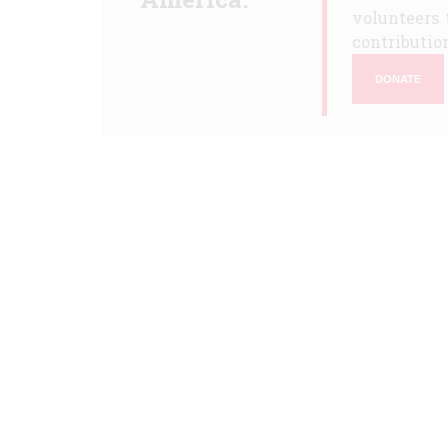
volunteers 
contribution
DONATE