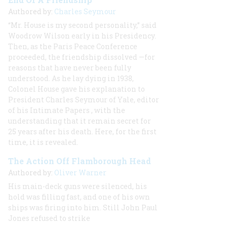
Authored by:
Charles Seymour
“Mr. House is my second personality,” said
Woodrow Wilson early in his Presidency.
Then, as the Paris Peace Conference
proceeded, the friendship dissolved —for
reasons that have never been fully
understood. As he lay dying in 1938,
Colonel House gave his explanation to
President Charles Seymour of Yale, editor
of his
Intimate Papers
, with the
understanding that it remain secret for
25 years after his death. Here, for the first
time, it is revealed.
The Action Off Flamborough Head
Authored by:
Oliver Warner
His main-deck guns were silenced, his
hold was filling fast, and one of his own
ships was firing into him. Still John Paul
Jones refused to strike