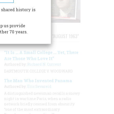
 shared history is
p us provide
ther 70 years.
STORIES PUBLISHED FROM "AUGUST 1963"
“It Is … A Small College … Yet, There
Are Those Who Love It”
Authored by:
Richard N. Current
DARTMOUTH COLLEGE V. WOODWARD
The Man Who Invented Panama
Authored by:
Eric Sevareid
A distinguished newsman recalls a snowy
night in wartime Paris, when a radio
network briefly rescued from obscurity
“one of the most extraordinary