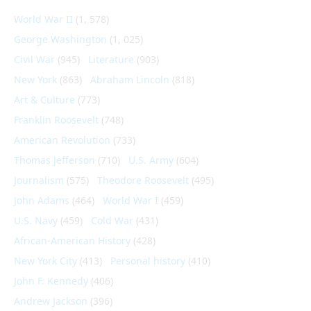
World War II
(1, 578)
George Washington
(1, 025)
Civil War
(945)
Literature
(903)
New York
(863)
Abraham Lincoln
(818)
Art & Culture
(773)
Franklin Roosevelt
(748)
American Revolution
(733)
Thomas Jefferson
(710)
U.S. Army
(604)
Journalism
(575)
Theodore Roosevelt
(495)
John Adams
(464)
World War I
(459)
U.S. Navy
(459)
Cold War
(431)
African-American History
(428)
New York City
(413)
Personal history
(410)
John F. Kennedy
(406)
Andrew Jackson
(396)