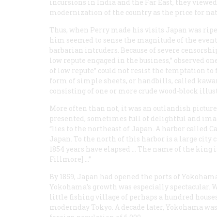
incursions in India and the Far East, they viewed
modernization of the country as the price for nat
Thus, when Perry made his visits Japan was ripe
him seemed to sense the magnitude of the event
barbarian intruders. Because of severe censorshi
low repute engaged in the business,” observed one 
of low repute” could not resist the temptation to 
form of simple sheets, or handbills, called
kawa
consisting of one or more crude wood-block illus
More often than not, it was an outlandish pictu
presented, sometimes full of delightful and ima
“lies to the northeast of Japan. A harbor called Ca
Japan. To the north of this harbor is a large cit
1854 years have elapsed … The name of the king 
Fillmore] …”
By 1859, Japan had opened the ports of Yokohama
Yokohama’s growth was especially spectacular. 
little fishing village of perhaps a hundred houses,
modernday Tokyo. A decade later, Yokohama was