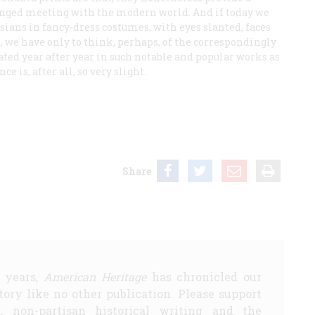
olonged meeting with the modern world. And if today we
Asians in fancy-dress costumes, with eyes slanted, faces
, we have only to think, perhaps, of the correspondingly
ted year after year in such notable and popular works as
ce is, after all, so very slight.
Share
5 years,
American Heritage
has chronicled our
story like no other publication. Please support
d, non-partisan historical writing and the