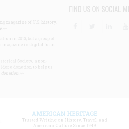
FIND US ON SOCIAL M
ng magazine of U.S. history,
Facebook
Twitter
Linke
e >>
ion in 2013, but a group of
e magazine in digital form
storical Society, a non-
ider a donation to help us
 donation >>
F
AMERICAN HERITAGE
m
Trusted Writing on History, Travel, and
t,
l
American Culture Since 1949