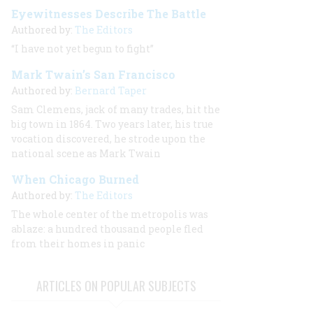
Eyewitnesses Describe The Battle
Authored by:
The Editors
“I have not yet begun to fight”
Mark Twain’s San Francisco
Authored by:
Bernard Taper
Sam Clemens, jack of many trades, hit the
big town in 1864. Two years later, his true
vocation discovered, he strode upon the
national scene as Mark Twain
When Chicago Burned
Authored by:
The Editors
The whole center of the metropolis was
ablaze: a hundred thousand people fled
from their homes in panic
ARTICLES ON POPULAR SUBJECTS