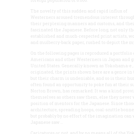
foreign population of 6.000.
The novelty of this sudden and rapid influx of
Westerners aroused tremendous interest througho
their perplexing manners and customs, and their
fascinated the Japanese. Before long, not only t
established and much-respected print artists, wo
and mulberry-bark paper, rushed to depict the my
On the following pages is reproduced a portfolio of
Americans and other Westerners in Japan and giv
United States. Generally known as
Yokohama-e
,
originated, the prints shown here are a genre in
but their charm is undeniable, and so is their h
often found an opportunity to poke fun at their s
Norton Brown, has remarked: It was a kind provi
themselves as others saw them, else they never 
position of mentors for the Japanese. Since thos
architecture, spreading hoops, coal-scuttle bonne
but probably by no effort of the imagination can w
Japanese saw …
Caricatures or not, and by no means all of the Y