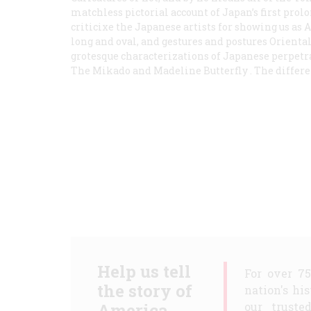
matchless pictorial account of Japan’s first pr
criticixe the Japanese artists for showing us as 
long and oval, and gestures and postures Oriental
grotesque characterizations of Japanese perpetra
The Mikado
and
Madeline Butterfly
. The differen
Help us tell
For over 7
the story of
nation's hi
America.
our truste