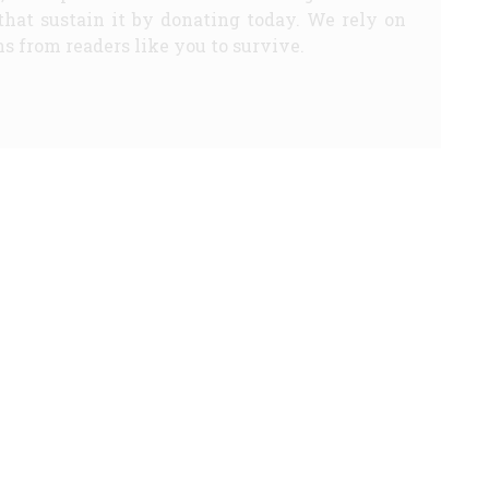
that sustain it by donating today. We rely on
s from readers like you to survive.