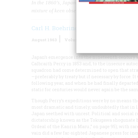
In the 1860’s, Japanese artists pictured the fir
mixture of keen observation and delightful misi
Carl H. Boehringer
August 1963
Volume
14
Issue
5
Japan’s emergence into the nineteenth century
Calbraith Perry in 1853 and, to the insecure auto
squadron had come determined to open that stra
—preferably by treaty but if necessary by force. It
following year, and when he had finally departed
static for centuries would never again be the sam
Though Perry’s expeditions were by no means the
most dramatic and timely; undoubtedly that in lar
Japan seethed with unrest. Political and social 
dictatorship known as the Tokugawa shogunate h
Ordeal of the
Kanrin Maru
,” on page 95); with ra
vain did a few far-sighted Japanese press for inc