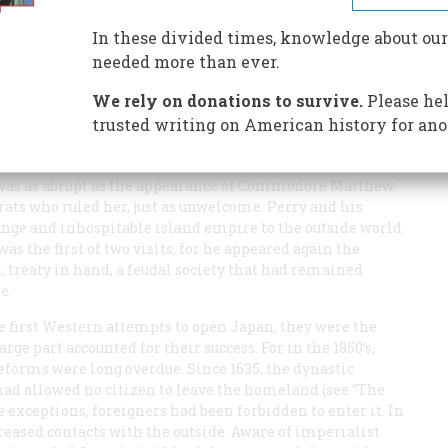
st Americans in a newly opened land. Their work was a
nformation
In these divided times, knowledge about our
needed more than ever.
We rely on donations to survive.
Please hel
trusted writing on American history for ano
 was as abrupt as the appearance of Commodore Matthew
crats who ruled her, just as unwelcome. Perry and his
nge and inhospitable island empire to the outside world
 was the first of two visits, for he appeared again the
, treaty in hand, a feudal society that had remained
e.
 first Western attempts to open Japan, they were the
ge part accounted for their success. For in the 1850’s,
reforms were long overdue. Since 1635, the dynastic
ad allowed no citizen to leave the homeland (see “The
re exceptions, foreigners had been forbidden to enter it. In
reased contacts with the outside. Aware of imperialist