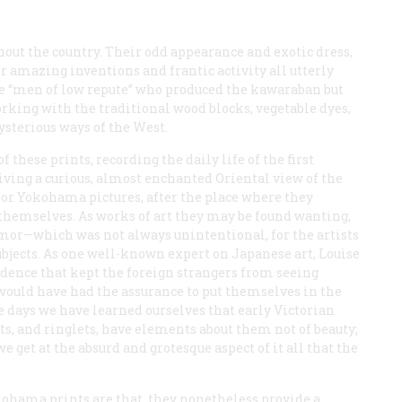
ut the country. Their odd appearance and exotic dress,
 amazing inventions and frantic activity all utterly
he “men of low repute” who produced the
kawaraban
but
rking with the traditional wood blocks, vegetable dyes,
sterious ways of the West.
 these prints, recording the daily life of the first
ing a curious, almost enchanted Oriental view of the
 or Yokohama pictures, after the place where they
 themselves. As works of art they may be found wanting,
umor—which was not always unintentional, for the artists
ubjects. As one well-known expert on Japanese art, Louise
dence that kept the foreign strangers from seeing
would have had the assurance to put themselves in the
e days we have learned ourselves that early Victorian
ts, and ringlets, have elements about them not of beauty;
e get at the absurd and grotesque aspect of it all that the
okohama prints are that, they nonetheless provide a