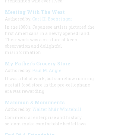
Frenchmen who ever lived”
Meeting With The West
Authored by:
Carl H. Boehringer
In the 1860’s, Japanese artists pictured the
first Americans in a newly opened land.
Their work was a mixture of keen
observation and delightful
misinformation
My Father’s Grocery Store
Authored by:
Paul M. Angle
It was a lot of work, but somehow running
a retail food store in the pre-cellophane
era was rewarding
Mammon & Monuments
Authored by:
Walter Muir Whitehill
Commercial enterprise and history
seldom make comfortable bedfellows
End Of A Friendship