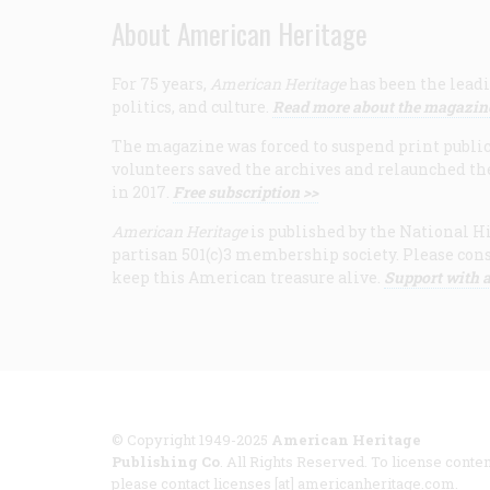
About American Heritage
For 75 years,
American Heritage
has been the leadi
politics, and culture.
Read more about the magazin
The magazine was forced to suspend print publicat
volunteers saved the archives and relaunched th
in 2017.
Free subscription >>
American Heritage
is published by the National Hi
partisan 501(c)3 membership society. Please cons
keep this American treasure alive.
Support with a
© Copyright 1949-2025
American Heritage
Publishing Co
. All Rights Reserved. To license conten
please contact licenses [at] americanheritage.com.