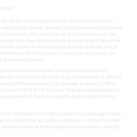
enry E.
rive, the Huntington Library. Like his uncle Collis,
s, but his special interest lay in the electric railways,
 the century. After starting out in this business in San
ere opportunities seemed more expansive and labor less
erurban network converging on the fast-growing city of
E, dubbed the Red Car system to distinguish it from the
e Los Angeles Railway.
service as an inducement to sales of homesites in
e the PE fulfilled for him in just a few years. In 1910, he
made the PE a subsidiary. Its mileage peaked in 1926 at
n the mid-1920s at 110 million. Then patronage began to
he population of the metropolitan region continued to
 red, the Southern Pacific profited from hauling freight
was, like Huntington’s, plainly economic. Of course it was:
 a rational matter of seeking optimal economics—though