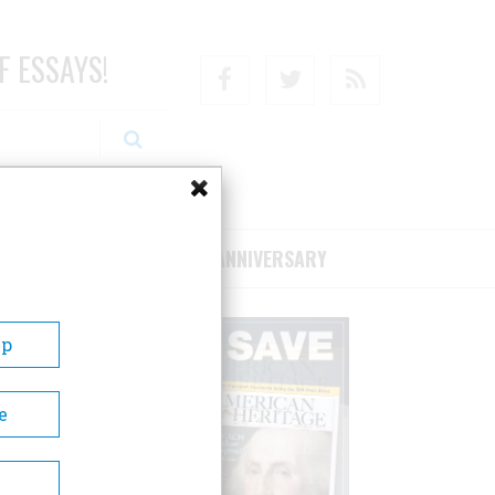
F ESSAYS!
Facebook
Twitter
RSS
RIBE/SUPPORT
75TH ANNIVERSARY
Up
e