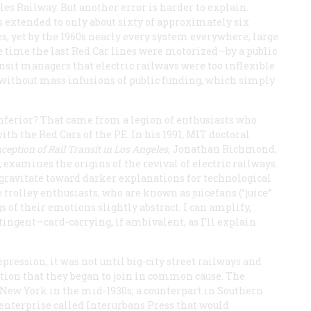
es Railway. But another error is harder to explain.
s extended to only about sixty of approximately six
s, yet by the 1960s nearly every system everywhere, large
he time the last Red Car lines were motorized—by a public
sit managers that electric railwavs were too inflexible
is, without mass infusions of public funding, which simply
 inferior? That came from a legion of enthusiasts who
ith the Red Cars of the PE. In his 1991, MIT doctoral
ception of Rail Transit in Los Angeles
, Jonathan Richmond,
xamines the origins of the revival of electric railways.
 gravitate toward darker explanations for technological
 trolley enthusiasts, who are known as juicefans (“juice”
gs of their emotions slightly abstract. I can amplify,
ingent—card-carrying, if ambivalent, as I’ll explain
pression, it was not until big-city street railways and
ction that they began to join in common cause. The
 New York in the mid-1930s; a counterpart in Southern
 enterprise called Interurbans Press that would