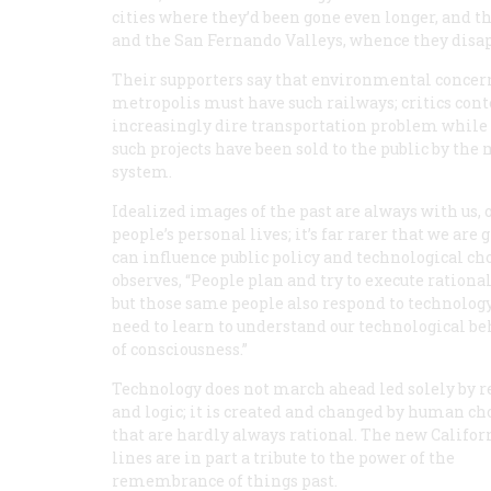
cities where they’d been gone even longer, and th
and the San Fernando Valleys, whence they disapp
Their supporters say that environmental conce
metropolis must have such railways; critics conte
increasingly dire transportation problem while c
such projects have been sold to the public by the
system.
Idealized images of the past are always with us,
people’s personal lives; it’s far rarer that we ar
can influence public policy and technological c
observes, “People plan and try to execute rationa
but those same people also respond to technology
need to learn to understand our technological be
of consciousness.”
Technology does not march ahead led solely by 
and logic; it is created and changed by human ch
that are hardly always rational. The new Californ
lines are in part a tribute to the power of the
remembrance of things past.