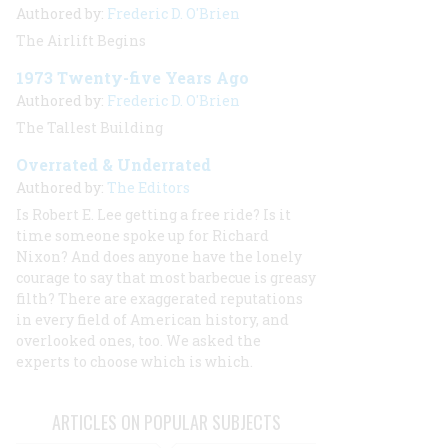
Authored by:
Frederic D. O'Brien
The Airlift Begins
1973 Twenty-five Years Ago
Authored by:
Frederic D. O'Brien
The Tallest Building
Overrated & Underrated
Authored by:
The Editors
Is Robert E. Lee getting a free ride? Is it
time someone spoke up for Richard
Nixon? And does anyone have the lonely
courage to say that most barbecue is greasy
filth? There are exaggerated reputations
in every field of American history, and
overlooked ones, too. We asked the
experts to choose which is which.
ARTICLES ON POPULAR SUBJECTS