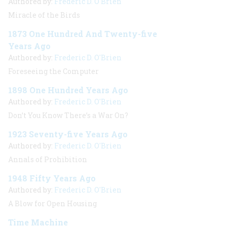
Authored by:
Frederic D. O'Brien
Miracle of the Birds
1873 One Hundred And Twenty-five
Years Ago
Authored by:
Frederic D. O'Brien
Foreseeing the Computer
1898 One Hundred Years Ago
Authored by:
Frederic D. O'Brien
Don’t You Know There’s a War On?
1923 Seventy-five Years Ago
Authored by:
Frederic D. O'Brien
Annals of Prohibition
1948 Fifty Years Ago
Authored by:
Frederic D. O'Brien
A Blow for Open Housing
Time Machine