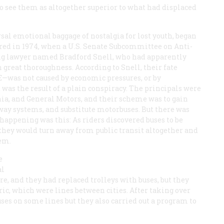
o see them as altogether superior to what had displaced
sal emotional baggage of nostalgia for lost youth, began
urred in 1974, when a U.S. Senate Subcommittee on Anti-
ng lawyer named Bradford Snell, who had apparently
 great thoroughness. According to Snell, their fate
E—was not caused by economic pressures, or by
t was the result of a plain conspiracy. The principals were
rnia, and General Motors, and their scheme was to gain
lway systems, and substitute motorbuses. But there was
appening was this: As riders discovered buses to be
, they would turn away from public transit altogether and
em.
e
al
e, and they had replaced trolleys with buses, but they
tric, which were lines between cities. After taking over
uses on some lines but they also carried out a program to