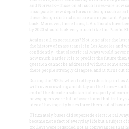
and Norwalk—those on all such lines—are now call
incorporate new departures in design such as art
these design distinctions are unimportant. Agains
back. Moreover, these lines, L.A. officials have b
by 2020 should look very much like the Pacific El
Against all expectations? Not long after the last 
the history of mass transit in Los Angeles and wo
confidently—that electric railways would never 
how much harder it is to predict the future tha
question cannot be addressed without some atten
there people strongly disagree, and it turns out th
During the 1920s, when trolley ridership in Los A
with overcrowding and delay on the lines—railbo
end of the decade a substantial majority of com
newspapers were full of assertions that trolleys
idea of having city buses force them out of busine
Ultimately, buses did supersede electrie railways
became not a fact of everyday life but a subject
trolleys were regarded not as conveyances tha