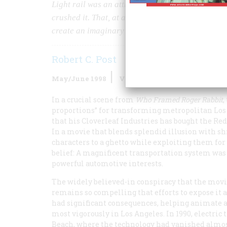
Light rail was an attractive, economical, and e
crushed it. That, at any rate, is what a lot of peo
create an imaginary past.
Robert C. Post
May/June 1998
Volume
49
Issue
3
In a crucial scene from
Who Framed Roger Rabbit
,
proportions” for transforming metropolitan Los A
that his Cloverleaf Industries has bought the Red
In a movie that blends splendid illusion with 
characters to a ghetto while exploiting them fo
belief: A magnificent transportation system was 
powerful automotive interests.
The widely believed-in conspiracy that the movie
remains so compelling that efforts to expose it 
had significant consequences, helping animate a
most vigorously in Los Angeles. In 1990, electri
Beach, where the technology had vanished almost