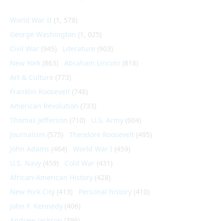
World War II
(1, 578)
George Washington
(1, 025)
Civil War
(945)
Literature
(903)
New York
(863)
Abraham Lincoln
(818)
Art & Culture
(773)
Franklin Roosevelt
(748)
American Revolution
(733)
Thomas Jefferson
(710)
U.S. Army
(604)
Journalism
(575)
Theodore Roosevelt
(495)
John Adams
(464)
World War I
(459)
U.S. Navy
(459)
Cold War
(431)
African-American History
(428)
New York City
(413)
Personal history
(410)
John F. Kennedy
(406)
Andrew Jackson
(396)