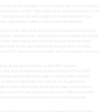
 following two changes in ownership, the last remaining
operation in 1961. Two years later, the end came for city
 pulled up or buried in asphalt, it seemed that this
ver, replaced by rubber tires on paved roadways.
tems in the face of declining patronage and escalating
obvious. Besides their advantages to management, buses
ficial, here was a vehicle “that did not require track,
and over to the curb where the people were.” In 1940,
s; by 1970, there were only 1300, and the number was still
es: mechanical clocks in the 14th century,
19th, Blue Riband ocean liners for half of the 20th.
u have a powerful force, and in recent years, almost
 of electric railways, not only in Los Angeles but
Americans had bidden good-bye at least a generation
nes in cities from coast to coast, from Baltimore and
o fewer than five California cities, including Los
 harbor front, those running between Redondo Beach