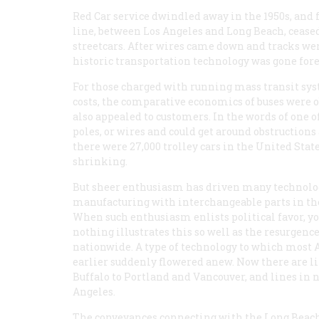
Red Car service dwindled away in the 1950s, and
line, between Los Angeles and Long Beach, ceased 
streetcars. After wires came down and tracks were
historic transportation technology was gone fore
For those charged with running mass transit sys
costs, the comparative economics of buses were 
also appealed to customers. In the words of one of
poles, or wires and could get around obstructions 
there were 27,000 trolley cars in the United State
shrinking.
But sheer enthusiasm has driven many technologi
manufacturing with interchangeable parts in the 
When such enthusiasm enlists political favor, yo
nothing illustrates this so well as the resurgence
nationwide. A type of technology to which most 
earlier suddenly flowered anew. Now there are li
Buffalo to Portland and Vancouver, and lines in n
Angeles.
The conveyances connecting with the Long Beach