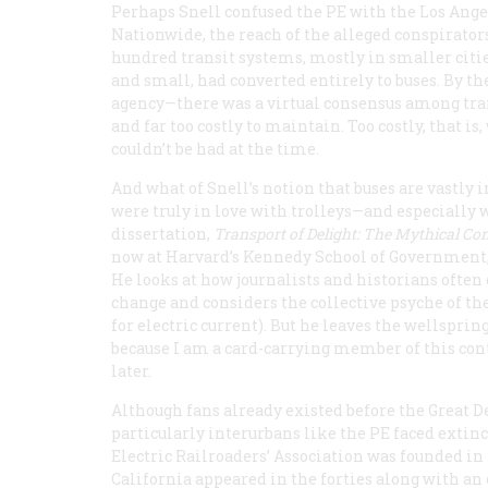
Perhaps Snell confused the PE with the Los Angel
Nationwide, the reach of the alleged conspirator
hundred transit systems, mostly in smaller citie
and small, had converted entirely to buses. By t
agency—there was a virtual consensus among tran
and far too costly to maintain. Too costly, that 
couldn’t be had at the time.
And what of Snell’s notion that buses are vastly
were truly in love with trolleys—and especially w
dissertation,
Transport of Delight: The Mythical Con
now at Harvard’s Kennedy School of Government, e
He looks at how journalists and historians often
change and considers the collective psyche of the
for electric current). But he leaves the wellsprin
because I am a card-carrying member of this cont
later.
Although fans already existed before the Great De
particularly interurbans like the PE faced extin
Electric Railroaders’ Association was founded in
California appeared in the forties along with an