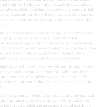
ed “light-rail vehicles” rather than trolleys, and they
iculated car bodies and European-style pantographs, but
t all expectations thirty-five years ago, trolley cars are
een heard to promise, are but a preview of a network that
ectric.
of the old Red Cars had gone to scrap, I wrote a thesis on
und up by stating confidently—regretfully, but
return. I was echoing a broad consensus and overlooking
n to reconstruct the past. What made them come back? The
tion to what made them go away in the first place. But
at the past is not so simple to reconstruct either.
ngeles was at its peak, there was chronic dissatisfaction
rne vehicles are nothing if not inflexible—and by the
muters were traveling downtown in private autos. The
 were hopelessly out-of-date. One paper even pushed the
ss.
, but as the earlier technology receded into the past and
 of remembrance, perceptions changed. More and more,
t had become outmoded and uneconomic—and had died a