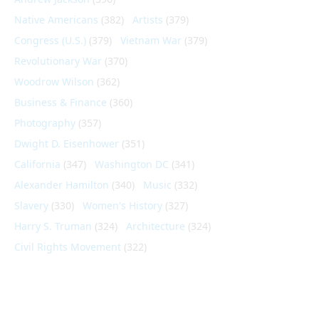
Native Americans
(382)
Artists
(379)
Congress (U.S.)
(379)
Vietnam War
(379)
Revolutionary War
(370)
Woodrow Wilson
(362)
Business & Finance
(360)
Photography
(357)
Dwight D. Eisenhower
(351)
California
(347)
Washington DC
(341)
Alexander Hamilton
(340)
Music
(332)
Slavery
(330)
Women's History
(327)
Harry S. Truman
(324)
Architecture
(324)
Civil Rights Movement
(322)