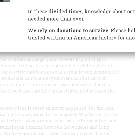
nvironmentally sound technology until the auto companies
ple believe, and now the nation is spending billions to re-
In these divided times, knowledge about our
needed more than ever.
We rely on donations to survive.
Please hel
trusted writing on American history for ano
 the murderous Judge Doom reveals a “plan of epic
ngeles. He boasts to private detective Eddie Valiant
 Car electric railway network so that he can dismantle it.
shrewd social commentary (humans confine cartoon
r amusement), this dialogue resonates with a familiar
destroyed in a carefully orchestrated plot mounted by
’s story line is based on never happened. Yet the idea
as a myth have gained little headway. What’s more, it has
n electric-railway renaissance across the country—and
c trains began running between Los Angeles and Long
 thirty years earlier. Today they connect with other