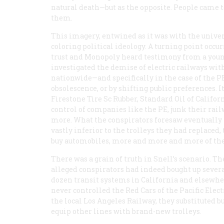
natural death—but as the opposite. People came t
them.
This imagery, entwined as it was with the univer
coloring political ideology. A turning point occ
trust and Monopoly heard testimony from a you
investigated the demise of electric railways with
nationwide—and specifically in the case of the P
obsolescence, or by shifting public preferences. I
Firestone Tire Sc Rubber, Standard Oil of Califo
control of companies like the PE, junk their rai
more. What the conspirators foresaw eventually h
vastly inferior to the trolleys they had replaced
buy automobiles, more and more and more of th
There was a grain of truth in Snell’s scenario. Th
alleged conspirators had indeed bought up sever
dozen transit systems in California and elsewher
never controlled the Red Cars of the Pacific Elec
the local Los Angeles Railway, they substituted b
equip other lines with brand-new trolleys.