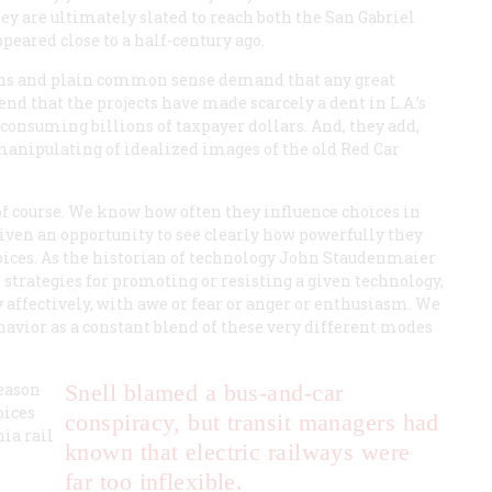
ey are ultimately slated to reach both the San Gabriel
eared close to a half-century ago.
rns and plain common sense demand that any great
nd that the projects have made scarcely a dent in L.A.’s
onsuming billions of taxpayer dollars. And, they add,
 manipulating of idealized images of the old Red Car
 of course. We know how often they influence choices in
e given an opportunity to see clearly how powerfully they
hoices. As the historian of technology John Staudenmaier
l strategies for promoting or resisting a given technology,
 affectively, with awe or fear or anger or enthusiasm. We
havior as a constant blend of these very different modes
reason
Snell blamed a bus-and-car
oices
conspiracy, but transit managers had
ia rail
known that electric railways were
far too inflexible.