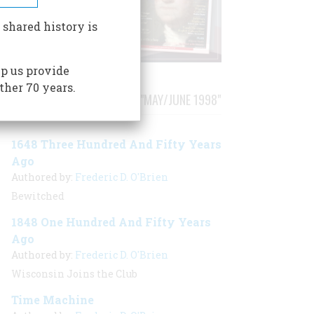
 shared history is
p us provide
ther 70 years.
STORIES PUBLISHED FROM "MAY/JUNE 1998"
1648 Three Hundred And Fifty Years
Ago
Authored by:
Frederic D. O'Brien
Bewitched
1848 One Hundred And Fifty Years
Ago
Authored by:
Frederic D. O'Brien
Wisconsin Joins the Club
Time Machine