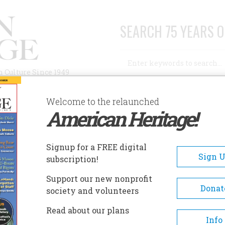
SEARCH 75 YEARS O
Search
n Culture Since 1949
Advanced Search
Welcome to the relaunched
American Heritage!
AUTHORS
HISTORIC SITES
ABOUT
SUBSC
 THE STREETCAR'S REVIVAL
Signup for a FREE digital
Sign 
subscription!
treetcar's Revival
Support our new nonprofit
Donat
society and volunteers
A+
A-
Share
Read about our plans
Info