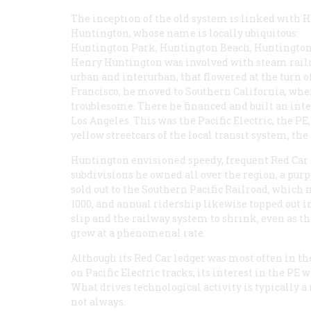
The inception of the old system is linked with H
Huntington, whose name is locally ubiquitous:
Huntington Park, Huntington Beach, Huntington D
Henry Huntington was involved with steam railroad
urban and interurban, that flowered at the turn of
Francisco, he moved to Southern California, wh
troublesome. There he financed and built an int
Los Angeles. This was the Pacific Electric, the P
yellow streetcars of the local transit system, th
Huntington envisioned speedy, frequent Red Car 
subdivisions he owned all over the region, a purpos
sold out to the Southern Pacific Railroad, which 
1000, and annual ridership likewise topped out i
slip and the railway system to shrink, even as t
grow at a phenomenal rate.
Although its Red Car ledger was most often in the
on Pacific Electric tracks; its interest in the PE 
What drives technological activity is typically
not always.