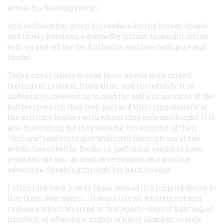
across his heaving bosom.
And so Cooke has given his readers daring heroes, chaste
and lovely heroines, a dastardly villain, incessant action
both on and off the field of battle, and love both pure and
lustful.
Today, one is likely to read these novels with mixed
feelings of interest, frustration, and incredulity. It is
undeniably interesting to read the authors’ accounts of the
battles in which they took part and their impressions of
the military leaders with whom they rode and fought. It is
also frustrating, for they were far too mindful of their
“delicate” readers to give undiluted descriptions of the
actualities of battle. Cooke, in particular, seems to have
regarded the war, at least in retrospect, as a glorious
adventure. Speaking through his hero, he says:
I often look back now to those days with a longing desire to
live them over again. … It was a life all excitement and
romance which we lived at that epoch—days of fighting, of
incident, of adventure; nights of hasty slumber, in rude