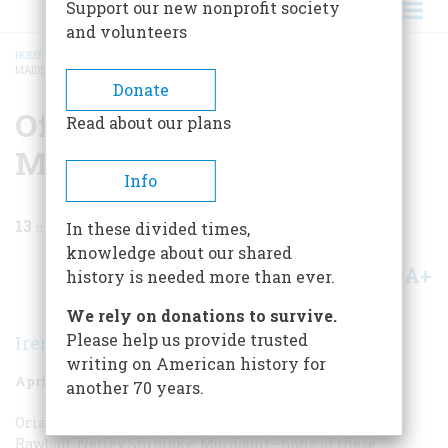
Support our new nonprofit society
and volunteers
HOME
/
MAGAZINE
/
1971
/
VOLUME 22, ISSUE 3
/
OF NOBLE WARRIORS AND
MAIDENS CHASTE
BREADCRUMB
Donate
Of Noble Warriors And
Read about our plans
Maidens Chaste
Info
13
min read
In these divided times,
knowledge about our shared
A+
A-
Share
history is needed more than ever.
We rely on donations to survive.
Please help us provide trusted
Irene M. Patten
writing on American history for
April 1971
Volume
22
Issue
3
another 70 years.
Oriana Weems, Alma Lamour, Caroline Fitzhugh, Seth
Rawbon, Netley Shiplake, Mordaunt—none of these