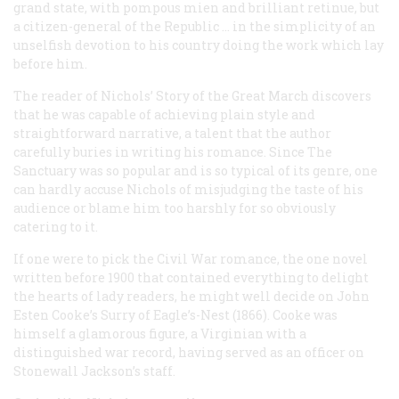
grand state, with pompous mien and brilliant retinue, but
a citizen-general of the Republic … in the simplicity of an
unselfish devotion to his country doing the work which lay
before him.
The reader of Nichols’
Story of the Great March
discovers
that he was capable of achieving plain style and
straightforward narrative, a talent that the author
carefully buries in writing his romance. Since
The
Sanctuary
was so popular and is so typical of its genre, one
can hardly accuse Nichols of misjudging the taste of his
audience or blame him too harshly for so obviously
catering to it.
If one were to pick
the
Civil War romance, the one novel
written before 1900 that contained everything to delight
the hearts of lady readers, he might well decide on John
Esten Cooke’s
Surry of Eagle’s-Nest
(1866). Cooke was
himself a glamorous figure, a Virginian with a
distinguished war record, having served as an officer on
Stonewall Jackson’s staff.