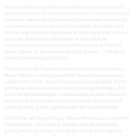
With singular ineptitude the author narrates the trials
and tribulations of three pairs of lovers. The machinery of
the novel creaks and threatens to break down, now going
into reverse with an awkward flashback, now making a
jolting leap between two scenes widely separated in time
or locale. Sometimes the reader is warned of an
impending transition by some such phrase as “We left
Major Dalton, at the close of our first chapter …,” but more
often the scene simply shifts.
David Dalton and Agnes Saumur are the Leading Lovers.
Major Dalton is a Georgian whose family has remained
loyal to the Union. As well as commanding troops in the
northern cause, he has two other pressing problems. The
first one concerns Agnes, a Savannah belle who refuses to
marry him and forsake the Confederacy. At the time of
their parting in 1861, Agnes makes her position clear:
“I will bear all the suffering. Whatever destiny is reserved
for the South, I will share,” and she looked heroically
proud, her heart within her all the while melting with