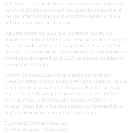
hellishness. The book contains many scenes of troops on
the move, fording rivers and engaging the enemy, but of
the real effects of Sherman’s march the reader is given
only rare and fleeting glimpses:
But here, where the man in arms treads, the fruit is
blasted, the stalk withered. Your heart aches at the wanton
waste. You ride swiftly by through deserted villages. You
are deaf—for you must be—to the cries of fainting mothers
covering their starved dead children among the ashes of
homes once so happy.
General Sherman himself appears in the book as a
Presence rather than as a fully developed character. As one
might expect of a loyal aide-de-camp, Nichols portrays
Sherman in flattering, almost reverential, terms. One
close-up scene in the General’s tent shows him as “a
strange, grand figure” but emphasizes his Spartan habits
and impatience with pretentious ceremony:
This was no Roman consul nor
modern emperor traveling in