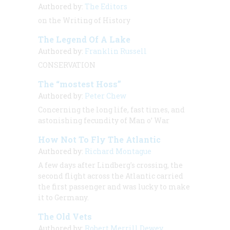
Authored by:
The Editors
on the Writing of History
The Legend Of A Lake
Authored by:
Franklin Russell
CONSERVATION
The “mostest Hoss”
Authored by:
Peter Chew
Concerning the long life, fast times, and
astonishing fecundity of Man o’ War
How Not To Fly The Atlantic
Authored by:
Richard Montague
A few days after Lindberg's crossing, the
second flight across the Atlantic carried
the first passenger and was lucky to make
it to Germany.
The Old Vets
Authored by:
Robert Merrill Dewey