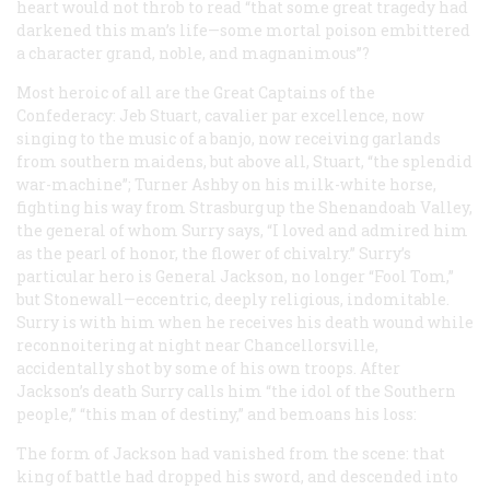
heart would not throb to read “that some great tragedy had
darkened this man’s life—some mortal poison embittered
a character grand, noble, and magnanimous”?
Most heroic of all are the Great Captains of the
Confederacy: Jeb Stuart, cavalier par excellence, now
singing to the music of a banjo, now receiving garlands
from southern maidens, but above all, Stuart, “the splendid
war-machine”; Turner Ashby on his milk-white horse,
fighting his way from Strasburg up the Shenandoah Valley,
the general of whom Surry says, “I loved and admired him
as the pearl of honor, the flower of chivalry.” Surry’s
particular hero is General Jackson, no longer “Fool Tom,”
but Stonewall—eccentric, deeply religious, indomitable.
Surry is with him when he receives his death wound while
reconnoitering at night near Chancellorsville,
accidentally shot by some of his own troops. After
Jackson’s death Surry calls him “the idol of the Southern
people,” “this man of destiny,” and bemoans his loss:
The form of Jackson had vanished from the scene: that
king of battle had dropped his sword, and descended into