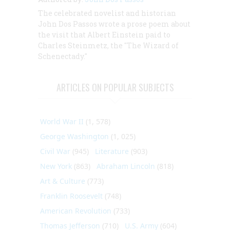
The celebrated novelist and historian
John Dos Passos wrote a prose poem about
the visit that Albert Einstein paid to
Charles Steinmetz, the "The Wizard of
Schenectady."
ARTICLES ON POPULAR SUBJECTS
World War II
(1, 578)
George Washington
(1, 025)
Civil War
(945)
Literature
(903)
New York
(863)
Abraham Lincoln
(818)
Art & Culture
(773)
Franklin Roosevelt
(748)
American Revolution
(733)
Thomas Jefferson
(710)
U.S. Army
(604)