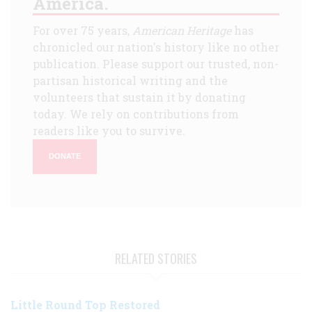
America.
For over 75 years,
American Heritage
has
chronicled our nation's history like no other
publication. Please support our trusted, non-
partisan historical writing and the
volunteers that sustain it by donating
today. We rely on contributions from
readers like you to survive.
DONATE
RELATED STORIES
Little Round Top Restored