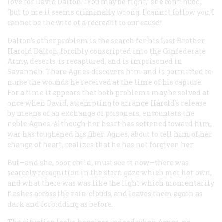
love for David Dalton. “You may be right,” she continued,
“but to me it seems criminally wrong. I cannot follow you. I
cannot be the wife of a recreant to our cause.”
Dalton’s other problem is the search for his Lost Brother.
Harold Dalton, forcibly conscripted into the Confederate
Army, deserts, is recaptured, and is imprisoned in
Savannah. There Agnes discovers him and is permitted to
nurse the wounds he received at the time of his capture.
For a time it appears that both problems may be solved at
once when David, attempting to arrange Harold’s release
by means of an exchange of prisoners, encounters the
noble Agnes. Although her heart has softened toward him,
war has toughened his fiber. Agnes, about to tell him of her
change of heart, realizes that he has not forgiven her:
But—and she, poor child,
must
see it now—there was
scarcely recognition in the stern gaze which met her own,
and what there was was like the light which momentarily
flashes across the rain-clouds, and leaves them again as
dark and forbidding as before.
The situation looks hopeless indeed when Agnes, no