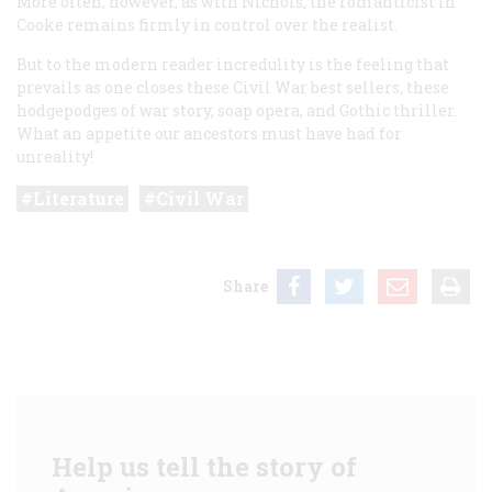
More often, however, as with Nichols, the romanticist in
Cooke remains firmly in control over the realist.
But to the modern reader incredulity is the feeling that
prevails as one closes these Civil War best sellers, these
hodgepodges of war story, soap opera, and Gothic thriller.
What an appetite our ancestors must have had for
unreality!
Literature
Civil War
Share
Help us tell the story of