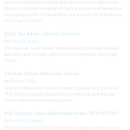
In one of the most remarkable about-faces in American
history, Confederate general James Longstreet became a
strong supporter of Reconstruction during the presidency
of Ulysses S. Grant.
Billy the Barber Shaves Lincoln
by
Steve Inskeep
The Haitian-born barber gave Abraham Lincoln shaves,
haircuts, and friendly advice in exchange for free legal
work.
Salmon Chase Saves the Union
by
Walter Stahr
Lincoln’s Secretary of the Treasury helped win the Civil
War with his many financial innovations, and was an
ardent advocate of emancipation.
Did Johnny Come Marching Home With PTSD?
by
David O. Stewart
The horrors of the Civil War led to madness and suicide