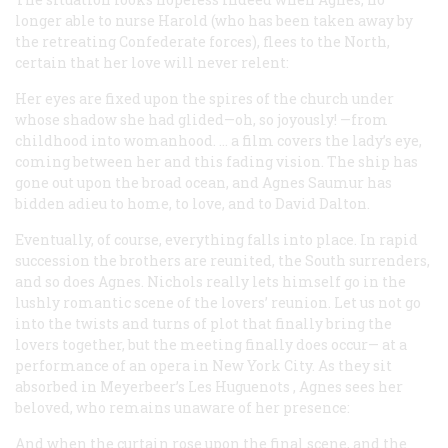
longer able to nurse Harold (who has been taken away by
the retreating Confederate forces), flees to the North,
certain that her love will never relent:
Her eyes are fixed upon the spires of the church under
whose shadow she had glided—oh, so joyously! —from
childhood into womanhood. … a film covers the lady’s eye,
coming between her and this fading vision. The ship has
gone out upon the broad ocean, and Agnes Saumur has
bidden adieu to home, to love, and to David Dalton.
Eventually, of course, everything falls into place. In rapid
succession the brothers are reunited, the South surrenders,
and so does Agnes. Nichols really lets himself go in the
lushly romantic scene of the lovers’ reunion. Let us not go
into the twists and turns of plot that finally bring the
lovers together, but the meeting finally does occur— at a
performance of an opera in New York City. As they sit
absorbed in Meyerbeer’s
Les Huguenots
, Agnes sees her
beloved, who remains unaware of her presence:
And when the curtain rose upon the final scene, and the