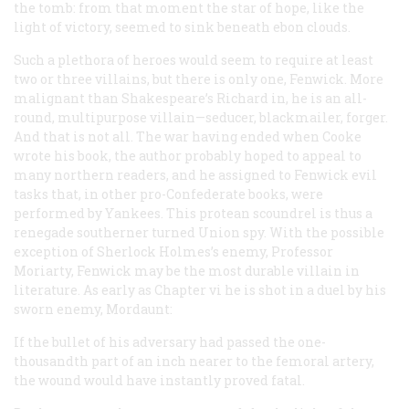
the tomb: from that moment the star of hope, like the
light of victory, seemed to sink beneath ebon clouds.
Such a plethora of heroes would seem to require at least
two or three villains, but there is only one, Fenwick. More
malignant than Shakespeare’s Richard in, he is an all-
round, multipurpose villain—seducer, blackmailer, forger.
And that is not all. The war having ended when Cooke
wrote his book, the author probably hoped to appeal to
many northern readers, and he assigned to Fenwick evil
tasks that, in other pro-Confederate books, were
performed by Yankees. This protean scoundrel is thus a
renegade southerner turned Union spy. With the possible
exception of Sherlock Holmes’s enemy, Professor
Moriarty, Fenwick may be the most durable villain in
literature. As early as Chapter vi he is shot in a duel by his
sworn enemy, Mordaunt:
If the bullet of his adversary had passed the one-
thousandth part of an inch nearer to the femoral artery,
the wound would have instantly proved fatal.