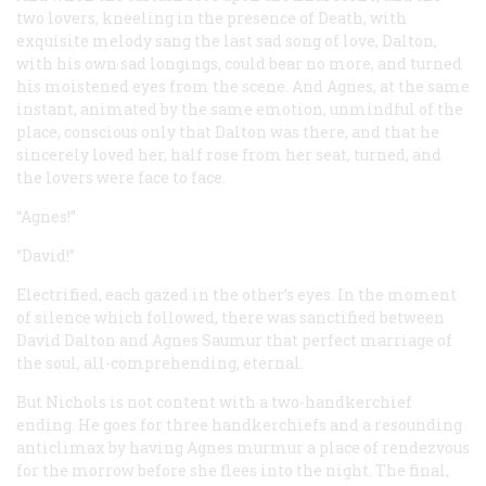
two lovers, kneeling in the presence of Death, with
exquisite melody sang the last sad song of love, Dalton,
with his own sad longings, could bear no more, and turned
his moistened eyes from the scene. And Agnes, at the same
instant, animated by the same emotion, unmindful of the
place, conscious only that Dalton was there, and that he
sincerely loved her, half rose from her seat, turned, and
the lovers were face to face.
“Agnes!”
“David!”
Electrified, each gazed in the other’s eyes. In the moment
of silence which followed, there was sanctified between
David Dalton and Agnes Saumur that perfect marriage of
the soul, all-comprehending, eternal.
But Nichols is not content with a two-handkerchief
ending. He goes for three handkerchiefs and a resounding
anticlimax by having Agnes murmur a place of rendezvous
for the morrow before she flees into the night. The final,