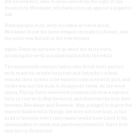
But he recovers, later to cross swords by the light of the
moon with Mordaunt, who backs him up against a gigantic
oak:
Rushing upon him, with his sabre at tierce point,
Mordaunt drove the keen weapon through his breast, and
the point was buried in the tree beyond.
Again Fenwick survives to go about his dirty work,
grinding his teeth and shaking his fists the while.
The nineteenth-century ladies who filled their parlors
with massive, ornate furniture and fancy bric-a-brac
wanted their novels to be equally crammed with plot, and
Cooke was not the man to disappoint them. As the story
opens, Philip Surry receives his commission as a captain,
falls in love with May Beverley, and observes the first duel
between Mordaunt and Fenwick. May, pledged to marry the
wastrel Baskerville though she does not love him, is the
kind of heroine every lady reader would have liked to be,
unassailably virtuous and peerlessly beautiful. Surry first
sees her in Richmond: