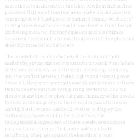
came those female writers the likes of whom had earlier
provoked Nathaniel Hawthorne to make his disgruntled
comment about “that horde of damned female scribblers.”
In all justice, Hawthorne should have levelled his blast at
scribbling men, too, for they equalled and sometimes
surpassed the women at concocting labyrinthine plots and
absurdly unrealistic characters.
These novelists seldom bothered the brains of their
readers by paying any serious attention to such vital issues
of the war as slavery, industrialism versus agrarianism,
and the conflict between states’ rights and federal power.
Above all, they were generally careful not to shock delicate
feminine sensibilities by requiring readers to look too
closely at any blood or physical pain. In many of the novels
the war is the stage where thrilling dramas of heroism
unfold. Battle scenes enable the writer to display the
unflinching bravery of his hero. And love, the
indispensable ingredient of these novels, seems more
poignant, more imperilled, more noble and self-
sacrificing, when set against the backdrop of war.