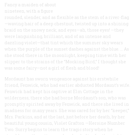
Fancy a maiden of about
nineteen, with a figure
rounded, slender, and as flexible as the stem of a river-flag
—waving hair of a deep chestnut, twisted up into a shining
braid on the snowy neck; and eyes—ah, those eyes! —they
were languishing, brilliant, and of an intense and
dazzling violet—that tint which the summer sky wears
when the purple of the sunset dashes against the blue. … As
she stood there in the moonlight, keeping time with her
slipper to the strains of the “Mocking Bird,” I thought she
was some fairy—not a girl of flesh and blood!
Mordaunt has sworn vengeance against his erstwhile
friend, Fenwick, who had earlier abducted Mordaunt’s wife.
Fenwick had kept his captive at Elm Cottage in the
wilderness; there she had borne Mordaunt’s son, who was
promptly spirited away by Fenwick, and there she lived in
madness for many years. She was cared for by her “keeper,”
Mrs. Parkins, and at the last, just before her death, by her
beautiful young cousin, Violet Grafton —Heroine Number
Two. Surry begins to learn the tragic story when he