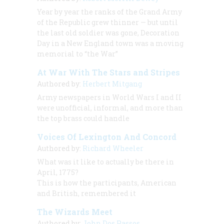
Year by year the ranks of the Grand Army
of the Republic grew thinner — but until
the last old soldier was gone, Decoration
Day in a New England town was a moving
memorial to “the War”
At War With The Stars and Stripes
Authored by:
Herbert Mitgang
Army newspapers in World Wars I and II
were unofficial, informal, and more than
the top brass could handle
Voices Of Lexington And Concord
Authored by:
Richard Wheeler
What was it like to actually be there in
April, 1775?
This is how the participants, American
and British, remembered it
The Wizards Meet
Authored by:
John Dos Passos