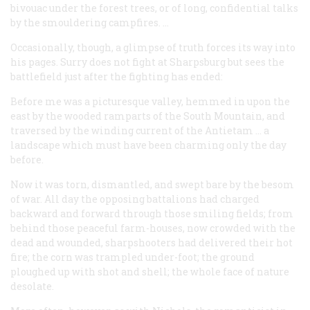
bivouac under the forest trees, or of long, confidential talks
by the smouldering campfires. …
Occasionally, though, a glimpse of truth forces its way into
his pages. Surry does not fight at Sharpsburg but sees the
battlefield just after the fighting has ended:
Before me was a picturesque valley, hemmed in upon the
east by the wooded ramparts of the South Mountain, and
traversed by the winding current of the Antietam … a
landscape which must have been charming only the day
before.
Now it was torn, dismantled, and swept bare by the besom
of war. All day the opposing battalions had charged
backward and forward through those smiling fields; from
behind those peaceful farm-houses, now crowded with the
dead and wounded, sharpshooters had delivered their hot
fire; the corn was trampled under-foot; the ground
ploughed up with shot and shell; the whole face of nature
desolate.