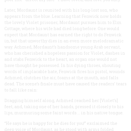
Later, Mordaunt is reunited with his long-lost son, who
appears from the blue. Learning that Fenwick now holds
the lovely Violet prisoner, Mordaunt pursues him to Elm
Cottage, where his wife had died long before. One would
expect that Mordaunt has earned the right to do Fenwick
in, but that unworthy dies in an even more melodramatic
way. Achmed, Mordaunt’s handsome young Arab servant,
who has cherished a hopeless passion for Violet, dashes in
and stabs Fenwick to the heart, an organ one would not
have thought he possessed. In his dying throes, shouting
words of implacable hate, Fenwick fires his pistol, wounds
Achmed, clutches the air, foams at the mouth, and falls
dead. The scene’s finale must have caused the readers’ tears
to fall like rain:
Dragging himself along, Achmed reached her [Violet’s]
feet, and, taking one of her hands, pressed it closely to his
lips, murmuring some faint words … in his native tongue.
“He says he is happy for he dies for you!” exclaimed the
deep voice of Mordaunt, as he stood with arms folded