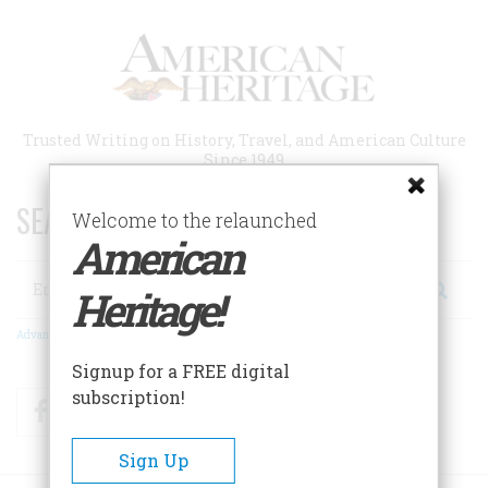
Skip
to
main
content
Trusted Writing on History, Travel, and American Culture
Since 1949
SEARCH 75 YEARS OF ESSAYS!
Welcome to the relaunched
American
Search
Heritage!
Advanced Search
Signup for a FREE digital
subscription!
Facebook
Twitter
RSS
Sign Up