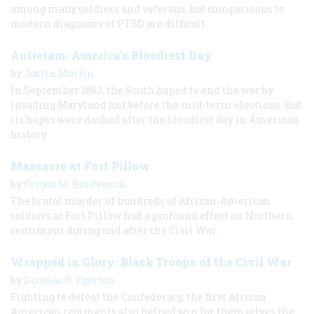
among many soldiers and veterans, but comparisons to
modern diagnoses of PTSD are difficult.
Antietam: America's Bloodiest Day
by
Justin Martin
In September 1862, the South hoped to end the war by
invading Maryland just before the mid-term elections. But
its hopes were dashed after the bloodiest day in American
history.
Massacre at Fort Pillow
by
Fergus M. Bordewich
The brutal murder of hundreds of African-American
soldiers at Fort Pillow had a profound effect on Northern
sentiment during and after the Civil War.
Wrapped in Glory: Black Troops of the Civil War
by
Douglas R. Egerton
Fighting to defeat the Confederacy, the first African
American regiments also helped win for themselves the