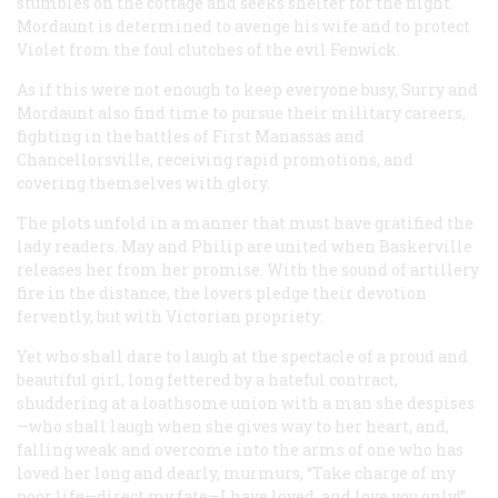
stumbles on the cottage and seeks shelter for the night.
Mordaunt is determined to avenge his wife and to protect
Violet from the foul clutches of the evil Fenwick.
As if this were not enough to keep everyone busy, Surry and
Mordaunt also find time to pursue their military careers,
fighting in the battles of First Manassas and
Chancellorsville, receiving rapid promotions, and
covering themselves with glory.
The plots unfold in a manner that must have gratified the
lady readers. May and Philip are united when Baskerville
releases her from her promise. With the sound of artillery
fire in the distance, the lovers pledge their devotion
fervently, but with Victorian propriety:
Yet who shall dare to laugh at the spectacle of a proud and
beautiful girl, long fettered by a hateful contract,
shuddering at a loathsome union with a man she despises
—who shall laugh when she gives way to her heart, and,
falling weak and overcome into the arms of one who has
loved her long and dearly, murmurs, “Take charge of my
poor life—direct my fate—I have loved, and love you only!”