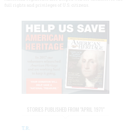
full rights and privileges of U.S. citizens.
STORIES PUBLISHED FROM "APRIL 1971"
T.R.