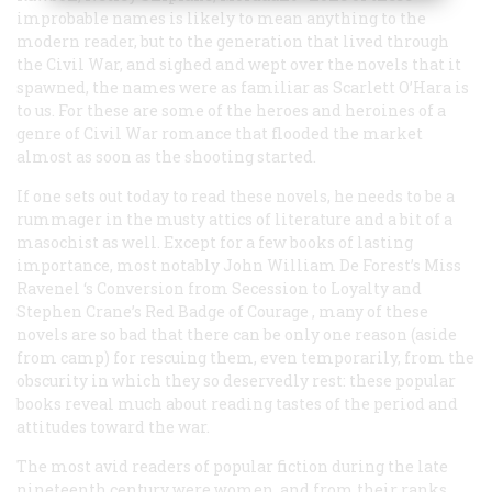
improbable names is likely to mean anything to the
modern reader, but to the generation that lived through
the Civil War, and sighed and wept over the novels that it
spawned, the names were as familiar as Scarlett O’Hara is
to us. For these are some of the heroes and heroines of a
genre of Civil War romance that flooded the market
almost as soon as the shooting started.
If one sets out today to read these novels, he needs to be a
rummager in the musty attics of literature and a bit of a
masochist as well. Except for a few books of lasting
importance, most notably John William De Forest’s
Miss
Ravenel ‘s Conversion from Secession to Loyalty
and
Stephen Crane’s
Red Badge of Courage
, many of these
novels are so bad that there can be only one reason (aside
from camp) for rescuing them, even temporarily, from the
obscurity in which they so deservedly rest: these popular
books reveal much about reading tastes of the period and
attitudes toward the war.
The most avid readers of popular fiction during the late
nineteenth century were women, and from their ranks