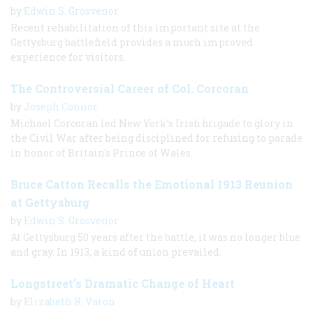
by
Edwin S. Grosvenor
Recent rehabilitation of this important site at the
Gettysburg battlefield provides a much improved
experience for visitors.
The Controversial Career of Col. Corcoran
by
Joseph Connor
Michael Corcoran led New York’s Irish brigade to glory in
the Civil War after being disciplined for refusing to parade
in honor of Britain's Prince of Wales.
Bruce Catton Recalls the Emotional 1913 Reunion
at Gettysburg
by
Edwin S. Grosvenor
At Gettysburg 50 years after the battle, it was no longer blue
and gray. In 1913, a kind of union prevailed.
Longstreet’s Dramatic Change of Heart
by
Elizabeth R. Varon