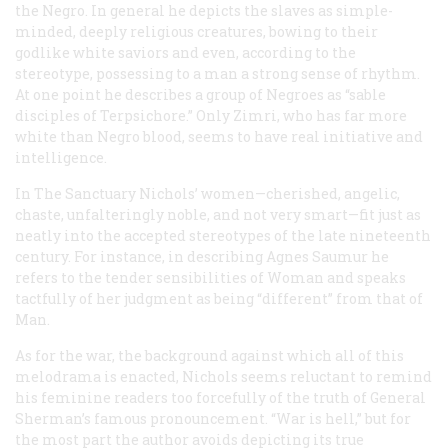
the Negro. In general he depicts the slaves as simple-
minded, deeply religious creatures, bowing to their
godlike white saviors and even, according to the
stereotype, possessing to a man a strong sense of rhythm.
At one point he describes a group of Negroes as “sable
disciples of Terpsichore.” Only Zimri, who has far more
white than Negro blood, seems to have real initiative and
intelligence.
In
The Sanctuary
Nichols’ women—cherished, angelic,
chaste, unfalteringly noble, and not very smart—fit just as
neatly into the accepted stereotypes of the late nineteenth
century. For instance, in describing Agnes Saumur he
refers to the tender sensibilities of Woman and speaks
tactfully of her judgment as being “different” from that of
Man.
As for the war, the background against which all of this
melodrama is enacted, Nichols seems reluctant to remind
his feminine readers too forcefully of the truth of General
Sherman’s famous pronouncement. “War is hell,” but for
the most part the author avoids depicting its true