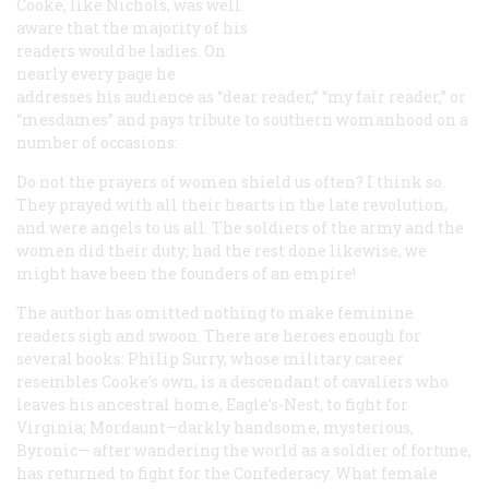
Cooke, like Nichols, was well
aware that the majority of his
readers would be ladies. On
nearly every page he
addresses his audience as “dear reader,” “my fair reader,” or
“mesdames” and pays tribute to southern womanhood on a
number of occasions:
Do not the prayers of women shield us often? I think so.
They prayed with all their hearts in the late revolution,
and were angels to us all. The soldiers of the army and the
women did their duty; had the rest done likewise, we
might have been the founders of an empire!
The author has omitted nothing to make feminine
readers sigh and swoon. There are heroes enough for
several books: Philip Surry, whose military career
resembles Cooke’s own, is a descendant of cavaliers who
leaves his ancestral home, Eagle’s-Nest, to fight for
Virginia; Mordaunt—darkly handsome, mysterious,
Byronic— after wandering the world as a soldier of fortune,
has returned to fight for the Confederacy. What female