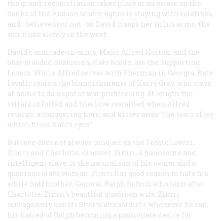
the grand, reconciliation takes place at an estate on the
banks of the Hudson where Agnes is staying with relatives,
and—believe it or not—as David clasps her in his arms, the
sun sinks slowly in the west!
David’s comrade-in-arms, Major Alfred Horton, and the
blue-blooded Bostonian, Kate Noble, are the Supporting
Lovers. While Alfred serves with Sherman in Georgia, Kate
loyally resists the blandishments of Harry Gray, who stays
at home to do a spot of war profiteering. At length the
villain is foiled and true love rewarded when Alfred
returns, a conquering hero, and kisses away “the tears of joy
which filled Kate’s eyes.”
But love does not always conquer, as the Tragic Lovers,
Zimri and Charlotte, discover. Zimri, a handsome and
intelligent slave, is the natural son of his owner and a
quadroon slave woman. Zimri has good reason to hate his
white half brother, General Ralph Buford, who lusts after
Charlotte, Zimri’s beautiful quadroon wife. Zimri
courageously assists Sherman’s soldiers whenever he can,
his hatred of Ralph becoming a passionate desire for