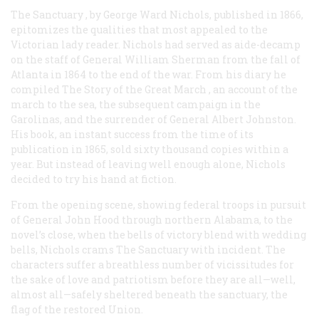
The Sanctuary
, by George Ward Nichols, published in 1866,
epitomizes the qualities that most appealed to the
Victorian lady reader. Nichols had served as aide-decamp
on the staff of General William Sherman from the fall of
Atlanta in 1864 to the end of the war. From his diary he
compiled
The Story of the Great March
, an account of the
march to the sea, the subsequent campaign in the
Garolinas, and the surrender of General Albert Johnston.
His book, an instant success from the time of its
publication in 1865, sold sixty thousand copies within a
year. But instead of leaving well enough alone, Nichols
decided to try his hand at fiction.
From the opening scene, showing federal troops in pursuit
of General John Hood through northern Alabama, to the
novel’s close, when the bells of victory blend with wedding
bells, Nichols crams
The Sanctuary
with incident. The
characters suffer a breathless number of vicissitudes for
the sake of love and patriotism before they are all—well,
almost all—safely sheltered beneath the sanctuary, the
flag of the restored Union.