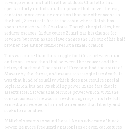
revenge when his half brother abducts Charlotte. In a
spectacularly melodramatic episode that, nevertheless,
contains more genuine emotion than any other scene in
the book, Zimri sets fire to the cabin where Ralph has
spent the night with Charlotte. Though the girl dies, her
seducer escapes. In due course Zimri has his chance for
revenge, but even as the slave chokes the life out of his half
brother, the author cannot resist a small oration:
This was more than the struggle for life as between man
and man—more than that between the seducer and the
betrayed husband. The spirit of Freedom had the spirit of
Slavery by the throat, and meant to strangle it to death. It
was that kind of equality which does not require special
legislation, but has its abiding power in the fact that it
asserts itself. It was that terrible power which, with the
consciousness of newborn freedom, springs into life full
armed, and woe be to him who menaces that liberty, and
seeks to re-enslave.
If Nichols seems to sound here like an advocate of black
power, he more frequently patronizes or even caricatures