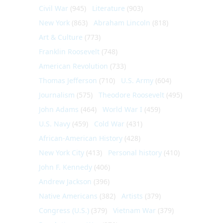
Civil War
(945)
Literature
(903)
New York
(863)
Abraham Lincoln
(818)
Art & Culture
(773)
Franklin Roosevelt
(748)
American Revolution
(733)
Thomas Jefferson
(710)
U.S. Army
(604)
Journalism
(575)
Theodore Roosevelt
(495)
John Adams
(464)
World War I
(459)
U.S. Navy
(459)
Cold War
(431)
African-American History
(428)
New York City
(413)
Personal history
(410)
John F. Kennedy
(406)
Andrew Jackson
(396)
Native Americans
(382)
Artists
(379)
Congress (U.S.)
(379)
Vietnam War
(379)