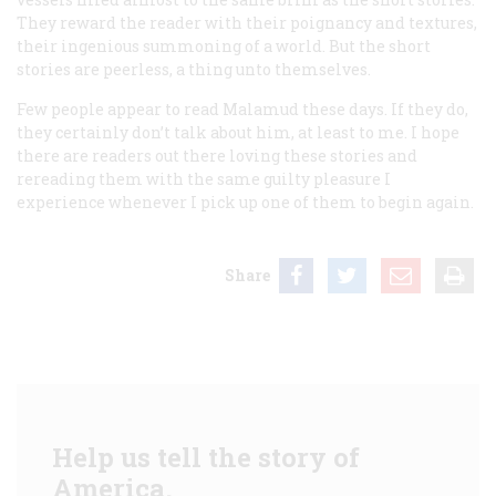
They reward the reader with their poignancy and textures,
their ingenious summoning of a world. But the short
stories are peerless, a thing unto themselves.
Few people appear to read Malamud these days. If they do,
they certainly don’t talk about him, at least to me. I hope
there are readers out there loving these stories and
rereading them with the same guilty pleasure I
experience whenever I pick up one of them to begin again.
Share
Help us tell the story of
America.