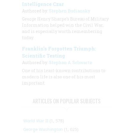
Intelligence Czar
Authored by:
Stephen Budiansky
George Henry Sharpe’s Bureau of Military
Information helped win the Civil War,
and is especially worth remembering
today.
Franklin’s Forgotten Triumph:
Scientific Testing
Authored by:
Stephan A. Schwartz
One of his least-known contributions to
modern life is also one of his most
important.
ARTICLES ON POPULAR SUBJECTS
World War II
(1, 578)
George Washington
(1, 025)