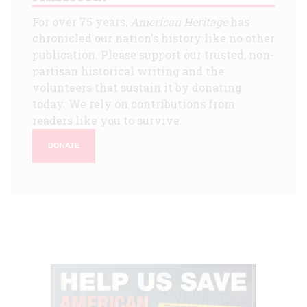
For over 75 years,
American Heritage
has
chronicled our nation's history like no other
publication. Please support our trusted, non-
partisan historical writing and the
volunteers that sustain it by donating
today. We rely on contributions from
readers like you to survive.
DONATE