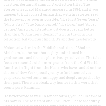
question, Bernard Malamud. A collection titled
The
Stories of Bernard Malamud
appeared in 1984, and if you
happen to find yourself unfamiliar with his stories, read
the following as soon as possible: “The First Seven Years,”
“Idiots First,” “The Magic Barrel,” “The Loan,” and “Angel
Levine.” American literature just doesn’t get any better
than this. “A Summer’s Reading” isn’t in the omnibus
collection, but you must find it. It’s another masterwork.
Malamud writes in the Yiddish tradition of Sholem
Aleichem, but he has thoroughly assimilated his
predecessors and found a plaintive, lyrical voice. The tales
focus on recent Jewish immigrants from the Old World,
families in flight from the Nazis, who have landed on the
shores of New York (mostly) only to find themselves
perplexed, unwelcome, unhappy, and deeply anguished by
their past. There is a bleak, wry humor in this work that
seems pure Malamud.
He never wrote as well in longer forms, yet I do like two of
his novels,
The Assistant
and
The Fixer
. These are sturdy
vessels filled almost to the same brim as the short stories.