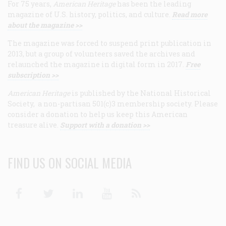
For 75 years,
American Heritage
has been the leading
magazine of U.S. history, politics, and culture.
Read more
about the magazine >>
The magazine was forced to suspend print publication in
2013, but a group of volunteers saved the archives and
relaunched the magazine in digital form in 2017.
Free
subscription >>
American Heritage
is published by the National Historical
Society, a non-partisan 501(c)3 membership society. Please
consider a donation to help us keep this American
treasure alive.
Support with a donation >>
FIND US ON SOCIAL MEDIA
Facebook
Twitter
Linkedin
Youtube
RSS