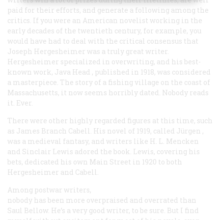
paid for their efforts, and generate a following among the
critics. If you were an American novelist working in the
early decades of the twentieth century, for example, you
would have had to deal with the critical consensus that
Joseph Hergesheimer was a truly great writer.
Hergesheimer specialized in overwriting, and his best-
known work,
Java Head
, published in 1918, was considered
a masterpiece. The story of a fishing village on the coast of
Massachusetts, it now seems horribly dated. Nobody reads
it. Ever.
There were other highly regarded figures at this time, such
as James Branch Cabell. His novel of 1919, called
Jürgen
,
was a medieval fantasy, and writers like H. L. Mencken
and Sinclair Lewis adored the book. Lewis, covering his
bets, dedicated his own
Main Street
in 1920 to both
Hergesheimer and Cabell.
Among postwar writers,
nobody has been more overpraised and overrated than
Saul Bellow. He’s a very good writer, to be sure. But I find