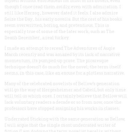
myself without excitement for most of his novels, even
though I once read them avidly, even with admiration. I
still like
Herzog
, however dated it feels. I also admire
Seize the Day
, his early novella. But the rest of his books
seem overwritten, boring, and pretentious. This is
especially true of some of the later work, such as
The
Dean’s December
, a real turkey.
I made an attempt to reread
The Adventures of Augie
March
recently and was amazed by its lack of narrative
momentum, its pumped-up prose. The picaresque
technique doesn’t do much for the novel; the term itself
seems, in this case, like an excuse for a plotless narrative.
Many of the celebrated novelists of Bellow’s generation
will go the way of Hergesheimer and Cabell, but only time
will tell us which ones. I certainly believe that Bellow will
lack voluntary readers a decade or so from now, once the
professors have stopped assigning his works in classes.
Underrated
Sticking with the same generation as Bellow,
I will argue that the single most underrated writer of
fiction (I am dodging the term
novelist
here) is, without