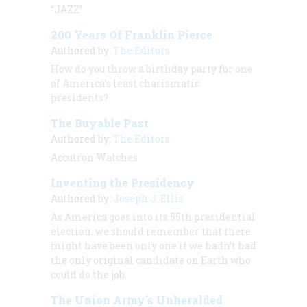
“JAZZ”
200 Years Of Franklin Pierce
Authored by:
The Editors
How do you throw a birthday party for one
of America’s least charismatic
presidents?
The Buyable Past
Authored by:
The Editors
Accutron Watches
Inventing the Presidency
Authored by:
Joseph J. Ellis
As America goes into its 55th presidential
election, we should remember that there
might have been only one if we hadn’t had
the only original candidate on Earth who
could do the job.
The Union Army's Unheralded