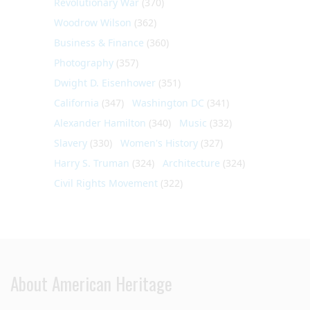
Revolutionary War
(370)
Woodrow Wilson
(362)
Business & Finance
(360)
Photography
(357)
Dwight D. Eisenhower
(351)
California
(347)
Washington DC
(341)
Alexander Hamilton
(340)
Music
(332)
Slavery
(330)
Women's History
(327)
Harry S. Truman
(324)
Architecture
(324)
Civil Rights Movement
(322)
About American Heritage