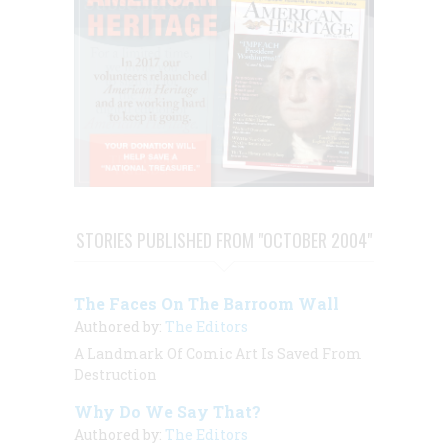
STORIES PUBLISHED FROM "OCTOBER 2004"
The Faces On The Barroom Wall
Authored by:
The Editors
A Landmark Of Comic Art Is Saved From
Destruction
Why Do We Say That?
Authored by:
The Editors