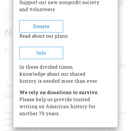
Support our new nonprofit society
and volunteers
HOME
/
MAGAZINE
/
2004
/
VOLUME 55, ISSUE 5
/
NOVELIST
BREADCRUMB
Donate
Novelist
Read about our plans
2
min read
Info
A+
A-
Share
In these divided times,
knowledge about our shared
history is needed more than ever.
Jay Parini
We rely on donations to survive.
October 2004
Volume
55
Issue
5
Please help us provide trusted
writing on American history for
Overrated
Every writer wishes he or she could be overrated,
another 70 years.
but only a few in each generation are so lucky. Although
forgotten within a decade of their deaths, overrated
writers win a lot of prizes during their lifetimes, are well