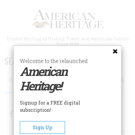
Skip
to
main
content
Trusted Writing on History, Travel, and American Culture
Since 1949
SEARCH 75 YEARS OF ESSAYS!
Welcome to the relaunched
American
Search
Heritage!
Advanced Search
Signup for a FREE digital
subscription!
Facebook
Twitter
RSS
Sign Up