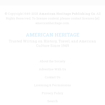
© Copyright 1949-2025
American Heritage Publishing Co
. All
Rights Reserved. To license content, please contact licenses [at]
americanheritage.com.
AMERICAN HERITAGE
Trusted Writing on History, Travel, and American
Culture Since 1949
Footer
About the Society
menu
Advertise With Us
links
Contact Us
Licensing & Permissions
Privacy Policy
Search