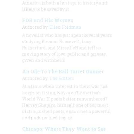
America is both a hostage to history and
likely to be saved by it.
FDR and His Women
Authored by:
Ellen Feldman
A novelist who has just spent several years
studying Eleanor Roosevelt, Lucy
Rutherfurd, and Missy LeHand tells a
moving story of love: public and private,
given and withheld.
An Ode To The Ball Turret Gunner
Authored by:
The Editors
At a time when interest in their war just
keeps on rising, why aren’t America’s
World War II poets better remembered?
Harvey Shapiro, himself one of our most
distinguished poets, examines a powerful
and undervalued legacy.
Chicago: Where They Went to See