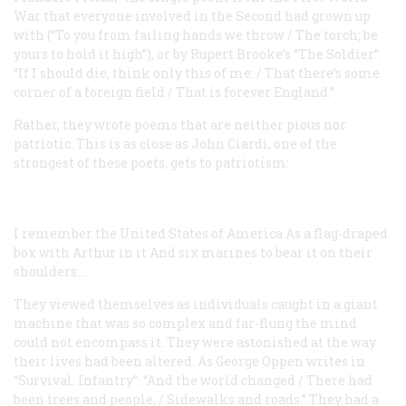
War that everyone involved in the Second had grown up
with (“To you from failing hands we throw / The torch; be
yours to hold it high”), or by Rupert Brooke’s “The Soldier”:
“If I should die, think only this of me: / That there’s some
corner of a foreign field / That is forever England.”
Rather, they wrote poems that are neither pious nor
patriotic. This is as close as John Ciardi, one of the
strongest of these poets, gets to patriotism:
I remember the United States of America
As a flag-draped
box with Arthur in it
And six marines to bear it on their
shoulders....
They viewed themselves as individuals caught in a giant
machine that was so complex and far-flung the mind
could not encompass it. They were astonished at the way
their lives had been altered. As George Oppen writes in
“Survival: Infantry”: “And the world changed / There had
been trees and people, / Sidewalks and roads.” They had a