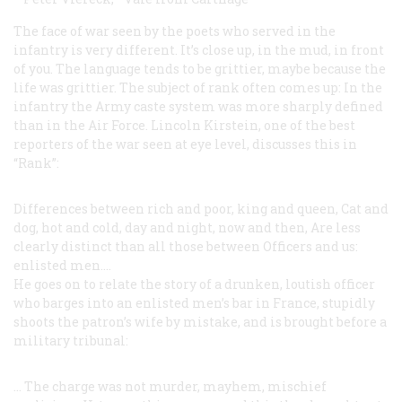
The face of war seen by the poets who served in the
infantry is very different. It’s close up, in the mud, in front
of you. The language tends to be grittier, maybe because the
life was grittier. The subject of rank often comes up: In the
infantry the Army caste system was more sharply defined
than in the Air Force. Lincoln Kirstein, one of the best
reporters of the war seen at eye level, discusses this in
“Rank”:
Differences between rich and poor, king and queen,
Cat and
dog, hot and cold, day and night, now and then,
Are less
clearly distinct than all those between
Officers and us:
enlisted men....
He goes on to relate the story of a drunken, loutish officer
who barges into an enlisted men’s bar in France, stupidly
shoots the patron’s wife by mistake, and is brought before a
military tribunal:
... The charge was not murder, mayhem, mischief