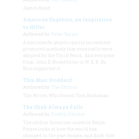
James Bond
American Eugenics, an Inspiration
to Hitler
Authored by:
Peter Quinn
A nationwide genetic-purity movement
promoted methods that eventually were
adopted by the Third Reich. And everyone
from John D. Rockefeller to W. E. B. Du
Bois supported it.
This Man Stoddard
Authored by:
The Editors
The Writer Who Scared Tom Buchanan
The Shah Always Falls
Authored by:
Fredric Smoler
The soldier-historian-novelist Ralph
Peters looks at how the world has
changed in the past decade, and finds that