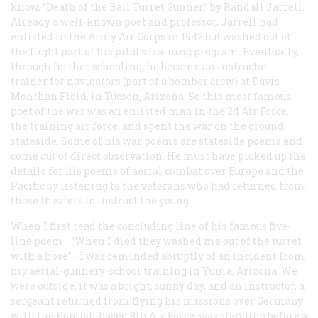
know, “Death of the Ball Turret Gunner,” by Randall Jarrell.
Already a well-known poet and professor, Jarrell had
enlisted in the Army Air Corps in 1942 but washed out of
the flight part of his pilot’s training program. Eventually,
through further schooling, he became an instructor-
trainer for navigators (part of a bomber crew) at Davis-
Monthan Field, in Tucson, Arizona. So this most famous
poet of the war was an enlisted man in the 2d Air Force,
the training air force, and spent the war on the ground,
stateside. Some of his war poems are stateside poems and
come out of direct observation. He must have picked up the
details for his poems of aerial combat over Europe and the
Pacific by listening to the veterans who had returned from
those theaters to instruct the young.
When I first read the concluding line of his famous five-
line poem—“When I died they washed me out of the turret
with a hose”—ï was reminded abruptly of an incident from
my aerial-gunnery-school training in Yuma, Arizona. We
were outside, it was a bright, sunny day, and an instructor, a
sergeant returned from flying his missions over Germany
with the English-based 8th Air Force, was standing before a