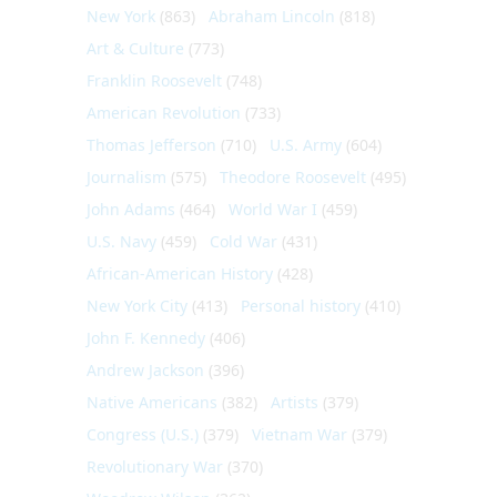
New York
(863)
Abraham Lincoln
(818)
Art & Culture
(773)
Franklin Roosevelt
(748)
American Revolution
(733)
Thomas Jefferson
(710)
U.S. Army
(604)
Journalism
(575)
Theodore Roosevelt
(495)
John Adams
(464)
World War I
(459)
U.S. Navy
(459)
Cold War
(431)
African-American History
(428)
New York City
(413)
Personal history
(410)
John F. Kennedy
(406)
Andrew Jackson
(396)
Native Americans
(382)
Artists
(379)
Congress (U.S.)
(379)
Vietnam War
(379)
Revolutionary War
(370)