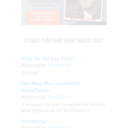
STORIES PUBLISHED FROM "MARCH 2003"
Why Do We Say That?
Authored by:
The Editors
“Podunk”
The Man Who Looked At
Snowflakes
Authored by:
The Editors
A Vermont Farmer Preserved the World’s
Most Ephemeral Art for Posterity
Screenings
Authored by:
The Editors