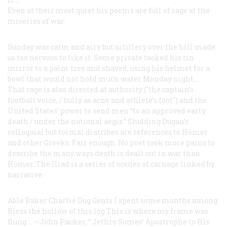
Even at their most quiet his poems are full of rage at the
miseries of war:
Sunday was calm and airy
but artillery over the hill
made
us too nervous to like it.
Some private tacked his tin
mirror to a palm tree and shaved,
using his helmet for a
bowl
that would not hold
much water Monday night....
That rage is also directed at authority ("the captain’s
football voice, / bully as acne and athlete’s foot") and the
United States’ power to send men “to an approved early
death / under the national aegis.” Studding Dugan’s
colloquial but formal diatribes are references to Homer
and other Greeks. Fair enough: No poet took more pains to
describe the many ways death is dealt out in war than
Homer. The
Iliad
is a series of scenes of carnage linked by
narrative.
Able Baker Charlie Dog
Gents I spent some months among
Bless the hollow of this log
This is where my frame was
flung....
—John Pauker, “:Jethro Somes’
Apostrophe to His