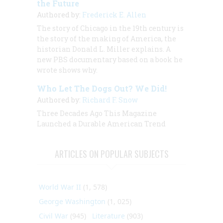
the Future
Authored by:
Frederick E. Allen
The story of Chicago in the 19th century is
the story of the making of America, the
historian Donald L. Miller explains. A
new PBS documentary based on a book he
wrote shows why.
Who Let The Dogs Out? We Did!
Authored by:
Richard F. Snow
Three Decades Ago This Magazine
Launched a Durable American Trend
ARTICLES ON POPULAR SUBJECTS
World War II
(1, 578)
George Washington
(1, 025)
Civil War
(945)
Literature
(903)