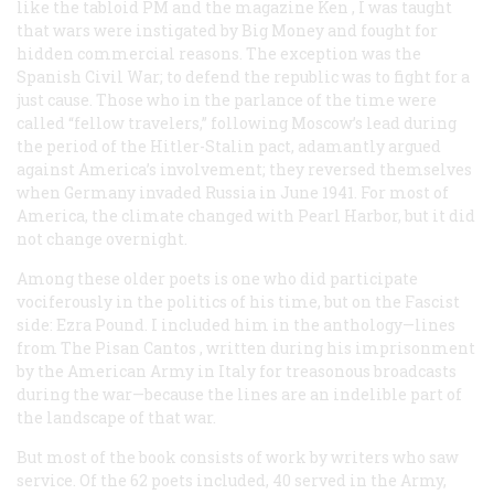
like the tabloid
PM
and the magazine
Ken
, I was taught
that wars were instigated by Big Money and fought for
hidden commercial reasons. The exception was the
Spanish Civil War; to defend the republic was to fight for a
just cause. Those who in the parlance of the time were
called “fellow travelers,” following Moscow’s lead during
the period of the Hitler-Stalin pact, adamantly argued
against America’s involvement; they reversed themselves
when Germany invaded Russia in June 1941. For most of
America, the climate changed with Pearl Harbor, but it did
not change overnight.
Among these older poets is one who did participate
vociferously in the politics of his time, but on the Fascist
side: Ezra Pound. I included him in the anthology—lines
from
The Pisan Cantos
, written during his imprisonment
by the American Army in Italy for treasonous broadcasts
during the war—because the lines are an indelible part of
the landscape of that war.
But most of the book consists of work by writers who saw
service. Of the 62 poets included, 40 served in the Army,