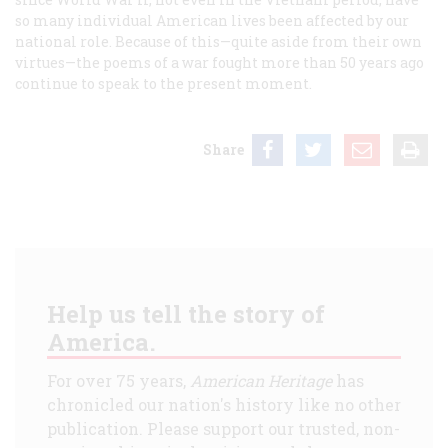
so many individual American lives been affected by our
national role. Because of this—quite aside from their own
virtues—the poems of a war fought more than 50 years ago
continue to speak to the present moment.
Share
Help us tell the story of
America.
For over 75 years,
American Heritage
has
chronicled our nation's history like no other
publication. Please support our trusted, non-