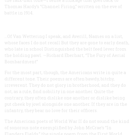
the faux-naïf tone—I sense a linkage that goes back to
Thomas Hardy’s “Channel Firing,” written on the eve of
battle in 1914.
...Of Van Wettering I speak, and Averill,
Names on a list,
whose faces I do not recall
But they are gone to early death,
who late in school
Distinguished the belt feed lever from
the holding pawl.
—Richard Eberhart, “The Fury of Aerial
Bombardment”
For the most part, though, the Americans write in quite a
different tone. Their poems are often bawdy, bitchy,
irreverent. They do not glory in brotherhood, and they do
not, as a rule, find nobility in one another. Quite the
contrary, they often dislike one another or dislike being
put cheek by jowl alongside one another. If they are in the
infantry, they bear no love for their officers.
The American poets of World War II do not sound the kind
of sonorous note exemplified by John McCrae’s “In
Flanders Fields,” the single poem from the First World