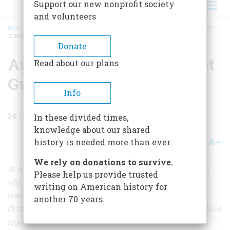
Support our new nonprofit society
and volunteers
HOME
/
MAGAZINE
/
2003
/
VOLUME 54, ISSUE 1
/
AN ODE TO THE BALL TURRET
GUNNER
BREADCRUMB
Donate
An Ode To The Ball Turret
Read about our plans
Gunner
Info
14
min read
In these divided times,
knowledge about our shared
A+
A-
Share
history is needed more than ever.
We rely on donations to survive.
At a time when interest in their war just keeps on rising,
Please help us provide trusted
why aren’t America’s World War II poets better
writing on American history for
remembered? Harvey Shapiro, himself one of our most
another 70 years.
distinguished poets, examines a powerful and undervalued
legacy.