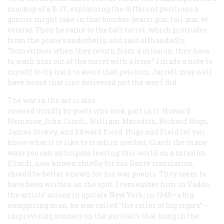
mockup of a B-17, explaining the different positions a
gunner might take in that bomber (waist gun, tail gun, et
cetera). Then he came to the ball turret, which protrudes
from the plane’s underbelly, and said offhandedly,
“Sometimes when they return from a mission, they have
to wash him out of the turret with a hose.” I made a note to
myself to try hard to avoid that position. Jarrell may well
have heard that line delivered just the way I did.
The war in the air is also
covered vividly by poets who took part in it: Howard
Nemerov, John Ciardi, William Meredith, Richard Hugo,
James Dickey, and Edward Field. Hugo and Field let you
know what it is like to crash in combat, Ciardi the many
ways you can anticipate leaving this world on a mission.
(Ciardi, now known chiefly for his Dante translation,
should be better known for his war poems. They seem to
have been written on the spot. I remember him in Yaddo,
the artists’ colony in upstate New York, in 1949—a big,
swaggering man, he was called “the roller of big cigars”—
improvising sonnets on the portraits that hung in the