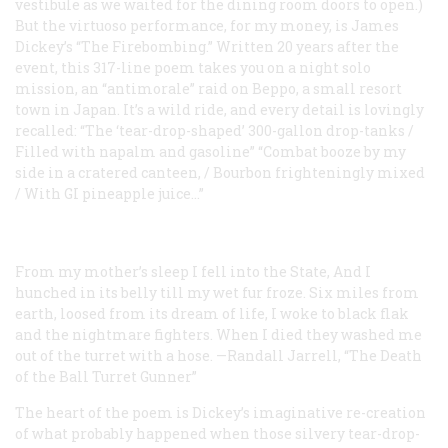
vestibule as we waited for the dining room doors to open.)
But the virtuoso performance, for my money, is James
Dickey’s “The Firebombing.” Written 20 years after the
event, this 317-line poem takes you on a night solo
mission, an “antimorale” raid on Beppo, a small resort
town in Japan. It’s a wild ride, and every detail is lovingly
recalled: “The ‘tear-drop-shaped’ 300-gallon drop-tanks /
Filled with napalm and gasoline” “Combat booze by my
side in a cratered canteen, / Bourbon frighteningly mixed
/ With GI pineapple juice...”
From my mother’s sleep I fell into the State,
And I
hunched in its belly till my wet fur froze.
Six miles from
earth, loosed from its dream of life,
I woke to black flak
and the nightmare fighters.
When I died they washed me
out of the turret with a hose.
—Randall Jarrell, “The Death
of the Ball Turret Gunner”
The heart of the poem is Dickey’s imaginative re-creation
of what probably happened when those silvery tear-drop-