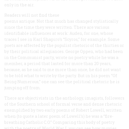
only in the air.
Readers will not find these
poems antique. Not that much has changed stylistically
since the time they were written. There are various
identifiable influences at work: Auden, for one, whose
traces I see in Karl Shapiro’s “Scyros,” for example. Some
poets are affected by the populist rhetoric of the thirties or
by their political allegiances. George Oppen, who had been
in the Communist party, wrote no poetry while he was a
member, a period that lasted for more than 20 years,
because, as he said to me more than once, he did not want
to be told what to write by the party. But in his poem “Of
Being Numerous,” one can see the political rhetoric he is
jumping off from.
There are objectivists in the anthology, imagists, followers
of the Southern school of formal verse and dense rhetoric
exemplified by two early poems of Robert Lowell, written
when (to quote a later poem of Lowell’s) he was a “fire-
breathing Catholic C.O.” Comparing this body of poetry
with the poetry of World War I, you can see how movies