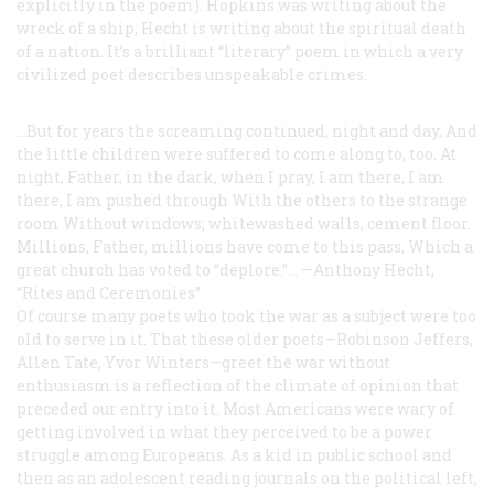
explicitly in the poem). Hopkins was writing about the
wreck of a ship; Hecht is writing about the spiritual death
of a nation. It’s a brilliant “literary” poem in which a very
civilized poet describes unspeakable crimes.
...But for years the screaming continued, night and day,
And
the little children were suffered to come along to, too.
At
night, Father, in the dark, when I pray,
I am there, I am
there, I am pushed through
With the others to the strange
room
Without windows; whitewashed walls, cement floor.
Millions, Father, millions have come to this pass,
Which a
great church has voted to “deplore.”...
—Anthony Hecht,
“Rites and Ceremonies”
Of course many poets who took the war as a subject were too
old to serve in it. That these older poets—Robinson Jeffers,
Allen Tate, Yvor Winters—greet the war without
enthusiasm is a reflection of the climate of opinion that
preceded our entry into it. Most Americans were wary of
getting involved in what they perceived to be a power
struggle among Europeans. As a kid in public school and
then as an adolescent reading journals on the political left,