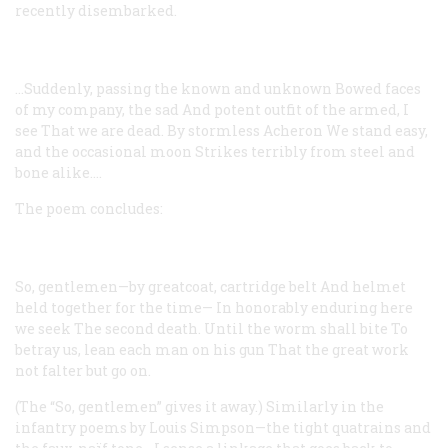
recently disembarked.
…Suddenly, passing the known and unknown
Bowed faces
of my company, the sad
And potent outfit of the armed, I
see
That we are dead. By stormless Acheron
We stand easy,
and the occasional moon
Strikes terribly from steel and
bone alike....
The poem concludes:
So, gentlemen—by greatcoat, cartridge belt
And helmet
held together for the time—
In honorably enduring here
we seek
The second death. Until the worm shall bite
To
betray us, lean each man on his gun
That the great work
not falter but go on.
(The “So, gentlemen” gives it away.) Similarly in the
infantry poems by Louis Simpson—the tight quatrains and