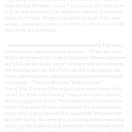
have altered the poet’s vision. There are direct references
to film, similes using film. Maybe as a way of distancing
themselves from the perilous action or from their own
actions, many poets seem to be viewing a movie in which
their lives are played out.
...Then we were troubled by our second coming:
The thing
that takes our hand and leads us home—
Where we must
clothe ourselves in the lives of strangers
Whose names we
carry but can no longer know—
Is a new fear born between
the doorstep and the door
Far from the night patrol, the
terror, the long sweat.
And far from the dead boy who left
so long ago.
—Thomas McGrath, “Homecoming”
World War II marked the beginning of what Henry Luce
called the American Century. Toward the end of the war,
Walter Lippmann wrote: “What Rome was to the ancient
world, what Great Britain has been to the modern world,
America is to be to the world of tomorrow.” Whatever the
calendar shows, we seem at this writing to be strenuously
caught in the drama of that American Century now. Never
since World War II, not even in the Vietnam period, have