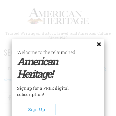
Skip
to
main
content
Trusted Writing on History, Travel, and American Culture
Since 1949
SEARCH 75 YEARS OF ESSAYS!
Welcome to the relaunched
American
Search
Heritage!
Advanced Search
Signup for a FREE digital
subscription!
Facebook
Twitter
RSS
Sign Up