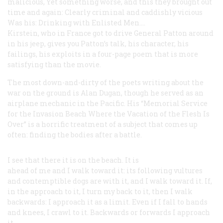
malicious,
Yet something worse, and this they brought out
time and again:
Clearly criminal and caddishly vicious
Was his: Drinking with Enlisted Men....
Kirstein, who in France got to drive General Patton around
in his jeep, gives you Patton’s talk, his character, his
failings, his exploits in a four-page poem that is more
satisfying than the movie.
The most down-and-dirty of the poets writing about the
war on the ground is Alan Dugan, though he served as an
airplane mechanic in the Pacific. His “Memorial Service
for the Invasion Beach Where the Vacation of the Flesh Is
Over” is a horrific treatment of a subject that comes up
often: finding the bodies after a battle.
I see that there it is on the beach.
It is
ahead of me and I walk toward
it: its
following vultures
and
contemptible dogs
are with it, and I walk toward
it. If,
in the approach to it, I turn my back
to it, then I walk
backwards: I
approach it as a limit. Even if I fall
to hands
and knees, I crawl to it.
Backwards or forwards I approach
it....