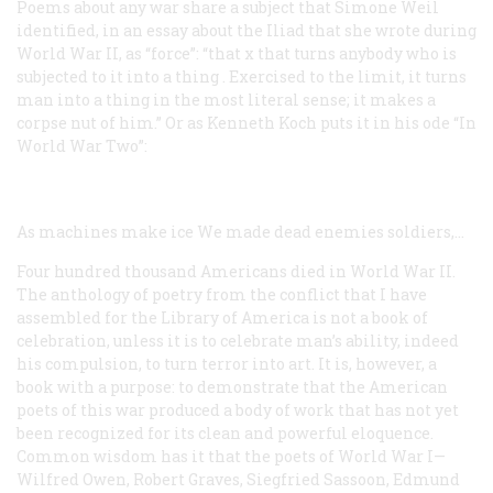
Poems about any war share a subject that Simone Weil
identified, in an essay about the
Iliad
that she wrote during
World War II, as “force”: “that
x
that turns anybody who is
subjected to it into a
thing
. Exercised to the limit, it turns
man into a thing in the most literal sense; it makes a
corpse nut of him.” Or as Kenneth Koch puts it in his ode “In
World War Two”:
As machines make ice
We made dead enemies soldiers,...
Four hundred thousand Americans died in World War II.
The anthology of poetry from the conflict that I have
assembled for the Library of America is not a book of
celebration, unless it is to celebrate man’s ability, indeed
his compulsion, to turn terror into art. It is, however, a
book with a purpose: to demonstrate that the American
poets of this war produced a body of work that has not yet
been recognized for its clean and powerful eloquence.
Common wisdom has it that the poets of World War I—
Wilfred Owen, Robert Graves, Siegfried Sassoon, Edmund