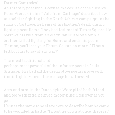
Former Comrades”
An infantry poet who likewise makes use of the classics,
Peter Viereck in his “
Vale
from Carthage” describes how
as a soldier fighting in the North African campaign in the
ruins of Carthage, he hears of his brother’s death during
fighting near Rome. They had last met at Times Square. He
borrows his
vale
from an elegy Catullus wrote for
his
brother killed fighting for Rome and ends his poem:
“Roman, you’ll see your Forum Square no more; / What’s
left but this to say of any war?”
The most traditional and
perhaps most powerful of the infantry poets is Louis
Simpson. His balladlike descriptive poems move with
ironic lightness over the carnage he witnessed:
Arm and arm in the Dutch dyke
Were piled both friend
and foe
With rifle, helmet, motor-bike:
Step over as you
go....
He uses the same tone elsewhere to describe how he came
to be wounded in battle: “I must lie down at once, there is /