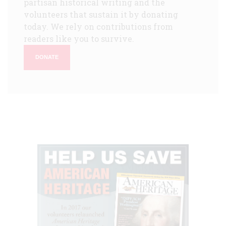
partisan historical writing and the
volunteers that sustain it by donating
today. We rely on contributions from
readers like you to survive.
DONATE