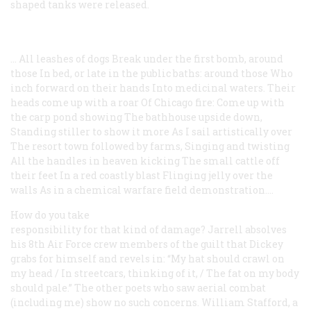
shaped tanks were released.
... All leashes of dogs
Break under the first bomb, around
those
In bed, or late in the public baths: around those
Who
inch forward on their hands
Into medicinal waters.
Their
heads come up with a roar
Of Chicago fire:
Come up with
the carp pond showing
The bathhouse upside down,
Standing stiller to show it more
As I sail artistically over
The resort town followed by farms,
Singing and twisting
All the handles in heaven kicking
The small cattle off
their feet
In a red coastly blast
Flinging jelly over the
walls
As in a chemical warfare
field demonstration....
How do you take
responsibility for that kind of damage? Jarrell absolves
his 8th Air Force crew members of the guilt that Dickey
grabs for himself and revels in: “My hat should crawl on
my head / In streetcars, thinking of it, / The fat on my body
should pale.” The other poets who saw aerial combat
(including me) show no such concerns. William Stafford, a