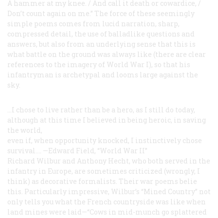
A hammer at my knee. / And call it death or cowardice, /
Don’t count again on me.” The force of these seemingly
simple poems comes from lucid narration, sharp,
compressed detail, the use of balladlike questions and
answers, but also from an underlying sense that this is
what battle on the ground was always like (there are clear
references to the imagery of World War I), so that his
infantryman is archetypal and looms large against the
sky.
...I chose to live rather than be a hero, as I still do today,
although at this time I believed in being heroic, in
saving
the world,
even if, when opportunity knocked,
I instinctively chose
survival....
—Edward Field, “World War II”
Richard Wilbur and Anthony Hecht, who both served in the
infantry in Europe, are sometimes criticized (wrongly, I
think) as decorative formalists. Their war poems belie
this. Particularly impressive, Wilbur’s “Mined Country” not
only tells you what the French countryside was like when
land mines were laid—“Cows in mid-munch go splattered