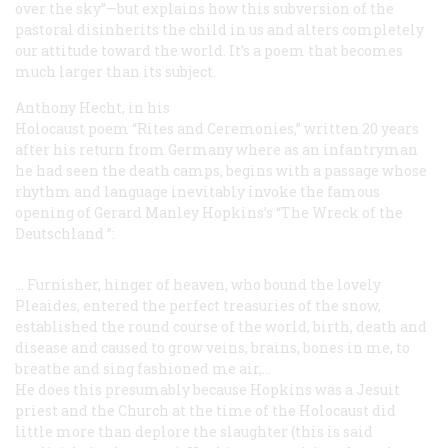
over the sky”—but explains how this subversion of the
pastoral disinherits the child in us and alters completely
our attitude toward the world. It’s a poem that becomes
much larger than its subject.
Anthony Hecht, in his
Holocaust poem “Rites and Ceremonies,” written 20 years
after his return from Germany where as an infantryman
he had seen the death camps, begins with a passage whose
rhythm and language inevitably invoke the famous
opening of Gerard Manley Hopkins’s “The Wreck of the
Deutschland
”:
... Furnisher, hinger of heaven, who
bound
the lovely
Pleaides,
entered the perfect treasuries of
the snow,
established the round
course of the world, birth, death
and
disease
and caused to grow
veins, brains, bones in me, to
breathe and sing
fashioned me air,...
He does this presumably because Hopkins was a Jesuit
priest and the Church at the time of the Holocaust did
little more than deplore the slaughter (this is said