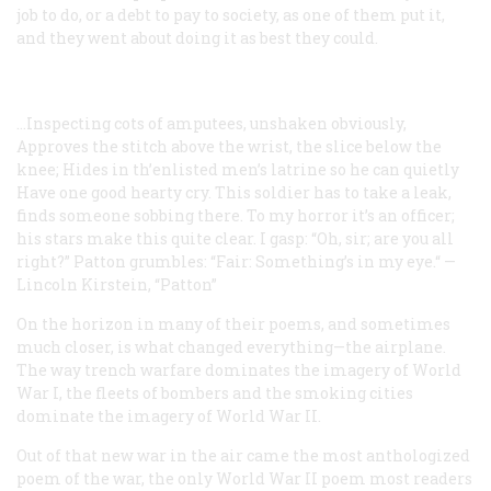
job to do, or a debt to pay to society, as one of them put it,
and they went about doing it as best they could.
...Inspecting cots of amputees, unshaken obviously,
Approves the stitch above the wrist, the slice below the
knee;
Hides in th’enlisted men’s latrine so he can quietly
Have one good hearty cry.
This soldier has to take a leak,
finds someone sobbing there.
To my horror it’s an officer;
his stars make this quite clear.
I gasp: “Oh, sir; are you all
right?” Patton grumbles:
“Fair:
Something’s in my eye.“
—
Lincoln Kirstein, “Patton”
On the horizon in many of their poems, and sometimes
much closer, is what changed everything—the airplane.
The way trench warfare dominates the imagery of World
War I, the fleets of bombers and the smoking cities
dominate the imagery of World War II.
Out of that new war in the air came the most anthologized
poem of the war, the only World War II poem most readers