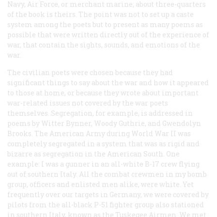
Navy, Air Force, or merchant marine; about three-quarters
of the book is theirs. The point was not to set up a caste
system among the poets but to present as many poems as
possible that were written directly out of the experience of
war, that contain the sights, sounds, and emotions of the
war.
The civilian poets were chosen because they had
significant things to say about the war and how it appeared
to those at home, or because they wrote about important
war-related issues not covered by the war poets
themselves. Segregation, for example, is addressed in
poems by Witter Bynner, Woody Guthrie, and Gwendolyn
Brooks. The American Army during World War II was
completely segregated in a system that was as rigid and
bizarre as segregation in the American South. One
example: I was a gunner in an all-white B-17 crew flying
out of southern Italy. All the combat crewmen in my bomb
group, officers and enlisted men alike, were white. Yet
frequently over our targets in Germany, we were covered by
pilots from the all-black P-51 fighter group also stationed
in southern Italy, known as the Tuskegee Airmen. We met