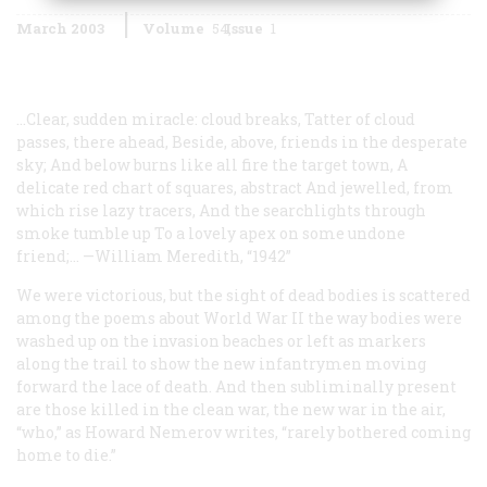
March 2003
Volume
54
Issue
1
...Clear, sudden miracle: cloud breaks,
Tatter of cloud
passes, there ahead,
Beside, above, friends in the desperate
sky;
And below burns like all fire the target town,
A
delicate red chart of squares, abstract
And jewelled, from
which rise lazy tracers,
And the searchlights through
smoke tumble up
To a lovely apex on some undone
friend;...
—William Meredith, “1942”
We were victorious, but the sight of dead bodies is scattered
among the poems about World War II the way bodies were
washed up on the invasion beaches or left as markers
along the trail to show the new infantrymen moving
forward the lace of death. And then subliminally present
are those killed in the clean war, the new war in the air,
“who,” as Howard Nemerov writes, “rarely bothered coming
home to die.”