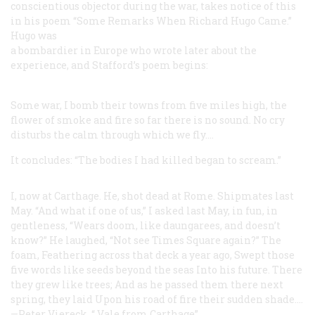
conscientious objector during the war, takes notice of this
in his poem “Some Remarks When Richard Hugo Came.”
Hugo was
a bombardier in Europe who wrote later about the
experience, and Stafford’s poem begins:
Some war, I bomb their towns from five
miles high, the
flower of smoke and fire
so far there is no sound. No cry
disturbs the calm through which we fly....
It concludes: “The bodies I had killed began to scream.”
I, now at Carthage. He, shot dead at Rome.
Shipmates last
May. “And what if one of us,”
I asked last May, in fun, in
gentleness,
“Wears doom, like daungarees, and doesn’t
know?”
He laughed,
“Not see Times Square again?”
The
foam,
Feathering across that deck a year ago,
Swept those
five words like seeds beyond the seas
Into his future. There
they grew like trees;
And as he passed them there next
spring, they laid
Upon his road of fire their sudden shade....
—Peter Viereck, “
Vale
from Carthage”