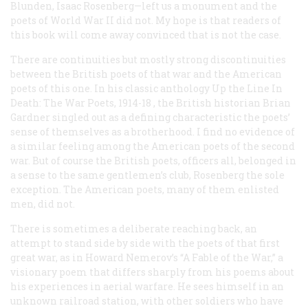
Blunden, Isaac Rosenberg—left us a monument and the
poets of World War II did not. My hope is that readers of
this book will come away convinced that is not the case.
There are continuities but mostly strong discontinuities
between the British poets of that war and the American
poets of this one. In his classic anthology
Up the Line In
Death: The War Poets, 1914-18
, the British historian Brian
Gardner singled out as a defining characteristic the poets’
sense of themselves as a brotherhood. I find no evidence of
a similar feeling among the American poets of the second
war. But of course the British poets, officers all, belonged in
a sense to the same gentlemen’s club, Rosenberg the sole
exception. The American poets, many of them enlisted
men, did not.
There is sometimes a deliberate reaching back, an
attempt to stand side by side with the poets of that first
great war, as in Howard Nemerov’s “A Fable of the War,” a
visionary poem that differs sharply from his poems about
his experiences in aerial warfare. He sees himself in an
unknown railroad station, with other soldiers who have