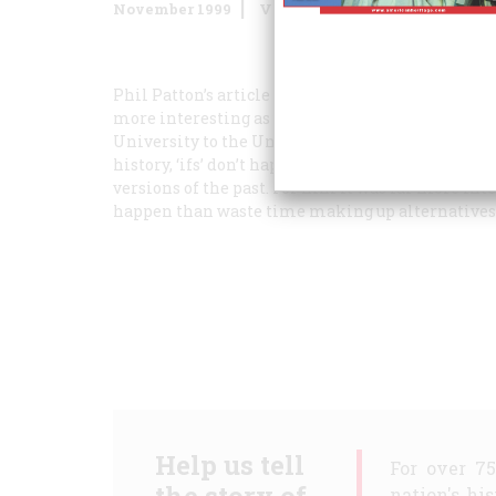
November 1999
Volume
50
Issue
7
Phil Patton’s article “Lee Defeats Grant” reminded
more interesting as well, primarily because it is 
University to the University of North Carolina-C
history, ‘ifs’ don’t happen!” He didn’t want us w
versions of the past. For him it was far more in
happen than waste time making up alternatives t
Help us tell
For over 7
nation's hi