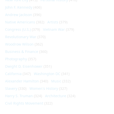
John F. Kennedy
(406)
Andrew Jackson
(396)
Native Americans
(382)
Artists
(379)
Congress (U.S.)
(379)
Vietnam War
(379)
Revolutionary War
(370)
Woodrow Wilson
(362)
Business & Finance
(360)
Photography
(357)
Dwight D. Eisenhower
(351)
California
(347)
Washington DC
(341)
Alexander Hamilton
(340)
Music
(332)
Slavery
(330)
Women's History
(327)
Harry S. Truman
(324)
Architecture
(324)
Civil Rights Movement
(322)