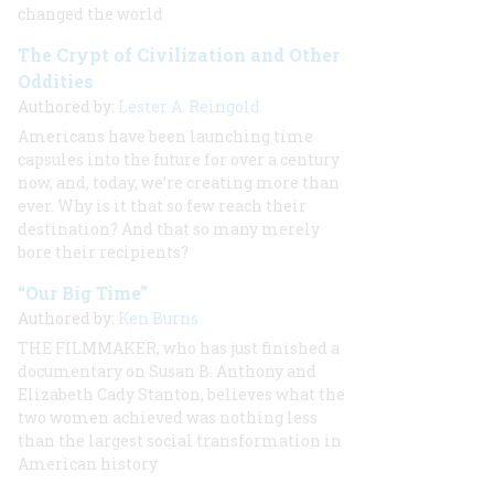
changed the world
The Crypt of Civilization and Other
Oddities
Authored by:
Lester A. Reingold
Americans have been launching time
capsules into the future for over a century
now, and, today, we’re creating more than
ever. Why is it that so few reach their
destination? And that so many merely
bore their recipients?
“Our Big Time”
Authored by:
Ken Burns
THE FILMMAKER, who has just finished a
documentary on Susan B. Anthony and
Elizabeth Cady Stanton, believes what the
two women achieved was nothing less
than the largest social transformation in
American history