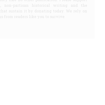
d, non-partisan historical writing and the
that sustain it by donating today. We rely on
s from readers like you to survive.