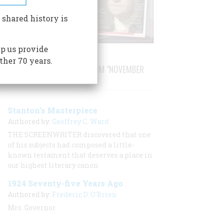
 shared history is
p us provide
ther 70 years.
STORIES PUBLISHED FROM "NOVEMBER
1999"
Stanton’s Masterpiece
Authored by:
Geoffrey C. Ward
THE SCREENWRITER discovered that one
of his subjects had composed a little-
known testament that deserves a place in
our highest literary canon
1924 Seventy-five Years Ago
Authored by:
Frederic D. O'Brien
Mrs. Governor