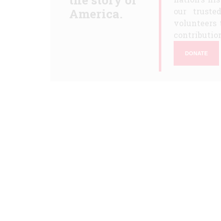
the story of
America.
our truste
volunteers 
contribution
DONATE