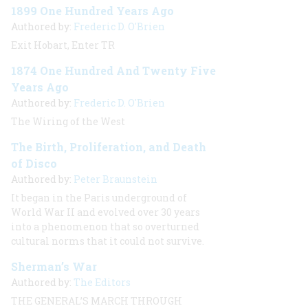
1899 One Hundred Years Ago
Authored by:
Frederic D. O'Brien
Exit Hobart, Enter TR
1874 One Hundred And Twenty Five
Years Ago
Authored by:
Frederic D. O'Brien
The Wiring of the West
The Birth, Proliferation, and Death
of Disco
Authored by:
Peter Braunstein
It began in the Paris underground of
World War II and evolved over 30 years
into a phenomenon that so overturned
cultural norms that it could not survive.
Sherman’s War
Authored by:
The Editors
THE GENERAL’S MARCH THROUGH