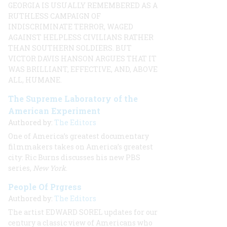
GEORGIA IS USUALLY REMEMBERED AS A
RUTHLESS CAMPAIGN OF
INDISCRIMINATE TERROR, WAGED
AGAINST HELPLESS CIVILIANS RATHER
THAN SOUTHERN SOLDIERS. BUT
VICTOR DAVIS
HANSON ARGUES THAT IT
WAS BRILLIANT, EFFECTIVE, AND, ABOVE
ALL, HUMANE.
The Supreme Laboratory of the
American Experiment
Authored by:
The Editors
One of America’s greatest documentary
filmmakers takes on America’s greatest
city: Ric Burns discusses his new PBS
series,
New York
.
People Of Prgress
Authored by:
The Editors
The artist
EDWARD SOREL
updates for our
century a classic view of Americans who