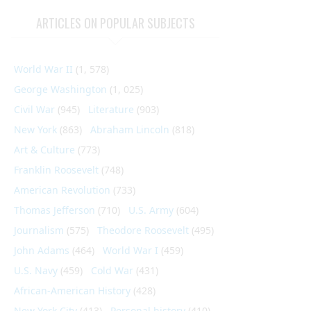
ARTICLES ON POPULAR SUBJECTS
World War II
(1, 578)
George Washington
(1, 025)
Civil War
(945)
Literature
(903)
New York
(863)
Abraham Lincoln
(818)
Art & Culture
(773)
Franklin Roosevelt
(748)
American Revolution
(733)
Thomas Jefferson
(710)
U.S. Army
(604)
Journalism
(575)
Theodore Roosevelt
(495)
John Adams
(464)
World War I
(459)
U.S. Navy
(459)
Cold War
(431)
African-American History
(428)
New York City
(413)
Personal history
(410)