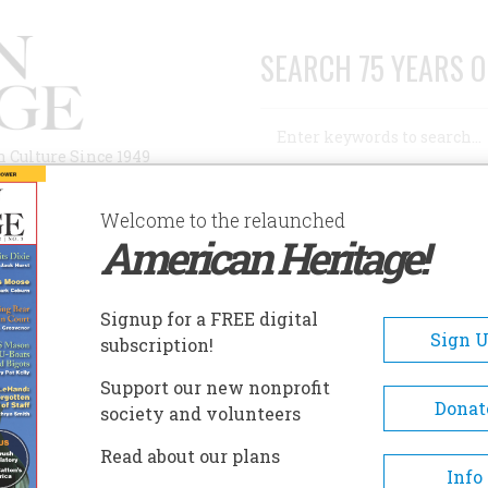
SEARCH 75 YEARS O
Search
n Culture Since 1949
Advanced Search
Welcome to the relaunched
American Heritage!
AUTHORS
HISTORIC SITES
ABOUT
SUBSC
Signup for a FREE digital
Sign 
subscription!
Support our new nonprofit
Donat
society and volunteers
A+
A-
Share
Read about our plans
Info