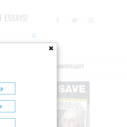
F ESSAYS!
Facebook
Twitter
RSS
RIBE/SUPPORT
75TH ANNIVERSARY
Up
e