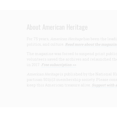
About American Heritage
For 75 years,
American Heritage
has been the leadi
politics, and culture.
Read more about the magazin
The magazine was forced to suspend print publicat
volunteers saved the archives and relaunched th
in 2017.
Free subscription >>
American Heritage
is published by the National Hi
partisan 501(c)3 membership society. Please cons
keep this American treasure alive.
Support with a