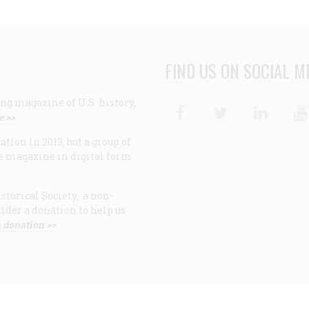
FIND US ON SOCIAL M
ng magazine of U.S. history,
Facebook
Twitter
Linke
e >>
ion in 2013, but a group of
e magazine in digital form
storical Society, a non-
ider a donation to help us
 donation >>