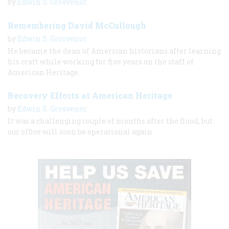
by
Edwin S. Grosvenor
Remembering David McCullough
by
Edwin S. Grosvenor
He became the dean of American historians after learning
his craft while working for five years on the staff of
American Heritage.
Recovery Efforts at American Heritage
by
Edwin S. Grosvenor
It was a challenging couple of months after the flood, but
our office will soon be operational again.