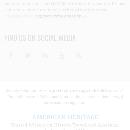
Society, a non-partisan 501(c)3 membership society. Please
consider a donation to help us keep this American
treasure alive.
Support with a donation >>
FIND US ON SOCIAL MEDIA
Facebook
Twitter
Linkedin
Youtube
RSS
© Copyright 1949-2025
American Heritage Publishing Co
. All
Rights Reserved. To license content, please contact licenses [at]
americanheritage.com.
AMERICAN HERITAGE
Trusted Writing on History, Travel, and American