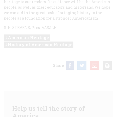
heritage to our readers. Its audience will be the American
people, as well as their educators and historians. We hope
we can aid in the great task of bringing history to the
people as a foundation for a stronger Americanism.
S. K. STEVENS, Pres. AAS&LH
American Heritage
History of American Heritage
Share
Help us tell the story of
America.