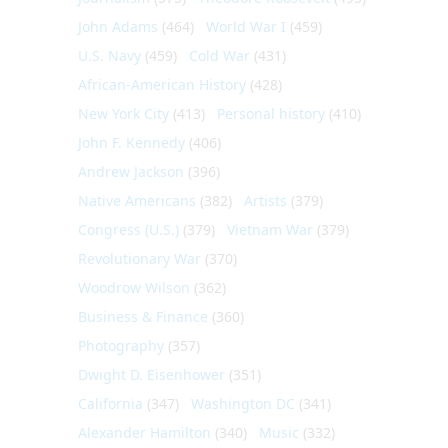
John Adams
(464)
World War I
(459)
U.S. Navy
(459)
Cold War
(431)
African-American History
(428)
New York City
(413)
Personal history
(410)
John F. Kennedy
(406)
Andrew Jackson
(396)
Native Americans
(382)
Artists
(379)
Congress (U.S.)
(379)
Vietnam War
(379)
Revolutionary War
(370)
Woodrow Wilson
(362)
Business & Finance
(360)
Photography
(357)
Dwight D. Eisenhower
(351)
California
(347)
Washington DC
(341)
Alexander Hamilton
(340)
Music
(332)