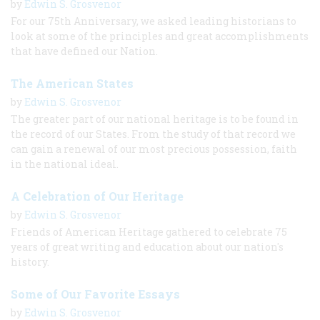
by
Edwin S. Grosvenor
For our 75th Anniversary, we asked leading historians to
look at some of the principles and great accomplishments
that have defined our Nation.
The American States
by
Edwin S. Grosvenor
The greater part of our national heritage is to be found in
the record of our States. From the study of that record we
can gain a renewal of our most precious possession, faith
in the national ideal.
A Celebration of Our Heritage
by
Edwin S. Grosvenor
Friends of American Heritage gathered to celebrate 75
years of great writing and education about our nation's
history.
Some of Our Favorite Essays
by
Edwin S. Grosvenor