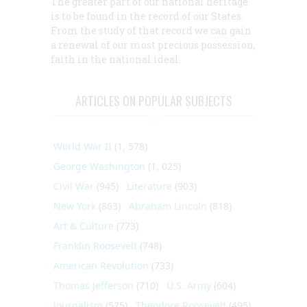
The greater part of our national heritage
is to be found in the record of our States.
From the study of that record we can gain
a renewal of our most precious possession,
faith in the national ideal.
ARTICLES ON POPULAR SUBJECTS
World War II
(1, 578)
George Washington
(1, 025)
Civil War
(945)
Literature
(903)
New York
(863)
Abraham Lincoln
(818)
Art & Culture
(773)
Franklin Roosevelt
(748)
American Revolution
(733)
Thomas Jefferson
(710)
U.S. Army
(604)
Journalism
(575)
Theodore Roosevelt
(495)