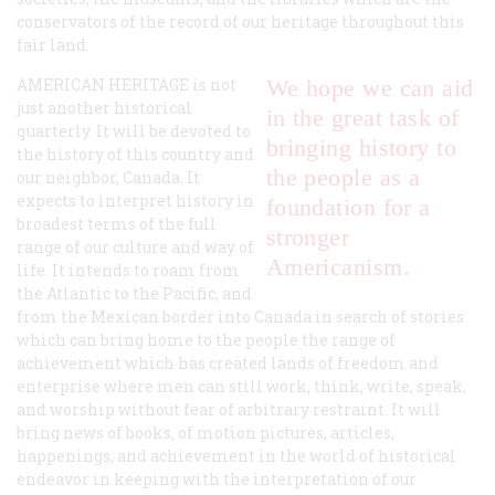
conservators of the record of our heritage throughout this
fair land.
AMERICAN HERITAGE is not
We hope we can aid
just another historical
in the great task of
quarterly. It will be devoted to
bringing history to
the history of this country and
the people as a
our neighbor, Canada. It
expects to interpret history in
foundation for a
broadest terms of the full
stronger
range of our culture and way of
Americanism.
life. It intends to roam from
the Atlantic to the Pacific, and
from the Mexican border into Canada in search of stories
which can bring home to the people the range of
achievement which has created lands of freedom and
enterprise where men can still work, think, write, speak,
and worship without fear of arbitrary restraint. It will
bring news of books, of motion pictures, articles,
happenings, and achievement in the world of historical
endeavor in keeping with the interpretation of our