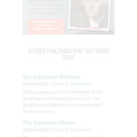
STORIES PUBLISHED FROM "SEPTEMBER
1949"
Our American Heritage
Authored by:
Edwin S. Grosvenor
This magazine will be devoted to the
great task of bringing history to the
people as a foundation for a stronger
Americanism.
The American States
Authored by:
Edwin S. Grosvenor