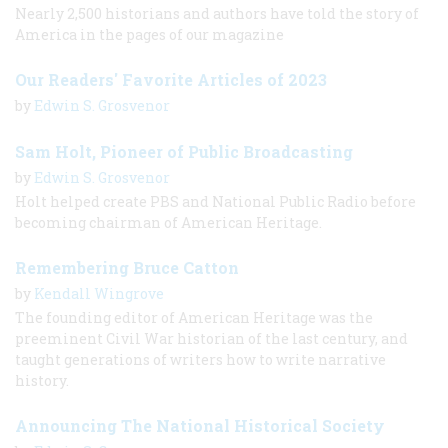
Nearly 2,500 historians and authors have told the story of
America in the pages of our magazine
Our Readers' Favorite Articles of 2023
by
Edwin S. Grosvenor
Sam Holt, Pioneer of Public Broadcasting
by
Edwin S. Grosvenor
Holt helped create PBS and National Public Radio before
becoming chairman of American Heritage.
Remembering Bruce Catton
by
Kendall Wingrove
The founding editor of American Heritage was the
preeminent Civil War historian of the last century, and
taught generations of writers how to write narrative
history.
Announcing The National Historical Society