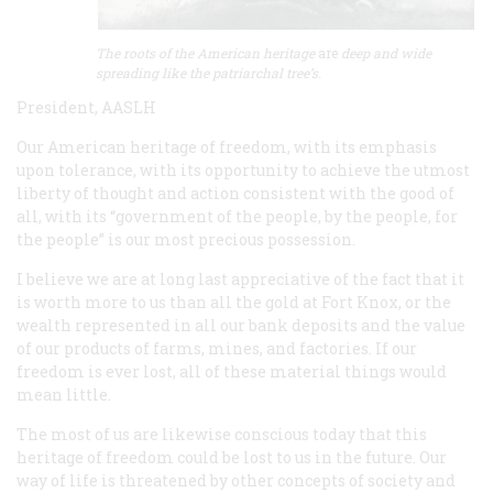
The roots of the American heritage
are
deep and wide
spreading like the patriarchal tree’s.
President, AASLH
Our American heritage of freedom, with its emphasis
upon tolerance, with its opportunity to achieve the utmost
liberty of thought and action consistent with the good of
all, with its “government of the people, by the people, for
the people” is our most precious possession.
I believe we are at long last appreciative of the fact that it
is worth more to us than all the gold at Fort Knox, or the
wealth represented in all our bank deposits and the value
of our products of farms, mines, and factories. If our
freedom is ever lost, all of these material things would
mean little.
The most of us are likewise conscious today that this
heritage of freedom could be lost to us in the future. Our
way of life is threatened by other concepts of society and