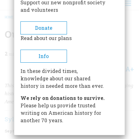
Support our new nonprofit society
and volunteers
HOME
/
MAGAZINE
/
1949
/
VOLUME 1, ISSUE 1
/
OUR AMERICAN HERITAGE
BREADCRUMB
Donate
Our American Heritage
Read about our plans
2
min read
Info
A+
A-
Share
In these divided times,
knowledge about our shared
This magazine will be devoted to the great task of bringing
history is needed more than ever.
history to the people as a foundation for a stronger
We rely on donations to survive.
Americanism.
Please help us provide trusted
writing on American history for
Sylvester K. Stevens
another 70 years.
September 1949
Volume
1
Issue
1