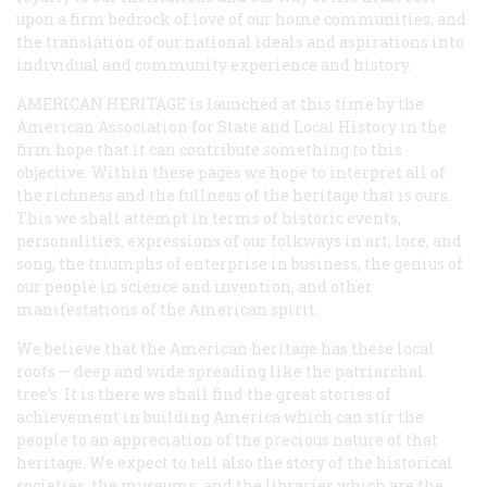
upon a firm bedrock of love of our home communities, and
the translation of our national ideals and aspirations into
individual and community experience and history.
AMERICAN HERITAGE is launched at this time by the
American Association for State and Local History in the
firm hope that it can contribute something to this
objective. Within these pages we hope to interpret all of
the richness and the fullness of the heritage that is ours.
This we shall attempt in terms of historic events,
personalities, expressions of our folkways in art, lore, and
song, the triumphs of enterprise in business, the genius of
our people in science and invention, and other
manifestations of the American spirit.
We believe that the American heritage has these local
roots — deep and wide spreading like the patriarchal
tree’s. It is there we shall find the great stories of
achievement in building America which can stir the
people to an appreciation of the precious nature of that
heritage. We expect to tell also the story of the historical
societies, the museums, and the libraries which are the