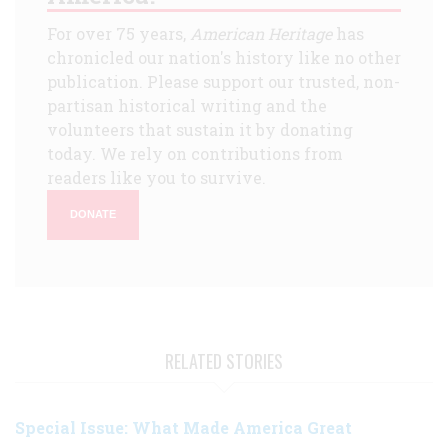
For over 75 years,
American Heritage
has
chronicled our nation's history like no other
publication. Please support our trusted, non-
partisan historical writing and the
volunteers that sustain it by donating
today. We rely on contributions from
readers like you to survive.
DONATE
RELATED STORIES
Special Issue: What Made America Great