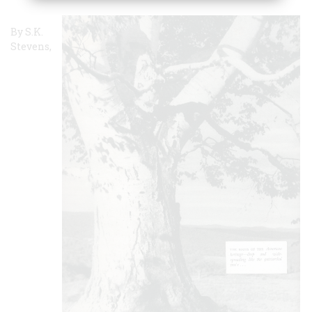
By S.K.
Stevens,