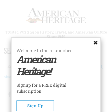
Skip
to
main
content
Trusted Writing on History, Travel, and American Culture
Since 1949
SEARCH 75 YEARS OF ESSAYS!
Welcome to the relaunched
American
Search
Heritage!
Advanced Search
Signup for a FREE digital
subscription!
Facebook
Twitter
RSS
Sign Up