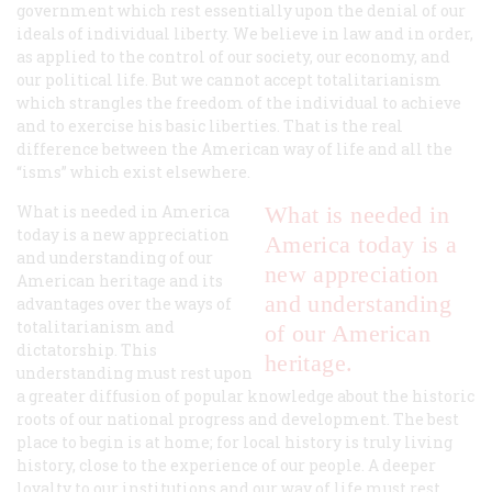
government which rest essentially upon the denial of our
ideals of individual liberty. We believe in law and in order,
as applied to the control of our society, our economy, and
our political life. But we cannot accept totalitarianism
which strangles the freedom of the individual to achieve
and to exercise his basic liberties. That is the real
difference between the American way of life and all the
“isms” which exist elsewhere.
What is needed in America
What is needed in
today is a new appreciation
America today is a
and understanding of our
new appreciation
American heritage and its
and understanding
advantages over the ways of
totalitarianism and
of our American
dictatorship. This
heritage.
understanding must rest upon
a greater diffusion of popular knowledge about the historic
roots of our national progress and development. The best
place to begin is at home; for local history is truly living
history, close to the experience of our people. A deeper
loyalty to our institutions and our way of life must rest