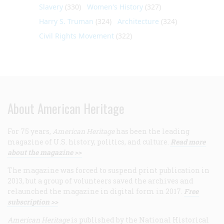
Slavery
(330)
Women's History
(327)
Harry S. Truman
(324)
Architecture
(324)
Civil Rights Movement
(322)
About American Heritage
For 75 years,
American Heritage
has been the leading
magazine of U.S. history, politics, and culture.
Read more
about the magazine >>
The magazine was forced to suspend print publication in
2013, but a group of volunteers saved the archives and
relaunched the magazine in digital form in 2017.
Free
subscription >>
American Heritage
is published by the National Historical