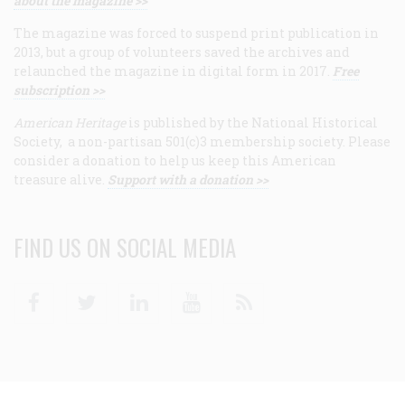
about the magazine >>
The magazine was forced to suspend print publication in
2013, but a group of volunteers saved the archives and
relaunched the magazine in digital form in 2017.
Free
subscription >>
American Heritage
is published by the National Historical
Society, a non-partisan 501(c)3 membership society. Please
consider a donation to help us keep this American
treasure alive.
Support with a donation >>
FIND US ON SOCIAL MEDIA
Facebook
Twitter
Linkedin
Youtube
RSS