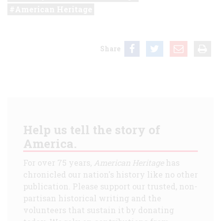
American Heritage
Share
Help us tell the story of
America.
For over 75 years,
American Heritage
has
chronicled our nation's history like no other
publication. Please support our trusted, non-
partisan historical writing and the
volunteers that sustain it by donating