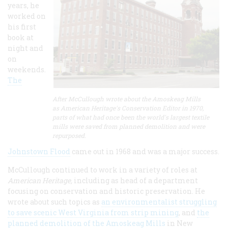
years, he
worked on
his first
book at
night and
on
weekends.
The
After McCullough wrote about the Amoskeag Mills
as American Heritage's Conservation Editor in 1970,
parts of what had once been the world's largest textile
mills were saved from planned demolition and were
repurposed.
Johnstown Flood
came out in 1968 and was a major success.
McCullough continued to work in a variety of roles at
American Heritage,
including as head of a department
focusing on conservation and historic preservation. He
wrote about such topics as
an environmentalist struggling
to save scenic West Virginia from strip mining
, and
the
planned demolition of the Amoskeag Mills
in New