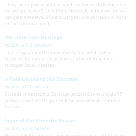
The greater part of our national heritage is to be found in
the record of our States. From the study of that record we
can gain a renewal of our most precious possession, faith
in the national ideal.
Our American Heritage
by
Edwin S. Grosvenor
This magazine will be devoted to the great task of
bringing history to the people as a foundation for a
stronger Americanism.
A Celebration of Our Heritage
by
Edwin S. Grosvenor
Friends of American Heritage gathered to celebrate 75
years of great writing and education about our nation's
history.
Some of Our Favorite Essays
by
Edwin S. Grosvenor
Nearly 2,500 historians and authors have told the story of