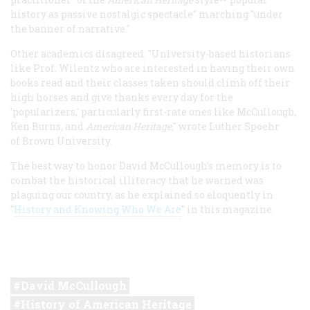
history as passive nostalgic spectacle" marching "under
the banner of narrative."
Other academics disagreed. "University-based historians
like Prof. Wilentz who are interested in having their own
books read and their classes taken should climb off their
high horses and give thanks every day for the
'popularizers,' particularly first-rate ones like McCullough,
Ken Burns, and
American Heritage
," wrote Luther Spoehr
of Brown University.
The best way to honor David McCullough's memory is to
combat the historical illiteracy that he warned was
plaguing our country, as he explained so eloquently in
"
History and Knowing Who We Are
" in this magazine.
David McCullough
History of American Heritage