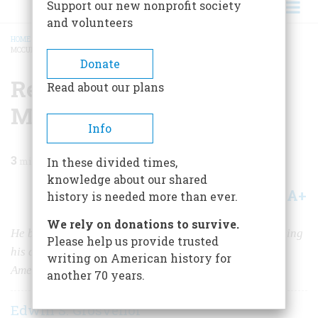
Support our new nonprofit society
and volunteers
HOME
/
MAGAZINE
/
2022
/
VOLUME 67, ISSUE 4
/
REMEMBERING DAVID
MCCULLOUGH
BREADCRUMB
Donate
Remembering David
Read about our plans
McCullough
Info
3
min read
In these divided times,
knowledge about our shared
A+
A-
Share
history is needed more than ever.
We rely on donations to survive.
He became the dean of American historians after learning
Please help us provide trusted
his craft while working for five years on the staff of
writing on American history for
American Heritage.
another 70 years.
Edwin S. Grosvenor