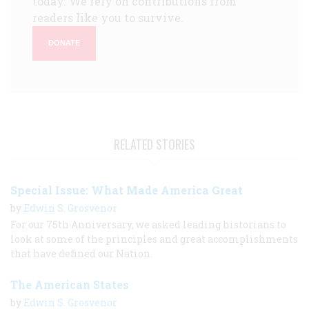
today. We rely on contributions from
readers like you to survive.
DONATE
RELATED STORIES
Special Issue: What Made America Great
by
Edwin S. Grosvenor
For our 75th Anniversary, we asked leading historians to
look at some of the principles and great accomplishments
that have defined our Nation.
The American States
by
Edwin S. Grosvenor