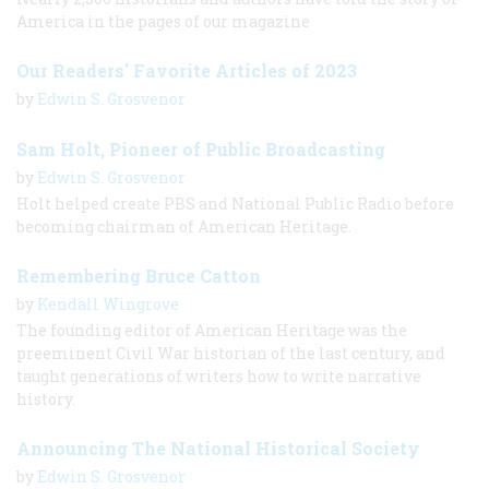
America in the pages of our magazine
Our Readers' Favorite Articles of 2023
by
Edwin S. Grosvenor
Sam Holt, Pioneer of Public Broadcasting
by
Edwin S. Grosvenor
Holt helped create PBS and National Public Radio before
becoming chairman of American Heritage.
Remembering Bruce Catton
by
Kendall Wingrove
The founding editor of American Heritage was the
preeminent Civil War historian of the last century, and
taught generations of writers how to write narrative
history.
Announcing The National Historical Society
by
Edwin S. Grosvenor