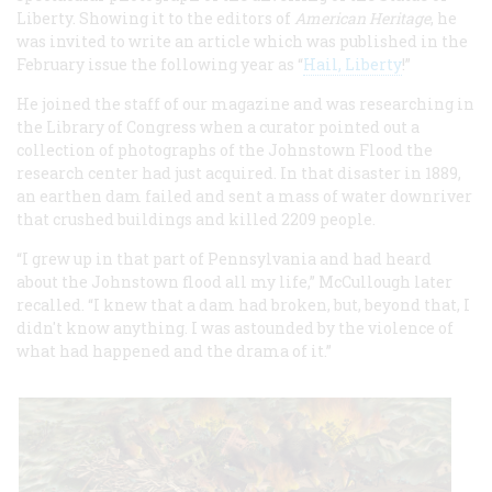
Liberty. Showing it to the editors of
American Heritage
, he
was invited to write an article which was published in the
February issue the following year as “
Hail, Liberty
!”
He joined the staff of our magazine and was researching in
the Library of Congress when a curator pointed out a
collection of photographs of the Johnstown Flood the
research center had just acquired. In that disaster in 1889,
an earthen dam failed and sent a mass of water downriver
that crushed buildings and killed 2209 people.
“I grew up in that part of Pennsylvania and had heard
about the Johnstown flood all my life,” McCullough later
recalled. “I knew that a dam had broken, but, beyond that, I
didn't know anything. I was astounded by the violence of
what had happened and the drama of it.”