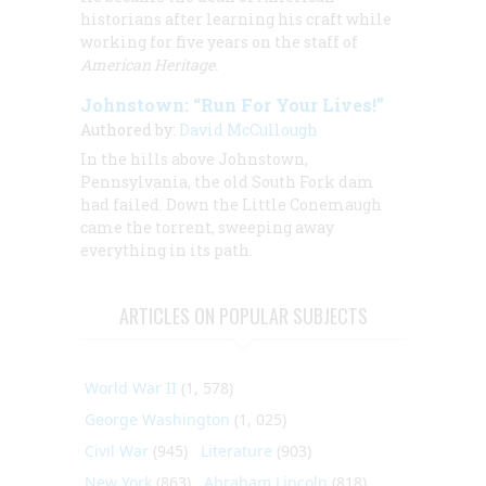
historians after learning his craft while
working for five years on the staff of
American Heritage.
Johnstown: “Run For Your Lives!”
Authored by:
David McCullough
In the hills above Johnstown,
Pennsylvania, the old South Fork dam
had failed. Down the Little Conemaugh
came the torrent, sweeping away
everything in its path.
ARTICLES ON POPULAR SUBJECTS
World War II
(1, 578)
George Washington
(1, 025)
Civil War
(945)
Literature
(903)
New York
(863)
Abraham Lincoln
(818)