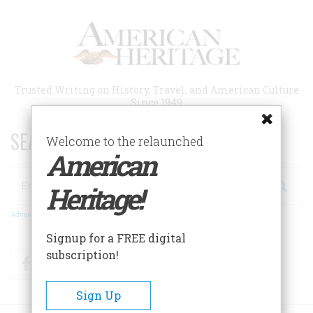
Skip
to
main
content
Trusted Writing on History, Travel, and American Culture
Since 1949
SEARCH 75 YEARS OF ESSAYS!
Welcome to the relaunched
American
Search
Heritage!
Advanced Search
Signup for a FREE digital
subscription!
Facebook
Twitter
RSS
Sign Up