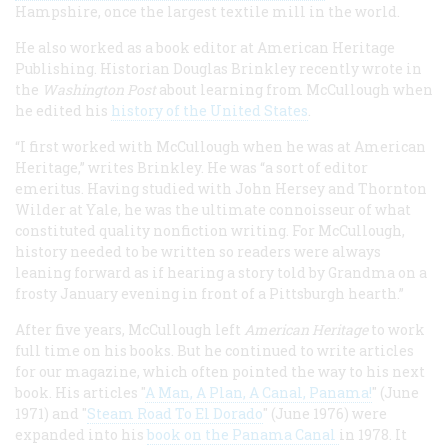
Hampshire, once the largest textile mill in the world.
He also worked as a book editor at American Heritage
Publishing. Historian Douglas Brinkley recently wrote in
the
Washington Post
about learning from McCullough when
he edited his
history of the United States
.
“I first worked with McCullough when he was at American
Heritage,” writes Brinkley. He was “a sort of editor
emeritus. Having studied with John Hersey and Thornton
Wilder at Yale, he was the ultimate connoisseur of what
constituted quality nonfiction writing. For McCullough,
history needed to be written so readers were always
leaning forward as if hearing a story told by Grandma on a
frosty January evening in front of a Pittsburgh hearth.”
After five years, McCullough left
American Heritage
to work
full time on his books. But he continued to write articles
for our magazine, which often pointed the way to his next
book. His articles "
A Man, A Plan, A Canal, Panama!
" (June
1971) and "
Steam Road To El Dorado
" (June 1976) were
expanded into his
book on the Panama Canal
in 1978. It