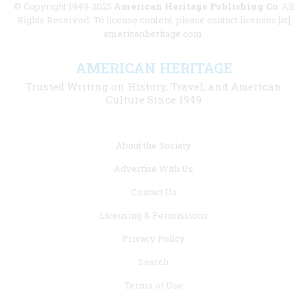
© Copyright 1949-2025
American Heritage Publishing Co
. All
Rights Reserved. To license content, please contact licenses [at]
americanheritage.com.
AMERICAN HERITAGE
Trusted Writing on History, Travel, and American
Culture Since 1949
Footer
About the Society
menu
Advertise With Us
links
Contact Us
Licensing & Permissions
Privacy Policy
Search
Terms of Use