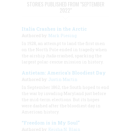
STORIES PUBLISHED FROM "SEPTEMBER
2022"
Italia Crashes in the Arctic
Authored by:
Mark Piesing
In 1928, an attempt to land the first men
on the North Pole ended in tragedy when
the airship
Italia
crashed, sparking the
largest polar-rescue mission in history.
Antietam: America's Bloodiest Day
Authored by:
Justin Martin
In September 1862, the South hoped to end
the war by invading Maryland just before
the mid-term elections. But its hopes
were dashed after the bloodiest day in
American history.
“Freedom is in My Soul”
Authored by:
Keisha N. Blain