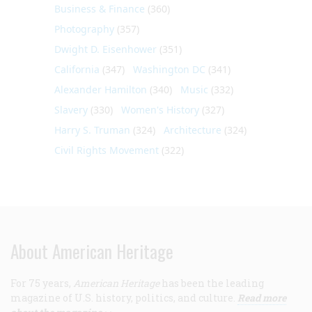
Business & Finance
(360)
Photography
(357)
Dwight D. Eisenhower
(351)
California
(347)
Washington DC
(341)
Alexander Hamilton
(340)
Music
(332)
Slavery
(330)
Women's History
(327)
Harry S. Truman
(324)
Architecture
(324)
Civil Rights Movement
(322)
About American Heritage
For 75 years,
American Heritage
has been the leading
magazine of U.S. history, politics, and culture.
Read more