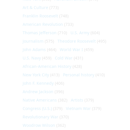
Art & Culture
(773)
Franklin Roosevelt
(748)
American Revolution
(733)
Thomas Jefferson
(710)
U.S. Army
(604)
Journalism
(575)
Theodore Roosevelt
(495)
John Adams
(464)
World War I
(459)
U.S. Navy
(459)
Cold War
(431)
African-American History
(428)
New York City
(413)
Personal history
(410)
John F. Kennedy
(406)
Andrew Jackson
(396)
Native Americans
(382)
Artists
(379)
Congress (U.S.)
(379)
Vietnam War
(379)
Revolutionary War
(370)
Woodrow Wilson
(362)