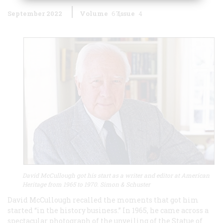
September 2022
Volume
67
Issue
4
David McCullough got his start as a writer and editor at American
Heritage from 1965 to 1970. Simon & Schuster
David McCullough recalled the moments that got him
started “in the history business.” In 1965, he came across a
spectacular photograph of the unveiling of the Statue of