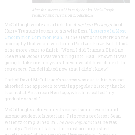
After the success of his early books, McCullough
ventured into television productions.
McCullough wrote an article for
American Heritage
about
Harry Truman's letters to his wife Bess, "
Letters of a Most
Uncommon Common Man
," at the start of his work on the
biography that would win him a Pulitzer Prize. But it took
nine more years to finish. “When I did Truman, I had no
idea what woods I was venturing into. Had I known it was
going to take me ten years, I never would have done it. In
retrospect, I'm delighted now that I didn't know.”
Part of David McCullough's success was due to his having
absorbed the approach to writing popular history that he
learned at American Heritage, which he called "my
graduate school."
McCullough's achievements caused some resentment
among academic historians. Princeton professor Sean
Wilentz complained in
The New Republic
that he was
simply a "teller of tales... the most accomplished
practitioner" of the
American Heritage
style--"popular