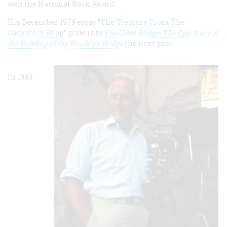
won the National Book Award.
His December 1979 essay "
The Treasure From The
Carpentry Shop
" grew into
The Great Bridge: The Epic Story of
the Building of the Brooklyn Bridge
the next year.
In 1983,