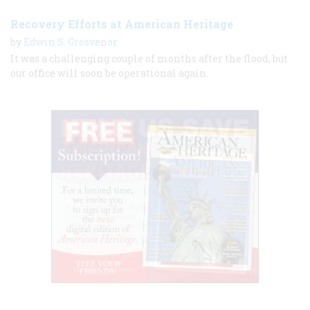
Recovery Efforts at American Heritage
by
Edwin S. Grosvenor
It was a challenging couple of months after the flood, but
our office will soon be operational again.