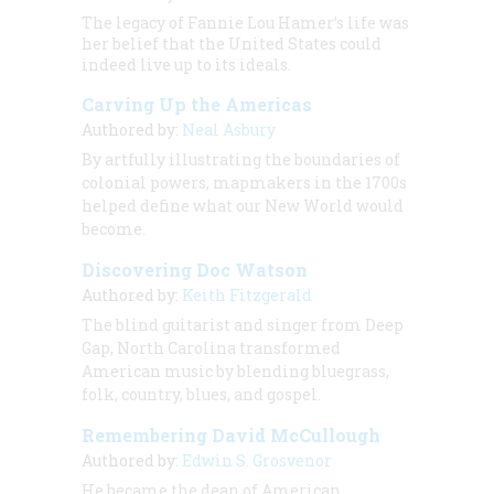
The legacy of Fannie Lou Hamer’s life was
her belief that the United States could
indeed live up to its ideals.
Carving Up the Americas
Authored by:
Neal Asbury
By artfully illustrating the boundaries of
colonial powers, mapmakers in the 1700s
helped define what our New World would
become.
Discovering Doc Watson
Authored by:
Keith Fitzgerald
The blind guitarist and singer from Deep
Gap, North Carolina transformed
American music by blending bluegrass,
folk, country, blues, and gospel.
Remembering David McCullough
Authored by:
Edwin S. Grosvenor
He became the dean of American