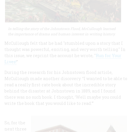
In telling the story of the Johnstown Flood, McCullough learned
the importance of drama and human interest in writing history.
McCullough felt that he had "stumbled upon a story that I
thought was powerful, exciting, and very worth telling." In
this issue, we reprint the account he wrote, "
Run for Your
Lives
!
”
During the research for his Johnstown flood article,
McCullough made another discovery. “I wanted to be able to
read a really first-rate book about the incredible story
behind the disaster at Johnstown in 1889, and I found
there was no such book. I thought, ‘Well maybe you could
write the book that you would like to read.’”
So, for the
next three