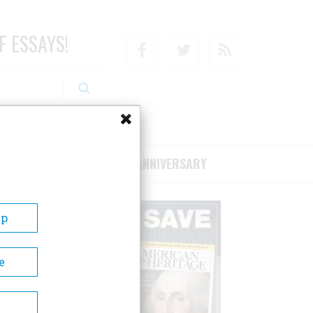
F ESSAYS!
Facebook
Twitter
RSS
RIBE/SUPPORT
75TH ANNIVERSARY
Up
e