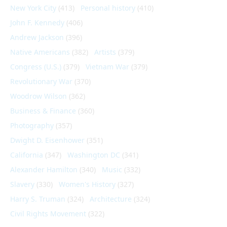
New York City
(413)
Personal history
(410)
John F. Kennedy
(406)
Andrew Jackson
(396)
Native Americans
(382)
Artists
(379)
Congress (U.S.)
(379)
Vietnam War
(379)
Revolutionary War
(370)
Woodrow Wilson
(362)
Business & Finance
(360)
Photography
(357)
Dwight D. Eisenhower
(351)
California
(347)
Washington DC
(341)
Alexander Hamilton
(340)
Music
(332)
Slavery
(330)
Women's History
(327)
Harry S. Truman
(324)
Architecture
(324)
Civil Rights Movement
(322)