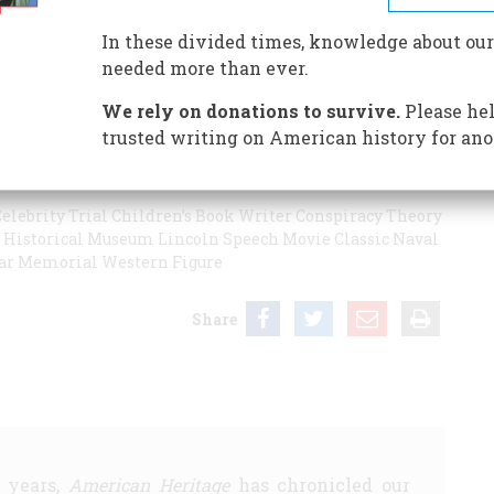
 great? Is there something coarse and generic about one
r Founding Fathers deserves better of us? Which of our
In these divided times, knowledge about our
s and journalists assess the ever-shifting reputations of
needed more than ever.
ry is never history - that it is the most volatile,
We rely on donations to survive.
Please hel
trusted writing on American history for ano
elebrity Trial
Children’s Book Writer
Conspiracy Theory
Historical Museum
Lincoln Speech
Movie Classic
Naval
ar Memorial
Western Figure
Share
5 years,
American Heritage
has chronicled our