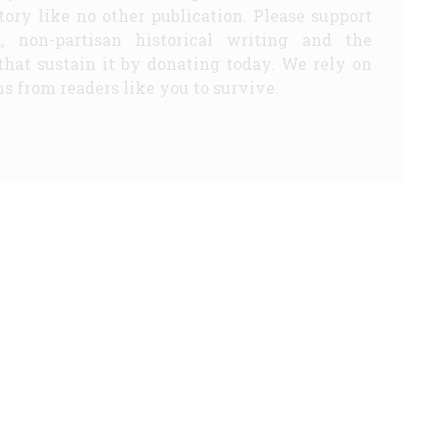
story like no other publication. Please support
d, non-partisan historical writing and the
that sustain it by donating today. We rely on
s from readers like you to survive.