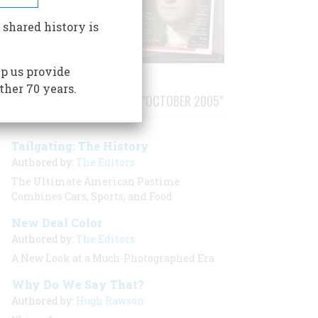
 shared history is
p us provide
ther 70 years.
STORIES PUBLISHED FROM "OCTOBER 2005"
Tailgating: The History
Authored by:
The Editors
The Ultimate American Pastime
Combines Cars, Sports, and Food
New Deal Color
Authored by:
The Editors
A New Look at a Much-Photographed Era
Why Do We Say That?
Authored by:
Hugh Rawson