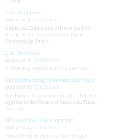
“Gringo”
C’est Daguerre
Authored by:
The Editors
A Museum Exhibition Collects the Best
Images From America’s First Great
Photography Studio
L.A. Observed
Authored by:
The Editors
A Haunting Pursuit of an Elusive Town
Deconstructing Cheeseburger Soup
Authored by:
The Editors
The Rituals of American Scholarship Are
Applied to the Rituals of American Time-
Wasting
Whose Line Is It Anyway?
Authored by:
The Editors
Was JFK’s Most Famous Quote Coined