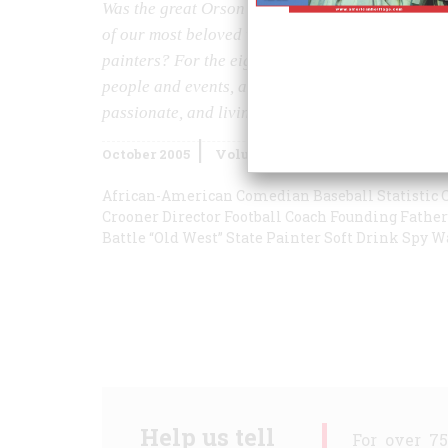
Was the great Orson Welles possibly not all that
of our most beloved war memorials? Which of ou
painters? For the eighth year in a row, historian
people and events, and once again affirm that histo
passionate, and living of pursuits.
October 2005
Volume
56
Issue
5
African-American Comedian
Baseball Statistic
C
Crooner
Director
Football Coach
Founding Father
Battle
“Old West” State
Painter
Soft Drink
Spy
W
Help us tell
For over 7