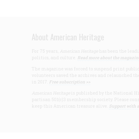
About American Heritage
For 75 years,
American Heritage
has been the leadi
politics, and culture.
Read more about the magazin
The magazine was forced to suspend print publicat
volunteers saved the archives and relaunched th
in 2017.
Free subscription >>
American Heritage
is published by the National Hi
partisan 501(c)3 membership society. Please cons
keep this American treasure alive.
Support with a