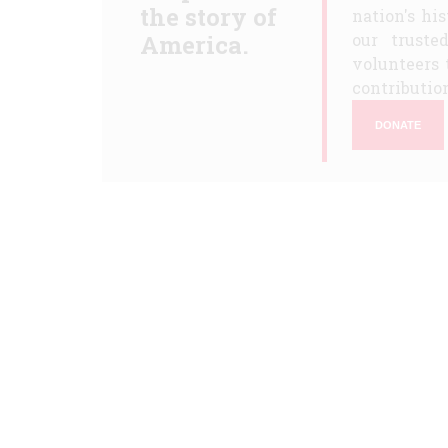
the story of
nation's hi
America.
our truste
volunteers 
contribution
DONATE