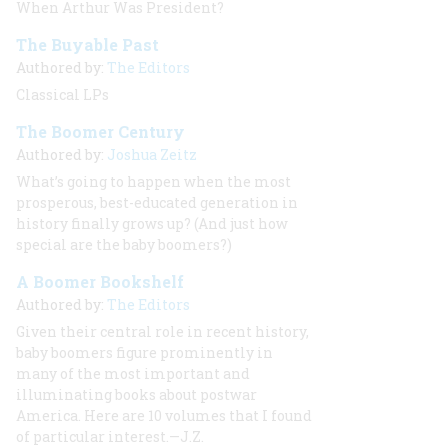
When Arthur Was President?
The Buyable Past
Authored by:
The Editors
Classical LPs
The Boomer Century
Authored by:
Joshua Zeitz
What’s going to happen when the most
prosperous, best-educated generation in
history finally grows up? (And just how
special
are
the baby boomers?)
A Boomer Bookshelf
Authored by:
The Editors
Given their central role in recent history,
baby boomers figure prominently in
many of the most important and
illuminating books about postwar
America. Here are 10 volumes that I found
of particular interest.—J.Z.