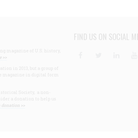
FIND US ON SOCIAL M
ng magazine of U.S. history,
Facebook
Twitter
Linke
e >>
ion in 2013, but a group of
e magazine in digital form
storical Society, a non-
ider a donation to help us
 donation >>