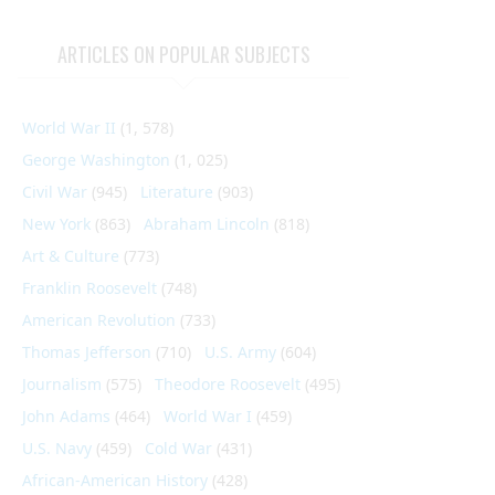
ARTICLES ON POPULAR SUBJECTS
World War II
(1, 578)
George Washington
(1, 025)
Civil War
(945)
Literature
(903)
New York
(863)
Abraham Lincoln
(818)
Art & Culture
(773)
Franklin Roosevelt
(748)
American Revolution
(733)
Thomas Jefferson
(710)
U.S. Army
(604)
Journalism
(575)
Theodore Roosevelt
(495)
John Adams
(464)
World War I
(459)
U.S. Navy
(459)
Cold War
(431)
African-American History
(428)