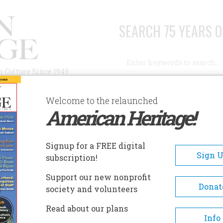
SEARCH 75 YEARS O
Search
n Culture Since 1949
Advanced Search
Welcome to the relaunched
American Heritage!
AUTHORS
HISTORIC SITES
ABOUT
SUBSC
DERRATED
Signup for a FREE digital
Sign 
subscription!
ed
Support our new nonprofit
Donat
society and volunteers
A+
A-
Share
Read about our plans
Info