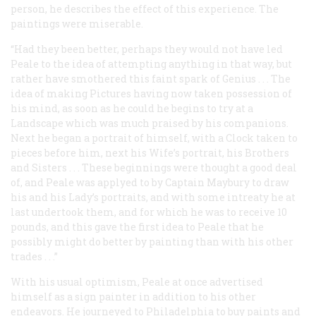
person, he describes the effect of this experience. The
paintings were miserable.
“Had they been better, perhaps they would not have led
Peale to the idea of attempting anything in that way, but
rather have smothered this faint spark of Genius . . . The
idea of making Pictures having now taken possession of
his mind, as soon as he could he begins to try at a
Landscape which was much praised by his companions.
Next he began a portrait of himself, with a Clock taken to
pieces before him, next his Wife’s portrait, his Brothers
and Sisters . . . These beginnings were thought a good deal
of, and Peale was applyed to by Captain Maybury to draw
his and his Lady’s portraits, and with some intreaty he at
last undertook them, and for which he was to receive 10
pounds, and this gave the first idea to Peale that he
possibly might do better by painting than with his other
trades . . .”
With his usual optimism, Peale at once advertised
himself as a sign painter in addition to his other
endeavors. He journeyed to Philadelphia to buy paints and