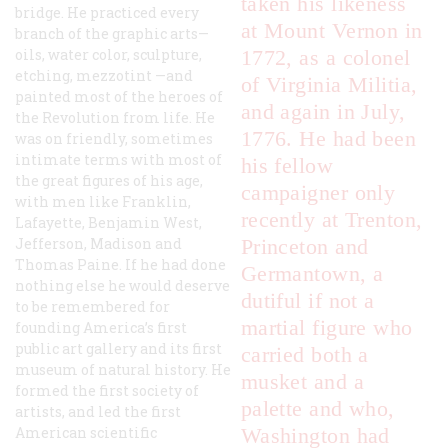
taken his likeness
bridge. He practiced every
at Mount Vernon in
branch of the graphic arts—
oils, water color, sculpture,
1772, as a colonel
etching, mezzotint —and
of Virginia Militia,
painted most of the heroes of
and again in July,
the Revolution from life. He
1776. He had been
was on friendly, sometimes
intimate terms with most of
his fellow
the great figures of his age,
campaigner only
with men like Franklin,
recently at Trenton,
Lafayette, Benjamin West,
Jefferson, Madison and
Princeton and
Thomas Paine. If he had done
Germantown, a
nothing else he would deserve
dutiful if not a
to be remembered for
martial figure who
founding America’s first
public art gallery and its first
carried both a
museum of natural history. He
musket and a
formed the first society of
palette and who,
artists, and led the first
American scientific
Washington had