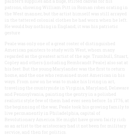
painter’s supplies and a huge, stilted canvas for his
patrons, showing William Pitt in Roman robes orating in
the West manner, but the artist himself was still arrayed
in the tattered colonial clothes he had worn when he left.
He would buy nothing in England; it was his patriotic
gesture
Peale was only one of a great roster of distinguished
American painters to study with West, whom many
regarded as the greatest artist of the age. Trumbull, Stuart,
Copley and others (including Rembrandt Peale) also sat at
his feet. But the young Marylander was the first to return
home, and the one who remained most American in his
ways. From now on he was to make his living in art,
traveling the countryside in Virginia, Maryland, Delaware
and Pennsylvania, painting the gentry in a polished
realistic style few of them had ever seen before. In 1776, at
the beginning of the war, Peale took his growing family to
live permanently in Philadelphia, capital of
Revolutionary America. He might have grown fairly rich
as an artist to the aristocracy had it not been for military
service, and then for politics.