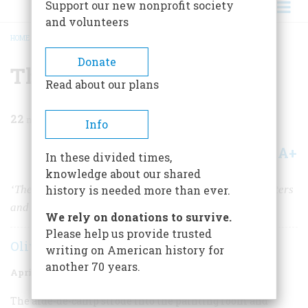
Support our new nonprofit society
and volunteers
HOME
/
MAGAZINE
/
1955
/
VOLUME 6, ISSUE 3
/
THE PEALES
BREADCRUMB
Donate
The Peales
Read about our plans
22
min read
Info
A+
A-
Share
In these divided times,
knowledge about our shared
‘The ingenious Captain Peale” sired a dynasty of painters
history is needed more than ever.
and started America’s first great museum.
We rely on donations to survive.
Please help us provide trusted
Oliver Jensen
writing on American history for
another 70 years.
April 1955
Volume
6
Issue
3
The aide-de-camp strode into the painting room and