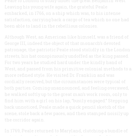
Peale to London to study under the great Benjamin West.
Leaving his young wife again, the grateful Peale
embarked, in 1766, on a ship which was, to his intense
satisfaction, carrying back a cargo of tea which no one had
been able to land in the rebellious colonies.
Although West, an American like himself, was a friend of
George III, indeed the object of that monarch’s devoted
patronage, the patriotic Peale stood stolidly in the London
streets, his hat conspicuously undoffed as the king passed.
For two years he studied hard under the kindly hand of
West, and passed from his primitive colonial methods to a
more refined style. He visited Dr. Franklin and was
cordially received, but the circumstances were typical of
both parties. Coming unannounced, and feeling overawed,
he walked softly up to the great man’s work room, only to
find him with a girl on his lap, “busily engaged.” Stepping
back unnoticed, Peale made a quick pencil sketch of the
scene, stole back a few paces, and then stamped noisily up
the corridor again.
In 1769, Peale returned to Maryland, clutching a bundle of