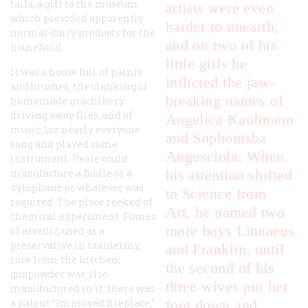
tails, a gift to the museum
artists were even
which provided apparently
harder to unearth,
normal dairy products for the
and on two of his
household.
little girls he
It was a house full of paints
inflicted the jaw-
and brushes, the clanking of
breaking names of
homemade machinery
driving away flies, and of
Angelica Kaufmann
music, lor nearly everyone
and Sophonisba
sang and played some
Angusciola. When
instrument. Peale could
manufacture a fiddle or a
his attention shifted
xylophone or whatever was
to Science from
required. The place reeked of
Art, he named two
chemical experiment. Fumes
more boys Linnaeus
of arsenic, used as a
preservative in taxidermy,
and Franklin, until
rose from the kitchen;
the second of his
gunpowder was ;ilso
three wives put her
manufactured in it; there was
a patent “improved fireplace,”
foot down and