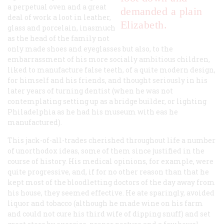
a perpetual oven and a great
demanded a plain
deal of work a loot in leather,
Elizabeth.
glass and porcelain, inasmuch
as the head of the family not
only made shoes and eyeglasses but also, to the
embarrassment of his more socially ambitious children,
liked to manufacture false teeth, of a quite modern design,
for himself and his friends, and thought seriously in his
later years of turning dentist (when he was not
contemplating setting up as a bridge builder, or lighting
Philadelphia as he had his museum with eas he
manufactured).
This jack-of-all-trades cherished throughout life a number
of unorthodox ideas, some of them since justified in the
course of history. His medical opinions, for example, were
quite progressive, and, if for no other reason than that he
kept most of the bloodletting doctors of the day away from
his house, they seemed effective. He ate sparingly, avoided
liquor and tobacco (although he made wine on his farm
and could not cure his third wife of dipping snuff) and set