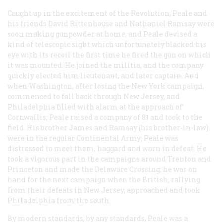
Caught up in the excitement of the Revolution, Peale and
his friends David Rittenhouse and Nathaniel Ramsay were
soon making gunpowder at home, and Peale devised a
kind of telescopic sight which unfortunately blacked his
eye with its recoil the first time he fired the gun on which
it was mounted. He joined the militia, and the company
quickly elected him lieutenant, and later captain. And
when Washington, after losing the New York campaign,
commenced to fall back through New Jersey, and
Philadelphia filled with alarm at the approach of’
Cornwallis, Peale raised a company of 81 and took to the
field. His brother James and Ramsay (his brother-in-law)
were in the regular Continental Army; Peale was
distressed to meet them, haggard and worn in defeat. He
took a vigorous part in the campaigns around Trenton and
Princeton and made the Delaware Crossing; he was on
hand for the next campaign when the British, rallying
from their defeats in New Jersey, approached and took
Philadelphia from the south.
By modern standards, by any standards, Peale was a