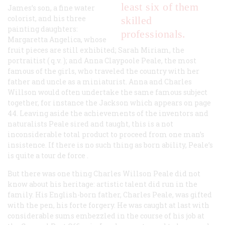
least six of them
James’s son, a fine water
colorist, and his three
skilled
painting daughters:
professionals.
Margaretta Angelica, whose
fruit pieces are still exhibited; Sarah Miriam, the
portraitist (
q.v.
); and Anna Claypoole Peale, the most
famous of the girls, who traveled the country with her
father and uncle as a miniaturist. Anna and Charles
Willson would often undertake the same famous subject
together, for instance the Jackson which appears on page
44. Leaving aside the achievements of the inventors and
naturalists Peale sired and taught, this is a not
inconsiderable total product to proceed from one man’s
insistence. If there is no such thing as born ability, Peale’s
is quite a
tour de force
.
But there was one thing Charles Willson Peale did not
know about his heritage: artistic talent did run in the
family. His English-born father, Charles Peale, was gifted
with the pen, his forte forgery. He was caught at last with
considerable sums embezzled in the course of his job at