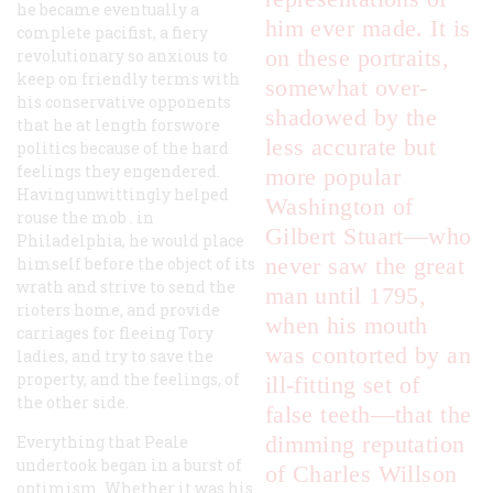
he became eventually a
him ever made. It is
complete pacifist, a fiery
on these portraits,
revolutionary so anxious to
keep on friendly terms with
somewhat over-
his conservative opponents
shadowed by the
that he at length forswore
less accurate but
politics because of the hard
feelings they engendered.
more popular
Having unwittingly helped
Washington of
rouse the mob . in
Gilbert Stuart—who
Philadelphia, he would place
never saw the great
himself before the object of its
wrath and strive to send the
man until 1795,
rioters home, and provide
when his mouth
carriages for fleeing Tory
was contorted by an
ladies, and try to save the
property, and the feelings, of
ill-fitting set of
the other side.
false teeth—that the
dimming reputation
Everything that Peale
undertook began in a burst of
of Charles Willson
optimism. Whether it was his