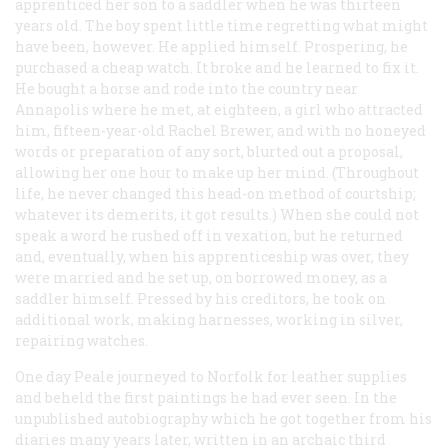
apprenticed her son to a saddler when he was thirteen
years old. The boy spent little time regretting what might
have been, however. He applied himself. Prospering, he
purchased a cheap watch. It broke and he learned to fix it.
He bought a horse and rode into the country near
Annapolis where he met, at eighteen, a girl who attracted
him, fifteen-year-old Rachel Brewer, and with no honeyed
words or preparation of any sort, blurted out a proposal,
allowing her one hour to make up her mind. (Throughout
life, he never changed this head-on method of courtship;
whatever its demerits, it got results.) When she could not
speak a word he rushed off in vexation, but he returned
and, eventually, when his apprenticeship was over, they
were married and he set up, on borrowed money, as a
saddler himself. Pressed by his creditors, he took on
additional work, making harnesses, working in silver,
repairing watches.
One day Peale journeyed to Norfolk for leather supplies
and beheld the first paintings he had ever seen. In the
unpublished autobiography which he got together from his
diaries many years later, written in an archaic third