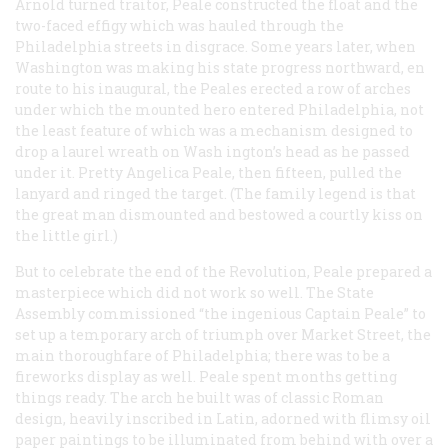
Arnold turned traitor, Peale constructed the float and the
two-faced effigy which was hauled through the
Philadelphia streets in disgrace. Some years later, when
Washington was making his state progress northward, en
route to his inaugural, the Peales erected a row of arches
under which the mounted hero entered Philadelphia, not
the least feature of which was a mechanism designed to
drop a laurel wreath on Wash ington’s head as he passed
under it. Pretty Angelica Peale, then fifteen, pulled the
lanyard and ringed the target. (The family legend is that
the great man dismounted and bestowed a courtly kiss on
the little girl.)
But to celebrate the end of the Revolution, Peale prepared a
masterpiece which did not work so well. The State
Assembly commissioned “the ingenious Captain Peale” to
set up a temporary arch of triumph over Market Street, the
main thoroughfare of Philadelphia; there was to be a
fireworks display as well. Peale spent months getting
things ready. The arch he built was of classic Roman
design, heavily inscribed in Latin, adorned with flimsy oil
paper paintings to be illuminated from behind with over a