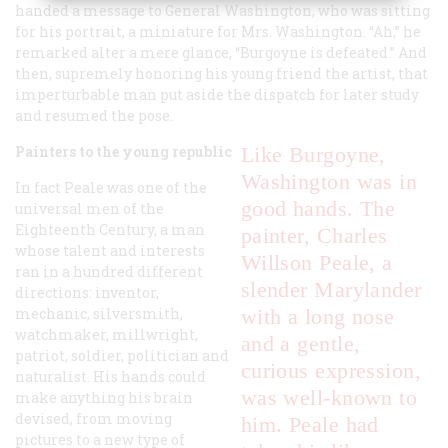
handed a message to General Washington, who was sitting
for his portrait, a miniature for Mrs. Washington. “Ah,” he
remarked alter a mere glance, “Burgoyne is defeated.” And
then, supremely honoring his young friend the artist, that
imperturbable man put aside the dispatch for later study
and resumed the pose.
Painters to the young republic
Like Burgoyne,
Washington was in
In fact Peale was one of the
good hands. The
universal men of the
Eighteenth Century, a man
painter, Charles
whose talent and interests
Willson Peale, a
ran in a hundred different
slender Marylander
directions: inventor,
mechanic, silversmith,
with a long nose
watchmaker, millwright,
and a gentle,
patriot, soldier, politician and
curious expression,
naturalist. His hands could
was well-known to
make anything his brain
devised, from moving
him. Peale had
pictures to a new type of