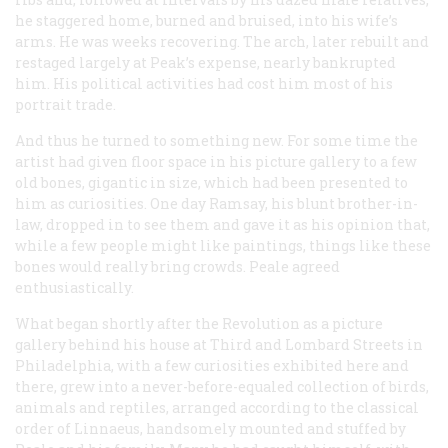
he staggered home, burned and bruised, into his wife’s
arms. He was weeks recovering. The arch, later rebuilt and
restaged largely at Peak’s expense, nearly bankrupted
him. His political activities had cost him most of his
portrait trade.
And thus he turned to something new. For some time the
artist had given floor space in his picture gallery to a few
old bones, gigantic in size, which had been presented to
him as curiosities. One day Ramsay, his blunt brother-in-
law, dropped in to see them and gave it as his opinion that,
while a few people might like paintings, things like these
bones would really bring crowds. Peale agreed
enthusiastically.
What began shortly after the Revolution as a picture
gallery behind his house at Third and Lombard Streets in
Philadelphia, with a few curiosities exhibited here and
there, grew into a never-before-equaled collection of birds,
animals and reptiles, arranged according to the classical
order of Linnaeus, handsomely mounted and stuffed by