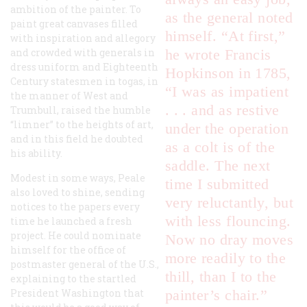
ambition of the painter. To
as the general noted
paint great canvases filled
himself. “At first,”
with inspiration and allegory
and crowded with generals in
he wrote Francis
dress uniform and Eighteenth
Hopkinson in 1785,
Century statesmen in togas, in
“I was as impatient
the manner of West and
. . . and as restive
Trumbull, raised the humble
“limner” to the heights of art,
under the operation
and in this field he doubted
as a colt is of the
his ability.
saddle. The next
Modest in some ways, Peale
time I submitted
also loved to shine, sending
very reluctantly, but
notices to the papers every
with less flouncing.
time he launched a fresh
project. He could nominate
Now no dray moves
himself for the office of
more readily to the
postmaster general of the U.S.,
thill, than I to the
explaining to the startled
President Washington that
painter’s chair.”