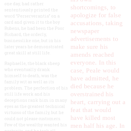
one day, had rather
shortcomings, to
sententiously printed the
apologize for false
word “Perserverantia” on a
card and given it to the boy
accusations, taking
Rubens, he had been the Poor
newspaper
Richard, the orderly,
advertisements to
businesslike one, but in his
make sure his
later years he demonstrated
great skill at still life.
amends reached
everyone. In this
Raphaelle, the black sheep
who eventually drank
case, Peale would
himself to death, was the
have admitted, he
family wit as well as its
died because he
problem. The perfection of his
overstrained his
still life work and his
deceptions rank him in many
heart, carrying out a
eyes as the greatest technical
feat that would
virtuoso of the family, but he
have killed most
could not please customers.
Few of the wealthy wanted his
men half his age. In
portraits, and he took all