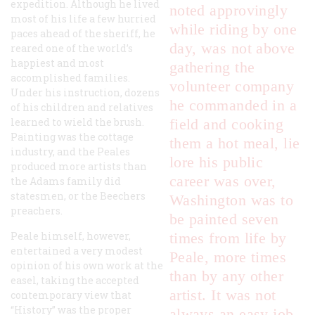
expedition. Although he lived
noted approvingly
most of his life a few hurried
while riding by one
paces ahead of the sheriff, he
day, was not above
reared one of the world’s
happiest and most
gathering the
accomplished families.
volunteer company
Under his instruction, dozens
he commanded in a
of his children and relatives
learned to wield the brush.
field and cooking
Painting was the cottage
them a hot meal, lie
industry, and the Peales
lore his public
produced more artists than
career was over,
the Adams family did
statesmen, or the Beechers
Washington was to
preachers.
be painted seven
Peale himself, however,
times from life by
entertained a very modest
Peale, more times
opinion of his own work at the
than by any other
easel, taking the accepted
artist. It was not
contemporary view that
“History” was the proper
always an easy job,