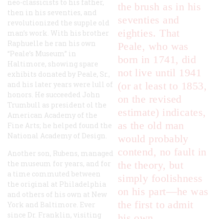
neo-classicists to his father,
the brush as in his
then in his seventies, and
seventies and
revolutionized the supple old
eighties. That
man’s work. With his brother
Raphuelle he ran his own
Peale, who was
“Peale’s Museum” in
born in 1741, did
Haltimore, showing spare
not live until 1941
exhibits donated by Peale, Sr.,
and his later years were lull of
(or at least to 1853,
honors. He succeeded John
on the revised
Trumbull as president ol the
estimate) indicates,
American Academy of the
as the old man
Fine Arts; he helped found the
National Academy of Design.
would probably
contend, no fault in
Another son, Rubens, managed
the museum for years, and for
the theory, but
a time commuted between
simply foolishness
the original at Philadelphia
on his part—he was
and others of his own at New
the first to admit
York and Baltimore. Ever
since Dr. Franklin, visiting
his own