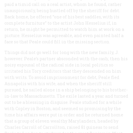
paid a timid call on a real artist, whom he found, rather
inauspiciously, being hustled off by the sheriff for debt.
Back home, he offered “one of his best saddles, with its
complete furniture” to the artist John Hesselius if, in
return, he might be permitted to watch him at work on a
picture. Hesselius was agreeable, and even painted half a
face so that Peale could fill in the missing section.
Things did not go well for long with the new family, J.
however. Peale’s partner absconded with the cash; then his
noisy espousal of the radical side in local politics so
irritated his Tory creditors that they descended on him
with writs. To avoid imprisonment for debt, Peale fled
Annapolis with his wife, and when the sheriff still
pursued, he sailed alone in a ship belonging to his brother-
in-law to Massachusetts. The exile lasted a year and turned
out to be a blessing in disguise. Peale studied for a while
with Copley in Boston, and seemed so promising by the
time his affairs were put in order and he returned home
that a group of eleven wealthy Marylanders, headed by
Charles Carroll of Carrollton, raised 81 guineas to send