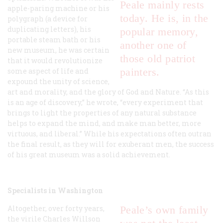
Peale mainly rests
apple-paring machine or his
today. He is, in the
polygraph (a device for
duplicating letters), his
popular memory,
portable steam bath or his
another one of
new museum, he was certain
those old patriot
that it would revolutionize
painters.
some aspect of life and
expound the unity of science,
art and morality, and the glory of God and Nature. “As this
is an age of discovery,” he wrote, “every experiment that
brings to light the properties of any natural substance
helps to expand the mind, and make man better, more
virtuous, and liberal.” While his expectations often outran
the final result, as they will for exuberant men, the success
of his great museum was a solid achievement.
Specialists in Washington
Altogether, over forty years,
Peale’s own family
the virile Charles Willson