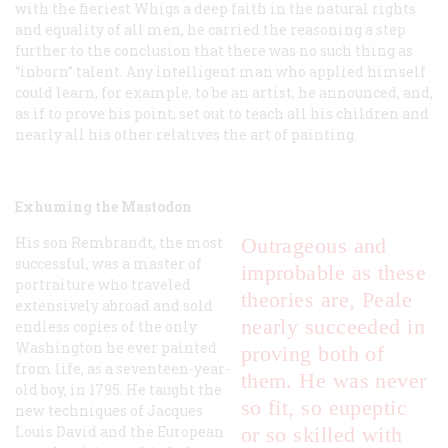
with the fieriest Whigs a deep faith in the natural rights
and equality of all men, he carried the reasoning a step
further to the conclusion that there was no such thing as
“inborn” talent. Any intelligent man who applied himself
could learn, for example, to be an artist, he announced, and,
as if to prove his point, set out to teach all his children and
nearly all his other relatives the art of painting.
Exhuming the Mastodon
His son Rembrandt, the most
Outrageous and
successful, was a master of
improbable as these
portraiture who traveled
theories are, Peale
extensively abroad and sold
nearly succeeded in
endless copies of the only
Washington he ever painted
proving both of
from life, as a seventeen-year-
them. He was never
old boy, in 1795. He taught the
so fit, so eupeptic
new techniques of Jacques
Louis David and the European
or so skilled with