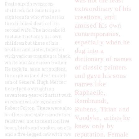
was not the least
Peale sired seventeen
extraordinary of his
children, not counting an
creations, and
eighteenth who was lost in
the childbed death of his
amused his own
second wife. The household
contemporaries,
included not only his own
especially when he
children but those of his
brother and sister, together
dug into a
with various transients, black,
dictionary of names
white and American Indian.
of classic painters
He took in, as an art student,
and gave his sons
the orphan (and deaf-mute)
son of General Hugh Mercer;
names like
he helped a struggling
Raphaelle,
seventeen-year-old artist with
Rembrandt,
mechanical ideas, named
Robert Fulton. There were also
Rubens, Titian and
brothers and sisters and other
Vandyke, artists he
relatives, not to mention live
knew only by
bears, birds and snakes, an elk
reputation. Female
and a five-legged cow with two