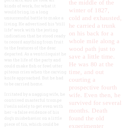
the middle of the
kinds of work, for what it
winter of 1827,
would bring, in a long
cold and exhausted,
unsuccessful battle to make a
living. He advertised his “still
he carried a trunk
life” work with the jesting
on his back for a
indication that he stood ready
whole mile along a
to record anything from fruit
to the features of the dear
wood path just to
departed. As a ventriloquist he
save a little time.
was the life of the party and
He was 80 at the
could make fish or fowl utter
time, and out
piteous cries when the carving
knife approached. But he had
courting a
to be carried home.
prospective fourth
Irritated by a nagging wife, he
wife. Even then, he
contrived masterful
trompe
survived for several
l’oeils
solely to get even with
months. Death
her—a false evidence of his
found the old
dog’s misbehavior on a little
piece of tin, which could be
experimenter