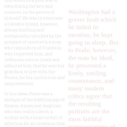
this would be a good way of
subsidizing the arts and
Washington had a
sciences, in the person of
himself. He was in every way
graver fault which
a likeable friend, however,
he failed to
always bustling and
mention; he kept
enthusiastic, terrified by the
going to sleep. But
prospect of inactivity, a man
who reminds us of Franklin,
to Peale, however,
who respected him, and
the man he liked,
Jefferson, who so loved and
he presented a
admired him that he sent his
grandson to live with the
lively, smiling
Peales, for his instruction and
countenance, and
improvement.
many modern
In his ideas, Peale was a
critics agree that
disciple of the bubbling Age of
the resulting
Reason, a nominal Anglican
portraits are the
who was really a Deist, a
soldier with a heart so full of
most faithful
affection for all creatures that
representations of