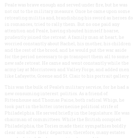
Peale was brave enough and served under fire, but he was
not cut to the military measure. Once he came upon some
retreating militia and, brandishing his sword as heroes do
in romances, tried to rally them. But no one paid any
attention and Peale, having shouted himself hoarse,
prudently joined the retreat. A family man at heart, he
worried constantly about Rachel, his mother, his children
and the rest of the brood, and he would put the war aside
for the period necessary to go transport them all to some
new safe retreat. He came and went constantly while the
army lay at Morristown and Valley Forge, and added men
like Lafayette, Greene and St. Clair to his portrait gallery.
This was the bulk of Peale’s military service, for he had a
new consuming interest: politics. As a friend of
Rittenhouse and Thomas Paine, both radical Whigs, he
took part in the bitter internecine political strife of
Philadelphia. He served briefly in the legislature. He was
chairman of committees. While the British occupied
Philadelphia, the Tories made their sympathies boldly
clear and after their departure, therefore, many estates