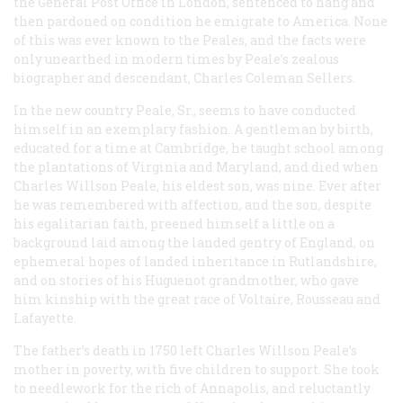
the General Post Office in London, sentenced to hang and
then pardoned on condition he emigrate to America. None
of this was ever known to the Peales, and the facts were
only unearthed in modern times by Peale’s zealous
biographer and descendant, Charles Coleman Sellers.
In the new country Peale, Sr., seems to have conducted
himself in an exemplary fashion. A gentleman by birth,
educated for a time at Cambridge, he taught school among
the plantations of Virginia and Maryland, and died when
Charles Willson Peale, his eldest son, was nine. Ever after
he was remembered with affection, and the son, despite
his egalitarian faith, preened himself a little on a
background laid among the landed gentry of England, on
ephemeral hopes of landed inheritance in Rutlandshire,
and on stories of his Huguenot grandmother, who gave
him kinship with the great race of Voltaire, Rousseau and
Lafayette.
The father’s death in 1750 left Charles Willson Peale’s
mother in poverty, with five children to support. She took
to needlework for the rich of Annapolis, and reluctantly