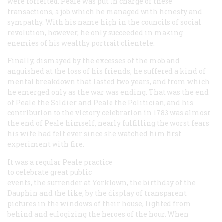
were forfeited. Peale was put in charge of these
transactions, a job which he managed with honesty and
sympathy. With his name high in the councils of social
revolution, however, he only succeeded in making
enemies of his wealthy portrait clientele.
Finally, dismayed by the excesses of the mob and
anguished at the loss of his friends, he suffered a kind of
mental breakdown that lasted two years, and from which
he emerged only as the war was ending. That was the end
of Peale the Soldier and Peale the Politician, and his
contribution to the victory celebration in 1783 was almost
the end of Peale himself, nearly fulfilling the worst fears
his wife had felt ever since she watched him first
experiment with fire.
It was a regular Peale practice
to celebrate great public
events, the surrender at Yorktown, the birthday of the
Dauphin and the like, by the display of transparent
pictures in the windows of their house, lighted from
behind and eulogizing the heroes of the hour. When