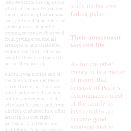
removed from the rug with a
studying his own
whisk of the hand when her
failing pulse.
inevitable angry lecture was
over; and what appeared to be
a nude picture of another
woman, covered with a towel
Their amusement
from prying eyes, and all
was still life
arranged to humiliate Mrs.
Peale when she tried to tear
away the towel and found it a
As for the other
part of the painting.
theory, it is a matter
And this was not the end of
of record that
the talents the elder Peale
stirred to life, for there was
because of Peale’s
his placid, devoted younger
determination most
brother James, who lived
of the family he
with him for years and, from
instructed in art
a helper, graduated into a fine
artist in his own right,
became good
particularly noted for his
amateurs and at
miniatures. And there were