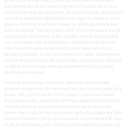
great store by exercise, proper posture and a few bowel
purgatives which he liked to press on friends. To all his
children he was an indulgent, impartial father, modern in
his ideas, adamant against the rod, eager to share in their
games, striving to interest them in drawing, nature and
what he called “the mechanic arts.” He entertained a high
opinion, for the times, of the capabilities of women, and
saw no reason why his daughters and nieces should not
ride the velocipede he devised or why they should not
become painters. In the end, several of them succeeded as
artists and one, Sarah Miriam Peale, hung out her shingle
as the first American woman painter with a full-scale
professional career.
Some of his notions, however, have still not won any
general acceptance. He believed that the normal span of a
man’s life, providing he lived properly and wore loose-
fitting garments, should be 200 years (based on the theory
that the natural period of maturity in animals is ten
times the length of the immature period), a figure he later
revised downward to 112 and seemed, as he reached 86, full
of skill and power, well on the road to achieving. Sharing