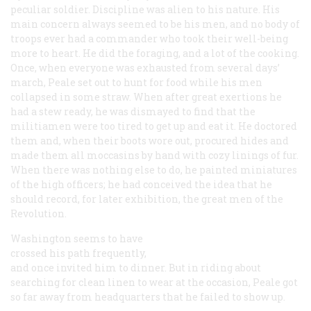
peculiar soldier. Discipline was alien to his nature. His
main concern always seemed to be his men, and no body of
troops ever had a commander who took their well-being
more to heart. He did the foraging, and a lot of the cooking.
Once, when everyone was exhausted from several days’
march, Peale set out to hunt for food while his men
collapsed in some straw. When after great exertions he
had a stew ready, he was dismayed to find that the
militiamen were too tired to get up and eat it. He doctored
them and, when their boots wore out, procured hides and
made them all moccasins by hand with cozy linings of fur.
When there was nothing else to do, he painted miniatures
of the high officers; he had conceived the idea that he
should record, for later exhibition, the great men of the
Revolution.
Washington seems to have
crossed his path frequently,
and once invited him to dinner. But in riding about
searching for clean linen to wear at the occasion, Peale got
so far away from headquarters that he failed to show up.