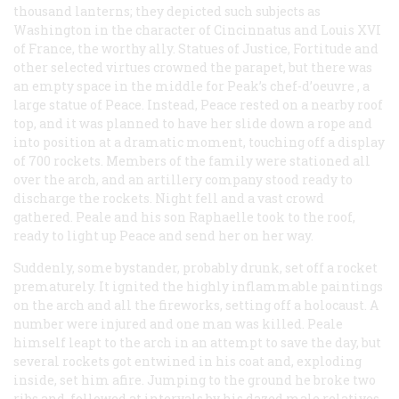
thousand lanterns; they depicted such subjects as
Washington in the character of Cincinnatus and Louis XVI
of France, the worthy ally. Statues of Justice, Fortitude and
other selected virtues crowned the parapet, but there was
an empty space in the middle for Peak’s
chef-d’oeuvre
, a
large statue of Peace. Instead, Peace rested on a nearby roof
top, and it was planned to have her slide down a rope and
into position at a dramatic moment, touching off a display
of 700 rockets. Members of the family were stationed all
over the arch, and an artillery company stood ready to
discharge the rockets. Night fell and a vast crowd
gathered. Peale and his son Raphaelle took to the roof,
ready to light up Peace and send her on her way.
Suddenly, some bystander, probably drunk, set off a rocket
prematurely. It ignited the highly inflammable paintings
on the arch and all the fireworks, setting off a holocaust. A
number were injured and one man was killed. Peale
himself leapt to the arch in an attempt to save the day, but
several rockets got entwined in his coat and, exploding
inside, set him afire. Jumping to the ground he broke two
ribs and, followed at intervals by his dazed male relatives,