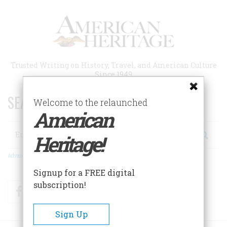
Skip
to
main
content
Trusted Writing on History, Travel, and American Culture
Since 1949
SEARCH 75 YEARS OF ESSAYS!
Welcome to the relaunched
American
Search
Heritage!
Advanced Search
Signup for a FREE digital
subscription!
Facebook
Twitter
RSS
Sign Up