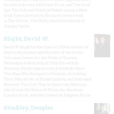
for which he won a Pulitzer Prize, and The Good
Spy: The Life and Death of Robert Ames, a New
York Times bestseller. His most recent book
is The Outlier: The Unfinished Presidency of
Jimmy Carter.
Blight, David W.
David W. Blight is the Class of 1954 Professor of
American History and Director of the Gilder
Lehrman Center for the Study of Slavery,
Resistance & Abolition at Yale University.
Recently, Blight has written A Slave No More:
Two Men Who Escaped to Freedom, Including
Their Narratives of Emancipation, and Race and
Reunion: The Civil War in American Memory,
which won the Bancroft Prize, the Abraham
Lincoln Prize, and the Frederick Douglass Prize.
Brinkley, Douglas