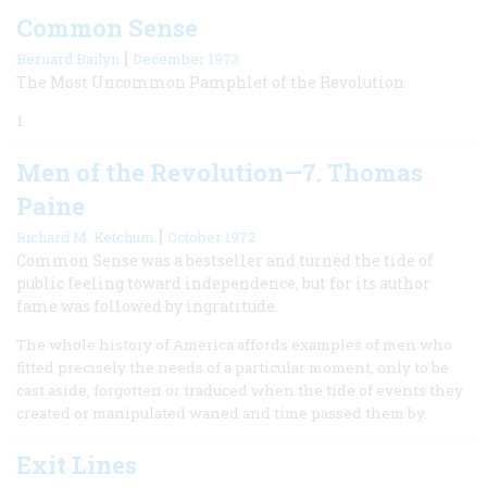
Common Sense
|
Bernard Bailyn
December 1973
The Most Uncommon Pamphlet of the Revolution
1
Men of the Revolution—7. Thomas
Paine
|
Richard M. Ketchum
October 1972
Common Sense was a bestseller and turned the tide of
public feeling toward independence, but for its author
fame was followed by ingratitude.
The whole history of America affords examples of men who
fitted precisely the needs of a particular moment, only to be
cast aside, forgotten or traduced when the tide of events they
created or manipulated waned and time passed them by.
Exit Lines