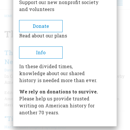
Support our new nonprofit society
and volunteers
HOME
/
THOMAS PAINE
BREADCRUMB
Donate
Thomas Paine
Read about our plans
Thomas Paine: “The Birth-Day of a
Info
New World”
In these divided times,
|
David O. Stewart
Winter 2026
knowledge about our shared
In Common Sense, Paine explained in blunt language why
history is needed more than ever.
Americans needed a revolution.
We rely on donations to survive.
Editor's Note: David O. Stewart has published five books of
Please help us provide trusted
American history and is a frequent contributor to American
Heritage.
writing on American history for
another 70 years.
“Times That Try Men’s Souls”
|
Harlow Giles Unger
Spring 2022