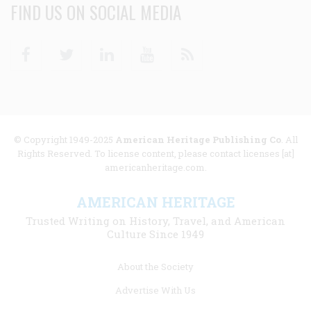
FIND US ON SOCIAL MEDIA
Facebook
Twitter
Linkedin
Youtube
RSS
© Copyright 1949-2025
American Heritage Publishing Co
. All
Rights Reserved. To license content, please contact licenses [at]
americanheritage.com.
AMERICAN HERITAGE
Trusted Writing on History, Travel, and American
Culture Since 1949
Footer
About the Society
menu
Advertise With Us
links