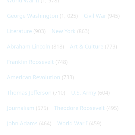
World War II
(1, 578)
George Washington
(1, 025)
Civil War
(945)
Literature
(903)
New York
(863)
Abraham Lincoln
(818)
Art & Culture
(773)
Franklin Roosevelt
(748)
American Revolution
(733)
Thomas Jefferson
(710)
U.S. Army
(604)
Journalism
(575)
Theodore Roosevelt
(495)
John Adams
(464)
World War I
(459)