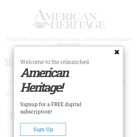
Skip
to
main
content
Trusted Writing on History, Travel, and American Culture
Since 1949
SEARCH 75 YEARS OF ESSAYS!
Welcome to the relaunched
American
Search
Heritage!
Advanced Search
Signup for a FREE digital
subscription!
Facebook
Twitter
RSS
Sign Up