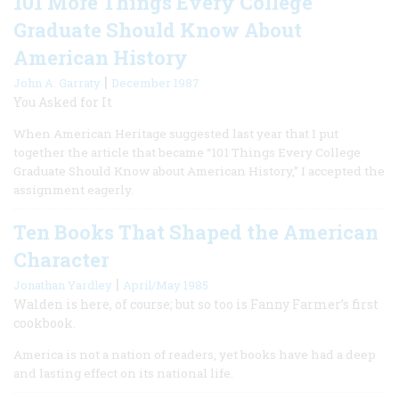
101 More Things Every College
Graduate Should Know About
American History
|
John A. Garraty
December 1987
You Asked for It
When American Heritage suggested last year that I put
together the article that became “101 Things Every College
Graduate Should Know about American History,” I accepted the
assignment eagerly.
Ten Books That Shaped the American
Character
|
Jonathan Yardley
April/May 1985
Walden is here, of course; but so too is Fanny Farmer’s first
cookbook.
America is not a nation of readers, yet books have had a deep
and lasting effect on its national life.