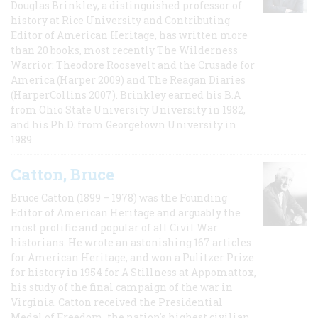
Douglas Brinkley, a distinguished professor of
history at Rice University and Contributing
Editor of American Heritage, has written more
than 20 books, most recently The Wilderness
Warrior: Theodore Roosevelt and the Crusade for
America (Harper 2009) and The Reagan Diaries
(HarperCollins 2007). Brinkley earned his B.A
from Ohio State University University in 1982,
and his Ph.D. from Georgetown University in
1989.
Catton, Bruce
Bruce Catton (1899 – 1978) was the Founding
Editor of American Heritage and arguably the
most prolific and popular of all Civil War
historians. He wrote an astonishing 167 articles
for American Heritage, and won a Pulitzer Prize
for history in 1954 for A Stillness at Appomattox,
his study of the final campaign of the war in
Virginia. Catton received the Presidential
Medal of Freedom, the nation's highest civilian