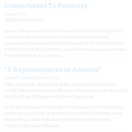
Commitment To Posterity
August 1976
WHERE DID IT GO?
As we commemorate the anniversary of the founding of our
nation we are conscious of a paradox: we have almost
miraculously maintained the continuity of those institutions
which the Founding Fathers created, but in large measure we
have betrayed the principles
“A Representative of America”
|
Arnold Whitridge
June 1976
Vain, snobbish, distinctly upper-class in his libertine
social habits, Gouverneur Morris nevertheless saw himself
justifiably as "A Representative of America"
Of all the remarkable men who forgathered in Philadelphia
in the spring of 1787 to revise the Articles of Confederation,
and perhaps to do even more, Gouverneur Morris was
certainly the most talkative.