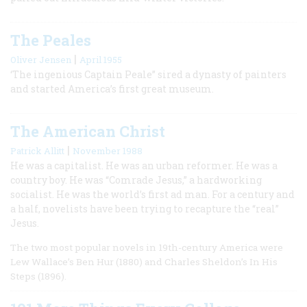
The Peales
|
Oliver Jensen
April 1955
‘The ingenious Captain Peale” sired a dynasty of painters
and started America’s first great museum.
The American Christ
|
Patrick Allitt
November 1988
He was a capitalist. He was an urban reformer. He was a
country boy. He was “Comrade Jesus,” a hardworking
socialist. He was the world’s first ad man. For a century and
a half, novelists have been trying to recapture the “real”
Jesus.
The two most popular novels in 19th-century America were
Lew Wallace’s Ben Hur (1880) and Charles Sheldon’s In His
Steps (1896).