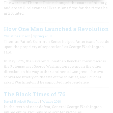
The words of Thomas Paine changed the course of history,
and are still relevant as Ukrainians fight for the rights he
articulated.
How One Man Launched a Revolution
|
Christine Gibson
Spring 2018
Thomas Paine's Common Sense helped Americans "decide
upon the propriety of separation,” as George Washington
said.
In May 1775, the Reverend Jonathan Boucher, rowing across
the Potomac, met George Washington rowing in the other
direction on his way to the Continental Congress. The two
conversed briefly on the fate of the colonies, and Boucher
asked Washington if he supported independence.
The Black Times of ‘76
|
David Hackett Fischer
Winter 2010
In the teeth of near defeat, General George Washington
pulled out miraculous mid-winter victories.