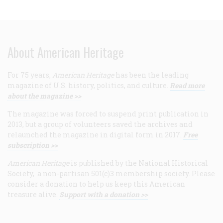
About American Heritage
For 75 years,
American Heritage
has been the leading
magazine of U.S. history, politics, and culture.
Read more
about the magazine >>
The magazine was forced to suspend print publication in
2013, but a group of volunteers saved the archives and
relaunched the magazine in digital form in 2017.
Free
subscription >>
American Heritage
is published by the National Historical
Society, a non-partisan 501(c)3 membership society. Please
consider a donation to help us keep this American
treasure alive.
Support with a donation >>