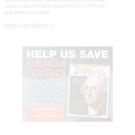
honor, from President Gerald Ford, in 1977, the
year before his death.
More Contributors >>