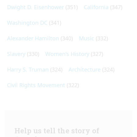
Dwight D. Eisenhower
(351)
California
(347)
Washington DC
(341)
Alexander Hamilton
(340)
Music
(332)
Slavery
(330)
Women's History
(327)
Harry S. Truman
(324)
Architecture
(324)
Civil Rights Movement
(322)
Help us tell the story of