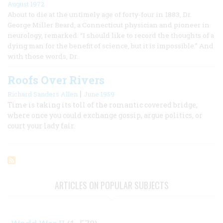
August 1972
About to die at the untimely age of forty-four in 1883, Dr.
George Miller Beard, a Connecticut physician and pioneer in
neurology, remarked: “I should like to record the thoughts of a
dying man for the benefit of science, but it is impossible.” And
with those words, Dr.
Roofs Over Rivers
|
Richard Sanders Allen
June 1959
Time is taking its toll of the romantic covered bridge,
where once you could exchange gossip, argue politics, or
court your lady fair.
ARTICLES ON POPULAR SUBJECTS