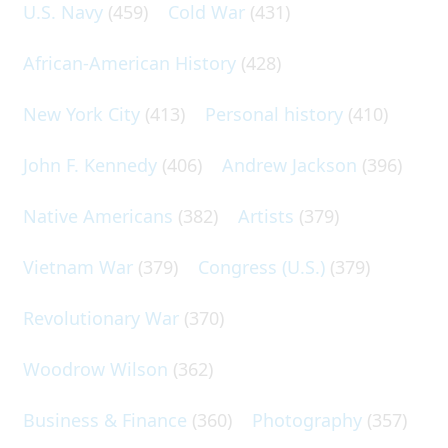
U.S. Navy
(459)
Cold War
(431)
African-American History
(428)
New York City
(413)
Personal history
(410)
John F. Kennedy
(406)
Andrew Jackson
(396)
Native Americans
(382)
Artists
(379)
Vietnam War
(379)
Congress (U.S.)
(379)
Revolutionary War
(370)
Woodrow Wilson
(362)
Business & Finance
(360)
Photography
(357)