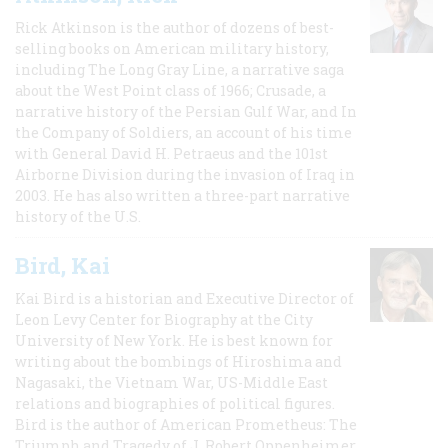
Rick Atkinson is the author of dozens of best-
selling books on American military history,
including The Long Gray Line, a narrative saga
about the West Point class of 1966; Crusade, a
narrative history of the Persian Gulf War, and In
the Company of Soldiers, an account of his time
with General David H. Petraeus and the 101st
Airborne Division during the invasion of Iraq in
2003. He has also written a three-part narrative
history of the U.S.
Bird, Kai
Kai Bird is a historian and Executive Director of
Leon Levy Center for Biography at the City
University of New York. He is best known for
writing about the bombings of Hiroshima and
Nagasaki, the Vietnam War, US-Middle East
relations and biographies of political figures.
Bird is the author of American Prometheus: The
Triumph and Tragedy of J. Robert Oppenheimer,