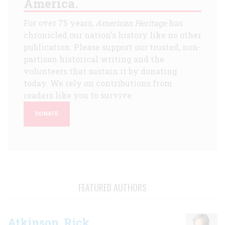
America.
For over 75 years,
American Heritage
has
chronicled our nation's history like no other
publication. Please support our trusted, non-
partisan historical writing and the
volunteers that sustain it by donating
today. We rely on contributions from
readers like you to survive.
DONATE
FEATURED AUTHORS
Atkinson, Rick