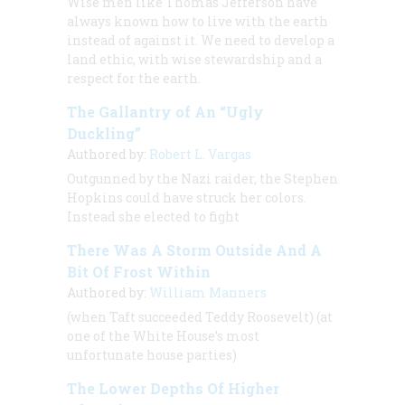
Wise men like Thomas Jefferson have
always known how to live with the earth
instead of against it. We need to develop a
land ethic, with wise stewardship and a
respect for the earth.
The Gallantry of An “Ugly
Duckling”
Authored by:
Robert L. Vargas
Outgunned by the Nazi raider, the
Stephen
Hopkins
could have struck her colors.
Instead she elected to fight
There Was A Storm Outside And A
Bit Of Frost Within
Authored by:
William Manners
(when Taft succeeded Teddy Roosevelt) (at
one of the White House’s most
unfortunate house parties)
The Lower Depths Of Higher