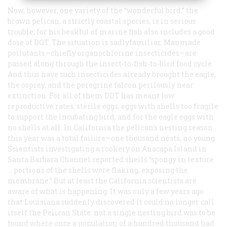
Now, however, one variety of the “wonderful bird,” the
brown pelican, a strictly coastal species, is in serious
trouble; for his beakful of marine fish also includes a good
dose of DOT. The situation is sadlyfamiliar. Manmade
pollutants—chiefly organochlorine insecticides—are
passed along through the insect-to-fish-to-bird food cycle.
And thus have such insecticides already brought the eagle,
the osprey, and the peregrine falcon perilously near
extinction. For all of them DDT has meant low
reproductive rates, sterile eggs, eggs with shells too fragile
to support the incubating bird, and for the eagle eggs with
no shells at all. In California the pelican’s nesting season
this year was a total failure—one thousand nests, no young.
Scientists investigating a rookery on Anacapa Island in
Santa Barbara Channel reported shells “spongy in texture
… portions of the shells were flaking, exposing the
membrane.” But at least the California scientists are
aware of what is happening. It was only a few years ago
that Louisiana suddenly discovered it could no longer call
itself the Pelican State: not a single nesting bird was to be
found where once a population of a hundred thousand had