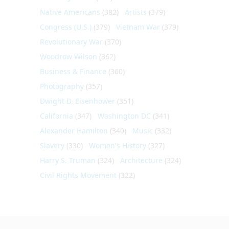
Native Americans
(382)
Artists
(379)
Congress (U.S.)
(379)
Vietnam War
(379)
Revolutionary War
(370)
Woodrow Wilson
(362)
Business & Finance
(360)
Photography
(357)
Dwight D. Eisenhower
(351)
California
(347)
Washington DC
(341)
Alexander Hamilton
(340)
Music
(332)
Slavery
(330)
Women's History
(327)
Harry S. Truman
(324)
Architecture
(324)
Civil Rights Movement
(322)