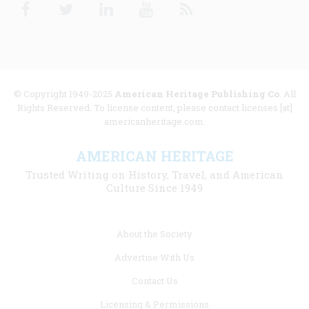
Facebook
Twitter
Linkedin
Youtube
RSS
© Copyright 1949-2025
American Heritage Publishing Co
. All
Rights Reserved. To license content, please contact licenses [at]
americanheritage.com.
AMERICAN HERITAGE
Trusted Writing on History, Travel, and American
Culture Since 1949
Footer
About the Society
menu
Advertise With Us
links
Contact Us
Licensing & Permissions