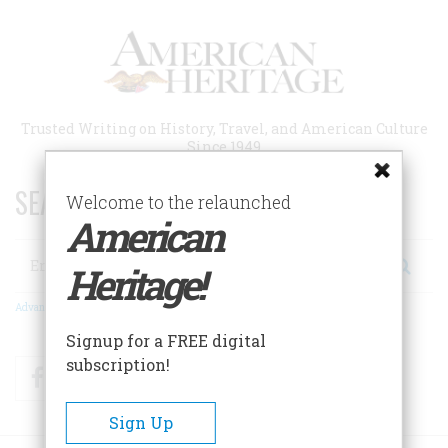
Skip
to
main
content
Trusted Writing on History, Travel, and American Culture
Since 1949
SEARCH 75 YEARS OF ESSAYS!
Welcome to the relaunched
American
Search
Heritage!
Advanced Search
Signup for a FREE digital
subscription!
Facebook
Twitter
RSS
Sign Up