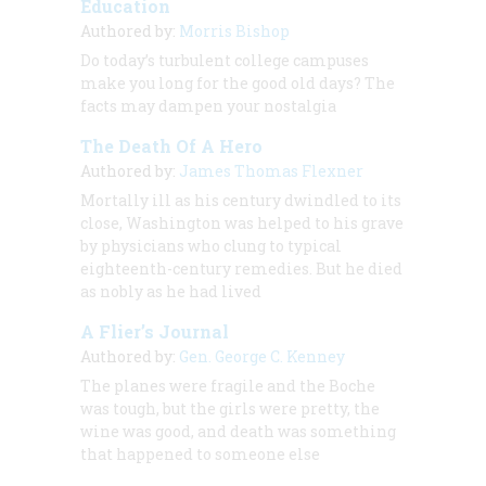
Education
Authored by:
Morris Bishop
Do today’s turbulent college campuses
make you long for the good old days? The
facts may dampen your nostalgia
The Death Of A Hero
Authored by:
James Thomas Flexner
Mortally ill as his century dwindled to its
close, Washington was helped to his grave
by physicians who clung to typical
eighteenth-century remedies. But he died
as nobly as he had lived
A Flier’s Journal
Authored by:
Gen. George C. Kenney
The planes were fragile and the Boche
was tough, but the girls were pretty, the
wine was good, and death was something
that happened to someone else