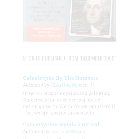
STORIES PUBLISHED FROM "DECEMBER 1969"
Catastrophe By The Numbers
Authored by:
Charlton Ogburn, Jr.
In terms of consumption and pollution,
America is the most overpopulated
nation on earth. We think we can afford it
—but we are leading the world to
Conservation Equals Survival
Authored by:
Wallace Stegner