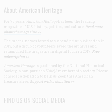
About American Heritage
For 75 years,
American Heritage
has been the leading
magazine of U.S. history, politics, and culture.
Read more
about the magazine >>
The magazine was forced to suspend print publication in
2013, but a group of volunteers saved the archives and
relaunched the magazine in digital form in 2017.
Free
subscription >>
American Heritage
is published by the National Historical
Society, a non-partisan 501(c)3 membership society. Please
consider a donation to help us keep this American
treasure alive.
Support with a donation >>
FIND US ON SOCIAL MEDIA