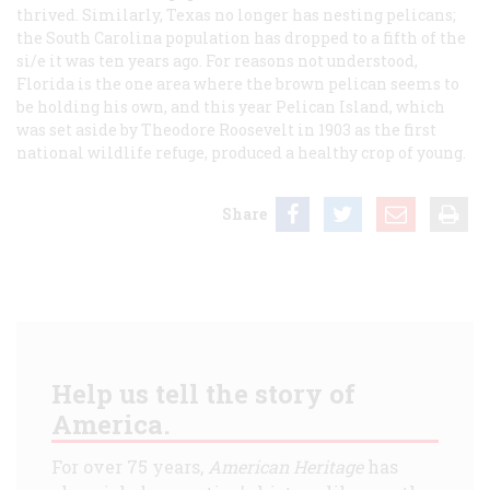
thrived. Similarly, Texas no longer has nesting pelicans;
the South Carolina population has dropped to a fifth of the
si/e it was ten years ago. For reasons not understood,
Florida is the one area where the brown pelican seems to
be holding his own, and this year Pelican Island, which
was set aside by Theodore Roosevelt in 1903 as the first
national wildlife refuge, produced a healthy crop of young.
Share
Help us tell the story of
America.
For over 75 years,
American Heritage
has