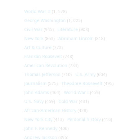
World War II
(1, 578)
George Washington
(1, 025)
Civil War
(945)
Literature
(903)
New York
(863)
Abraham Lincoln
(818)
Art & Culture
(773)
Franklin Roosevelt
(748)
American Revolution
(733)
Thomas Jefferson
(710)
U.S. Army
(604)
Journalism
(575)
Theodore Roosevelt
(495)
John Adams
(464)
World War I
(459)
U.S. Navy
(459)
Cold War
(431)
African-American History
(428)
New York City
(413)
Personal history
(410)
John F. Kennedy
(406)
Andrew Jackson
(396)