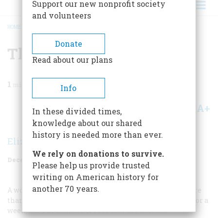
Support our new nonprofit society
and volunteers
HOME
/
MAGAZINE
/
1969
/
VOLUME 21, ISSUE 1
/
THE PELICAN IN PERIL
BREADCRUMB
Donate
The Pelican In Peril
Read about our plans
1
min read
Info
A+
A-
Share
In these divided times,
knowledge about our shared
history is needed more than ever.
Elizabeth N. Layne
We rely on donations to survive.
December 1969
Volume
21
Issue
1
Please help us provide trusted
writing on American history for
another 70 years.
A wonderful bird is the pelican,
His beak will hold more
than his belican.
He can take in his beak
Food enough for a
week,
But I’m damned if I see how the helican.