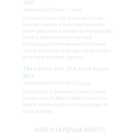
1857
Authored by:
Oliver Jensen
Is it really true that the more things
change, the more they stay the same?
Once upon a time, before the bureaucratic
society, before modern war and
technology, there was a very different
world, and not so long ago. Let us revisit,
picking at random, the year
The Lonely War Of A Good Angry
Man
Authored by:
David McCullough
In the hills of Kentucky a small-town
lawyer named Harry Caudill battles to
save his homeland from the ravages of
strip mining
ARTICLES ON POPULAR SUBJECTS