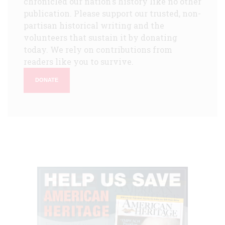
chronicled our nation's history like no other
publication. Please support our trusted, non-
partisan historical writing and the
volunteers that sustain it by donating
today. We rely on contributions from
readers like you to survive.
DONATE