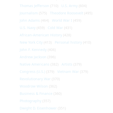
Thomas Jefferson
(710)
U.S. Army
(604)
Journalism
(575)
Theodore Roosevelt
(495)
John Adams
(464)
World War I
(459)
U.S. Navy
(459)
Cold War
(431)
African-American History
(428)
New York City
(413)
Personal history
(410)
John F. Kennedy
(406)
Andrew Jackson
(396)
Native Americans
(382)
Artists
(379)
Congress (U.S.)
(379)
Vietnam War
(379)
Revolutionary War
(370)
Woodrow Wilson
(362)
Business & Finance
(360)
Photography
(357)
Dwight D. Eisenhower
(351)