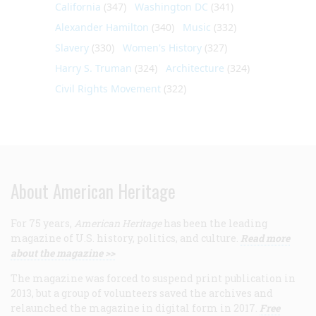
California
(347)
Washington DC
(341)
Alexander Hamilton
(340)
Music
(332)
Slavery
(330)
Women's History
(327)
Harry S. Truman
(324)
Architecture
(324)
Civil Rights Movement
(322)
About American Heritage
For 75 years,
American Heritage
has been the leading
magazine of U.S. history, politics, and culture.
Read more
about the magazine >>
The magazine was forced to suspend print publication in
2013, but a group of volunteers saved the archives and
relaunched the magazine in digital form in 2017.
Free