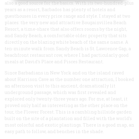
also a good source for the basics. With its two-hundred-plus
years as a resort, Barbados has plenty of hotels and
guesthouses in every price range and style. I stayed at two
places: the very new and attractive Bougainvillea Beach
Resort, a time-share that also offers rooms by the night,
and Sandy Beach, a comfortable older property that sits
directly on the blazing white beach of the same name. A
ten-minute walk from Sandy Beach is St. Lawrence Gap, a
beachfront restaurant row, where I had particularly good
meals at David’s Place and Pisces Restaurant.
Since Barbadians in New York and on the island raved
about Harrison Cave as the number one attraction, I booked
an afternoon visit to this ancient, dramatically lit
underground passage, which was first revealed and
explored only twenty-three years ago. For me, at least, it
proved only half as interesting as the other place on the
tour, the Flower Forest. This is a rambling hillside garden
built on the site of a plantation and filled with the world’s
most colorful and exotic plantings. There is a good map, an
easy path to follow, and benches in the shade.