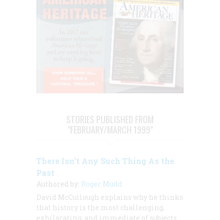
STORIES PUBLISHED FROM
"FEBRUARY/MARCH 1999"
There Isn’t Any Such Thing As the
Past
Authored by:
Roger Mudd
David McCullough explains why he thinks
that history is the most challenging,
exhilarating, and immediate of subjects.