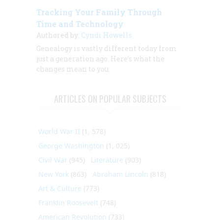
Tracking Your Family Through
Time and Technology
Authored by:
Cyndi Howells
Genealogy is vastly different today from
just a generation ago. Here’s what the
changes mean to you.
ARTICLES ON POPULAR SUBJECTS
World War II
(1, 578)
George Washington
(1, 025)
Civil War
(945)
Literature
(903)
New York
(863)
Abraham Lincoln
(818)
Art & Culture
(773)
Franklin Roosevelt
(748)
American Revolution
(733)