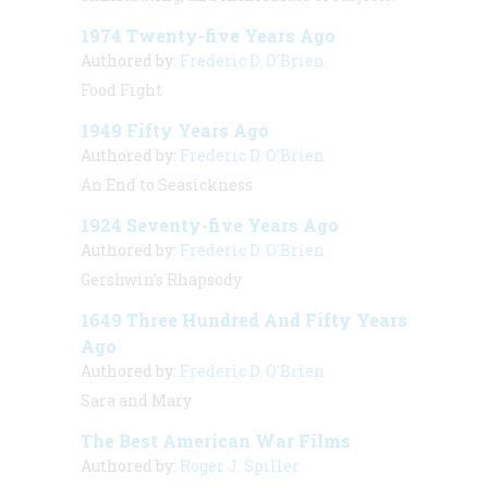
1974 Twenty-five Years Ago
Authored by:
Frederic D. O'Brien
Food Fight
1949 Fifty Years Ago
Authored by:
Frederic D. O'Brien
An End to Seasickness
1924 Seventy-five Years Ago
Authored by:
Frederic D. O'Brien
Gershwin’s Rhapsody
1649 Three Hundred And Fifty Years
Ago
Authored by:
Frederic D. O'Brien
Sara and Mary
The Best American War Films
Authored by:
Roger J. Spiller