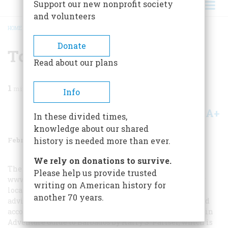
Support our new nonprofit society
and volunteers
HOME
/
MAGAZINE
/
1999
/
VOLUME 50, ISSUE 1
/
TO PLAN TRIP
BREADCRUMB
Donate
To Plan Trip
Read about our plans
1
min read
Info
A+
A-
Share
In these divided times,
knowledge about our shared
February/March 1999
Volume
50
Issue
1
history is needed more than ever.
We rely on donations to survive.
The Barbados Tourist Office (1-888-BARBADOS;
Please help us provide trusted
www.barbados.org
) is a good place to start, but so is your
writing on American history for
local bookstore. All the standard guides offer reliable
another 70 years.
advice on hotels, restaurants, and sights. A more focused
account of the island’s culture and history can be found in
Adventure Guide to Barbados
by Harry S. Pariser, which is