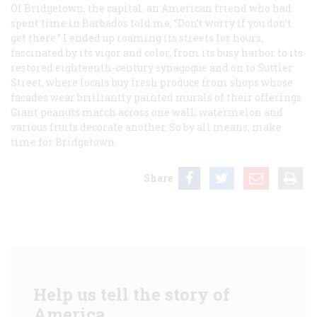
Of Bridgetown, the capital, an American friend who had
spent time in Barbados told me, “Don’t worry if you don’t
get there.” I ended up roaming its streets for hours,
fascinated by its vigor and color, from its busy harbor to its
restored eighteenth-century synagogue and on to Suttler
Street, where locals buy fresh produce from shops whose
facades wear brilliantly painted murals of their offerings.
Giant peanuts march across one wall; watermelon and
various fruits decorate another. So by all means, make
time for Bridgetown.
Share
Help us tell the story of
America.