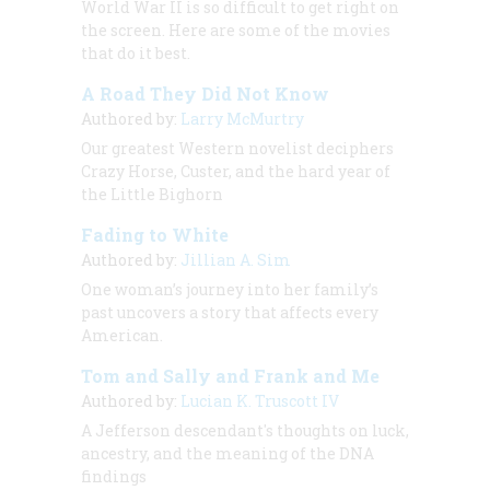
World War II is so difficult to get right on
the screen. Here are some of the movies
that do it best.
A Road They Did Not Know
Authored by:
Larry McMurtry
Our greatest Western novelist deciphers
Crazy Horse, Custer, and the hard year of
the Little Bighorn
Fading to White
Authored by:
Jillian A. Sim
One woman’s journey into her family’s
past uncovers a story that affects every
American.
Tom and Sally and Frank and Me
Authored by:
Lucian K. Truscott IV
A Jefferson descendant's thoughts on luck,
ancestry, and the meaning of the DNA
findings