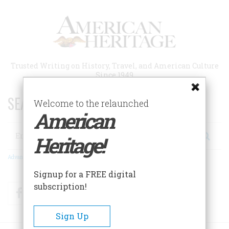
Skip
to
main
content
Trusted Writing on History, Travel, and American Culture
Since 1949
SEARCH 75 YEARS OF ESSAYS!
Welcome to the relaunched
American
Search
Heritage!
Advanced Search
Signup for a FREE digital
subscription!
Facebook
Twitter
RSS
Sign Up