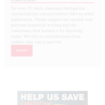
For over 75 years,
American Heritage
has
chronicled our nation's history like no other
publication. Please support our trusted, non-
partisan historical writing and the
volunteers that sustain it by donating
today. We rely on contributions from
readers like you to survive.
DONATE