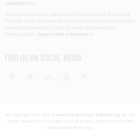
subscription >>
American Heritage
is published by the National Historical
Society, a non-partisan 501(c)3 membership society. Please
consider a donation to help us keep this American
treasure alive.
Support with a donation >>
FIND US ON SOCIAL MEDIA
Facebook
Twitter
Linkedin
Youtube
RSS
© Copyright 1949-2025
American Heritage Publishing Co
. All
Rights Reserved. To license content, please contact licenses [at]
americanheritage.com.