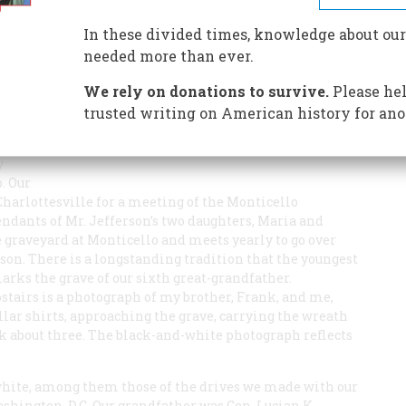
stry, and the meaning of the DNA findings
In these divided times, knowledge about our
needed more than ever.
We rely on donations to survive.
Please hel
trusted writing on American history for ano
y
. Our
harlottesville for a meeting of the Monticello
endants of Mr. Jefferson’s two daughters, Maria and
graveyard at Monticello and meets yearly to go over
rson. There is a longstanding tradition that the youngest
rks the grave of our sixth great-grandfather.
pstairs is a photograph of my brother, Frank, and me,
llar shirts, approaching the grave, carrying the wreath
nk about three. The black-and-white photograph reflects
white, among them those of the drives we made with our
hington, D.C. Our grandfather was Gen. Lucian K.