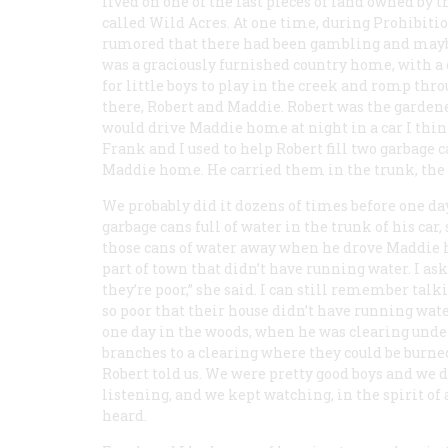
lived on one of the last pieces of land owned by 
called Wild Acres. At one time, during Prohibiti
rumored that there had been gambling and maybe 
was a graciously furnished country home, with a c
for little boys to play in the creek and romp th
there, Robert and Maddie. Robert was the garden
would drive Maddie home at night in a car I thin
Frank and I used to help Robert fill two garbage 
Maddie home. He carried them in the trunk, the l
We probably did it dozens of times before one da
garbage cans full of water in the trunk of his car
those cans of water away when he drove Maddie h
part of town that didn’t have running water. I as
they’re poor,” she said. I can still remember ta
so poor that their house didn’t have running wat
one day in the woods, when he was clearing unde
branches to a clearing where they could be burned.
Robert told us. We were pretty good boys and we d
listening, and we kept watching, in the spirit of 
heard.