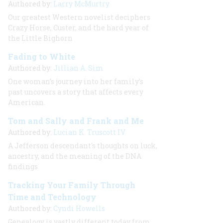
Authored by:
Larry McMurtry
Our greatest Western novelist deciphers
Crazy Horse, Custer, and the hard year of
the Little Bighorn
Fading to White
Authored by:
Jillian A. Sim
One woman’s journey into her family’s
past uncovers a story that affects every
American.
Tom and Sally and Frank and Me
Authored by:
Lucian K. Truscott IV
A Jefferson descendant's thoughts on luck,
ancestry, and the meaning of the DNA
findings
Tracking Your Family Through
Time and Technology
Authored by:
Cyndi Howells
Genealogy is vastly different today from