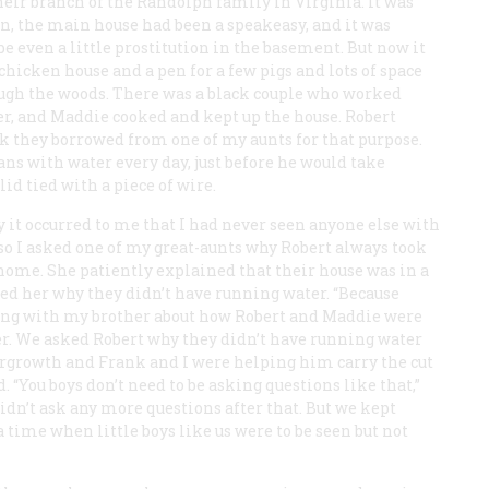
their branch of the Randolph family in Virginia. It was
on, the main house had been a speakeasy, and it was
even a little prostitution in the basement. But now it
hicken house and a pen for a few pigs and lots of space
rough the woods. There was a black couple who worked
er, and Maddie cooked and kept up the house. Robert
k they borrowed from one of my aunts for that purpose.
cans with water every day, just before he would take
id tied with a piece of wire.
y it occurred to me that I had never seen anyone else with
, so I asked one of my great-aunts why Robert always took
ome. She patiently explained that their house was in a
ked her why they didn’t have running water. “Because
lking with my brother about how Robert and Maddie were
er. We asked Robert why they didn’t have running water
rgrowth and Frank and I were helping him carry the cut
 “You boys don’t need to be asking questions like that,”
idn’t ask any more questions after that. But we kept
a time when little boys like us were to be seen but not