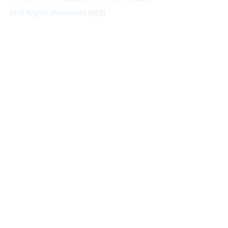
Civil Rights Movement
(322)