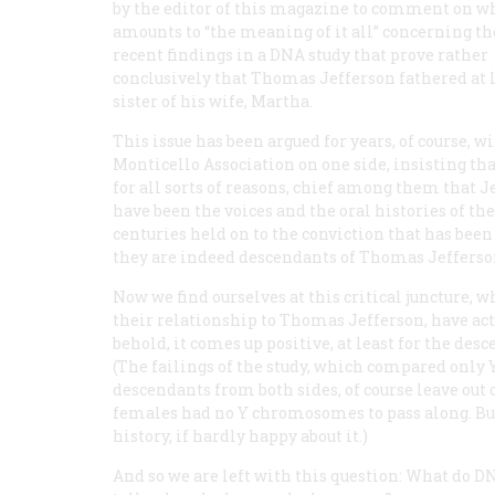
by the editor of this magazine to comment on w
amounts to “the meaning of it all” concerning th
recent findings in a DNA study that prove rather
conclusively that Thomas Jefferson fathered at 
sister of his wife, Martha.
This issue has been argued for years, of course, 
Monticello Association on one side, insisting t
for all sorts of reasons, chief among them that Je
have been the voices and the oral histories of t
centuries held on to the conviction that has bee
they are indeed descendants of Thomas Jefferso
Now we find ourselves at this critical juncture,
their relationship to Thomas Jefferson, have act
behold, it comes up positive, at least for the des
(The failings of the study, which compared onl
descendants from both sides, of course leave out 
females had no Y chromosomes to pass along. But 
history, if hardly happy about it.)
And so we are left with this question: What do DN