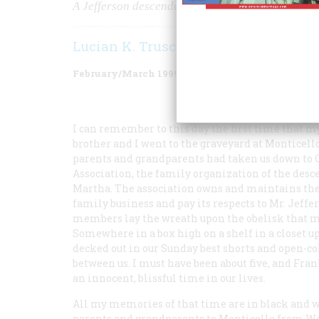
A Jefferson descendant's thoughts on luck, ance
Lucian K. Truscott IV
February/March 1999
Volume
50
Issue
1
I can remember to this day the first time that m
brother and I went to the graveyard at Monticello
parents and grandparents had taken us down to C
Association, the family organization of the desc
Martha. The association owns and maintains the 
family business and pay its respects to Mr. Jeffe
members lay the wreath upon the obelisk that ma
Somewhere in a box high on a shelf in a closet u
decked out in our Sunday best shorts and open-co
between us. I must have been about five, and Fra
an innocent, blissful time in our lives.
All my memories of that time are in black and 
parents and grandparents to Monticello from Was