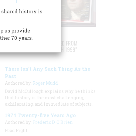
 shared history is
p us provide
ther 70 years.
STORIES PUBLISHED FROM
"FEBRUARY/MARCH 1999"
There Isn’t Any Such Thing As the
Past
Authored by:
Roger Mudd
David McCullough explains why he thinks
that history is the most challenging,
exhilarating, and immediate of subjects.
1974 Twenty-five Years Ago
Authored by:
Frederic D. O'Brien
Food Fight