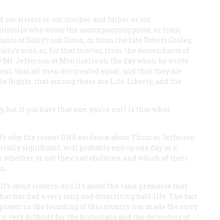
our sisters or our mother and father or our
nticello who wrote the accompanying piece, or from
nts of Sally’s son Eston, or from the late Robert Cooley,
ly’s sons, or, for that matter, from the descendants of
y Mr. Jefferson at Monticello on the day when he wrote
ent, that all men are created equal, and that they are
e Rights, that among these are Life, Liberty, and the
 but if you have that one, you’re not? Is that what
hat’s why the recent DNA evidence about Thomas Jefferson
ally significant, will probably end up one day as a
an whether or not they had children, and which of their
n.
 It’s about slavery, and it’s about the rank prejudice that
hat has had a very long and dispiriting half-life. The fact
r player in the founding of this country has made the story
, very difficult for the historians and the defenders of