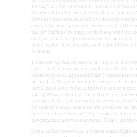
Truscott, Jr., the commander of the VI Corps and
Sara Randolph Truscott, who had been raised at E
drive in those days, as much of it is today, was a
corn and second-growth forests concealing the hor
the old Buick as we hung out the back windows, 
dusty wind of a Virginia summer. In such conditi
had to make a few stops for iced teas and Cokes, 
forehead.
There was a place we used to pull up to on our wa
diners with a few gas pumps out front. Inside we
desultorily stirring the fetid air. I remember 
pointed out the door, around the corner of the b
and found a little outbuilding with one door ma
young. We came from a life in the Army that eve
integrated. Yet, instinctively, we knew we were 
got back in the car, headed south, we asked our
“white” and one “colored.” There was a moment of
my grandmother who answered. “That’s just the wa
Down in Charlottesville, my great-aunts Aggie a