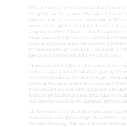
We went home and told Mom what had happened. S
thing. But soon there came a knock, and the fath
father, a major (a major!—he outranked Dad!), was
commanding general, a litany of macho military
daughter of a West Pointer that nothing of the so
major slammed the door with some final threats,
evening, upon hearing of the incident, my father (
it, “had some words” with him. That ended it. Ne
had done as we had been told. We had stood up.
There were other fights in other years for the sam
Frank or I got in much trouble for fighting. We w
in a certain manner. We were to respect others an
others as we would have them do unto us. It wasn’t 
practice. But then, life wasn’t supposed to be eas
from Robert and Maddie, and from Aunt Aggie 
and Grandpa, and from our maternal grandpare
All these memories have reminded me of some
that I think I had almost forgotten: how very, ve
we were. The thing that reminded me was being