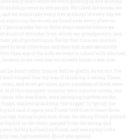
n those early years when we were growing up and moving
 friendships were so temporary. We liked the woods, we
g, and we would take every free moment of every day we
 and exploring the woods we found near every place we
es. I guess maybe two or three years went by before we
the kinds of attitudes from which our grandparents, and,
ient job of protecting us. But by that time our mother
sed to us as little boys, and they had made absolutely
 better than any of the kids we went to school with who had
, because in our own way we already knew it was true.
 he didn’t suffer fools or bullies gladly. As for me, I’ve
I don’t respect that my way of thinking is wrong. These
n recall, and as we got older, quite a number of them were
 me, as if this computer monitor were a movie screen, one
riends, who was black, were swinging together on the
rank, walked up and told “the nigger” to “get off the
big kid said it again, and Frank told him to leave them
 his legs, trying to pull him from the swing. Frank pushed
e big kid in the chest, jumped from the swing, and
 seen the big kid baiting Frank, and seeing my little
he was, I got involved. Blood was spilled.