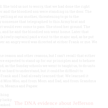
he told us not to worry, that we had done the right
er and the bloodied son were standing in the door. The
 yelling at our mother, threatening to go to the
 nonsense that telegraphed to this Army brat and
rt would ever come to pass. She stood her ground. The
 and he and the bloodied son went home. Later that
a lowly captain) paid a visit to the major and, as he put
ver an angry word was directed at either Frank or me. We
e reason and other reasons, but I can’t recall that either
ere expected to stand up for our principles and to behave
d, as the Sunday schools we went to taught us, to do unto
so hard to understand, but it could be difficult to
y. Frank and I had already learned that. We learned it
and Miss Moo, and from Mom and Dad, and from Grandma
nts, Meama and Papaw.
thing
ry lucky
The DNA evidence about Jefferson
 asked