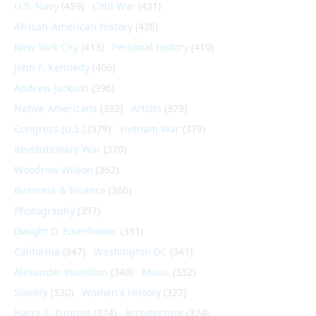
U.S. Navy
(459)
Cold War
(431)
African-American History
(428)
New York City
(413)
Personal history
(410)
John F. Kennedy
(406)
Andrew Jackson
(396)
Native Americans
(382)
Artists
(379)
Congress (U.S.)
(379)
Vietnam War
(379)
Revolutionary War
(370)
Woodrow Wilson
(362)
Business & Finance
(360)
Photography
(357)
Dwight D. Eisenhower
(351)
California
(347)
Washington DC
(341)
Alexander Hamilton
(340)
Music
(332)
Slavery
(330)
Women's History
(327)
Harry S. Truman
(324)
Architecture
(324)