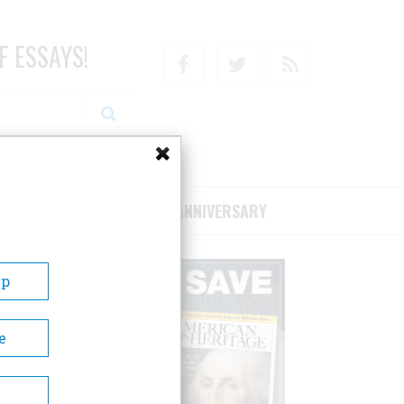
F ESSAYS!
Facebook
Twitter
RSS
RIBE/SUPPORT
75TH ANNIVERSARY
Up
e