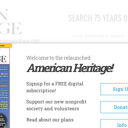
SEARCH 75 YEARS O
Search
n Culture Since 1949
Advanced Search
Welcome to the relaunched
American Heritage!
AUTHORS
HISTORIC SITES
ABOUT
SUBSC
ND FRANK AND ME
Signup for a FREE digital
Sign 
subscription!
ank and Me
Support our new nonprofit
Donat
society and volunteers
A+
A-
Share
Read about our plans
Info