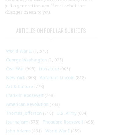
just a generation ago. Here’s what the
changes mean to you.
ARTICLES ON POPULAR SUBJECTS
World War II
(1, 578)
George Washington
(1, 025)
Civil War
(945)
Literature
(903)
New York
(863)
Abraham Lincoln
(818)
Art & Culture
(773)
Franklin Roosevelt
(748)
American Revolution
(733)
Thomas Jefferson
(710)
U.S. Army
(604)
Journalism
(575)
Theodore Roosevelt
(495)
John Adams
(464)
World War I
(459)