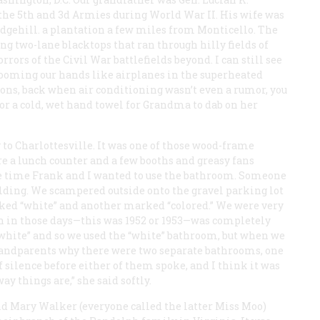
 the 5th and 3d Armies during World War II. His wife was
dgehill. a plantation a few miles from Monticello. The
long two-lane blacktops that ran through hilly fields of
rors of the Civil War battlefields beyond. I can still see
zooming our hands like airplanes in the superheated
ons, back when air conditioning wasn’t even a rumor, you
for a cold, wet hand towel for Grandma to dab on her
y to Charlottesville. It was one of those wood-frame
re a lunch counter and a few booths and greasy fans
one time Frank and I wanted to use the bathroom. Someone
uilding. We scampered outside onto the gravel parking lot
rked “white” and another marked “colored.” We were very
n in those days—this was 1952 or 1953—was completely
“white” and so we used the “white” bathroom, but when we
 grandparents why there were two separate bathrooms, one
 silence before either of them spoke, and I think it was
y things are,” she said softly.
nd Mary Walker (everyone called the latter Miss Moo)