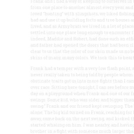
Frank and I had a way of keeping to ourselves i
from one place to another almost every year and
loved “hunting” with slingshots, we liked fishin
had and use it up building forts and tree houses
lived, and as Army brats we lived in a lot of plac
settled into one place long enough to encounter 
indeed, Maddie and Robert, had done such an effic
and father had opened the doors that had been clo
clear to us that the color of our skin made us no
skins of many, many colors. We took this to heart
Frank had a temper with a very low flash point, and
never really taken to being told by people whom 
obstinate traits got us into more fights than I ca
over race. Sitting here tonight, I can see before
day on a playground when Frank and one of our f
swings. Some kid, who was older and bigger than F
swing.” Frank and our friend kept swinging. The 
alone. The big kid turned on Frank, reaching for
away, came back on the next swing, and kicked th
started whaling on him. I was nearby, and having
brother in a fight with someone much larger than 