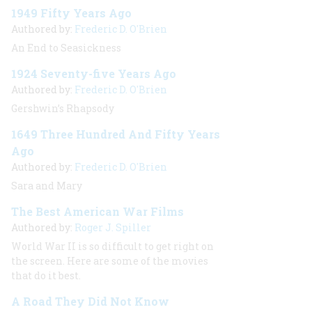
1949 Fifty Years Ago
Authored by:
Frederic D. O'Brien
An End to Seasickness
1924 Seventy-five Years Ago
Authored by:
Frederic D. O'Brien
Gershwin’s Rhapsody
1649 Three Hundred And Fifty Years
Ago
Authored by:
Frederic D. O'Brien
Sara and Mary
The Best American War Films
Authored by:
Roger J. Spiller
World War II is so difficult to get right on
the screen. Here are some of the movies
that do it best.
A Road They Did Not Know