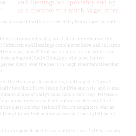
and Hemings will probably end up
hat
e
as a footnote to a much larger story.
least one child with his slave Sally Hemings—the half-
with historians and, sadly, most of the members of the
hat Jefferson and Hemings could never have had children
fferson just wasn’t that sort of man. On the other side
he descendants of Sally Hemings, who have for two
n passed down over the years through their families that
n.
 when the Hemings descendants, challenged to “prove”
ually had their blood taken for DNA analysis, and lo and
cendants of one of Sally’s sons, Eston Hemings Jefferson.
y Y chromosomes taken from unbroken chains of male
of the question who fathered Sally’s daughters, who as
then, I know that women are used to being left out of
A findings such as these actually tell us? Do they simply