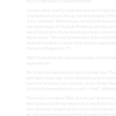
tell us how lucky or unlucky we are?
I mean, what exactly separates me and Frank and 
grandparents from Julian, the descendant of Mo
Julia Jefferson Westerinen, one of those descenda
the descendant of Thomas Woodson, another of Sal
any of the eighty-three slaves who were owned b
these words: “We hold these truths to be self-evid
endowed by their Creator with certain unalienabl
Pursuit of Happiness…”?
DNA? If you have this genetic marker, you’re lucky,
separates us?
No. Prejudice separates us, and it always has. T
and Sally Hemings, while fascinating and historic
footnote to a story that is much, much larger th
children’s descendants is or isn’t a “real” Jefferso
This story isn’t about DNA, and it’s not about luck.
has contaminated our land with a racial fallout t
that the major player in the story is also a majo
all the more fascinating but at the same time very