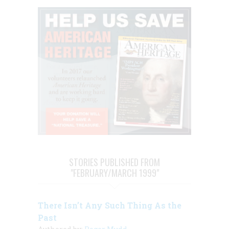
STORIES PUBLISHED FROM
"FEBRUARY/MARCH 1999"
There Isn’t Any Such Thing As the
Past