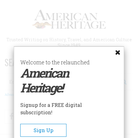
Skip
to
main
content
Trusted Writing on History, Travel, and American Culture
Since 1949
SEARCH 75 YEARS OF ESSAYS!
Welcome to the relaunched
American
Search
Heritage!
Advanced Search
Signup for a FREE digital
subscription!
Facebook
Twitter
RSS
Sign Up