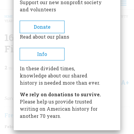
Support our new nonprofit society
and volunteers
HOME
/
MAGAZINE
/
1999
/
VOLUME 50, ISSUE 1
/
1649 THREE HUNDRED AND FIFTY
YEARS AGO
BREADCRUMB
Donate
1649 Three Hundred And
Read about our plans
Fifty Years Ago
Info
2
min read
In these divided times,
knowledge about our shared
A+
A-
Share
history is needed more than ever.
We rely on donations to survive.
Sara and Mary
Please help us provide trusted
writing on American history for
Frederic D. O'Brien
another 70 years.
February/March 1999
Volume
50
Issue
1