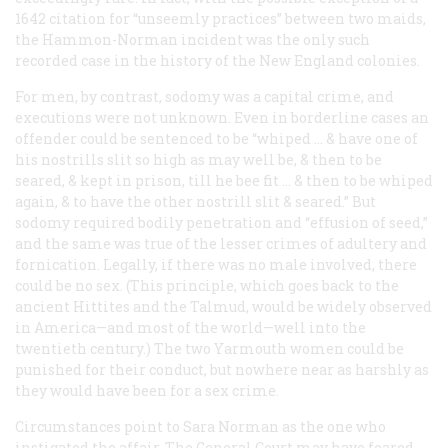
1642 citation for “unseemly practices” between two maids,
the Hammon-Norman incident was the only such
recorded case in the history of the New England colonies.
For men, by contrast, sodomy was a capital crime, and
executions were not unknown. Even in borderline cases an
offender could be sentenced to be “whiped … & have one of
his nostrills slit so high as may well be, & then to be
seared, & kept in prison, till he bee fit … & then to be whiped
again, & to have the other nostrill slit & seared.” But
sodomy required bodily penetration and “effusion of seed,”
and the same was true of the lesser crimes of adultery and
fornication. Legally, if there was no male involved, there
could be no sex. (This principle, which goes back to the
ancient Hittites and the Talmud, would be widely observed
in America—and most of the world—well into the
twentieth century.) The two Yarmouth women could be
punished for their conduct, but nowhere near as harshly as
they would have been for a sex crime.
Circumstances point to Sara Norman as the one who
instigated the affair. The General Court may have feared