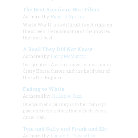
The Best American War Films
Authored by:
Roger J. Spiller
World War II is so difficult to get right on
the screen. Here are some of the movies
that do it best.
A Road They Did Not Know
Authored by:
Larry McMurtry
Our greatest Western novelist deciphers
Crazy Horse, Custer, and the hard year of
the Little Bighorn
Fading to White
Authored by:
Jillian A. Sim
One woman’s journey into her family’s
past uncovers a story that affects every
American.
Tom and Sally and Frank and Me
Authored by:
Lucian K. Truscott IV