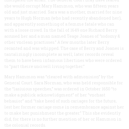
she would corrupt Mary Hammon, who was fifteen years
old and just married. Sara was a mother, married for nine
years to Hugh Norman (who had recently abandoned her),
and apparently something of a
femme fatale
who ran
with a loose crowd. In the fall of 1649 one Richard Berry
accused her and a man named Teage Joanes of “sodomy &
other vnclean practisses.” A few months later Berry
recanted and was whipped. The case of Berry and Joanes is
tantalizingly incomplete as well; later records reveal
them to have been infamous libertines who were ordered
to “part theire uncivell living together.”
Mary Hammon was “cleared with admonision” by the
General Court. Sara Norman, who was held responsible for
the “lasiuious speeches,” was ordered in October 1650 “to
make a publick acknowlidgment” of her “vnchast
behauior” and “take heed of such cariages for the future,
lest her former cariage come in remembrance against her
to make her punishment the greater.” This she evidently
did, for there is no further mention of her or Hammon in
the colonial records.