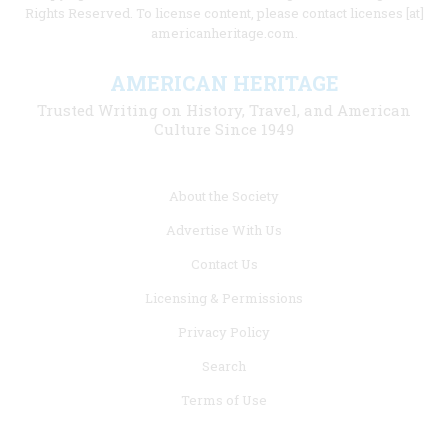
Rights Reserved. To license content, please contact licenses [at]
americanheritage.com.
AMERICAN HERITAGE
Trusted Writing on History, Travel, and American
Culture Since 1949
Footer
About the Society
menu
Advertise With Us
links
Contact Us
Licensing & Permissions
Privacy Policy
Search
Terms of Use