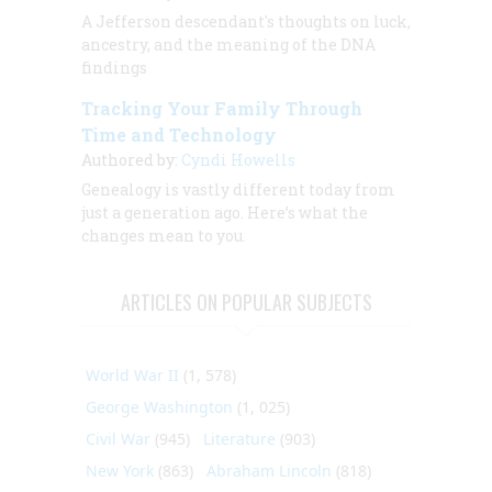
A Jefferson descendant's thoughts on luck,
ancestry, and the meaning of the DNA
findings
Tracking Your Family Through
Time and Technology
Authored by:
Cyndi Howells
Genealogy is vastly different today from
just a generation ago. Here’s what the
changes mean to you.
ARTICLES ON POPULAR SUBJECTS
World War II
(1, 578)
George Washington
(1, 025)
Civil War
(945)
Literature
(903)
New York
(863)
Abraham Lincoln
(818)