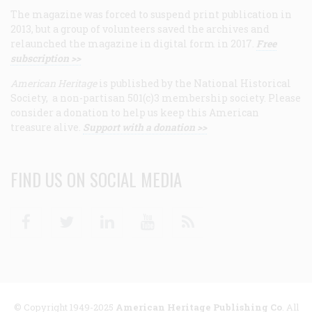
The magazine was forced to suspend print publication in
2013, but a group of volunteers saved the archives and
relaunched the magazine in digital form in 2017.
Free
subscription >>
American Heritage
is published by the National Historical
Society, a non-partisan 501(c)3 membership society. Please
consider a donation to help us keep this American
treasure alive.
Support with a donation >>
FIND US ON SOCIAL MEDIA
Facebook
Twitter
Linkedin
Youtube
RSS
© Copyright 1949-2025
American Heritage Publishing Co
. All