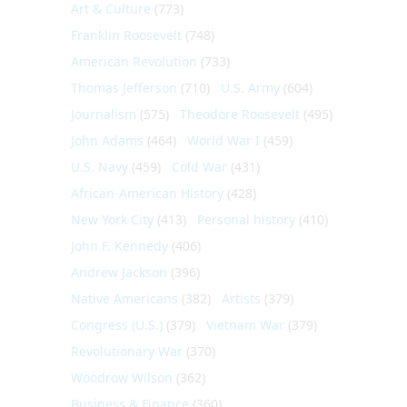
Art & Culture
(773)
Franklin Roosevelt
(748)
American Revolution
(733)
Thomas Jefferson
(710)
U.S. Army
(604)
Journalism
(575)
Theodore Roosevelt
(495)
John Adams
(464)
World War I
(459)
U.S. Navy
(459)
Cold War
(431)
African-American History
(428)
New York City
(413)
Personal history
(410)
John F. Kennedy
(406)
Andrew Jackson
(396)
Native Americans
(382)
Artists
(379)
Congress (U.S.)
(379)
Vietnam War
(379)
Revolutionary War
(370)
Woodrow Wilson
(362)
Business & Finance
(360)