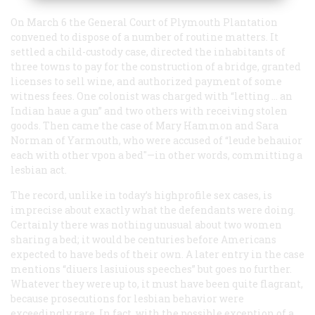
On March 6 the General Court of Plymouth Plantation
convened to dispose of a number of routine matters. It
settled a child-custody case, directed the inhabitants of
three towns to pay for the construction of a bridge, granted
licenses to sell wine, and authorized payment of some
witness fees. One colonist was charged with “letting … an
Indian haue a gun” and two others with receiving stolen
goods. Then came the case of Mary Hammon and Sara
Norman of Yarmouth, who were accused of “leude behauior
each with other vpon a bed"—in other words, committing a
lesbian act.
The record, unlike in today’s highprofile sex cases, is
imprecise about exactly what the defendants were doing.
Certainly there was nothing unusual about two women
sharing a bed; it would be centuries before Americans
expected to have beds of their own. A later entry in the case
mentions “diuers lasiuious speeches” but goes no further.
Whatever they were up to, it must have been quite flagrant,
because prosecutions for lesbian behavior were
exceedingly rare. In fact, with the possible exception of a