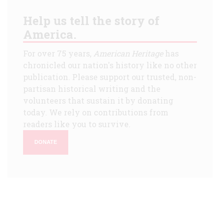
Help us tell the story of
America.
For over 75 years,
American Heritage
has
chronicled our nation's history like no other
publication. Please support our trusted, non-
partisan historical writing and the
volunteers that sustain it by donating
today. We rely on contributions from
readers like you to survive.
DONATE