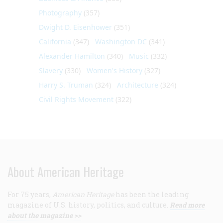
Photography
(357)
Dwight D. Eisenhower
(351)
California
(347)
Washington DC
(341)
Alexander Hamilton
(340)
Music
(332)
Slavery
(330)
Women's History
(327)
Harry S. Truman
(324)
Architecture
(324)
Civil Rights Movement
(322)
About American Heritage
For 75 years,
American Heritage
has been the leading
magazine of U.S. history, politics, and culture.
Read more
about the magazine >>