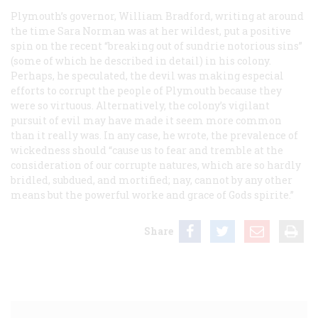
Plymouth’s governor, William Bradford, writing at around
the time Sara Norman was at her wildest, put a positive
spin on the recent “breaking out of sundrie notorious sins”
(some of which he described in detail) in his colony.
Perhaps, he speculated, the devil was making especial
efforts to corrupt the people of Plymouth because they
were so virtuous. Alternatively, the colony’s vigilant
pursuit of evil may have made it seem more common
than it really was. In any case, he wrote, the prevalence of
wickedness should “cause us to fear and tremble at the
consideration of our corrupte natures, which are so hardly
bridled, subdued, and mortified; nay, cannot by any other
means but the powerful worke and grace of Gods spirite.”
Share