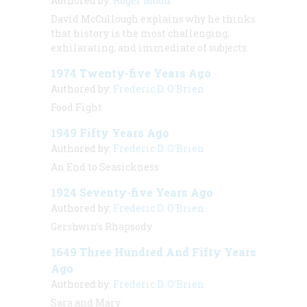
Authored by:
Roger Mudd
David McCullough explains why he thinks
that history is the most challenging,
exhilarating, and immediate of subjects.
1974 Twenty-five Years Ago
Authored by:
Frederic D. O'Brien
Food Fight
1949 Fifty Years Ago
Authored by:
Frederic D. O'Brien
An End to Seasickness
1924 Seventy-five Years Ago
Authored by:
Frederic D. O'Brien
Gershwin’s Rhapsody
1649 Three Hundred And Fifty Years
Ago
Authored by:
Frederic D. O'Brien
Sara and Mary