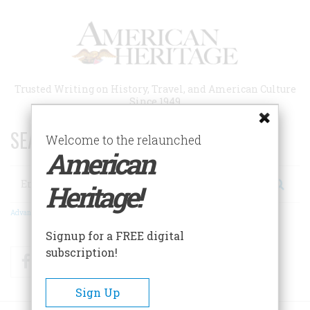
Skip
to
main
content
Trusted Writing on History, Travel, and American Culture
Since 1949
SEARCH 75 YEARS OF ESSAYS!
Welcome to the relaunched
American
Search
Heritage!
Advanced Search
Signup for a FREE digital
subscription!
Facebook
Twitter
RSS
Sign Up