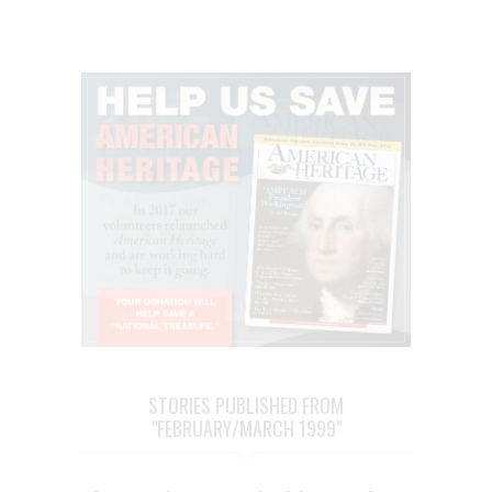
STORIES PUBLISHED FROM
"FEBRUARY/MARCH 1999"