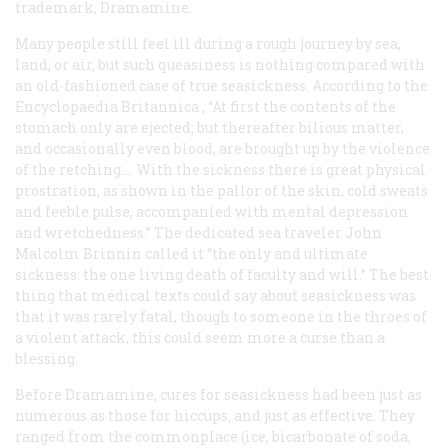
trademark, Dramamine.
Many people still feel ill during a rough journey by sea,
land, or air, but such queasiness is nothing compared with
an old-fashioned case of true seasickness. According to the
Encyclopaedia Britannica
, “At first the contents of the
stomach only are ejected; but thereafter bilious matter,
and occasionally even blood, are brought up by the violence
of the retching…. With the sickness there is great physical
prostration, as shown in the pallor of the skin, cold sweats
and feeble pulse, accompanied with mental depression
and wretchedness.” The dedicated sea traveler John
Malcolm Brinnin called it “the only and ultimate
sickness: the one living death of faculty and will.” The best
thing that medical texts could say about seasickness was
that it was rarely fatal, though to someone in the throes of
a violent attack, this could seem more a curse than a
blessing.
Before Dramamine, cures for seasickness had been just as
numerous as those for hiccups, and just as effective. They
ranged from the commonplace (ice, bicarbonate of soda,