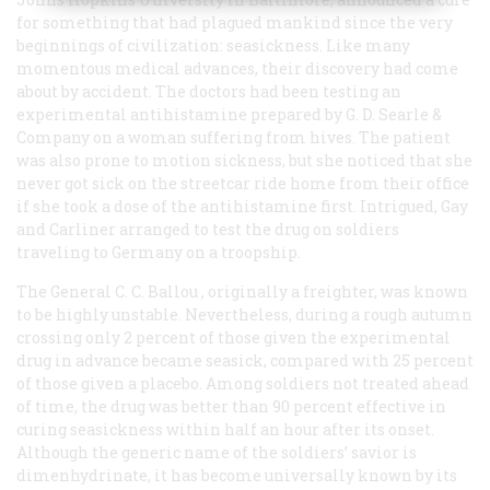
for something that had plagued mankind since the very
beginnings of civilization: seasickness. Like many
momentous medical advances, their discovery had come
about by accident. The doctors had been testing an
experimental antihistamine prepared by G. D. Searle &
Company on a woman suffering from hives. The patient
was also prone to motion sickness, but she noticed that she
never got sick on the streetcar ride home from their office
if she took a dose of the antihistamine first. Intrigued, Gay
and Carliner arranged to test the drug on soldiers
traveling to Germany on a troopship.
The
General C. C. Ballou
, originally a freighter, was known
to be highly unstable. Nevertheless, during a rough autumn
crossing only 2 percent of those given the experimental
drug in advance became seasick, compared with 25 percent
of those given a placebo. Among soldiers not treated ahead
of time, the drug was better than 90 percent effective in
curing seasickness within half an hour after its onset.
Although the generic name of the soldiers’ savior is
dimenhydrinate, it has become universally known by its