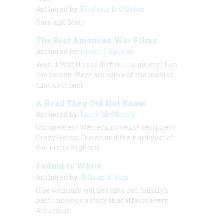
Authored by:
Frederic D. O'Brien
Sara and Mary
The Best American War Films
Authored by:
Roger J. Spiller
World War II is so difficult to get right on
the screen. Here are some of the movies
that do it best.
A Road They Did Not Know
Authored by:
Larry McMurtry
Our greatest Western novelist deciphers
Crazy Horse, Custer, and the hard year of
the Little Bighorn
Fading to White
Authored by:
Jillian A. Sim
One woman’s journey into her family’s
past uncovers a story that affects every
American.