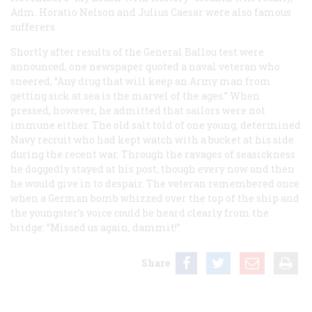
Adm. Horatio Nelson and Julius Caesar were also famous
sufferers.
Shortly after results of the
General Ballou
test were
announced, one newspaper quoted a naval veteran who
sneered, “Any drug that will keep an Army man from
getting sick at sea is the marvel of the ages.” When
pressed, however, he admitted that sailors were not
immune either. The old salt told of one young, determined
Navy recruit who had kept watch with a bucket at his side
during the recent war. Through the ravages of seasickness
he doggedly stayed at his post, though every now and then
he would give in to despair. The veteran remembered once
when a German bomb whizzed over the top of the ship and
the youngster’s voice could be heard clearly from the
bridge: “Missed us again, dammit!”
Share