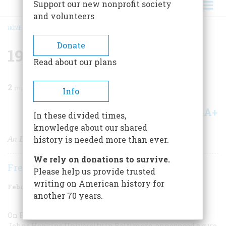
Support our new nonprofit society
and volunteers
HOME
/
MAGAZINE
/
1999
/
VOLUME 50, ISSUE 1
/
1949 FIFTY YEARS AGO
BREADCRUMB
Donate
1949 Fifty Years Ago
Read about our plans
2
min read
Info
A+
A-
Share
In these divided times,
knowledge about our shared
An End to Seasickness
history is needed more than ever.
We rely on donations to survive.
Frederic D. O'Brien
Please help us provide trusted
writing on American history for
February/March 1999
Volume
50
Issue
1
another 70 years.
On February 14 Drs. Leslie H. Gay and Paul Carliner, of
Johns Hopkins University in Baltimore, announced a cure