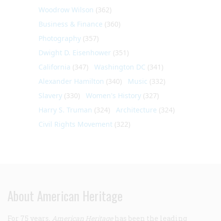
Woodrow Wilson
(362)
Business & Finance
(360)
Photography
(357)
Dwight D. Eisenhower
(351)
California
(347)
Washington DC
(341)
Alexander Hamilton
(340)
Music
(332)
Slavery
(330)
Women's History
(327)
Harry S. Truman
(324)
Architecture
(324)
Civil Rights Movement
(322)
About American Heritage
For 75 years,
American Heritage
has been the leading