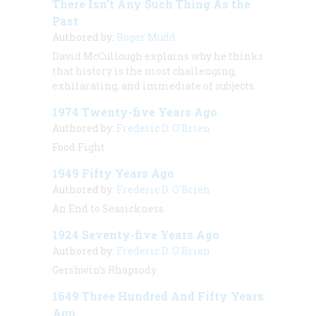
There Isn’t Any Such Thing As the
Past
Authored by:
Roger Mudd
David McCullough explains why he thinks
that history is the most challenging,
exhilarating, and immediate of subjects.
1974 Twenty-five Years Ago
Authored by:
Frederic D. O'Brien
Food Fight
1949 Fifty Years Ago
Authored by:
Frederic D. O'Brien
An End to Seasickness
1924 Seventy-five Years Ago
Authored by:
Frederic D. O'Brien
Gershwin’s Rhapsody
1649 Three Hundred And Fifty Years
Ago