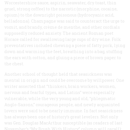
Worcestershire sauce, aspirin, seawater, dry toast, thin
gruel, strong coffee) to the narcotic (morphine, cocaine,
opium) to the downright poisonous (hydrocyanic acid,
belladonna). Champagne was said to counteract the urge to
vomit, and brandy, crème de menthe, and other cordials
supposedly reduced anxiety. The ancient Roman poet
Horace called for swallowing large cups of dry wine. Folk
preventatives included chewing a piece of fatty pork, lying
down and warming the feet, breathing into a bag, stuffing
the ears with cotton, and gluing a piece of brown paper to
the chest.
Another school of thought held that seasickness was
mental in origin and could be overcome by willpower. One
writer asserted that “thinkers, brain workers, women,
nervous and fearful types, and Latins” were especially
vulnerable, while the very young and old, “phlegmatic
Anglo-Saxons,” courageous people, and newly acquainted
lovers were said to be nearly immune. In fact seasickness
has always been one of history’s great levelers. Not only
was Gen. Douglas MacArthur susceptible (as readers of last
November’s “My Brush With History” column will recall);