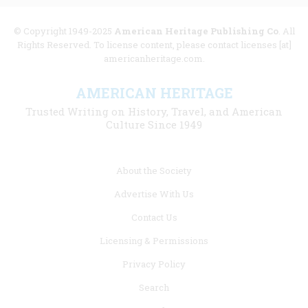
© Copyright 1949-2025
American Heritage Publishing Co
. All
Rights Reserved. To license content, please contact licenses [at]
americanheritage.com.
AMERICAN HERITAGE
Trusted Writing on History, Travel, and American
Culture Since 1949
Footer
About the Society
menu
Advertise With Us
links
Contact Us
Licensing & Permissions
Privacy Policy
Search