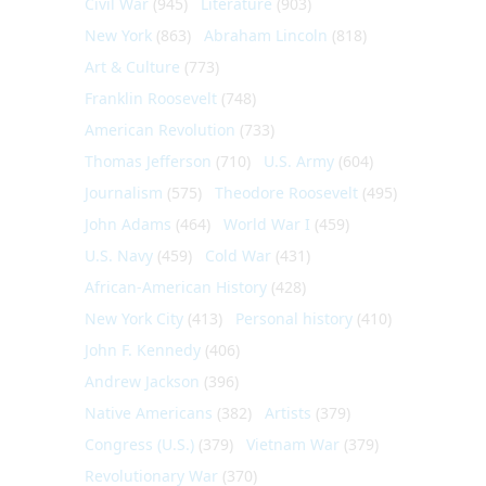
Civil War
(945)
Literature
(903)
New York
(863)
Abraham Lincoln
(818)
Art & Culture
(773)
Franklin Roosevelt
(748)
American Revolution
(733)
Thomas Jefferson
(710)
U.S. Army
(604)
Journalism
(575)
Theodore Roosevelt
(495)
John Adams
(464)
World War I
(459)
U.S. Navy
(459)
Cold War
(431)
African-American History
(428)
New York City
(413)
Personal history
(410)
John F. Kennedy
(406)
Andrew Jackson
(396)
Native Americans
(382)
Artists
(379)
Congress (U.S.)
(379)
Vietnam War
(379)
Revolutionary War
(370)