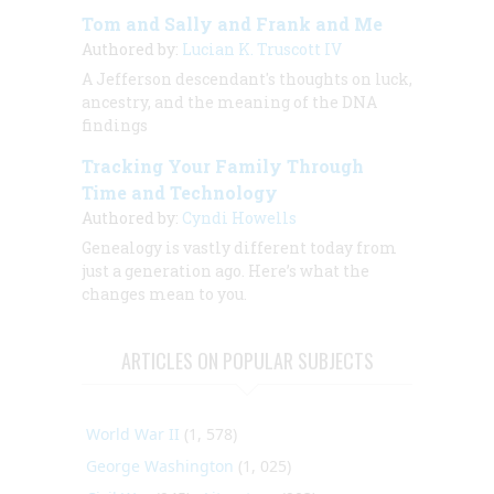
Tom and Sally and Frank and Me
Authored by:
Lucian K. Truscott IV
A Jefferson descendant's thoughts on luck,
ancestry, and the meaning of the DNA
findings
Tracking Your Family Through
Time and Technology
Authored by:
Cyndi Howells
Genealogy is vastly different today from
just a generation ago. Here’s what the
changes mean to you.
ARTICLES ON POPULAR SUBJECTS
World War II
(1, 578)
George Washington
(1, 025)