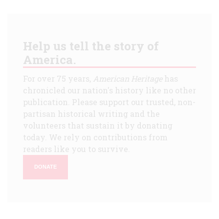
Help us tell the story of
America.
For over 75 years,
American Heritage
has
chronicled our nation's history like no other
publication. Please support our trusted, non-
partisan historical writing and the
volunteers that sustain it by donating
today. We rely on contributions from
readers like you to survive.
DONATE