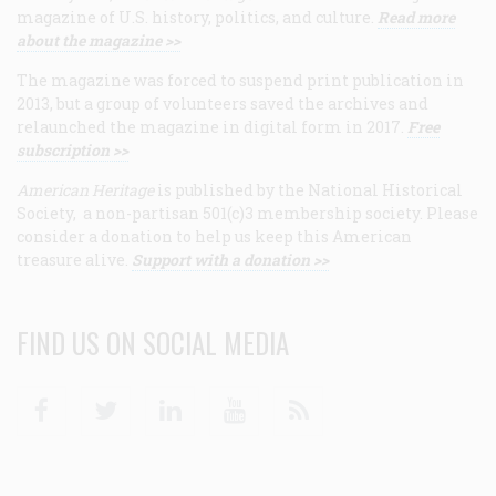
magazine of U.S. history, politics, and culture.
Read more
about the magazine >>
The magazine was forced to suspend print publication in
2013, but a group of volunteers saved the archives and
relaunched the magazine in digital form in 2017.
Free
subscription >>
American Heritage
is published by the National Historical
Society, a non-partisan 501(c)3 membership society. Please
consider a donation to help us keep this American
treasure alive.
Support with a donation >>
FIND US ON SOCIAL MEDIA
Facebook
Twitter
Linkedin
Youtube
RSS