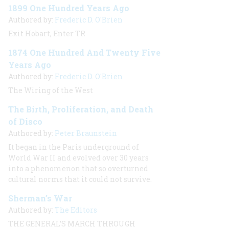
1899 One Hundred Years Ago
Authored by:
Frederic D. O'Brien
Exit Hobart, Enter TR
1874 One Hundred And Twenty Five
Years Ago
Authored by:
Frederic D. O'Brien
The Wiring of the West
The Birth, Proliferation, and Death
of Disco
Authored by:
Peter Braunstein
It began in the Paris underground of
World War II and evolved over 30 years
into a phenomenon that so overturned
cultural norms that it could not survive.
Sherman’s War
Authored by:
The Editors
THE GENERAL’S MARCH THROUGH