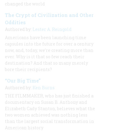
changed the world
The Crypt of Civilization and Other
Oddities
Authored by:
Lester A. Reingold
Americans have been launching time
capsules into the future for over a century
now, and, today, we’re creating more than
ever. Why is it that so few reach their
destination? And that so many merely
bore their recipients?
“Our Big Time”
Authored by:
Ken Burns
THE FILMMAKER, who has just finished a
documentary on Susan B. Anthony and
Elizabeth Cady Stanton, believes what the
two women achieved was nothing less
than the largest social transformation in
American history