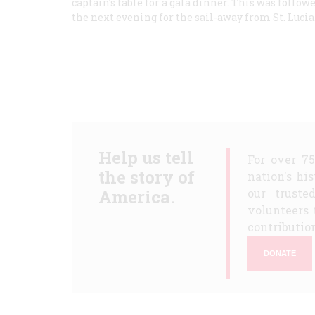
captain’s table for a gala dinner. This was follow
the next evening for the sail-away from St. Luci
Help us tell
For over 7
the story of
nation's hi
America.
our truste
volunteers 
contribution
DONATE