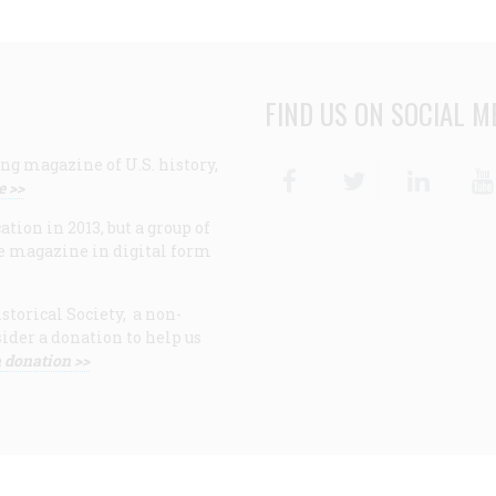
FIND US ON SOCIAL M
ng magazine of U.S. history,
Facebook
Twitter
Linke
e >>
ion in 2013, but a group of
e magazine in digital form
storical Society, a non-
ider a donation to help us
 donation >>