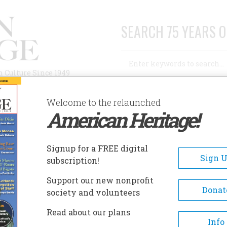
SEARCH 75 YEARS O
Search
n Culture Since 1949
Advanced Search
Welcome to the relaunched
American Heritage!
AUTHORS
HISTORIC SITES
ABOUT
SUBSC
Signup for a FREE digital
Sign 
subscription!
Support our new nonprofit
Donat
society and volunteers
A+
A-
Share
Read about our plans
Info