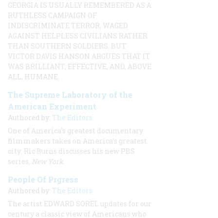
GEORGIA IS USUALLY REMEMBERED AS A
RUTHLESS CAMPAIGN OF
INDISCRIMINATE TERROR, WAGED
AGAINST HELPLESS CIVILIANS RATHER
THAN SOUTHERN SOLDIERS. BUT
VICTOR DAVIS
HANSON ARGUES THAT IT
WAS BRILLIANT, EFFECTIVE, AND, ABOVE
ALL, HUMANE.
The Supreme Laboratory of the
American Experiment
Authored by:
The Editors
One of America’s greatest documentary
filmmakers takes on America’s greatest
city: Ric Burns discusses his new PBS
series,
New York
.
People Of Prgress
Authored by:
The Editors
The artist
EDWARD SOREL
updates for our
century a classic view of Americans who