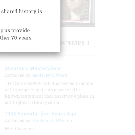
 shared history is
p us provide
ther 70 years.
STORIES PUBLISHED FROM "NOVEMBER
1999"
Stanton’s Masterpiece
Authored by:
Geoffrey C. Ward
THE SCREENWRITER discovered that one
of his subjects had composed a little-
known testament that deserves a place in
our highest literary canon
1924 Seventy-five Years Ago
Authored by:
Frederic D. O'Brien
Mrs. Governor