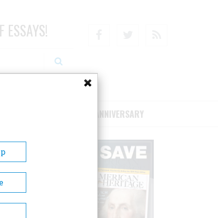
F ESSAYS!
Facebook
Twitter
RSS
RIBE/SUPPORT
75TH ANNIVERSARY
Up
e