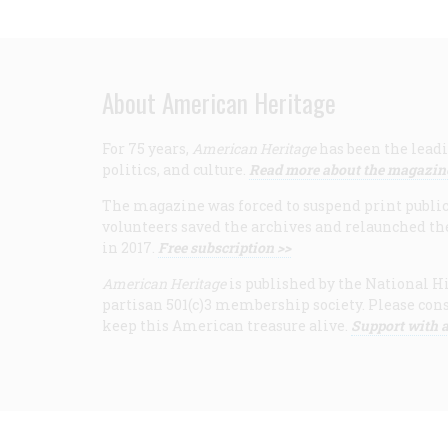
About American Heritage
For 75 years,
American Heritage
has been the leadi
politics, and culture.
Read more about the magazin
The magazine was forced to suspend print publicat
volunteers saved the archives and relaunched th
in 2017.
Free subscription >>
American Heritage
is published by the National Hi
partisan 501(c)3 membership society. Please cons
keep this American treasure alive.
Support with a