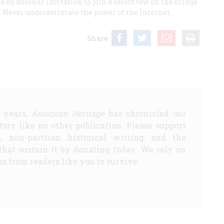
ed by another invitation to join a select few on the bridge
a. Never underestimate the power of the Internet.
Share
5 years,
American Heritage
has chronicled our
story like no other publication. Please support
d, non-partisan historical writing and the
that sustain it by donating today. We rely on
s from readers like you to survive.