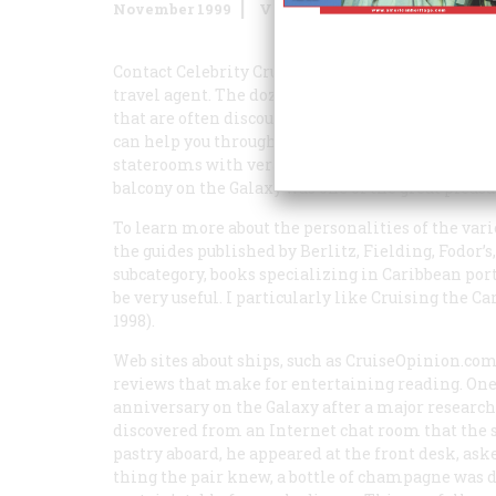
November 1999
Volume
50
Issue
7
Contact Celebrity Cruises at 800-CELEBRITY and 
travel agent. The dozens of ships plying the Car
that are often discounted from those in the brochu
can help you through the thicket of costs and a
staterooms with verandas, which fortunate occup
balcony on the
Galaxy
was one of the great pleasur
To learn more about the personalities of the var
the guides published by Berlitz, Fielding, Fodor’s
subcategory, books specializing in Caribbean ports
be very useful. I particularly like
Cruising the Ca
1998).
Web sites about ships, such as CruiseOpinion.com,
reviews that make for entertaining reading. One
anniversary on the
Galaxy
after a major research
discovered from an Internet chat room that the s
pastry aboard, he appeared at the front desk, aske
thing the pair knew, a bottle of champagne was de