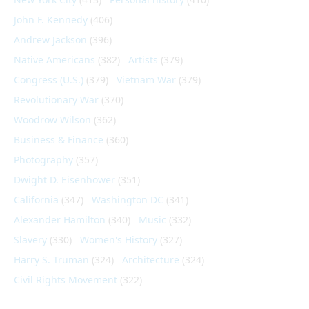
John F. Kennedy
(406)
Andrew Jackson
(396)
Native Americans
(382)
Artists
(379)
Congress (U.S.)
(379)
Vietnam War
(379)
Revolutionary War
(370)
Woodrow Wilson
(362)
Business & Finance
(360)
Photography
(357)
Dwight D. Eisenhower
(351)
California
(347)
Washington DC
(341)
Alexander Hamilton
(340)
Music
(332)
Slavery
(330)
Women's History
(327)
Harry S. Truman
(324)
Architecture
(324)
Civil Rights Movement
(322)