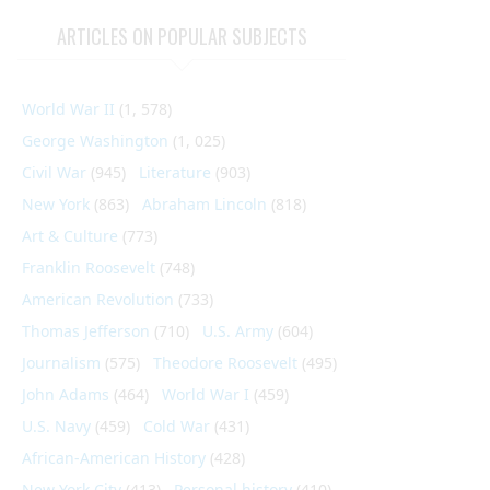
ARTICLES ON POPULAR SUBJECTS
World War II
(1, 578)
George Washington
(1, 025)
Civil War
(945)
Literature
(903)
New York
(863)
Abraham Lincoln
(818)
Art & Culture
(773)
Franklin Roosevelt
(748)
American Revolution
(733)
Thomas Jefferson
(710)
U.S. Army
(604)
Journalism
(575)
Theodore Roosevelt
(495)
John Adams
(464)
World War I
(459)
U.S. Navy
(459)
Cold War
(431)
African-American History
(428)
New York City
(413)
Personal history
(410)