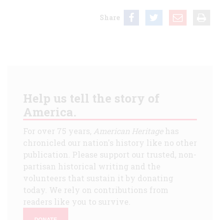
Share
Help us tell the story of
America.
For over 75 years,
American Heritage
has
chronicled our nation's history like no other
publication. Please support our trusted, non-
partisan historical writing and the
volunteers that sustain it by donating
today. We rely on contributions from
readers like you to survive.
DONATE