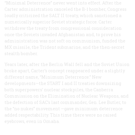
“Minimal Deterrence” never went into effect. After the
Carter administration canceled the B-1 bomber, Congress
loudly criticized the SALT II treaty, which sanctioned a
numerically superior Soviet strategic force. Carter
withdrew the treaty from congressional consideration
once the Soviets invaded Afghanistan and, to prove his
administration was not soft on communism, funded the
MX missile, the Trident submarine, and the then-secret
stealth bomber.
Years later, after the Berlin Wall fell and the Soviet Union
broke apart, Carter’s concept reappeared under a slightly
different name, “Minimum Deterrence.” New
developments—the START I and II treaties downsizing
both superpowers’ nuclear stockpiles, the Canberra
Commission on the Elimination of Nuclear Weapons, and
the defection of SAC’s last commander, Gen. Lee Butler, to
the “no nukes” movement —gave minimum deterrence
added respectability. This time there were no raised
eyebrows, even in Omaha.