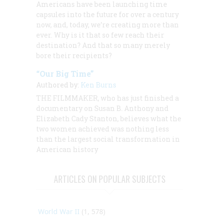
Americans have been launching time
capsules into the future for over a century
now, and, today, we’re creating more than
ever. Why is it that so few reach their
destination? And that so many merely
bore their recipients?
“Our Big Time”
Authored by:
Ken Burns
THE FILMMAKER, who has just finished a
documentary on Susan B. Anthony and
Elizabeth Cady Stanton, believes what the
two women achieved was nothing less
than the largest social transformation in
American history
ARTICLES ON POPULAR SUBJECTS
World War II
(1, 578)