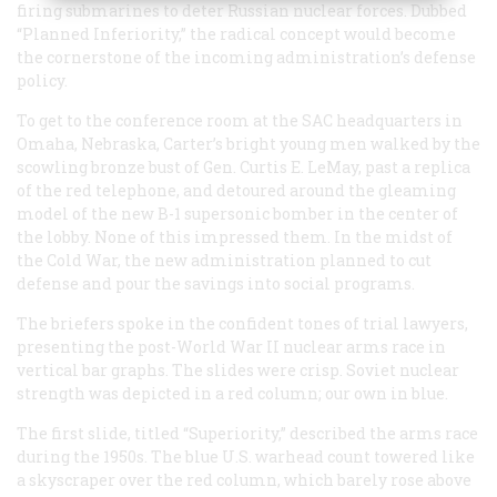
firing submarines to deter Russian nuclear forces. Dubbed
“Planned Inferiority,” the radical concept would become
the cornerstone of the incoming administration’s defense
policy.
To get to the conference room at the SAC headquarters in
Omaha, Nebraska, Carter’s bright young men walked by the
scowling bronze bust of Gen. Curtis E. LeMay, past a replica
of the red telephone, and detoured around the gleaming
model of the new B-1 supersonic bomber in the center of
the lobby. None of this impressed them. In the midst of
the Cold War, the new administration planned to cut
defense and pour the savings into social programs.
The briefers spoke in the confident tones of trial lawyers,
presenting the post-World War II nuclear arms race in
vertical bar graphs. The slides were crisp. Soviet nuclear
strength was depicted in a red column; our own in blue.
The first slide, titled “Superiority,” described the arms race
during the 1950s. The blue U.S. warhead count towered like
a skyscraper over the red column, which barely rose above