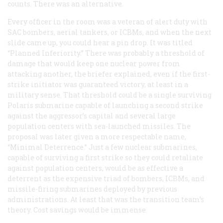
counts. There was an alternative.
Every officer in the room was a veteran of alert duty with
SAC bombers, aerial tankers, or ICBMs, and when the next
slide came up, you could hear a pin drop. It was titled
“Planned Inferiority.” There was probably a threshold of
damage that would keep one nuclear power from
attacking another, the briefer explained, even if the first-
strike initiator was guaranteed victory, at least in a
military sense. That threshold could be a single surviving
Polaris submarine capable of launching a second strike
against the aggressor’s capital and several large
population centers with sea-launched missiles. The
proposal was later given a more respectable name,
“Minimal Deterrence.” Just a few nuclear submarines,
capable of surviving a first strike so they could retaliate
against population centers, would be as effective a
deterrent as the expensive triad of bombers, ICBMs, and
missile-firing submarines deployed by previous
administrations. At least that was the transition team’s
theory. Cost savings would be immense.