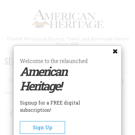
Skip
to
main
content
Trusted Writing on History, Travel, and American Culture
Since 1949
SEARCH 75 YEARS OF ESSAYS!
Welcome to the relaunched
American
Search
Heritage!
Advanced Search
Signup for a FREE digital
subscription!
Facebook
Twitter
RSS
Sign Up