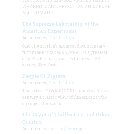
VICTOR DAVIS
HANSON ARGUES THAT IT
WAS BRILLIANT, EFFECTIVE, AND, ABOVE
ALL, HUMANE.
The Supreme Laboratory of the
American Experiment
Authored by:
The Editors
One of America’s greatest documentary
filmmakers takes on America’s greatest
city: Ric Burns discusses his new PBS
series,
New York
.
People Of Prgress
Authored by:
The Editors
The artist
EDWARD SOREL
updates for our
century a classic view of Americans who
changed the world
The Crypt of Civilization and Other
Oddities
Authored by:
Lester A. Reingold