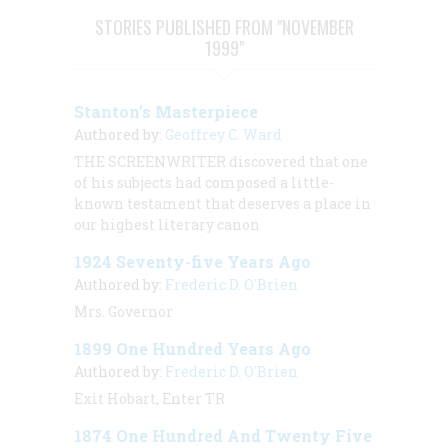
STORIES PUBLISHED FROM "NOVEMBER
1999"
Stanton’s Masterpiece
Authored by:
Geoffrey C. Ward
THE SCREENWRITER discovered that one
of his subjects had composed a little-
known testament that deserves a place in
our highest literary canon
1924 Seventy-five Years Ago
Authored by:
Frederic D. O'Brien
Mrs. Governor
1899 One Hundred Years Ago
Authored by:
Frederic D. O'Brien
Exit Hobart, Enter TR
1874 One Hundred And Twenty Five