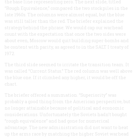
the base line representing zero. The next slide, titled
“Rough Equivalence,” compared the two stockpiles in the
late 1960s. The columns were almost equal, but the blue
was still taller than the red. The briefer explained the
strategy behind the phrase: We would cap our warhead
count with the expectation that once the two sides were
about even, Moscow would quit building super-bombs and
be content with parity, as agreed to in the SALT I treaty of
1972.
The third slide seemed to irritate the transition team. It
was called “Current Status.” The red column was well above
the blue one. If it climbed any higher, it would be off the
chart.
The briefer offered a summation. “Superiority” was
probably a good thing from the American perspective, but
no longer attainable because of political and economic
considerations. Unfortunately the Soviets hadn’t bought
“rough equivalence” and had gone for numerical
advantage. The new administration did not want to heat
up the arms race by matching the higher Soviet warhead