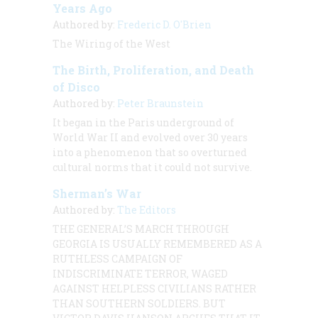
Years Ago
Authored by:
Frederic D. O'Brien
The Wiring of the West
The Birth, Proliferation, and Death
of Disco
Authored by:
Peter Braunstein
It began in the Paris underground of
World War II and evolved over 30 years
into a phenomenon that so overturned
cultural norms that it could not survive.
Sherman’s War
Authored by:
The Editors
THE GENERAL’S MARCH THROUGH
GEORGIA IS USUALLY REMEMBERED AS A
RUTHLESS CAMPAIGN OF
INDISCRIMINATE TERROR, WAGED
AGAINST HELPLESS CIVILIANS RATHER
THAN SOUTHERN SOLDIERS. BUT