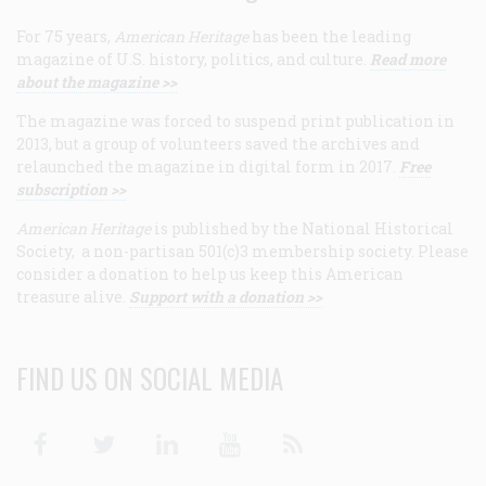
For 75 years,
American Heritage
has been the leading
magazine of U.S. history, politics, and culture.
Read more
about the magazine >>
The magazine was forced to suspend print publication in
2013, but a group of volunteers saved the archives and
relaunched the magazine in digital form in 2017.
Free
subscription >>
American Heritage
is published by the National Historical
Society, a non-partisan 501(c)3 membership society. Please
consider a donation to help us keep this American
treasure alive.
Support with a donation >>
FIND US ON SOCIAL MEDIA
Facebook
Twitter
Linkedin
Youtube
RSS