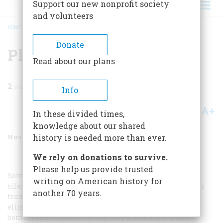
Support our new nonprofit society
and volunteers
HOME
/
MAGAZINE
/
1999
/
VOLUME 50, ISSUE 7
/
PLANNED INFERIORITY
BREADCRUMB
Donate
Planned Inferiority
Read about our plans
2
min read
Info
A+
A-
Share
In these divided times,
knowledge about our shared
November 1999
Volume
50
Issue
7
history is needed more than ever.
We rely on donations to survive.
Please help us provide trusted
Sometime in December of 1976 I listened in stunned
writing on American history for
silence as staffers from President-elect Jimmy Carter’s
another 70 years.
transition team floated a trial balloon that would
eliminate every one of the Strategic Air Command’s
bombers and ICBMs, leaving only a handful of missile-