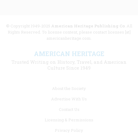
© Copyright 1949-2025
American Heritage Publishing Co
. All
Rights Reserved. To license content, please contact licenses [at]
americanheritage.com.
AMERICAN HERITAGE
Trusted Writing on History, Travel, and American
Culture Since 1949
Footer
About the Society
menu
Advertise With Us
links
Contact Us
Licensing & Permissions
Privacy Policy