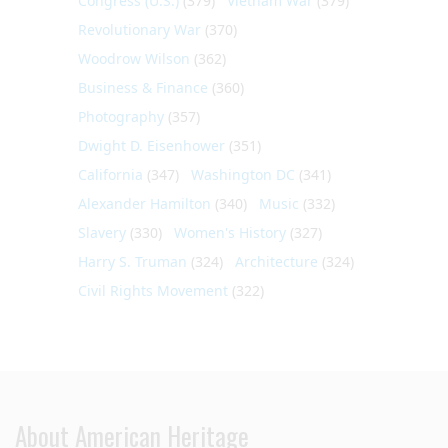
Congress (U.S.)
(379)
Vietnam War
(379)
Revolutionary War
(370)
Woodrow Wilson
(362)
Business & Finance
(360)
Photography
(357)
Dwight D. Eisenhower
(351)
California
(347)
Washington DC
(341)
Alexander Hamilton
(340)
Music
(332)
Slavery
(330)
Women's History
(327)
Harry S. Truman
(324)
Architecture
(324)
Civil Rights Movement
(322)
About American Heritage