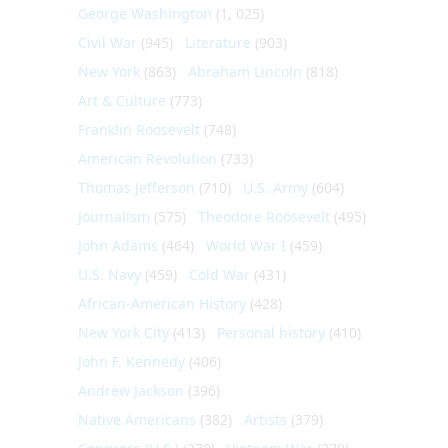
George Washington
(1, 025)
Civil War
(945)
Literature
(903)
New York
(863)
Abraham Lincoln
(818)
Art & Culture
(773)
Franklin Roosevelt
(748)
American Revolution
(733)
Thomas Jefferson
(710)
U.S. Army
(604)
Journalism
(575)
Theodore Roosevelt
(495)
John Adams
(464)
World War I
(459)
U.S. Navy
(459)
Cold War
(431)
African-American History
(428)
New York City
(413)
Personal history
(410)
John F. Kennedy
(406)
Andrew Jackson
(396)
Native Americans
(382)
Artists
(379)