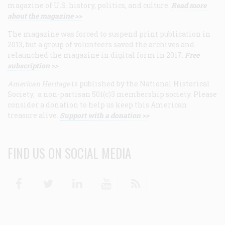
magazine of U.S. history, politics, and culture.
Read more
about the magazine >>
The magazine was forced to suspend print publication in
2013, but a group of volunteers saved the archives and
relaunched the magazine in digital form in 2017.
Free
subscription >>
American Heritage
is published by the National Historical
Society, a non-partisan 501(c)3 membership society. Please
consider a donation to help us keep this American
treasure alive.
Support with a donation >>
FIND US ON SOCIAL MEDIA
Facebook
Twitter
Linkedin
Youtube
RSS