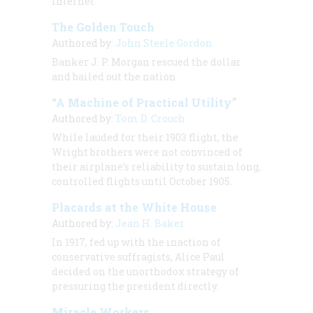
Internet
The Golden Touch
Authored by:
John Steele Gordon
Banker J. P. Morgan rescued the dollar
and bailed out the nation.
“A Machine of Practical Utility”
Authored by:
Tom D. Crouch
While lauded for their 1903 flight, the
Wright brothers were not convinced of
their airplane’s reliability to sustain long,
controlled flights until October 1905.
Placards at the White House
Authored by:
Jean H. Baker
In 1917, fed up with the inaction of
conservative suffragists, Alice Paul
decided on the unorthodox strategy of
pressuring the president directly.
Miracle Workers