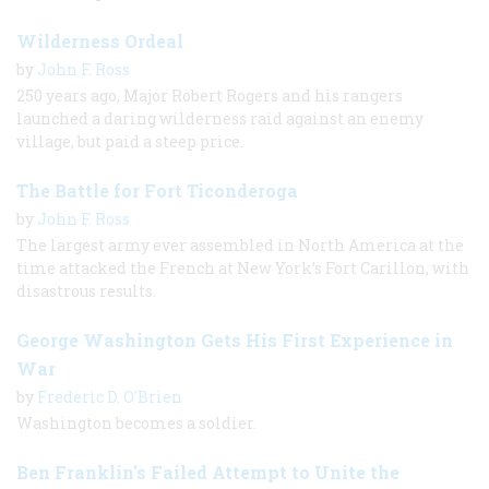
Wilderness Ordeal
by
John F. Ross
250 years ago, Major Robert Rogers and his rangers
launched a daring wilderness raid against an enemy
village, but paid a steep price.
The Battle for Fort Ticonderoga
by
John F. Ross
The largest army ever assembled in North America at the
time attacked the French at New York’s Fort Carillon, with
disastrous results.
George Washington Gets His First Experience in
War
by
Frederic D. O'Brien
Washington becomes a soldier.
Ben Franklin's Failed Attempt to Unite the