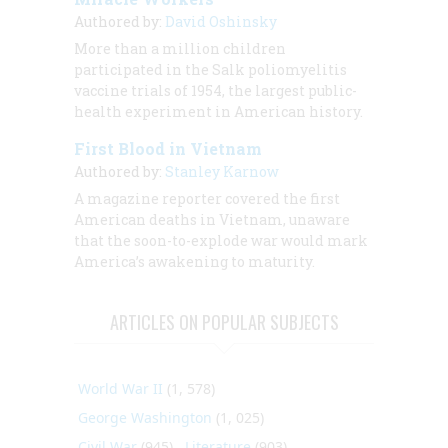
Authored by:
David Oshinsky
More than a million children
participated in the Salk poliomyelitis
vaccine trials of 1954, the largest public-
health experiment in American history.
First Blood in Vietnam
Authored by:
Stanley Karnow
A magazine reporter covered the first
American deaths in Vietnam, unaware
that the soon-to-explode war would mark
America’s awakening to maturity.
ARTICLES ON POPULAR SUBJECTS
World War II
(1, 578)
George Washington
(1, 025)
Civil War
(945)
Literature
(903)