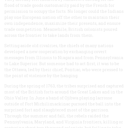
flood of trade goods customarily paid by the French for
permission to occupy the forts. No longer could the Indians
play one European nation off the other to maintain their
own independence, maximize their presents, and ensure
trade competition. Meanwhile, British colonists poured
across the frontier to take lands from them.
Setting aside old rivalries, the chiefs of many nations
developed a new cooperation by exchanging covert
messages from Illinois to Niagara and from Pennsylvania
to Lake Superior. But someone had to act first; it was to be
the Ottawa, led by their chief, Pontiac, who were pressed to
the point of violence by the hanging.
During the spring of 1763, the tribes surprised and captured
most of the British forts around the Great Lakes and in the
Ohio Valley. In June a band of Ojibwa playing lacrosse
outside of Fort Michilimackinac pursued the ball into the
surprised fort and slaughtered most of the garrison.
Through the summer and fall, the rebels raided the
Pennsylvania, Maryland, and Virginia frontiers, killing or
capturing about two thousand colonists, but failing to take