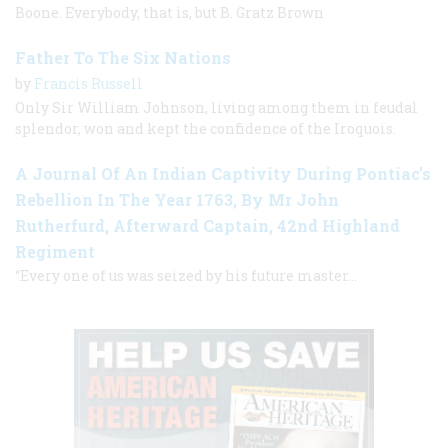
Boone. Everybody, that is, but B. Gratz Brown
Father To The Six Nations
by
Francis Russell
Only Sir William Johnson, living among them in feudal
splendor, won and kept the confidence of the Iroquois.
A Journal Of An Indian Captivity During Pontiac’s
Rebellion In The Year 1763, By Mr John
Rutherfurd, Afterward Captain, 42nd Highland
Regiment
“Every one of us was seized by his future master…