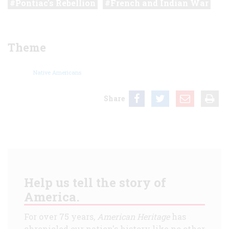
Pontiac's Rebellion
French and Indian War
Theme
Native Americans
Share
Help us tell the story of
America.
For over 75 years,
American Heritage
has
chronicled our nation's history like no other