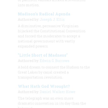
into motion.
Madison’s Radical Agenda
Authored by:
Joseph J. Ellis
A diminutive, persuasive Virginian
hijacked the Constitutional Convention
and forced the moderates to accept a
national government with vastly
expanded powers.
"Little Short of Madness"
Authored by:
Edwin G. Burrows
A bold dream to connect the Hudson to the
Great Lakes by canal created a
transportation revolution.
What Hath God Wrought?
Authored by:
Daniel Walker Howe
The telegraph was an even more
dramatic innovation in its day than the