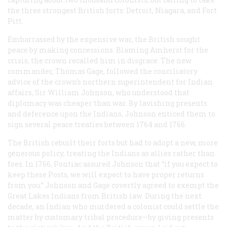
the three strongest British forts: Detroit, Niagara, and Fort
Pitt.
Embarrassed by the expensive war, the British sought
peace by making concessions. Blaming Amherst for the
crisis, the crown recalled him in disgrace. The new
commander, Thomas Gage, followed the conciliatory
advice of the crown’s northern superintendent for Indian
affairs, Sir William Johnson, who understood that
diplomacy was cheaper than war. By lavishing presents
and deference upon the Indians, Johnson enticed them to
sign several peace treaties between 1764 and 1766.
The British rebuilt their forts but had to adopt a new, more
generous policy, treating the Indians as allies rather than
foes. In 1766, Pontiac assured Johnson that “if you expect to
keep these Posts, we will expect to have proper returns
from you.” Johnson and Gage covertly agreed to exempt the
Great Lakes Indians from British law. During the next
decade, an Indian who murdered a colonist could settle the
matter by customary tribal procedure—by giving presents