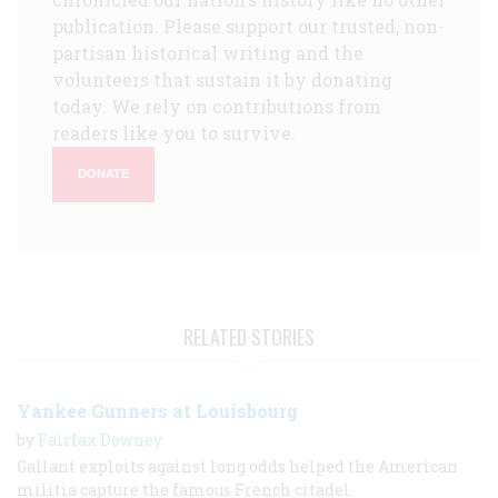
publication. Please support our trusted, non-
partisan historical writing and the
volunteers that sustain it by donating
today. We rely on contributions from
readers like you to survive.
DONATE
RELATED STORIES
Yankee Gunners at Louisbourg
by
Fairfax Downey
Gallant exploits against long odds helped the American
militia capture the famous French citadel.