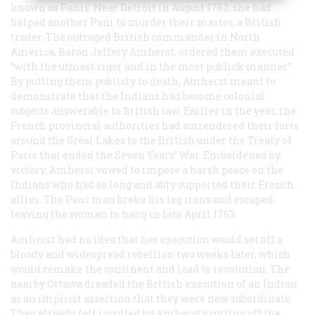
known as Panis. Near Detroit in August 1762, she had
helped another Pani to murder their master, a British
trader. The outraged British commander in North
America, Baron Jeffery Amherst, ordered them executed
“with the utmost rigor and in the most publick manner.”
By putting them publicly to death, Amherst meant to
demonstrate that the Indians had become colonial
subjects answerable to British law. Earlier in the year, the
French provincial authorities had surrendered their forts
around the Great Lakes to the British under the Treaty of
Paris that ended the Seven Years’ War. Emboldened by
victory, Amherst vowed to impose a harsh peace on the
Indians who had so long and ably supported their French
allies. The Pani man broke his leg irons and escaped,
leaving the woman to hang in late April 1763.
Amherst had no idea that her execution would set off a
bloody and widespread rebellion two weeks later, which
would remake the continent and lead to revolution. The
nearby Ottawa dreaded the British execution of an Indian
as an implicit assertion that they were now subordinate.
They already felt insulted by Amherst’s cutting off the