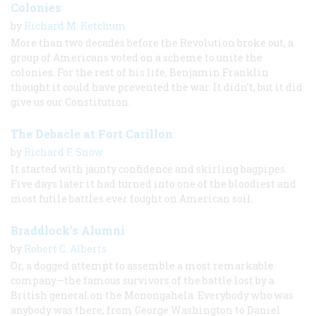
Colonies
by
Richard M. Ketchum
More than two decades before the Revolution broke out, a
group of Americans voted on a scheme to unite the
colonies. For the rest of his life, Benjamin Franklin
thought it could have prevented the war. It didn’t, but it did
give us our Constitution.
The Debacle at Fort Carillon
by
Richard F. Snow
It started with jaunty confidence and skirling bagpipes.
Five days later it had turned into one of the bloodiest and
most futile battles ever fought on American soil.
Braddlock’s Alumni
by
Robert C. Alberts
Or, a dogged attempt to assemble a most remarkable
company—the famous survivors of the battle lost by a
British general on the Monongahela. Everybody who was
anybody was there, from George Washington to Daniel