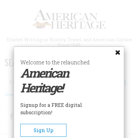
Skip
to
main
content
Trusted Writing on History, Travel, and American Culture
Since 1949
SEARCH 75 YEARS OF ESSAYS!
Welcome to the relaunched
American
Search
Heritage!
Advanced Search
Signup for a FREE digital
subscription!
Facebook
Twitter
RSS
Sign Up