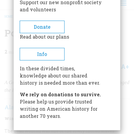
Support our new nonprofit society
and volunteers
HOME
/
MAGAZINE
/
2009
/
VOLUME 59, ISSUE 4
/
PONTIAC’S WAR
BREADCRUMB
Donate
Pontiac’s War
Read about our plans
2
min read
Info
A+
A-
Share
In these divided times,
knowledge about our shared
A Great Lakes Indian rebellion against the British changed
history is needed more than ever.
the balance forever between Indians and colonists.
We rely on donations to survive.
Please help us provide trusted
Alan Taylor
writing on American history for
another 70 years.
Winter 2010
Volume
59
Issue
4
The dead woman was one of the lowly Indian slaves