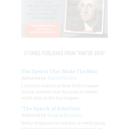
STORIES PUBLISHED FROM "WINTER 2010"
The Speech That Made The Man
Authored by:
Harold Holzer
Lincoln’s oration at New York’s Cooper
Union showed that the prairie lawyer
could play in the big leagues
"The Sparck of Rebellion"
Authored by:
Douglas Brinkley
Badly disguised as Indians, a rowdy group
of patriotic vandals kicked a revolution