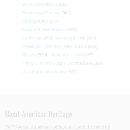
Woodrow Wilson
(362)
Business & Finance
(360)
Photography
(357)
Dwight D. Eisenhower
(351)
California
(347)
Washington DC
(341)
Alexander Hamilton
(340)
Music
(332)
Slavery
(330)
Women's History
(327)
Harry S. Truman
(324)
Architecture
(324)
Civil Rights Movement
(322)
About American Heritage
For 75 years,
American Heritage
has been the leading