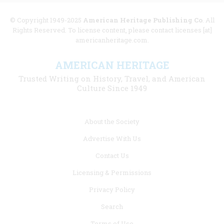
© Copyright 1949-2025
American Heritage Publishing Co
. All
Rights Reserved. To license content, please contact licenses [at]
americanheritage.com.
AMERICAN HERITAGE
Trusted Writing on History, Travel, and American
Culture Since 1949
Footer
About the Society
menu
Advertise With Us
links
Contact Us
Licensing & Permissions
Privacy Policy
Search
Terms of Use