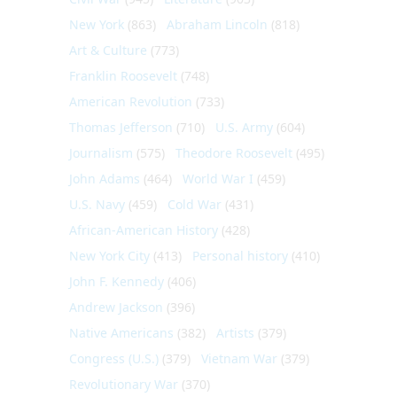
New York
(863)
Abraham Lincoln
(818)
Art & Culture
(773)
Franklin Roosevelt
(748)
American Revolution
(733)
Thomas Jefferson
(710)
U.S. Army
(604)
Journalism
(575)
Theodore Roosevelt
(495)
John Adams
(464)
World War I
(459)
U.S. Navy
(459)
Cold War
(431)
African-American History
(428)
New York City
(413)
Personal history
(410)
John F. Kennedy
(406)
Andrew Jackson
(396)
Native Americans
(382)
Artists
(379)
Congress (U.S.)
(379)
Vietnam War
(379)
Revolutionary War
(370)