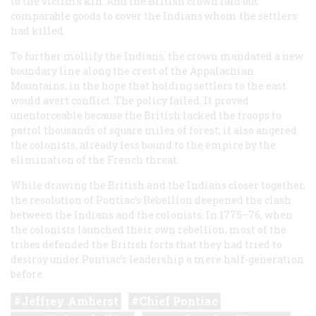
to the victim’s kin. And the British crown laid out
comparable goods to cover the Indians whom the settlers
had killed.
To further mollify the Indians, the crown mandated a new
boundary line along the crest of the Appalachian
Mountains, in the hope that holding settlers to the east
would avert conflict. The policy failed. It proved
unenforceable because the British lacked the troops to
patrol thousands of square miles of forest; it also angered
the colonists, already less bound to the empire by the
elimination of the French threat.
While drawing the British and the Indians closer together,
the resolution of Pontiac’s Rebellion deepened the clash
between the Indians and the colonists. In 1775–76, when
the colonists launched their own rebellion, most of the
tribes defended the British forts that they had tried to
destroy under Pontiac’s leadership a mere half-generation
before.
Jeffrey Amherst
Chief Pontiac