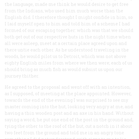
the language, made me think he would desire to get free
from the Indians, who used him much worse than the
English did. I therefore thought I might confide in him, so
I laid myself open to him and told him of a scheme I had
formed of our escaping together: which was that we should
both get out of our respective huts in the night time when
all were asleep, meet at a certain place agreed upon and
there untie each other. As he understood traveling in the
woods, he would pilot us to Detroit, which was not above
eighty English miles from where we then were; each of us
should bring as much fish as would subsist us upon our
journey thither.
He agreed to the proposal and went off with an intention,
as I supposed, of meeting at the place appointed. However,
towards the end of the evening I was surprised to see my
master coming into the hut, looking very angry at me, and
having a thin wooden post and an axe in his hand. Without
saying a word, he put one end of the post in the ground and,
tying the other to the roof of the hut, cut a notch in it about
two feet from the ground and told me in an angry tone