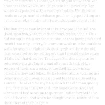
crown and two small locks, which he plaited with silver
brooches interwoven, making them hang over my face
which was painted with a variety of colors. He likewise
made me a present of a tobacco pouch and pipe, telling me
I should smoke. I did, and afterwards became fond of it.
The hunting season being at this time past, the Indians
lived upon fish, without either bread, butter, or salt. This
did not agree with my constitution, so that having suffered
much from a dysentery, I became so weak as to be unable to
walk for seven or eight days, during which time the old
man consoled me by telling me that I should not be eaten
if I died of that disorder. Ten days after this my master
returned with his family; and after much talk of the
success of their arms against the English, how many
prisoners they had taken, &c, he looked at me, turning me
round about, and seemed surprised to see me dressed
en
sauvage
. He asked for my hair, which the old man giving
him, he put carefully by. Still my hands were tied, and
whenever I had occasion to go out an Indian boy held the
end of the rope, and when he brought me in, fastened it to
the rafters of the hut again.