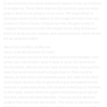
to me without the usual marks of respect from an inferior
to a superior. Here there was no distinction; nay, we were
glad to find three people of our color. We used often to
compare notes with regard to the usage we met from our
masters. One of them told me he was obliged to eat of
Captain Robertson’s body. We would form fifty different
ways of making our escape, and immediately reject them
all as impracticable.
About the middle of May we
were in great distress for want
of provisions, owing to the indolence of the savages, who
never stir out of their huts to fish or hunt till necessity
drives them, which was our case at this time. During four
days the wind continued so high that no fish could be
taken, as they durst not venture upon the lake with their
little bark canoes, which generally are navigated by two
men (or a man and a boy), the former standing in the bow,
or fore part, where there is a pole fixed having a light at
the end, which attracts the fish; it being in the darkest
nights they are most successful. The man in the bow sees