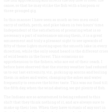
the fish approaching and directs the boy how to steer the
canoe, so that he may strike the fish with a harpoon or
three-pronged gig.
In this manner I have seen as much as two men could
carry of catfish, perch, and pike taken in two hours’ time.
Independent of the satisfaction of procuring what is so
necessary a part of sustenance among them, it is a great
amusement and truly a pleasant sight to see upwards of
fifty of these lights moving upon the smooth lake in every
direction, while the only sound heard is the different cries
of wild beasts in the forest. This occasions no
apprehension to the fishers, who are out of their reach. I
before have observed that the stormy weather had reduced
us to our last extremity, viz., picking up acorns and boiling
them in ashes and water, changing the ashes and water
frequently to remove the bitter taste. This was our food till
the fifth day, when the wind abating, we got plenty of fish.
The Indians are so accustomed to being reduced to this
shift that they think nothing of it, and are always sure to
make up their loss. When they have victuals of any sort in