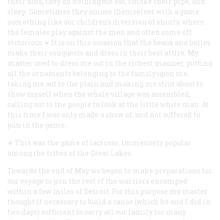
their huts, they do nothing but eat, smoke their pipe, and
sleep. Sometimes they amuse themselves with a game
something like our children’s diversion of shinty, where
the females play against the men and often come off
victorious.∗ It is on this occasion that the beaux and belles
make their conquests and dress in their best attire. My
master used to dress me out in the richest manner, putting
all the ornaments belonging to the family upon me,
taking me out to the plain and making me strut about to
show myself when the whole village was assembled,
calling out to the people to look at the little white man. At
this time I was only made a show of, and not suffered to
join in the game.
∗ This was the game of lacrosse, immensely popular
among the tribes of the Great Lakes.
Towards the end of May we began to make preparations for
our voyage to join the rest of the warriors encamped
within a few miles of Detroit. For this purpose my master
thought it necessary to build a canoe (which he and I did in
two days) sufficient to carry all our family for many