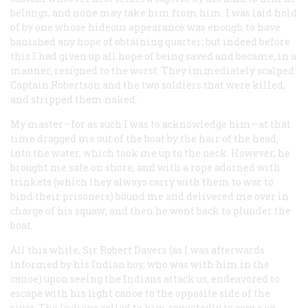
belongs, and none may take him from him. I was laid hold
of by one whose hideous appearance was enough to have
banished any hope of obtaining quarter; but indeed before
this I had given up all hope of being saved and became, in a
manner, resigned to the worst. They immediately scalped
Captain Robertson and the two soldiers that were killed,
and stripped them naked.
My master—for as such I was to acknowledge him—at that
time dragged me out of the boat by the hair of the head,
into the water, which took me up to the neck. However, he
brought me safe on shore, and with a rope adorned with
trinkets (which they always carry with them to war to
bind their prisoners) bound me and delivered me over in
charge of his squaw; and then he went back to plunder the
boat.
All this while, Sir Robert Davers (as I was afterwards
informed by his Indian boy, who was with him in the
canoe) upon seeing the Indians attack us, endeavored to
escape with his light canoe to the opposite side of the
river. The Indians called to him repeatedly to come on