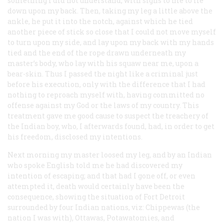
something I did not understand, with signs to me to lie
down upon my back. Then, taking my leg a little above the
ankle, he put it into the notch, against which he tied
another piece of stick so close that I could not move myself
to turn upon my side, and lay upon my back with my hands
tied and the end of the rope drawn underneath my
master’s body, who lay with his squaw near me, upon a
bear-skin. Thus I passed the night like a criminal just
before his execution, only with the difference that I had
nothing to reproach myself with, having committed no
offense against my God or the laws of my country. This
treatment gave me good cause to suspect the treachery of
the Indian boy, who, I afterwards found, had, in order to get
his freedom, disclosed my intentions.
Next morning my master loosed my leg, and by an Indian
who spoke English told me he had discovered my
intention of escaping; and that had I gone off, or even
attempted it, death would certainly have been the
consequence, showing the situation of Fort Detroit
surrounded by four Indian nations, viz: Chippewas (the
nation I was with), Ottawas, Potawatomies, and