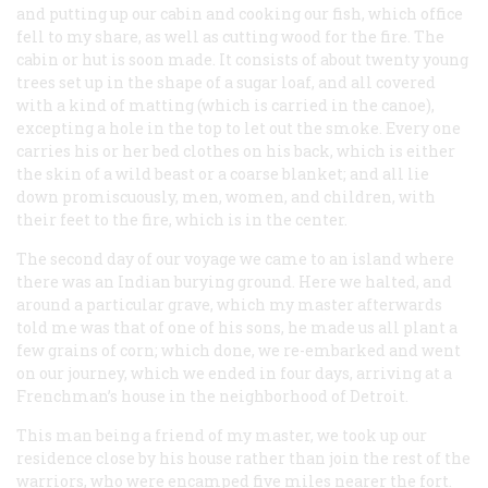
and putting up our cabin and cooking our fish, which office
fell to my share, as well as cutting wood for the fire. The
cabin or hut is soon made. It consists of about twenty young
trees set up in the shape of a sugar loaf, and all covered
with a kind of matting (which is carried in the canoe),
excepting a hole in the top to let out the smoke. Every one
carries his or her bed clothes on his back, which is either
the skin of a wild beast or a coarse blanket; and all lie
down promiscuously, men, women, and children, with
their feet to the fire, which is in the center.
The second day of our voyage we came to an island where
there was an Indian burying ground. Here we halted, and
around a particular grave, which my master afterwards
told me was that of one of his sons, he made us all plant a
few grains of corn; which done, we re-embarked and went
on our journey, which we ended in four days, arriving at a
Frenchman’s house in the neighborhood of Detroit.
This man being a friend of my master, we took up our
residence close by his house rather than join the rest of the
warriors, who were encamped five miles nearer the fort.