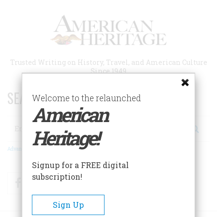
Skip
to
main
content
Trusted Writing on History, Travel, and American Culture
Since 1949
SEARCH 75 YEARS OF ESSAYS!
Welcome to the relaunched
American
Search
Heritage!
Advanced Search
Signup for a FREE digital
subscription!
Facebook
Twitter
RSS
Sign Up