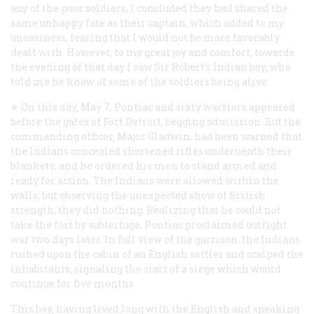
any of the poor soldiers, I concluded they had shared the
same unhappy fate as their captain, which added to my
uneasiness, fearing that I would not be more favorably
dealt with. However, to my great joy and comfort, towards
the evening of that day I saw Sir Robert’s Indian boy, who
told me he knew of some of the soldiers being alive.
∗ On this day, May 7, Pontiac and sixty warriors appeared
before the gates of Fort Detroit, begging admission. But the
commanding officer, Major Gladwin, had been warned that
the Indians concealed shortened rifles underneath their
blankets, and he ordered his men to stand armed and
ready for action. The Indians were allowed within the
walls; but observing the unexpected show of British
strength, they did nothing. Realizing that he could not
take the fort by subterfuge, Pontiac proclaimed outright
war two days later. In full view of the garrison, the Indians
rushed upon the cabin of an English settler and scalped the
inhabitants, signaling the start of a siege which would
continue for five months.
This boy, having lived long with the English and speaking