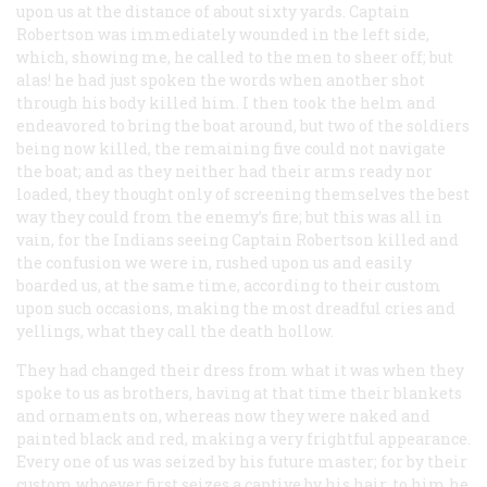
upon us at the distance of about sixty yards. Captain
Robertson was immediately wounded in the left side,
which, showing me, he called to the men to sheer off; but
alas! he had just spoken the words when another shot
through his body killed him. I then took the helm and
endeavored to bring the boat around, but two of the soldiers
being now killed, the remaining five could not navigate
the boat; and as they neither had their arms ready nor
loaded, they thought only of screening themselves the best
way they could from the enemy’s fire; but this was all in
vain, for the Indians seeing Captain Robertson killed and
the confusion we were in, rushed upon us and easily
boarded us, at the same time, according to their custom
upon such occasions, making the most dreadful cries and
yellings, what they call the
death hollow
.
They had changed their dress from what it was when they
spoke to us as brothers, having at that time their blankets
and ornaments on, whereas now they were naked and
painted black and red, making a very frightful appearance.
Every one of us was seized by his future master; for by their
custom whoever first seizes a captive by his hair, to him he