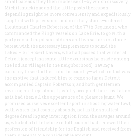
small bateaux they then made use of—by which discovery
Michilimackinac and the little posts thereupon
depending might be more conveniently and expeditiously
supplied with provisions and military stores—ordered
Lieutenant Charles Robertson of the 77th Regiment, who
commanded the King’s vessels on Lake Erie, to go with a
party consisting of six soldiers and two sailors in a large
bateau with the necessary implements to sound the
Lakes.∗ Sir Robert Davers, who had passed that winter at
Detroit (excepting some little excursions he made among
the Indian villages in the neighborhood), having a
curiosity to see farther into the country—which in fact was
the motive that induced him to come so far as Detroit—
accompanied Captain Robertson; and both gentlemen
inviting me to go along, I joyfully accepted their invitation
as it had then all the appearance of a pleasure jaunt. We
promised ourselves excellent sport in shooting water fowl,
with which that country abounds, not in the smallest
degree dreading any interruption from the savages around
us, who but a little before in full council had renewed their
profession of friendship for the English and received from
them presents to a considerable amount.