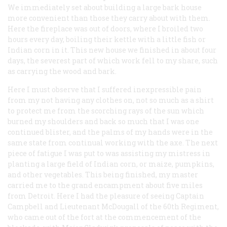
We immediately set about building a large bark house
more convenient than those they carry about with them.
Here the fireplace was out of doors, where I broiled two
hours every day, boiling their kettle with a little fish or
Indian corn in it. This new house we finished in about four
days, the severest part of which work fell to my share, such
as carrying the wood and bark.
Here I must observe that I suffered inexpressible pain
from my not having any clothes on, not so much as a shirt
to protect me from the scorching rays of the sun which
burned my shoulders and back so much that I was one
continued blister, and the palms of my hands were in the
same state from continual working with the axe. The next
piece of fatigue I was put to was assisting my mistress in
planting a large field of Indian corn, or maize, pumpkins,
and other vegetables. This being finished, my master
carried me to the grand encampment about five miles
from Detroit. Here I had the pleasure of seeing Captain
Campbell and Lieutenant McDougall of the 60th Regiment,
who came out of the fort at the commencement of the