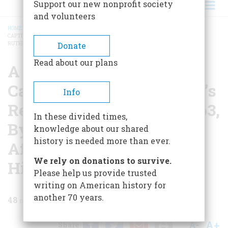
Support our new nonprofit society
and volunteers
HOME
/
MAGAZINE
/
1958
/
VOLUME 9, ISSUE 3
/
A JOURNAL OF AN INDIAN
CAPTIVITY DURING PONTIAC’S REBELLION IN THE YEAR 1763, BY MR JOHN
BREADCRUMB
RUTHERFURD, AFTERWARD CAPTAIN, 42ND HIGHLAND REGIMENT
Donate
Read about our plans
A Journal Of An Indian
Captivity During Pontiac’s
Info
Rebellion In The Year 1763,
In these divided times,
By Mr John Rutherfurd,
knowledge about our shared
history is needed more than ever.
Afterward Captain, 42nd
We rely on donations to survive.
Highland Regiment
Please help us provide trusted
writing on American history for
another 70 years.
48
min read
A+
A-
Share