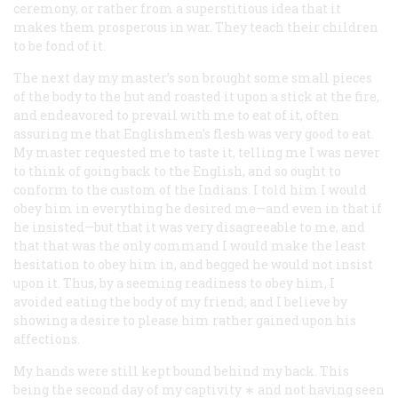
ceremony, or rather from a superstitious idea that it
makes them prosperous in war. They teach their children
to be fond of it.
The next day my master’s son brought some small pieces
of the body to the hut and roasted it upon a stick at the fire,
and endeavored to prevail with me to eat of it, often
assuring me that
Englishmen’s flesh was very good to eat
.
My master requested me to taste it, telling me I was never
to think of going back to the English, and so ought to
conform to the custom of the Indians. I told him I would
obey him in everything he desired me—and even in that if
he insisted—but that it was very disagreeable to me, and
that that was the only command I would make the least
hesitation to obey him in, and begged he would not insist
upon it. Thus, by a seeming readiness to obey him, I
avoided eating the body of my friend; and I believe by
showing a desire to please him rather gained upon his
affections.
My hands were still kept bound behind my back. This
being the second day of my captivity ∗ and not having seen