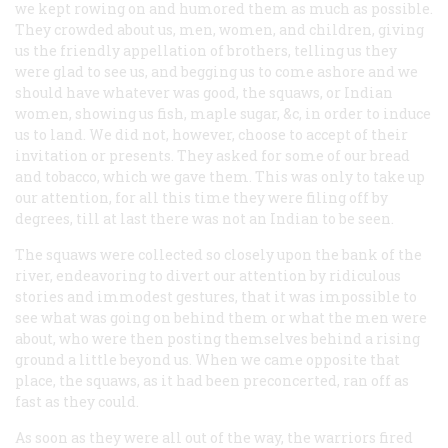
we kept rowing on and humored them as much as possible.
They crowded about us, men, women, and children, giving
us the friendly appellation of brothers, telling us they
were glad to see us, and begging us to come ashore and we
should have whatever was good, the squaws, or Indian
women, showing us fish, maple sugar, &c, in order to induce
us to land. We did not, however, choose to accept of their
invitation or presents. They asked for some of our bread
and tobacco, which we gave them. This was only to take up
our attention, for all this time they were filing off by
degrees, till at last there was not an Indian to be seen.
The squaws were collected so closely upon the bank of the
river, endeavoring to divert our attention by ridiculous
stories and immodest gestures, that it was impossible to
see what was going on behind them or what the men were
about, who were then posting themselves behind a rising
ground a little beyond us. When we came opposite that
place, the squaws, as it had been preconcerted, ran off as
fast as they could.
As soon as they were all out of the way, the warriors fired