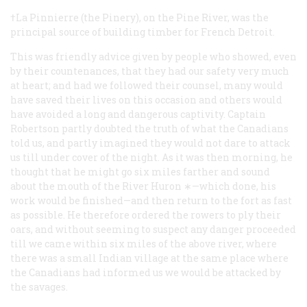
†La Pinnierre (the Pinery), on the Pine River, was the
principal source of building timber for French Detroit.
This was friendly advice given by people who showed, even
by their countenances, that they had our safety very much
at heart; and had we followed their counsel, many would
have saved their lives on this occasion and others would
have avoided a long and dangerous captivity. Captain
Robertson partly doubted the truth of what the Canadians
told us, and partly imagined they would not dare to attack
us till under cover of the night. As it was then morning, he
thought that he might go six miles farther and sound
about the mouth of the River Huron ∗—which done, his
work would be finished—and then return to the fort as fast
as possible. He therefore ordered the rowers to ply their
oars, and without seeming to suspect any danger proceeded
till we came within six miles of the above river, where
there was a small Indian village at the same place where
the Canadians had informed us we would be attacked by
the savages.