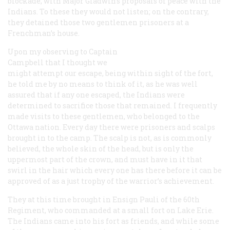
blockade, with Major Gladwin’s proposals of peace with the
Indians. To these they would not listen; on the contrary,
they detained those two gentlemen prisoners at a
Frenchman’s house.
Upon my observing to Captain
Campbell that I thought we
might attempt our escape, being within sight of the fort,
he told me by no means to think of it, as he was well
assured that if any one escaped, the Indians were
determined to sacrifice those that remained. I frequently
made visits to these gentlemen, who belonged to the
Ottawa nation. Every day there were prisoners and scalps
brought in to the camp. The scalp is not, as is commonly
believed, the whole skin of the head, but is only the
uppermost part of the crown, and must have in it that
swirl in the hair which every one has there before it can be
approved of as a just trophy of the warrior’s achievement.
They at this time brought in Ensign Pauli of the 60th
Regiment, who commanded at a small fort on Lake Erie.
The Indians came into his fort as friends, and while some