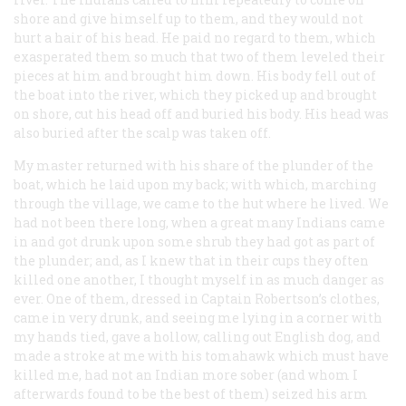
shore and give himself up to them, and they would not
hurt a hair of his head. He paid no regard to them, which
exasperated them so much that two of them leveled their
pieces at him and brought him down. His body fell out of
the boat into the river, which they picked up and brought
on shore, cut his head off and buried his body. His head was
also buried after the scalp was taken off.
My master returned with his share of the plunder of the
boat, which he laid upon my back; with which, marching
through the village, we came to the hut where he lived. We
had not been there long, when a great many Indians came
in and got drunk upon some shrub they had got as part of
the plunder; and, as I knew that in their cups they often
killed one another, I thought myself in as much danger as
ever. One of them, dressed in Captain Robertson’s clothes,
came in very drunk, and seeing me lying in a corner with
my hands tied, gave a
hollow
, calling out
English dog
, and
made a stroke at me with his tomahawk which must have
killed me, had not an Indian more sober (and whom I
afterwards found to be the best of them) seized his arm