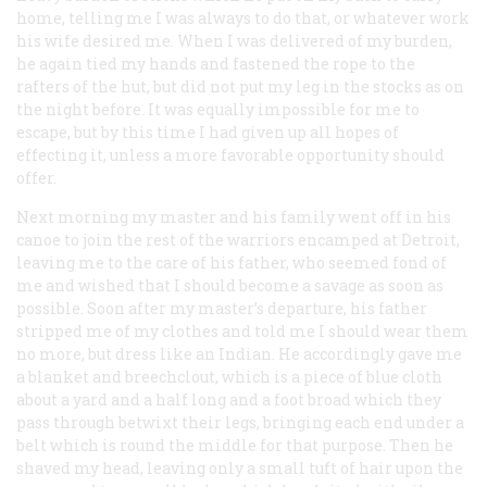
home, telling me I was always to do that, or whatever work
his wife desired me. When I was delivered of my burden,
he again tied my hands and fastened the rope to the
rafters of the hut, but did not put my leg in the stocks as on
the night before. It was equally impossible for me to
escape, but by this time I had given up all hopes of
effecting it, unless a more favorable opportunity should
offer.
Next morning my master and his family went off in his
canoe to join the rest of the warriors encamped at Detroit,
leaving me to the care of his father, who seemed fond of
me and wished that I should become a savage as soon as
possible. Soon after my master’s departure, his father
stripped me of my clothes and told me I should wear them
no more, but dress like an Indian. He accordingly gave me
a blanket and breechclout, which is a piece of blue cloth
about a yard and a half long and a foot broad which they
pass through betwixt their legs, bringing each end under a
belt which is round the middle for that purpose. Then he
shaved my head, leaving only a small tuft of hair upon the