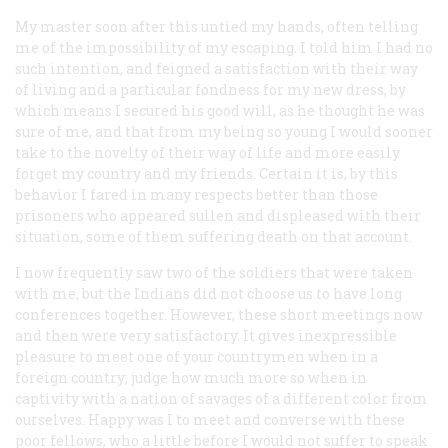
My master soon after this untied my hands, often telling
me of the impossibility of my escaping. I told him I had no
such intention, and feigned a satisfaction with their way
of living and a particular fondness for my new dress, by
which means I secured his good will, as he thought he was
sure of me, and that from my being so young I would sooner
take to the novelty of their way of life and more easily
forget my country and my friends. Certain it is, by this
behavior I fared in many respects better than those
prisoners who appeared sullen and displeased with their
situation, some of them suffering death on that account.
I now frequently saw two of the soldiers that were taken
with me, but the Indians did not choose us to have long
conferences together. However, these short meetings now
and then were very satisfactory. It gives inexpressible
pleasure to meet one of your countrymen when in a
foreign country; judge how much more so when in
captivity with a nation of savages of a different color from
ourselves. Happy was I to meet and converse with these
poor fellows, who a little before I would not suffer to speak