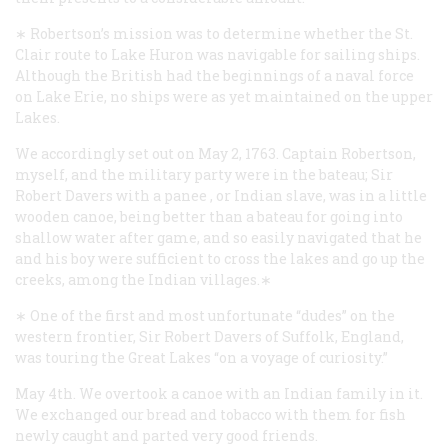
∗ Robertson’s mission was to determine whether the St.
Clair route to Lake Huron was navigable for sailing ships.
Although the British had the beginnings of a naval force
on Lake Erie, no ships were as yet maintained on the upper
Lakes.
We accordingly set out on May 2, 1763. Captain Robertson,
myself, and the military party were in the bateau; Sir
Robert Davers with a
panee
, or Indian slave, was in a little
wooden canoe, being better than a bateau for going into
shallow water after game, and so easily navigated that he
and his boy were sufficient to cross the lakes and go up the
creeks, among the Indian villages.∗
∗ One of the first and most unfortunate “dudes” on the
western frontier, Sir Robert Davers of Suffolk, England,
was touring the Great Lakes “on a voyage of curiosity.”
May 4th. We overtook a canoe with an Indian family in it.
We exchanged our bread and tobacco with them for fish
newly caught and parted very good friends.