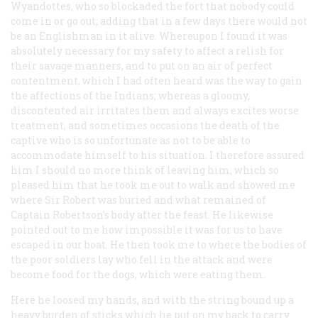
Wyandottes, who so blockaded the fort that nobody could
come in or go out; adding that in a few days there would not
be an Englishman in it alive. Whereupon I found it was
absolutely necessary for my safety to affect a relish for
their savage manners, and to put on an air of perfect
contentment, which I had often heard was the way to gain
the affections of the Indians; whereas a gloomy,
discontented air irritates them and always excites worse
treatment, and sometimes occasions the death of the
captive who is so unfortunate as not to be able to
accommodate himself to his situation. I therefore assured
him I should no more think of leaving him, which so
pleased him that he took me out to walk and showed me
where Sir Robert was buried and what remained of
Captain Robertson’s body after the feast. He likewise
pointed out to me how impossible it was for us to have
escaped in our boat. He then took me to where the bodies of
the poor soldiers lay who fell in the attack and were
become food for the dogs, which were eating them.
Here he loosed my hands, and with the string bound up a
heavy burden of sticks which he put on my back to carry