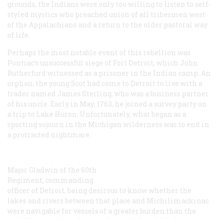
grounds, the Indians were only too willing to listen to self-
styled mystics who preached union of all tribesmen west
of the Appalachians and a return to the older pastoral way
of life.
Perhaps the most notable event of this rebellion was
Pontiac’s unsuccessful siege of Fort Detroit, which John
Rutherfurd witnessed as a prisoner in the Indian camp. An
orphan, the young Scot had come to Detroit to live with a
trader named James Sterling, who was a business partner
of his uncle. Early in May, 1763, he joined a survey party on
a trip to Lake Huron. Unfortunately, what began as a
sporting sojourn in the Michigan wilderness was to end in
a protracted nightmare.
Major Gladwin of the 60th
Regiment, commanding
officer of Detroit, being desirous to know whether the
lakes and rivers between that place and Michilimackinac
were navigable for vessels of a greater burden than the