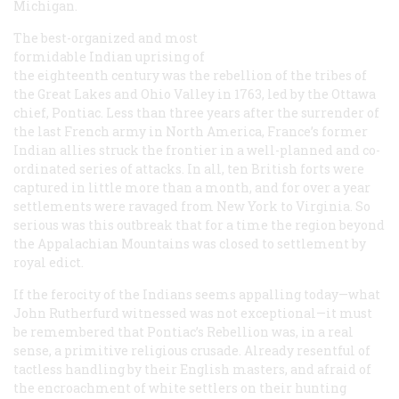
Michigan.
The best-organized and most
formidable Indian uprising of
the eighteenth century was the rebellion of the tribes of
the Great Lakes and Ohio Valley in 1763, led by the Ottawa
chief, Pontiac. Less than three years after the surrender of
the last French army in North America, France’s former
Indian allies struck the frontier in a well-planned and co-
ordinated series of attacks. In all, ten British forts were
captured in little more than a month, and for over a year
settlements were ravaged from New York to Virginia. So
serious was this outbreak that for a time the region beyond
the Appalachian Mountains was closed to settlement by
royal edict.
If the ferocity of the Indians seems appalling today—what
John Rutherfurd witnessed was not exceptional—it must
be remembered that Pontiac’s Rebellion was, in a real
sense, a primitive religious crusade. Already resentful of
tactless handling by their English masters, and afraid of
the encroachment of white settlers on their hunting