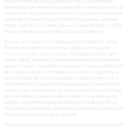
of them were smoking a pipe as a token of pretended
friendship the rest were butchering his small garrison, of
whom they did not leave one alive. This gentleman made
a very good Indian, being of a dark complexion, and was
much liked by his master, who soon adopted him into his
family, which exempted him from all drudgery.
So great a concourse of Indians gathered together in the
French settlement reduced the inhabitants to great
distress for want of provisions. The Indians killed their
cattle, sheep, and poultry; and when these failed we were
almost starved, frequently having nothing for a whole day
but a single handful of Indian corn, which we parched in
the ashes and ate with a spoonful of bear’s grease. I often
used to beg for a morsel of bread among the Frenchmen’s
houses, from whose doors I was frequently turned with an
empty stomach. I was not able to bear this as well as the
Indians, who, when thus pinched, have a way of girding
their bodies with a belt, which they continue to straiten as
their fast continues to be prolonged.
In this distressed situation my master prudently resolved