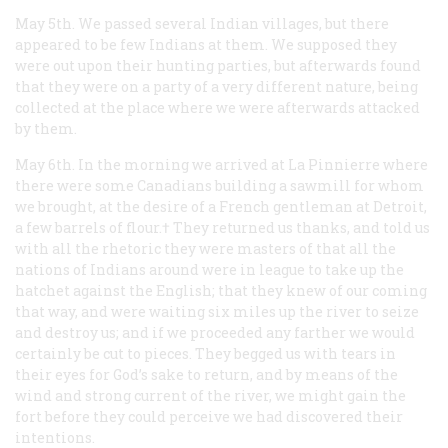
May 5th. We passed several Indian villages, but there
appeared to be few Indians at them. We supposed they
were out upon their hunting parties, but afterwards found
that they were on a party of a very different nature, being
collected at the place where we were afterwards attacked
by them.
May 6th. In the morning we arrived at La Pinnierre where
there were some Canadians building a sawmill for whom
we brought, at the desire of a French gentleman at Detroit,
a few barrels of flour.† They returned us thanks, and told us
with all the rhetoric they were masters of that all the
nations of Indians around were in league to take up the
hatchet against the English; that they knew of our coming
that way, and were waiting six miles up the river to seize
and destroy us; and if we proceeded any farther we would
certainly be cut to pieces. They begged us with tears in
their eyes for God’s sake to return, and by means of the
wind and strong current of the river, we might gain the
fort before they could perceive we had discovered their
intentions.