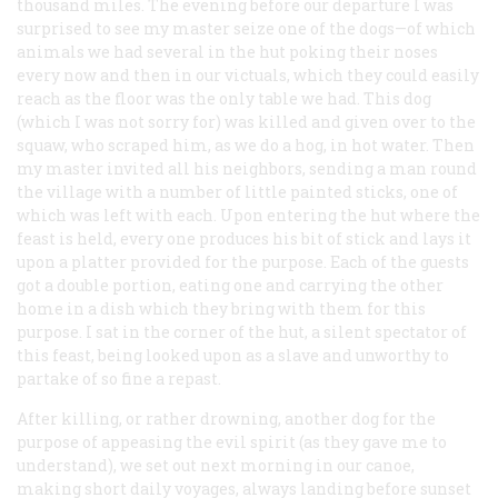
thousand miles. The evening before our departure I was
surprised to see my master seize one of the dogs—of which
animals we had several in the hut poking their noses
every now and then in our victuals, which they could easily
reach as the floor was the only table we had. This dog
(which I was not sorry for) was killed and given over to the
squaw, who scraped him, as we do a hog, in hot water. Then
my master invited all his neighbors, sending a man round
the village with a number of little painted sticks, one of
which was left with each. Upon entering the hut where the
feast is held, every one produces his bit of stick and lays it
upon a platter provided for the purpose. Each of the guests
got a double portion, eating one and carrying the other
home in a dish which they bring with them for this
purpose. I sat in the corner of the hut, a silent spectator of
this feast, being looked upon as a slave and unworthy to
partake of so fine a repast.
After killing, or rather drowning, another dog for the
purpose of appeasing the evil spirit (as they gave me to
understand), we set out next morning in our canoe,
making short daily voyages, always landing before sunset