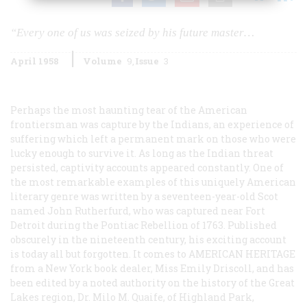
“Every one of us was seized by his future master…
April 1958
Volume
9
Issue
3
Perhaps the most haunting tear of the American
frontiersman was capture by the Indians, an experience of
suffering which left a permanent mark on those who were
lucky enough to survive it. As long as the Indian threat
persisted, captivity accounts appeared constantly. One of
the most remarkable examples of this uniquely American
literary genre was written by a seventeen-year-old Scot
named John Rutherfurd, who was captured near Fort
Detroit during the Pontiac Rebellion of 1763. Published
obscurely in the nineteenth century, his exciting account
is today all but forgotten. It comes to
AMERICAN HERITAGE
from a New York book dealer, Miss Emily Driscoll, and has
been edited by a noted authority on the history of the Great
Lakes region, Dr. Milo M. Quaife, of Highland Park,