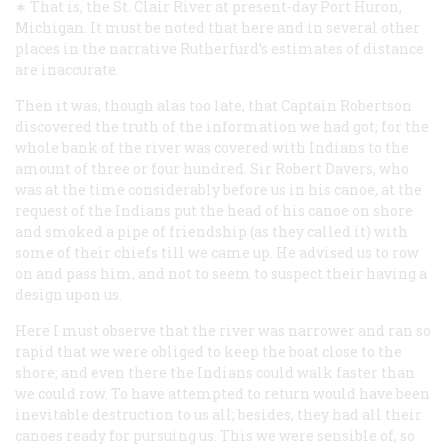
∗ That is, the St. Clair River at present-day Port Huron,
Michigan. It must be noted that here and in several other
places in the narrative Rutherfurd’s estimates of distance
are inaccurate.
Then it was, though alas too late, that Captain Robertson
discovered the truth of the information we had got; for the
whole bank of the river was covered with Indians to the
amount of three or four hundred. Sir Robert Davers, who
was at the time considerably before us in his canoe, at the
request of the Indians put the head of his canoe on shore
and smoked a pipe of friendship (as they called it) with
some of their chiefs till we came up. He advised us to row
on and pass him, and not to seem to suspect their having a
design upon us.
Here I must observe that the river was narrower and ran so
rapid that we were obliged to keep the boat close to the
shore; and even there the Indians could walk faster than
we could row. To have attempted to return would have been
inevitable destruction to us all; besides, they had all their
canoes ready for pursuing us. This we were sensible of, so