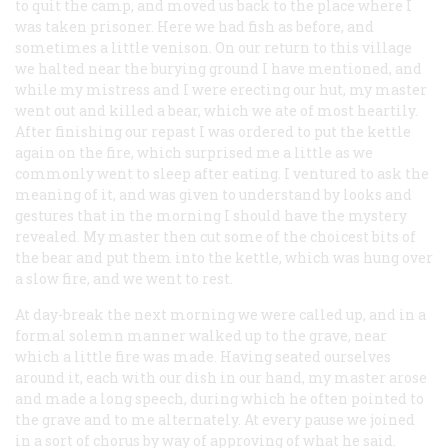
to quit the camp, and moved us back to the place where I
was taken prisoner. Here we had fish as before, and
sometimes a little venison. On our return to this village
we halted near the burying ground I have mentioned, and
while my mistress and I were erecting our hut, my master
went out and killed a bear, which we ate of most heartily.
After finishing our repast I was ordered to put the kettle
again on the fire, which surprised me a little as we
commonly went to sleep after eating. I ventured to ask the
meaning of it, and was given to understand by looks and
gestures that in the morning I should have the mystery
revealed. My master then cut some of the choicest bits of
the bear and put them into the kettle, which was hung over
a slow fire, and we went to rest.
At day-break the next morning we were called up, and in a
formal solemn manner walked up to the grave, near
which a little fire was made. Having seated ourselves
around it, each with our dish in our hand, my master arose
and made a long speech, during which he often pointed to
the grave and to me alternately. At every pause we joined
in a sort of chorus by way of approving of what he said.