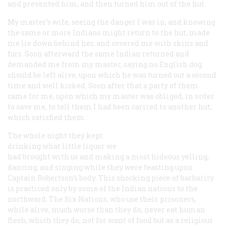
and prevented him, and then turned him out of the hut.
My master’s wife, seeing the danger I was in, and knowing
the same or more Indians might return to the hut, made
me lie down behind her, and covered me with skins and
furs. Soon afterward the same Indian returned and
demanded me from my master, saying
no English dog
should be left alive
, upon which he was turned out a second
time and well kicked. Soon after that a party of them
came for me, upon which my master was obliged, in order
to save me, to tell them I had been carried to another hut,
which satisfied them.
The whole night they kept
drinking what little liquor we
had brought with us and making a most hideous yelling,
dancing, and singing while they were feasting upon
Captain Robertson’s body. This shocking piece of barbarity
is practiced only by some of the Indian nations to the
northward. The Six Nations, who use their prisoners,
while alive, much worse than they do, never eat human
flesh, which
they
do, not for want of food but as a religious