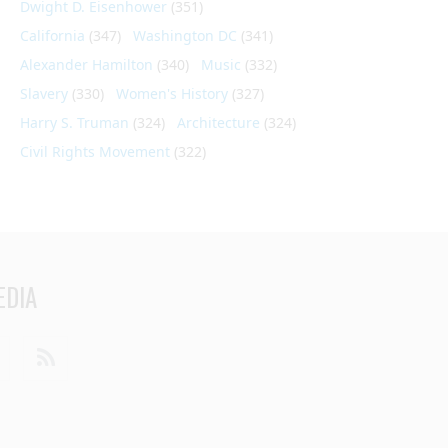
Dwight D. Eisenhower
(351)
California
(347)
Washington DC
(341)
Alexander Hamilton
(340)
Music
(332)
Slavery
(330)
Women's History
(327)
Harry S. Truman
(324)
Architecture
(324)
Civil Rights Movement
(322)
EDIA
din
Youtube
RSS