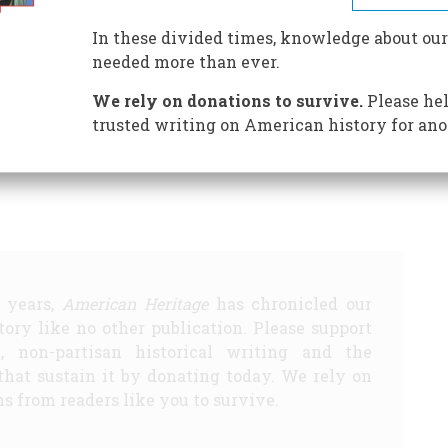
In these divided times, knowledge about our
needed more than ever.
ENEDICT ARNOLD GETS HIS
DR. MARY EDWARDS
We rely on donations to survive.
Please hel
BROKEN GARGOYLE
THROUGH A VEIL, DARKLY
trusted writing on American history for ano
Share
5 years,
American Heritage
has chronicled our
story like no other publication. Please support
d, non-partisan historical writing and the
that sustain it by donating today. We rely on
s from readers like you to survive.