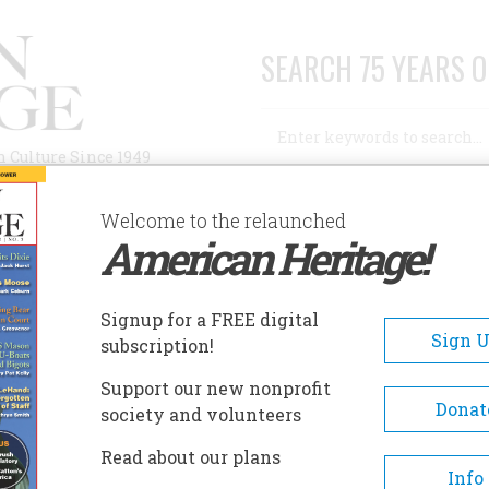
SEARCH 75 YEARS O
Search
n Culture Since 1949
Advanced Search
Welcome to the relaunched
American Heritage!
AUTHORS
HISTORIC SITES
ABOUT
SUBSC
Signup for a FREE digital
Sign 
subscription!
Support our new nonprofit
Donat
society and volunteers
Read about our plans
A+
A-
Share
Info