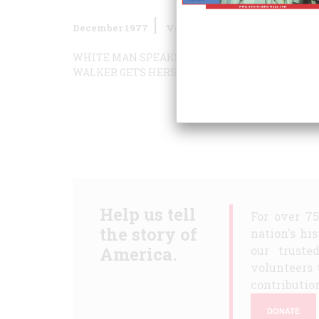
December 1977
Volume
29
Issue
1
WHITE MAN SPEAKS WITH FORKED CAPTION
B
WALKER GETS HERS… BACK
HOW TO REPAIR A 
Help us tell
For over 7
the story of
nation's hi
America.
our truste
volunteers 
contribution
DONATE