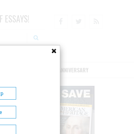
F ESSAYS!
Facebook
Twitter
RSS
RIBE/SUPPORT
75TH ANNIVERSARY
Up
e