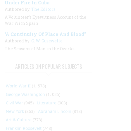
Under Fire In Cuba
Authored by:
The Editors
A Volunteer’s Eyewitness Account of the
War With Spain
‘A Continuity Of Place And Blood”
Authored by:
C. W. Gusewelle
The Seasons of Man in the Ozarks
ARTICLES ON POPULAR SUBJECTS
World War II
(1, 578)
George Washington
(1, 025)
Civil War
(945)
Literature
(903)
New York
(863)
Abraham Lincoln
(818)
Art & Culture
(773)
Franklin Roosevelt
(748)