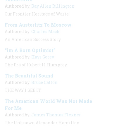
Authored by:
Ray Allen Billington
Our Frontier Heritage of Waste
From Austerlitz To Moscow
Authored by:
Charles Mack
An American Success Story
“im A Born Optimist”
Authored by:
Hays Gorey
The Era of Hubert H. Humprey
The Beautiful Sound
Authored by:
Bruce Catton
THE WAY I SEE IT
The American World Was Not Made
For Me
Authored by:
James Thomas Flexner
The Unknown Alexander Hamilton