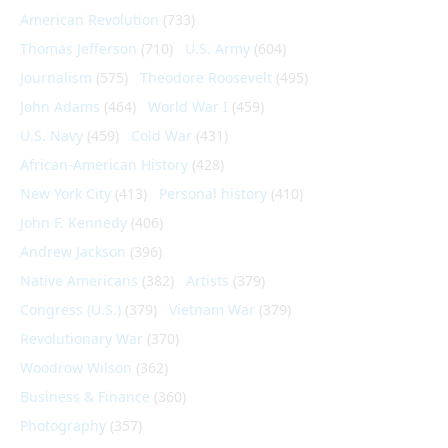
American Revolution
(733)
Thomas Jefferson
(710)
U.S. Army
(604)
Journalism
(575)
Theodore Roosevelt
(495)
John Adams
(464)
World War I
(459)
U.S. Navy
(459)
Cold War
(431)
African-American History
(428)
New York City
(413)
Personal history
(410)
John F. Kennedy
(406)
Andrew Jackson
(396)
Native Americans
(382)
Artists
(379)
Congress (U.S.)
(379)
Vietnam War
(379)
Revolutionary War
(370)
Woodrow Wilson
(362)
Business & Finance
(360)
Photography
(357)