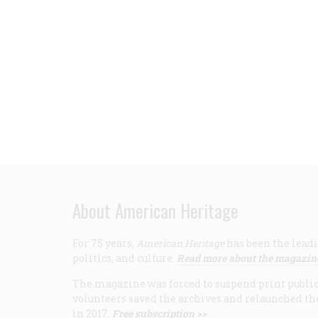
About American Heritage
For 75 years,
American Heritage
has been the leadi
politics, and culture.
Read more about the magazin
The magazine was forced to suspend print publicat
volunteers saved the archives and relaunched th
in 2017.
Free subscription >>