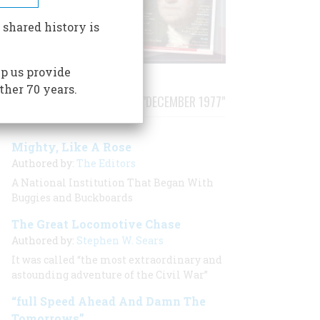
 shared history is
p us provide
ther 70 years.
STORIES PUBLISHED FROM "DECEMBER 1977"
Mighty, Like A Rose
Authored by:
The Editors
A National Institution That Began With
Buggies and Buckboards
The Great Locomotive Chase
Authored by:
Stephen W. Sears
It was called “the most extraordinary and
astounding adventure of the Civil War”
“full Speed Ahead And Damn The
Tomorrows”