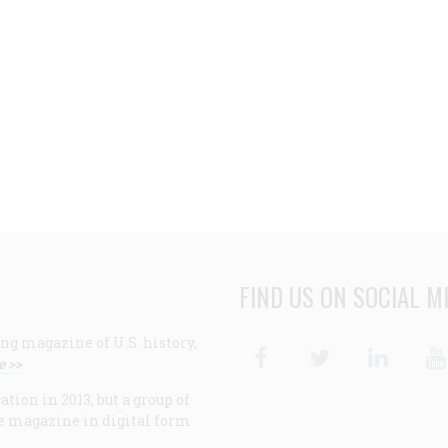
FIND US ON SOCIAL M
ng magazine of U.S. history,
Facebook
Twitter
Linke
e >>
ion in 2013, but a group of
e magazine in digital form