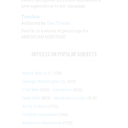
new superlative to our language
Trenton
Authored by:
Don Troiani
Fourth in a series of paintings for
AMERICAN HERITAGE
ARTICLES ON POPULAR SUBJECTS
World War II
(1, 578)
George Washington
(1, 025)
Civil War
(945)
Literature
(903)
New York
(863)
Abraham Lincoln
(818)
Art & Culture
(773)
Franklin Roosevelt
(748)
American Revolution
(733)