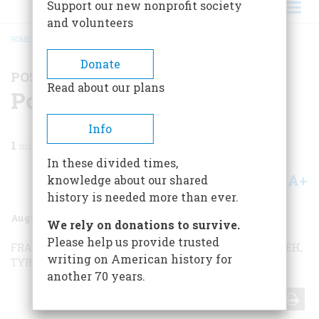
Support our new nonprofit society
and volunteers
HOME
/
MAGAZINE
/
1973
/
VOLUME 24, ISSUE 5
/
POSTSCRIPTS TO HISTORY
BREADCRUMB
Donate
POSTSCRIPTS TO HISTORY
Read about our plans
Postscripts To History
Info
1
min read
In these divided times,
A+
A-
knowledge about our shared
Share
history is needed more than ever.
August 1973
Volume
24
Issue
5
We rely on donations to survive.
Please help us provide trusted
FRANKLIN AND THE BELL
SAVING THE QUEEN
NINEVEH,
writing on American history for
TYRE, AND…
another 70 years.
Share