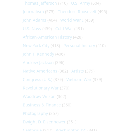
Thomas Jefferson
(710)
U.S. Army
(604)
Journalism
(575)
Theodore Roosevelt
(495)
John Adams
(464)
World War I
(459)
U.S. Navy
(459)
Cold War
(431)
African-American History
(428)
New York City
(413)
Personal history
(410)
John F. Kennedy
(406)
Andrew Jackson
(396)
Native Americans
(382)
Artists
(379)
Congress (U.S.)
(379)
Vietnam War
(379)
Revolutionary War
(370)
Woodrow Wilson
(362)
Business & Finance
(360)
Photography
(357)
Dwight D. Eisenhower
(351)
California
(347)
Washington DC
(341)