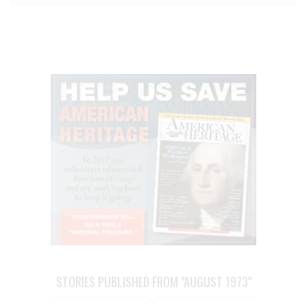
STORIES PUBLISHED FROM "AUGUST 1973"