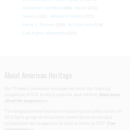
Alexander Hamilton
(340)
Music
(332)
Slavery
(330)
Women's History
(327)
Harry S. Truman
(324)
Architecture
(324)
Civil Rights Movement
(322)
About American Heritage
For 75 years,
American Heritage
has been the leading
magazine of U.S. history, politics, and culture.
Read more
about the magazine >>
The magazine was forced to suspend print publication in
2013, but a group of volunteers saved the archives and
relaunched the magazine in digital form in 2017.
Free
subscription >>