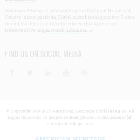
American Heritage
is published by the National Historical
Society, a non-partisan 501(c)3 membership society. Please
consider a donation to help us keep this American
treasure alive.
Support with a donation >>
FIND US ON SOCIAL MEDIA
Facebook
Twitter
Linkedin
Youtube
RSS
© Copyright 1949-2025
American Heritage Publishing Co
. All
Rights Reserved. To license content, please contact licenses [at]
americanheritage.com.
AMERICAN HERITAGE