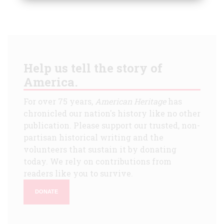
Help us tell the story of
America.
For over 75 years,
American Heritage
has
chronicled our nation's history like no other
publication. Please support our trusted, non-
partisan historical writing and the
volunteers that sustain it by donating
today. We rely on contributions from
readers like you to survive.
DONATE