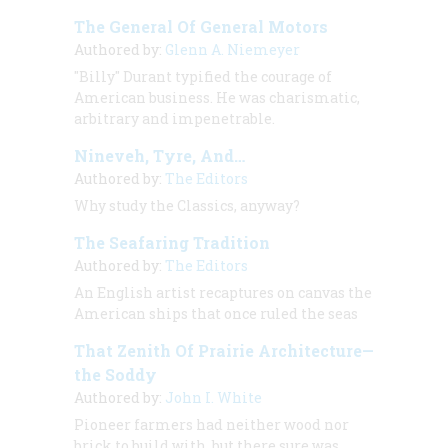
The General Of General Motors
Authored by:
Glenn A. Niemeyer
"Billy" Durant typified the courage of
American business. He was charismatic,
arbitrary and impenetrable.
Nineveh, Tyre, And…
Authored by:
The Editors
Why study the Classics, anyway?
The Seafaring Tradition
Authored by:
The Editors
An English artist recaptures on canvas the
American ships that once ruled the seas
That Zenith Of Prairie Architecture—
the Soddy
Authored by:
John I. White
Pioneer farmers had neither wood nor
brick to build with, but there sure was