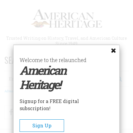
Skip
to
main
content
Trusted Writing on History, Travel, and American Culture
Since 1949
SEARCH 75 YEARS OF ESSAYS!
Welcome to the relaunched
American
Search
Heritage!
Advanced Search
Signup for a FREE digital
subscription!
Facebook
Twitter
RSS
Sign Up