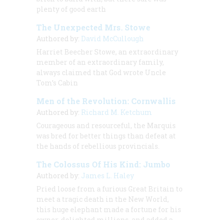
plenty of good earth
The Unexpected Mrs. Stowe
Authored by:
David McCullough
Harriet Beecher Stowe, an extraordinary
member of an extraordinary family,
always claimed that God wrote
Uncle
Tom’s Cabin
Men of the Revolution: Cornwallis
Authored by:
Richard M. Ketchum
Courageous and resourceful, the Marquis
was bred for better things than defeat at
the hands of rebellious provincials.
The Colossus Of His Kind: Jumbo
Authored by:
James L. Haley
Pried loose from a furious Great Britain to
meet a tragic death in the New World,
this huge elephant made a fortune for his
owner, delighted millions, and added a