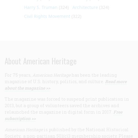
Harry S. Truman
(324)
Architecture
(324)
Civil Rights Movement
(322)
About American Heritage
For 75 years,
American Heritage
has been the leading
magazine of U.S. history, politics, and culture.
Read more
about the magazine >>
The magazine was forced to suspend print publication in
2013, but a group of volunteers saved the archives and
relaunched the magazine in digital form in 2017.
Free
subscription >>
American Heritage
is published by the National Historical
Society, a non-partisan 501(c)3 membership society. Please