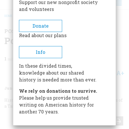
Support our new nonprofit society
and volunteers
HOME
/
MAGAZINE
/
1966
/
VOLUME 17, ISSUE 4
/
POSTSCRIPTS TO HISTORY
BREADCRUMB
Donate
POSTSCRIPTS TO HISTORY
Read about our plans
Postscripts To History
Info
1
min read
In these divided times,
A+
A-
knowledge about our shared
Share
history is needed more than ever.
June 1966
Volume
17
Issue
4
We rely on donations to survive.
Please help us provide trusted
History (Sadly) Repeats Itself
Boomer Boner
More Tales of
writing on American history for
a Table
another 70 years.
Share