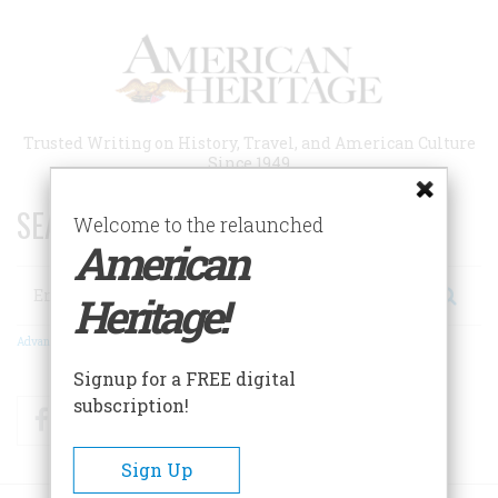
Skip
to
main
content
Trusted Writing on History, Travel, and American Culture
Since 1949
SEARCH 75 YEARS OF ESSAYS!
Welcome to the relaunched
American
Search
Heritage!
Advanced Search
Signup for a FREE digital
subscription!
Facebook
Twitter
RSS
Sign Up