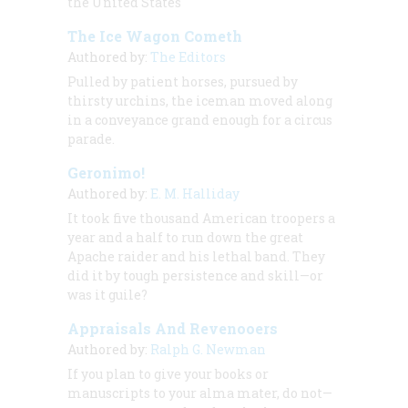
the United States
The Ice Wagon Cometh
Authored by:
The Editors
Pulled by patient horses, pursued by
thirsty urchins, the iceman moved along
in a conveyance grand enough for a circus
parade.
Geronimo!
Authored by:
E. M. Halliday
It took five thousand American troopers a
year and a half to run down the great
Apache raider and his lethal band. They
did it by tough persistence and skill—or
was it guile?
Appraisals And Revenooers
Authored by:
Ralph G. Newman
If you plan to give your books or
manuscripts to your alma mater, do not—