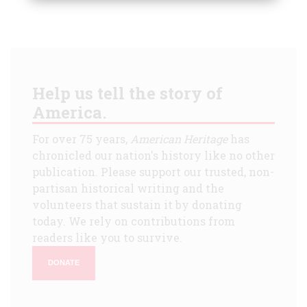
Help us tell the story of
America.
For over 75 years,
American Heritage
has
chronicled our nation's history like no other
publication. Please support our trusted, non-
partisan historical writing and the
volunteers that sustain it by donating
today. We rely on contributions from
readers like you to survive.
DONATE