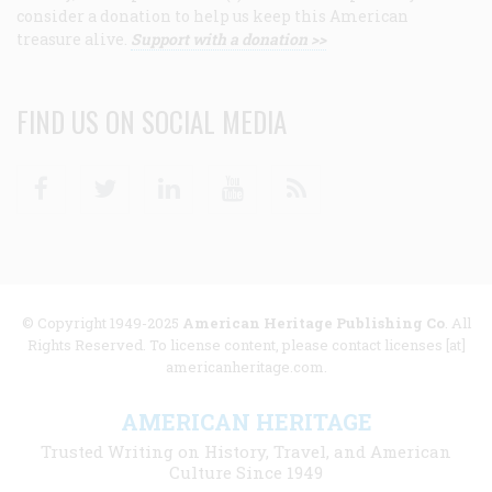
consider a donation to help us keep this American
treasure alive.
Support with a donation >>
FIND US ON SOCIAL MEDIA
Facebook
Twitter
Linkedin
Youtube
RSS
© Copyright 1949-2025
American Heritage Publishing Co
. All
Rights Reserved. To license content, please contact licenses [at]
americanheritage.com.
AMERICAN HERITAGE
Trusted Writing on History, Travel, and American
Culture Since 1949