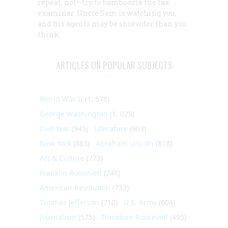
repeat, not—try to bamboozle the tax
examiner. Uncle Sam is watching you,
and his agents may be shrewder than you
think
ARTICLES ON POPULAR SUBJECTS
World War II
(1, 578)
George Washington
(1, 025)
Civil War
(945)
Literature
(903)
New York
(863)
Abraham Lincoln
(818)
Art & Culture
(773)
Franklin Roosevelt
(748)
American Revolution
(733)
Thomas Jefferson
(710)
U.S. Army
(604)
Journalism
(575)
Theodore Roosevelt
(495)