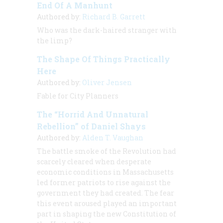
End Of A Manhunt
Authored by:
Richard B. Garrett
Who was the dark-haired stranger with
the limp?
The Shape Of Things Practically
Here
Authored by:
Oliver Jensen
Fable for City Planners
The “Horrid And Unnatural
Rebellion” of Daniel Shays
Authored by:
Alden T. Vaughan
The battle smoke of the Revolution had
scarcely cleared when desperate
economic conditions in Massachusetts
led former patriots to rise against the
government they had created. The fear
this event aroused played an important
part in shaping the new Constitution of