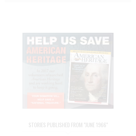
STORIES PUBLISHED FROM "JUNE 1966"