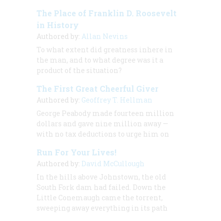
The Place of Franklin D. Roosevelt
in History
Authored by:
Allan Nevins
To what extent did greatness inhere in
the man, and to what degree was it a
product of the situation?
The First Great Cheerful Giver
Authored by:
Geoffrey T. Hellman
George Peabody made fourteen million
dollars and gave nine million away —
with no tax deductions to urge him on
Run For Your Lives!
Authored by:
David McCullough
In the hills above Johnstown, the old
South Fork dam had failed. Down the
Little Conemaugh came the torrent,
sweeping away everything in its path