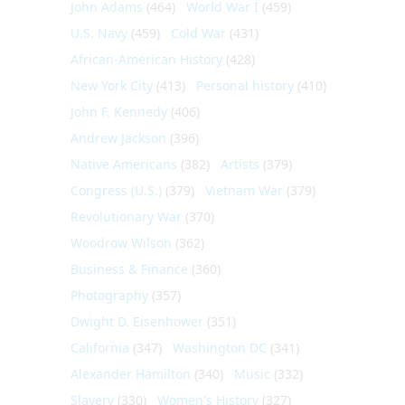
John Adams
(464)
World War I
(459)
U.S. Navy
(459)
Cold War
(431)
African-American History
(428)
New York City
(413)
Personal history
(410)
John F. Kennedy
(406)
Andrew Jackson
(396)
Native Americans
(382)
Artists
(379)
Congress (U.S.)
(379)
Vietnam War
(379)
Revolutionary War
(370)
Woodrow Wilson
(362)
Business & Finance
(360)
Photography
(357)
Dwight D. Eisenhower
(351)
California
(347)
Washington DC
(341)
Alexander Hamilton
(340)
Music
(332)
Slavery
(330)
Women's History
(327)