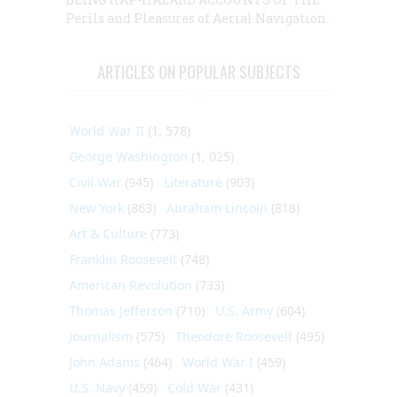
Perils and Pleasures of Aerial Navigation.
ARTICLES ON POPULAR SUBJECTS
World War II
(1, 578)
George Washington
(1, 025)
Civil War
(945)
Literature
(903)
New York
(863)
Abraham Lincoln
(818)
Art & Culture
(773)
Franklin Roosevelt
(748)
American Revolution
(733)
Thomas Jefferson
(710)
U.S. Army
(604)
Journalism
(575)
Theodore Roosevelt
(495)
John Adams
(464)
World War I
(459)
U.S. Navy
(459)
Cold War
(431)