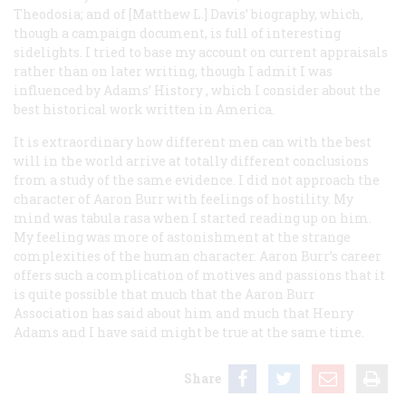
Theodosia; and of [Matthew L.] Davis’ biography, which,
though a campaign document, is full of interesting
sidelights. I tried to base my account on current appraisals
rather than on later writing, though I admit I was
influenced by Adams’
History
, which I consider about the
best historical work written in America.
It is extraordinary how different men can with the best
will in the world arrive at totally different conclusions
from a study of the same evidence. I did not approach the
character of Aaron Burr with feelings of hostility. My
mind was
tabula rasa
when I started reading up on him.
My feeling was more of astonishment at the strange
complexities of the human character. Aaron Burr’s career
offers such a complication of motives and passions that it
is quite possible that much that the Aaron Burr
Association has said about him and much that Henry
Adams and I have said might be true at the same time.
Share