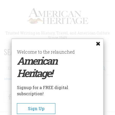
Skip
to
main
content
Trusted Writing on History, Travel, and American Culture
Since 1949
SEARCH 75 YEARS OF ESSAYS!
Welcome to the relaunched
American
Search
Heritage!
Advanced Search
Signup for a FREE digital
subscription!
Facebook
Twitter
RSS
Sign Up