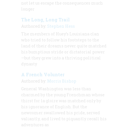
not let us escape the consequences much
longer
The Long, Long Trail
Authored by:
Stephen Hess
The members of Huey’s Louisiana clan
who tried to follow his footsteps to the
land of their dreams never quite matched
his bumptious stride or dictatorial power
—but they grew into a thriving political
dynasty
A French Volunter
Authored by:
Morris Bishop
General Washington was less than
charmed by the young Frenchman whose
thirst for la gloire was matched only by
his ignorance of English. But the
newcomer swallowed his pride, served
valiantly, and lived to piquantly recall his
adventures as