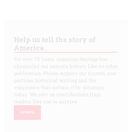
Help us tell the story of
America.
For over 75 years,
American Heritage
has
chronicled our nation's history like no other
publication. Please support our trusted, non-
partisan historical writing and the
volunteers that sustain it by donating
today. We rely on contributions from
readers like you to survive.
DONATE