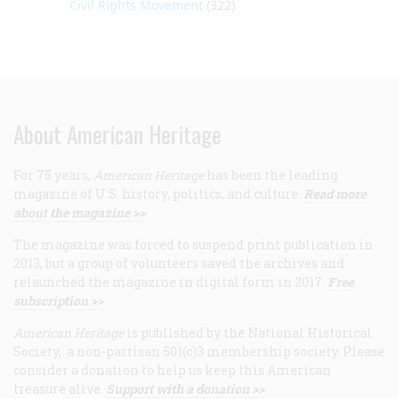
Civil Rights Movement
(322)
About American Heritage
For 75 years,
American Heritage
has been the leading
magazine of U.S. history, politics, and culture.
Read more
about the magazine >>
The magazine was forced to suspend print publication in
2013, but a group of volunteers saved the archives and
relaunched the magazine in digital form in 2017.
Free
subscription >>
American Heritage
is published by the National Historical
Society, a non-partisan 501(c)3 membership society. Please
consider a donation to help us keep this American
treasure alive.
Support with a donation >>