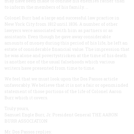
may have been made to confuse his enemies rather than
to inform the members of his family. …
Colonel Burr had a large and successful law practice in
New York City from 1812 until 1836. A number of other
lawyers were associated with him as partners or as
assistants. Even though he gave away considerable
amounts of money during this period of his life, he left an
estate of considerable financial value. The impression that
he was alone and povertystricken at the time of his death
is another one of the usual falsehoods which various
writers have presented from time to time.
We feel that we must look upon the Dos Passos article
unfavorably. We believe that it is not a fair or openminded
statement of those portions of the life of Colonel Aaron
Burr which it covers.
Truly yours,
Samuel Engle Burr, Jr. President General
THE AARON
BURR ASSOCIATION
Mr. Dos Passos replies: