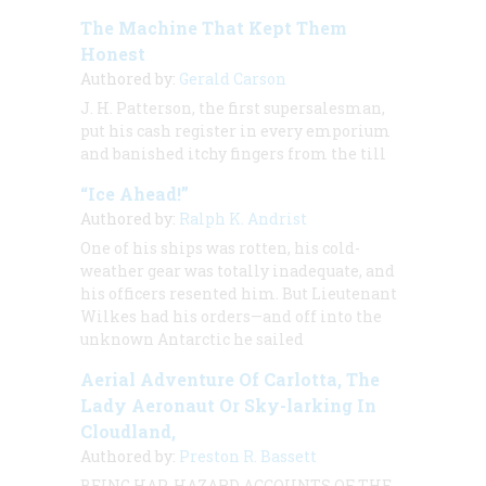
The Machine That Kept Them
Honest
Authored by:
Gerald Carson
J. H. Patterson, the first supersalesman,
put his cash register in every emporium
and banished itchy fingers from the till
“Ice Ahead!”
Authored by:
Ralph K. Andrist
One of his ships was rotten, his cold-
weather gear was totally inadequate, and
his officers resented him. But Lieutenant
Wilkes had his orders—and off into the
unknown Antarctic he sailed
Aerial Adventure Of Carlotta, The
Lady Aeronaut Or Sky-larking In
Cloudland,
Authored by:
Preston R. Bassett
BEING HAP-HAZARD ACCOUNTS OF THE