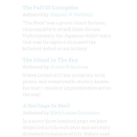
The Fall Of Corregidor
Authored by:
Hanson W. Baldwin
“The Rock” was a proud island fortress,
impregnable to attack from the sea.
Unfortunately, the Japanese didn’t come
that way. Its capture climaxed the
bitterest defeat in our history
The Island In The Bay
Authored by:
Archie Robertson
Staten Island still has muskrats, wild
plums, and seventeenth-century houses.
But wait— modern improvements are on
the way!
A Heritage In Peril
Authored by:
Mary Louise Grossman
In a mere three hundred years we have
despoiled a rich continent and seriously
disturbed its balance of life. Nature may