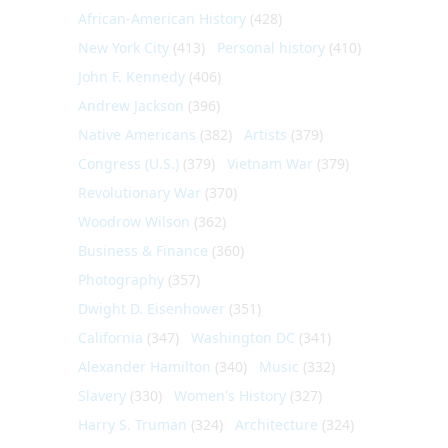
African-American History
(428)
New York City
(413)
Personal history
(410)
John F. Kennedy
(406)
Andrew Jackson
(396)
Native Americans
(382)
Artists
(379)
Congress (U.S.)
(379)
Vietnam War
(379)
Revolutionary War
(370)
Woodrow Wilson
(362)
Business & Finance
(360)
Photography
(357)
Dwight D. Eisenhower
(351)
California
(347)
Washington DC
(341)
Alexander Hamilton
(340)
Music
(332)
Slavery
(330)
Women's History
(327)
Harry S. Truman
(324)
Architecture
(324)