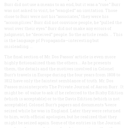
Burr did not use a means to an end, but it was a “ruse.” Burr
was not asked to visit, he “wangled” an invitation. Those
close to Burr were not his “associates,” they were his
“accomplices.” Burr did not convince people, he “pulled the
wool over their eyes.” Burr did not make any errors of
judgment, he “deceived” people. So the article reads. … This
is the language pf Propaganda—interesting but
misleading. …
The final section of Mr. Dos Passos’ article is even more
highly fictionalized than the others.… As he presents
them, the details and the motives involved in Colonel
Burr’s travels in Europe during the four years from 1808 to
1812 have only the faintest semblance of truth. Mr. Dos
Passos misinterprets
The Private Journal of Aaron Burr
. It
might be- of value to ask if he referred to the Bixby Edition
(which is acceptable) or to the Davis Edition (which is not
acceptable). Colonel Burr’s papers and documents %vere
seized while he was in England. Later they were returned
to him, with official apologies, but he realized that they
might be seized again. Some of the entries in the
Journal