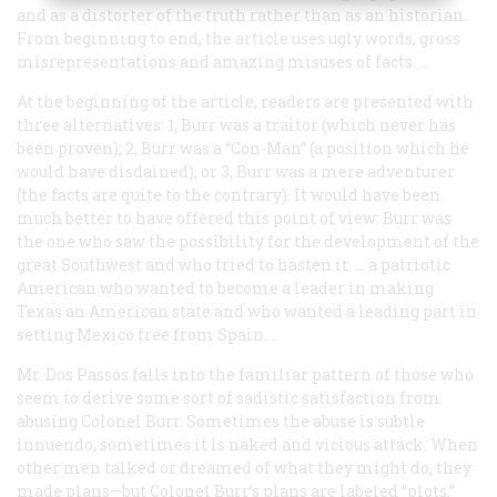
and as a distorter of the truth rather than as an historian.
From beginning to end, the article uses ugly words, gross
misrepresentations and amazing misuses of facts. …
At the beginning of the article, readers are presented with
three alternatives: 1, Burr was a traitor (which never has
been proven); 2, Burr was a “Con-Man” (a position which he
would have disdained); or 3, Burr was a mere adventurer
(the facts are quite to the contrary). It would have been
much better to have offered this point of view: Burr was
the one who saw the possibility for the development of the
great Southwest and who tried to hasten it. … a patriotic
American who wanted to become a leader in making
Texas an American state and who wanted a leading part in
setting Mexico free from Spain.…
Mr. Dos Passos falls into the familiar pattern of those who
seem to derive some sort of sadistic satisfaction from
abusing Colonel Burr. Sometimes the abuse is subtle
innuendo, sometimes it is naked and vicious attack. When
other men talked or dreamed of what they might do, they
made plans—but Colonel Burr’s plans are labeled “plots.”