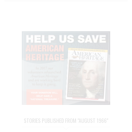
STORIES PUBLISHED FROM "AUGUST 1966"