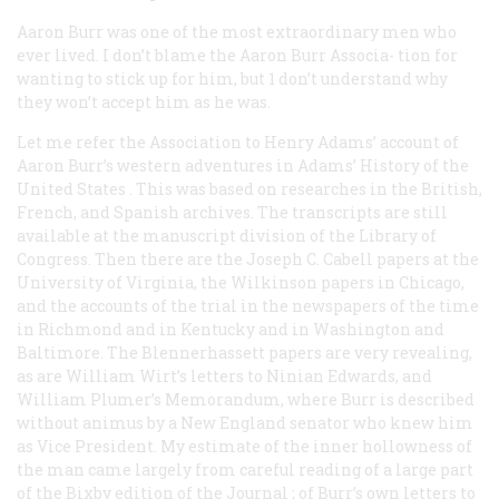
Aaron Burr was one of the most extraordinary men who
ever lived. I don’t blame the Aaron Burr Associa- tion for
wanting to stick up for him, but 1 don’t understand why
they won’t accept him as he was.
Let me refer the Association to Henry Adams’ account of
Aaron Burr’s western adventures in Adams’
History of the
United States
. This was based on researches in the British,
French, and Spanish archives. The transcripts are still
available at the manuscript division of the Library of
Congress. Then there are the Joseph C. Cabell papers at the
University of Virginia, the Wilkinson papers in Chicago,
and the accounts of the trial in the newspapers of the time
in Richmond and in Kentucky and in Washington and
Baltimore. The Blennerhassett papers are very revealing,
as are William Wirt’s letters to Ninian Edwards, and
William Plumer’s Memorandum, where Burr is described
without animus by a New England senator who knew him
as Vice President. My estimate of the inner hollowness of
the man came largely from careful reading of a large part
of the Bixby edition of the
Journal
; of Burr’s own letters to