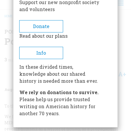
Support our new nonprofit society
and volunteers
HOME
/
MAGAZINE
/
1966
/
VOLUME 17, ISSUE 5
/
POSTSCRIPTS TO HISTORY
BREADCRUMB
Donate
POSTSCRIPTS TO HISTORY
Read about our plans
Postscripts To History
Info
3
min read
In these divided times,
A+
A-
knowledge about our shared
Share
history is needed more than ever.
August 1966
Volume
17
Issue
5
We rely on donations to survive.
Please help us provide trusted
To the Editor,
writing on American history for
another 70 years.
We feel that in his article on Colonel Aaron Burr (A
MERICAN
H
ERITAGE
, February, 1966), John Dos Passos
reveals himself as a writer of fiction, as a propagandist