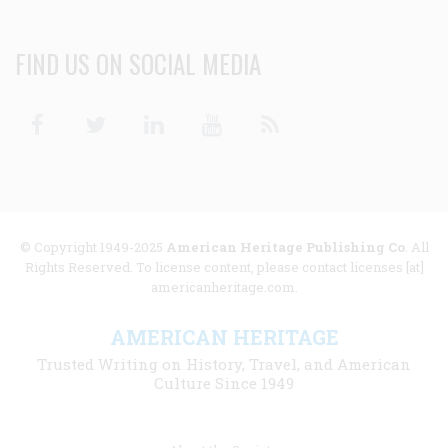
FIND US ON SOCIAL MEDIA
Facebook
Twitter
Linkedin
Youtube
RSS
© Copyright 1949-2025
American Heritage Publishing Co
. All
Rights Reserved. To license content, please contact licenses [at]
americanheritage.com.
AMERICAN HERITAGE
Trusted Writing on History, Travel, and American
Culture Since 1949
Footer