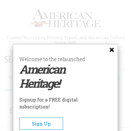
Skip
to
main
content
Trusted Writing on History, Travel, and American Culture
Since 1949
SEARCH 75 YEARS OF ESSAYS!
Welcome to the relaunched
American
Search
Heritage!
Advanced Search
Signup for a FREE digital
subscription!
Facebook
Twitter
RSS
Sign Up