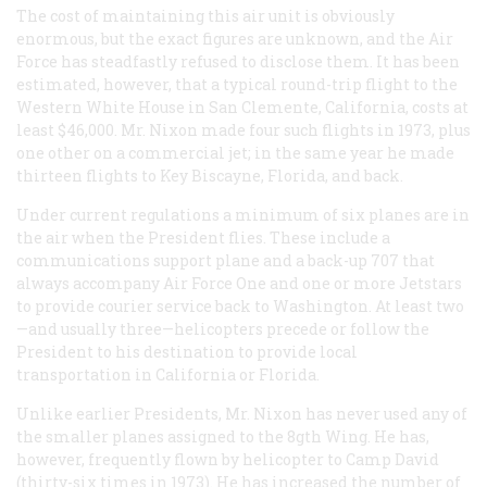
The cost of maintaining this air unit is obviously
enormous, but the exact figures are unknown, and the Air
Force has steadfastly refused to disclose them. It has been
estimated, however, that a typical round-trip flight to the
Western White House in San Clemente, California, costs at
least $46,000. Mr. Nixon made four such flights in 1973, plus
one other on a commercial jet; in the same year he made
thirteen flights to Key Biscayne, Florida, and back.
Under current regulations a minimum of six planes are in
the air when the President flies. These include a
communications support plane and a back-up 707 that
always accompany Air Force One and one or more Jetstars
to provide courier service back to Washington. At least two
—and usually three—helicopters precede or follow the
President to his destination to provide local
transportation in California or Florida.
Unlike earlier Presidents, Mr. Nixon has never used any of
the smaller planes assigned to the 8gth Wing. He has,
however, frequently flown by helicopter to Camp David
(thirty-six times in 1973). He has increased the number of