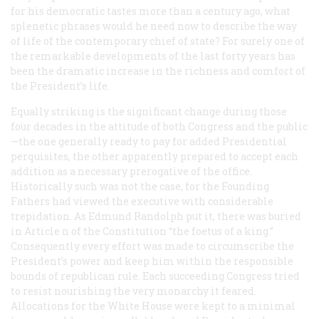
for his democratic tastes more than a century ago, what
splenetic phrases would he need now to describe the way
of life of the contemporary chief of state? For surely one of
the remarkable developments of the last forty years has
been the dramatic increase in the richness and comfort of
the President’s life.
Equally striking is the significant change during those
four decades in the attitude of both Congress and the public
—the one generally ready to pay for added Presidential
perquisites, the other apparently prepared to accept each
addition as a necessary prerogative of the office.
Historically such was not the case, for the Founding
Fathers had viewed the executive with considerable
trepidation. As Edmund Randolph put it, there was buried
in Article n of the Constitution “the foetus of a king.”
Consequently every effort was made to circumscribe the
President’s power and keep him within the responsible
bounds of republican rule. Each succeeding Congress tried
to resist nourishing the very monarchy it feared.
Allocations for the White House were kept to a minimal