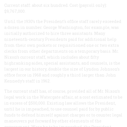
Current staff: about six hundred. Cost (payroll only):
$9,767,000.
Until the 1930’s the President’s office staff rarely exceeded
a dozen in number. George Washington, for example, was
initially authorized to hire three assistants. Many
nineteenth-century Presidents paid for additional help
from their own pockets or requisitioned one or two extra
clerks from other departments on a temporary basis. Mr.
Nixon’s current staff, which includes about fifty
highranking aides, special assistants, and counsels, is the
largest in our history, double the size of Lyndon Johnson’s
office force in 1968 and roughly a third larger than John
Kennedy’s staff in 1962.
The current staff has, of course, provided all of Mr. Nixon’s
legal work in the Watergate affair, at a cost estimated to be
in excess of $500,000. Existing law allows the President,
until he is impeached, to use counsel paid for by public
funds to defend himself against charges or to counter legal
maneuvers put forward by other elements of the
government. Were he to be impeached, the President,