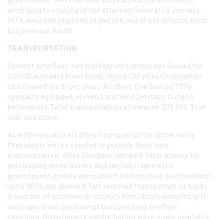
according to a ruling of the Attorney General in January,
1974, would be required to pay the cost of his defense from
his personal funds.
TRANSPORTATION:
Current auto fleet: two bulletproof limousines (leased for
$15,000 annually from Ford); thirty Chrysler Corporation
cars (leased for $1 per year). Air fleet: five Boeing 707’s,
specially equipped; eleven Lockheed Jetstars; sixteen
helicopters. Total transportation allowance: $75,000. True
cost: unknown.
As with virtually all other expenses of the office, early
Presidents were expected to provide their own
transportation. After Congress rebuked John Adams for
purchasing seven horses and two carriages with
government money earmarked for furniture, no President
until William Howard Taft received transportation funds.
A number of nineteenth-century Presidents accepted gift
carriages from prominent businessmen to offset
expenses. Occasionally saddle horses were made available