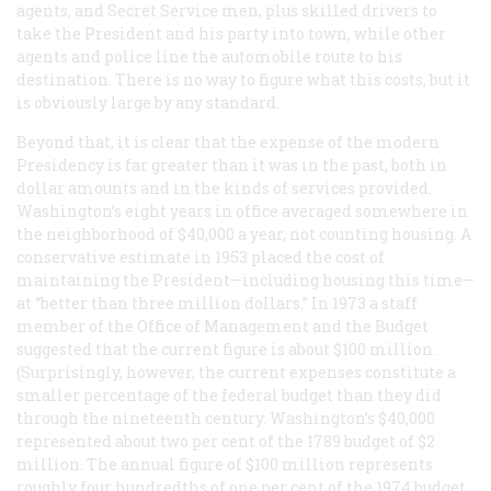
agents, and Secret Service men, plus skilled drivers to
take the President and his party into town, while other
agents and police line the automobile route to his
destination. There is no way to figure what this costs, but it
is obviously large by any standard.
Beyond that, it is clear that the expense of the modern
Presidency is far greater than it was in the past, both in
dollar amounts and in the kinds of services provided.
Washington’s eight years in office averaged somewhere in
the neighborhood of $40,000 a year, not counting housing. A
conservative estimate in 1953 placed the cost of
maintaining the President—including housing this time—
at “better than three million dollars.” In 1973 a staff
member of the Office of Management and the Budget
suggested that the current figure is about $100 million.
(Surprisingly, however, the current expenses constitute a
smaller percentage of the federal budget than they did
through the nineteenth century. Washington’s $40,000
represented about two per cent of the 1789 budget of $2
million. The annual figure of $100 million represents
roughly four hundredths of one per cent of the 1974 budget