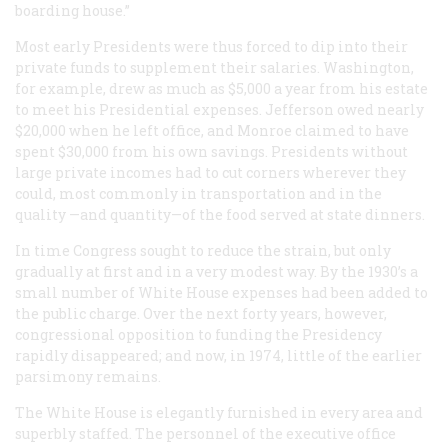
boarding house.”
Most early Presidents were thus forced to dip into their
private funds to supplement their salaries. Washington,
for example, drew as much as $5,000 a year from his estate
to meet his Presidential expenses. Jefferson owed nearly
$20,000 when he left office, and Monroe claimed to have
spent $30,000 from his own savings. Presidents without
large private incomes had to cut corners wherever they
could, most commonly in transportation and in the
quality —and quantity—of the food served at state dinners.
In time Congress sought to reduce the strain, but only
gradually at first and in a very modest way. By the 1930’s a
small number of White House expenses had been added to
the public charge. Over the next forty years, however,
congressional opposition to funding the Presidency
rapidly disappeared; and now, in 1974, little of the earlier
parsimony remains.
The White House is elegantly furnished in every area and
superbly staffed. The personnel of the executive office