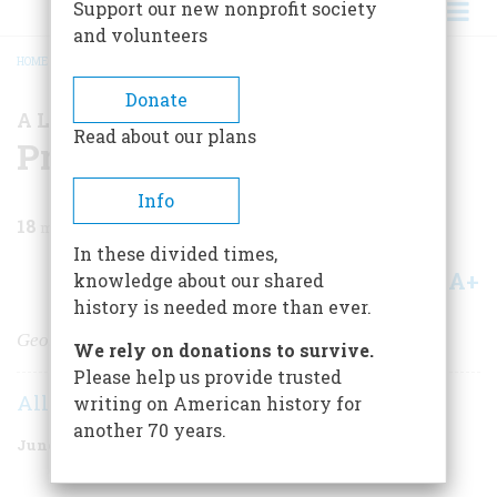
Support our new nonprofit society
and volunteers
HOME
/
MAGAZINE
/
1974
/
VOLUME 25, ISSUE 4
/
PRESIDENTIAL EXPENSES
BREADCRUMB
Donate
A LOOK AT THE RECORD
Read about our plans
Presidential Expenses
Info
18
min read
In these divided times,
A+
A-
knowledge about our shared
Share
history is needed more than ever.
George Washington wouldn't believe it
We rely on donations to survive.
Please help us provide trusted
Allan L. Damon
writing on American history for
another 70 years.
June 1974
Volume
25
Issue
4