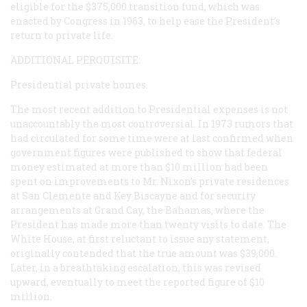
eligible for the $375,000 transition fund, which was
enacted by Congress in 1963, to help ease the President’s
return to private life.
ADDITIONAL PERQUISITE:
Presidential private homes.
The most recent addition to Presidential expenses is not
unaccountably the most controversial. In 1973 rumors that
had circulated for some time were at last confirmed when
government figures were published to show that federal
money estimated at more than $10 million had been
spent on improvements to Mr. Nixon’s private residences
at San Clemente and Key Biscayne and for security
arrangements at Grand Cay, the Bahamas, where the
President has made more than twenty visits to date. The
White House, at first reluctant to issue any statement,
originally contended that the true amount was $39,000.
Later, in a breathtaking escalation, this was revised
upward, eventually to meet the reported figure of $10
million.