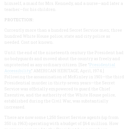
himself, a maid for Mrs. Kennedy, and a nurse—and later a
teacher—for his children.
PROTECTION:
Currently more than a hundred Secret Service men; three
hundred White House police; state and city police as
needed. Cost not known.
Until the end of the nineteenth century the President had
no bodyguards and moved about the country as freely and
unprotected as any ordinary citizen. [See “
Presidential
Accessibility
,”
AMERICAN HERITAGE
, April, 1974.]
Following the assassination of McKinley in 1901—the third
Presidential murder in thirty-seven years—the Secret
Service was officially empowered to guard the Chief
Executive, and the authority of the White House police,
established during the Civil War, was substantially
increased.
There are now some 1,250 Secret Service agents (up from
350 in 1963) operating with a budget of $64 million. How