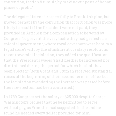
contention, faction & tumult, by making our posts of honor,
places of profit.”
The delegates listened respectfully to Franklin’s plan, but
moved perhaps by the conviction that corruption was more
likely to result if the President were not paid, they
provided in Article n for a compensation to be voted by
Congress. To prevent the very tactic they had perfected in
colonial government, where royal governors were bent to a
legislature’s will by the attachment of salary resolutions
to controversial legislation, they added the qualification
that the President’s wages “shall neither be increased nor
diminished during the period for which he shall have
been elected.” (Both Grant and Truman received substantial
raises at the beginning of their second term in office, but
the legislation mandating the increase was passed before
their re-election had been confirmed.)
In 1789 Congress set the salary at $25,000 despite George
Washington’s request that he be permitted to serve
without pay, as Franklin had suggested. In the end he
found he needed every dollar provided for him.