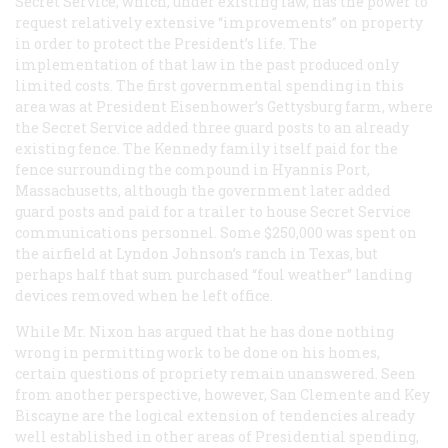
Secret Service, which, under existing law, has the power to
request relatively extensive “improvements” on property
in order to protect the President’s life. The
implementation of that law in the past produced only
limited costs. The first governmental spending in this
area was at President Eisenhower’s Gettysburg farm, where
the Secret Service added three guard posts to an already
existing fence. The Kennedy family itself paid for the
fence surrounding the compound in Hyannis Port,
Massachusetts, although the government later added
guard posts and paid for a trailer to house Secret Service
communications personnel. Some $250,000 was spent on
the airfield at Lyndon Johnson’s ranch in Texas, but
perhaps half that sum purchased “foul weather” landing
devices removed when he left office.
While Mr. Nixon has argued that he has done nothing
wrong in permitting work to be done on his homes,
certain questions of propriety remain unanswered. Seen
from another perspective, however, San Clemente and Key
Biscayne are the logical extension of tendencies already
well established in other areas of Presidential spending,