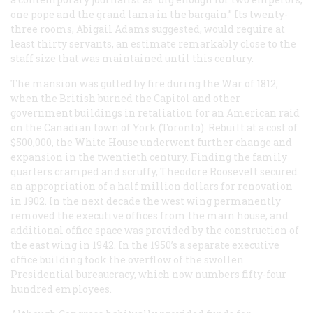
one pope and the grand lama in the bargain.” Its twenty-
three rooms, Abigail Adams suggested, would require at
least thirty servants, an estimate remarkably close to the
staff size that was maintained until this century.
The mansion was gutted by fire during the War of 1812,
when the British burned the Capitol and other
government buildings in retaliation for an American raid
on the Canadian town of York (Toronto). Rebuilt at a cost of
$500,000, the White House underwent further change and
expansion in the twentieth century. Finding the family
quarters cramped and scruffy, Theodore Roosevelt secured
an appropriation of a half million dollars for renovation
in 1902. In the next decade the west wing permanently
removed the executive offices from the main house, and
additional office space was provided by the construction of
the east wing in 1942. In the 1950’s a separate executive
office building took the overflow of the swollen
Presidential bureaucracy, which now numbers fifty-four
hundred employees.