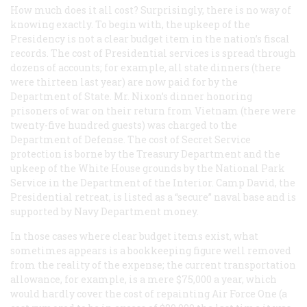
How much does it all cost? Surprisingly, there is no way of
knowing exactly. To begin with, the upkeep of the
Presidency is not a clear budget item in the nation’s fiscal
records. The cost of Presidential services is spread through
dozens of accounts; for example, all state dinners (there
were thirteen last year) are now paid for by the
Department of State. Mr. Nixon’s dinner honoring
prisoners of war on their return from Vietnam (there were
twenty-five hundred guests) was charged to the
Department of Defense. The cost of Secret Service
protection is borne by the Treasury Department and the
upkeep of the White House grounds by the National Park
Service in the Department of the Interior. Camp David, the
Presidential retreat, is listed as a “secure” naval base and is
supported by Navy Department money.
In those cases where clear budget items exist, what
sometimes appears is a bookkeeping figure well removed
from the reality of the expense; the current transportation
allowance, for example, is a mere $75,000 a year, which
would hardly cover the cost of repainting Air Force One (a