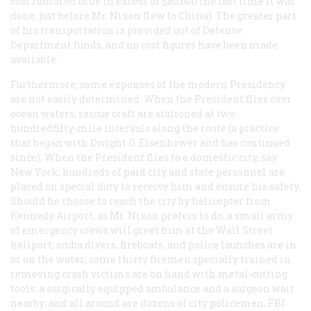
cost rumored to be in excess of $80,000 the last time it was
done, just before Mr. Nixon flew to China). The greater part
of his transportation is provided out of Defense
Department funds, and no cost figures have been made
available.
Furthermore, some expenses of the modern Presidency
are not easily determined. When the President flies over
ocean waters, rescue craft are stationed at two-
hundredfifty-mile intervals along the route (a practice
that began with Dwight D. Eisenhower and has continued
since). When the President flies to a domestic city, say
New York, hundreds of paid city and state personnel are
placed on special duty to receive him and ensure his safety.
Should he choose to reach the city by helicopter from
Kennedy Airport, as Mr. Nixon prefers to do, a small army
of emergency crews will greet him at the Wall Street
heliport; scuba divers, fireboats, and police launches are in
or on the water; some thirty firemen specially trained in
removing crash victims are on hand with metal-cutting
tools; a surgically equipped ambulance and a surgeon wait
nearby; and all around are dozens of city policemen, FBI