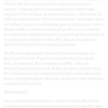
707’s to five (two more than the number available to
Lyndon Johnson), and he has completely refitted and
repainted four of them at least twice each in five years. In
1973 he ordered a new 707 for $10 million. That figure does
not reflect the cost of additional special equipment that is
always added to a Presidential plane. Nor does it include
the additional $280,000 required to redesign the interior of
the plane after delivery when Mrs. Nixon complained
about the location of her sleeping quarters.
Mr. Nixon is apparently the first President to give his
family private use of government planes on a regular
basis. By contrast, Mrs. Kennedy and Mrs. Johnson
generally used commercial flights for their private trips;
Mrs. Truman and her daughter paid their own train fares
home to Independence, Missouri, whenever they travelled
without the President.
RETIREMENT:
Currently $60,000 annually for the President; $20,000 for
Presidential widows unless they remarry. In the first year