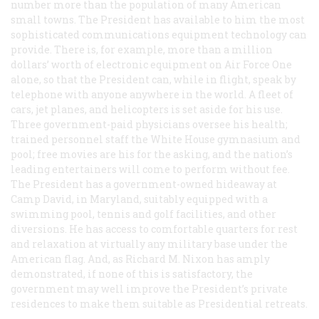
number more than the population of many American
small towns. The President has available to him the most
sophisticated communications equipment technology can
provide. There is, for example, more than a million
dollars’ worth of electronic equipment on Air Force One
alone, so that the President can, while in flight, speak by
telephone with anyone anywhere in the world. A fleet of
cars, jet planes, and helicopters is set aside for his use.
Three government-paid physicians oversee his health;
trained personnel staff the White House gymnasium and
pool; free movies are his for the asking, and the nation’s
leading entertainers will come to perform without fee.
The President has a government-owned hideaway at
Camp David, in Maryland, suitably equipped with a
swimming pool, tennis and golf facilities, and other
diversions. He has access to comfortable quarters for rest
and relaxation at virtually any military base under the
American flag. And, as Richard M. Nixon has amply
demonstrated, if none of this is satisfactory, the
government may well improve the President’s private
residences to make them suitable as Presidential retreats.