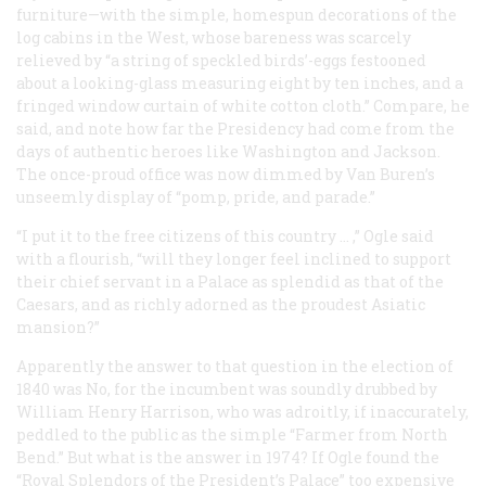
furniture—with the simple, homespun decorations of the
log cabins in the West, whose bareness was scarcely
relieved by “a string of speckled birds’-eggs festooned
about a looking-glass measuring eight by ten inches, and a
fringed window curtain of white cotton cloth.” Compare, he
said, and note how far the Presidency had come from the
days of authentic heroes like Washington and Jackson.
The once-proud office was now dimmed by Van Buren’s
unseemly display of “pomp, pride, and parade.”
“I put it to the free citizens of this country … ,” Ogle said
with a flourish, “will they longer feel inclined to support
their chief servant in a Palace as splendid as that of the
Caesars, and as richly adorned as the proudest Asiatic
mansion?”
Apparently the answer to that question in the election of
1840 was No, for the incumbent was soundly drubbed by
William Henry Harrison, who was adroitly, if inaccurately,
peddled to the public as the simple “Farmer from North
Bend.” But what is the answer in 1974? If Ogle found the
“Royal Splendors of the President’s Palace” too expensive