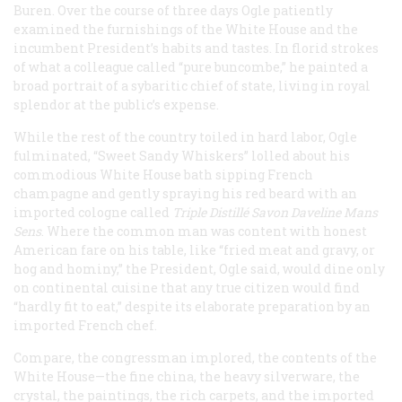
Buren. Over the course of three days Ogle patiently
examined the furnishings of the White House and the
incumbent President’s habits and tastes. In florid strokes
of what a colleague called “pure buncombe,” he painted a
broad portrait of a sybaritic chief of state, living in royal
splendor at the public’s expense.
While the rest of the country toiled in hard labor, Ogle
fulminated, “Sweet Sandy Whiskers” lolled about his
commodious White House bath sipping French
champagne and gently spraying his red beard with an
imported cologne called
Triple Distillé Savon Daveline Mans
Sens
. Where the common man was content with honest
American fare on his table, like “fried meat and gravy, or
hog and hominy,” the President, Ogle said, would dine only
on continental cuisine that any true citizen would find
“hardly fit to eat,” despite its elaborate preparation by an
imported French chef.
Compare, the congressman implored, the contents of the
White House—the fine china, the heavy silverware, the
crystal, the paintings, the rich carpets, and the imported