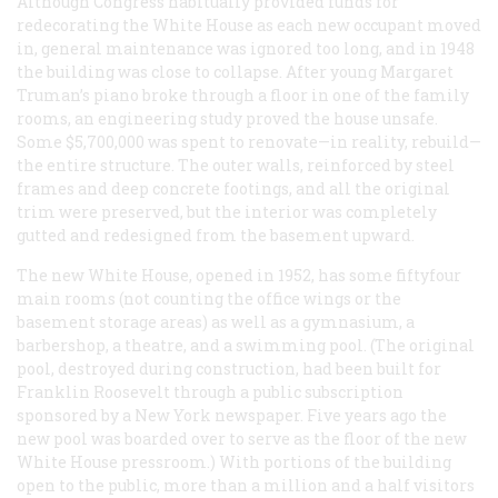
Although Congress habitually provided funds for
redecorating the White House as each new occupant moved
in, general maintenance was ignored too long, and in 1948
the building was close to collapse. After young Margaret
Truman’s piano broke through a floor in one of the family
rooms, an engineering study proved the house unsafe.
Some $5,700,000 was spent to renovate—in reality, rebuild—
the entire structure. The outer walls, reinforced by steel
frames and deep concrete footings, and all the original
trim were preserved, but the interior was completely
gutted and redesigned from the basement upward.
The new White House, opened in 1952, has some fiftyfour
main rooms (not counting the office wings or the
basement storage areas) as well as a gymnasium, a
barbershop, a theatre, and a swimming pool. (The original
pool, destroyed during construction, had been built for
Franklin Roosevelt through a public subscription
sponsored by a New York newspaper. Five years ago the
new pool was boarded over to serve as the floor of the new
White House pressroom.) With portions of the building
open to the public, more than a million and a half visitors