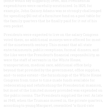
(some would say niggardly) level, and Presidential
expenditures were carefully scrutinized. In 1825, for
example, John Quincy Adams was so strongly challenged
for spending $61 out of a furniture fund on a pool table for
the family quarters that he finally paid for it out of his
own pocket.
Presidents were expected to live on the salary Congress
voted them; no additional moneys were offered for most
of the nineteenth century. This meant that all state
entertainments, public receptions, formal dinners, and
the like were the President’s financial responsibility, as
were the staff of servants in the White House,
transportation, medical care, additional office help
beyond that provided by the government, office supplies,
and—to some extent—the furnishings of the White House.
Congress from time to time made funds available for
redecorating and refurbishing the Presidential mansion,
but most of the limited money provided was expended on
the public rooms. The Presidents supplied the rest. As late
as 1945, when the Trumans moved in, the private quarters,
according to young Margaret, resembled “a third-rate