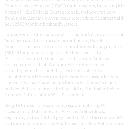
Congress agreed to pay $30,000 for his papers, including his
Notes of … the Federal Convention
; his widow was kept
from a similar fate eleven years later when Congress paid
her $25,000 for her husband’s letters.
James Monroe died bankrupt, losing his Virginia estate at
Ash Lawn and then his retirement home, Oak Hill.
Congress temporarily relieved his distress by paying him
$30,000 for personal expenses he had incurred as
President, but in the end it was not enough. Andrew
Jackson died in debt, William Henry Harrison was
virtually penniless, and Ulysses Grant valiantly
completed his
Memoirs
only days before succumbing to
cancer, thereby providing his family with nearly a half
million dollars to meet the huge debts that had piled up
from the failure of his Wall Street firm.
Despite this sorry record Congress did nothing. On
occasion it voted money for Presidential widows,
beginning with a $25,000 payment to Mrs. Harrison in 1841
and a similar amount to Mrs. Lincoln in 1865. But the main