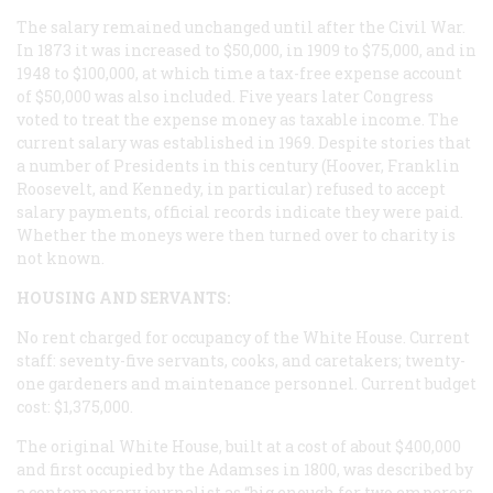
The salary remained unchanged until after the Civil War.
In 1873 it was increased to $50,000, in 1909 to $75,000, and in
1948 to $100,000, at which time a tax-free expense account
of $50,000 was also included. Five years later Congress
voted to treat the expense money as taxable income. The
current salary was established in 1969. Despite stories that
a number of Presidents in this century (Hoover, Franklin
Roosevelt, and Kennedy, in particular) refused to accept
salary payments, official records indicate they were paid.
Whether the moneys were then turned over to charity is
not known.
HOUSING AND SERVANTS:
No rent charged for occupancy of the White House. Current
staff: seventy-five servants, cooks, and caretakers; twenty-
one gardeners and maintenance personnel. Current budget
cost: $1,375,000.
The original White House, built at a cost of about $400,000
and first occupied by the Adamses in 1800, was described by
a contemporary journalist as “big enough for two emperors,