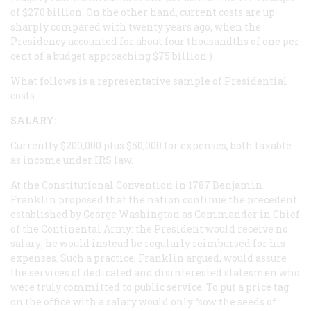
of $270 billion. On the other hand, current costs are up
sharply compared with twenty years ago, when the
Presidency accounted for about four thousandths of one per
cent of a budget approaching $75 billion.)
What follows is a representative sample of Presidential
costs.
SALARY:
Currently $200,000 plus $50,000 for expenses, both taxable
as income under
IRS
law.
At the Constitutional Convention in 1787 Benjamin
Franklin proposed that the nation continue the precedent
established by George Washington as Commander in Chief
of the Continental Army: the President would receive no
salary; he would instead be regularly reimbursed for his
expenses. Such a practice, Franklin argued, would assure
the services of dedicated and disinterested statesmen who
were truly committed to public service. To put a price tag
on the office with a salary would only “sow the seeds of