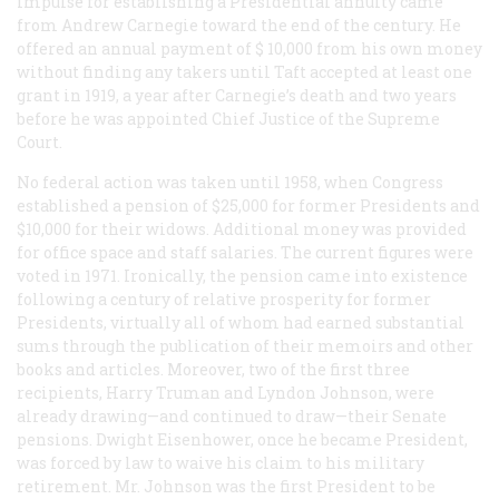
impulse for establishing a Presidential annuity came
from Andrew Carnegie toward the end of the century. He
offered an annual payment of $ 10,000 from his own money
without finding any takers until Taft accepted at least one
grant in 1919, a year after Carnegie’s death and two years
before he was appointed Chief Justice of the Supreme
Court.
No federal action was taken until 1958, when Congress
established a pension of $25,000 for former Presidents and
$10,000 for their widows. Additional money was provided
for office space and staff salaries. The current figures were
voted in 1971. Ironically, the pension came into existence
following a century of relative prosperity for former
Presidents, virtually all of whom had earned substantial
sums through the publication of their memoirs and other
books and articles. Moreover, two of the first three
recipients, Harry Truman and Lyndon Johnson, were
already drawing—and continued to draw—their Senate
pensions. Dwight Eisenhower, once he became President,
was forced by law to waive his claim to his military
retirement. Mr. Johnson was the first President to be