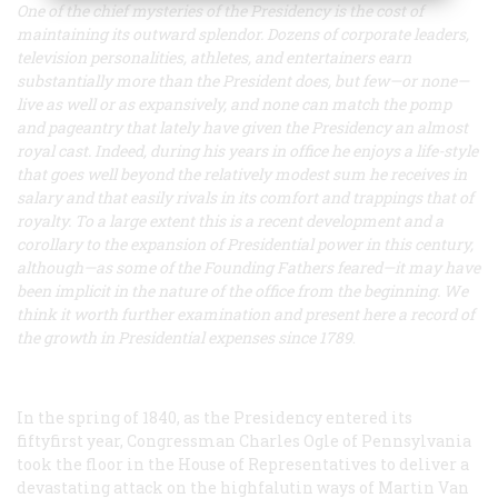
One of the chief mysteries of the Presidency is the cost of
maintaining its outward splendor. Dozens of corporate leaders,
television personalities, athletes, and entertainers earn
substantially more than the President does, but few—or none—
live as well or as expansively, and none can match the pomp
and pageantry that lately have given the Presidency an almost
royal cast. Indeed, during his years in office he enjoys a life-style
that goes well beyond the relatively modest sum he receives in
salary and that easily rivals in its comfort and trappings that of
royalty. To a large extent this is a recent development and a
corollary to the expansion of Presidential power in this century,
although—as some of the Founding Fathers feared—it may have
been implicit in the nature of the office from the beginning. We
think it worth further examination and present here a record of
the growth in Presidential expenses since 1789
.
In the spring of 1840, as the Presidency entered its
fiftyfirst year, Congressman Charles Ogle of Pennsylvania
took the floor in the House of Representatives to deliver a
devastating attack on the highfalutin ways of Martin Van