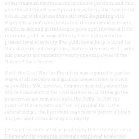
a year create an enormous maintenance problem, and this
plus the additional space provided by the restoration led to
a doubling of the house domestic staff. Beginning with
Harry S Truman’s administration the number of servants,
maids, cooks, and maintenance personnel increased from
the century-old average of thirty-five employed to the
present level of seventy-five. (Additional help is hired for
state dinners and receptions.) Some sixteen acres of lawns
and gardens are tended by twenty-one employees of the
National Park Service.
Until the Civil War the President was required to pay the
wages of all servants and grounds keepers from his own
salary. After 1860, however, Congress gradually added the
White House staff to the Civil Service rolls, although the
process was not complete until the 1920’s. In 1948 the
meals of the domestic staff were provided for in the
federal budget; the President continues to pay for all food
and personal items used by his family.
Personal servants must be paid for by the President. John
F. Kennedy, for example, privately employed a valet for