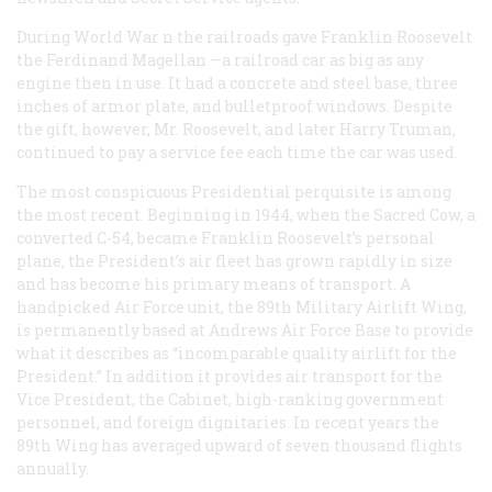
During World War n the railroads gave Franklin Roosevelt
the
Ferdinand Magellan
—a railroad car as big as any
engine then in use. It had a concrete and steel base, three
inches of armor plate, and bulletproof windows. Despite
the gift, however, Mr. Roosevelt, and later Harry Truman,
continued to pay a service fee each time the car was used.
The most conspicuous Presidential perquisite is among
the most recent. Beginning in 1944, when the Sacred Cow, a
converted C-54, became Franklin Roosevelt’s personal
plane, the President’s air fleet has grown rapidly in size
and has become his primary means of transport. A
handpicked Air Force unit, the 89th Military Airlift Wing,
is permanently based at Andrews Air Force Base to provide
what it describes as “incomparable quality airlift for the
President.” In addition it provides air transport for the
Vice President, the Cabinet, high-ranking government
personnel, and foreign dignitaries. In recent years the
89th Wing has averaged upward of seven thousand flights
annually.