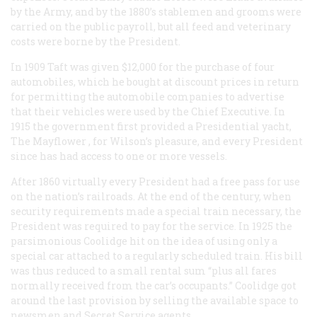
by the Army, and by the 1880’s stablemen and grooms were
carried on the public payroll, but all feed and veterinary
costs were borne by the President.
In 1909 Taft was given $12,000 for the purchase of four
automobiles, which he bought at discount prices in return
for permitting the automobile companies to advertise
that their vehicles were used by the Chief Executive. In
1915 the government first provided a Presidential yacht,
The Mayflower
, for Wilson’s pleasure, and every President
since has had access to one or more vessels.
After 1860 virtually every President had a free pass for use
on the nation’s railroads. At the end of the century, when
security requirements made a special train necessary, the
President was required to pay for the service. In 1925 the
parsimonious Coolidge hit on the idea of using only a
special car attached to a regularly scheduled train. His bill
was thus reduced to a small rental sum “plus all fares
normally received from the car’s occupants.” Coolidge got
around the last provision by selling the available space to
newsmen and Secret Service agents.