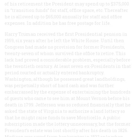
of his retirement the President may spend up to $375,000
in “transition funds” for staff, office space, etc. Thereafter
he is allowed up to $65,000 annually for staff and office
expenses. In addition he has free postage for life.
Harry Truman received the first Presidential pension in
1959, six years after he left the White House. Until then
Congress had made no provision for former Presidents,
twenty-seven of whom survived the office to retire. This
lack had proved a considerable problem, especially before
the twentieth century. At least seven ex-Presidents in that
period courted or actually entered bankruptcy.
Washington, although he possessed great landholdings,
was perpetually short of hard cash and was further
embarrassed by the expense of entertaining the hundreds
of guests who came to see him at Mount Vernon before his
death in 1799. Jefferson was so reduced financially that he
asked the state of Virginia to authorize a land lottery so
that he might raise funds to save Monticello. A public
subscription made the lottery unnecessary, but the former
President’s estate was lost shortly after his death in 1826.
Madison was saved from bankruptcy in 183? only when