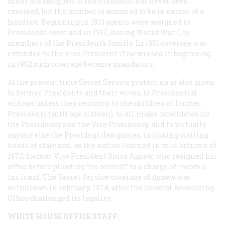
many are assigned to the President has never been
revealed, but the number is assumed to be in excess of a
hundred. Beginning in 1913 agents were assigned to
Presidents-elect and in 1917, during World War I, to
members of the President’s family. In 1951 coverage was
extended to the Vice President if he wished it; beginning
in 1962 such coverage became mandatory.
At the present time Secret Service protection is also given
to former Presidents and their wives, to Presidential
widows unless they remarry, to the children of former
Presidents (until age sixteen), to all major candidates for
the Presidency and the Vice Presidency, and to virtually
anyone else the President designates, including visiting
heads of state and, as the nation learned in mid-autumn of
1973, former Vice President Spiro Agnew, who resigned his
office before pleading “no contest” to a charge of income-
tax fraud. The Secret Service coverage of Agnew was
withdrawn in February, 1974, after the General Accounting
Office challenged its legality.
WHITE HOUSE OFFICE STAFF: