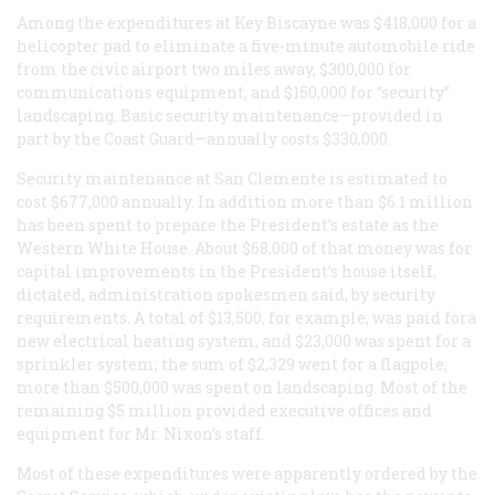
Among the expenditures at Key Biscayne was $418,000 for a
helicopter pad to eliminate a five-minute automobile ride
from the civic airport two miles away, $300,000 for
communications equipment, and $150,000 for “security”
landscaping. Basic security maintenance—provided in
part by the Coast Guard—annually costs $330,000.
Security maintenance at San Clemente is estimated to
cost $677,000 annually. In addition more than $6.1 million
has been spent to prepare the President’s estate as the
Western White House. About $68,000 of that money was for
capital improvements in the President’s house itself,
dictated, administration spokesmen said, by security
requirements. A total of $13,500, for example, was paid fora
new electrical heating system, and $23,000 was spent for a
sprinkler system; the sum of $2,329 went for a flagpole;
more than $500,000 was spent on landscaping. Most of the
remaining $5 million provided executive offices and
equipment for Mr. Nixon’s staff.
Most of these expenditures were apparently ordered by the