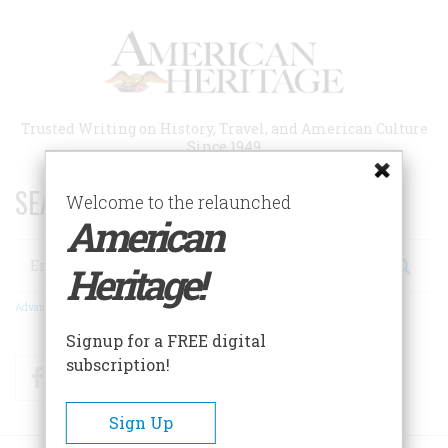
Skip
to
main
content
Trusted Writing on History, Travel, and American Culture
Since 1949
SEARCH 75 YEARS OF ESSAYS!
Welcome to the relaunched
American
Search
Heritage!
Advanced Search
Signup for a FREE digital
subscription!
Facebook
Twitter
RSS
Sign Up