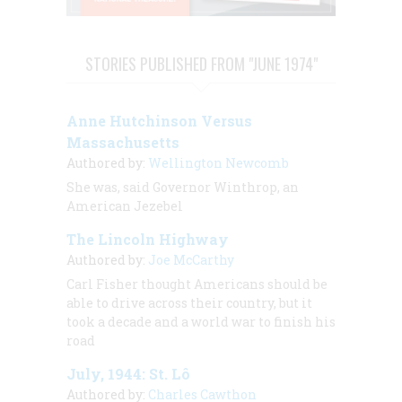
STORIES PUBLISHED FROM "JUNE 1974"
Anne Hutchinson Versus
Massachusetts
Authored by:
Wellington Newcomb
She was, said Governor Winthrop, an
American Jezebel
The Lincoln Highway
Authored by:
Joe McCarthy
Carl Fisher thought Americans should be
able to drive across their country, but it
took a decade and a world war to finish his
road
July, 1944: St. Lô
Authored by:
Charles Cawthon