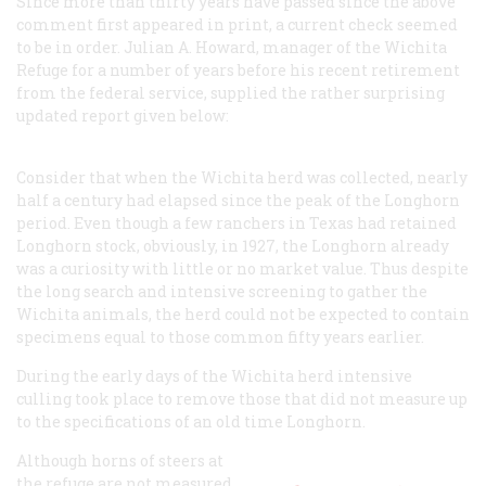
Since more than thirty years have passed since the above
comment first appeared in print, a current check seemed
to be in order. Julian A. Howard, manager of the Wichita
Refuge for a number of years before his recent retirement
from the federal service, supplied the rather surprising
updated report given below:
Consider that when the Wichita herd was collected, nearly
half a century had elapsed since the peak of the Longhorn
period. Even though a few ranchers in Texas had retained
Longhorn stock, obviously, in 1927, the Longhorn already
was a curiosity with little or no market value. Thus despite
the long search and intensive screening to gather the
Wichita animals, the herd could not be expected to contain
specimens equal to those common fifty years earlier.
During the early days of the Wichita herd intensive
culling took place to remove those that did not measure up
to the specifications of an old time Longhorn.
Although horns of steers at
the refuge are not measured