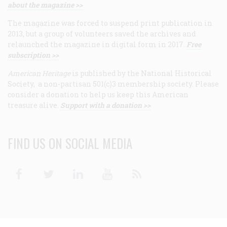
about the magazine >>
The magazine was forced to suspend print publication in
2013, but a group of volunteers saved the archives and
relaunched the magazine in digital form in 2017.
Free
subscription >>
American Heritage
is published by the National Historical
Society, a non-partisan 501(c)3 membership society. Please
consider a donation to help us keep this American
treasure alive.
Support with a donation >>
FIND US ON SOCIAL MEDIA
Facebook
Twitter
Linkedin
Youtube
RSS