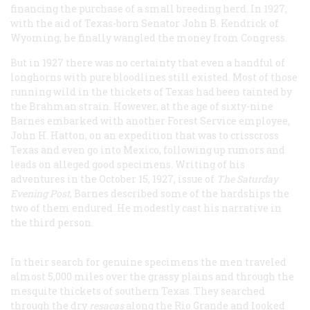
financing the purchase of a small breeding herd. In 1927,
with the aid of Texas-born Senator John B. Kendrick of
Wyoming, he finally wangled the money from Congress.
But in 1927 there was no certainty that even a handful of
longhorns with pure bloodlines still existed. Most of those
running wild in the thickets of Texas had been tainted by
the Brahman strain. However, at the age of sixty-nine
Barnes embarked with another Forest Service employee,
John H. Hatton, on an expedition that was to crisscross
Texas and even go into Mexico, following up rumors and
leads on alleged good specimens. Writing of his
adventures in the October 15, 1927, issue of
The Saturday
Evening Post
, Barnes described some of the hardships the
two of them endured. He modestly cast his narrative in
the third person.
In their search for genuine specimens the men traveled
almost 5,000 miles over the grassy plains and through the
mesquite thickets of southern Texas. They searched
through the dry
resacas
along the Rio Grande and looked