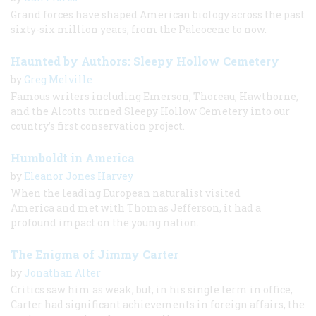
Grand forces have shaped American biology across the past
sixty-​six million years, from the Paleocene to now.
Haunted by Authors: Sleepy Hollow Cemetery
by
Greg Melville
Famous writers including Emerson, Thoreau, Hawthorne,
and the Alcotts turned Sleepy Hollow Cemetery into our
country’s first conservation project.
Humboldt in America
by
Eleanor Jones Harvey
When the leading European naturalist visited
America and met with Thomas Jefferson, it had a
profound impact on the young nation.
The Enigma of Jimmy Carter
by
Jonathan Alter
Critics saw him as weak, but, in his single term in office,
Carter had significant achievements in foreign affairs, the