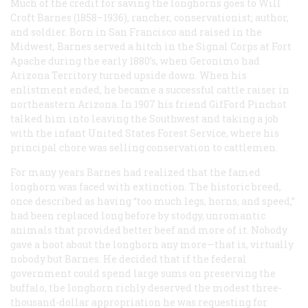
Much of the credit for saving the longhorns goes to Will
Croft Barnes (1858–1936), rancher, conservationist; author,
and soldier. Born in San Francisco and raised in the
Midwest, Barnes served a hitch in the Signal Corps at Fort
Apache during the early 1880’s, when Geronimo had
Arizona Territory turned upside down. When his
enlistment ended, he became a successful cattle raiser in
northeastern Arizona. In 1907 his friend GifFord Pinchot
talked him into leaving the Southwest and taking a job
with the infant United States Forest Service, where his
principal chore was selling conservation to cattlemen.
For many years Barnes had realized that the famed
longhorn was faced with extinction. The historic breed,
once described as having “too much legs, horns, and speed,”
had been replaced long before by stodgy, unromantic
animals that provided better beef and more of it. Nobody
gave a hoot about the longhorn any more—that is, virtually
nobody but Barnes. He decided that if the federal
government could spend large sums on preserving the
buffalo, the longhorn richly deserved the modest three-
thousand-dollar appropriation he was requesting for