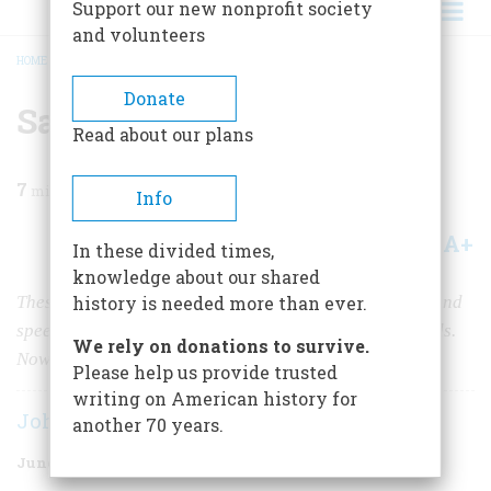
Support our new nonprofit society
and volunteers
HOME
/
MAGAZINE
/
1974
/
VOLUME 25, ISSUE 4
/
SAVING THE LONGHORNS
BREADCRUMB
Donate
Saving the Longhorns
Read about our plans
7
min read
Info
A+
A-
Share
In these divided times,
knowledge about our shared
These hardy Texas beasts with “too much legs, horns, and
history is needed more than ever.
speed” had long since been replaced by stodgier breeds.
We rely on donations to survive.
Now they were facing extinction…
Please help us provide trusted
writing on American history for
John I. White
another 70 years.
June 1974
Volume
25
Issue
4