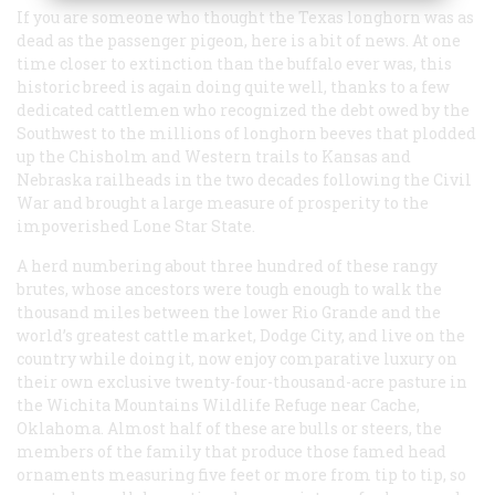
If you are someone who thought the Texas longhorn was as
dead as the passenger pigeon, here is a bit of news. At one
time closer to extinction than the buffalo ever was, this
historic breed is again doing quite well, thanks to a few
dedicated cattlemen who recognized the debt owed by the
Southwest to the millions of longhorn beeves that plodded
up the Chisholm and Western trails to Kansas and
Nebraska railheads in the two decades following the Civil
War and brought a large measure of prosperity to the
impoverished Lone Star State.
A herd numbering about three hundred of these rangy
brutes, whose ancestors were tough enough to walk the
thousand miles between the lower Rio Grande and the
world’s greatest cattle market, Dodge City, and live on the
country while doing it, now enjoy comparative luxury on
their own exclusive twenty-four-thousand-acre pasture in
the Wichita Mountains Wildlife Refuge near Cache,
Oklahoma. Almost half of these are bulls or steers, the
members of the family that produce those famed head
ornaments measuring five feet or more from tip to tip, so