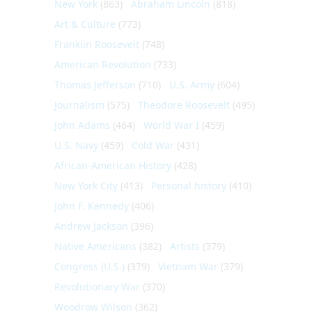
New York
(863)
Abraham Lincoln
(818)
Art & Culture
(773)
Franklin Roosevelt
(748)
American Revolution
(733)
Thomas Jefferson
(710)
U.S. Army
(604)
Journalism
(575)
Theodore Roosevelt
(495)
John Adams
(464)
World War I
(459)
U.S. Navy
(459)
Cold War
(431)
African-American History
(428)
New York City
(413)
Personal history
(410)
John F. Kennedy
(406)
Andrew Jackson
(396)
Native Americans
(382)
Artists
(379)
Congress (U.S.)
(379)
Vietnam War
(379)
Revolutionary War
(370)
Woodrow Wilson
(362)