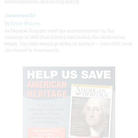
environmental, and energy policy.
Juneteenth!
by
Bruce Watson
As General Granger read the announcement in the
summer of 1865 that slavery had ended, the celebration
began. The date would go down in history — June 19th, soon
shortened to Juneteenth.