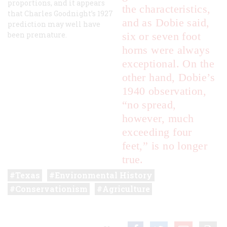
proportions, and it appears
the characteristics,
that Charles Goodnight’s 1927
and as Dobie said,
prediction may well have
been premature.
six or seven foot
horns were always
exceptional. On the
other hand, Dobie’s
1940 observation,
“no spread,
however, much
exceeding four
feet,” is no longer
true.
Texas
Environmental History
Conservationism
Agriculture