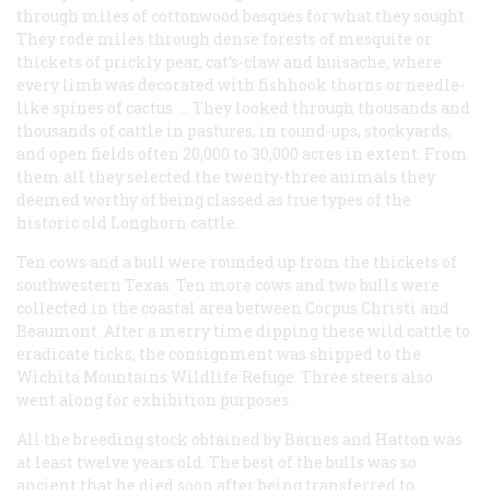
through miles of cottonwood
basques
for what they sought.
They rode miles through dense forests of mesquite or
thickets of prickly pear, cat’s-claw and huisache, where
every limb was decorated with fishhook thorns or needle-
like spines of cactus. … They looked through thousands and
thousands of cattle in pastures, in round-ups, stockyards,
and open fields often 20,000 to 30,000 acres in extent. From
them all they selected the twenty-three animals they
deemed worthy of being classed as true types of the
historic old Longhorn cattle.
Ten cows and a bull were rounded up from the thickets of
southwestern Texas. Ten more cows and two bulls were
collected in the coastal area between Corpus Christi and
Beaumont. After a merry time dipping these wild cattle to
eradicate ticks, the consignment was shipped to the
Wichita Mountains Wildlife Refuge. Three steers also
went along for exhibition purposes.
All the breeding stock obtained by Barnes and Hatton was
at least twelve years old. The best of the bulls was so
ancient that he died soon after being transferred to