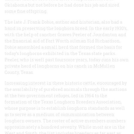
Oklahoma but not before he had done his job and sired
some fine offspring.
The late J. Frank Dobie, author and historian, also had a
hand in preserving the longhorn breed. In the early 1930’s,
with the help of rancher Graves Peeler of Jourdanton and
the financial aid of Fort Worth oilman Sid Richardson,
Dobie assembled a small herd that formed the basis for
today’s longhorns exhibited in the Texas state parks.
Peeler, who is well past fourscore years, today runs his own
private herd of longhorns on his ranch in McMullen
County, Texas.
Increasing interest in these historic cattle, encouraged by
the availability of purebred animals through the auctions
at the two government refuges, led in 1964 to the
formation of the Texas Longhorn Breeders Association,
whose purpose is to establish longhorn standards as well
as to serve as a medium of communication between
longhorn owners. The roster of active members numbers
approximately a hundred seventy. While most are in the
West and South, the list includes breeders as far east as