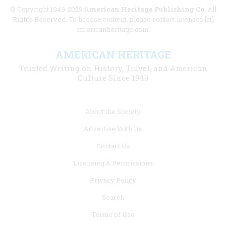
© Copyright 1949-2025
American Heritage Publishing Co
. All
Rights Reserved. To license content, please contact licenses [at]
americanheritage.com.
AMERICAN HERITAGE
Trusted Writing on History, Travel, and American
Culture Since 1949
Footer
About the Society
menu
Advertise With Us
links
Contact Us
Licensing & Permissions
Privacy Policy
Search
Terms of Use