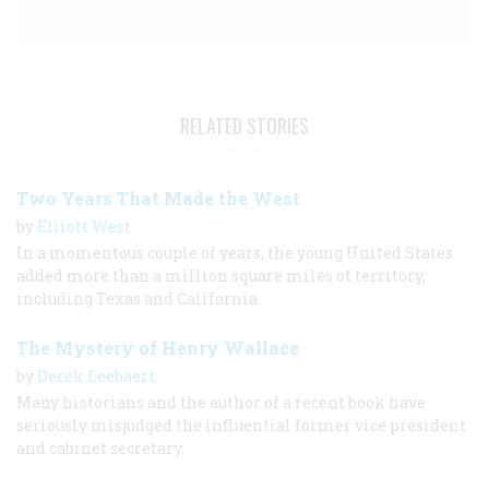
RELATED STORIES
Two Years That Made the West
by
Elliott West
In a momentous couple of years, the young United States
added more than a million square miles of territory,
including Texas and California.
The Mystery of Henry Wallace
by
Derek Leebaert
Many historians and the author of a recent book have
seriously misjudged the influential former vice president
and cabinet secretary.