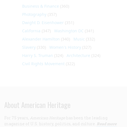
Business & Finance
(360)
Photography
(357)
Dwight D. Eisenhower
(351)
California
(347)
Washington DC
(341)
Alexander Hamilton
(340)
Music
(332)
Slavery
(330)
Women's History
(327)
Harry S. Truman
(324)
Architecture
(324)
Civil Rights Movement
(322)
About American Heritage
For 75 years,
American Heritage
has been the leading
magazine of U.S. history, politics, and culture.
Read more