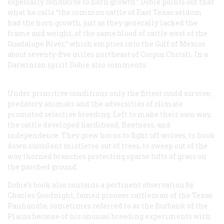
especially conducive to horn growth.” Dobie points out that
what he calls “the common cattle of East Texas seldom
had the horn growth, just as they generally lacked the
frame and weight, of the same blood of cattle west of the
Guadalupe River,” which empties into the Gulf of Mexico
about seventy-five miles northeast of Corpus Christi. In a
Darwinian spirit Dobie also comments:
Under primitive conditions only the fittest could survive;
predatory animals and the adversities of climate
promoted selective breeding. Left to make their own way,
the cattle developed hardihood, fleetness, and
independence. They grew horns to fight off wolves, to hook
down succulent mistletoe out of trees, to sweep out of the
way thorned branches protecting sparse tufts of grass on
the parched ground.
Dobie’s book also contains a pertinent observation by
Charles Goodnight, famed pioneer cattleman of the Texas
Panhandle, sometimes referred to as the Burbank of the
Plains because of his unusual breeding experiments with