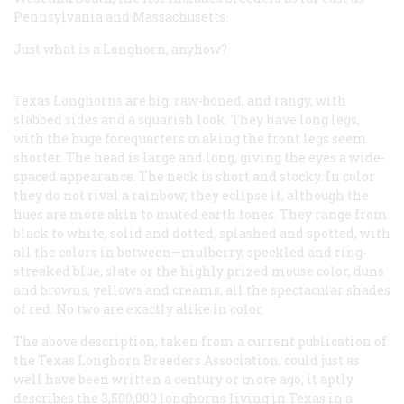
Pennsylvania and Massachusetts.
Just what
is
a Longhorn, anyhow?
Texas Longhorns are big, raw-boned, and rangy, with
slabbed sides and a squarish look. They have long legs,
with the huge forequarters making the front legs seem
shorter. The head is large and long, giving the eyes a wide-
spaced appearance. The neck is short and stocky. In color
they do not rival a rainbow; they eclipse it, although the
hues are more akin to muted earth tones. They range from
black to white, solid and dotted, splashed and spotted, with
all the colors in between—mulberry, speckled and ring-
streaked blue, slate or the highly prized mouse color, duns
and browns, yellows and creams, all the spectacular shades
of red. No two are exactly alike in color.
The above description, taken from a current publication of
the Texas Longhorn Breeders Association, could just as
well have been written a century or more ago; it aptly
describes the 3,500,000 longhorns living in Texas in a