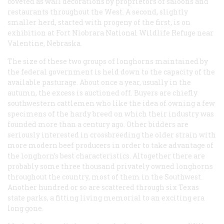
coveted as wall decorations by proprietors of saloons and
restaurants throughout the West. A second, slightly
smaller herd, started with progeny of the first, is on
exhibition at Fort Niobrara National Wildlife Refuge near
Valentine, Nebraska.
The size of these two groups of longhorns maintained by
the federal government is held down to the capacity of the
available pasturage. About once a year, usually in the
autumn, the excess is auctioned off. Buyers are chiefly
southwestern cattlemen who like the idea of owning a few
specimens of the hardy breed on which their industry was
founded more than a century ago. Other bidders are
seriously interested in crossbreeding the older strain with
more modern beef producers in order to take advantage of
the longhorn’s best characteristics. Altogether there are
probably some three thousand privately owned longhorns
throughout the country, most of them in the Southwest.
Another hundred or so are scattered through six Texas
state parks, a fitting living memorial to an exciting era
long gone.