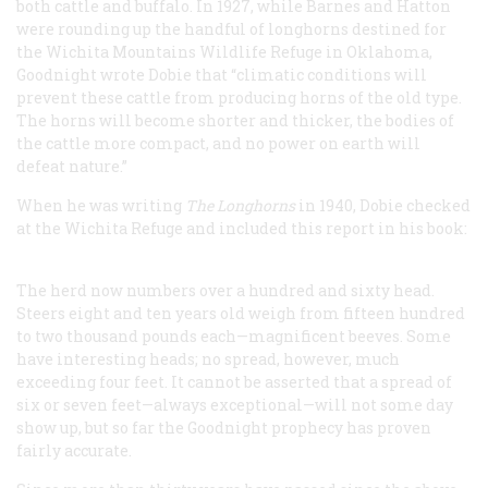
both cattle and buffalo. In 1927, while Barnes and Hatton
were rounding up the handful of longhorns destined for
the Wichita Mountains Wildlife Refuge in Oklahoma,
Goodnight wrote Dobie that “climatic conditions will
prevent these cattle from producing horns of the old type.
The horns will become shorter and thicker, the bodies of
the cattle more compact, and no power on earth will
defeat nature.”
When he was writing
The Longhorns
in 1940, Dobie checked
at the Wichita Refuge and included this report in his book:
The herd now numbers over a hundred and sixty head.
Steers eight and ten years old weigh from fifteen hundred
to two thousand pounds each—magnificent beeves. Some
have interesting heads; no spread, however, much
exceeding four feet. It cannot be asserted that a spread of
six or seven feet—always exceptional—will not some day
show up, but so far the Goodnight prophecy has proven
fairly accurate.