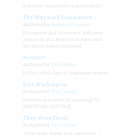
A soldier remembers a great battle
The Wayward Commodore
Authored by:
Richard O’Connor
Outrageous and irreverent, publisher
James Gordon Bennett shocked and
delighted nearly everyone
Newport
Authored by:
The Editors
In the lavish days of unabashed wealth
Fort Washington
Authored by:
Don Troiani
Seventh in a series of paintings for
AMERICAN HERITAGE
They Were There:
Authored by:
The Editors
“I feel mad, vexed, sick, and sorry. …”