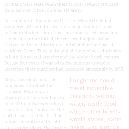
virtually wild state when their former owners returned
from service in the Confederate army.
Descendants of Spanish cattle from Mexico that had
wandered off from the beef herd of an explorer or were
left behind when some Texas mission closed down or a
ranching venture failed, the earliest longhorns had
thrived on the mild climate and abundant herbage of
southern Texas. They had adapted themselves admirably
to both the coastal prairies and the higher brush country.
During four years of war, with few humans around to
interfere, their numbers had increased amazingly by 1865.
Many thousands took the
Longhorns could
longer walk to stock the
travel incredible
ranges of Montana and
distances without
Wyoming. Others went north
water, rustle food
to feed Uncle Sam’s wards on
Indian reservations after the
where other breeds
buffalo were killed off. That
would starve, swim
famous narrative of the old
rivers, and survive
trail-driving days,
The Log of a