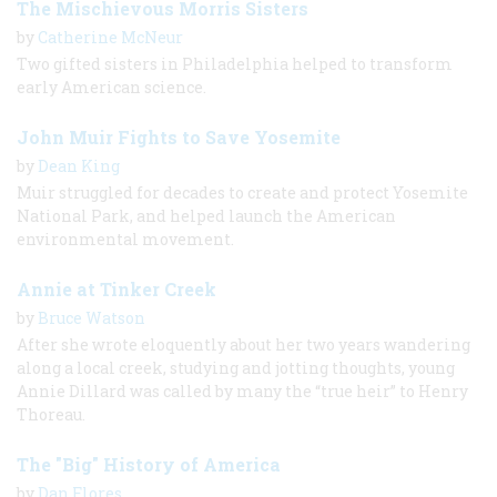
The Mischievous Morris Sisters
by
Catherine McNeur
Two gifted sisters in Philadelphia helped to transform
early American science.
John Muir Fights to Save Yosemite
by
Dean King
Muir struggled for decades to create and protect Yosemite
National Park, and helped launch the American
environmental movement.
Annie at Tinker Creek
by
Bruce Watson
After she wrote eloquently about her two years wandering
along a local creek, studying and jotting thoughts, young
Annie Dillard was called by many the “true heir” to Henry
Thoreau.
The "Big" History of America
by
Dan Flores