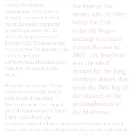
Cowboy
, by former
the heat of the
cowpuncher Andy Adams,
desert sun. In short,
describes a mixed herd of
when the first
three thousand longhorns
railroads began
(breeding cows as well as
steers) being driven from
inching westward
Brownsville, Texas, near the
across Kansas in
mouth of the Rio Grande, to an
1867, the longhorn
Indian agency in
northwestern Montana, more
was the ideal
than two thousand miles
animal for the long
away.
overland drives that
Why did the horns of Texas
were the first leg of
cattle grow so much longer
the journey to the
than those of the same
packinghouses of
Spanish breeds that ranged
the California coast? J. Frank
the Midwest.
Dobie, in his book
The
Longhorns
,
says it takes nourishment to make horn and
“some soils more than others seem to provide a substance