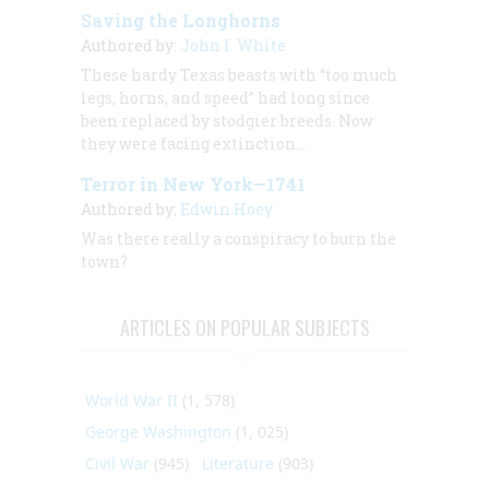
Saving the Longhorns
Authored by:
John I. White
These hardy Texas beasts with “too much
legs, horns, and speed” had long since
been replaced by stodgier breeds. Now
they were facing extinction…
Terror in New York—1741
Authored by:
Edwin Hoey
Was there really a conspiracy to burn the
town?
ARTICLES ON POPULAR SUBJECTS
World War II
(1, 578)
George Washington
(1, 025)
Civil War
(945)
Literature
(903)