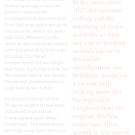
In the years since
annually, as opportunities
1927 the constant
present themselves
culling and the
measurements are recorded.
Five-foot-plus spans are quite
matching of cows
common for steers ten years
and bulls as best
and older. Mounted in the
one can to produce
office is the head of an eleven-
year-old animal killed in an
animals closer to
accident. The “pole”
the earlier
measurement (in a straight
specifications has
line from tip to tip) is five feet
definitely produced
two inches, while the “along
the curves” measurement is
a current herd
nine feet three inches.
looking more like
So the horn spread of the
the legendary
Wichita longhorns has been
Longhorn than the
enhanced by selective
original Wichita
breeding and good range
collection. Horn
conditions. The great beasts
are regaining their old-time
growth is but one of