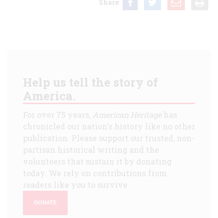
Share
Help us tell the story of
America.
For over 75 years,
American Heritage
has
chronicled our nation's history like no other
publication. Please support our trusted, non-
partisan historical writing and the
volunteers that sustain it by donating
today. We rely on contributions from
readers like you to survive.
DONATE