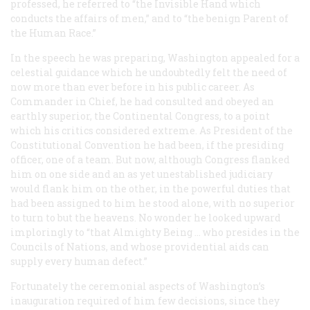
professed, he referred to “the Invisible Hand which
conducts the affairs of men,” and to “the benign Parent of
the Human Race.”
In the speech he was preparing, Washington appealed for a
celestial guidance which he undoubtedly felt the need of
now more than ever before in his public career. As
Commander in Chief, he had consulted and obeyed an
earthly superior, the Continental Congress, to a point
which his critics considered extreme. As President of the
Constitutional Convention he had been, if the presiding
officer, one of a team. But now, although Congress flanked
him on one side and an as yet unestablished judiciary
would flank him on the other, in the powerful duties that
had been assigned to him he stood alone, with no superior
to turn to but the heavens. No wonder he looked upward
imploringly to “that Almighty Being … who presides in the
Councils of Nations, and whose providential aids can
supply every human defect.”
Fortunately the ceremonial aspects of Washington’s
inauguration required of him few decisions, since they