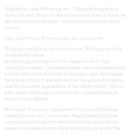
Virgins fair, and Matrons grave
,
Those thy conquering
arms did save
,
Build for the triumpliant bowers
Strew, ye
fair, his way with flowers
—
Strew your Hero’s way with
flowers
.
They threw their flowers under his horse’s feet.
Writing formally in the third person, Washington later
thanked the ladies
for the exquisite sensation he experienced in that
affecting moment. The astonishing contrast between his
former and actual situation at the same spot, the elegant
taste with which it was adorned for the present occasion,
and the innocent appearance of the
white-robed— Choir
…
have made such impressions on his remembrance, as …
will never be effaced.
No knight of ancient legend ever felt more chivalrous
toward the fair sex. In wartime, Washington had done
everything in his power—even to the detriment of the
cause—to prevent women from becoming involved. The