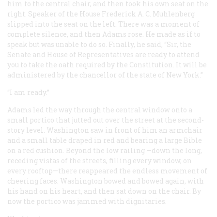
him to the central chair, and then took his own seat on the
right. Speaker of the House Frederick A. C. Muhlenberg
slipped into the seat on the left. There was a moment of
complete silence, and then Adams rose. He made as if to
speak but was unable to do so. Finally, he said, “Sir, the
Senate and House of Representatives are ready to attend
you to take the oath required by the Constitution. It will be
administered by the chancellor of the state of New York.”
“I am ready.”
Adams led the way through the central window onto a
small portico that jutted out over the street at the second-
story level. Washington saw in front of him an armchair
and a small table draped in red and bearing a large Bible
on a red cushion. Beyond the low railing —down the long,
receding vistas of the streets, filling every window, on
every rooftop—there reappeared the endless movement of
cheering faces. Washington bowed and bowed again, with
his hand on his heart, and then sat down on the chair. By
now the portico was jammed with dignitaries.