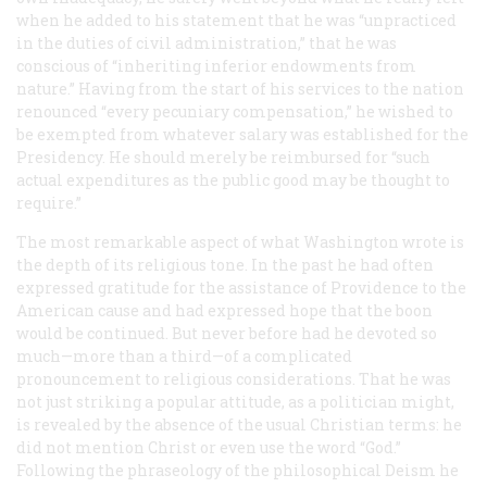
when he added to his statement that he was “unpracticed
in the duties of civil administration,” that he was
conscious of “inheriting inferior endowments from
nature.” Having from the start of his services to the nation
renounced “every pecuniary compensation,” he wished to
be exempted from whatever salary was established for the
Presidency. He should merely be reimbursed for “such
actual expenditures as the public good may be thought to
require.”
The most remarkable aspect of what Washington wrote is
the depth of its religious tone. In the past he had often
expressed gratitude for the assistance of Providence to the
American cause and had expressed hope that the boon
would be continued. But never before had he devoted so
much—more than a third—of a complicated
pronouncement to religious considerations. That he was
not just striking a popular attitude, as a politician might,
is revealed by the absence of the usual Christian terms: he
did not mention Christ or even use the word “God.”
Following the phraseology of the philosophical Deism he