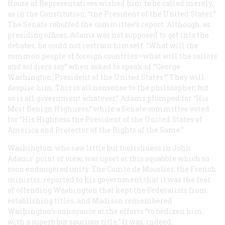
House of Representatives wished him to be called merely,
as in the Constitution, “the President of the United States.”
The Senate rebuffed the committee’s report. Although, as
presiding officer, Adams was not supposed to get into the
debates, he could not restrain himself. “What will the
common people of foreign countries—what will the sailors
and soldiers say” when asked to speak of “‘George
Washington, President of the United States?’ They will
despise him. This is all nonsense to the philosopher; but
so is all government whatever.” Adams plumped for “His
Most Benign Highness,” while a Senate committee voted
for “His Highness the President of the United States of
America and Protector of the Rights of the Same.”
Washington, who saw little but foolishness in John
Adams’ point of view, was upset at this squabble which so
soon endangered unity. The Comte de Moustier, the French
minister, reported to his government that it was the fear
of offending Washington that kept the Federalists from
establishing titles, and Madison remembered
Washington’s annoyance at the efforts “to bedizen him
with a superb but spurious title.” It was, indeed,