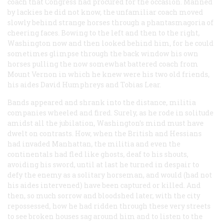
coach that Congress had procured for the occasion. Manned
by lackies he did not know, the unfamiliar coach moved
slowly behind strange horses through a phantasmagoria of
cheering faces. Bowing to the left and then to the right,
Washington now and then looked behind him, for he could
sometimes glimpse through the back window his own
horses pulling the now somewhat battered coach from
Mount Vernon in which he knew were his two old friends,
his aides David Humphreys and Tobias Lear.
Bands appeared and shrank into the distance, militia
companies wheeled and fired. Surely, as he rode in solitude
amidst all the jubilation, Washington’s mind must have
dwelt on contrasts. How, when the British and Hessians
had invaded Manhattan, the militia and even the
continentals had fled like ghosts, deaf to his shouts,
avoiding his sword, until at last he turned in despair to
defy the enemy as a solitary horseman, and would (had not
his aides intervened) have been captured or killed. And
then, so much sorrow and bloodshed later, with the city
repossessed, how he had ridden through these very streets
to see broken houses sag around him and to listen to the