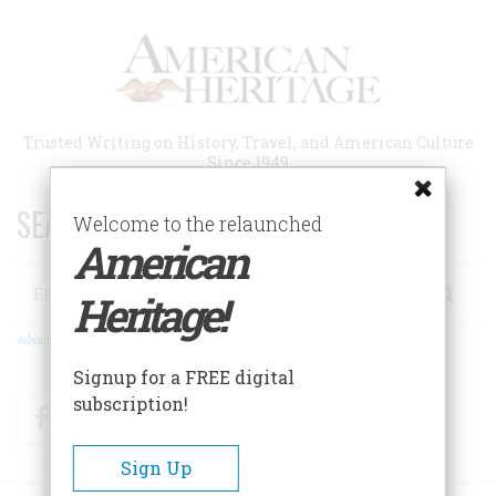
Skip
to
main
content
Trusted Writing on History, Travel, and American Culture
Since 1949
SEARCH 75 YEARS OF ESSAYS!
Welcome to the relaunched
American
Search
Heritage!
Advanced Search
Signup for a FREE digital
subscription!
Facebook
Twitter
RSS
Sign Up