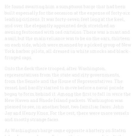
He found awaiting him a sumptuous barge that had been
built especially for the occasion at the expense of forty-six
leading citizens. It was forty-seven feet long at the keel,
and over the elegantly appointed deck stretched an
awning festooned with red curtains. There was a mast and
a sail, but the main reliance was to be on the oars, thirteen
on each side, which were manned by a picked group of New
York harbor pilots, all dressed in white smocks and black-
fringed caps.
Onto the deck there trooped, after Washington,
representatives from the state and city governments,
from the Senate and the House of Representatives. The
vessel had hardly started to move before a naval parade
began to form behind it. Among the first to fall in were the
New Haven and Rhode Island packets. Washington was
pleased to see, in another boat, two familiar faces: John
Jay and Henry Knox. For the rest, there were more vessels
and mostly strange faces.
As Washington’s barge came opposite a battery on Staten