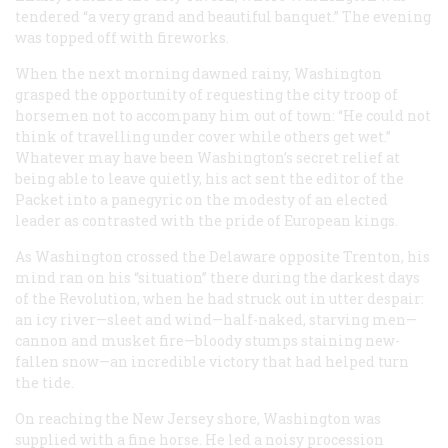
tendered “a very grand and beautiful banquet.” The evening
was topped off with fireworks.
When the next morning dawned rainy, Washington
grasped the opportunity of requesting the city troop of
horsemen not to accompany him out of town: “He could not
think of travelling under cover while others get wet.”
Whatever may have been Washington’s secret relief at
being able to leave quietly, his act sent the editor of the
Packet
into a panegyric on the modesty of an elected
leader as contrasted with the pride of European kings.
As Washington crossed the Delaware opposite Trenton, his
mind ran on his “situation” there during the darkest days
of the Revolution, when he had struck out in utter despair:
an icy river—sleet and wind—half-naked, starving men—
cannon and musket fire—bloody stumps staining new-
fallen snow—an incredible victory that had helped turn
the tide.
On reaching the New Jersey shore, Washington was
supplied with a fine horse. He led a noisy procession