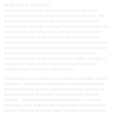
On April 14, at about noon,
Charles Thomson, who had been the secretary of the
Continental Congress, stood at Mount Vernon’s door. After
Washington had greeted his old friend, they walked
together into the high-ceilinged banquet hall that was the
most formal room available. The two men stood there,
facing each other, in the quiet of a Virginia afternoon.
Thomson made a little speech and then proffered a letter
from John Langdon, president pro tempore of the Senate.
Washington learned that he had been unanimously
elected President of the United States: “Suffer me, Sir, to
indulge the hope, that so auspicious a mark of public
confidence will meet your approbation.”
Washington now read the brief contents of a paper he had
prepared: “Whatever may have been my private feelings
and sentiments,” he could not “give a greater evidence of
my sensibility of the honor” done him by his “fellow-
citizens … than by accepting the appointment.” He was
conscious of his inability but would seek to do as much as
could be “done by an honest zeal.” In order to keep no one