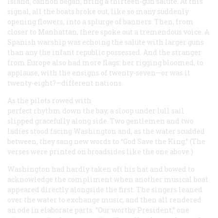
Island, cannon began, firing a thirteen-gun salute. At this
signal, all the boats broke out, like so many suddenly
opening flowers, into a splurge of banners. Then, from
closer to Manhattan, there spoke out a tremendous voice. A
Spanish warship was echoing the salute with larger guns
than any the infant republic possessed. And the stranger
from Europe also had more flags: her rigging bloomed, to
applause, with the ensigns of twenty-seven—or was it
twenty-eight?—different nations.
As the pilots rowed with
perfect rhythm down the bay, a sloop under lull sail
slipped gracefully along side. Two gentlemen and two
ladies stood facing Washington and, as the water scudded
between, they sang new words to “God Save the King.” (The
verses were printed on broadsides like the one above.)
Washington had hardly taken oft his hat and bowed to
acknowledge the compliment when another musical boat
appeared directly alongside the first. The singers leaned
over the water to exchange music, and then all rendered
an ode in elaborate parts. “Our worthy President,” one