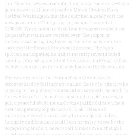
into New York—now a senator, then a representative—but a
quorum was still unachieved on March 30 when Knox
notified Washington that the delay had already cost the
new government the spring imposts, estimated at
£300,000. Washington replied that he was sorry about the
imposts but was more worried over “the stupor, or
listlessness” being displayed by the men on whom the
success of the Constitution would depend. The high-
spirited anticipation he had so recently savored faded
rapidly into such gloom that he wrote as darkly as he had
ever written during the blackest hours of the Revolution:
My movements to the chair of Government will be
accompanied by feelings not unlike those of a culprit who
is going to the place of his execution: so unwilling am I, in
the evening of a life nearly consumed in public cares, to
quit a peaceful abode for an Ocean of difficulties, without
that competency of political skill, abilities and
inclination which is necessary to manage the helm.…
Integrity and firmness is all I can promise; these, be the
voyage long or short, never shall forsake me although I
may be deserted by all men. For of the consolations which