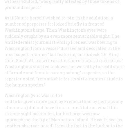
witness exulted, “was greatly affected by those tokens of
profound respect.”
As if Nature herself wished to join in the adulation, a
number of porpoises frolicked briefly in front of
Washington’s barge. Then Washington’s eyes were
suddenly caught by an even more remarkable sight. The
Antifederalist journalist Philip Freneau was bowing to
Washington from a vessel “dressed and decorated in the
most superb manner” but featuring on its deck “Dr. King
from South Africa with a collection of natural curiosities.”
Washington’s startled look was answered by the cold stares
of “a male and female ourang outang,” a species, so the
reporter noted, “remarkable for its striking similitude to
the human species.”
Washington (who was in the
end to be given more pain by Freneau than by perhaps any
other man) did not have time to meditate on what this
strange sight portended, for his barge was now
approaching the tip of Manhattan Island. He could see (as
another observer noted) from the fort in the harbor to the