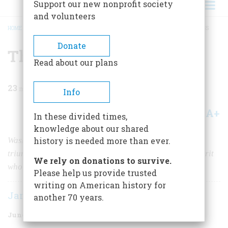
Support our new nonprofit society
and volunteers
HOME
/
MAGAZINE
/
1969
/
VOLUME 20, ISSUE 4
/
THE PRESIDENT’S PROGRESS
BREADCRUMB
Donate
The President’s Progress
Read about our plans
23
min read
Info
A+
A-
Share
In these divided times,
knowledge about our shared
Washington’s journey to his inauguration resembled a
history is needed more than ever.
triumphal procession of royalty, but he felt like “a culprit
We rely on donations to survive.
who is going to the place of his execution”
Please help us provide trusted
writing on American history for
James Thomas Flexner
another 70 years.
June 1969
Volume
20
Issue
4