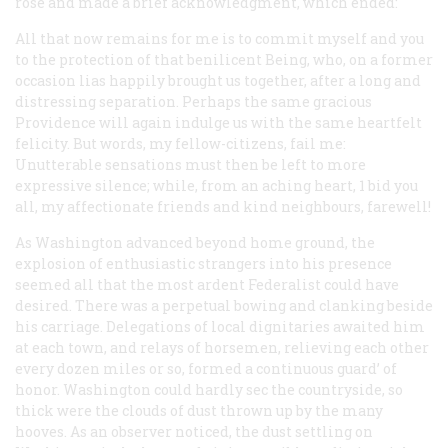
rose and made a brief acknowledgment, which ended:
All that now remains for me is to commit myself and you
to the protection of that benilicent Being, who, on a former
occasion lias happily brought us together, after a long and
distressing separation. Perhaps the same gracious
Providence will again indulge us with the same heartfelt
felicity. But words, my fellow-citizens, fail me:
Unutterable sensations must then be left to more
expressive silence; while, from an aching heart, 1 bid you
all, my affectionate friends and kind neighbours, farewell!
As Washington advanced beyond home ground, the
explosion of enthusiastic strangers into his presence
seemed all that the most ardent Federalist could have
desired. There was a perpetual bowing and clanking beside
his carriage. Delegations of local dignitaries awaited him
at each town, and relays of horsemen, relieving each other
every dozen miles or so, formed a continuous guard’ of
honor. Washington could hardly sec the countryside, so
thick were the clouds of dust thrown up by the many
hooves. As an observer noticed, the dust settling on