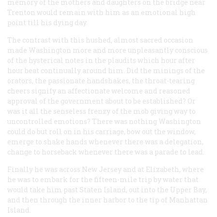
memory of the mothers and daughters on the bridge near
Trenton would remain with him as an emotional high
point till his dying day.
The contrast with this hushed, almost sacred occasion
made Washington more and more unpleasantly conscious
of the hysterical notes in the plaudits which hour after
hour beat continually around him. Did the minings of the
orators, the passionate handshakes, the throat-tearing
cheers signify an affectionate welcome and reasoned
approval of the government about to be established? Or
was it all the senseless frenzy of the mob giving way to
uncontrolled emotions? There was nothing Washington
could do but roll on in his carriage, bow out the window,
emerge to shake hands whenever there was a delegation,
change to horseback whenever there was a parade to lead.
Finally he was across New Jersey and at Elizabeth, where
he was to embark for the fifteen-mile trip by water that
would take him past Staten Island, out into the Upper Bay,
and then through the inner harbor to the tip of Manhattan
Island.