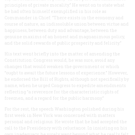
principles of private morality.” He went on to state what
he had often himself exemplified in his role as
Commander in Chief: “There exists in the economy and
course of nature, an indissoluble union between virtue and
happiness, between duty and advantage, between the
genuine maxims of an honest and magnanimous policy,
and the solid rewards of public prosperity and felicity.”
His text went briefly into the matter of amending the
Constitution: Congress would, he was sure, avoid any
changes that would weaken the government or which
“ought to await the future lessons of experience.” However,
he endorsed the Bill of Rights, although not specifically by
name, when he urged Congress to expedite amendments
reflecting “a reverence for the characteristic rights of
freemen, and a regard for the public harmony.”
For the rest, the speech Washington polished during his
first week in New York was concerned with matters
personal and religious. He wrote that he had accepted the
call to the Presidency with reluctance. In insisting on his
own inadequacy, he surely went beyond what he really felt