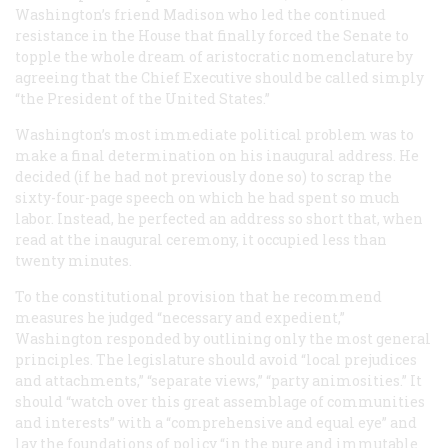
Washington’s friend Madison who led the continued
resistance in the House that finally forced the Senate to
topple the whole dream of aristocratic nomenclature by
agreeing that the Chief Executive should be called simply
“the President of the United States.”
Washington’s most immediate political problem was to
make a final determination on his inaugural address. He
decided (if he had not previously done so) to scrap the
sixty-four-page speech on which he had spent so much
labor. Instead, he perfected an address so short that, when
read at the inaugural ceremony, it occupied less than
twenty minutes.
To the constitutional provision that he recommend
measures he judged “necessary and expedient,”
Washington responded by outlining only the most general
principles. The legislature should avoid “local prejudices
and attachments,” “separate views,” “party animosities.” It
should “watch over this great assemblage of communities
and interests” with a “comprehensive and equal eye” and
lay the foundations of policy “in the pure and immutable