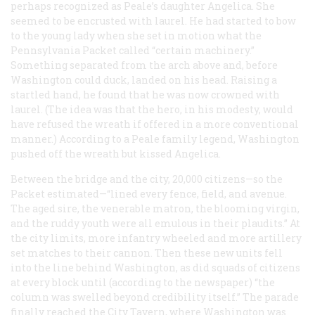
perhaps recognized as Peale’s daughter Angelica. She
seemed to be encrusted with laurel. He had started to bow
to the young lady when she set in motion what the
Pennsylvania Packet
called “certain machinery.”
Something separated from the arch above and, before
Washington could duck, landed on his head. Raising a
startled hand, he found that he was now crowned with
laurel. (The idea was that the hero, in his modesty, would
have refused the wreath if offered in a more conventional
manner.) According to a Peale family legend, Washington
pushed off the wreath but kissed Angelica.
Between the bridge and the city, 20,000 citizens—so the
Packet
estimated—“lined every fence, field, and avenue.
The aged sire, the venerable matron, the blooming virgin,
and the ruddy youth were all emulous in their plaudits.” At
the city limits, more infantry wheeled and more artillery
set matches to their cannon. Then these new units fell
into the line behind Washington, as did squads of citizens
at every block until (according to the newspaper) “the
column was swelled beyond credibility itself.” The parade
finally reached the City Tavern, where Washington was