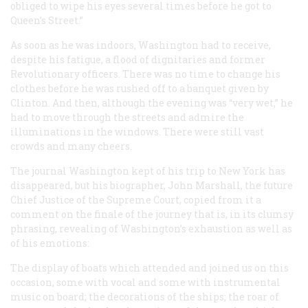
obliged to wipe his eyes several times before he got to
Queen’s Street.”
As soon as he was indoors, Washington had to receive,
despite his fatigue, a flood of dignitaries and former
Revolutionary officers. There was no time to change his
clothes before he was rushed off to a banquet given by
Clinton. And then, although the evening was “very wet,” he
had to move through the streets and admire the
illuminations in the windows. There were still vast
crowds and many cheers.
The journal Washington kept of his trip to New York has
disappeared, but his biographer, John Marshall, the future
Chief Justice of the Supreme Court, copied from it a
comment on the finale of the journey that is, in its clumsy
phrasing, revealing of Washington’s exhaustion as well as
of his emotions:
The display of boats which attended and joined us on this
occasion, some with vocal and some with instrumental
music on board; the decorations of the ships; the roar of