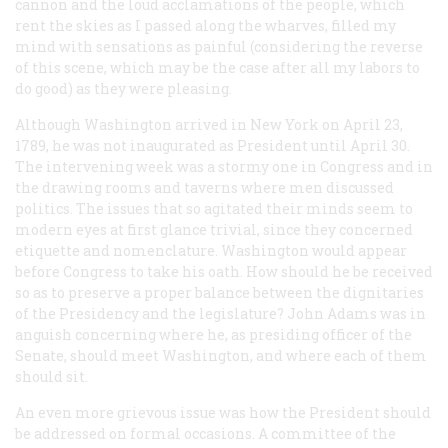
cannon and the loud acclamations of the people, which
rent the skies as I passed along the wharves, filled my
mind with sensations as painful (considering the reverse
of this scene, which may be the case after all my labors to
do good) as they were pleasing.
Although Washington arrived in New York on April 23,
1789, he was not inaugurated as President until April 30.
The intervening week was a stormy one in Congress and in
the drawing rooms and taverns where men discussed
politics. The issues that so agitated their minds seem to
modern eyes at first glance trivial, since they concerned
etiquette and nomenclature. Washington would appear
before Congress to take his oath. How should he be received
so as to preserve a proper balance between the dignitaries
of the Presidency and the legislature? John Adams was in
anguish concerning where he, as presiding officer of the
Senate, should meet Washington, and where each of them
should sit.
An even more grievous issue was how the President should
be addressed on formal occasions. A committee of the