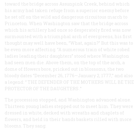
toward the bridge across Assunpink Creek, behind which
his army had taken refuge from a superior enemy before
he set off on the wild and dangerous circuitous march to
Princeton. When Washington saw that the bridge across
which his artillery had once so desperately fired was now
surmounted with a triumphal arch of evergreens, his first
thought may well have been, “What, again?” But this was to
be even more affecting. “A numerous train of white robed
ladies leading their daughters” stood where Washington
had seen men die. Above them, on the top of the arch, a
dome of ffowers bore, pricked out in blossoms, the two
bloody dates “December 26, 1776—January 2, 1777,” and also
a legend: “
THE DEFENDER OF THE MOTHERS WILL BE THE
PROTECTOR OF THE DAUGHTERS
.”
The procession stopped, and Washington advanced alone.
Thirteen young ladies stepped out to meet him. They were
dressed in white, decked with wreaths and chaplets of
flowers, and held in their hands baskets rilled with more
blooms. They sang: