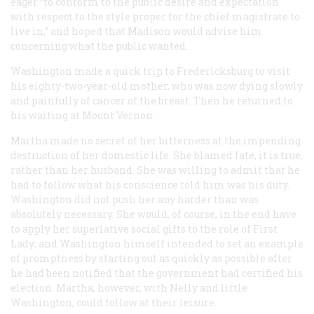
eager “to conform to the public desire and expectation
with respect to the style proper for the chief magistrate to
live in,” and hoped that Madison would advise him
concerning what the public wanted.
Washington made a quick trip to Fredericksburg to visit
his eighty-two-year-old mother, who was now dying slowly
and painfully of cancer of the breast. Then he returned to
his waiting at Mount Vernon.
Martha made no secret of her bitterness at the impending
destruction of her domestic life. She blamed fate, it is true,
rather than her husband. She was willing to admit that he
had to follow what his conscience told him was his duty.
Washington did not push her any harder than was
absolutely necessary. She would, of course, in the end have
to apply her superlative social gifts to the role of First
Lady; and Washington himself intended to set an example
of promptness by starting out as quickly as possible after
he had been notified that the government had certified his
election. Martha, however, with Nelly and little
Washington, could follow at their leisure.