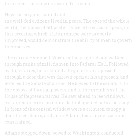
thin cheers of a few emaciated citizens.
Now the city blossomed and
the well-fed citizens lived in peace. The eyes of the whole
world, the hopes of all posterity were fixed, so to speak, on
this occasion which, if its promise were properly
improved, would demonstrate the ability of men to govern
themselves.
The carriage stopped. Washington alighted and walked
through ranks of militiamen into Federal Hall. Followed
by dignitaries, he mounted a flight of stairs, passed
through a door that was thrown open at his approach, and
entered the Senate chamber. He bowed to the senators, to
the envoys of foreign powers, and to the members of the
House of Representatives. He saw ahead three windows,
curtained in crimson damask, that opened onto a balcony.
In front of the central window were a crimson canopy, a
dais, three chairs, and John Adams looking nervous and
constrained.
Adams stepped down, bowed to Washington, conducted