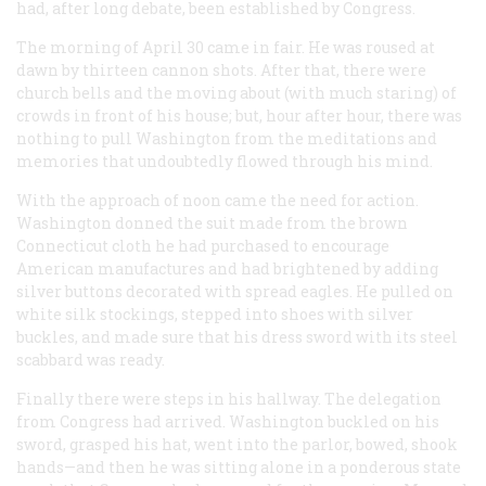
had, after long debate, been established by Congress.
The morning of April 30 came in fair. He was roused at
dawn by thirteen cannon shots. After that, there were
church bells and the moving about (with much staring) of
crowds in front of his house; but, hour after hour, there was
nothing to pull Washington from the meditations and
memories that undoubtedly flowed through his mind.
With the approach of noon came the need for action.
Washington donned the suit made from the brown
Connecticut cloth he had purchased to encourage
American manufactures and had brightened by adding
silver buttons decorated with spread eagles. He pulled on
white silk stockings, stepped into shoes with silver
buckles, and made sure that his dress sword with its steel
scabbard was ready.
Finally there were steps in his hallway. The delegation
from Congress had arrived. Washington buckled on his
sword, grasped his hat, went into the parlor, bowed, shook
hands—and then he was sitting alone in a ponderous state