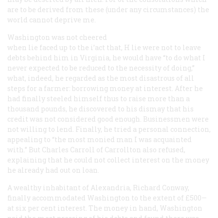
are to be derived from these (under any circumstances) the
world cannot deprive me.
Washington was not cheered
when lie faced up to the i’act that, H lie were not to leave
debts behind him in Virginia, he would have “to do what I
never expected to be reduced to the necessity of doing,”
what, indeed, he regarded as the most disastrous of all
steps for a farmer: borrowing money at interest. After he
had finally steeled himself thus to raise more than a
thousand pounds, he discovered to his dismay that his
credit was not considered good enough. Businessmen were
not willing to lend. Finally, he tried a personal connection,
appealing to “the most monied man I was acquainted
with.” But Charles Carroll of Carrollton also refused,
explaining that he could not collect interest on the money
he already had out on loan.
A wealthy inhabitant of Alexandria, Richard Conway,
finally accommodated Washington to the extent of £500—
at six per cent interest. The money in hand, Washington