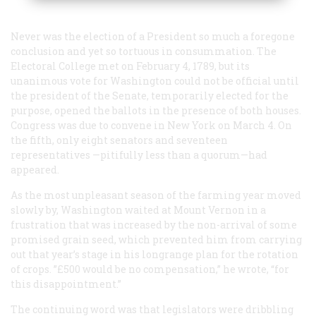
Never was the election of a President so much a foregone
conclusion and yet so tortuous in consummation. The
Electoral College met on February 4, 1789, but its
unanimous vote for Washington could not be official until
the president of the Senate, temporarily elected for the
purpose, opened the ballots in the presence of both houses.
Congress was due to convene in New York on March 4. On
the fifth, only eight senators and seventeen
representatives —pitifully less than a quorum—had
appeared.
As the most unpleasant season of the farming year moved
slowly by, Washington waited at Mount Vernon in a
frustration that was increased by the non-arrival of some
promised grain seed, which prevented him from carrying
out that year’s stage in his longrange plan for the rotation
of crops. ”£500 would be no compensation,” he wrote, “for
this disappointment.”
The continuing word was that legislators were dribbling