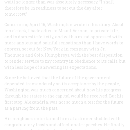
waiting longer than was absolutely necessary, “I shall
therefore be in readiness to set out the day after
tomorrow.”
Concerning April 16, Washington wrote in his diary: About
ten o’clock, I bade adieu to Mount Vernon, to private life,
and to domestic felicity, and with a mind oppressed with
more anxious and painful sensations than 1 have words to
express, set out for New York in company with Jr..
Thomson and Goio. Humphreys, with the best disposition
to render service to my country in obedience to its calls, but
with less hope of answering its expectations.
Since he believed that the future of the government
depended tremendously on its acceptance by the people,
Washington was much concerned about how his progress
through the states to the capital would be received. But his
first stop, Alexandria, was not so much a test for the future
as a parting from the past.
His neighbors entertained him at a dinner studded with
congratulatory toasts and affectionate speeches. He finally