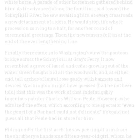
white horse. A parade of other horsemen gathered behind
him. As lie advanced along the familiar road toward the
Schuylkill River, he saw awaiting him at every crossroads
a new detachment of riders. He would stop, the whole
procession coming to a halt, for another round of
ceremonial greetings. Then the newcomers fell in at the
end of the ever lengthening line.
Finally there came into Washington’s view the pontoon
bridge across the Schnylkill at Gray’s Ferry. It now
resembled a grove of laurel and cedar growing out of the
water. Green boughs hid all the woodwork, and, at either
end, tall arches of laurel rose gaudy with banners and
devices. Washington might have guessed (had he not been
told) that this was the work of that indefatigably
ingenious painter Charles Willson Peale. However, as he
admired the effect, which according to one spectator “even
the pencil of a Raphael could not delineate,” he could not
guess all that Peale had in store for him.
Riding under the first arch, he saw peering at him from
the shrubbery a handsome fifteen-year-old girl, whom he