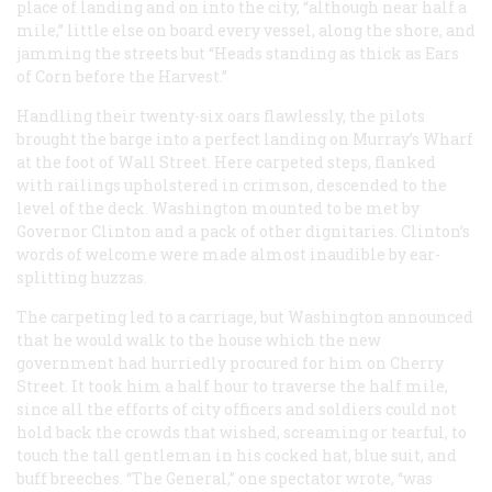
place of landing and on into the city, “although near half a
mile,” little else on board every vessel, along the shore, and
jamming the streets but “Heads standing as thick as Ears
of Corn before the Harvest.”
Handling their twenty-six oars flawlessly, the pilots
brought the barge into a perfect landing on Murray’s Wharf
at the foot of Wall Street. Here carpeted steps, flanked
with railings upholstered in crimson, descended to the
level of the deck. Washington mounted to be met by
Governor Clinton and a pack of other dignitaries. Clinton’s
words of welcome were made almost inaudible by ear-
splitting huzzas.
The carpeting led to a carriage, but Washington announced
that he would walk to the house which the new
government had hurriedly procured for him on Cherry
Street. It took him a half hour to traverse the half mile,
since all the efforts of city officers and soldiers could not
hold back the crowds that wished, screaming or tearful, to
touch the tall gentleman in his cocked hat, blue suit, and
buff breeches. “The General,” one spectator wrote, “was