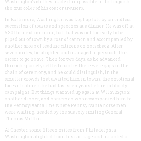
Washington’s clothes made it impossible to distinguish
the true color of his coat or trousers.
In Baltimore, Washington was kept up late by an endless
succession of toasts and speeches at a dinner. He was off at
5:30 the next morning, but that was not too early to be
piped out of town by a roar of cannon and accompanied by
another group of leading citizens on horseback. After
seven miles, he alighted and managed to persuade this
escort to go home. Then for two days, as he advanced
through sparsely settled country, there were gaps in the
chain of ceremony, and he could distinguish, in the
smaller crowds that awaited him in towns, the emotional
faces of soldiers he had last seen years before in bloody
campaigns. But things warmed up again at Wilmington:
another dinner, and horsemen who accompanied him to
the Pennsylvania line where Pennsylvania horsemen
were waiting, headed by the suavely smiling General
Thomas Mifflin.
At Chester, some fifteen miles from Philadelphia,
Washington alighted from his carriage and mounted a