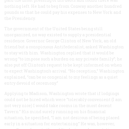
paid the most pressing of his debts and found there was
nothing left. He had to beg from Conway another hundred
pounds so that he could pay his expenses to New York and
the Presidency.
The government of the United States being still
unorganized, no way existed to supply a presidential
residence. Governor George Clinton of New York, an old
friend but a conspicuous Antifederalist, asked Washington
to stay with him. Washington replied that it would be
wrong “to impose such a burden on any private family”; he
also put off Clinton’s request to be kept informed on when
to expect Washington’s arrival. “No reception,” Washington
explained, “can be so congenial to my feelings as a quiet
entry devoid of ceremony.”
Applying to Madison, Washington wrote that if lodgings
could not be hired which were “tolerably convenient (I am
not very nice) I would take rooms in the most decent
Tavern.” His mind surely running on his financial
situation, he specified, “I am not desirous of being placed
early in a situation for entertaining.” He was, however,