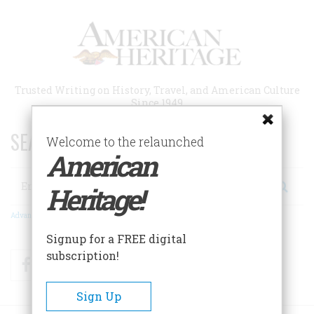
Skip
to
main
content
Trusted Writing on History, Travel, and American Culture
Since 1949
SEARCH 75 YEARS OF ESSAYS!
Welcome to the relaunched
American
Search
Heritage!
Advanced Search
Signup for a FREE digital
subscription!
Facebook
Twitter
RSS
Sign Up