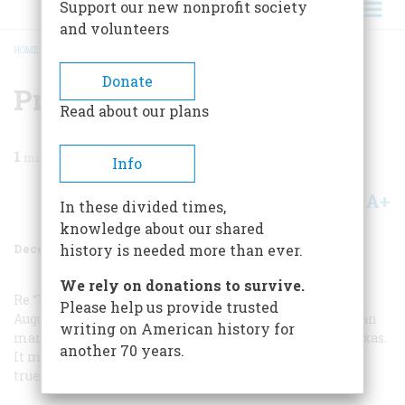
Support our new nonprofit society
and volunteers
HOME
/
MAGAZINE
/
1984
/
VOLUME 36, ISSUE 1
/
PRO-COOL AND ANTI-COOL
BREADCRUMB
Donate
Pro-cool And Anti-cool
Read about our plans
1
min read
Info
A+
A-
Share
In these divided times,
knowledge about our shared
December 1984
Volume
36
Issue
1
history is needed more than ever.
We rely on donations to survive.
Re “The Air-Conditioned Century” in your
Please help us provide trusted
August/September issue: J. Frank Dobie, that great Texan
writing on American history for
man of letters, once wrote: “Air conditioning ruined Texas.
another 70 years.
It made it possible for Yankees to live down here.” How
true, how true!