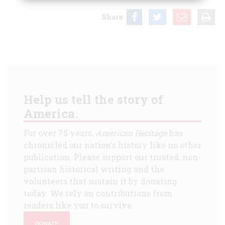
Share
Help us tell the story of
America.
For over 75 years,
American Heritage
has
chronicled our nation's history like no other
publication. Please support our trusted, non-
partisan historical writing and the
volunteers that sustain it by donating
today. We rely on contributions from
readers like you to survive.
DONATE