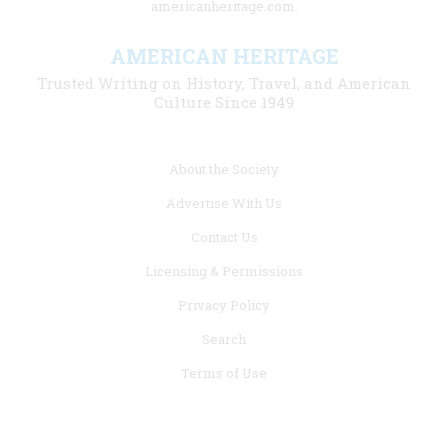
americanheritage.com.
AMERICAN HERITAGE
Trusted Writing on History, Travel, and American
Culture Since 1949
Footer
About the Society
menu
Advertise With Us
links
Contact Us
Licensing & Permissions
Privacy Policy
Search
Terms of Use