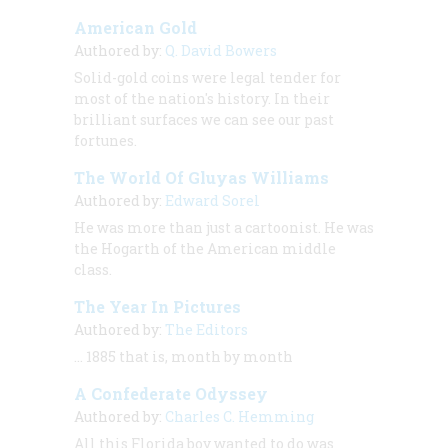
American Gold
Authored by:
Q. David Bowers
Solid-gold coins were legal tender for
most of the nation's history. In their
brilliant surfaces we can see our past
fortunes.
The World Of Gluyas Williams
Authored by:
Edward Sorel
He was more than just a cartoonist. He was
the Hogarth of the American middle
class.
The Year In Pictures
Authored by:
The Editors
… 1885 that is, month by month
A Confederate Odyssey
Authored by:
Charles C. Hemming
All this Florida boy wanted to do was