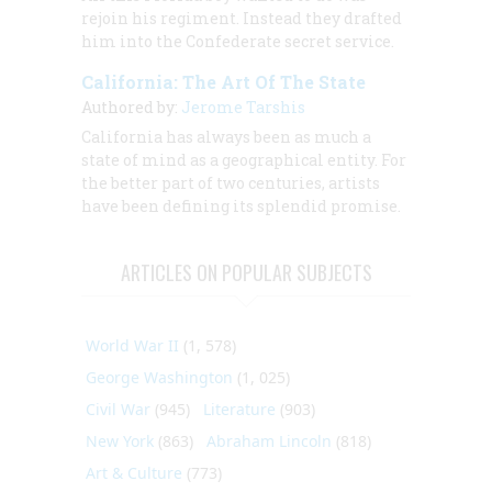
rejoin his regiment. Instead they drafted
him into the Confederate secret service.
California: The Art Of The State
Authored by:
Jerome Tarshis
California has always been as much a
state of mind as a geographical entity. For
the better part of two centuries, artists
have been defining its splendid promise.
ARTICLES ON POPULAR SUBJECTS
World War II
(1, 578)
George Washington
(1, 025)
Civil War
(945)
Literature
(903)
New York
(863)
Abraham Lincoln
(818)
Art & Culture
(773)