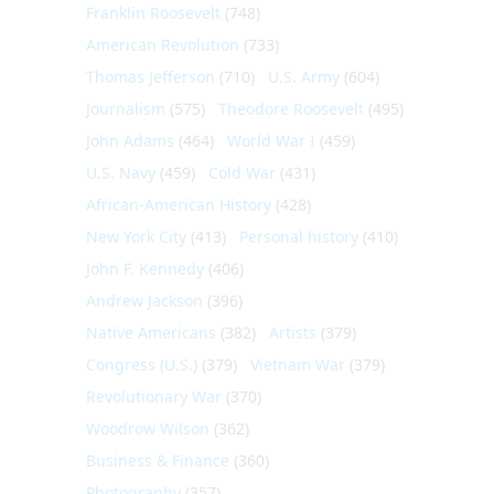
Franklin Roosevelt
(748)
American Revolution
(733)
Thomas Jefferson
(710)
U.S. Army
(604)
Journalism
(575)
Theodore Roosevelt
(495)
John Adams
(464)
World War I
(459)
U.S. Navy
(459)
Cold War
(431)
African-American History
(428)
New York City
(413)
Personal history
(410)
John F. Kennedy
(406)
Andrew Jackson
(396)
Native Americans
(382)
Artists
(379)
Congress (U.S.)
(379)
Vietnam War
(379)
Revolutionary War
(370)
Woodrow Wilson
(362)
Business & Finance
(360)
Photography
(357)