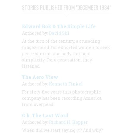
STORIES PUBLISHED FROM "DECEMBER 1984"
Edward Bok & The Simple Life
Authored by:
David Shi
At the turn of the century, a crusading
magazine editor exhorted women to seek
peace of mind and body through
simplicity. For a generation, they
listened.
The Aero View
Authored by:
Kenneth Finkel
For sixty-five years this photographic
company has been recording America
from overhead
O.k. The Last Word
Authored by:
Richard H. Hopper
When did we start saying it? And why?