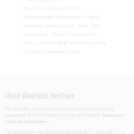
Dwight D. Eisenhower
(351)
California
(347)
Washington DC
(341)
Alexander Hamilton
(340)
Music
(332)
Slavery
(330)
Women's History
(327)
Harry S. Truman
(324)
Architecture
(324)
Civil Rights Movement
(322)
About American Heritage
For 75 years,
American Heritage
has been the leading
magazine of U.S. history, politics, and culture.
Read more
about the magazine >>
The magazine was forced to suspend print publication in