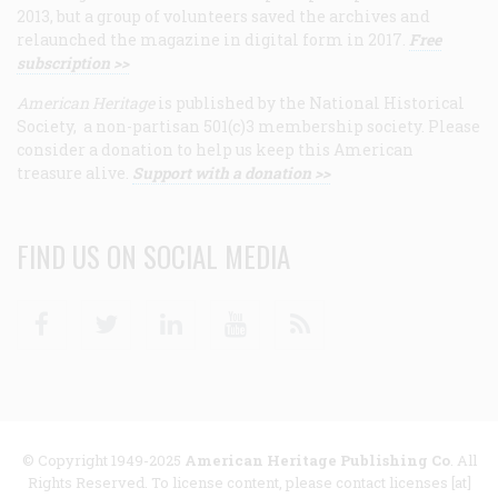
2013, but a group of volunteers saved the archives and
relaunched the magazine in digital form in 2017.
Free
subscription >>
American Heritage
is published by the National Historical
Society, a non-partisan 501(c)3 membership society. Please
consider a donation to help us keep this American
treasure alive.
Support with a donation >>
FIND US ON SOCIAL MEDIA
Facebook
Twitter
Linkedin
Youtube
RSS
© Copyright 1949-2025
American Heritage Publishing Co
. All
Rights Reserved. To license content, please contact licenses [at]