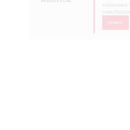
volunteers 
contribution
DONATE