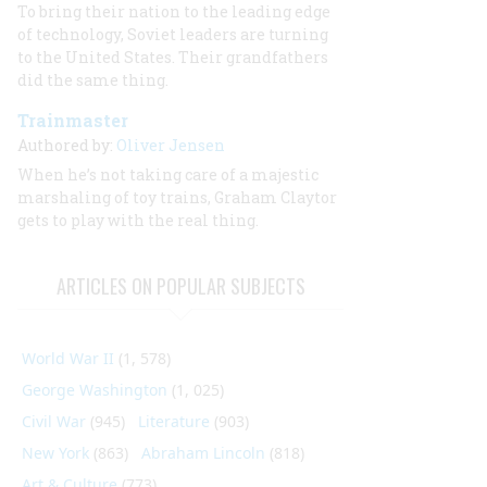
To bring their nation to the leading edge
of technology, Soviet leaders are turning
to the United States. Their grandfathers
did the same thing.
Trainmaster
Authored by:
Oliver Jensen
When he’s not taking care of a majestic
marshaling of toy trains, Graham Claytor
gets to play with the real thing.
ARTICLES ON POPULAR SUBJECTS
World War II
(1, 578)
George Washington
(1, 025)
Civil War
(945)
Literature
(903)
New York
(863)
Abraham Lincoln
(818)
Art & Culture
(773)