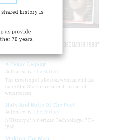
 shared history is
p us provide
ther 70 years.
STORIES PUBLISHED FROM "DECEMBER 1988"
A Texas Legacy
Authored by:
The Editors
The meeting of a Boston woman and the
Lone Star State is recorded in a set of
watercolors
Nuts And Bolts Of The Past
Authored by:
The Editors
A History of American Technology, 1776-
1860
Making The Man