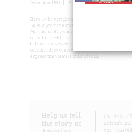
December 1988
Volume
39
Issue
8
Here is the upright and honorable public man of
1859), a prominent lawyer who served terms as a
Massachusetts, was a man without a moment to spa
calm his necktie’s urgent flight and subdue the s
betrays the wayward force of his thought. Lincol
costume does general honor to propriety but perpe
express the volatile man within.
Help us tell
For over 7
the story of
nation's hi
America.
our truste