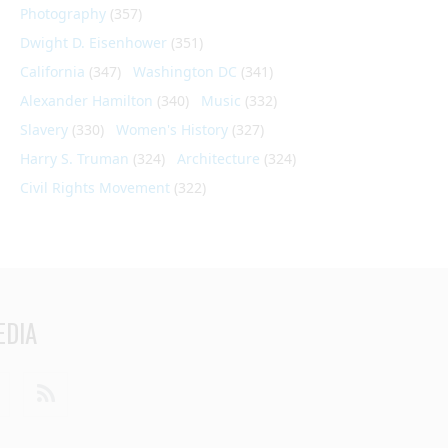
Photography
(357)
Dwight D. Eisenhower
(351)
California
(347)
Washington DC
(341)
Alexander Hamilton
(340)
Music
(332)
Slavery
(330)
Women's History
(327)
Harry S. Truman
(324)
Architecture
(324)
Civil Rights Movement
(322)
EDIA
din
Youtube
RSS