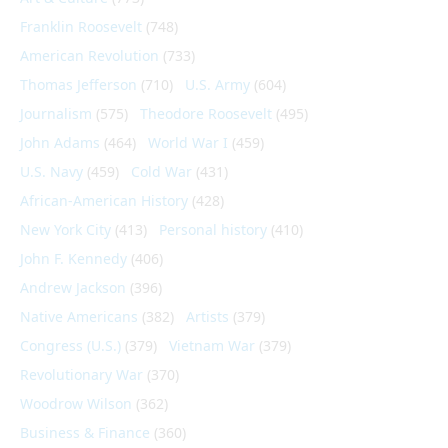
Franklin Roosevelt
(748)
American Revolution
(733)
Thomas Jefferson
(710)
U.S. Army
(604)
Journalism
(575)
Theodore Roosevelt
(495)
John Adams
(464)
World War I
(459)
U.S. Navy
(459)
Cold War
(431)
African-American History
(428)
New York City
(413)
Personal history
(410)
John F. Kennedy
(406)
Andrew Jackson
(396)
Native Americans
(382)
Artists
(379)
Congress (U.S.)
(379)
Vietnam War
(379)
Revolutionary War
(370)
Woodrow Wilson
(362)
Business & Finance
(360)