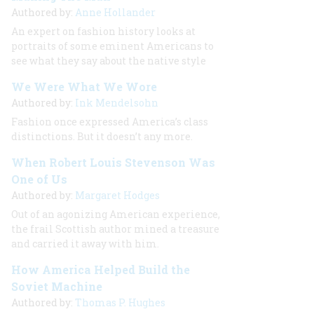
Authored by:
Anne Hollander
An expert on fashion history looks at
portraits of some eminent Americans to
see what they say about the native style
We Were What We Wore
Authored by:
Ink Mendelsohn
Fashion once expressed America’s class
distinctions. But it doesn’t any more.
When Robert Louis Stevenson Was
One of Us
Authored by:
Margaret Hodges
Out of an agonizing American experience,
the frail Scottish author mined a treasure
and carried it away with him.
How America Helped Build the
Soviet Machine
Authored by:
Thomas P. Hughes