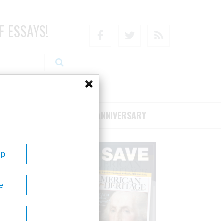
F ESSAYS!
Facebook
Twitter
RSS
RIBE/SUPPORT
75TH ANNIVERSARY
Up
e