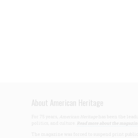
About American Heritage
For 75 years,
American Heritage
has been the leadi
politics, and culture.
Read more about the magazin
The magazine was forced to suspend print publicat