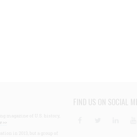
FIND US ON SOCIAL M
ng magazine of U.S. history,
Facebook
Twitter
Linke
e >>
ion in 2013, but a group of