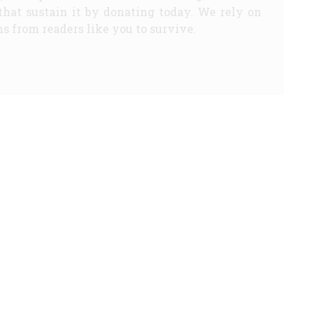
that sustain it by donating today. We rely on
s from readers like you to survive.