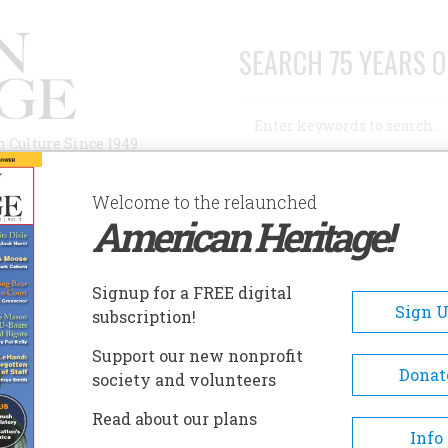
SEARCH 75 YEARS O
Search
n Culture Since 1949
Advanced Search
Welcome to the relaunched
American Heritage!
AUTHORS
HISTORIC SITES
ABOUT
SUBSC
L
Signup for a FREE digital
Sign 
subscription!
Support our new nonprofit
Donat
society and volunteers
A+
A-
Share
Read about our plans
Info