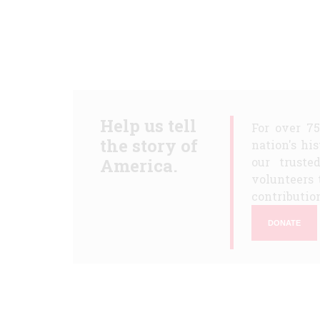
Help us tell
For over 7
the story of
nation's hi
America.
our truste
volunteers 
contribution
DONATE