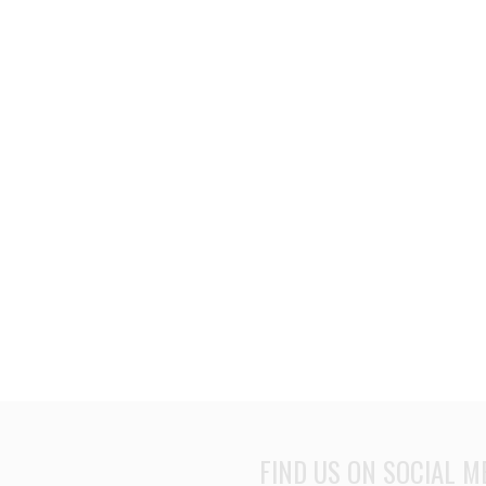
FIND US ON SOCIAL M