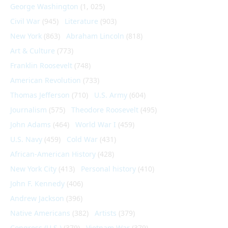
George Washington
(1, 025)
Civil War
(945)
Literature
(903)
New York
(863)
Abraham Lincoln
(818)
Art & Culture
(773)
Franklin Roosevelt
(748)
American Revolution
(733)
Thomas Jefferson
(710)
U.S. Army
(604)
Journalism
(575)
Theodore Roosevelt
(495)
John Adams
(464)
World War I
(459)
U.S. Navy
(459)
Cold War
(431)
African-American History
(428)
New York City
(413)
Personal history
(410)
John F. Kennedy
(406)
Andrew Jackson
(396)
Native Americans
(382)
Artists
(379)
Congress (U.S.)
(379)
Vietnam War
(379)