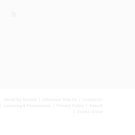
din
Youtube
RSS
ooter
About the Society
Advertise With Us
Contact Us
Licensing & Permissions
Privacy Policy
Search
enu
Terms of Use
inks