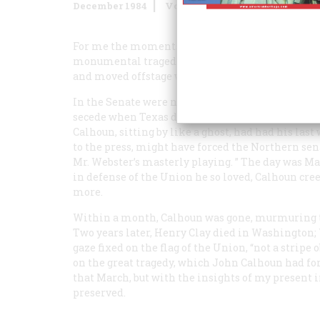
December 1984
Volume
36
Issue
1
For me the moments of highest drama in our hist
monumental tragedy that was our Civil War. Like
and moved offstage within two years’ time.
In the Senate were not only Clay, CaIhoun, and 
secede when Texas did. They were all there. Clay
Calhoun, sitting by like a ghost, had had his las
to the press, might have forced the Northern senat
Mr. Webster’s masterly playing. ” The day was M
in defense of the Union he so loved, Calhoun cre
more.
Within a month, Calhoun was gone, murmuring th
Two years later, Henry Clay died in Washington; 
gaze fixed on the flag of the Union, “not a stripe 
on the great tragedy, which John Calhoun had for
that March, but with the insights of my present 
preserved.