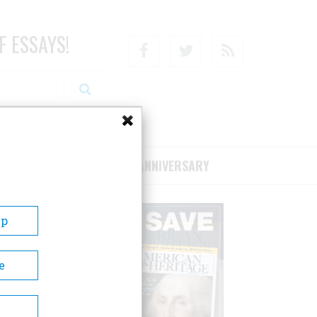
F ESSAYS!
Facebook
Twitter
RSS
RIBE/SUPPORT
75TH ANNIVERSARY
Up
e