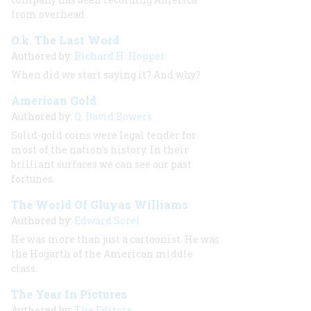
from overhead
O.k. The Last Word
Authored by:
Richard H. Hopper
When did we start saying it? And why?
American Gold
Authored by:
Q. David Bowers
Solid-gold coins were legal tender for
most of the nation's history. In their
brilliant surfaces we can see our past
fortunes.
The World Of Gluyas Williams
Authored by:
Edward Sorel
He was more than just a cartoonist. He was
the Hogarth of the American middle
class.
The Year In Pictures
Authored by:
The Editors