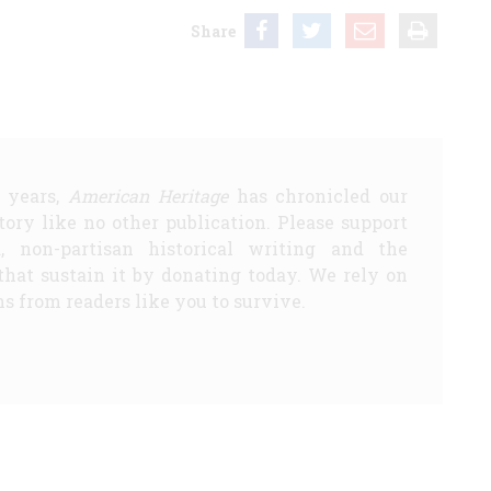
Share
5 years,
American Heritage
has chronicled our
story like no other publication. Please support
d, non-partisan historical writing and the
that sustain it by donating today. We rely on
s from readers like you to survive.