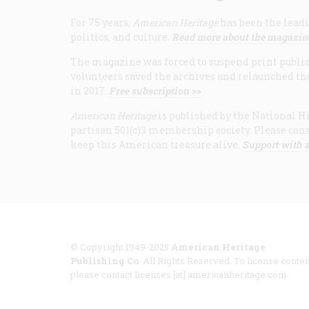
For 75 years,
American Heritage
has been the leadi
politics, and culture.
Read more about the magazin
The magazine was forced to suspend print publicat
volunteers saved the archives and relaunched th
in 2017.
Free subscription >>
American Heritage
is published by the National Hi
partisan 501(c)3 membership society. Please cons
keep this American treasure alive.
Support with a
© Copyright 1949-2025
American Heritage
Publishing Co
. All Rights Reserved. To license conten
please contact licenses [at] americanheritage.com.