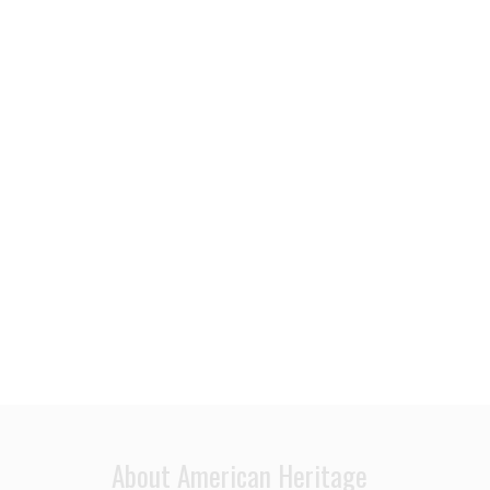
About American Heritage