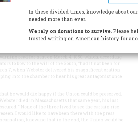
In these divided times, knowledge about our
needed more than ever.
ory are the congressional debates preceding the
 the chorus in a Greek drama, the players had their say
We rely on donations to survive.
Please hel
trusted writing on American history for ano
Webster but Benton and Sam Houston, who refused to
 had already spoken, in all his golden eloquence;
t warning read for him on March 4, 1850, which, according
ors to bow to the will of the South, “had it not been for
arch 7, when Webster delivered his magnificent oration
eping into the chamber to hear his great antagonist once
at he would die happy if the Union could be preserved.
Webster died in Massachusetts that same year, his last
obscured. ” None of the three lived to see the curtain rise
eseen. I would like to have been there with the press
incarnation, knowing that in the end, the Union would be