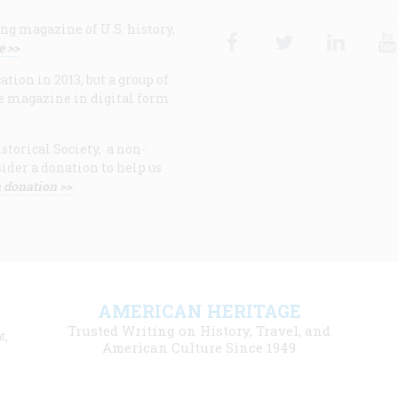
ng magazine of U.S. history,
Facebook
Twitter
Linke
e >>
ion in 2013, but a group of
e magazine in digital form
storical Society, a non-
ider a donation to help us
 donation >>
F
AMERICAN HERITAGE
m
Trusted Writing on History, Travel, and
t,
l
American Culture Since 1949