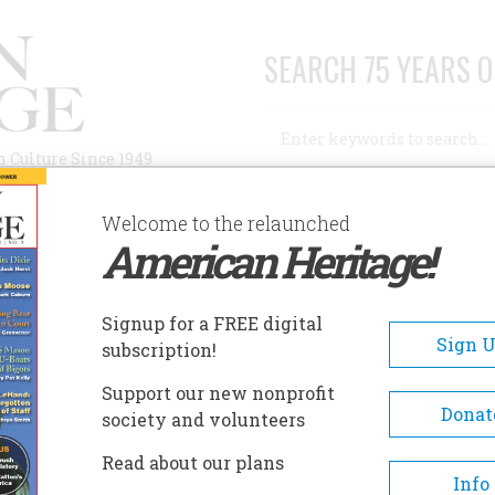
SEARCH 75 YEARS O
Search
n Culture Since 1949
Advanced Search
Welcome to the relaunched
American Heritage!
AUTHORS
HISTORIC SITES
ABOUT
SUBSC
CIVIL WAR
Signup for a FREE digital
Sign 
subscription!
 War
Support our new nonprofit
Donat
society and volunteers
A+
A-
Share
Read about our plans
Info