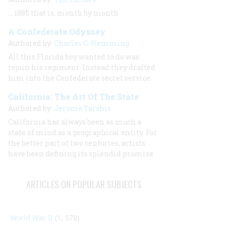
… 1885 that is, month by month
A Confederate Odyssey
Authored by:
Charles C. Hemming
All this Florida boy wanted to do was
rejoin his regiment. Instead they drafted
him into the Confederate secret service.
California: The Art Of The State
Authored by:
Jerome Tarshis
California has always been as much a
state of mind as a geographical entity. For
the better part of two centuries, artists
have been defining its splendid promise.
ARTICLES ON POPULAR SUBJECTS
World War II
(1, 578)