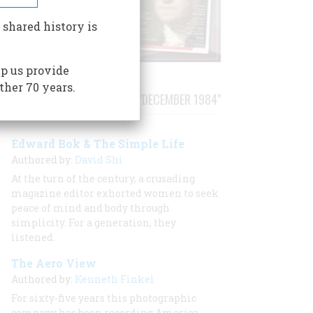
 shared history is
p us provide
ther 70 years.
STORIES PUBLISHED FROM "DECEMBER 1984"
Edward Bok & The Simple Life
Authored by:
David Shi
At the turn of the century, a crusading
magazine editor exhorted women to seek
peace of mind and body through
simplicity. For a generation, they
listened.
The Aero View
Authored by:
Kenneth Finkel
For sixty-five years this photographic
company has been recording America