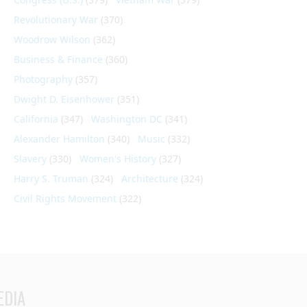
Revolutionary War
(370)
Woodrow Wilson
(362)
Business & Finance
(360)
Photography
(357)
Dwight D. Eisenhower
(351)
California
(347)
Washington DC
(341)
Alexander Hamilton
(340)
Music
(332)
Slavery
(330)
Women's History
(327)
Harry S. Truman
(324)
Architecture
(324)
Civil Rights Movement
(322)
EDIA