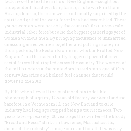
factories—the textile mills of New England—sought out
independent, hard-working farm girls to work in them.
Having done so, the men were continually surprised by the
spirit and grit of the work force they had assembled. These
young women were not only the country’s first large-scale
industrial labor force but also the biggest gatherings yet of
women without men. By bringing thousands of unmarried,
unaccompanied women together and putting money in
their pockets, the Boston Brahmins who bankrolled New
England’s mills inadvertently triggered powerful new
social forces that rippled across the country. The women of
the mills undercut the male-dominated status quo of 19th-
century America and helped fuel changes that would
flower in the 20th.
By 1910, when Lewis Hine published his indelible
photograph of a grimy 12-year-old factory worker standing
barefoot in a Vermont mill, the New England textile
industry had long ago stopped being a tourist mecca. Two
years later—precisely 100 years ago this winter—the bloody
“Bread and Roses” strike in Lawrence, Massachusetts,
doomed the industry’s image once and for all. It was easy