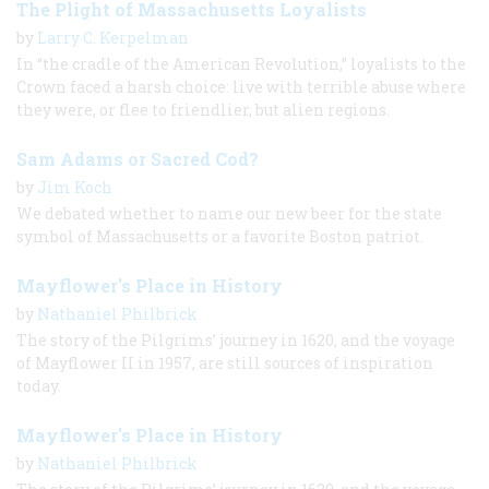
The Plight of Massachusetts Loyalists
by
Larry C. Kerpelman
In “the cradle of the American Revolution,” loyalists to the
Crown faced a harsh choice: live with terrible abuse where
they were, or flee to friendlier, but alien regions.
Sam Adams or Sacred Cod?
by
Jim Koch
We debated whether to name our new beer for the state
symbol of Massachusetts or a favorite Boston patriot.
Mayflower's Place in History
by
Nathaniel Philbrick
The story of the Pilgrims’ journey in 1620, and the voyage
of Mayflower II in 1957, are still sources of inspiration
today.
Mayflower's Place in History
by
Nathaniel Philbrick