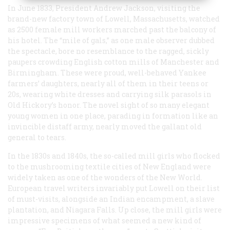
In June 1833, President Andrew Jackson, visiting the
brand-new factory town of Lowell, Massachusetts, watched
as 2500 female mill workers marched past the balcony of
his hotel. The “mile of gals,” as one male observer dubbed
the spectacle, bore no resemblance to the ragged, sickly
paupers crowding English cotton mills of Manchester and
Birmingham. These were proud, well-behaved Yankee
farmers’ daughters, nearly all of them in their teens or
20s, wearing white dresses and carrying silk parasols in
Old Hickory’s honor. The novel sight of so many elegant
young women in one place, parading in formation like an
invincible distaff army, nearly moved the gallant old
general to tears.
In the 1830s and 1840s, the so-called mill girls who flocked
to the mushrooming textile cities of New England were
widely taken as one of the wonders of the New World.
European travel writers invariably put Lowell on their list
of must-visits, alongside an Indian encampment, a slave
plantation, and Niagara Falls. Up close, the mill girls were
impressive specimens of what seemed a new kind of