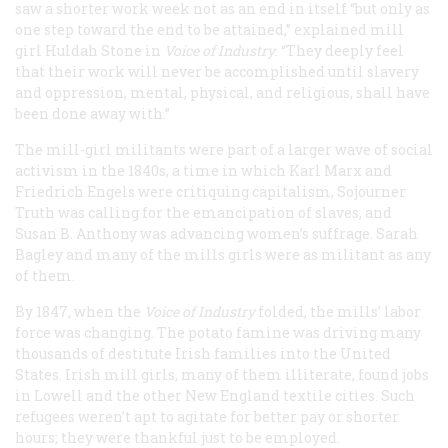
saw a shorter work week not as an end in itself “but only as
one step toward the end to be attained,” explained mill
girl Huldah Stone in
Voice of Industry
. “They deeply feel
that their work will never be accomplished until slavery
and oppression, mental, physical, and religious, shall have
been done away with.”
The mill-girl militants were part of a larger wave of social
activism in the 1840s, a time in which Karl Marx and
Friedrich Engels were critiquing capitalism, Sojourner
Truth was calling for the emancipation of slaves, and
Susan B. Anthony was advancing women’s suffrage. Sarah
Bagley and many of the mills girls were as militant as any
of them.
By 1847, when the
Voice of Industry
folded, the mills’ labor
force was changing. The potato famine was driving many
thousands of destitute Irish families into the United
States. Irish mill girls, many of them illiterate, found jobs
in Lowell and the other New England textile cities. Such
refugees weren’t apt to agitate for better pay or shorter
hours; they were thankful just to be employed.