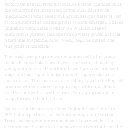
factory. On a small river just outside Boston, the men built
the country’s first integrated cotton mill, filled with
mechanized looms based on English designs: bales of raw
cotton entered the building, rolls of cloth emerged. Unlike
England’s “dark Satanic Mills” (in William Blake’s
memorable phrase), this one ran on water power, not coal.
A national magazine,
Niles’ Weekly Register
, hailed it as
“the pride of America.”
The most sweeping innovation pioneered by the group’s
leader, Francis Cabot Lowell, was the hiring of healthy
young women as mill workers. Lowell provided a decent
wage and housing in handsome, well-supervised brick
dormitories. This, too, contrasted sharply with the English
practice, which involved employing children, orphans,
and the indigent, as well as using “whipping rooms” to
keep the recalcitrant in line.
Soon a cotton boom swept New England. Lowell died in
1817, but his partners, led by Nathan Appleton, Patrick
Tracy Jackson, and Amos and Abbott Lawrence, built a
string of ever bigger mills on powerful rivers far from the