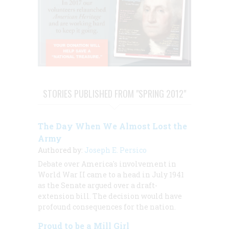
STORIES PUBLISHED FROM "SPRING 2012"
The Day When We Almost Lost the
Army
Authored by:
Joseph E. Persico
Debate over America's involvement in
World War II came to a head in July 1941
as the Senate argued over a draft-
extension bill. The decision would have
profound consequences for the nation.
Proud to be a Mill Girl