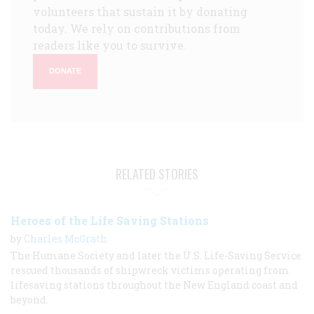
volunteers that sustain it by donating
today. We rely on contributions from
readers like you to survive.
DONATE
RELATED STORIES
Heroes of the Life Saving Stations
by
Charles McGrath
The Humane Society and later the U.S. Life-Saving Service
rescued thousands of shipwreck victims operating from
lifesaving stations throughout the New England coast and
beyond.