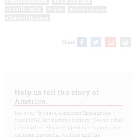
Massachusetts
New England
Textile Mills
Lynn
Lucy Larcom
Harriet Hanson
Share
Help us tell the story of
America.
For over 75 years,
American Heritage
has
chronicled our nation's history like no other
publication. Please support our trusted, non-
partisan historical writing and the