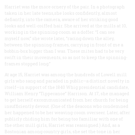
Harriet was the more ornery of the pair. In a photograph
taken in her late teens,she looks confidently, almost
defiantly, into the camera, aware of her striking good
looks and well-coiffed hair. She arrived at the mills at 10,
working in the spinning-room as a doffer. “I can see
myself now,” she wrote later, “racing down the alley,
between the spinning-frames, carrying in front of me a
bobbin-box bigger than I was. These mites had to be very
swift in their movements, so as not to keep the spinning-
frames stopped long.”
At age 15, Harriet was among the hundreds of Lowell mill
girls who sang and paraded in public—a distinct novelty in
itself—in support of the 1840 Whig presidential candidate,
William Henry “Tippecanoe” Harrison. At 17, she managed
to get herself excommunicated from her church for being
insufficiently devout. (One of the deacons who condemned
her happened to be her weaving-room overseer. Later, after
publicly chiding him for being too familiar with one of
the other mill girls, Harriet was reassigned.) And, as a
Bostonian among country girls, she set the tone in her