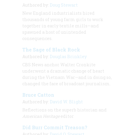
Authored by:
Doug Stewart
New England industrialists hired
thousands of young farm girls to work
together in early textile mills—and
spawned a host of unintended
consequences.
The Sage of Black Rock
Authored by:
Douglas Brinkley
CBS News anchor Walter Cronkite
underwent a dramatic change of heart
during the Vietnam War—and in doing so,
changed the face of broadcast journalism.
Bruce Catton
Authored by:
David W. Blight
Reflections on the superb historian and
American Heritage
editor
Did Burr Commit Treason?
Authored by:
David O. Stewart