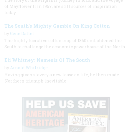
The story of the Pilgrims’ journey in 1620, and the voyage
of Mayflower II in 1957, are still sources of inspiration
today.
The South’s Mighty Gamble On King Cotton
by
Gene Dattel
The highly lucrative cotton crop of 1860 emboldened the
South to challenge the economic powerhouse of the North
Eli Whitney: Nemesis Of The South
by
Arnold Whitridge
Having given slavery a new lease on life, he then made
Northern triumph inevitable