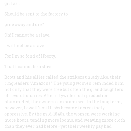
girl as I
Should be sent to the factory to
pine away and die?
Oh! I cannot be a slave,
I will not be a slave
For I’m so fond of liberty,
That I cannot be a slave.
Boott and his allies called the strikers unladylike, their
ringleaders “Amazons.” The young women reminded him
not only that they were free but often the granddaughters
of revolutionaries. After citywide cloth production
plummeted, the owners compromised. In the long term,
however, Lowell’s mill jobs became increasingly
oppressive. By the mid-1840s, the women were working
more hours, tending more looms, and weaving more cloth
than they ever had before—yet their weekly pay had