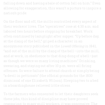
falling down and having a bale of cotton fall on him.” Even
allowing for exaggeration, this wasn’t a picture to inspire a
nation’s pride.
On the floor and off, the mills controlled every aspect of
their workers’ lives. The “operatives” rose at 4:30 a.m. and
labored two hours before stopping for breakfast. Work
often continued by lamplight after supper. “Up before day,
at the clang of the bell,” griped a character in an
anonymous story published in the
Lowell Offering
in 1841,
“and out of the mill by the clang of the bell—into the mill,
and at work, in obedience to that ding-dong of a bell—just
as though we were so many living machines.” Drinking,
swearing, and staying out after 10 p.m. were all firing
offenses. So were failure to attend church or simply being
“a devil in petticoats” (the official grounds for the 1830
dismissal of one Elizabeth Wilson). Sleeping two to a bed
in a boardinghouse relieved little stress.
To the farmers who consented to let their daughters seek
these jobs, this kind of discipline may have proved
reassuring; to many mill workers, it was oppressive. The