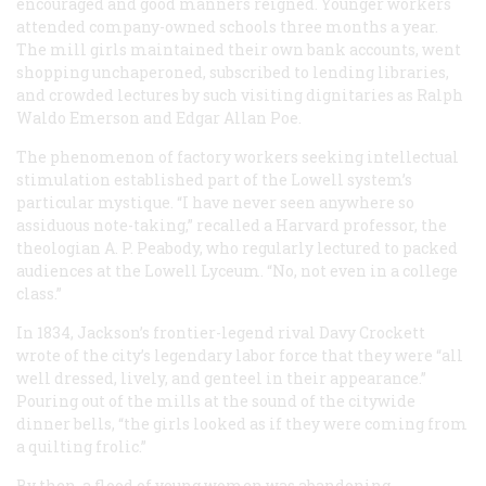
encouraged and good manners reigned. Younger workers
attended company-owned schools three months a year.
The mill girls maintained their own bank accounts, went
shopping unchaperoned, subscribed to lending libraries,
and crowded lectures by such visiting dignitaries as Ralph
Waldo Emerson and Edgar Allan Poe.
The phenomenon of factory workers seeking intellectual
stimulation established part of the Lowell system’s
particular mystique. “I have never seen anywhere so
assiduous note-taking,” recalled a Harvard professor, the
theologian A. P. Peabody, who regularly lectured to packed
audiences at the Lowell Lyceum. “No, not even in a college
class.”
In 1834, Jackson’s frontier-legend rival Davy Crockett
wrote of the city’s legendary labor force that they were “all
well dressed, lively, and genteel in their appearance.”
Pouring out of the mills at the sound of the citywide
dinner bells, “the girls looked as if they were coming from
a quilting frolic.”
By then, a flood of young women was abandoning