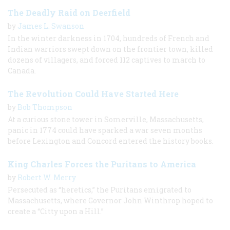
The Deadly Raid on Deerfield
by
James L. Swanson
In the winter darkness in 1704, hundreds of French and
Indian warriors swept down on the frontier town, killed
dozens of villagers, and forced 112 captives to march to
Canada.
The Revolution Could Have Started Here
by
Bob Thompson
At a curious stone tower in Somerville, Massachusetts,
panic in 1774 could have sparked a war seven months
before Lexington and Concord entered the history books.
King Charles Forces the Puritans to America
by
Robert W. Merry
Persecuted as “heretics,” the Puritans emigrated to
Massachusetts, where Governor John Winthrop hoped to
create a “Citty upon a Hill.”