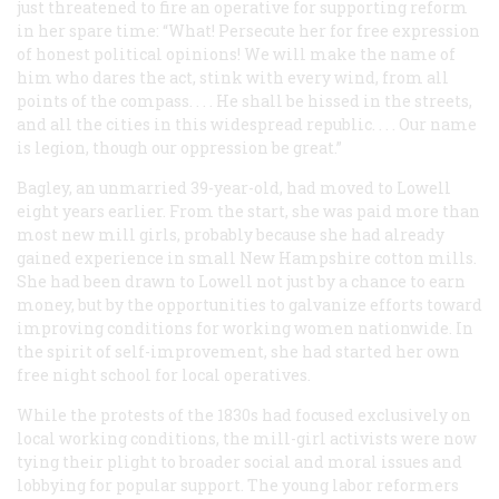
just threatened to fire an operative for supporting reform
in her spare time: “What! Persecute her for free expression
of honest political opinions! We will make the name of
him who dares the act, stink with every wind, from all
points of the compass. . . . He shall be hissed in the streets,
and all the cities in this widespread republic. . . . Our name
is legion, though our oppression be great.”
Bagley, an unmarried 39-year-old, had moved to Lowell
eight years earlier. From the start, she was paid more than
most new mill girls, probably because she had already
gained experience in small New Hampshire cotton mills.
She had been drawn to Lowell not just by a chance to earn
money, but by the opportunities to galvanize efforts toward
improving conditions for working women nationwide. In
the spirit of self-improvement, she had started her own
free night school for local operatives.
While the protests of the 1830s had focused exclusively on
local working conditions, the mill-girl activists were now
tying their plight to broader social and moral issues and
lobbying for popular support. The young labor reformers