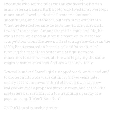
executive who set the rules was an overbearing British
army veteran named Kirk Boott, who lived in a riverfront
mansion at Lowell, detested President Jackson’s
uncouthness, and defended Southern slave ownership.
What he decided became de facto law in the other mill
towns of the region. Among the mills’ rank and file, he
wasn’t popular, especially for his reaction to increased
competition from the new mills starting elsewhere in the
1830s; Boott resorted to “speed-ups” and “stretch-outs”—
running the machines faster and assigning more
machines to each worker, all the while paying the same
wages or sometimes less. Strikes were inevitable.
Several hundred Lowell girls stopped work, or “turned out,”
to protest a citywide wage cut in 1834. Two years later,
nearly 2000 women—one third of Lowell’s workforce—
walked out over a proposed jump in room and board. The
protesters paraded through town singing a parody of a
popular song, “I Won’t Be a Nun”:
Oh! Isn’t it a pity, such a pretty