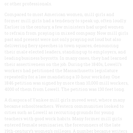
or other professionals.
Compared to most American women, mill girls and
former mill girls had a tendency to speak up, often loudly.
Earlier in the century, a few ministers had urged women
to refrain from praying in mixed company. Now mill girls
past and present were not only praying out loud but also
delivering fiery speeches in town squares, denouncing
their male elected leaders, standing up to employers, and
leading business boycotts. In many cases, they had learned
their assertiveness on the job. During the 1840s, Lowell’s
workers had petitioned the Massachusetts legislature
repeatedly for a law mandating a 10-hour workday. One
1846 petition was signed by more than 10,000 mill workers,
4000 of them from Lowell. The petition was 130 feet long.
A diaspora of Yankee mill girls moved west, where many
became schoolteachers. Western communities looked to
cities such as Lowell as recruiting grounds for young
teachers with good work habits. Many former mill girls
entered female seminaries, the forerunners of the late
19th-century’s women’s colleges. A number became writers