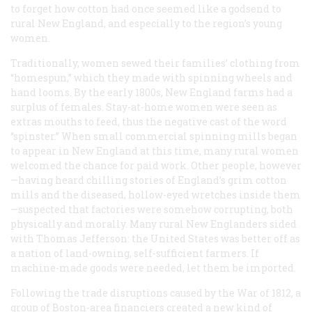
to forget how cotton had once seemed like a godsend to
rural New England, and especially to the region’s young
women.
Traditionally, women sewed their families’ clothing from
“homespun,” which they made with spinning wheels and
hand looms. By the early 1800s, New England farms had a
surplus of females. Stay-at-home women were seen as
extras mouths to feed, thus the negative cast of the word
“spinster.” When small commercial spinning mills began
to appear in New England at this time, many rural women
welcomed the chance for paid work. Other people, however
—having heard chilling stories of England’s grim cotton
mills and the diseased, hollow-eyed wretches inside them
—suspected that factories were somehow corrupting, both
physically and morally. Many rural New Englanders sided
with Thomas Jefferson: the United States was better off as
a nation of land-owning, self-sufficient farmers. If
machine-made goods were needed, let them be imported.
Following the trade disruptions caused by the War of 1812, a
group of Boston-area financiers created a new kind of