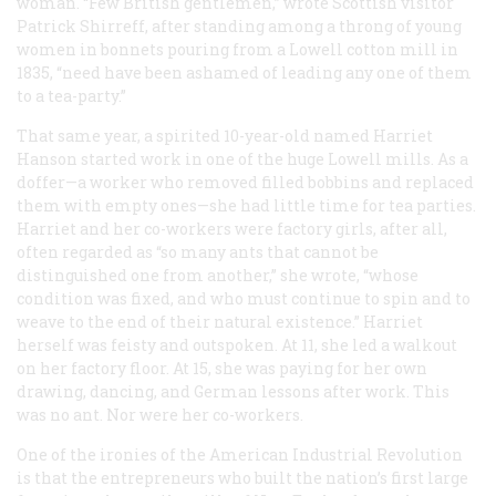
woman. “Few British gentlemen,” wrote Scottish visitor
Patrick Shirreff, after standing among a throng of young
women in bonnets pouring from a Lowell cotton mill in
1835, “need have been ashamed of leading any one of them
to a tea-party.”
That same year, a spirited 10-year-old named Harriet
Hanson started work in one of the huge Lowell mills. As a
doffer—a worker who removed filled bobbins and replaced
them with empty ones—she had little time for tea parties.
Harriet and her co-workers were factory girls, after all,
often regarded as “so many ants that cannot be
distinguished one from another,” she wrote, “whose
condition was fixed, and who must continue to spin and to
weave to the end of their natural existence.” Harriet
herself was feisty and outspoken. At 11, she led a walkout
on her factory floor. At 15, she was paying for her own
drawing, dancing, and German lessons after work. This
was no ant. Nor were her co-workers.
One of the ironies of the American Industrial Revolution
is that the entrepreneurs who built the nation’s first large