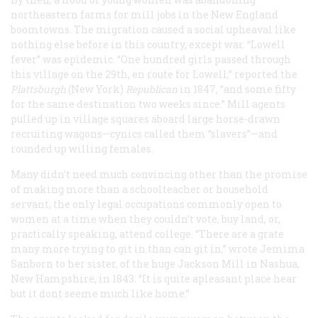
northeastern farms for mill jobs in the New England
boomtowns. The migration caused a social upheaval like
nothing else before in this country, except war. “Lowell
fever” was epidemic. “One hundred girls passed through
this village on the 29th, en route for Lowell,” reported the
Plattsburgh
(New York)
Republican
in 1847, “and some fifty
for the same destination two weeks since.” Mill agents
pulled up in village squares aboard large horse-drawn
recruiting wagons—cynics called them “slavers”—and
rounded up willing females.
Many didn’t need much convincing other than the promise
of making more than a schoolteacher or household
servant, the only legal occupations commonly open to
women at a time when they couldn’t vote, buy land, or,
practically speaking, attend college. “There are a grate
many more trying to git in than can git in,” wrote Jemima
Sanborn to her sister, of the huge Jackson Mill in Nashua,
New Hampshire, in 1843. “It is quite apleasant place hear
but it dont seeme much like home.”