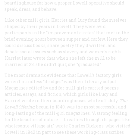
boardinghouse for how a proper Lowell operative should
speak, dress, and behave.
Like other mill girls, Harriet and Lucy found themselves
shaped by their years in Lowell. They were avid
participants in the “improvement circles” that met in the
brief evening hours between supper and curfew. Here they
could discuss books, share poetry they’d written, and
debate social issues such as slavery and women’s rights.
Harriet later wrote that when she left the mill to be
married at 23, she didn’t quit; she “graduated.”
The most dramatic evidence that Lowell’s factory girls
weren’t mindless “drudges” was their literary output.
Magazines edited by and for mill girls carried poems,
articles, essays, and fiction, which girls like Lucy and
Harriet wrote in their boardinghouses while off-duty.
The
Lowell Offering
, begun in 1840, was the most successful and
long-lasting of the mill-girl magazines. “A strong feeling
for the beauties of nature . . . breathes through its pages like
wholesome village air,” wrote Charles Dickens, who visited
Lowell in 1842 in part to see these working-class scribes