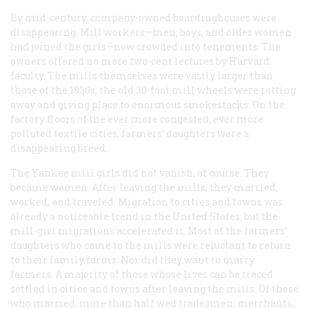
By mid-century, company-owned boardinghouses were
disappearing. Mill workers—men, boys, and older women
had joined the girls—now crowded into tenements. The
owners offered no more two-cent lectures by Harvard
faculty. The mills themselves were vastly larger than
those of the 1830s; the old 30-foot mill wheels were rotting
away and giving place to enormous smokestacks. On the
factory floors of the ever more congested, ever more
polluted textile cities, farmers’ daughters were a
disappearing breed.
The Yankee mill girls did not vanish, of course. They
became women. After leaving the mills, they married,
worked, and traveled. Migration to cities and towns was
already a noticeable trend in the United States, but the
mill-girl migrations accelerated it. Most of the farmers’
daughters who came to the mills were reluctant to return
to their family farms. Nor did they want to marry
farmers. A majority of those whose lives can be traced
settled in cities and towns after leaving the mills. Of those
who married, more than half wed tradesmen, merchants,