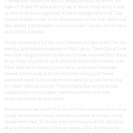
The agents looked for docile young woman between the
ages of 15 and 25 who didn’t plan to work long. After a year
or two, they were expected to leave and get married. The
cotton moguls—like most Americans of the day—abhorred
the idea of a permanent working class taking root on this
side of the Atlantic.
It was customary for the mill owners to take credit for the
exemplary industriousness of their girls. The official line
was that employment in the mills had rescued their help
from lives of poverty and idleness, both well-known sins.
That they were mostly pious farm girls who had been
raised since infancy to toil without complaint went
unmentioned. Civic leaders routinely praised the mills
for their “philanthropy.” This helped the corporations
expand into new locales: they were perceived to be
eradicating sin as they went.
Not everyone believed this. In fact, the concentration of so
many unattached young women in urban settings raised
many eyebrows. To many men and women both, the taint
of prostitution clung to female wage labor. By the early