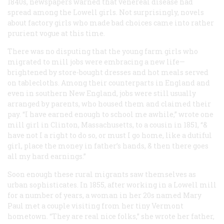
1840s, newspapers warned that venereal disease had
spread among the Lowell girls. Not surprisingly, novels
about factory girls who made bad choices came into rather
prurient vogue at this time.
There was no disputing that the young farm girls who
migrated to mill jobs were embracing a new life—
brightened by store-bought dresses and hot meals served
on tablecloths. Among their counterparts in England and
even in southern New England, jobs were still usually
arranged by parents, who housed them and claimed their
pay. “I have earned enough to school me awhile,” wrote one
mill girl in Clinton, Massachusetts, to a cousin in 1851, “&
have not I a right to do so, or must I go home, like a dutiful
girl, place the money in father’s hands, & then there goes
all my hard earnings.”
Soon enough these rural migrants saw themselves as
urban sophisticates. In 1855, after working in a Lowell mill
for a number of years, a woman in her 20s named Mary
Paul met a couple visiting from her tiny Vermont
hometown. “They are real nice folks,” she wrote her father,