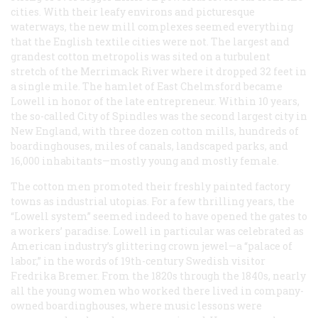
cities. With their leafy environs and picturesque
waterways, the new mill complexes seemed everything
that the English textile cities were not. The largest and
grandest cotton metropolis was sited on a turbulent
stretch of the Merrimack River where it dropped 32 feet in
a single mile. The hamlet of East Chelmsford became
Lowell in honor of the late entrepreneur. Within 10 years,
the so-called City of Spindles was the second largest city in
New England, with three dozen cotton mills, hundreds of
boardinghouses, miles of canals, landscaped parks, and
16,000 inhabitants—mostly young and mostly female.
The cotton men promoted their freshly painted factory
towns as industrial utopias. For a few thrilling years, the
“Lowell system” seemed indeed to have opened the gates to
a workers’ paradise. Lowell in particular was celebrated as
American industry’s glittering crown jewel—a “palace of
labor,” in the words of 19th-century Swedish visitor
Fredrika Bremer. From the 1820s through the 1840s, nearly
all the young women who worked there lived in company-
owned boardinghouses, where music lessons were