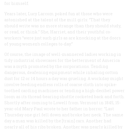
for himself.
Years later, Lucy Larcom poked fun at those who were
astonished at the talent of the mill girls: “That they
should write was no more strange than they should study,
or read, or think.” She, Harriet, and their youthful co-
workers “were just such girls as are knocking at the doors
of young women’s colleges to-day.”
Of course, the image of well-mannered ladies working in
tidy industrial showcases for the betterment of America
was a myth promoted by the corporations. Tending
dangerous, deafening equipment while inhaling cotton
dust for 12 or 14 hours a day was grueling. A workday might
involve feeding endless rolls of coarse cloth into spike-
toothed carding machines or tending a high-decibel power
loom as its thread-bearing shuttle rocketed back and forth.
Shortly after coming to Lowell from Vermont in 1845, 15-
year-old Mary Paul wrote to her father in horror: “Last
Thursday one girl fell down and broke her neck. The same
day a man was killed by the [train] cars. Another had
nearly all of his ribs broken. Another was nearly killed by