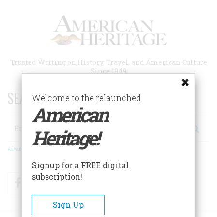
Skip
to
main
content
Trusted Writing on History, Travel, and American Culture
Since 1949
SEARCH 75 YEARS OF ESSAYS!
Welcome to the relaunched
American
Search
Heritage!
Advanced Search
Signup for a FREE digital
subscription!
Facebook
Twitter
RSS
Sign Up