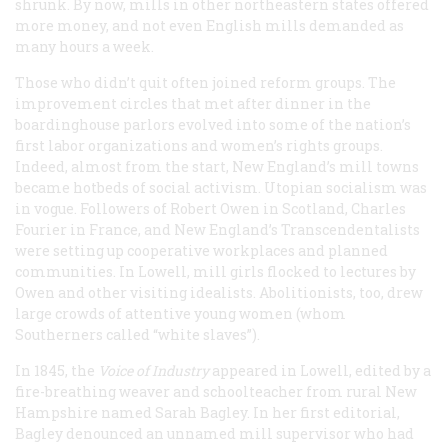
shrunk. By now, mills in other northeastern states offered
more money, and not even English mills demanded as
many hours a week.
Those who didn’t quit often joined reform groups. The
improvement circles that met after dinner in the
boardinghouse parlors evolved into some of the nation’s
first labor organizations and women’s rights groups.
Indeed, almost from the start, New England’s mill towns
became hotbeds of social activism. Utopian socialism was
in vogue. Followers of Robert Owen in Scotland, Charles
Fourier in France, and New England’s Transcendentalists
were setting up cooperative workplaces and planned
communities. In Lowell, mill girls flocked to lectures by
Owen and other visiting idealists. Abolitionists, too, drew
large crowds of attentive young women (whom
Southerners called “white slaves”).
In 1845, the
Voice of Industry
appeared in Lowell, edited by a
fire-breathing weaver and schoolteacher from rural New
Hampshire named Sarah Bagley. In her first editorial,
Bagley denounced an unnamed mill supervisor who had