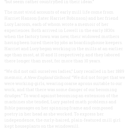
“but seem rather countryfied in their ideas.”
The most vivid accounts of early mill life come from
Harriet Hanson (later Harriet Robinson) and her friend
Lucy Larcom, each of whom wrote a memoir of her
experiences. Both arrived in Lowell in the early 1830s
when the factory town was new, their widowed mothers
having been lured there by jobs as boardinghouse keepers.
Harriet and Lucy began working in the mills at an earlier
age than most, at 10 and 11 respectively, and they labored
there longer than most, for more than 10 years.
“We did not call ourselves ladies,” Lucy recalled in her 1889
memoir,
A New England Girlhood
. “We did not forget that we
were working-girls, wearing coarse aprons suitable to our
work, and that there was some danger of our becoming
drudges.” To ward against becoming an extension of the
machines she tended, Lucy pasted math problems and
Bible passages on her spinning frame and composed
poetry in her head as she worked. To express her
independence, the curly-haired, plain-featured mill girl
kept houseplants on the windowsill.