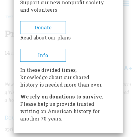
Support our new nonprofit society
and volunteers
HOME
/
MAGAZINE
/
2012
/
VOLUME 62, ISSUE 1
/
PROUD TO BE A MILL GIRL
BREADCRUMB
Donate
Proud to be a Mill Girl
Read about our plans
14
min read
Info
A+
A-
Share
In these divided times,
knowledge about our shared
New England industrialists hired thousands of young farm
history is needed more than ever.
girls to work together in early textile mills—and spawned
We rely on donations to survive.
a host of unintended consequences.
Please help us provide trusted
writing on American history for
Doug Stewart
another 70 years.
Spring 2012
Volume
62
Issue
1