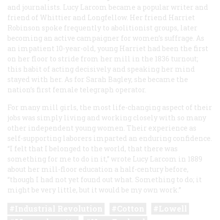
and journalists. Lucy Larcom became a popular writer and
friend of Whittier and Longfellow. Her friend Harriet
Robinson spoke frequently to abolitionist groups, later
becoming an active campaigner for women’s suffrage. As
an impatient 10-year-old, young Harriet had been the first
on her floor to stride from her mill in the 1836 turnout;
this habit of acting decisively and speaking her mind
stayed with her. As for Sarah Bagley, she became the
nation’s first female telegraph operator.
For many mill girls, the most life-changing aspect of their
jobs was simply living and working closely with so many
other independent young women. Their experience as
self-supporting laborers imparted an enduring confidence.
“I felt that I belonged to the world, that there was
something for me to do in it,” wrote Lucy Larcom in 1889
about her mill-floor education a half-century before,
“though I had not yet found out what. Something to do; it
might be very little, but it would be my own work.”
Industrial Revolution
Cotton
Lowell